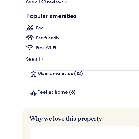
See all 29 reviews
Exterior
Popular amenities
Pool
Pet-friendly
Free Wi-Fi
See all
Main amenities
(12)
Feel at home
(6)
Why we love this property