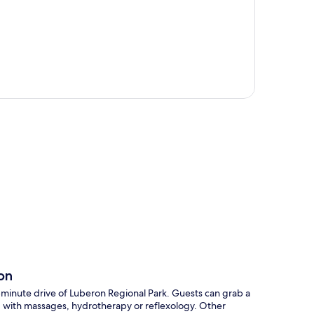
p
on
0-minute drive of Luberon Regional Park. Guests can grab a
ed with massages, hydrotherapy or reflexology. Other