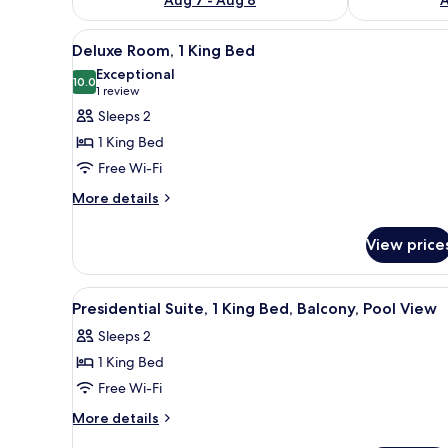
View
A hotel room with a bed, a seat
10
Deluxe Room, 1 King Bed
all
Exceptional
photos
10.0
10.0 out of 10
(1
1 review
for
review)
Sleeps 2
Deluxe
1 King Bed
Room,
Free Wi-Fi
1
More
King
More details
details
Bed
for
View price
Deluxe
Room,
1
View
A modern bedroom with a sofa, 
9
King
Presidential Suite, 1 King Bed, Balcony, Pool View
all
Bed
Sleeps 2
photos
1 King Bed
for
Presidential
Free Wi-Fi
Suite,
More
More details
1
details