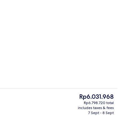
erty)
Bar (on property)
The
Rp6.031.968
current
Rp6.798.720 total
price
includes taxes & fees
Lobby lounge
is
7 Sept - 8 Sept
Rp6.031.968