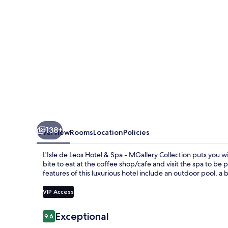
&
Spa
-
MGallery
Collection
138+
Overview
Rooms
Location
Policies
L'Isle de Leos Hotel & Spa - MGallery Collection puts you 
bite to eat at the coffee shop/cafe and visit the spa to 
features of this luxurious hotel include an outdoor pool, a
VIP Access
Reviews
Exceptional
9.6
9.6 out of 10