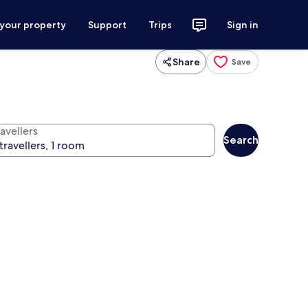
 your property
Support
Trips
Sign in
Share
Save
avellers
Search