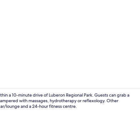
Bar (on prop
within a 10-minute drive of Luberon Regional Park. Guests can grab a
be pampered with massages, hydrotherapy or reflexology. Other
 bar/lounge and a 24-hour fitness centre.
Restaurant