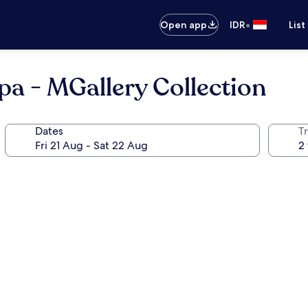
•
Open app
IDR
List
Spa - MGallery Collection
Dates
Tr