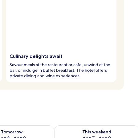
Culinary delights await
Savour meals at the restaurant or cafe, unwind at the
bar, or indulge in buffet breakfast. The hotel offers
private dining and wine experiences.
ility for tomorrow Aug 8 - Aug 9
Check availability for this weekend A
Tomorrow
This weekend
ug 8 - Aug 9
Aug 7 - Aug 9