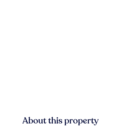
About this property