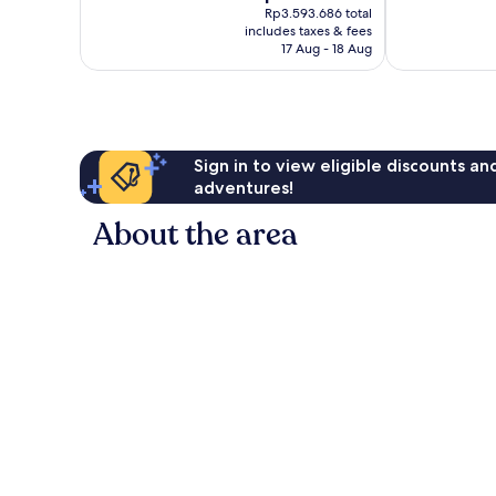
price
282
Very
Rp3.593.686 total
is
reviews
includes taxes & fees
good,
Rp3.159.602
17 Aug - 18 Aug
606
reviews
Sign in to view eligible discounts a
adventures!
About the area