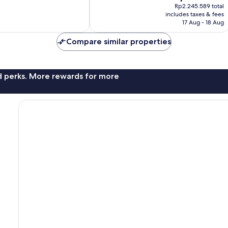
price
good,
Rp2.245.589 total
is
425
includes taxes & fees
Rp1.971.138
17 Aug - 18 Aug
reviews
Compare similar properties
nd perks. More rewards for more