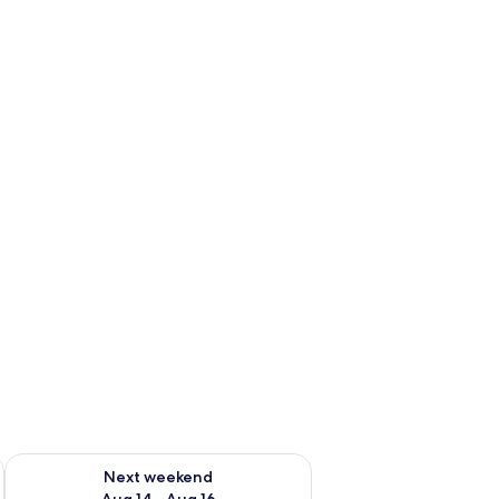
ug 7 - Aug 9
Check availability for next weekend Aug 14 - Aug 16
Next weekend
Aug 14 - Aug 16