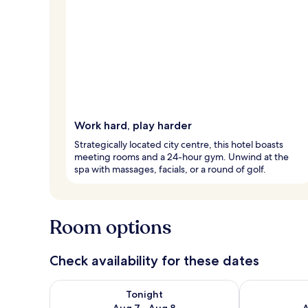
Work hard, play harder
Strategically located city centre, this hotel boasts
meeting rooms and a 24-hour gym. Unwind at the
spa with massages, facials, or a round of golf.
Room options
Check availability for these dates
Check availability for tonight Aug 7 - Aug 8
Check availab
Tonight
Aug 7 - Aug 8
A