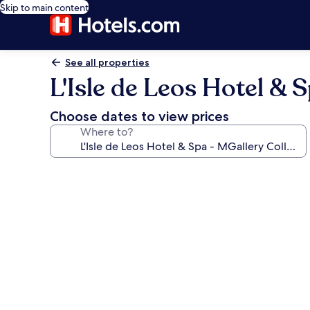
Skip to main content
See all properties
L'Isle de Leos Hotel & 
Choose dates to view prices
Where to?
Photo
gallery
for
L'Isle
de
Leos
Hotel