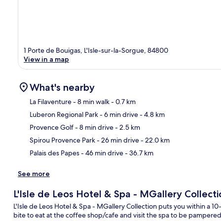
1 Porte de Bouigas, L'Isle-sur-la-Sorgue, 84800
View in a map
What's nearby
La Filaventure
- 8 min walk
- 0.7 km
Luberon Regional Park
- 6 min drive
- 4.8 km
Ma
Provence Golf
- 8 min drive
- 2.5 km
Spirou Provence Park
- 26 min drive
- 22.0 km
Palais des Papes
- 46 min drive
- 36.7 km
See more
L'Isle de Leos Hotel & Spa - MGallery Collecti
L'Isle de Leos Hotel & Spa - MGallery Collection puts you within a 1
bite to eat at the coffee shop/cafe and visit the spa to be pamper