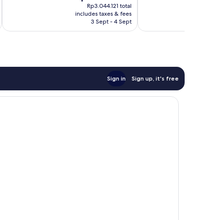
price
47
Exceptional,
Rp3.044.121 total
is
reviews
includes taxes & fees
inc
229
Rp2.565.003
3 Sept - 4 Sept
reviews
Sign in
Sign up, it's free