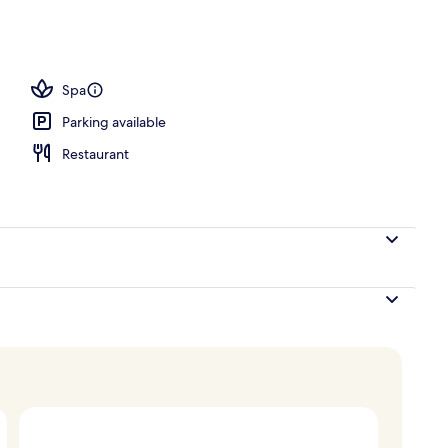
Spa
Parking available
Restaurant