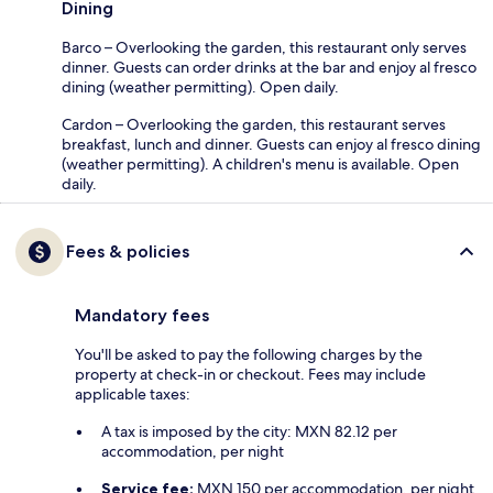
Dining
Barco – Overlooking the garden, this restaurant only serves
dinner. Guests can order drinks at the bar and enjoy al fresco
dining (weather permitting). Open daily.
Cardon – Overlooking the garden, this restaurant serves
breakfast, lunch and dinner. Guests can enjoy al fresco dining
(weather permitting). A children's menu is available. Open
daily.
Fees & policies
Mandatory fees
You'll be asked to pay the following charges by the
property at check-in or checkout. Fees may include
applicable taxes:
A tax is imposed by the city: MXN 82.12 per
accommodation, per night
Service fee:
MXN 150 per accommodation, per night