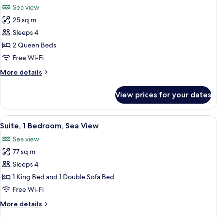
Beds,
Sea view
Garden
photos
View
25 sq m
for
Standard
Sleeps 4
Room,
2 Queen Beds
2
Free Wi-Fi
Queen
More
More details
Beds,
details
Sea
for
View prices for your dates
Standard
View
Room,
2
View
A balcony with a view of a marina and
16
Queen
Suite, 1 Bedroom, Sea View
all
Beds,
Sea view
Sea
photos
View
77 sq m
for
Suite,
Sleeps 4
1
1 King Bed and 1 Double Sofa Bed
Bedroom,
Free Wi-Fi
Sea
More
More details
View
details