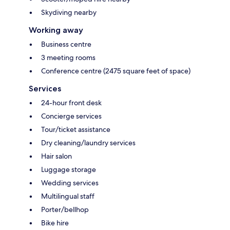
Skydiving nearby
Working away
Business centre
3 meeting rooms
Conference centre (2475 square feet of space)
Services
24-hour front desk
Concierge services
Tour/ticket assistance
Dry cleaning/laundry services
Hair salon
Luggage storage
Wedding services
Multilingual staff
Porter/bellhop
Bike hire