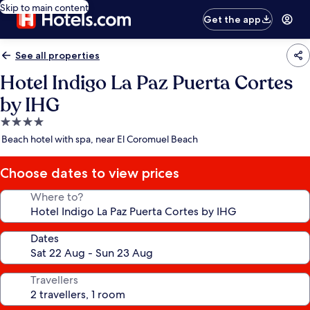
Skip to main content
Get the app
See all properties
Hotel Indigo La Paz Puerta Cortes
by IHG
4.0
star
Beach hotel with spa, near El Coromuel Beach
property
Choose dates to view prices
Where to?
Dates
Travellers