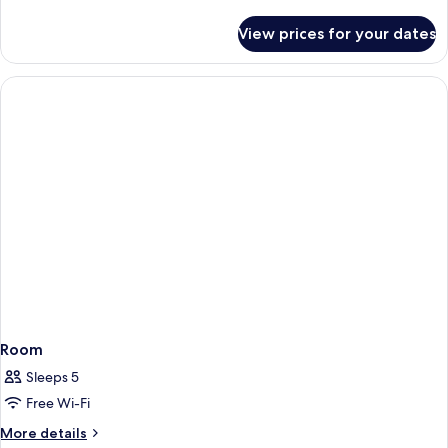
details
for
View prices for your dates
Room
Room
Sleeps 5
Free Wi-Fi
More
More details