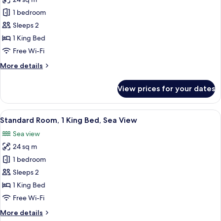
for
Standard
1 bedroom
Room,
Sleeps 2
1
1 King Bed
King
Free Wi-Fi
Bed,
More
More details
Garden
details
View
for
View prices for your dates
Standard
Room,
1
View
A large bed with a wooden headboard, 
5
King
Standard Room, 1 King Bed, Sea View
all
Bed,
Sea view
Garden
photos
View
24 sq m
for
Standard
1 bedroom
Room,
Sleeps 2
1
1 King Bed
King
Free Wi-Fi
Bed,
More
More details
Sea
details