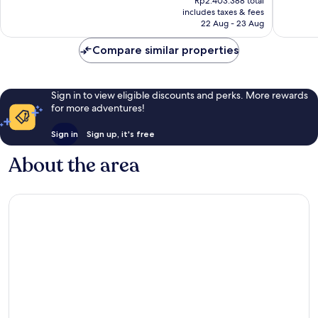
Paz
Wonderful,
Good,
Rp2.403.388 total
is
includes taxes & fees
1,190
1,010
Rp1.932.876
22 Aug - 23 Aug
reviews
reviews
Compare similar properties
Sign in to view eligible discounts and perks. More rewards
for more adventures!
Sign in
Sign up, it's free
About the area