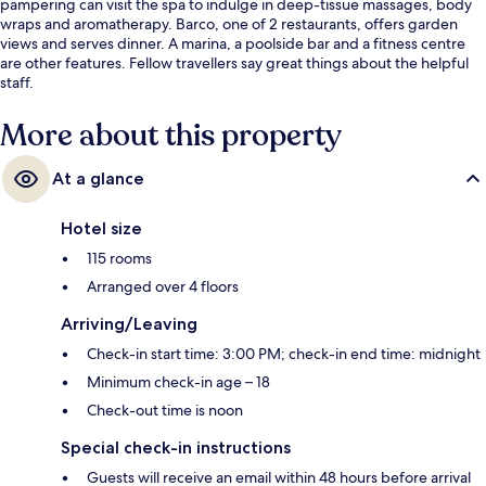
pampering can visit the spa to indulge in deep-tissue massages, body
wraps and aromatherapy. Barco, one of 2 restaurants, offers garden
views and serves dinner. A marina, a poolside bar and a fitness centre
are other features. Fellow travellers say great things about the helpful
staff.
More about this property
At a glance
Hotel size
115 rooms
Arranged over 4 floors
Arriving/Leaving
Check-in start time: 3:00 PM; check-in end time: midnight
Minimum check-in age – 18
Check-out time is noon
Special check-in instructions
Guests will receive an email within 48 hours before arrival