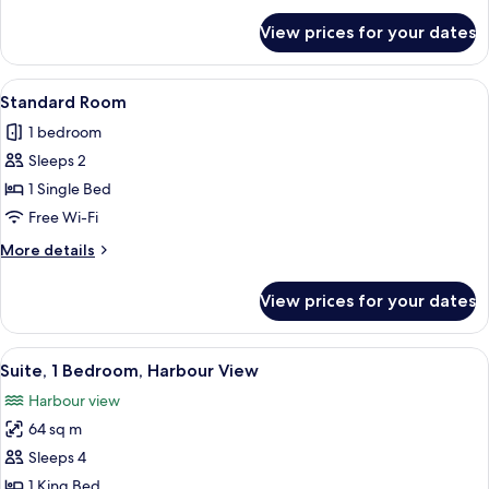
View
for
View prices for your dates
Standard
Room,
1
View
A balcony with a wicker chair, a white 
4
King
Standard Room
all
Bed,
1 bedroom
Sea
photos
View
Sleeps 2
for
Standard
1 Single Bed
Room
Free Wi-Fi
More
More details
details
for
View prices for your dates
Standard
Room
View
A modern kitchen with a microwave, si
8
Suite, 1 Bedroom, Harbour View
all
Harbour view
photos
64 sq m
for
Suite,
Sleeps 4
1
1 King Bed