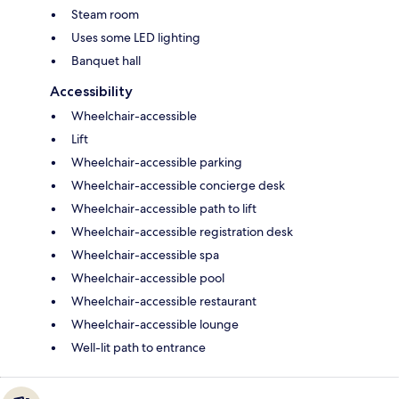
Steam room
Uses some LED lighting
Banquet hall
Accessibility
Wheelchair-accessible
Lift
Wheelchair-accessible parking
Wheelchair-accessible concierge desk
Wheelchair-accessible path to lift
Wheelchair-accessible registration desk
Wheelchair-accessible spa
Wheelchair-accessible pool
Wheelchair-accessible restaurant
Wheelchair-accessible lounge
Well-lit path to entrance