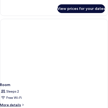
details
for
View prices for your dates
Room
Room
Sleeps 2
Free Wi-Fi
More
More details