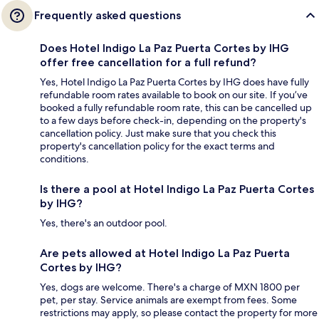
Frequently asked questions
Does Hotel Indigo La Paz Puerta Cortes by IHG
offer free cancellation for a full refund?
Yes, Hotel Indigo La Paz Puerta Cortes by IHG does have fully
refundable room rates available to book on our site. If you’ve
booked a fully refundable room rate, this can be cancelled up
to a few days before check-in, depending on the property's
cancellation policy. Just make sure that you check this
property's cancellation policy for the exact terms and
conditions.
Is there a pool at Hotel Indigo La Paz Puerta Cortes
by IHG?
Yes, there's an outdoor pool.
Are pets allowed at Hotel Indigo La Paz Puerta
Cortes by IHG?
Yes, dogs are welcome. There's a charge of MXN 1800 per
pet, per stay. Service animals are exempt from fees. Some
restrictions may apply, so please contact the property for more