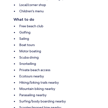
Local/corner shop
Children's menu
What to do
Free beach club
Golfing
Sailing
Boat tours
Motor boating
Scuba diving
Snorkelling
Private beach access
Ecotours nearby
Hiking/biking trails nearby
Mountain biking nearby
Parasailing nearby
Surfing/body boarding nearby
Scooter/moped hire nearby