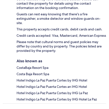
contact the property for details using the contact
information on the booking confirmation.
Guests can rest easy knowing that there's a fire
extinguisher, a smoke detector and window guards on-
site.
This property accepts credit cards, debit cards and cash.
Credit cards accepted: Visa, Mastercard, American Express
Please note that cultural norms and guest policies may
differ by country and by property. The policies listed are
provided by the property.
Also known as
CostaBaja Resort Spa
Costa Baja Resort Spa
Hotel Indigo La Paz Puerta Cortes by IHG Hotel
Hotel Indigo La Paz Puerta Cortes an IHG Hotel
Hotel Indigo La Paz Puerta Cortes by IHG La Paz
Hotel Indigo La Paz Puerta Cortes by IHG Hotel La Paz