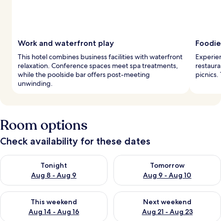
Work and waterfront play
Foodie
This hotel combines business facilities with waterfront
Experien
relaxation. Conference spaces meet spa treatments,
restaura
while the poolside bar offers post-meeting
picnics.
unwinding.
Room options
Check availability for these dates
Check availability for tonight Aug 8 - Aug 9
Check availability for tomorr
Tonight
Tomorrow
Aug 8 - Aug 9
Aug 9 - Aug 10
Check availability for this weekend Aug 14 - Aug 16
Check availability for next w
This weekend
Next weekend
Aug 14 - Aug 16
Aug 21 - Aug 23