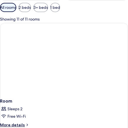
Available
All rooms
2 beds
3+ beds
1 bed
filters
for
Showing 11 of 11 rooms
rooms
Room
Sleeps 2
Free Wi-Fi
More
More details