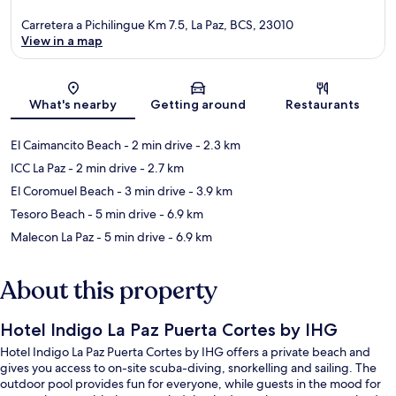
Carretera a Pichilingue Km 7.5, La Paz, BCS, 23010
View in a map
Map
What's nearby
Getting around
Restaurants
El Caimancito Beach
- 2 min drive
- 2.3 km
ICC La Paz
- 2 min drive
- 2.7 km
El Coromuel Beach
- 3 min drive
- 3.9 km
Tesoro Beach
- 5 min drive
- 6.9 km
Malecon La Paz
- 5 min drive
- 6.9 km
About this property
Hotel Indigo La Paz Puerta Cortes by IHG
Hotel Indigo La Paz Puerta Cortes by IHG offers a private beach and
gives you access to on-site scuba-diving, snorkelling and sailing. The
outdoor pool provides fun for everyone, while guests in the mood for