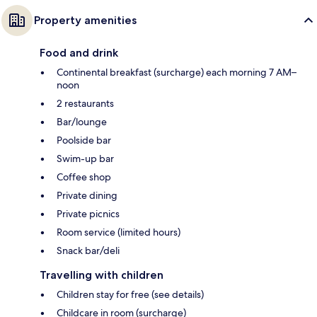
Property amenities
Food and drink
Continental breakfast (surcharge) each morning 7 AM–
noon
2 restaurants
Bar/lounge
Poolside bar
Swim-up bar
Coffee shop
Private dining
Private picnics
Room service (limited hours)
Snack bar/deli
Travelling with children
Children stay for free (see details)
Childcare in room (surcharge)