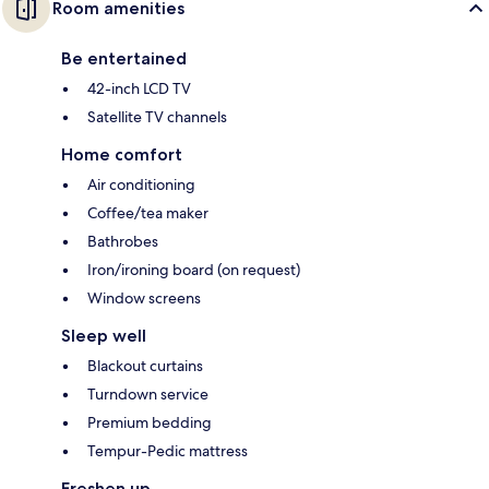
Room amenities
Be entertained
42-inch LCD TV
Satellite TV channels
Home comfort
Air conditioning
Coffee/tea maker
Bathrobes
Iron/ironing board (on request)
Window screens
Sleep well
Blackout curtains
Turndown service
Premium bedding
Tempur-Pedic mattress
Freshen up