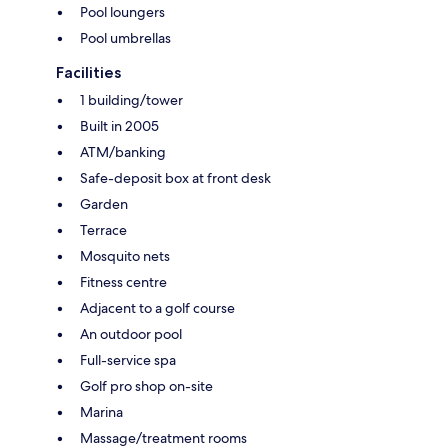
Pool loungers
Pool umbrellas
Facilities
1 building/tower
Built in 2005
ATM/banking
Safe-deposit box at front desk
Garden
Terrace
Mosquito nets
Fitness centre
Adjacent to a golf course
An outdoor pool
Full-service spa
Golf pro shop on-site
Marina
Massage/treatment rooms