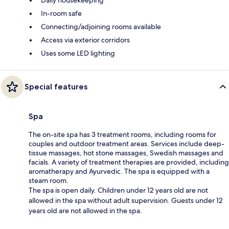
In-room safe
Connecting/adjoining rooms available
Access via exterior corridors
Uses some LED lighting
Special features
Spa
The on-site spa has 3 treatment rooms, including rooms for
couples and outdoor treatment areas. Services include deep-
tissue massages, hot stone massages, Swedish massages and
facials. A variety of treatment therapies are provided, including
aromatherapy and Ayurvedic. The spa is equipped with a
steam room.
The spa is open daily. Children under 12 years old are not
allowed in the spa without adult supervision. Guests under 12
years old are not allowed in the spa.