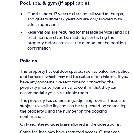
Pool, spa, & gym (if applicable)
Guests under 12 years old are not allowed in the spa,
and guests under 12 years old are only allowed with
adult supervision
Reservations are required for massage services and spa
treatments and can be made by contacting the
property before arrival at the number on the booking
confirmation
Policies
This property has outdoor spaces, such as balconies, patios
and terraces, which may not be suitable for children. If you
have any concerns, we recommend contacting the
property prior to your arrival to confirm that they can
accommodate you in a suitable room.
The property has connecting/adjoining rooms. These are
subject to availability and can be requested by contacting
the property using the number on the booking
confirmation.
Only registered guests are allowed in the guestrooms.
Some facilities may have restricted access. Guests can