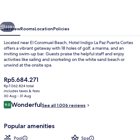
La
Paz
Puerta
vious
Next
Cortes
238+
Overview
Rooms
Location
Policies
by
Located near El Coromuel Beach, Hotel Indigo La Paz Puerta Cortes
IHG
offers a vibrant getaway with 18 holes of golf, a marina, and an
inviting swim-up bar. Guests praise the helpful staff and enjoy
activities like sailing and snorkeling on the white sand beach or
unwind at the onsite spa.
The
Rp5.684.271
current
Rp7.062.824 total
price
includes taxes & fees
Private beach nearby, white sand, scub
is
30 Aug - 31 Aug
Rp5.684.271
Reviews
Wonderful
9.0
See all 1.006 reviews
9.0 out of 10
Popular amenities
Pool
Spa