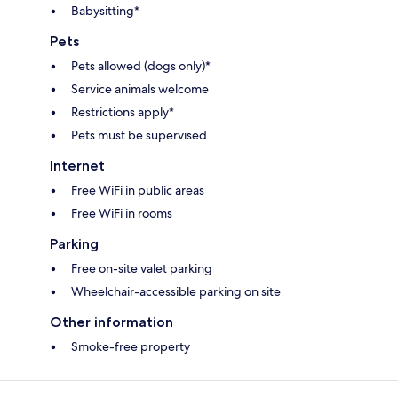
Babysitting*
Pets
Pets allowed (dogs only)*
Service animals welcome
Restrictions apply*
Pets must be supervised
Internet
Free WiFi in public areas
Free WiFi in rooms
Parking
Free on-site valet parking
Wheelchair-accessible parking on site
Other information
Smoke-free property