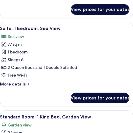
details
for
View prices for your dates
Room
View
A balcony with a view of the sea, feat
14
Suite, 1 Bedroom, Sea View
all
Sea view
photos
77 sq m
for
Suite,
1 bedroom
1
Sleeps 6
Bedroom,
2 Queen Beds and 1 Double Sofa Bed
Sea
Free Wi-Fi
View
More
More details
details
for
View prices for your dates
Suite,
1
Bedroom,
View
A large bed with a wooden headboard, 
10
Sea
Standard Room, 1 King Bed, Garden View
all
View
Garden view
photos
24 sq m