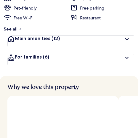
Pet-friendly
Free parking
Free Wi-Fi
Restaurant
See all
Main amenities
(12)
For families
(6)
Why we love this property