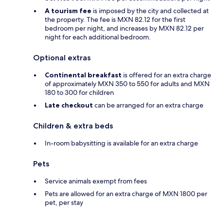
A tourism fee
is imposed by the city and collected at
the property. The fee is MXN 82.12 for the first
bedroom per night, and increases by MXN 82.12 per
night for each additional bedroom.
Optional extras
Continental breakfast
is offered for an extra charge
of approximately MXN 350 to 550 for adults and MXN
180 to 300 for children
Late checkout
can be arranged for an extra charge
Children & extra beds
In-room babysitting is available for an extra charge
Pets
Service animals exempt from fees
Pets are allowed for an extra charge of MXN 1800 per
pet, per stay