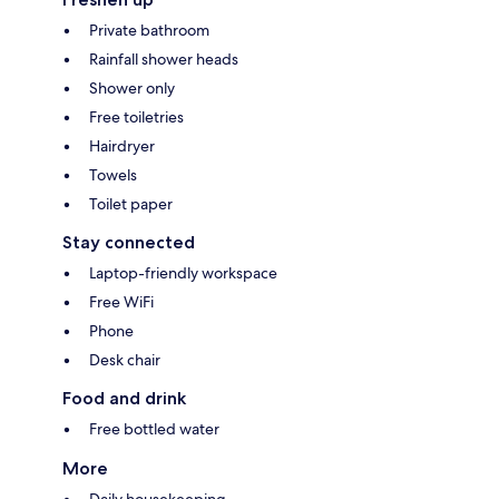
Private bathroom
Rainfall shower heads
Shower only
Free toiletries
Hairdryer
Towels
Toilet paper
Stay connected
Laptop-friendly workspace
Free WiFi
Phone
Desk chair
Food and drink
Free bottled water
More
Daily housekeeping