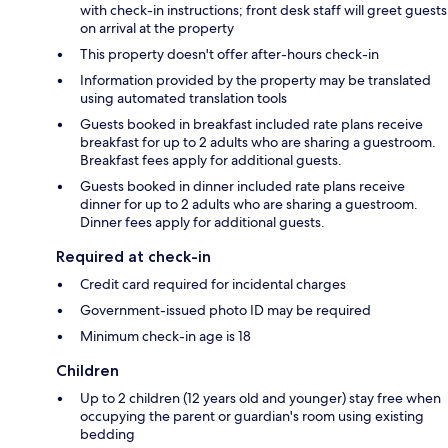
with check-in instructions; front desk staff will greet guests
on arrival at the property
This property doesn't offer after-hours check-in
Information provided by the property may be translated
using automated translation tools
Guests booked in breakfast included rate plans receive
breakfast for up to 2 adults who are sharing a guestroom.
Breakfast fees apply for additional guests.
Guests booked in dinner included rate plans receive
dinner for up to 2 adults who are sharing a guestroom.
Dinner fees apply for additional guests.
Required at check-in
Credit card required for incidental charges
Government-issued photo ID may be required
Minimum check-in age is 18
Children
Up to 2 children (12 years old and younger) stay free when
occupying the parent or guardian's room using existing
bedding