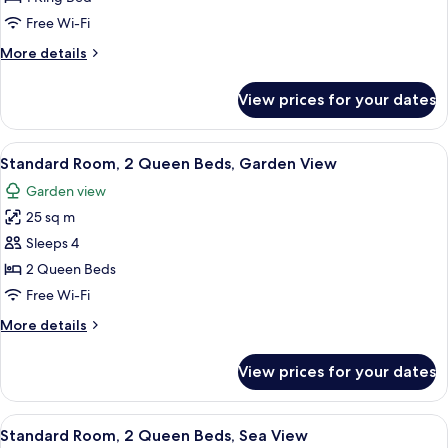
Bedroom,
Free Wi-Fi
Harbour
More
More details
View
details
for
View prices for your dates
Suite,
1
Bedroom,
View
A hotel room with two beds, a large w
8
Harbour
Standard Room, 2 Queen Beds, Garden View
all
View
Garden view
photos
25 sq m
for
Standard
Sleeps 4
Room,
2 Queen Beds
2
Free Wi-Fi
Queen
More
More details
Beds,
details
Garden
for
View prices for your dates
Standard
View
Room,
2
View
A hotel room with two beds, a desk, a 
4
Queen
Standard Room, 2 Queen Beds, Sea View
all