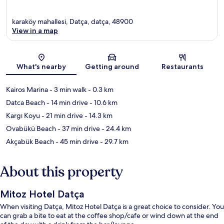
karaköy mahallesi, Datça, datça, 48900
View in a map
Map
What's nearby
Getting around
Restaurants
Kairos Marina
- 3 min walk
- 0.3 km
Datca Beach
- 14 min drive
- 10.6 km
Kargı Koyu
- 21 min drive
- 14.3 km
Ovabükü Beach
- 37 min drive
- 24.4 km
Akçabük Beach
- 45 min drive
- 29.7 km
About this property
Mitoz Hotel Datça
When visiting Datça, Mitoz Hotel Datça is a great choice to consider. You
can grab a bite to eat at the coffee shop/cafe or wind down at the end