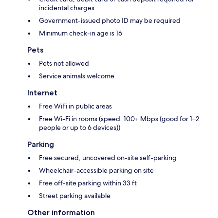
incidental charges
Government-issued photo ID may be required
Minimum check-in age is 16
Pets
Pets not allowed
Service animals welcome
Internet
Free WiFi in public areas
Free Wi-Fi in rooms (speed: 100+ Mbps (good for 1–2
people or up to 6 devices))
Parking
Free secured, uncovered on-site self-parking
Wheelchair-accessible parking on site
Free off-site parking within 33 ft
Street parking available
Other information