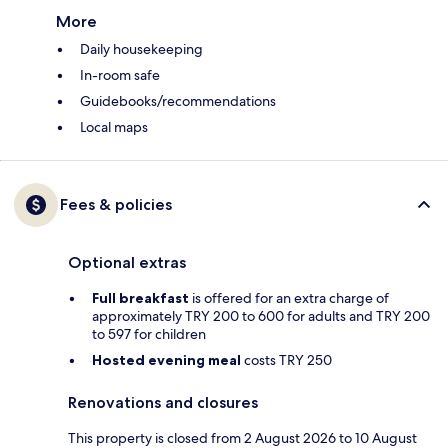
More
Daily housekeeping
In-room safe
Guidebooks/recommendations
Local maps
Fees & policies
Optional extras
Full breakfast
is offered for an extra charge of
approximately TRY 200 to 600 for adults and TRY 200
to 597 for children
Hosted evening meal
costs TRY 250
Renovations and closures
This property is closed from 2 August 2026 to 10 August