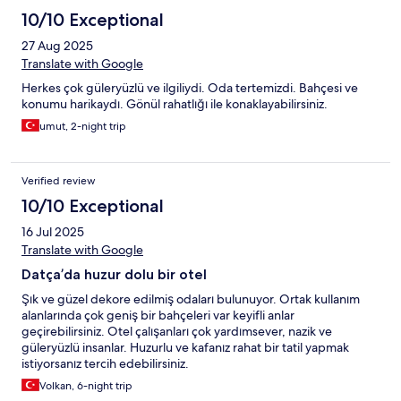
10/10 Exceptional
27 Aug 2025
Translate with Google
Herkes çok güleryüzlü ve ilgiliydi. Oda tertemizdi. Bahçesi ve
konumu harikaydı. Gönül rahatlığı ile konaklayabilirsiniz.
umut, 2-night trip
Verified review
10/10 Exceptional
16 Jul 2025
Translate with Google
Datça’da huzur dolu bir otel
Şık ve güzel dekore edilmiş odaları bulunuyor. Ortak kullanım
alanlarında çok geniş bir bahçeleri var keyifli anlar
geçirebilirsiniz. Otel çalışanları çok yardımsever, nazik ve
güleryüzlü insanlar. Huzurlu ve kafanız rahat bir tatil yapmak
istiyorsanız tercih edebilirsiniz.
Volkan, 6-night trip