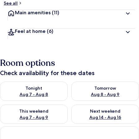
See all
Main amenities
(11)
Feel at home
(6)
Room options
Check availability for these dates
Check availability for tonight Aug 7 - Aug 8
Check availability for tomorr
Tonight
Tomorrow
Aug 7 - Aug 8
Aug 8 - Aug 9
Check availability for this weekend Aug 7 - Aug 9
Check availability for next we
This weekend
Next weekend
Aug 7 - Aug 9
Aug 14 - Aug 16