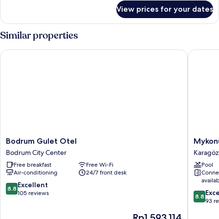
for
View prices for your dates
Deluxe
Double
Room,
Similar properties
Partial
Sea
Bodrum Gulet Otel
Mykonut 
View
Bodrum
Mykonu
Bodrum Gulet Otel
Mykonu
Gulet
Boutiqu
Bodrum City Center
Karagöz
Otel
Suites
Free breakfast
Free Wi-Fi
Pool
Bodrum
Karagöz
Air-conditioning
24/7 front desk
Conne
City
availa
Center
8.8
Excellent
8.8
8.8
Exce
out
105 reviews
8.8
out
93 r
of
of
10,
The
Rp1.593.114
10,