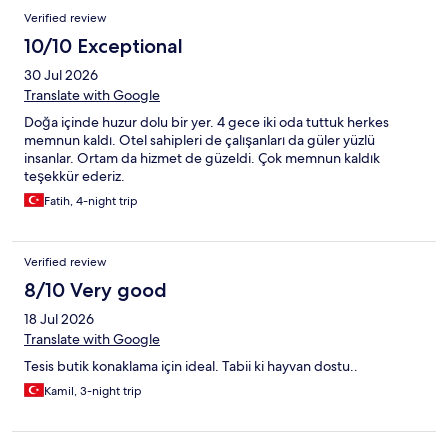
Verified review
10/10 Exceptional
30 Jul 2026
Translate with Google
Doğa içinde huzur dolu bir yer. 4 gece iki oda tuttuk herkes
memnun kaldı. Otel sahipleri de çalışanları da güler yüzlü
insanlar. Ortam da hizmet de güzeldi. Çok memnun kaldık
teşekkür ederiz.
Fatih, 4-night trip
Verified review
8/10 Very good
18 Jul 2026
Translate with Google
Tesis butik konaklama için ideal. Tabii ki hayvan dostu..
Kamil, 3-night trip