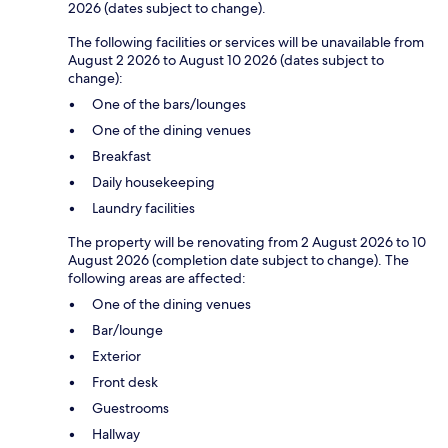
2026 (dates subject to change).
The following facilities or services will be unavailable from
August 2 2026 to August 10 2026 (dates subject to
change):
One of the bars/lounges
One of the dining venues
Breakfast
Daily housekeeping
Laundry facilities
The property will be renovating from 2 August 2026 to 10
August 2026 (completion date subject to change). The
following areas are affected:
One of the dining venues
Bar/lounge
Exterior
Front desk
Guestrooms
Hallway