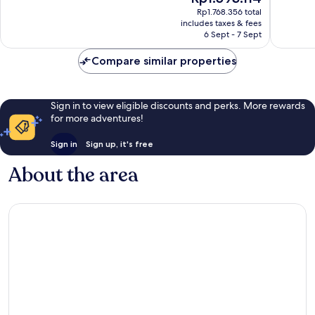
Excellent,
price
Excellen
Rp1.768.356 total
105
is
includes taxes & fees
93
reviews
Rp1.593.114
6 Sept - 7 Sept
reviews
Compare similar properties
Sign in to view eligible discounts and perks. More rewards
for more adventures!
Sign in
Sign up, it's free
About the area