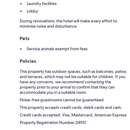
Laundry facilities
Lobby
During renovations, the hotel will make every effort to
minimise noise and disturbance.
Pets
Service animals exempt from fees
Policies
This property has outdoor spaces, such as balconies, patios
and terraces, which may not be suitable for children. If you
have any concerns, we recommend contacting the
property prior to your arrival to confirm that they can
accommodate you in a suitable room.
Noise-free guestrooms cannot be guaranteed.
This property accepts credit cards, debit cards and cash.
Credit cards accepted: Visa, Mastercard, American Express
Property Registration Number 24931