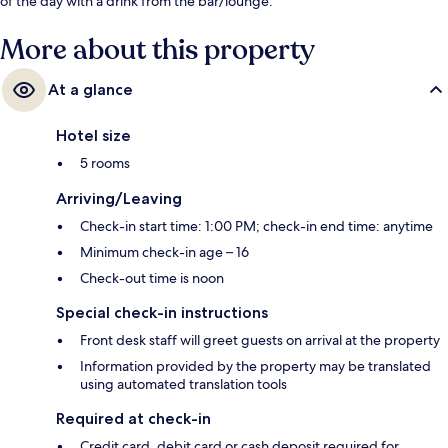
of the day with a drink from the bar/lounge.
More about this property
At a glance
Hotel size
5 rooms
Arriving/Leaving
Check-in start time: 1:00 PM; check-in end time: anytime
Minimum check-in age – 16
Check-out time is noon
Special check-in instructions
Front desk staff will greet guests on arrival at the property
Information provided by the property may be translated
using automated translation tools
Required at check-in
Credit card, debit card or cash deposit required for