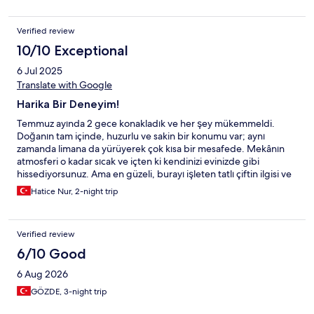
Verified review
10/10 Exceptional
6 Jul 2025
Translate with Google
Harika Bir Deneyim!
Temmuz ayında 2 gece konakladık ve her şey mükemmeldi.
Doğanın tam içinde, huzurlu ve sakin bir konumu var; aynı
zamanda limana da yürüyerek çok kısa bir mesafede. Mekânın
atmosferi o kadar sıcak ve içten ki kendinizi evinizde gibi
hissediyorsunuz. Ama en güzeli, burayı işleten tatlı çiftin ilgisi ve
nazikliği… Her konuda yardımcı oldular, güler yüzleriyle içimizi
Hatice Nur, 2-night trip
ısıttılar. Bu kadar özenli ve samimi bir işletmeyle karşılaşmak
gerçekten büyük bir şans. Yine gitmek için sabırsızlanıyoruz.
Gönül
Verified review
6/10 Good
6 Aug 2026
GÖZDE, 3-night trip