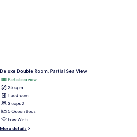
Deluxe Double Room, Partial Sea View
Partial sea view
25 sq m
1 bedroom
Sleeps 2
5 Queen Beds
Free Wi-Fi
More
More details
details