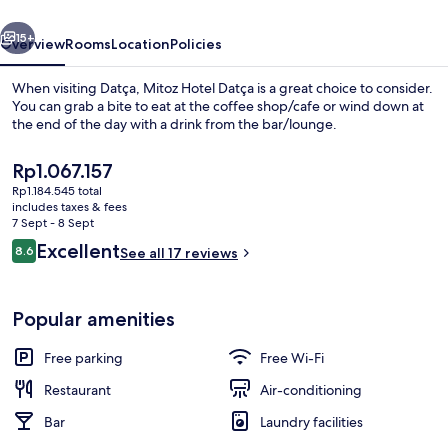
vious
Next
15+
Overview
Rooms
Location
Policies
When visiting Datça, Mitoz Hotel Datça is a great choice to consider.
You can grab a bite to eat at the coffee shop/cafe or wind down at
the end of the day with a drink from the bar/lounge.
The
Rp1.067.157
current
Rp1.184.545 total
price
includes taxes & fees
is
7 Sept - 8 Sept
Rp1.067.157
Reviews
Excellent
8.6
See all 17 reviews
Exterior
8.6 out of 10
Popular amenities
Free parking
Free Wi-Fi
Restaurant
Air-conditioning
Bar
Laundry facilities