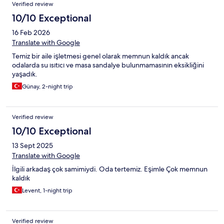
şeyiyle sorunsuz, keyifli bir tatildi; emekleri için çok teşekkür
Verified review
ederiz.
10/10 Exceptional
16 Feb 2026
Translate with Google
Temiz bir aile işletmesi genel olarak memnun kaldık ancak
odalarda su ısıtıcı ve masa sandalye bulunmamasının eksikliğini
yaşadık.
Günay, 2-night trip
Verified review
10/10 Exceptional
13 Sept 2025
Translate with Google
İlgili arkadaş çok samimiydi. Oda tertemiz. Eşimle Çok memnun
kaldık
Levent, 1-night trip
Verified review