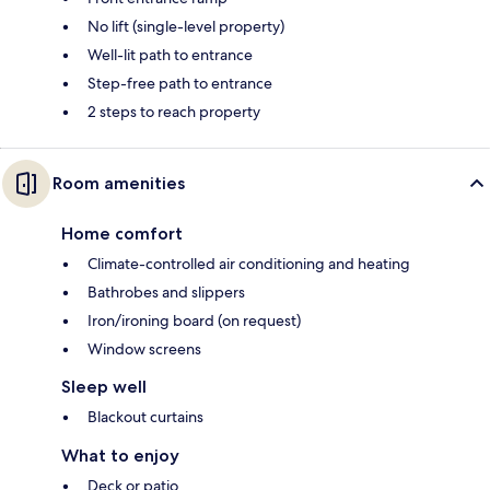
No lift (single-level property)
Well-lit path to entrance
Step-free path to entrance
2 steps to reach property
Room amenities
Home comfort
Climate-controlled air conditioning and heating
Bathrobes and slippers
Iron/ironing board (on request)
Window screens
Sleep well
Blackout curtains
What to enjoy
Deck or patio