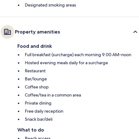
Designated smoking areas
Property amenities
Food and drink
Full breakfast (surcharge) each morning 9:00 AM–noon
Hosted evening meals daily for a surcharge
Restaurant
Bar/lounge
Coffee shop
Coffee/tea in a common area
Private dining
Free daily reception
Snack bar/deli
What to do
Beach access