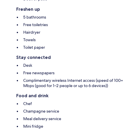
Freshen up
5 bathrooms
Free toiletries
Hairdryer
Towels
Toilet paper
Stay connected
Desk
Free newspapers
Complimentary wireless Internet access (speed of 100+
Mbps (good for 1–2 people or up to 6 devices))
Food and drink
Chef
Champagne service
Meal delivery service
Mini fridge