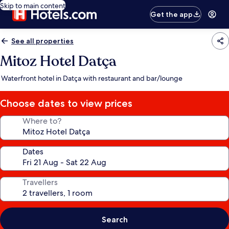
Skip to main content
Get the app
See all properties
Mitoz Hotel Datça
Waterfront hotel in Datça with restaurant and bar/lounge
Choose dates to view prices
Where to?
Dates
Travellers
Search