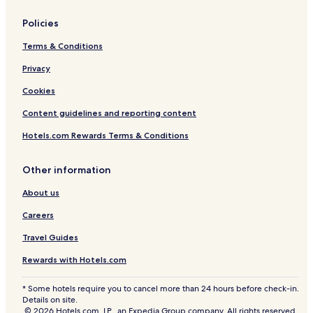
Policies
Terms & Conditions
Privacy
Cookies
Content guidelines and reporting content
Hotels.com Rewards Terms & Conditions
Other information
About us
Careers
Travel Guides
Rewards with Hotels.com
* Some hotels require you to cancel more than 24 hours before check-in.
Details on site.
© 2026 Hotels.com, LP., an Expedia Group company. All rights reserved.