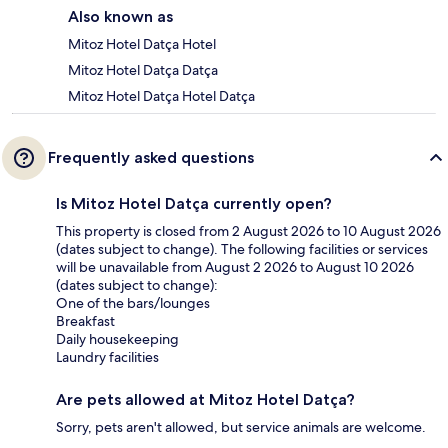
Also known as
Mitoz Hotel Datça Hotel
Mitoz Hotel Datça Datça
Mitoz Hotel Datça Hotel Datça
Frequently asked questions
Is Mitoz Hotel Datça currently open?
This property is closed from 2 August 2026 to 10 August 2026
(dates subject to change). The following facilities or services
will be unavailable from August 2 2026 to August 10 2026
(dates subject to change):
One of the bars/lounges
Breakfast
Daily housekeeping
Laundry facilities
Are pets allowed at Mitoz Hotel Datça?
Sorry, pets aren't allowed, but service animals are welcome.