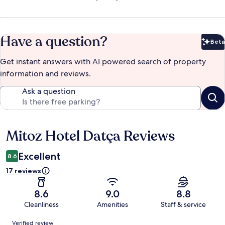
Have a question?
Beta
Bet
Get instant answers with AI powered search of property
information and reviews.
Ask a question
Mitoz Hotel Datça Reviews
Reviews
Excellent
8.6
17 reviews
8.6
9.0
8.8
Cleanliness
Amenities
Staff & service
Reviews
Verified review