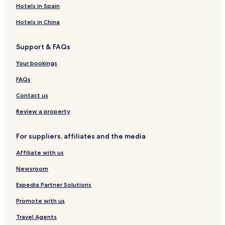
e
h
b
t
a
N
o
B
Hotels in Spain
l
H
u
e
a
u
o
o
k
l
t
s
u
Hotels in China
t
u
u
e
t
e
r
i
Support & FAQs
l
e
q
-
H
u
Your bookings
A
o
e
l
t
H
FAQs
l
e
o
I
l
t
Contact us
n
a
e
c
n
l
Review a property
l
d
u
F
For suppliers, affiliates and the media
s
a
i
r
Affiliate with us
v
m
e
Newsroom
Expedia Partner Solutions
Promote with us
Travel Agents