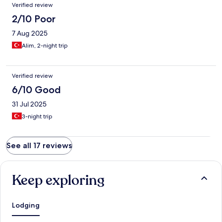
Verified review
2/10 Poor
7 Aug 2025
Alim, 2-night trip
Verified review
6/10 Good
31 Jul 2025
3-night trip
See all 17 reviews
Keep exploring
Lodging