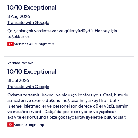
10/10 Exceptional
3 Aug 2026
Translate with Google
Çalışanlar çok yardımsever ve güler yüzlüydü. Her şey için
teşekkürler.
Mehmet Ali, 2-night trip
Verified review
10/10 Exceptional
31 Jul 2026
Translate with Google
Odamız tertemiz, bakımlı ve oldukça konforluydu. Otel, huzurlu
atmosferi ve özenle düşünülmüş tasarımıyla keyifli bir butik
işletme. İşletmeciler ve personel son derece güler yüzlü, samimi
ve misafirperverdi. Datça’da gezilecek yerler ve yapılacak
aktiviteler konusunda bize çok faydalı tavsiyelerde bulundular;
bu sayede tatilimiz çok daha keyifli geçti. Datça’ya tekrar
Metin, 3-night trip
gelirsem hiç düşünmeden yine burada konaklarım. Gönül
rahatlığıyla tavsiye ederim.