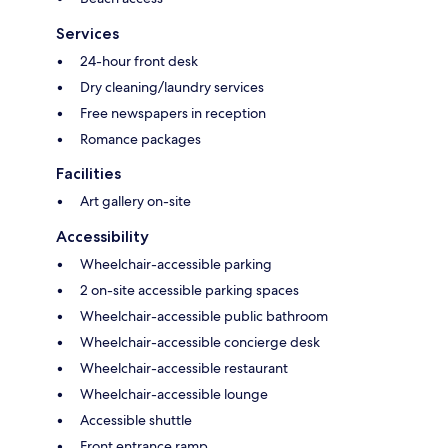
Services
24-hour front desk
Dry cleaning/laundry services
Free newspapers in reception
Romance packages
Facilities
Art gallery on-site
Accessibility
Wheelchair-accessible parking
2 on-site accessible parking spaces
Wheelchair-accessible public bathroom
Wheelchair-accessible concierge desk
Wheelchair-accessible restaurant
Wheelchair-accessible lounge
Accessible shuttle
Front entrance ramp