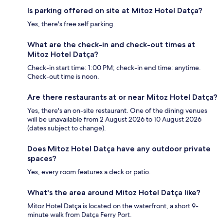
Is parking offered on site at Mitoz Hotel Datça?
Yes, there's free self parking.
What are the check-in and check-out times at
Mitoz Hotel Datça?
Check-in start time: 1:00 PM; check-in end time: anytime.
Check-out time is noon.
Are there restaurants at or near Mitoz Hotel Datça?
Yes, there's an on-site restaurant. One of the dining venues
will be unavailable from 2 August 2026 to 10 August 2026
(dates subject to change).
Does Mitoz Hotel Datça have any outdoor private
spaces?
Yes, every room features a deck or patio.
What's the area around Mitoz Hotel Datça like?
Mitoz Hotel Datça is located on the waterfront, a short 9-
minute walk from Datça Ferry Port.