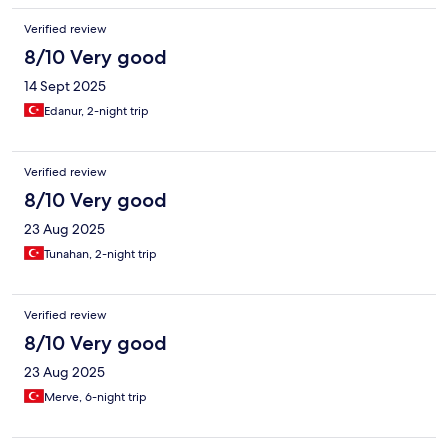
Verified review
8/10 Very good
14 Sept 2025
Edanur, 2-night trip
Verified review
8/10 Very good
23 Aug 2025
Tunahan, 2-night trip
Verified review
8/10 Very good
23 Aug 2025
Merve, 6-night trip