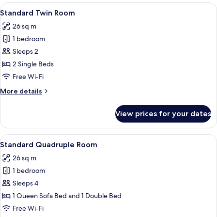
rooms
View
A hotel room with two beds, a headboa
7
Standard Twin Room
all
26 sq m
photos
1 bedroom
for
Standard
Sleeps 2
Twin
2 Single Beds
Room
Free Wi-Fi
More
More details
details
for
View prices for your dates
Standard
Twin
Room
View
Room amenity
5
Standard Quadruple Room
all
26 sq m
photos
1 bedroom
for
Standard
Sleeps 4
Quadruple
1 Queen Sofa Bed and 1 Double Bed
Room
Free Wi-Fi