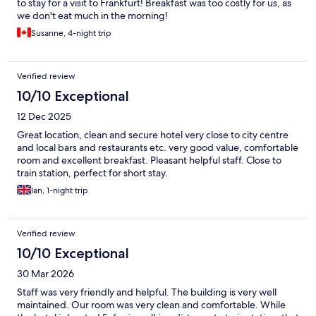
to stay for a visit to Frankfurt! Breakfast was too costly for us, as
we don't eat much in the morning!
Susanne, 4-night trip
Verified review
10/10 Exceptional
12 Dec 2025
Great location, clean and secure hotel very close to city centre
and local bars and restaurants etc. very good value, comfortable
room and excellent breakfast. Pleasant helpful staff. Close to
train station, perfect for short stay.
Ian, 1-night trip
Verified review
10/10 Exceptional
30 Mar 2026
Staff was very friendly and helpful. The building is very well
maintained. Our room was very clean and comfortable. While