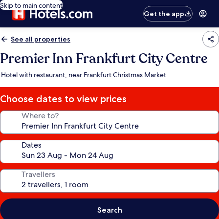
Skip to main content
Get the app
See all properties
Premier Inn Frankfurt City Centre
Hotel with restaurant, near Frankfurt Christmas Market
Choose dates to view prices
Where to?
Dates
Travellers
Search