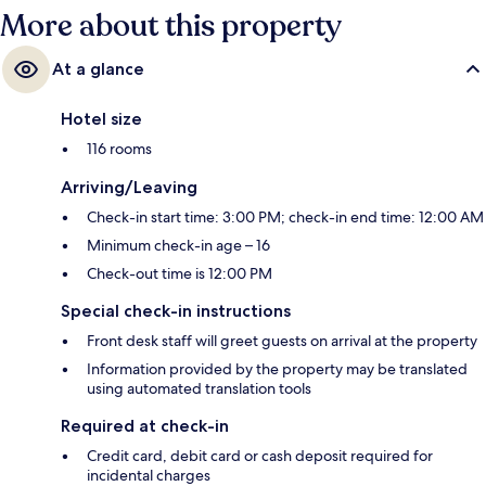
More about this property
At a glance
Hotel size
116 rooms
Arriving/Leaving
Check-in start time: 3:00 PM; check-in end time: 12:00 AM
Minimum check-in age – 16
Check-out time is 12:00 PM
Special check-in instructions
Front desk staff will greet guests on arrival at the property
Information provided by the property may be translated
using automated translation tools
Required at check-in
Credit card, debit card or cash deposit required for
incidental charges