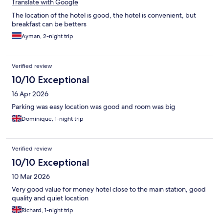
Translate with Google
The location of the hotel is good, the hotel is convenient, but
breakfast can be betters
Ayman, 2-night trip
Verified review
10/10 Exceptional
16 Apr 2026
Parking was easy location was good and room was big
Dominique, 1-night trip
Verified review
10/10 Exceptional
10 Mar 2026
Very good value for money hotel close to the main station, good
quality and quiet location
Richard, 1-night trip