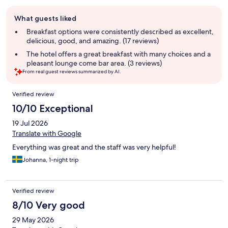
Guest
What guests liked
review
summary
Breakfast options were consistently described as excellent,
delicious, good, and amazing. (17 reviews)
The hotel offers a great breakfast with many choices and a
pleasant lounge come bar area. (3 reviews)
From real guest reviews summarized by AI.
Reviews
Verified review
10/10 Exceptional
19 Jul 2026
Translate with Google
Everything was great and the staff was very helpful!
Johanna, 1-night trip
Verified review
8/10 Very good
29 May 2026