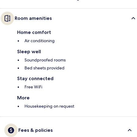
Room amenities
Home comfort
Air conditioning
Sleep well
Soundproofed rooms
Bed sheets provided
Stay connected
Free WiFi
More
Housekeeping on request
Fees & policies