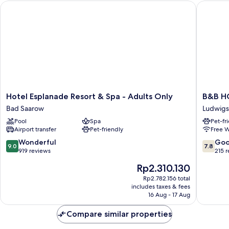
Hotel Esplanade Resort & Spa - Adults Only
B&B HOT
Hotel
B&B
Hotel Esplanade Resort & Spa - Adults Only
B&B HO
Esplanade
HOTEL
Bad Saarow
Ludwigs
Resort
Berlin
Pool
Spa
Pet-fr
&
Gensha
Airport transfer
Pet-friendly
Free W
Spa
Süd
-
Ludwigs
9.0
7.8
Wonderful
Go
9.0
7.8
Adults
out
out
919 reviews
215 
Only
of
of
The
Rp2.310.130
Bad
10,
10,
price
Saarow
Wonderful,
Good,
Rp2.782.156 total
is
includes taxes & fees
919
215
Rp2.310.130
16 Aug - 17 Aug
reviews
reviews
Compare similar properties