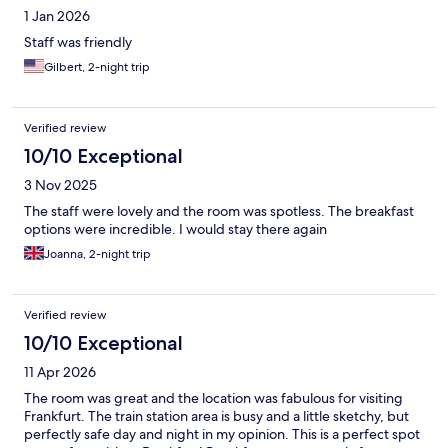
1 Jan 2026
Staff was friendly
Gilbert, 2-night trip
Verified review
10/10 Exceptional
3 Nov 2025
The staff were lovely and the room was spotless. The breakfast
options were incredible. I would stay there again
Joanna, 2-night trip
Verified review
10/10 Exceptional
11 Apr 2026
The room was great and the location was fabulous for visiting
Frankfurt. The train station area is busy and a little sketchy, but
perfectly safe day and night in my opinion. This is a perfect spot