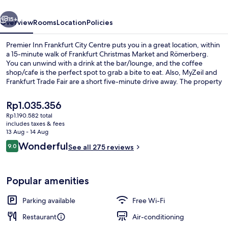
Centre
vious
Next
15+
Overview
Rooms
Location
Policies
Premier Inn Frankfurt City Centre puts you in a great location, within
a 15-minute walk of Frankfurt Christmas Market and Römerberg.
You can unwind with a drink at the bar/lounge, and the coffee
shop/cafe is the perfect spot to grab a bite to eat. Also, MyZeil and
Frankfurt Trade Fair are a short five-minute drive away. The property
is only a short walk to public transportation: Weserstraße-
Münchener Straße Tram Stop is steps away and Münchener Straß/
The
Rp1.035.356
Frankfurt Central Tram Stop is 3 minutes.
current
Rp1.190.582 total
price
includes taxes & fees
Bar (on property)
is
13 Aug - 14 Aug
Rp1.035.356
Reviews
Wonderful
9.0
See all 275 reviews
9.0 out of 10
Popular amenities
Parking available
Free Wi-Fi
Restaurant
Air-conditioning