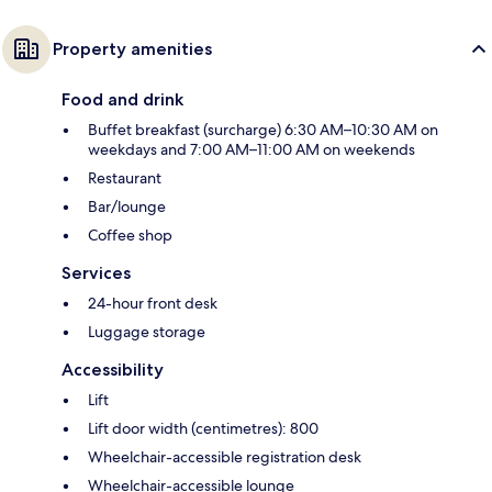
Property amenities
Food and drink
Buffet breakfast (surcharge) 6:30 AM–10:30 AM on
weekdays and 7:00 AM–11:00 AM on weekends
Restaurant
Bar/lounge
Coffee shop
Services
24-hour front desk
Luggage storage
Accessibility
Lift
Lift door width (centimetres): 800
Wheelchair-accessible registration desk
Wheelchair-accessible lounge