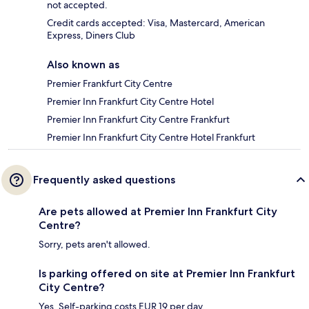
not accepted.
Credit cards accepted: Visa, Mastercard, American
Express, Diners Club
Also known as
Premier Frankfurt City Centre
Premier Inn Frankfurt City Centre Hotel
Premier Inn Frankfurt City Centre Frankfurt
Premier Inn Frankfurt City Centre Hotel Frankfurt
Frequently asked questions
Are pets allowed at Premier Inn Frankfurt City
Centre?
Sorry, pets aren't allowed.
Is parking offered on site at Premier Inn Frankfurt
City Centre?
Yes. Self-parking costs EUR 19 per day.