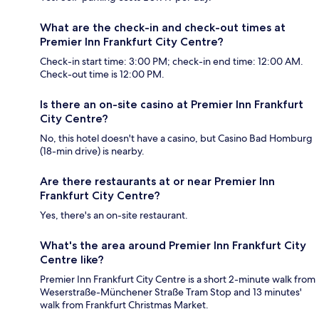
What are the check-in and check-out times at
Premier Inn Frankfurt City Centre?
Check-in start time: 3:00 PM; check-in end time: 12:00 AM.
Check-out time is 12:00 PM.
Is there an on-site casino at Premier Inn Frankfurt
City Centre?
No, this hotel doesn't have a casino, but Casino Bad Homburg
(18-min drive) is nearby.
Are there restaurants at or near Premier Inn
Frankfurt City Centre?
Yes, there's an on-site restaurant.
What's the area around Premier Inn Frankfurt City
Centre like?
Premier Inn Frankfurt City Centre is a short 2-minute walk from
Weserstraße-Münchener Straße Tram Stop and 13 minutes'
walk from Frankfurt Christmas Market.