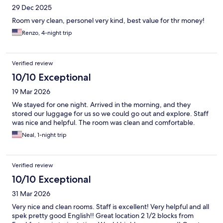
29 Dec 2025
Room very clean, personel very kind, best value for thr money!
Renzo, 4-night trip
Verified review
10/10 Exceptional
19 Mar 2026
We stayed for one night. Arrived in the morning, and they
stored our luggage for us so we could go out and explore. Staff
was nice and helpful. The room was clean and comfortable.
Neal, 1-night trip
Verified review
10/10 Exceptional
31 Mar 2026
Very nice and clean rooms. Staff is excellent! Very helpful and all
spek pretty good English!! Great location 2 1/2 blocks from