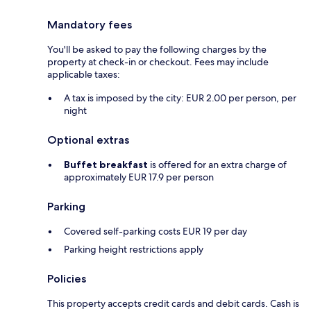
Mandatory fees
You'll be asked to pay the following charges by the
property at check-in or checkout. Fees may include
applicable taxes:
A tax is imposed by the city: EUR 2.00 per person, per
night
Optional extras
Buffet breakfast
is offered for an extra charge of
approximately EUR 17.9 per person
Parking
Covered self-parking costs EUR 19 per day
Parking height restrictions apply
Policies
This property accepts credit cards and debit cards. Cash is