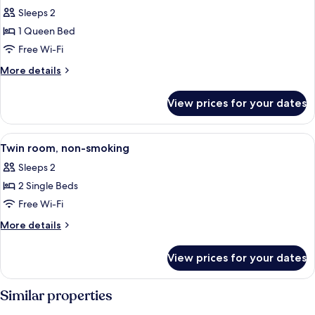
all
Sleeps 2
photos
1 Queen Bed
for
Double
Free Wi-Fi
Room
More
More details
details
for
View prices for your dates
Double
Room
View
A hotel room with two beds, a desk, an
16
Twin room, non-smoking
all
Sleeps 2
photos
2 Single Beds
for
Twin
Free Wi-Fi
room,
More
More details
non-
details
for
smoking
View prices for your dates
Twin
room,
non-
Similar properties
smoking