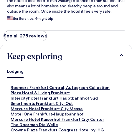
the hotel is located 5-6 min walking distance to train station, that
also means a lot of homeless and sketchy people around and
outside the room. Once inside the hotel it feels very safe.
flor Berenice, 4-night trip
See all 275 reviews
Keep exploring
Lodging
S
Roomers Frankfurt Central, Autograph Collection
t
S
Plaza Hotel & Living Frankfurt
a
t
S
Intercityhotel Frankfurt Hauptbahnhof Süd
n
a
t
S
Smartments Frankfurt City-Ost
d
n
a
t
S
Mercure Hotel Frankfurt City Messe
a
d
n
a
t
S
Motel One Frankfurt-Hauptbahnhof
r
a
d
n
a
t
S
Mercure Hotel Kaiserhof Frankfurt City Center
d
r
a
d
n
a
t
S
The Doorman Die Welle
L
d
r
a
d
n
a
t
S
Crowne Plaza Frankfurt Congress Hotel by IHG