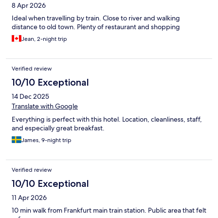
8 Apr 2026
Ideal when travelling by train. Close to river and walking
distance to old town. Plenty of restaurant and shopping
Jean, 2-night trip
Verified review
10/10 Exceptional
14 Dec 2025
Translate with Google
Everything is perfect with this hotel. Location, cleanliness, staff,
and especially great breakfast.
James, 9-night trip
Verified review
10/10 Exceptional
11 Apr 2026
10 min walk from Frankfurt main train station. Public area that felt