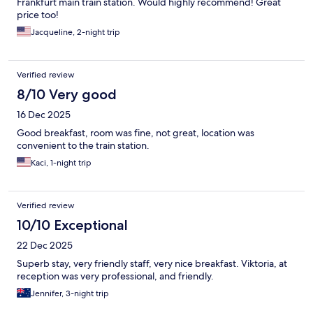
Frankfurt main train station. Would highly recommend! Great
price too!
Jacqueline, 2-night trip
Verified review
8/10 Very good
16 Dec 2025
Good breakfast, room was fine, not great, location was
convenient to the train station.
Kaci, 1-night trip
Verified review
10/10 Exceptional
22 Dec 2025
Superb stay, very friendly staff, very nice breakfast. Viktoria, at
reception was very professional, and friendly.
Jennifer, 3-night trip