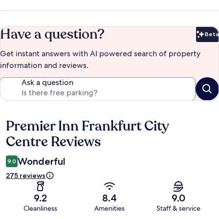
Have a question?
Beta
Bet
Get instant answers with AI powered search of property
information and reviews.
Ask a question
Premier Inn Frankfurt City
Reviews
Centre Reviews
Wonderful
9.0
275 reviews
9.2
8.4
9.0
Cleanliness
Amenities
Staff & service