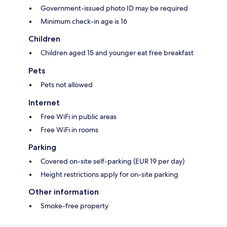
Government-issued photo ID may be required
Minimum check-in age is 16
Children
Children aged 15 and younger eat free breakfast
Pets
Pets not allowed
Internet
Free WiFi in public areas
Free WiFi in rooms
Parking
Covered on-site self-parking (EUR 19 per day)
Height restrictions apply for on-site parking
Other information
Smoke-free property