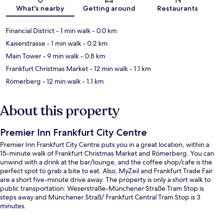
Map
What's nearby
Getting around
Restaurants
Financial District
- 1 min walk
- 0.0 km
Kaiserstrasse
- 1 min walk
- 0.2 km
Main Tower
- 9 min walk
- 0.8 km
Frankfurt Christmas Market
- 12 min walk
- 1.1 km
Römerberg
- 12 min walk
- 1.1 km
About this property
Premier Inn Frankfurt City Centre
Premier Inn Frankfurt City Centre puts you in a great location, within a
15-minute walk of Frankfurt Christmas Market and Römerberg. You can
unwind with a drink at the bar/lounge, and the coffee shop/cafe is the
perfect spot to grab a bite to eat. Also, MyZeil and Frankfurt Trade Fair
are a short five-minute drive away. The property is only a short walk to
public transportation: Weserstraße-Münchener Straße Tram Stop is
steps away and Münchener Straß/ Frankfurt Central Tram Stop is 3
minutes.