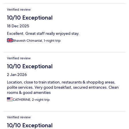
Verified review
10/10 Exceptional
18 Dec 2025
Excellent. Great staff really enjoyed stay.
Bhavesh Chimanlal, 1-night trip
Verified review
10/10 Exceptional
2 Jan 2026
Location, close to train station, restaurants & shoppibg areas,
polite services. Very good breakfast, secured entrances. Clean
rooms & good amenities
CATHERINE, 2-night trip
Verified review
10/10 Exceptional