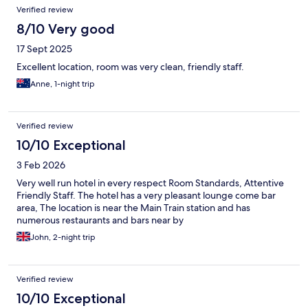
Verified review
8/10 Very good
17 Sept 2025
Excellent location, room was very clean, friendly staff.
Anne, 1-night trip
Verified review
10/10 Exceptional
3 Feb 2026
Very well run hotel in every respect Room Standards, Attentive
Friendly Staff. The hotel has a very pleasant lounge come bar
area, The location is near the Main Train station and has
numerous restaurants and bars near by
John, 2-night trip
Verified review
10/10 Exceptional