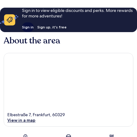
Sign in to view eligible discounts and perks. More rewards
for more adventures!
Sign in
Sign up, it's free
About the area
Elbestraße 7, Frankfurt, 60329
View in a map