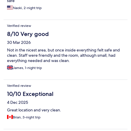
safe
Naoki, 2-night trip
Verified review
8/10 Very good
30 Mar 2026
Not in the nicest area, but once inside everything felt safe and
clean. Staff were friendly and the room, although small, had
everything needed and was clean.
James, 1-night trip
Verified review
10/10 Exceptional
4 Dec 2025
Great location and very clean.
Brian, 3-night trip