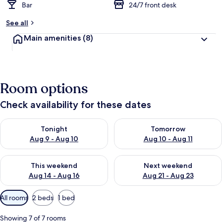
Bar
24/7 front desk
See all
Main amenities
(8)
Room options
Check availability for these dates
Check availability for tonight Aug 9 - Aug 10
Check availability for tomorro
Tonight
Tomorrow
Aug 9 - Aug 10
Aug 10 - Aug 11
Check availability for this weekend Aug 14 - Aug 16
Check availability for next w
This weekend
Next weekend
Aug 14 - Aug 16
Aug 21 - Aug 23
Available
All rooms
2 beds
1 bed
filters
for
Showing 7 of 7 rooms