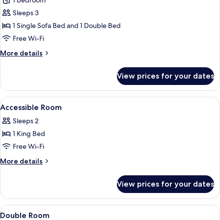
1 bedroom
for
Family
Sleeps 3
Triple
1 Single Sofa Bed and 1 Double Bed
Room
Free Wi-Fi
More
More details
details
for
View prices for your dates
Family
Triple
Room
View
A hotel room with a bed, a desk, a chair
8
Accessible Room
all
Sleeps 2
photos
1 King Bed
for
Accessible
Free Wi-Fi
Room
More
More details
details
for
View prices for your dates
Accessible
Room
View
Soundproofing, free WiFi, bed sheets
9
Double Room