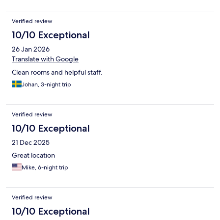
Verified review
10/10 Exceptional
26 Jan 2026
Translate with Google
Clean rooms and helpful staff.
Johan, 3-night trip
Verified review
10/10 Exceptional
21 Dec 2025
Great location
Mike, 6-night trip
Verified review
10/10 Exceptional