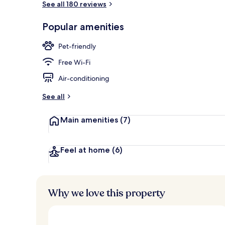
See all 180 reviews
Popular amenities
Restaurant
Pet-friendly
Free Wi-Fi
Air-conditioning
See all
Main amenities
(7)
Feel at home
(6)
Why we love this property