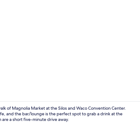
Restaurant
 walk of Magnolia Market at the Silos and Waco Convention Center.
afe, and the bar/lounge is the perfect spot to grab a drink at the
 are a short five-minute drive away.
Library