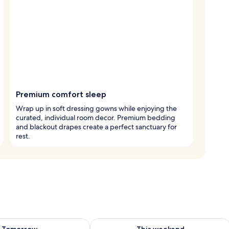
Premium comfort sleep
Wrap up in soft dressing gowns while enjoying the
curated, individual room decor. Premium bedding
and blackout drapes create a perfect sanctuary for
rest.
ility for tomorrow Aug 7 - Aug 8
Check availability for this weekend A
Tomorrow
This weekend