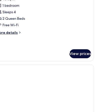
cessible
hotos
ranklin)
1 bedroom
or
remium
Sleeps 4
oom,
2 Queen Beds
Free Wi-Fi
ueen
ore
re details
eds
tails
Austin)
r
remium
om,
View prices
ueen
ds
ustin)