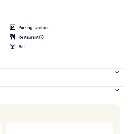
Parking available
Restaurant
Bar