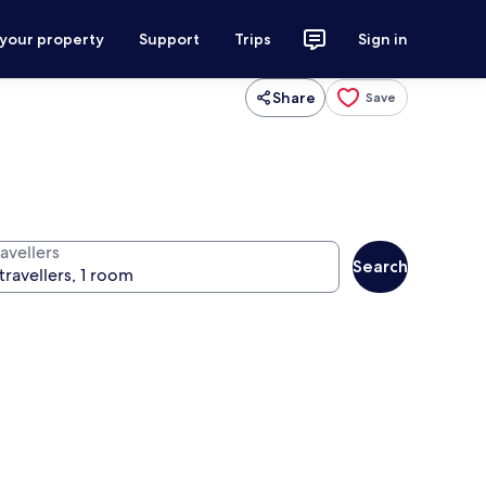
 your property
Support
Trips
Sign in
Share
Save
avellers
Search