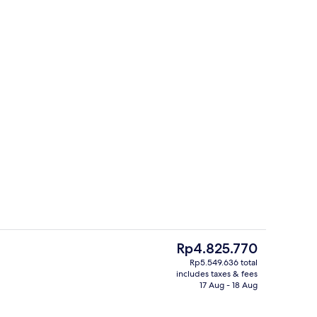
Library
The
Rp4.825.770
current
Rp5.549.636 total
price
includes taxes & fees
Rooftop terrace
is
17 Aug - 18 Aug
Rp4.825.770