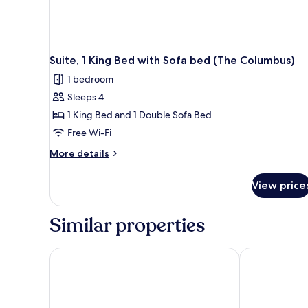
Suite, 1 King Bed with Sofa bed (The Columbus)
1 bedroom
Sleeps 4
1 King Bed and 1 Double Sofa Bed
Free Wi-Fi
More
More details
details
for
View price
Suite,
1
King
Similar properties
Bed
with
Sofa
Everhome Suites Waco by Choice Hotels
Cambria Hotel
bed
(The
Columbus)