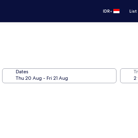
•
IDR
List
Dates
Tr