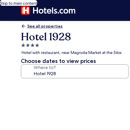
Skip to main content
See all properties
Hotel 1928
4.0
star
Hotel with restaurant, near Magnolia Market at the Silos
property
Choose dates to view prices
Where to?
Photo
gallery
for
Hotel
1928