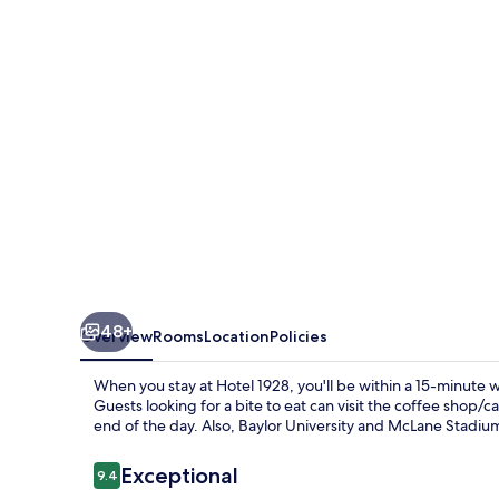
48+
Overview
Rooms
Location
Policies
When you stay at Hotel 1928, you'll be within a 15-minute
Guests looking for a bite to eat can visit the coffee shop/c
end of the day. Also, Baylor University and McLane Stadium
Reviews
Exceptional
9.4
9.4 out of 10