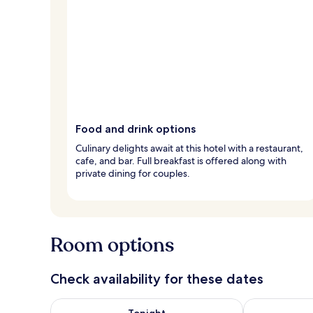
Food and drink options
Culinary delights await at this hotel with a restaurant,
cafe, and bar. Full breakfast is offered along with
private dining for couples.
Room options
Check availability for these dates
Check availability for tonight Aug 6 - Aug 7
Check availab
Tonight