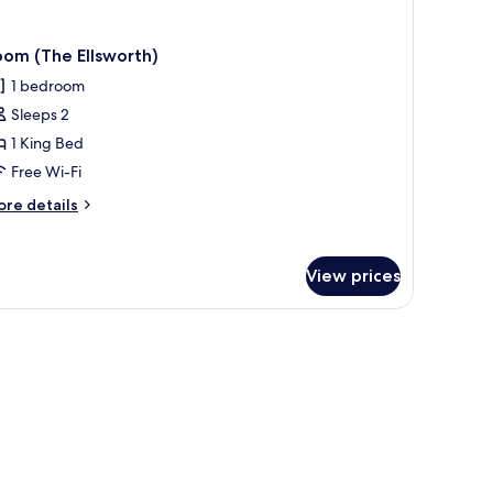
om (The Ellsworth)
1 bedroom
Sleeps 2
1 King Bed
Free Wi-Fi
ore
re details
tails
r
oom
View prices
he
lsworth)