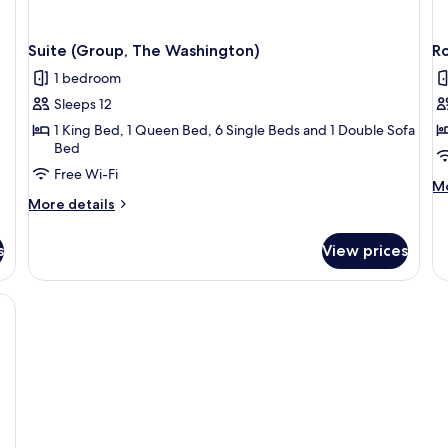
Suite (Group, The Washington)
Ro
1 bedroom
Sleeps 12
1 King Bed, 1 Queen Bed, 6 Single Beds and 1 Double Sofa
Bed
Free Wi-Fi
M
Mo
More
de
More details
details
fo
for
R
s
View prices
Suite
(T
(Group,
El
The
Washington)