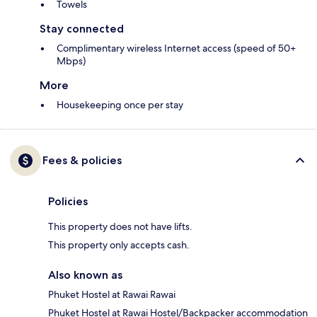
Towels
Stay connected
Complimentary wireless Internet access (speed of 50+
Mbps)
More
Housekeeping once per stay
Fees & policies
Policies
This property does not have lifts.
This property only accepts cash.
Also known as
Phuket Hostel at Rawai Rawai
Phuket Hostel at Rawai Hostel/Backpacker accommodation