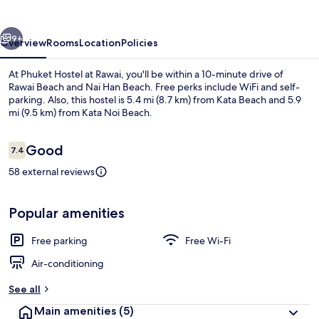
Rawai
vious
Next
9+
Overview
Rooms
Location
Policies
At Phuket Hostel at Rawai, you'll be within a 10-minute drive of
Rawai Beach and Nai Han Beach. Free perks include WiFi and self-
parking. Also, this hostel is 5.4 mi (8.7 km) from Kata Beach and 5.9
mi (9.5 km) from Kata Noi Beach.
Reviews
Good
7.4
7.4 out of 10
58 external reviews
Exterior
Popular amenities
Free parking
Free Wi-Fi
Air-conditioning
See all
Main amenities
(5)