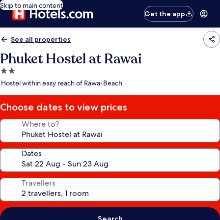
Skip to main content
Get the app
See all properties
Phuket Hostel at Rawai
2.0
star
Hostel within easy reach of Rawai Beach
property
Choose dates to view prices
Where to?
Dates
Travellers
Search