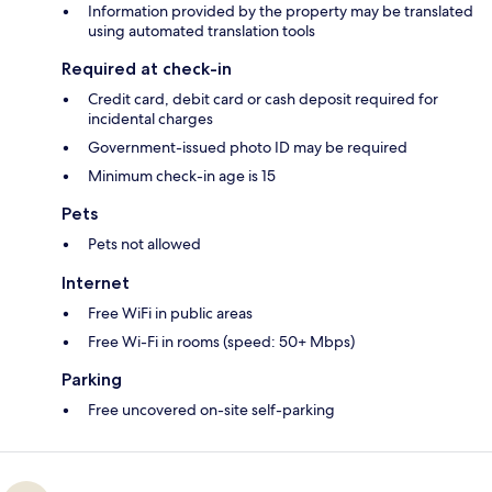
Information provided by the property may be translated
using automated translation tools
Required at check-in
Credit card, debit card or cash deposit required for
incidental charges
Government-issued photo ID may be required
Minimum check-in age is 15
Pets
Pets not allowed
Internet
Free WiFi in public areas
Free Wi-Fi in rooms (speed: 50+ Mbps)
Parking
Free uncovered on-site self-parking