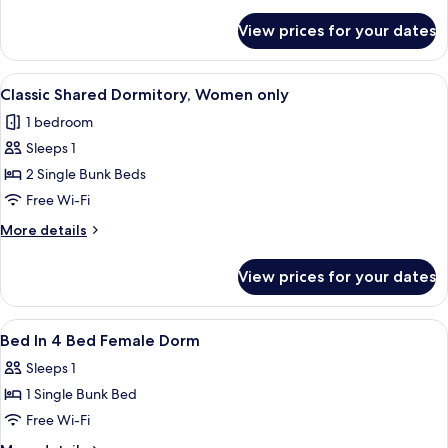
details
for
View prices for your dates
Basic
Shared
Dormitory
View
A room with bunk beds, a door, and a 
1
Classic Shared Dormitory, Women only
all
1 bedroom
photos
Sleeps 1
for
Classic
2 Single Bunk Beds
Shared
Free Wi-Fi
Dormitory,
More
More details
Women
details
only
for
View prices for your dates
Classic
Shared
Dormitory,
View
Free WiFi
11
Women
Bed In 4 Bed Female Dorm
all
only
Sleeps 1
photos
1 Single Bunk Bed
for
Bed
Free Wi-Fi
In