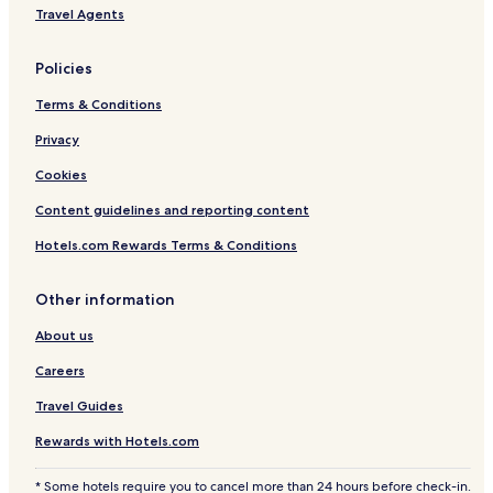
a
Travel Agents
Policies
Terms & Conditions
Privacy
Cookies
Content guidelines and reporting content
Hotels.com Rewards Terms & Conditions
Other information
About us
Careers
Travel Guides
Rewards with Hotels.com
* Some hotels require you to cancel more than 24 hours before check-in.