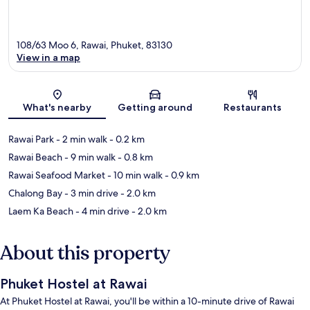
108/63 Moo 6, Rawai, Phuket, 83130
View in a map
Map
What's nearby
Getting around
Restaurants
Rawai Park
- 2 min walk
- 0.2 km
Rawai Beach
- 9 min walk
- 0.8 km
Rawai Seafood Market
- 10 min walk
- 0.9 km
Chalong Bay
- 3 min drive
- 2.0 km
Laem Ka Beach
- 4 min drive
- 2.0 km
About this property
Phuket Hostel at Rawai
At Phuket Hostel at Rawai, you'll be within a 10-minute drive of Rawai