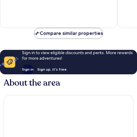
of
10,
10,
Exceptional,
Good,
6
134
reviews
reviews
Compare similar properties
Sign in to view eligible discounts and perks. More rewards
for more adventures!
Sign in
Sign up, it's free
About the area