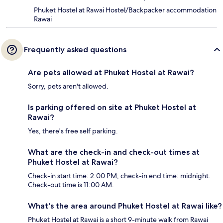
Phuket Hostel at Rawai Hostel/Backpacker accommodation
Rawai
Frequently asked questions
Are pets allowed at Phuket Hostel at Rawai?
Sorry, pets aren't allowed.
Is parking offered on site at Phuket Hostel at
Rawai?
Yes, there's free self parking.
What are the check-in and check-out times at
Phuket Hostel at Rawai?
Check-in start time: 2:00 PM; check-in end time: midnight.
Check-out time is 11:00 AM.
What's the area around Phuket Hostel at Rawai like?
Phuket Hostel at Rawai is a short 9-minute walk from Rawai