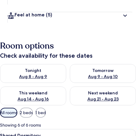
Feel at home
(5)
Room options
Check availability for these dates
Check availability for tonight Aug 8 - Aug 9
Check availability for tomorr
Tonight
Tomorrow
Aug 8 - Aug 9
Aug 9 - Aug 10
Check availability for this weekend Aug 14 - Aug 16
Check availability for next w
This weekend
Next weekend
Aug 14 - Aug 16
Aug 21 - Aug 23
Available
All rooms
2 beds
1 bed
filters
for
Showing 6 of 6 rooms
rooms
View
A room with bunk beds, a door, and a 
8
Shared Dormitory