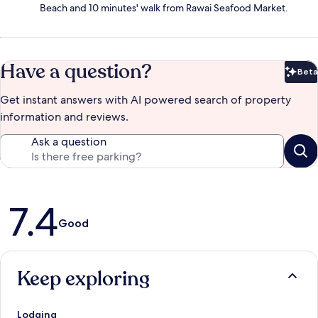
Beach and 10 minutes' walk from Rawai Seafood Market.
Have a question?
Beta
Bet
Get instant answers with AI powered search of property
information and reviews.
Ask a question
Reviews
7.4
Good
Keep exploring
Lodging