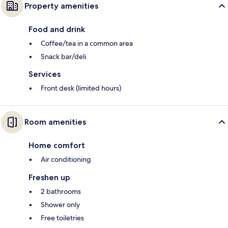
Property amenities
Food and drink
Coffee/tea in a common area
Snack bar/deli
Services
Front desk (limited hours)
Room amenities
Home comfort
Air conditioning
Freshen up
2 bathrooms
Shower only
Free toiletries