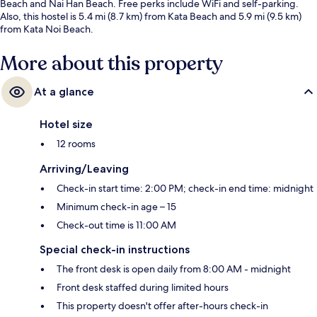
Beach and Nai Han Beach. Free perks include WiFi and self-parking.
Also, this hostel is 5.4 mi (8.7 km) from Kata Beach and 5.9 mi (9.5 km)
from Kata Noi Beach.
More about this property
At a glance
Hotel size
12 rooms
Arriving/Leaving
Check-in start time: 2:00 PM; check-in end time: midnight
Minimum check-in age – 15
Check-out time is 11:00 AM
Special check-in instructions
The front desk is open daily from 8:00 AM - midnight
Front desk staffed during limited hours
This property doesn't offer after-hours check-in