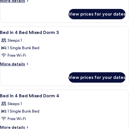
More
More details
4
details
for
Bed
View prices for your dates
Bed
Female
In
Dorm
4
View
Free WiFi
23
Bed
Bed In 4 Bed Mixed Dorm 3
all
Female
Sleeps 1
Dorm
photos
1 Single Bunk Bed
for
Bed
Free Wi-Fi
In
More
More details
4
details
for
Bed
View prices for your dates
Bed
Mixed
In
Dorm
4
View
Free WiFi
22
3
Bed
Bed In 4 Bed Mixed Dorm 4
all
Mixed
Sleeps 1
Dorm
photos
3
1 Single Bunk Bed
for
Bed
Free Wi-Fi
In
More
More details