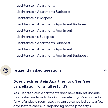
Liechtenstein Apartments
Liechtenstein Apartments Budapest
Liechtenstein Budapest
Liechtenstein Apartments Apartment Budapest
Liechtenstein Apartments Apartment
Liechtenstein s Budapest
Liechtenstein Apartments Budapest
Liechtenstein Apartments Apartment
Liechtenstein Apartments Apartment Budapest
Frequently asked questions
Does Liechtenstein Apartments offer free
cancellation for a full refund?
Yes, Liechtenstein Apartments does have fully refundable
room rates available to book on our site. If you’ve booked a
fully refundable room rate, this can be cancelled up to a few
days before check-in, depending on the property's