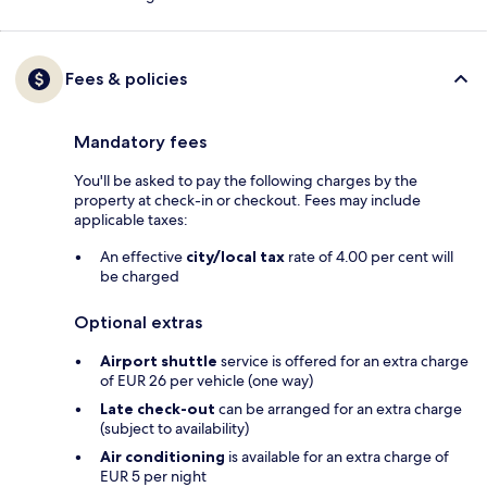
Fees & policies
Mandatory fees
You'll be asked to pay the following charges by the
property at check-in or checkout. Fees may include
applicable taxes:
An effective
city/local tax
rate of 4.00 per cent will
be charged
Optional extras
Airport shuttle
service is offered for an extra charge
of EUR 26 per vehicle (one way)
Late check-out
can be arranged for an extra charge
(subject to availability)
Air conditioning
is available for an extra charge of
EUR 5 per night