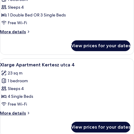
for
Xlarge
Sleeps 4
Apartment
1 Double Bed OR 3 Single Beds
Wesselenyi
Free Wi-Fi
utca
More
More details
18
details
for
View prices for your dates
Xlarge
Apartment
Wesselenyi
View
A bedroom with a wooden ceiling, a bed
19
utca
Xlarge Apartment Kertesz utca 4
all
18
23 sq m
photos
1 bedroom
for
Xlarge
Sleeps 4
Apartment
4 Single Beds
Kertesz
Free Wi-Fi
utca
More
More details
4
details
for
View prices for your dates
Xlarge