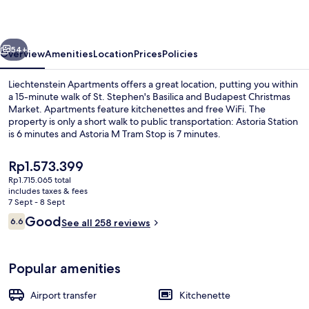
vious
Next
54+
Overview
Amenities
Location
Prices
Policies
Liechtenstein Apartments offers a great location, putting you within
a 15-minute walk of St. Stephen's Basilica and Budapest Christmas
Market. Apartments feature kitchenettes and free WiFi. The
property is only a short walk to public transportation: Astoria Station
is 6 minutes and Astoria M Tram Stop is 7 minutes.
The
Rp1.573.399
current
Rp1.715.065 total
price
includes taxes & fees
Xlarge Apartment Wesselenyi utca 18 | 
is
7 Sept - 8 Sept
Rp1.573.399
Reviews
Good
6.6
See all 258 reviews
6.6 out of 10
Popular amenities
Airport transfer
Kitchenette