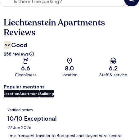
Liechtenstein Apartments
Reviews
Reviews
Good
6.6
258 reviews
6.6
8.0
6.2
Cleanliness
Location
Staff & service
Popular mentions
Location
Apartment
Building
Reviews
Verified review
10/10 Exceptional
27 Jun 2026
I’m a frequent traveler to Budapest and stayed here several