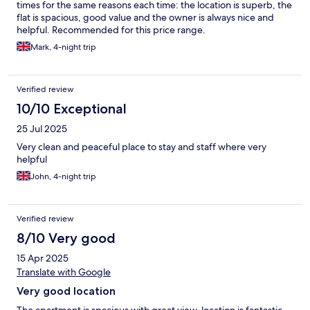
times for the same reasons each time: the location is superb, the
flat is spacious, good value and the owner is always nice and
helpful. Recommended for this price range.
Mark, 4-night trip
Verified review
10/10 Exceptional
25 Jul 2025
Very clean and peaceful place to stay and staff where very
helpful
John, 4-night trip
Verified review
8/10 Very good
15 Apr 2025
Translate with Google
Very good location