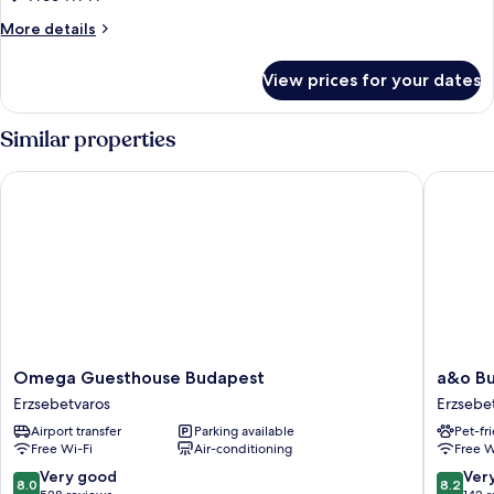
utca
More
More details
4
details
for
View prices for your dates
Large
Apartment
Kertesz
Similar properties
utca
4
Omega Guesthouse Budapest
a&o Buda
Omega
a&o
Omega Guesthouse Budapest
a&o Bu
Guesthouse
Budape
Erzsebetvaros
Erzsebe
Budapest
City
Airport transfer
Parking available
Pet-fr
Erzsebetvaros
-
Free Wi-Fi
Air-conditioning
Free W
Hostel
Erzsebe
8.0
8.2
Very good
Ver
8.0
8.2