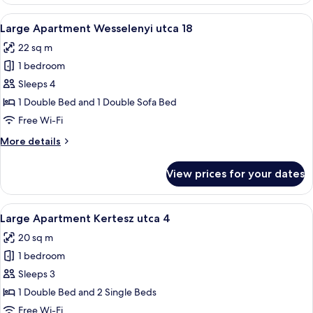
Apartment
Kertesz
View
A bedroom with a bed, a dresser, a TV,
11
utca
Large Apartment Wesselenyi utca 18
all
4
22 sq m
photos
1 bedroom
for
Large
Sleeps 4
Apartment
1 Double Bed and 1 Double Sofa Bed
Wesselenyi
Free Wi-Fi
utca
More
More details
18
details
for
View prices for your dates
Large
Apartment
Wesselenyi
View
A narrow hallway with a wooden stairc
8
utca
Large Apartment Kertesz utca 4
all
18
20 sq m
photos
1 bedroom
for
Large
Sleeps 3
Apartment
1 Double Bed and 2 Single Beds
Kertesz
Free Wi-Fi