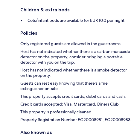
Children & extra beds
Cots/infant beds are available for EUR 10.0 per night
Policies
Only registered guests are allowed in the guestrooms.
Host has not indicated whether there is a carbon monoxide
detector on the property; consider bringing a portable
detector with you on the trip.
Host has not indicated whether there is a smoke detector
on the property.
Guests can rest easy knowing that there's a fire
extinguisher on-site.
This property accepts credit cards, debit cards and cash.
Credit cards accepted: Visa, Mastercard, Diners Club
This property is professionally cleaned.
Property Registration Number EG20008981, EG20008983
Also known as