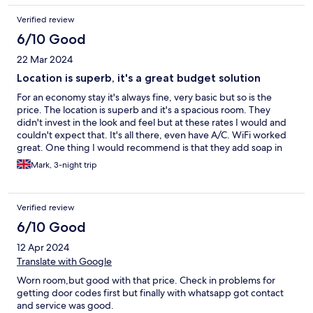
Verified review
6/10 Good
22 Mar 2024
Location is superb, it's a great budget solution
For an economy stay it's always fine, very basic but so is the
price. The location is superb and it's a spacious room. They
didn't invest in the look and feel but at these rates I would and
couldn't expect that. It's all there, even have A/C. WiFi worked
great. One thing I would recommend is that they add soap in
the shower, if not bring some soap/shampoo from home.
Mark, 3-night trip
Verified review
6/10 Good
12 Apr 2024
Translate with Google
Worn room,but good with that price. Check in problems for
getting door codes first but finally with whatsapp got contact
and service was good.