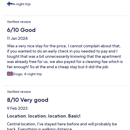
4-night trip
Verified review
6/10 Good
11 Jan 2024
Was a very nice stay for the price, I cannot complain about that,
if you wanted to do an early check in you needed to pay and I
tought that was a bit unnecessarily knowing that the apartment
was already free for us, we also payed for a cleaning fee which is
fair enough! So at the end a cheap stay but it did the job.
Diogo, 4-night trip
Verified review
8/10 Very good
9 Feb 2023
Location, location, location. Basic!
Central location, I’ve stayed here before and will probably be
back. Everything is walking distance.