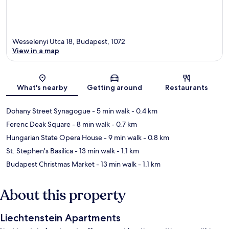
Wesselenyi Utca 18, Budapest, 1072
View in a map
Map
What's nearby
Getting around
Restaurants
Dohany Street Synagogue
- 5 min walk
- 0.4 km
Ferenc Deak Square
- 8 min walk
- 0.7 km
Hungarian State Opera House
- 9 min walk
- 0.8 km
St. Stephen's Basilica
- 13 min walk
- 1.1 km
Budapest Christmas Market
- 13 min walk
- 1.1 km
About this property
Liechtenstein Apartments