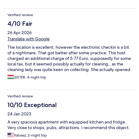
Verified review
4/10 Fair
26 Apr 2026
Translate with Google
The location is excellent, however the electronic checkin is a bit
of a nightmare. That got better after some practice. This host
charged an additional charge of 5.77 Euro, supposedly for some
local tax, but it seemed possibly actually for cleaning,, as the
cleaning lady was quite keen on collecting. She actually opened
my door when I was not fully clothed, this is very inappropriate. I
LESTER, 4-night trip
am somewhat impaired and the steps going up to the unit was
dangerous for me with very rickety railing. The code worked to
get in, but it was a bit harrowing and unsure. I will no longer
Verified review
book any place with NO STAFF, only electronic access. You are
taking a chance that it may, or may not work properly. There was
10/10 Exceptional
no notification ahead of time that there is 2 floors with stairs
24 Jan 2023
inside the apartment. This put me at risk and I had to be
extremely careful going up and down to the kitchen/bathroom
A very spacious apartment with equipped kitchen and fridge.
and sleeping area, as I am impaired. Be warned. I felt the placed
Very close to shops, pubs, attractions. I recommend this object.
was overpriced for what it was, but that seems to be general in
Tobiasz, 2-night trip
Budapest. The major plus was the location, close many of the