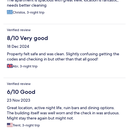
The apartment is spacious with great view, location is fantastic,
needs better cleaning
Christos, 3-night trip
Verified review
8/10 Very good
18 Dec 2024
Property felt safe and was clean. Slightly confusing getting the
codes and checking in but other than that all good!
Abi, 3-night trip
Verified review
6/10 Good
23 Nov 2023
Great location, active night life, ruin bars and dining options.
The building itself was well worn and the check in was arduous.
Might stay there again but might not.
Trent, 3-night trip