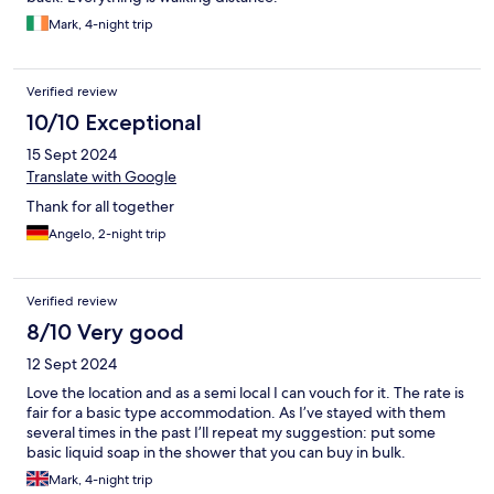
Mark, 4-night trip
Verified review
10/10 Exceptional
15 Sept 2024
Translate with Google
Thank for all together
Angelo, 2-night trip
Verified review
8/10 Very good
12 Sept 2024
Love the location and as a semi local I can vouch for it. The rate is
fair for a basic type accommodation. As I’ve stayed with them
several times in the past I’ll repeat my suggestion: put some
basic liquid soap in the shower that you can buy in bulk.
Mark, 4-night trip