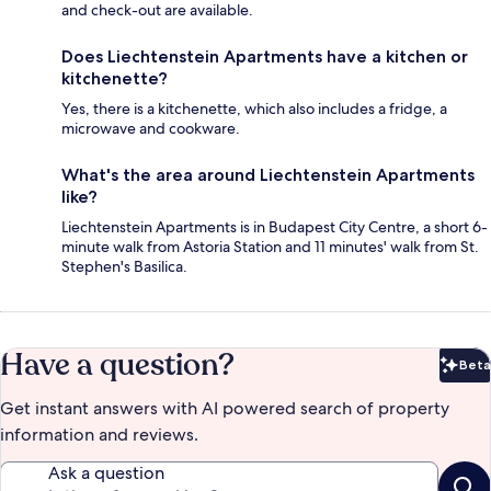
and check-out are available.
Does Liechtenstein Apartments have a kitchen or
kitchenette?
Yes, there is a kitchenette, which also includes a fridge, a
microwave and cookware.
What's the area around Liechtenstein Apartments
like?
Liechtenstein Apartments is in Budapest City Centre, a short 6-
minute walk from Astoria Station and 11 minutes' walk from St.
Stephen's Basilica.
Have a question?
Beta
Bet
Get instant answers with AI powered search of property
information and reviews.
Ask a question