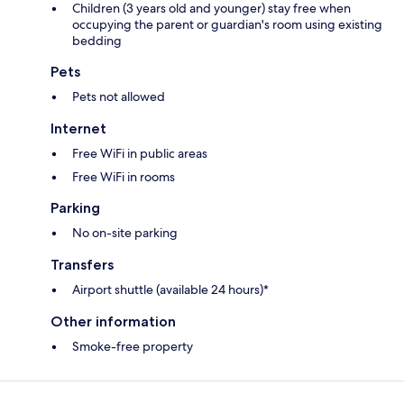
Children (3 years old and younger) stay free when
occupying the parent or guardian's room using existing
bedding
Pets
Pets not allowed
Internet
Free WiFi in public areas
Free WiFi in rooms
Parking
No on-site parking
Transfers
Airport shuttle (available 24 hours)*
Other information
Smoke-free property