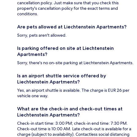
cancellation policy. Just make sure that you check this
property's cancellation policy for the exact terms and
conditions.
Are pets allowed at Liechtenstein Apartments?
Sorry, pets aren't allowed.
Is parking offered on site at Liechtenstein
Apartments?
Sorry, there's no on-site parking at Liechtenstein Apartments.
Is an airport shuttle service offered by
Liechtenstein Apartments?
Yes, an airport shuttle is available. The charge is EUR 26 per
vehicle one way.
What are the check-in and check-out times at
Liechtenstein Apartments?
Check-in start time: 3:00 PM; check-in end time: 7:30 PM.
Check-out time is 10:00 AM. Late check-out is available for a
charge (subject to availability). Contactless social distancing