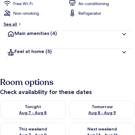
Free Wi-Fi
Air-conditioning
Non-smoking
Refrigerator
See all
Main amenities
(4)
Feel at home
(5)
Room options
Check availability for these dates
Check availability for tonight Aug 7 - Aug 8
Check availability for tomorr
Tonight
Tomorrow
Aug 7 - Aug 8
Aug 8 - Aug 9
Check availability for this weekend Aug 7 - Aug 9
Check availability for next we
This weekend
Next weekend