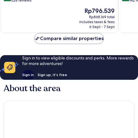
out
out
528 reviews
142 
of
of
The
Rp796.539
10,
10,
price
Very
Very
Rp868.169 total
is
includes taxes & fees
good,
good,
Rp796.539
6 Sept - 7 Sept
528
142
reviews
reviews
Compare similar properties
Sign in to view eligible discounts and perks. More rewards
for more adventures!
Sign in
Sign up, it's free
About the area