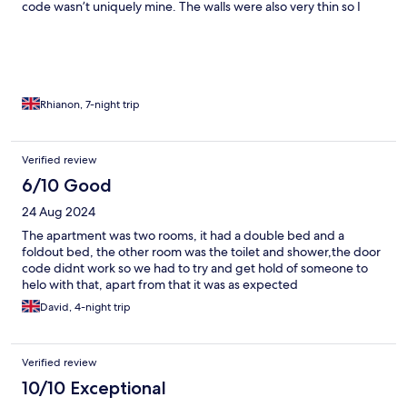
code wasn’t uniquely mine. The walls were also very thin so I
could hear neighbour conversations, music, activities etc. I was
unlucky to get the room by the main door so could hear (and
feel) all the comings and goings. Finally during check in I could
not open the main door. It took 30 minutes for the staff to
respond during which time someone else from the building let
me in. lock from
Rhianon, 7-night trip
Verified review
6/10 Good
24 Aug 2024
The apartment was two rooms, it had a double bed and a
foldout bed, the other room was the toilet and shower,the door
code didnt work so we had to try and get hold of someone to
helo with that, apart from that it was as expected
David, 4-night trip
Verified review
10/10 Exceptional