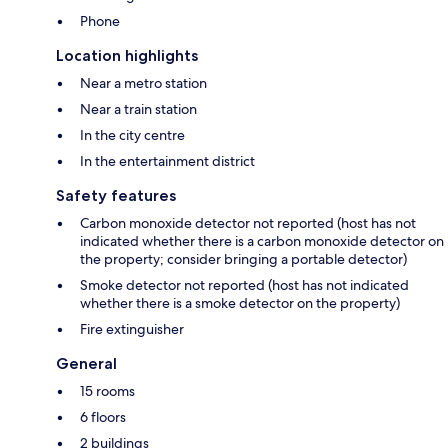
Phone
Location highlights
Near a metro station
Near a train station
In the city centre
In the entertainment district
Safety features
Carbon monoxide detector not reported (host has not
indicated whether there is a carbon monoxide detector on
the property; consider bringing a portable detector)
Smoke detector not reported (host has not indicated
whether there is a smoke detector on the property)
Fire extinguisher
General
15 rooms
6 floors
2 buildings