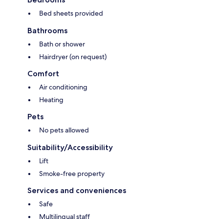
Bed sheets provided
Bathrooms
Bath or shower
Hairdryer (on request)
Comfort
Air conditioning
Heating
Pets
No pets allowed
Suitability/Accessibility
Lift
Smoke-free property
Services and conveniences
Safe
Multilingual staff