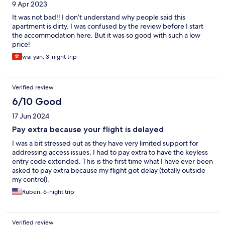
9 Apr 2023
It was not bad!! I don’t understand why people said this
apartment is dirty. I was confused by the review before I start
the accommodation here. But it was so good with such a low
price!
wai yan, 3-night trip
Verified review
6/10 Good
17 Jun 2024
Pay extra because your flight is delayed
I was a bit stressed out as they have very limited support for
addressing access issues. I had to pay extra to have the keyless
entry code extended. This is the first time what I have ever been
asked to pay extra because my flight got delay (totally outside
my control).
Ruben, 6-night trip
Verified review