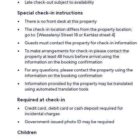
Late check-out subject to availability
Special check-in instructions
There is no front desk at this property
The check-in location differs from the property location;
go to: [Wesselenyi Street 18 or Kertész street 4]
Guests must contact the property for check-in information
To make arrangements for check-in please contact the
property at least 48 hours before arrival using the
information on the booking confirmation
For any questions, please contact the property using the
information on the booking confirmation
Information provided by the property may be translated
using automated translation tools
Required at check-in
Credit card, debit card or cash deposit required for
incidental charges
Government-issued photo ID may be required
Children