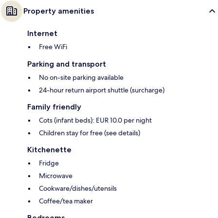
Property amenities
Internet
Free WiFi
Parking and transport
No on-site parking available
24-hour return airport shuttle (surcharge)
Family friendly
Cots (infant beds): EUR 10.0 per night
Children stay for free (see details)
Kitchenette
Fridge
Microwave
Cookware/dishes/utensils
Coffee/tea maker
Bedrooms