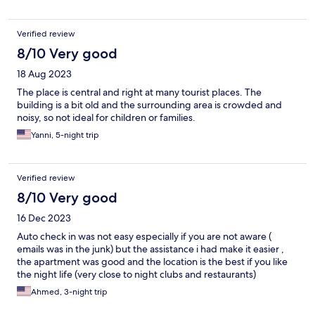
Verified review
8/10 Very good
18 Aug 2023
The place is central and right at many tourist places. The
building is a bit old and the surrounding area is crowded and
noisy, so not ideal for children or families.
Yanni, 5-night trip
Verified review
8/10 Very good
16 Dec 2023
Auto check in was not easy especially if you are not aware (
emails was in the junk) but the assistance i had make it easier ,
the apartment was good and the location is the best if you like
the night life (very close to night clubs and restaurants)
Ahmed, 3-night trip