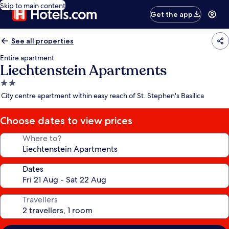
Skip to main content
Get the app
See all properties
Entire apartment
Liechtenstein Apartments
2.0
star
City centre apartment within easy reach of St. Stephen's Basilica
property
Choose dates to view prices
Where to?
Dates
Travellers