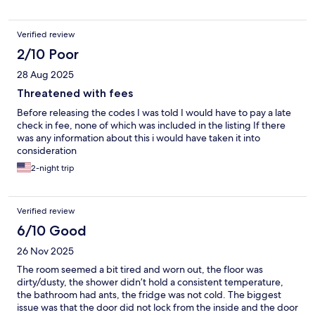
best things and places in Budapest. So, it depends what you
value.
Verified review
2/10 Poor
28 Aug 2025
Threatened with fees
Before releasing the codes I was told I would have to pay a late
check in fee, none of which was included in the listing If there
was any information about this i would have taken it into
consideration
2-night trip
Verified review
6/10 Good
26 Nov 2025
The room seemed a bit tired and worn out, the floor was
dirty/dusty, the shower didn’t hold a consistent temperature,
the bathroom had ants, the fridge was not cold. The biggest
issue was that the door did not lock from the inside and the door