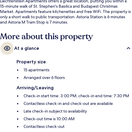
Liechtenstein Apartments offers a great location, putting you within a
15-minute walk of St. Stephen's Basilica and Budapest Christmas
Market. Apartments feature kitchenettes and free WiFi. The property is
only a short walk to public transportation: Astoria Station is 6 minutes
and Astoria M Tram Stop is 7 minutes.
More about this property
At a glance
Property size
15 apartments
Arranged over 6 floors
Arriving/Leaving
Check-in start time: 3:00 PM; check-in end time: 7:30 PM
Contactless check-in and check-out are available
Late check-in subject to availability
Check-out time is 10:00 AM
Contactless check-out