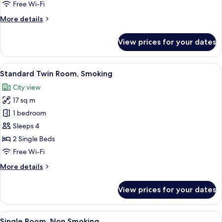
Free Wi-Fi
More
More details
details
for
View prices for your dates
Single
Room,
Smoking
View
Down duvets, desk, blackout curtains, 
10
Standard Twin Room, Smoking
all
City view
photos
17 sq m
for
Standard
1 bedroom
Twin
Sleeps 4
Room,
2 Single Beds
Smoking
Free Wi-Fi
More
More details
details
for
View prices for your dates
Standard
Twin
Room,
View
Down duvets, desk, blackout curtains, 
10
Smoking
Single Room, Non Smoking