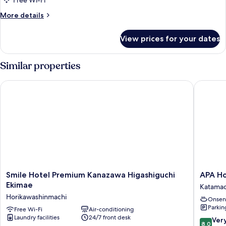
Free Wi-Fi
Corner
More
More details
details
for
View prices for your dates
Triple
Room,
Non
Similar properties
Smoking,
Corner
Smile Hotel Premium Kanazawa Higashiguchi Ekimae
APA Hot
Smile
APA
Smile Hotel Premium Kanazawa Higashiguchi
APA Ho
Hotel
Hotel
Ekimae
Katamac
Premium
Kanaza
Horikawashinmachi
Onsen
Kanazawa
Chuo
Parkin
Higashiguchi
Free Wi-Fi
Air-conditioning
Katamac
Laundry facilities
24/7 front desk
Ekimae
8.0
Ver
8.0