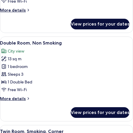
Free Wi-Fi
More
More details
details
for
View prices for your dates
Double
Room,
Smoking
View
A hotel room with a bed, a desk, and a c
10
Double Room, Non Smoking
all
City view
photos
13 sq m
for
Double
1 bedroom
Room,
Sleeps 3
Non
1 Double Bed
Smoking
Free Wi-Fi
More
More details
details
for
View prices for your dates
Double
Room,
Non
View
Down duvets, desk, blackout curtains, 
10
Smoking
Twin Room, Smoking, Corner