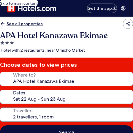
Skip to main content
Get the app
See all properties
APA Hotel Kanazawa Ekimae
3.0
star
Hotel with 2 restaurants, near Omicho Market
property
Choose dates to view prices
Where to?
Dates
Travellers
Search