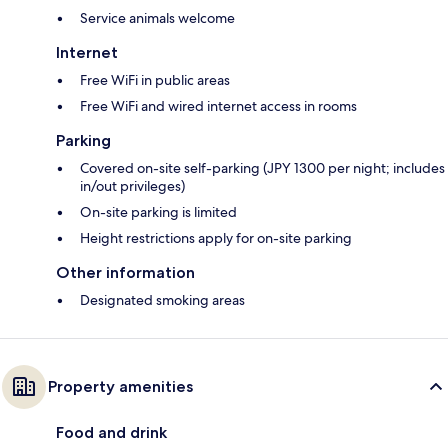
Service animals welcome
Internet
Free WiFi in public areas
Free WiFi and wired internet access in rooms
Parking
Covered on-site self-parking (JPY 1300 per night; includes
in/out privileges)
On-site parking is limited
Height restrictions apply for on-site parking
Other information
Designated smoking areas
Property amenities
Food and drink