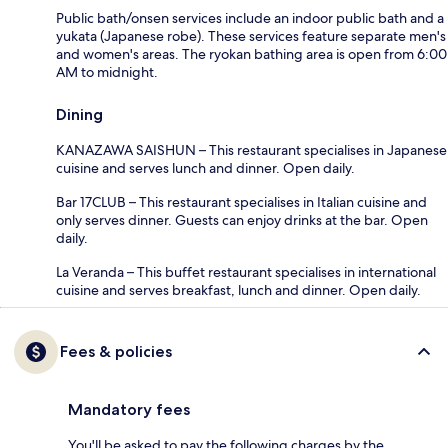
Public bath/onsen services include an indoor public bath and a
yukata (Japanese robe). These services feature separate men's
and women's areas. The ryokan bathing area is open from 6:00
AM to midnight.
Dining
KANAZAWA SAISHUN – This restaurant specialises in Japanese
cuisine and serves lunch and dinner. Open daily.
Bar 17CLUB – This restaurant specialises in Italian cuisine and
only serves dinner. Guests can enjoy drinks at the bar. Open
daily.
La Veranda – This buffet restaurant specialises in international
cuisine and serves breakfast, lunch and dinner. Open daily.
Fees & policies
Mandatory fees
You'll be asked to pay the following charges by the