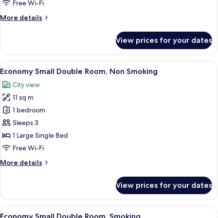
Free Wi-Fi
Smoking
More
More details
details
for
View prices for your dates
Standard
Twin
Room,
View
Down duvets, desk, blackout curtains, 
10
Non
Economy Small Double Room, Non Smoking
all
Smoking
City view
photos
11 sq m
for
Economy
1 bedroom
Small
Sleeps 3
Double
1 Large Single Bed
Room,
Free Wi-Fi
Non
More
More details
Smoking
details
for
View prices for your dates
Economy
Small
Double
View
Down duvets, desk, blackout curtains, 
10
Room,
Economy Small Double Room, Smoking