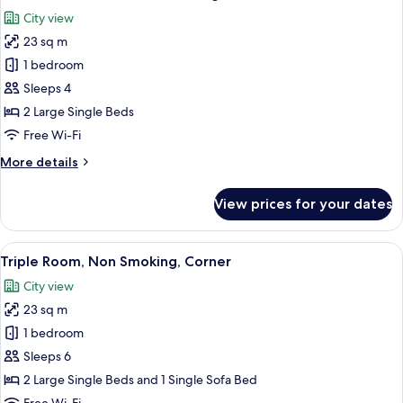
all
Corner
City view
photos
23 sq m
for
Deluxe
1 bedroom
Twin
Sleeps 4
Room,
2 Large Single Beds
Non
Free Wi-Fi
Smoking,
More
More details
Corner
details
for
View prices for your dates
Deluxe
Twin
Room,
View
Triple Room, Non Smoking, Corner | Do
10
Non
Triple Room, Non Smoking, Corner
all
Smoking,
City view
Corner
photos
23 sq m
for
Triple
1 bedroom
Room,
Sleeps 6
Non
2 Large Single Beds and 1 Single Sofa Bed
Smoking,