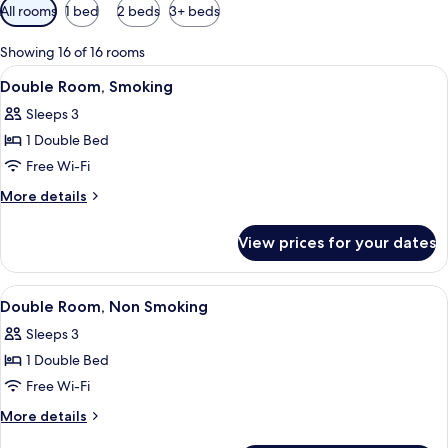
Available
All rooms
1 bed
2 beds
3+ beds
filters
for
Showing 16 of 16 rooms
rooms
View
A hotel room with a bed, a television, 
20
Double Room, Smoking
all
Sleeps 3
photos
1 Double Bed
for
Double
Free Wi-Fi
Room,
More
More details
Smoking
details
for
View prices for your dates
Double
Room,
Smoking
View
A hotel room with a bed, a television, 
19
Double Room, Non Smoking
all
Sleeps 3
photos
1 Double Bed
for
Double
Free Wi-Fi
Room,
More
More details
Non
details