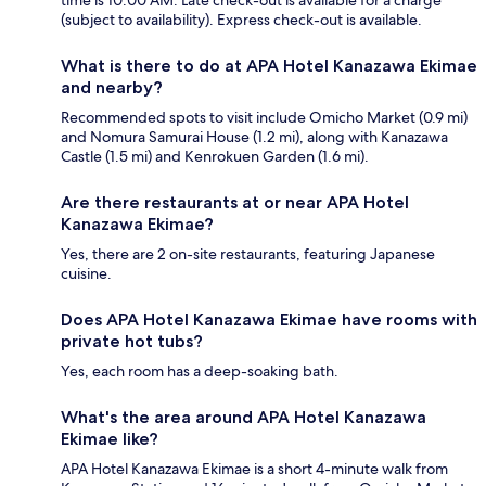
time is 10:00 AM. Late check-out is available for a charge
(subject to availability). Express check-out is available.
What is there to do at APA Hotel Kanazawa Ekimae
and nearby?
Recommended spots to visit include Omicho Market (0.9 mi)
and Nomura Samurai House (1.2 mi), along with Kanazawa
Castle (1.5 mi) and Kenrokuen Garden (1.6 mi).
Are there restaurants at or near APA Hotel
Kanazawa Ekimae?
Yes, there are 2 on-site restaurants, featuring Japanese
cuisine.
Does APA Hotel Kanazawa Ekimae have rooms with
private hot tubs?
Yes, each room has a deep-soaking bath.
What's the area around APA Hotel Kanazawa
Ekimae like?
APA Hotel Kanazawa Ekimae is a short 4-minute walk from