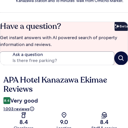
Kanazawa Station and 16 minutes' walk from Omicho Market.
Have a question?
Beta
Bet
Get instant answers with AI powered search of property
information and reviews.
Ask a question
APA Hotel Kanazawa Ekimae
Reviews
Reviews
Very good
8.4
1.003 reviews
8.4
9.0
8.4