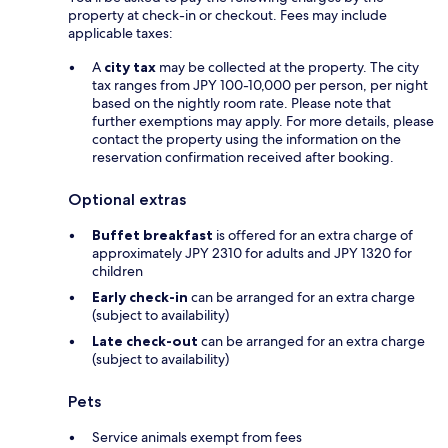
property at check-in or checkout. Fees may include
applicable taxes:
A
city tax
may be collected at the property. The city
tax ranges from JPY 100-10,000 per person, per night
based on the nightly room rate. Please note that
further exemptions may apply. For more details, please
contact the property using the information on the
reservation confirmation received after booking.
Optional extras
Buffet breakfast
is offered for an extra charge of
approximately JPY 2310 for adults and JPY 1320 for
children
Early check-in
can be arranged for an extra charge
(subject to availability)
Late check-out
can be arranged for an extra charge
(subject to availability)
Pets
Service animals exempt from fees