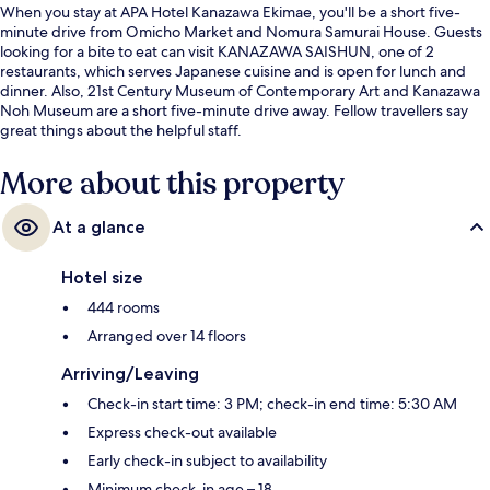
When you stay at APA Hotel Kanazawa Ekimae, you'll be a short five-
minute drive from Omicho Market and Nomura Samurai House. Guests
looking for a bite to eat can visit KANAZAWA SAISHUN, one of 2
restaurants, which serves Japanese cuisine and is open for lunch and
dinner. Also, 21st Century Museum of Contemporary Art and Kanazawa
Noh Museum are a short five-minute drive away. Fellow travellers say
great things about the helpful staff.
More about this property
At a glance
Hotel size
444 rooms
Arranged over 14 floors
Arriving/Leaving
Check-in start time: 3 PM; check-in end time: 5:30 AM
Express check-out available
Early check-in subject to availability
Minimum check-in age – 18