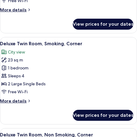
Free Wi-Fi
Corner
More
More details
details
for
View prices for your dates
Twin
Room,
Non
View
A hotel room with two beds, a small tab
10
Smoking,
Deluxe Twin Room, Smoking, Corner
all
Corner
City view
photos
23 sq m
for
Deluxe
1 bedroom
Twin
Sleeps 4
Room,
2 Large Single Beds
Smoking,
Free Wi-Fi
Corner
More
More details
details
for
View prices for your dates
Deluxe
Twin
Room,
View
A hotel room with two beds, a small tab
10
Smoking,
Deluxe Twin Room, Non Smoking, Corner