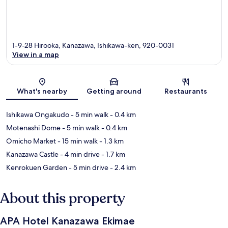
1-9-28 Hirooka, Kanazawa, Ishikawa-ken, 920-0031
View in a map
Map
What's nearby
Getting around
Restaurants
Ishikawa Ongakudo
- 5 min walk
- 0.4 km
Motenashi Dome
- 5 min walk
- 0.4 km
Omicho Market
- 15 min walk
- 1.3 km
Kanazawa Castle
- 4 min drive
- 1.7 km
Kenrokuen Garden
- 5 min drive
- 2.4 km
About this property
APA Hotel Kanazawa Ekimae