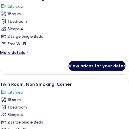
all
City view
photos
18 sq m
for
Twin
1 bedroom
Room,
Sleeps 4
Smoking,
2 Large Single Beds
Corner
Free Wi-Fi
More
More details
details
for
View prices for your dates
Twin
Room,
Smoking,
View
Down duvets, desk, blackout curtains, 
10
Corner
Twin Room, Non Smoking, Corner
all
City view
photos
18 sq m
for
Twin
1 bedroom
Room,
Sleeps 4
Non
2 Large Single Beds
Smoking,