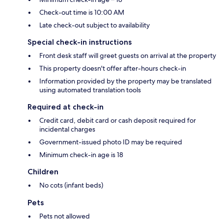
Check-out time is 10:00 AM
Late check-out subject to availability
Special check-in instructions
Front desk staff will greet guests on arrival at the property
This property doesn't offer after-hours check-in
Information provided by the property may be translated
using automated translation tools
Required at check-in
Credit card, debit card or cash deposit required for
incidental charges
Government-issued photo ID may be required
Minimum check-in age is 18
Children
No cots (infant beds)
Pets
Pets not allowed