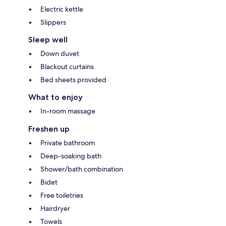
Electric kettle
Slippers
Sleep well
Down duvet
Blackout curtains
Bed sheets provided
What to enjoy
In-room massage
Freshen up
Private bathroom
Deep-soaking bath
Shower/bath combination
Bidet
Free toiletries
Hairdryer
Towels