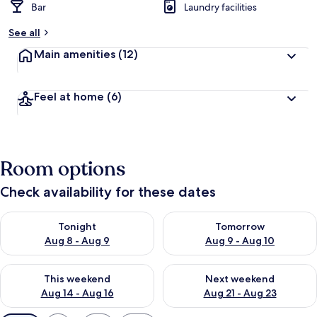
Bar
Laundry facilities
See all
Main amenities
(12)
Feel at home
(6)
Room options
Check availability for these dates
Check availability for tonight Aug 8 - Aug 9
Check availability for tomorr
Tonight
Tomorrow
Aug 8 - Aug 9
Aug 9 - Aug 10
Check availability for this weekend Aug 14 - Aug 16
Check availability for next w
This weekend
Next weekend
Aug 14 - Aug 16
Aug 21 - Aug 23