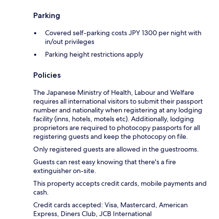
Parking
Covered self-parking costs JPY 1300 per night with
in/out privileges
Parking height restrictions apply
Policies
The Japanese Ministry of Health, Labour and Welfare
requires all international visitors to submit their passport
number and nationality when registering at any lodging
facility (inns, hotels, motels etc). Additionally, lodging
proprietors are required to photocopy passports for all
registering guests and keep the photocopy on file.
Only registered guests are allowed in the guestrooms.
Guests can rest easy knowing that there's a fire
extinguisher on-site.
This property accepts credit cards, mobile payments and
cash.
Credit cards accepted: Visa, Mastercard, American
Express, Diners Club, JCB International