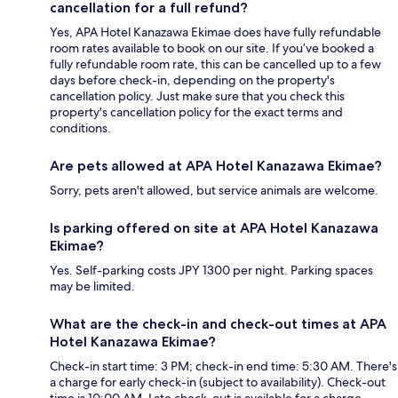
cancellation for a full refund?
Yes, APA Hotel Kanazawa Ekimae does have fully refundable
room rates available to book on our site. If you’ve booked a
fully refundable room rate, this can be cancelled up to a few
days before check-in, depending on the property's
cancellation policy. Just make sure that you check this
property's cancellation policy for the exact terms and
conditions.
Are pets allowed at APA Hotel Kanazawa Ekimae?
Sorry, pets aren't allowed, but service animals are welcome.
Is parking offered on site at APA Hotel Kanazawa
Ekimae?
Yes. Self-parking costs JPY 1300 per night. Parking spaces
may be limited.
What are the check-in and check-out times at APA
Hotel Kanazawa Ekimae?
Check-in start time: 3 PM; check-in end time: 5:30 AM. There's
a charge for early check-in (subject to availability). Check-out