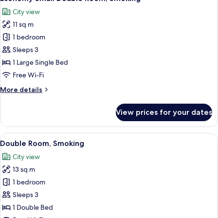
all
Non
City view
Smoking
photos
11 sq m
for
Economy
1 bedroom
Small
Sleeps 3
Double
1 Large Single Bed
Room,
Free Wi-Fi
Smoking
More
More details
details
for
View prices for your dates
Economy
Small
Double
View
A hotel room with a bed, a desk, and a c
10
Room,
Double Room, Smoking
all
Smoking
City view
photos
13 sq m
for
Double
1 bedroom
Room,
Sleeps 3
Smoking
1 Double Bed