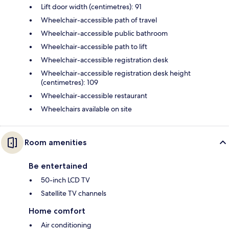
Lift door width (centimetres): 91
Wheelchair-accessible path of travel
Wheelchair-accessible public bathroom
Wheelchair-accessible path to lift
Wheelchair-accessible registration desk
Wheelchair-accessible registration desk height
(centimetres): 109
Wheelchair-accessible restaurant
Wheelchairs available on site
Room amenities
Be entertained
50-inch LCD TV
Satellite TV channels
Home comfort
Air conditioning