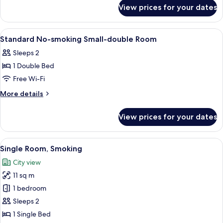
for
Smoking
View prices for your dates
Double
Room,
Non
View
A hotel room with a bed, curtains, a pa
1
Smoking
Standard No-smoking Small-double Room
all
Sleeps 2
photos
1 Double Bed
for
Standard
Free Wi-Fi
No-
More
More details
smoking
details
for
Small-
View prices for your dates
Standard
double
No-
Room
smoking
View
Down duvets, desk, blackout curtains, 
10
Small-
Single Room, Smoking
all
double
City view
Room
photos
11 sq m
for
Single
1 bedroom
Room,
Sleeps 2
Smoking
1 Single Bed