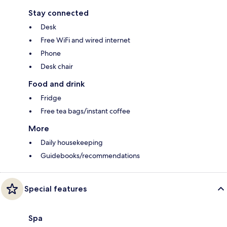
Stay connected
Desk
Free WiFi and wired internet
Phone
Desk chair
Food and drink
Fridge
Free tea bags/instant coffee
More
Daily housekeeping
Guidebooks/recommendations
Special features
Spa