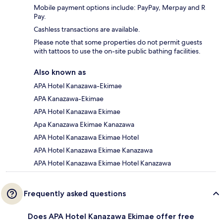
Mobile payment options include: PayPay, Merpay and R
Pay.
Cashless transactions are available.
Please note that some properties do not permit guests
with tattoos to use the on-site public bathing facilities.
Also known as
APA Hotel Kanazawa-Ekimae
APA Kanazawa-Ekimae
APA Hotel Kanazawa Ekimae
Apa Kanazawa Ekimae Kanazawa
APA Hotel Kanazawa Ekimae Hotel
APA Hotel Kanazawa Ekimae Kanazawa
APA Hotel Kanazawa Ekimae Hotel Kanazawa
Frequently asked questions
Does APA Hotel Kanazawa Ekimae offer free