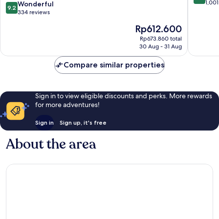
Horikawashinmachi
out
1,001
9.2
Wonderful
9.2
of
out
334 reviews
10,
of
The
Rp612.600
Very
10,
price
good,
Wonderful,
Rp673.860 total
is
1,001
30 Aug - 31 Aug
334
Rp612.600
reviews
reviews
Compare similar properties
Sign in to view eligible discounts and perks. More rewards
for more adventures!
Sign in
Sign up, it's free
About the area