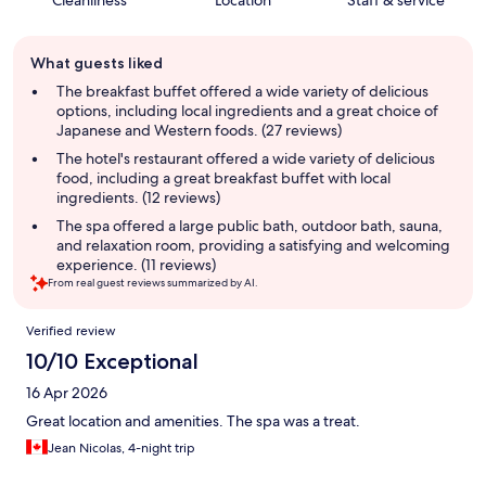
Cleanliness
Location
Staff & service
Guest
What guests liked
review
summary
The breakfast buffet offered a wide variety of delicious
options, including local ingredients and a great choice of
Japanese and Western foods. (27 reviews)
The hotel's restaurant offered a wide variety of delicious
food, including a great breakfast buffet with local
ingredients. (12 reviews)
The spa offered a large public bath, outdoor bath, sauna,
and relaxation room, providing a satisfying and welcoming
experience. (11 reviews)
From real guest reviews summarized by AI.
Reviews
Verified review
10/10 Exceptional
16 Apr 2026
Great location and amenities. The spa was a treat.
Jean Nicolas, 4-night trip