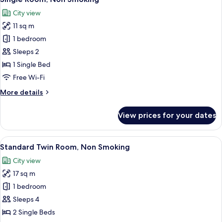
all
City view
photos
11 sq m
for
Single
1 bedroom
Room,
Sleeps 2
Non
1 Single Bed
Smoking
Free Wi-Fi
More
More details
details
for
View prices for your dates
Single
Room,
Non
View
Down duvets, desk, blackout curtains, 
10
Smoking
Standard Twin Room, Non Smoking
all
City view
photos
17 sq m
for
Standard
1 bedroom
Twin
Sleeps 4
Room,
2 Single Beds
Non