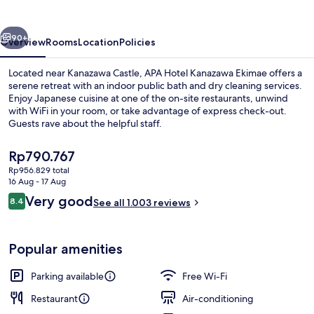
Ekimae
vious
Next
90+
Overview
Rooms
Location
Policies
Located near Kanazawa Castle, APA Hotel Kanazawa Ekimae offers a
serene retreat with an indoor public bath and dry cleaning services.
Enjoy Japanese cuisine at one of the on-site restaurants, unwind
with WiFi in your room, or take advantage of express check-out.
Guests rave about the helpful staff.
The
Rp790.767
current
Rp956.829 total
price
16 Aug - 17 Aug
Public bath
is
Reviews
Very good
8.4
See all 1.003 reviews
Rp790.767
8.4 out of 10
Popular amenities
Parking available
Free Wi-Fi
Restaurant
Air-conditioning