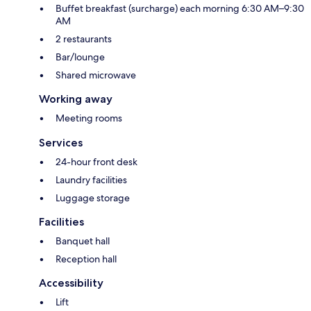
Buffet breakfast (surcharge) each morning 6:30 AM–9:30
AM
2 restaurants
Bar/lounge
Shared microwave
Working away
Meeting rooms
Services
24-hour front desk
Laundry facilities
Luggage storage
Facilities
Banquet hall
Reception hall
Accessibility
Lift