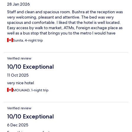
28 Jan 2026
Staff and clean and spacious room. Bushra at the reception was
very welcoming, pleasant and attentive. The bed was very
spacious and comfortable. I liked that the hotel is well located.
Easy access by walk to market, ATMs, Foreign exchage place as
well as a bus stop that brings you to the metro I would have
given excellent had there to be proper kitchen amenities. I
Sunita, 4-night trip
would suggest that there be at least enough crockery and
cuttlery for 2 people. Since hot plate is provided on request
then there should be at least one pot and dish soap to clean.
Verified review
10/10 Exceptional
11 Oct 2025
very nice hotel
MOUAIAD, 1-night trip
Verified review
10/10 Exceptional
6 Dec 2025