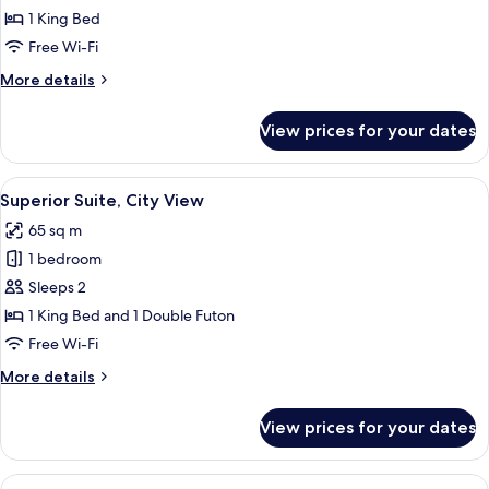
Apartment,
1 King Bed
City
Free Wi-Fi
View
More
More details
details
for
View prices for your dates
Presidential
Apartment,
City
View
A hotel room with a large bed, a wood
8
View
Superior Suite, City View
all
65 sq m
photos
1 bedroom
for
Superior
Sleeps 2
Suite,
1 King Bed and 1 Double Futon
City
Free Wi-Fi
View
More
More details
details
for
View prices for your dates
Superior
Suite,
City