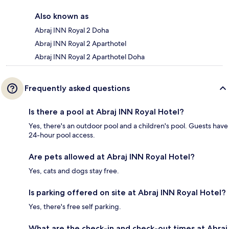
Also known as
Abraj INN Royal 2 Doha
Abraj INN Royal 2 Aparthotel
Abraj INN Royal 2 Aparthotel Doha
Frequently asked questions
Is there a pool at Abraj INN Royal Hotel?
Yes, there's an outdoor pool and a children's pool. Guests have
24-hour pool access.
Are pets allowed at Abraj INN Royal Hotel?
Yes, cats and dogs stay free.
Is parking offered on site at Abraj INN Royal Hotel?
Yes, there's free self parking.
What are the check-in and check-out times at Abraj