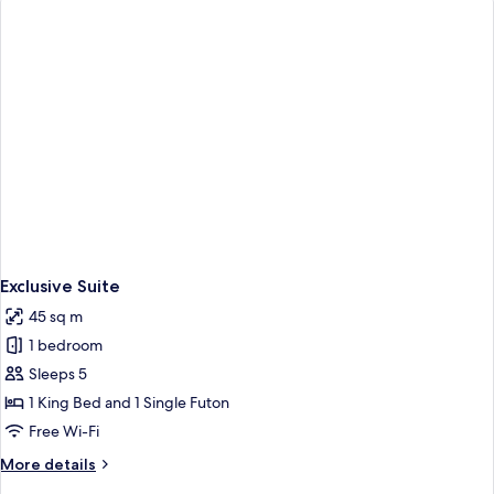
View
Exclusive Suite
45 sq m
1 bedroom
Sleeps 5
1 King Bed and 1 Single Futon
Free Wi-Fi
More
More details
details