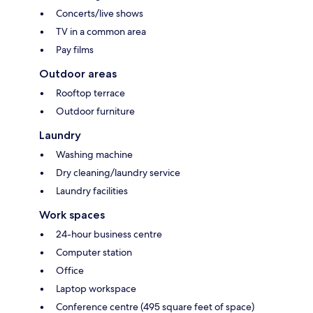
Concerts/live shows
TV in a common area
Pay films
Outdoor areas
Rooftop terrace
Outdoor furniture
Laundry
Washing machine
Dry cleaning/laundry service
Laundry facilities
Work spaces
24-hour business centre
Computer station
Office
Laptop workspace
Conference centre (495 square feet of space)