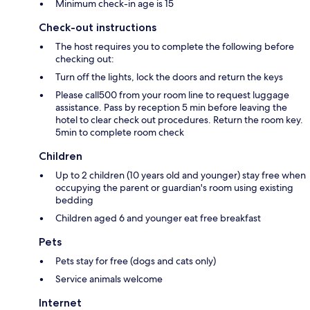
Minimum check-in age is 15
Check-out instructions
The host requires you to complete the following before
checking out:
Turn off the lights, lock the doors and return the keys
Please call500 from your room line to request luggage
assistance. Pass by reception 5 min before leaving the
hotel to clear check out procedures. Return the room key.
5min to complete room check
Children
Up to 2 children (10 years old and younger) stay free when
occupying the parent or guardian's room using existing
bedding
Children aged 6 and younger eat free breakfast
Pets
Pets stay for free (dogs and cats only)
Service animals welcome
Internet