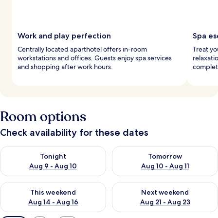
Work and play perfection
Spa es
Centrally located aparthotel offers in-room
Treat yo
workstations and offices. Guests enjoy spa services
relaxati
and shopping after work hours.
complet
Room options
Check availability for these dates
Check availability for tonight Aug 9 - Aug 10
Check availability for tomorro
Tonight
Tomorrow
Aug 9 - Aug 10
Aug 10 - Aug 11
Check availability for this weekend Aug 14 - Aug 16
Check availability for next w
This weekend
Next weekend
Aug 14 - Aug 16
Aug 21 - Aug 23