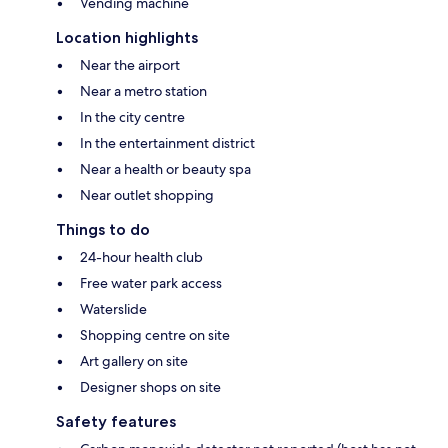
Vending machine
Location highlights
Near the airport
Near a metro station
In the city centre
In the entertainment district
Near a health or beauty spa
Near outlet shopping
Things to do
24-hour health club
Free water park access
Waterslide
Shopping centre on site
Art gallery on site
Designer shops on site
Safety features