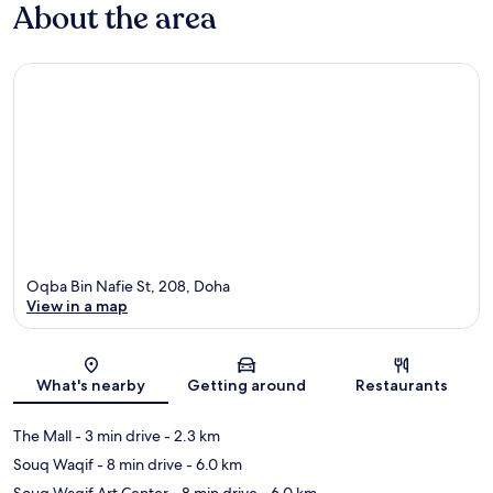
About the area
Oqba Bin Nafie St, 208, Doha
View in a map
Map
What's nearby
Getting around
Restaurants
The Mall
- 3 min drive
- 2.3 km
Souq Waqif
- 8 min drive
- 6.0 km
Souq Waqif Art Center
- 8 min drive
- 6.0 km