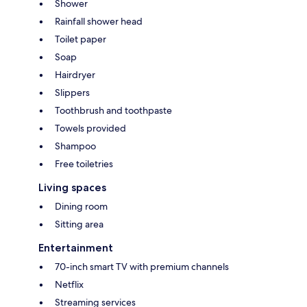
Shower
Rainfall shower head
Toilet paper
Soap
Hairdryer
Slippers
Toothbrush and toothpaste
Towels provided
Shampoo
Free toiletries
Living spaces
Dining room
Sitting area
Entertainment
70-inch smart TV with premium channels
Netflix
Streaming services