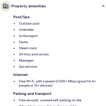
Property amenities
Pool/Spa
Outdoor pool
Umbrellas
Sunloungers
Sauna
Steam room
24-hour pool access
Massages
Spa services
Internet
Free Wi-Fi, with a speed of 500+ Mbps (good for 6+
people or 10+ devices)
Parking and transport
Free secured, covered self-parking on site