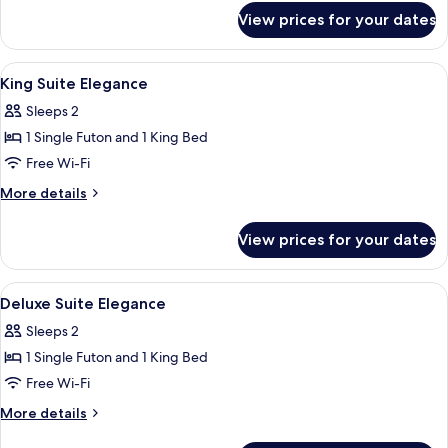
for
View prices for your dates
Exclusive
Suite
View
A hotel room with a bed, bedside table
13
King Suite Elegance
all
Sleeps 2
photos
1 Single Futon and 1 King Bed
for
King
Free Wi-Fi
Suite
More
More details
Elegance
details
for
View prices for your dates
King
Suite
Elegance
View
A hotel room with a large bed, bedside
10
Deluxe Suite Elegance
all
Sleeps 2
photos
1 Single Futon and 1 King Bed
for
Deluxe
Free Wi-Fi
Suite
More
More details
Elegance
details
for