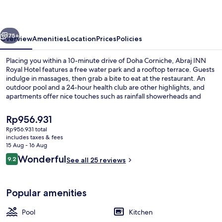
Hotel
vious
Next
75+
Overview
Amenities
Location
Prices
Policies
Placing you within a 10-minute drive of Doha Corniche, Abraj INN
Royal Hotel features a free water park and a rooftop terrace. Guests
indulge in massages, then grab a bite to eat at the restaurant. An
outdoor pool and a 24-hour health club are other highlights, and
apartments offer nice touches such as rainfall showerheads and
memory foam beds with premium bedding.
The
Rp956.931
current
Rp956.931 total
price
includes taxes & fees
1 bedroom, Frette Italian sheets, p
is
15 Aug - 16 Aug
Rp956.931
Reviews
Wonderful
9.2
See all 25 reviews
9.2 out of 10
Popular amenities
Pool
Kitchen