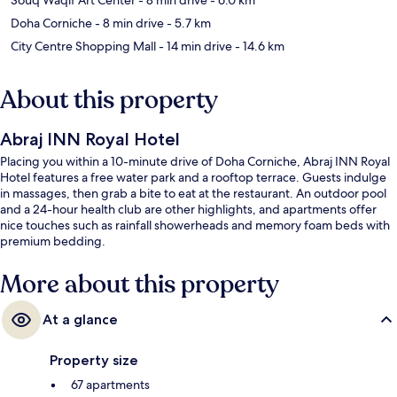
Doha Corniche
- 8 min drive
- 5.7 km
City Centre Shopping Mall
- 14 min drive
- 14.6 km
About this property
Abraj INN Royal Hotel
Placing you within a 10-minute drive of Doha Corniche, Abraj INN Royal
Hotel features a free water park and a rooftop terrace. Guests indulge
in massages, then grab a bite to eat at the restaurant. An outdoor pool
and a 24-hour health club are other highlights, and apartments offer
nice touches such as rainfall showerheads and memory foam beds with
premium bedding.
More about this property
At a glance
Property size
67 apartments