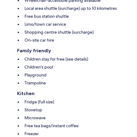
Wheelchair-accessible parking available
Local area shuttle (surcharge) up to 10 kilometres
Free bus station shuttle
Limo/town car service
Shopping centre shuttle (surcharge)
On-site car hire
Family friendly
Children stay for free (see details)
Children's pool
Playground
Trampoline
Kitchen
Fridge (full size)
Stovetop
Microwave
Free tea bags/instant coffee
Freezer