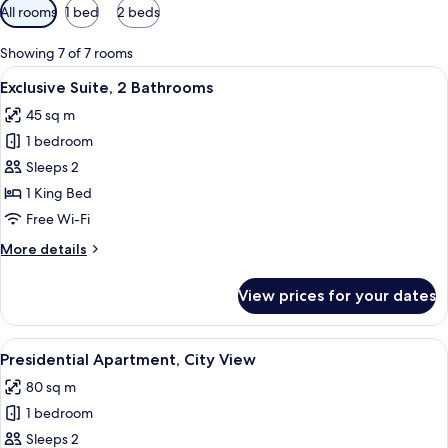
Available
All rooms
1 bed
2 beds
filters
for
Showing 7 of 7 rooms
rooms
View
A well-lit living room with a televisio
10
Exclusive Suite, 2 Bathrooms
all
45 sq m
photos
1 bedroom
for
Exclusive
Sleeps 2
Suite,
1 King Bed
2
Free Wi-Fi
Bathrooms
More
More details
details
for
View prices for your dates
Exclusive
Suite,
2
View
A modern dining area with a wooden tab
10
Bathrooms
Presidential Apartment, City View
all
80 sq m
photos
1 bedroom
for
Presidential
Sleeps 2