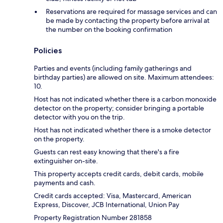
Reservations are required for massage services and can
be made by contacting the property before arrival at
the number on the booking confirmation
Policies
Parties and events (including family gatherings and
birthday parties) are allowed on site. Maximum attendees:
10.
Host has not indicated whether there is a carbon monoxide
detector on the property; consider bringing a portable
detector with you on the trip.
Host has not indicated whether there is a smoke detector
on the property.
Guests can rest easy knowing that there's a fire
extinguisher on-site.
This property accepts credit cards, debit cards, mobile
payments and cash.
Credit cards accepted: Visa, Mastercard, American
Express, Discover, JCB International, Union Pay
Property Registration Number 281858