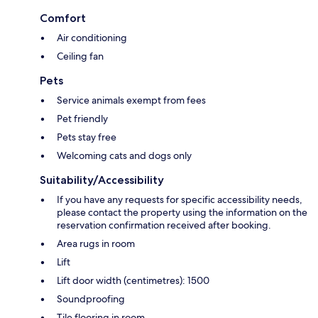
Comfort
Air conditioning
Ceiling fan
Pets
Service animals exempt from fees
Pet friendly
Pets stay free
Welcoming cats and dogs only
Suitability/Accessibility
If you have any requests for specific accessibility needs,
please contact the property using the information on the
reservation confirmation received after booking.
Area rugs in room
Lift
Lift door width (centimetres): 1500
Soundproofing
Tile flooring in room