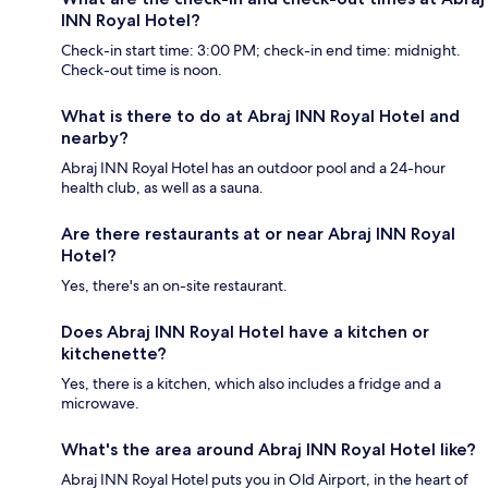
INN Royal Hotel?
Check-in start time: 3:00 PM; check-in end time: midnight.
Check-out time is noon.
What is there to do at Abraj INN Royal Hotel and
nearby?
Abraj INN Royal Hotel has an outdoor pool and a 24-hour
health club, as well as a sauna.
Are there restaurants at or near Abraj INN Royal
Hotel?
Yes, there's an on-site restaurant.
Does Abraj INN Royal Hotel have a kitchen or
kitchenette?
Yes, there is a kitchen, which also includes a fridge and a
microwave.
What's the area around Abraj INN Royal Hotel like?
Abraj INN Royal Hotel puts you in Old Airport, in the heart of