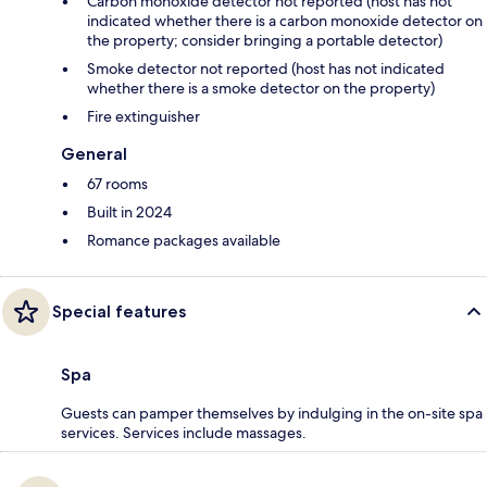
Carbon monoxide detector not reported (host has not
indicated whether there is a carbon monoxide detector on
the property; consider bringing a portable detector)
Smoke detector not reported (host has not indicated
whether there is a smoke detector on the property)
Fire extinguisher
General
67 rooms
Built in 2024
Romance packages available
Special features
Spa
Guests can pamper themselves by indulging in the on-site spa
services. Services include massages.