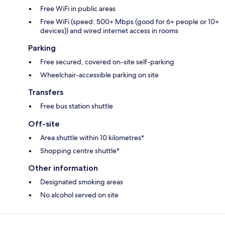
Free WiFi in public areas
Free WiFi (speed: 500+ Mbps (good for 6+ people or 10+
devices)) and wired internet access in rooms
Parking
Free secured, covered on-site self-parking
Wheelchair-accessible parking on site
Transfers
Free bus station shuttle
Off-site
Area shuttle within 10 kilometres*
Shopping centre shuttle*
Other information
Designated smoking areas
No alcohol served on site