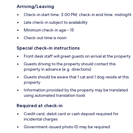
Arriving/Leaving
Check-in start time: 3:00 PM; check-in end time: midnight
Late check-in subject to availability
Minimum check-in age – 15
Check-out time is noon
Special check-in instructions
Front desk staff will greet guests on arrival at the property
Guests driving to the property should contact this
property in advance (e.g. directions)
Guests should be aware that 1 cat and 1 dog reside at this
property
Information provided by the property may be translated
using automated translation tools
Required at check-in
Credit card, debit card or cash deposit required for
incidental charges
Government-issued photo ID may be required