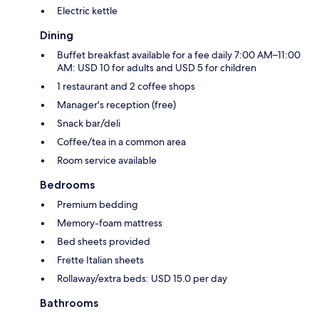
Electric kettle
Dining
Buffet breakfast available for a fee daily 7:00 AM–11:00
AM: USD 10 for adults and USD 5 for children
1 restaurant and 2 coffee shops
Manager's reception (free)
Snack bar/deli
Coffee/tea in a common area
Room service available
Bedrooms
Premium bedding
Memory-foam mattress
Bed sheets provided
Frette Italian sheets
Rollaway/extra beds: USD 15.0 per day
Bathrooms