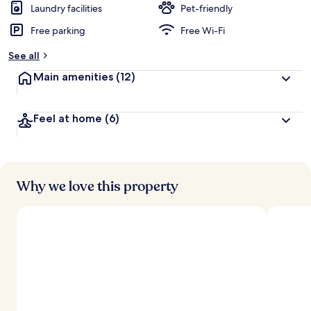
Laundry facilities
Pet-friendly
Free parking
Free Wi-Fi
See all
Main amenities
(12)
Feel at home
(6)
Why we love this property