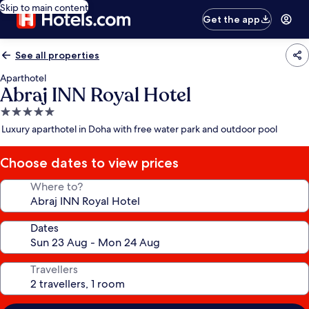
Skip to main content
Get the app
See all properties
Aparthotel
Abraj INN Royal Hotel
5.0
star
Luxury aparthotel in Doha with free water park and outdoor pool
property
Choose dates to view prices
Where to?
Dates
Travellers