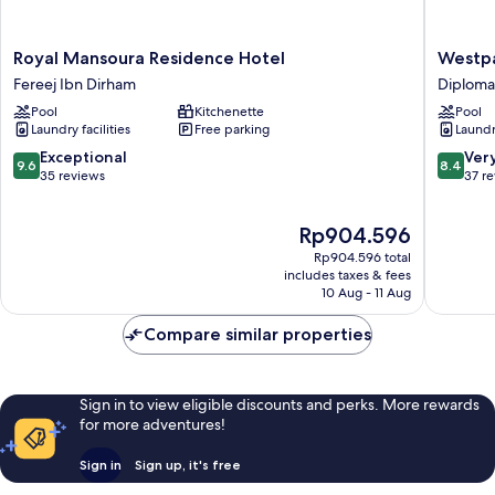
Royal
Westpa
Royal Mansoura Residence Hotel
Westpa
Mansoura
Hotel
Fereej Ibn Dirham
Diploma
Residence
&
Pool
Kitchenette
Pool
Hotel
Suites
Laundry facilities
Free parking
Laundry
Fereej
-
Ibn
Westba
9.6
8.4
Exceptional
Ver
9.6
8.4
Dirham
Doha
out
out
35 reviews
37 r
Diploma
of
of
Area
10,
10,
The
Rp904.596
Exceptional,
Very
price
35
good,
Rp904.596 total
is
reviews
37
includes taxes & fees
Rp904.596
10 Aug - 11 Aug
reviews
Compare similar properties
Sign in to view eligible discounts and perks. More rewards
for more adventures!
Sign in
Sign up, it's free