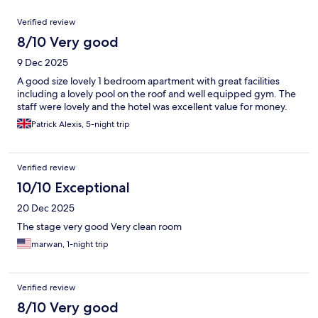
Reviews
Verified review
8/10 Very good
9 Dec 2025
A good size lovely 1 bedroom apartment with great facilities
including a lovely pool on the roof and well equipped gym. The
staff were lovely and the hotel was excellent value for money.
Patrick Alexis, 5-night trip
Verified review
10/10 Exceptional
20 Dec 2025
The stage very good Very clean room
marwan, 1-night trip
Verified review
8/10 Very good