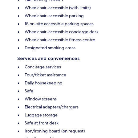
Wheelchair-accessible (with limits)
Wheelchair-accessible parking
15 on-site accessible parking spaces
Wheelchair-accessible concierge desk
Wheelchair-accessible fitness centre
Designated smoking areas
Services and conveniences
Concierge services
Tour/ticket assistance
Daily housekeeping
Safe
Window screens
Electrical adapters/chargers
Luggage storage
Safe at front desk
Iron/ironing board (on request)