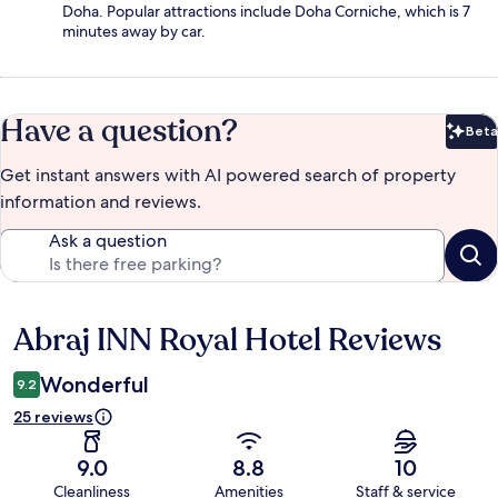
Doha. Popular attractions include Doha Corniche, which is 7
minutes away by car.
Have a question?
Beta
Bet
Get instant answers with AI powered search of property
information and reviews.
Ask a question
Abraj INN Royal Hotel Reviews
Reviews
Wonderful
9.2
25 reviews
9.0
8.8
10
Cleanliness
Amenities
Staff & service