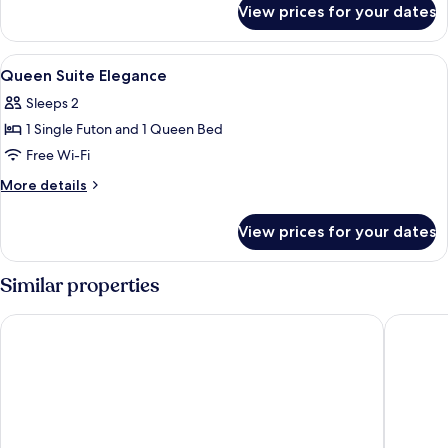
View prices for your dates
Deluxe
Suite
Elegance
View
A modern hotel room with a bed, a sofa
9
Queen Suite Elegance
all
Sleeps 2
photos
1 Single Futon and 1 Queen Bed
for
Queen
Free Wi-Fi
Suite
More
More details
Elegance
details
for
View prices for your dates
Queen
Suite
Elegance
Similar properties
Royal Mansoura Residence Hotel
Westpac 