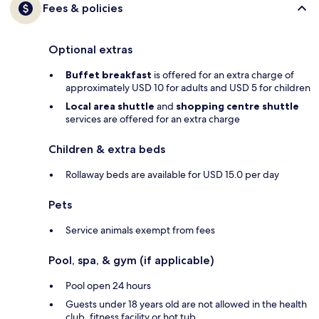
Fees & policies
Optional extras
Buffet breakfast
is offered for an extra charge of
approximately USD 10 for adults and USD 5 for children
Local area shuttle
and
shopping centre shuttle
services are offered for an extra charge
Children & extra beds
Rollaway beds are available for USD 15.0 per day
Pets
Service animals exempt from fees
Pool, spa, & gym (if applicable)
Pool open 24 hours
Guests under 18 years old are not allowed in the health
club, fitness facility or hot tub