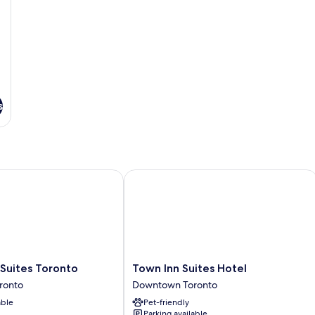
s
ites Toronto
Town Inn Suites Hotel
Town
Suites Toronto
Town Inn Suites Hotel
Inn
ronto
Downtown Toronto
Suites
able
Pet-friendly
Hotel
Parking available