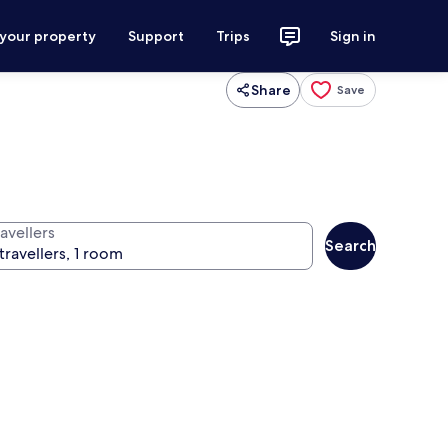
 your property
Support
Trips
Sign in
Share
Save
avellers
Search