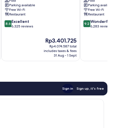
Centre
Pool
Toronto
Pool
Parking available
Parking available
by
Downtown
Free Wi-Fi
Free Wi-Fi
IHG
Downtown
Restaurant
Restaurant
Downtown
Toronto
8.6
9.2
Toronto
Excellent
Wonderful
8.6
9.2
out
out
6,325 reviews
6,283 reviews
of
of
10,
10,
The
T
Rp3.401.725
Excellent,
Wonderful,
price
p
Rp4.074.587 total
6,325
6,283
is
i
includes taxes & fees
inc
reviews
reviews
Rp3.401.725
R
31 Aug - 1 Sept
Sign in
Sign up, it's free