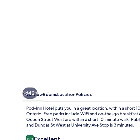
42+
Overview
Rooms
Location
Policies
Pod-Inn Hotel puts you in a great location, within a short 
Ontario. Free perks include WiFi and on-the-go breakfast
Queen Street West are within a short 10-minute walk. Public 
and Dundas St West at University Ave Stop is 3 minutes.
Reviews
Excellent
8.8