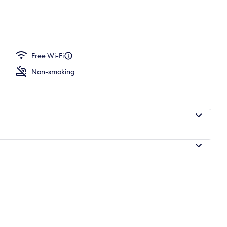
idge, microwave, dishwasher, cookware/dishes/utensils
Free Wi-Fi
Non-smoking