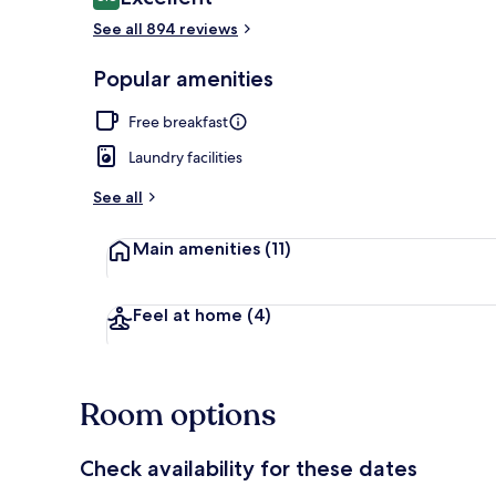
8.8 out of 10
See all 894 reviews
Full-sized fr
Popular amenities
Free breakfast
Laundry facilities
See all
Main amenities
(11)
Feel at home
(4)
Room options
Check availability for these dates