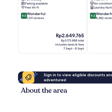
Toronto
Toronto
Parking available
Air-conditio
Free Wi-Fi
Laundry facili
9.0
9.2
Wonderful
Wonderf
9.0
9.2
out
out
1,011 reviews
8,482 revi
of
of
10,
10,
Wonderful,
Wonderful,
The
Rp2.649.765
1,011
8,482
price
reviews
reviews
Rp3.173.888 total
is
includes taxes & fees
Rp2.649.765
7 Sept - 8 Sept
Sign in to view eligible discounts a
adventures!
About the area