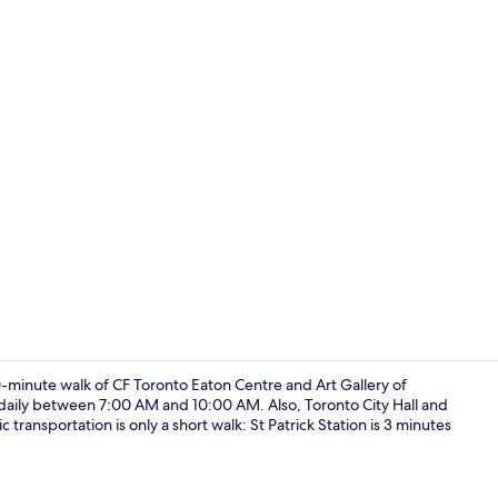
Laundry
10-minute walk of CF Toronto Eaton Centre and Art Gallery of
 daily between 7:00 AM and 10:00 AM. Also, Toronto City Hall and
transportation is only a short walk: St Patrick Station is 3 minutes
Living area