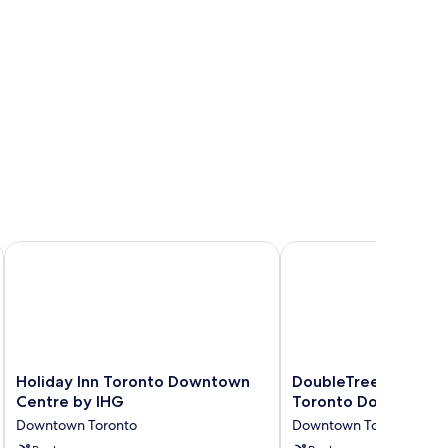
Holiday Inn Toronto Downtown Centre by IHG
DoubleTree by Hilton
Holiday
DoubleTree
Holiday Inn Toronto Downtown
DoubleTree by Hilto
Inn
by
Centre by IHG
Toronto Downtown
Toronto
Hilton
Downtown Toronto
Downtown Toronto
Downtown
Hotel