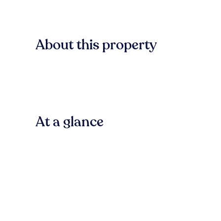
About this property
At a glance