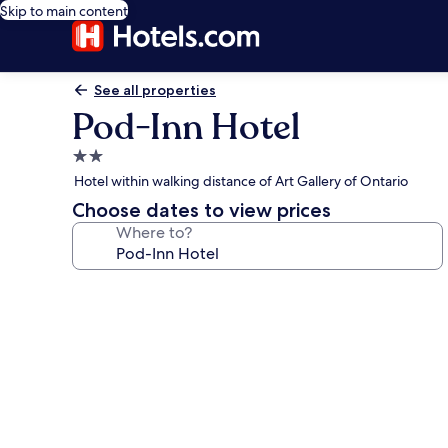
Skip to main content
See all properties
Pod-Inn Hotel
2.0
star
Hotel within walking distance of Art Gallery of Ontario
property
Choose dates to view prices
Where to?
Photo
gallery
for
Pod-
Inn
Hotel