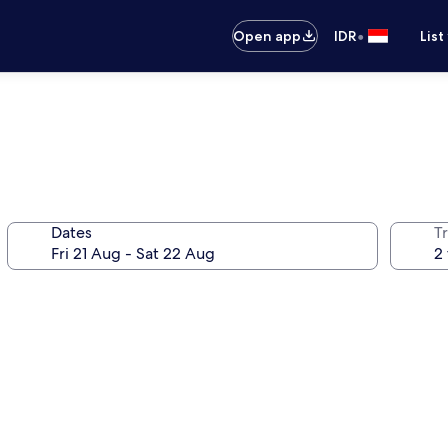
•
Open app
IDR
List
Dates
Tr