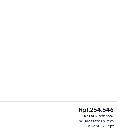
Large Pod | Laptop workspace, free W
The
Rp1.254.546
current
Rp1.502.695 total
price
includes taxes & fees
Full-sized fridge, microwave, dishwas
is
6 Sept - 7 Sept
Rp1.254.546