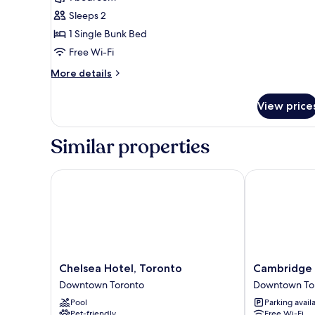
Double
Sleeps 2
Pod
1 Single Bunk Bed
Room
Free Wi-Fi
More
More details
details
for
View price
Double
Pod
Room
Similar properties
Chelsea Hotel, Toronto
Cambridge Su
Chelsea
Cambridge
Chelsea Hotel, Toronto
Cambridge 
Hotel,
Suites
Downtown Toronto
Downtown To
Toronto
Toronto
Pool
Parking avail
Downtown
Downtown
Pet-friendly
Free Wi-Fi