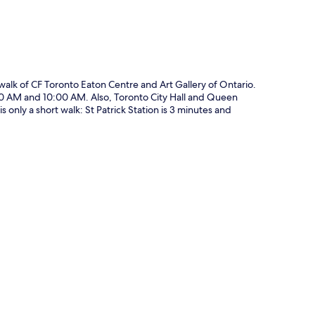
 walk of CF Toronto Eaton Centre and Art Gallery of Ontario.
00 AM and 10:00 AM. Also, Toronto City Hall and Queen
s only a short walk: St Patrick Station is 3 minutes and