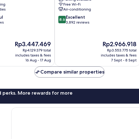
Downtown
ning
Free Wi-Fi
Toronto
ties
Air-conditioning
8.6
ul
Excellent
8.6
out
ews
3,892 reviews
of
10,
Excellent,
The
The
Rp3.447.469
Rp2.966.918
3,892
price
price
reviews
Rp4.129.379 total
Rp3.553.775 total
is
is
includes taxes & fees
includes taxes & fees
Rp3.447.469
Rp2.966.918
16 Aug - 17 Aug
7 Sept - 8 Sept
Compare similar properties
nd perks. More rewards for more