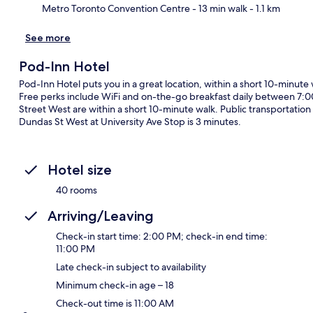
Metro Toronto Convention Centre
- 13 min walk
- 1.1 km
See more
Pod-Inn Hotel
Pod-Inn Hotel puts you in a great location, within a short 10-minute
Free perks include WiFi and on-the-go breakfast daily between 7:
Street West are within a short 10-minute walk. Public transportation i
Dundas St West at University Ave Stop is 3 minutes.
Hotel size
40 rooms
Arriving/Leaving
Check-in start time: 2:00 PM; check-in end time:
11:00 PM
Late check-in subject to availability
Minimum check-in age – 18
Check-out time is 11:00 AM