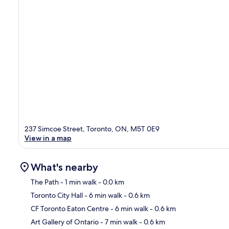
237 Simcoe Street, Toronto, ON, M5T 0E9
View in a map
What's nearby
The Path
- 1 min walk
- 0.0 km
Toronto City Hall
- 6 min walk
- 0.6 km
Ma
CF Toronto Eaton Centre
- 6 min walk
- 0.6 km
Art Gallery of Ontario
- 7 min walk
- 0.6 km