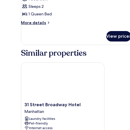
photos
Sleeps 2
for
Standard
1 Queen Bed
Single
More
More details
Room,
details
for
Courtyard
View price
Standard
View
Single
Room,
Similar properties
Courtyard
View
31 Street Broadway Hotel
31
31 Street Broadway Hotel
Street
Manhattan
Broadway
Laundry facilities
Hotel
Pet-friendly
Manhattan
Internet access