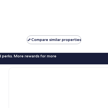
Compare similar properties
nd perks. More rewards for more