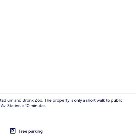
Front of pro
tadium and Bronx Zoo. The property is only a short walk to public
Av. Station is 10 minutes.
Standard Si
Free parking