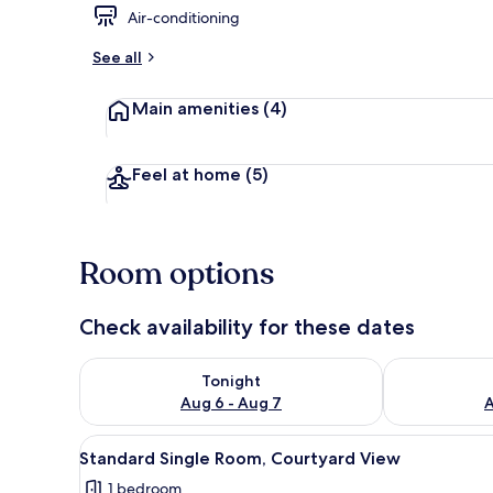
Air-conditioning
Standard Sin
See all
Main amenities
(4)
Feel at home
(5)
Room options
Check availability for these dates
Check availability for tonight Aug 6 - Aug 7
Check availab
Tonight
Aug 6 - Aug 7
A
View
Standard Single Room, Courty
5
Standard Single Room, Courtyard View
all
1 bedroom