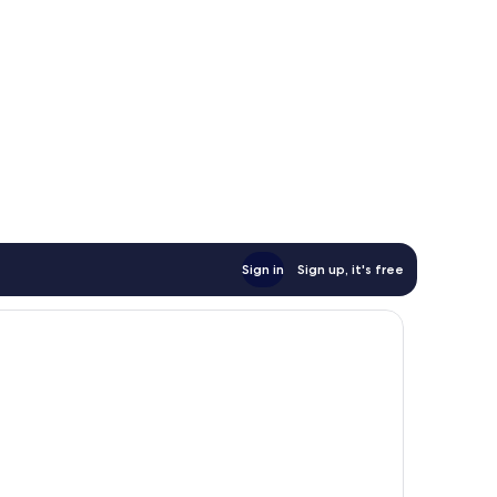
Sign in
Sign up, it's free