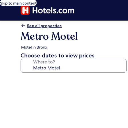
Skip to main content
See all properties
Metro Motel
Motel in Bronx
Choose dates to view prices
Where to?
Photo
gallery
for
Metro
Motel