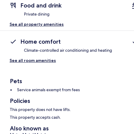
Food and drink
Private dining
See all property amenities
Home comfort
Climate-controlled air conditioning and heating
See all room amenities
Pets
Service animals exempt from fees
Policies
This property does not have lifts.
This property accepts cash.
Also known as