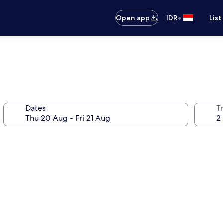
•
Open app
IDR
List
Dates
Tr