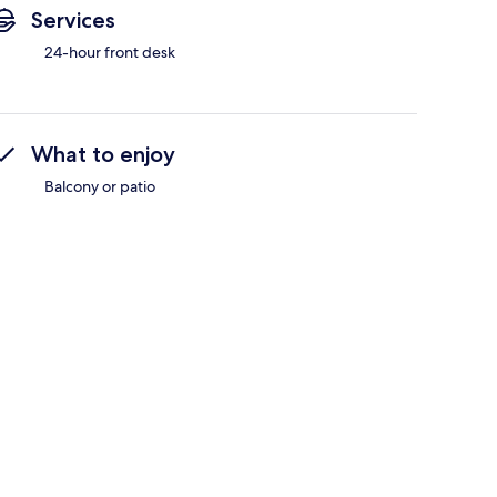
Services
24-hour front desk
What to enjoy
Balcony or patio