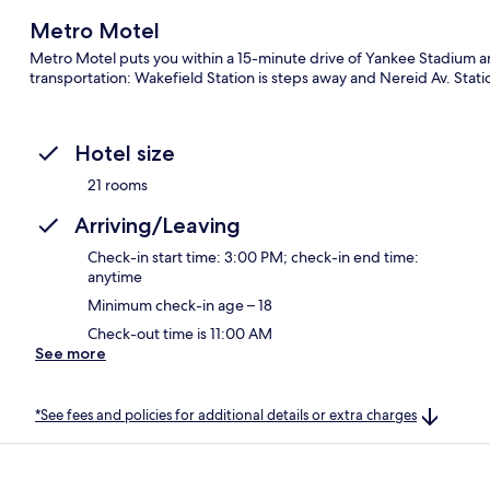
Metro Motel
Metro Motel puts you within a 15-minute drive of Yankee Stadium an
transportation: Wakefield Station is steps away and Nereid Av. Statio
Hotel size
21 rooms
Arriving/Leaving
Check-in start time: 3:00 PM; check-in end time:
anytime
Minimum check-in age – 18
Check-out time is 11:00 AM
See more
*See fees and policies for additional details or extra charges