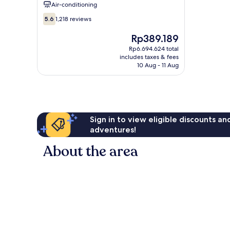
Air-conditioning
5.6
5.6
1,218 reviews
out
of
The
Rp389.189
10,
price
Rp6.694.624 total
1,218
is
includes taxes & fees
reviews
Rp389.189
10 Aug - 11 Aug
Sign in to view eligible discounts a
adventures!
About the area