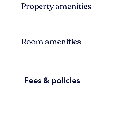
Property amenities
Room amenities
Fees & policies