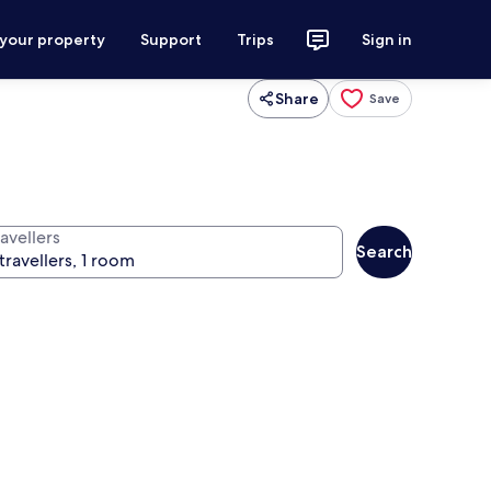
 your property
Support
Trips
Sign in
Share
Save
avellers
Search