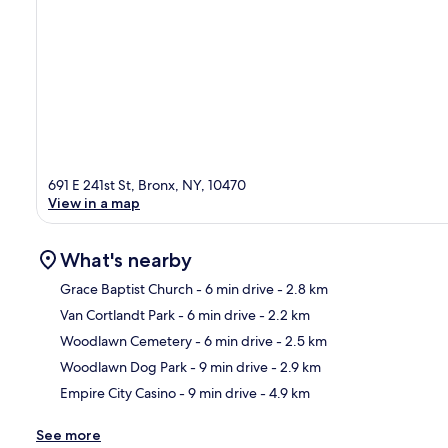
691 E 241st St, Bronx, NY, 10470
View in a map
What's nearby
Grace Baptist Church
- 6 min drive
- 2.8 km
Van Cortlandt Park
- 6 min drive
- 2.2 km
Ma
Woodlawn Cemetery
- 6 min drive
- 2.5 km
Woodlawn Dog Park
- 9 min drive
- 2.9 km
Empire City Casino
- 9 min drive
- 4.9 km
See more