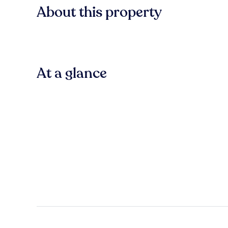
About this property
At a glance