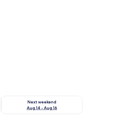
ug 7 - Aug 9
Check availability for next weekend Aug 14 - Aug 16
Next weekend
Aug 14 - Aug 16