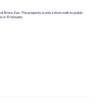
d Bronx Zoo. The property is only a short walk to public
n is 10 minutes.