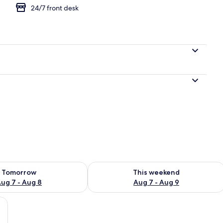
24/7 front desk
gle Room, Courtyard View
ility for tomorrow Aug 7 - Aug 8
Check availability for this weekend A
Tomorrow
This weekend
ug 7 - Aug 8
Aug 7 - Aug 9
ard View