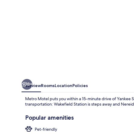
8+
Overview
Rooms
Location
Policies
Metro Motel puts you within a 15-minute drive of Yankee S
transportation: Wakefield Station is steps away and Nereid 
Popular amenities
Pet-friendly