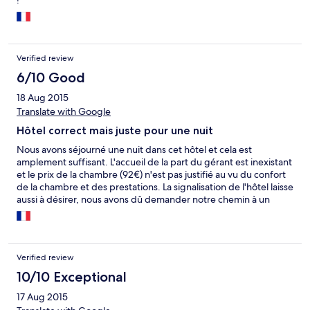
!
Verified review
6/10 Good
18 Aug 2015
Translate with Google
Hôtel correct mais juste pour une nuit
Nous avons séjourné une nuit dans cet hôtel et cela est
amplement suffisant. L'accueil de la part du gérant est inexistant
et le prix de la chambre (92€) n'est pas justifié au vu du confort
de la chambre et des prestations. La signalisation de l'hôtel laisse
aussi à désirer, nous avons dû demander notre chemin à un
habitant. Un des gros points négatifs est la taille de la chambre.
Tout juste la place pour un lit et la salle de bain est minuscule.
C'est simple, nous avons eu un sentiment d'étouffement au
cours de notre nuit. De plus les volets de la fenêtre sont vieillots
Verified review
et ne ferment pas correctement. L'hôtel indique disposer d'un
parking privé, or il s'agit tout bonnement d'un parking commun
10/10 Exceptional
à tous les habitants aux abords de la route. Enfin, le gérant
17 Aug 2015
profite de son emplacement et du fait que la ville est une étape