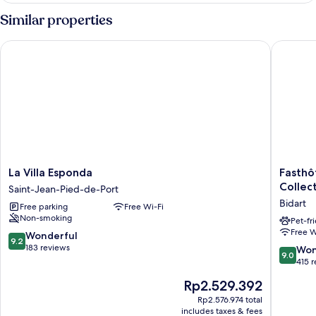
Room
Similar properties
La Villa Esponda
Fasthôtel
La
Fasthôte
La Villa Esponda
Fasthô
Villa
Biarritz
Collec
Saint-Jean-Pied-de-Port
Esponda
Bidart
Bidart
Free parking
Free Wi-Fi
Saint-
Côte
Non-smoking
Jean-
Basque
Pet-fr
Free W
Pied-
-
9.2
Wonderful
9.2
de-
FH
out
183 reviews
9.0
Won
9.0
Port
Collecti
of
out
415 
Bidart
10,
of
The
Rp2.529.392
Wonderful,
10,
price
183
Wonderf
Rp2.576.974 total
is
reviews
includes taxes & fees
415