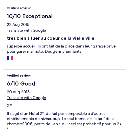
Verified review
10/10 Exceptional
22 Aug 2015
Translate with Google
très bien situer au coeur de la vielle ville
superbe accueil, ils ont fait de la place dans leur garage prive
pour garer ma moto. Des gens charmants
Verified review
6/10 Good
20 Aug 2015
Translate with Google
2*
Il s'agit d'un Hotel 2*, de fait pas comparable a d'autres
etablissements de niveau sup. Le seul bemol est le tarif de la
chambre100€, petits dej. en sus. , ceci est prohebitif pour un 2•