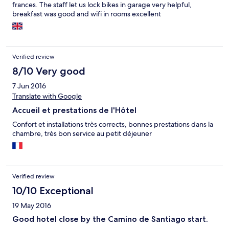
frances. The staff let us lock bikes in garage very helpful,
breakfast was good and wifi in rooms excellent
Verified review
8/10 Very good
7 Jun 2016
Translate with Google
Accueil et prestations de l'Hôtel
Confort et installations très corrects, bonnes prestations dans la
chambre, très bon service au petit déjeuner
Verified review
10/10 Exceptional
19 May 2016
Good hotel close by the Camino de Santiago start.