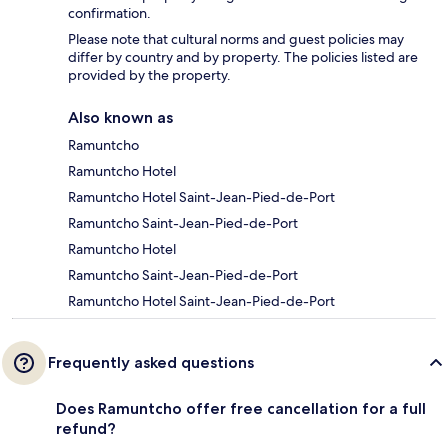
confirmation.
Please note that cultural norms and guest policies may
differ by country and by property. The policies listed are
provided by the property.
Also known as
Ramuntcho
Ramuntcho Hotel
Ramuntcho Hotel Saint-Jean-Pied-de-Port
Ramuntcho Saint-Jean-Pied-de-Port
Ramuntcho Hotel
Ramuntcho Saint-Jean-Pied-de-Port
Ramuntcho Hotel Saint-Jean-Pied-de-Port
Frequently asked questions
Does Ramuntcho offer free cancellation for a full
refund?