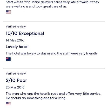
Staff was terrific. Plane delayed cause very late arrival but they
were waiting is and took great care of us.
Verified review
10/10 Exceptional
14 May 2016
Lovely hotel
The hotel was lovely to stay in and the staff were very friendly.
Verified review
2/10 Poor
25 Mar 2016
The man who runs the hotel is rude and offers very little service.
He should do something else for a living.