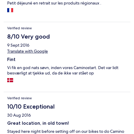
Petit déjeuné en retrait sur les produits régionaux .
Verified review
8/10 Very good
9 Sept 2016
Translate with Google
Fint
Vi fik en god nats søvn, inden vores Caminostart. Det var lidt
besværligt at tjekke ud, da de ikke var stået op
Verified review
10/10 Exceptional
30 Aug 2016
Great location, in old town!
Stayed here night before setting off on our bikes to do Camino