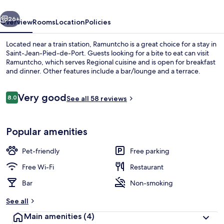
vious
Next
26+
Overview
Rooms
Location
Policies
Located near a train station, Ramuntcho is a great choice for a stay in
Saint-Jean-Pied-de-Port. Guests looking for a bite to eat can visit
Ramuntcho, which serves Regional cuisine and is open for breakfast
and dinner. Other features include a bar/lounge and a terrace.
Reviews
Very good
8.0
See all 58 reviews
8.0 out of 10
Breakfast and dinner served
Popular amenities
Pet-friendly
Free parking
Free Wi-Fi
Restaurant
Bar
Non-smoking
See all
Main amenities
(4)