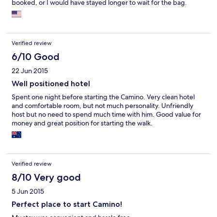
booked, or I would have stayed longer to wait for the bag.
Verified review
6/10 Good
22 Jun 2015
Well positioned hotel
Spent one night before starting the Camino. Very clean hotel
and comfortable room, but not much personality. Unfriendly
host but no need to spend much time with him. Good value for
money and great position for starting the walk.
Verified review
8/10 Very good
5 Jun 2015
Perfect place to start Camino!