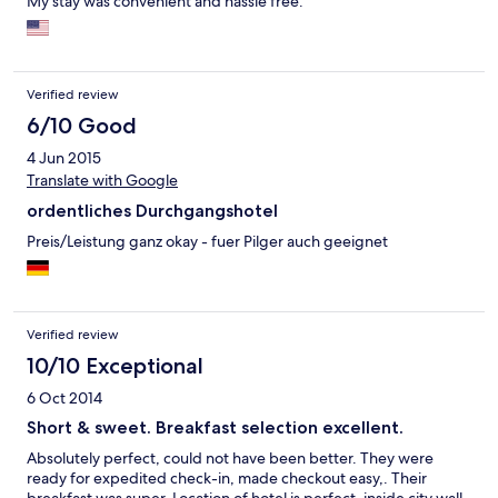
My stay was convenient and hassle free.
Verified review
6/10 Good
4 Jun 2015
Translate with Google
ordentliches Durchgangshotel
Preis/Leistung ganz okay - fuer Pilger auch geeignet
Verified review
10/10 Exceptional
6 Oct 2014
Short & sweet. Breakfast selection excellent.
Absolutely perfect, could not have been better. They were
ready for expedited check-in, made checkout easy,. Their