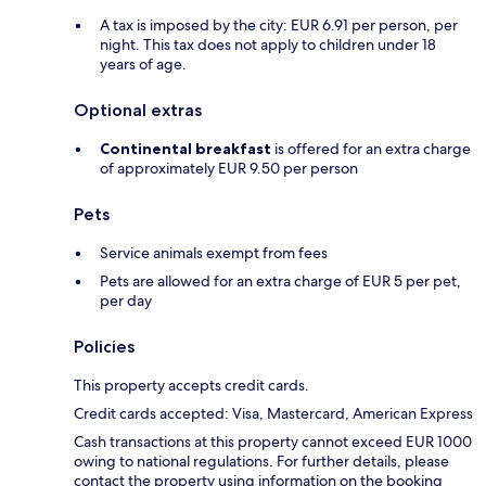
A tax is imposed by the city: EUR 6.91 per person, per
night. This tax does not apply to children under 18
years of age.
Optional extras
Continental breakfast
is offered for an extra charge
of approximately EUR 9.50 per person
Pets
Service animals exempt from fees
Pets are allowed for an extra charge of EUR 5 per pet,
per day
Policies
This property accepts credit cards.
Credit cards accepted: Visa, Mastercard, American Express
Cash transactions at this property cannot exceed EUR 1000
owing to national regulations. For further details, please
contact the property using information on the booking