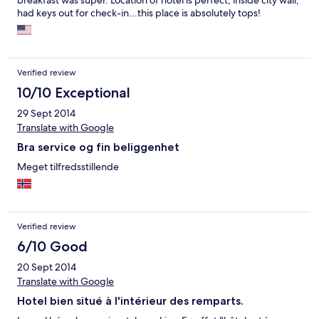
breakfast was super. Location of hotel is perfect, inside city wall,
had keys out for check-in...this place is absolutely tops!
Verified review
10/10 Exceptional
29 Sept 2014
Translate with Google
Bra service og fin beliggenhet
Meget tilfredsstillende
Verified review
6/10 Good
20 Sept 2014
Translate with Google
Hotel bien situé à l'intérieur des remparts.