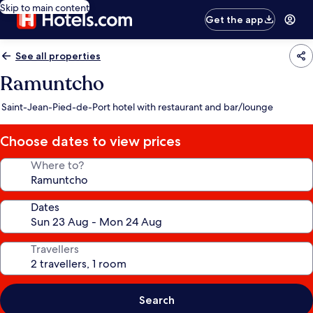
Skip to main content
Get the app
See all properties
Ramuntcho
Saint-Jean-Pied-de-Port hotel with restaurant and bar/lounge
Choose dates to view prices
Where to?
Dates
Travellers
Search