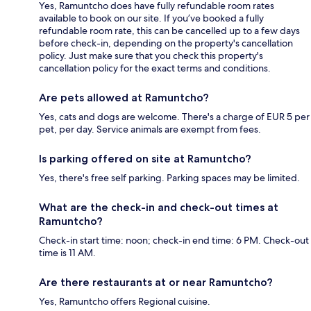
Yes, Ramuntcho does have fully refundable room rates
available to book on our site. If you’ve booked a fully
refundable room rate, this can be cancelled up to a few days
before check-in, depending on the property's cancellation
policy. Just make sure that you check this property's
cancellation policy for the exact terms and conditions.
Are pets allowed at Ramuntcho?
Yes, cats and dogs are welcome. There's a charge of EUR 5 per
pet, per day. Service animals are exempt from fees.
Is parking offered on site at Ramuntcho?
Yes, there's free self parking. Parking spaces may be limited.
What are the check-in and check-out times at
Ramuntcho?
Check-in start time: noon; check-in end time: 6 PM. Check-out
time is 11 AM.
Are there restaurants at or near Ramuntcho?
Yes, Ramuntcho offers Regional cuisine.