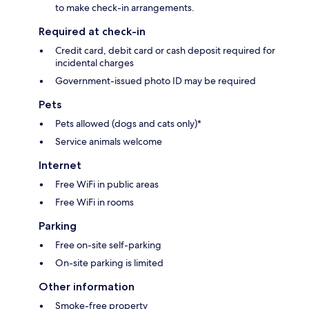
to make check-in arrangements.
Required at check-in
Credit card, debit card or cash deposit required for
incidental charges
Government-issued photo ID may be required
Pets
Pets allowed (dogs and cats only)*
Service animals welcome
Internet
Free WiFi in public areas
Free WiFi in rooms
Parking
Free on-site self-parking
On-site parking is limited
Other information
Smoke-free property