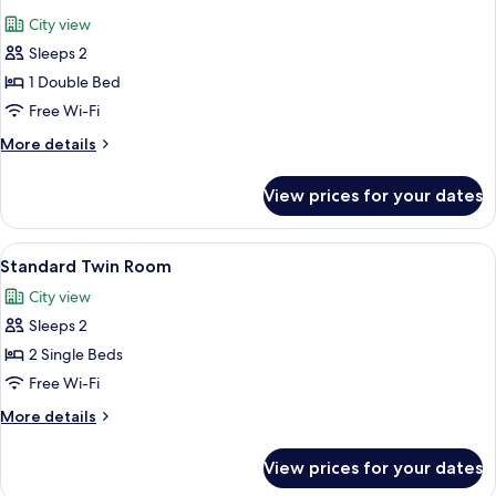
all
City view
photos
Sleeps 2
for
Double
1 Double Bed
Room
Free Wi-Fi
More
More details
details
for
View prices for your dates
Double
Room
View
A hotel room with two beds, wooden h
3
Standard Twin Room
all
City view
photos
Sleeps 2
for
Standard
2 Single Beds
Twin
Free Wi-Fi
Room
More
More details
details
for
View prices for your dates
Standard
Twin