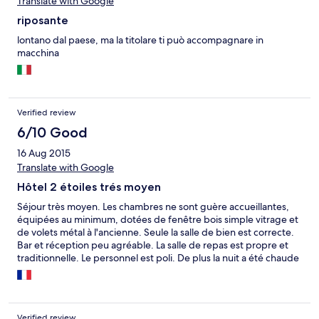
Translate with Google
pour les pèlerins prenant le chemin de Compostelle afin de
gonfler ses tarifs. Heureusement la propreté était au rendez
riposante
vous. Toutefois, un énorme point positif pour la ville qui vaut
amplement le détour.
lontano dal paese, ma la titolare ti può accompagnare in
macchina
Verified review
6/10 Good
16 Aug 2015
Translate with Google
Hôtel 2 étoiles trés moyen
Séjour très moyen. Les chambres ne sont guère accueillantes,
équipées au minimum, dotées de fenêtre bois simple vitrage et
de volets métal à l'ancienne. Seule la salle de bien est correcte.
Bar et réception peu agréable. La salle de repas est propre et
traditionnelle. Le personnel est poli. De plus la nuit a été chaude
et orageuse.
Verified review