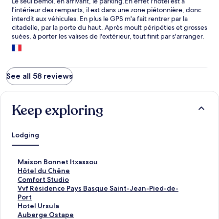
Le seul bémol, en arrivant, le parking.En effet l'hôtel est à
l'intérieur des remparts, il est dans une zone piétonnière, donc
interdit aux véhicules. En plus le GPS m'a fait rentrer par la
citadelle, par la porte du haut. Après moult péripéties et grosses
suées, à porter les valises de l'extérieur, tout finit par s'arranger.
Comme d'habitude.....
See all 58 reviews
Keep exploring
Lodging
S
Maison Bonnet Itxassou
t
S
Hôtel du Chêne
a
t
S
Comfort Studio
n
a
t
S
Vvf Résidence Pays Basque Saint-Jean-Pied-de-
d
n
a
t
Port
a
d
n
a
S
Hotel Ursula
r
a
d
n
t
S
Auberge Ostape