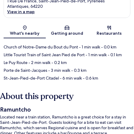
1 Rue De France, Saint-Jean-Pied-de-Port, Pyrenees
Atlantiques, 64220
View in a map
Map
What's nearby
Getting around
Restaurants
Church of Notre-Dame du Bout du Pont
- 1 min walk
- 0.0 km
Little Tourist Train of Saint Jean Pied de Port
- 1 min walk
- 0.1 km
Le Puy Route
- 2 min walk
- 0.2 km
Porte de Saint-Jacques
- 3 min walk
- 0.3 km
St-Jean-Pied-de-Port Citadel
- 6 min walk
- 0.6 km
About this property
Ramuntcho
Located near a train station, Ramuntcho is a great choice for a stay in
Saint-Jean-Pied-de-Port. Guests looking for a bite to eat can visit
Ramuntcho, which serves Regional cuisine and is open for breakfast and
dinner. Other features include a bar/lounge and a terrace.