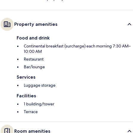
Property amenities
Food and drink
Continental breakfast (surcharge) each morning 7:30 AM–
10:00 AM
Restaurant
Bar/lounge
Services
Luggage storage
Facilities
1 building/tower
Terrace
Room amenities