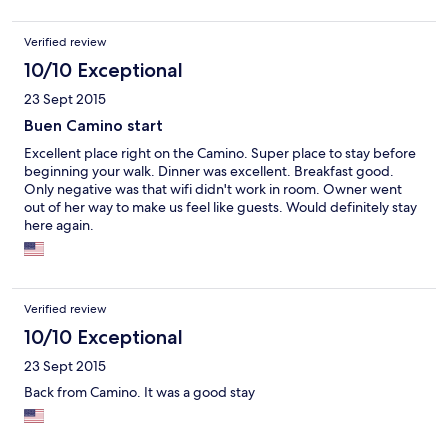
Verified review
10/10 Exceptional
23 Sept 2015
Buen Camino start
Excellent place right on the Camino. Super place to stay before
beginning your walk. Dinner was excellent. Breakfast good.
Only negative was that wifi didn't work in room. Owner went
out of her way to make us feel like guests. Would definitely stay
here again.
Verified review
10/10 Exceptional
23 Sept 2015
Back from Camino. It was a good stay