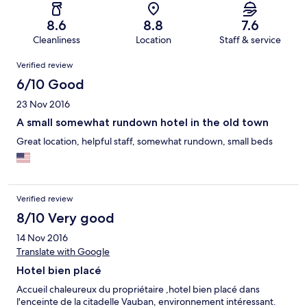
8.6
8.8
7.6
Cleanliness
Location
Staff & service
Reviews
Verified review
6/10 Good
23 Nov 2016
A small somewhat rundown hotel in the old town
Great location, helpful staff, somewhat rundown, small beds
Verified review
8/10 Very good
14 Nov 2016
Translate with Google
Hotel bien placé
Accueil chaleureux du propriétaire ,hotel bien placé dans
l'enceinte de la citadelle Vauban, environnement intéressant.