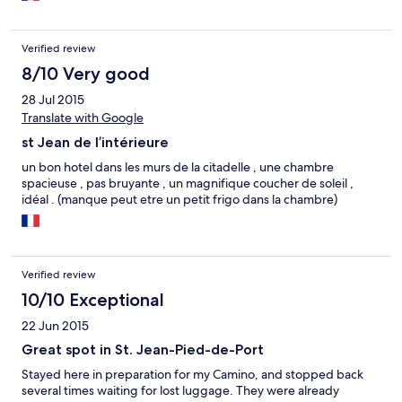
Verified review
8/10 Very good
28 Jul 2015
Translate with Google
st Jean de l’intérieure
un bon hotel dans les murs de la citadelle , une chambre
spacieuse , pas bruyante , un magnifique coucher de soleil ,
idéal . (manque peut etre un petit frigo dans la chambre)
Verified review
10/10 Exceptional
22 Jun 2015
Great spot in St. Jean-Pied-de-Port
Stayed here in preparation for my Camino, and stopped back
several times waiting for lost luggage. They were already