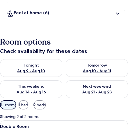
Feel at home
(6)
Room options
Check availability for these dates
Check availability for tonight Aug 9 - Aug 10
Check availability for tomorro
Tonight
Tomorrow
Aug 9 - Aug 10
Aug 10 - Aug 11
Check availability for this weekend Aug 14 - Aug 16
Check availability for next w
This weekend
Next weekend
Aug 14 - Aug 16
Aug 21 - Aug 23
Available
All rooms
1 bed
2 beds
filters
for
Showing 2 of 2 rooms
rooms
View
A hotel room with a bed, a chair, a nig
7
Double Room