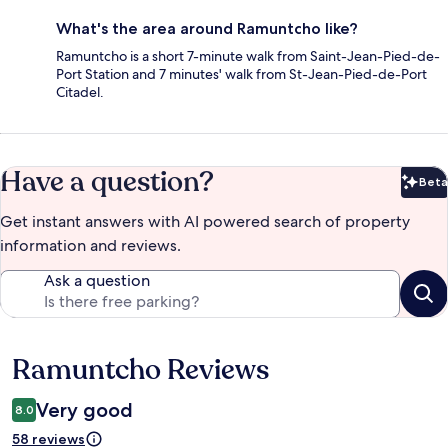
What's the area around Ramuntcho like?
Ramuntcho is a short 7-minute walk from Saint-Jean-Pied-de-
Port Station and 7 minutes' walk from St-Jean-Pied-de-Port
Citadel.
Have a question?
Beta
Bet
Get instant answers with AI powered search of property
information and reviews.
Ask a question
Ramuntcho Reviews
Reviews
Very good
8.0
58 reviews