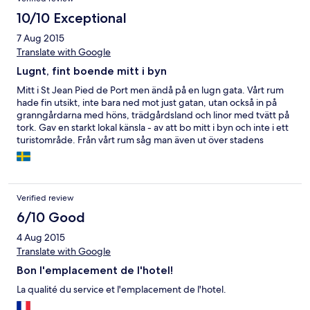
10/10 Exceptional
7 Aug 2015
Translate with Google
Lugnt, fint boende mitt i byn
Mitt i St Jean Pied de Port men ändå på en lugn gata. Vårt rum
hade fin utsikt, inte bara ned mot just gatan, utan också in på
granngårdarna med höns, trädgårdsland och linor med tvätt på
tork. Gav en starkt lokal känsla - av att bo mitt i byn och inte i ett
turistområde. Från vårt rum såg man även ut över stadens
ringmur, långt, långt bort över bergen.
Verified review
6/10 Good
4 Aug 2015
Translate with Google
Bon l'emplacement de l'hotel!
La qualité du service et l'emplacement de l'hotel.