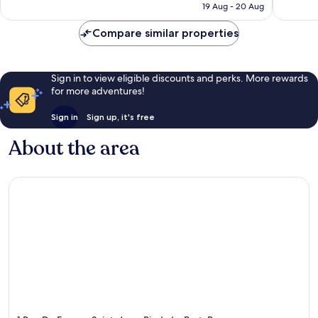
Rp2.529.392
19 Aug - 20 Aug
reviews
Compare similar properties
Sign in to view eligible discounts and perks. More rewards
for more adventures!
Sign in
Sign up, it's free
About the area