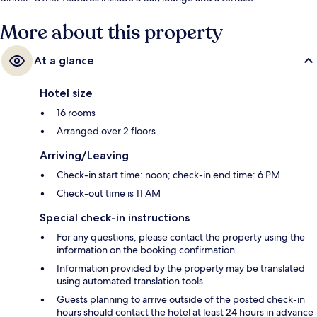
More about this property
At a glance
Hotel size
16 rooms
Arranged over 2 floors
Arriving/Leaving
Check-in start time: noon; check-in end time: 6 PM
Check-out time is 11 AM
Special check-in instructions
For any questions, please contact the property using the
information on the booking confirmation
Information provided by the property may be translated
using automated translation tools
Guests planning to arrive outside of the posted check-in
hours should contact the hotel at least 24 hours in advance