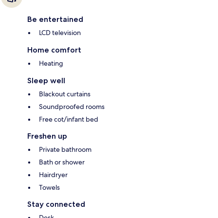
Be entertained
LCD television
Home comfort
Heating
Sleep well
Blackout curtains
Soundproofed rooms
Free cot/infant bed
Freshen up
Private bathroom
Bath or shower
Hairdryer
Towels
Stay connected
Desk