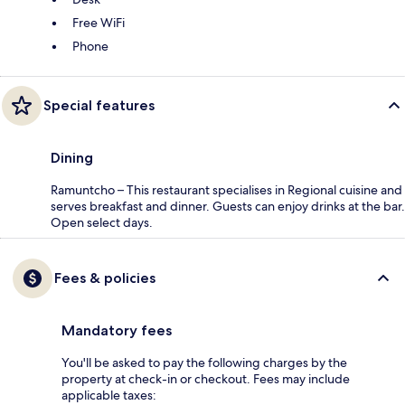
Free WiFi
Phone
Special features
Dining
Ramuntcho – This restaurant specialises in Regional cuisine and
serves breakfast and dinner. Guests can enjoy drinks at the bar.
Open select days.
Fees & policies
Mandatory fees
You'll be asked to pay the following charges by the
property at check-in or checkout. Fees may include
applicable taxes: