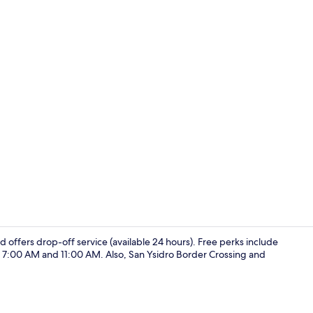
Interior
nd offers drop-off service (available 24 hours). Free perks include
n 7:00 AM and 11:00 AM. Also, San Ysidro Border Crossing and
Interior