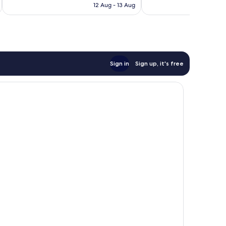
Rp1.112.072
12 Aug - 13 Aug
reviews
Sign in
Sign up, it's free