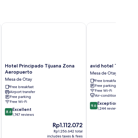
Hotel Principado Tijuana Zona Aeropuerto
avid hotel Tijuana Ota
Hotel
avid
Hotel Principado Tijuana Zona
avid hotel Tijuana O
Principado
hotel
Aeropuerto
Mesa de Otay
Tijuana
Tijuana
Mesa de Otay
Free breakfast
Zona
Otay
Free parking
Aeropuerto
Free breakfast
by
Free Wi-Fi
Airport transfer
Mesa
IHG
Air-conditioning
Free parking
de
Mesa
Free Wi-Fi
9.6
Exceptional
Otay
de
9.6
out
1,244 reviews
8.6
Excellent
Otay
8.6
of
out
1,747 reviews
10,
of
The
Rp1.112.072
Exceptional,
10,
price
1,244
Excellent,
Rp1.256.642 total
is
i
reviews
includes taxes & fees
inc
1,747