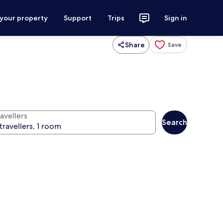
 your property
Support
Trips
Sign in
Share
Save
avellers
Search