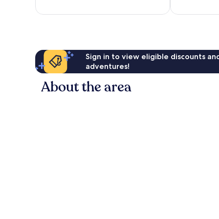
reviews
reviews
Sign in to view eligible discounts a
adventures!
About the area