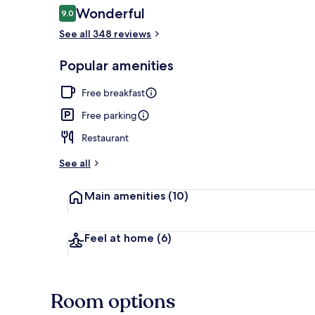
Reviews
Wonderful
9.0
9.0 out of 10
See all 348 reviews
Interior
Popular amenities
Free breakfast
Free parking
Restaurant
See all
Main amenities
(10)
Feel at home
(6)
Room options