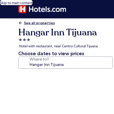
Skip to main content
See all properties
Hangar Inn Tijuana
3.0
star
Hotel with restaurant, near Centro Cultural Tijuana
property
Choose dates to view prices
Where to?
Photo
gallery
for
Hangar
Inn
Tijuana