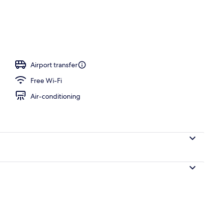
Airport transfer
Free Wi-Fi
Air-conditioning