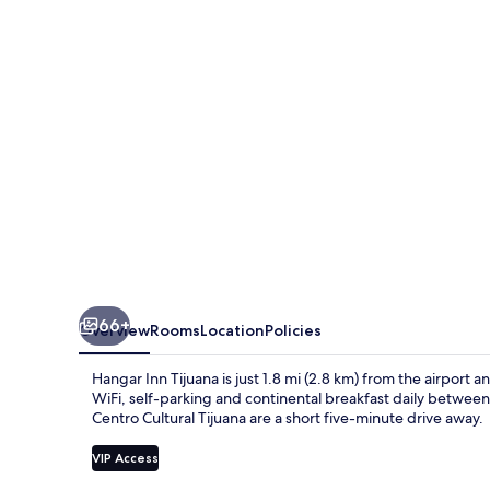
66+
Overview
Rooms
Location
Policies
Hangar Inn Tijuana is just 1.8 mi (2.8 km) from the airport a
WiFi, self-parking and continental breakfast daily betwee
Centro Cultural Tijuana are a short five-minute drive away.
VIP Access