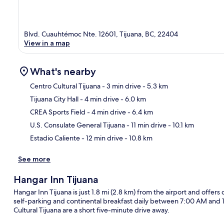
Blvd. Cuauhtémoc Nte. 12601, Tijuana, BC, 22404
View in a map
What's nearby
Centro Cultural Tijuana
- 3 min drive
- 5.3 km
Tijuana City Hall
- 4 min drive
- 6.0 km
Ma
CREA Sports Field
- 4 min drive
- 6.4 km
U.S. Consulate General Tijuana
- 11 min drive
- 10.1 km
Estadio Caliente
- 12 min drive
- 10.8 km
See more
Hangar Inn Tijuana
Hangar Inn Tijuana is just 1.8 mi (2.8 km) from the airport and offers
self-parking and continental breakfast daily between 7:00 AM and 
Cultural Tijuana are a short five-minute drive away.