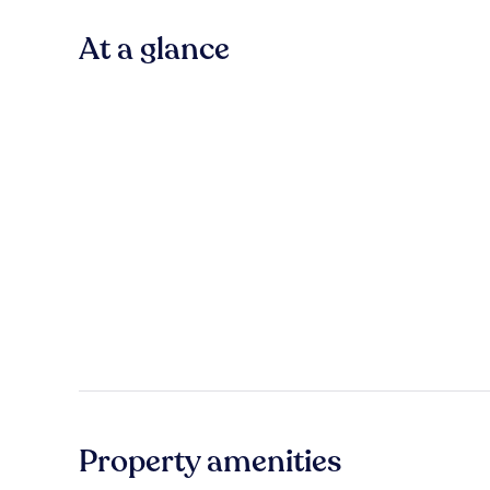
At a glance
Property amenities