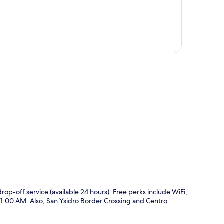
p
 drop-off service (available 24 hours). Free perks include WiFi,
11:00 AM. Also, San Ysidro Border Crossing and Centro