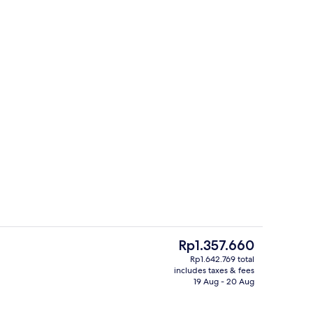
Interior
The
Rp1.357.660
current
Rp1.642.769 total
price
includes taxes & fees
Restaurant
is
19 Aug - 20 Aug
Rp1.357.660