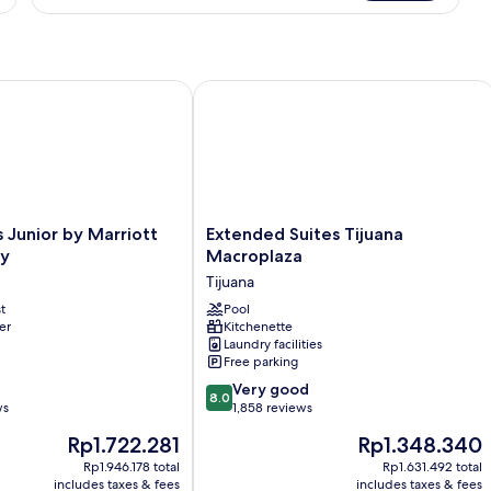
Double
Room
Junior by Marriott Tijuana Otay
Extended Suites Tijuana Macroplaza
Extended
s Junior by Marriott
Extended Suites Tijuana
Suites
ay
Macroplaza
Tijuana
Tijuana
Macroplaza
t
Tijuana
Pool
er
Kitchenette
Laundry facilities
Free parking
8.0
Very good
8.0
out
ws
1,858 reviews
of
The
The
Rp1.722.281
Rp1.348.340
10,
price
price
Very
Rp1.946.178 total
Rp1.631.492 total
is
is
includes taxes & fees
includes taxes & fees
good,