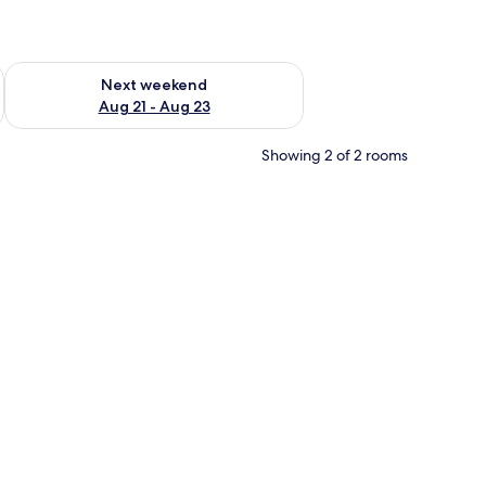
g 14 - Aug 16
Check availability for next weekend Aug 21 - Aug 23
Next weekend
Aug 21 - Aug 23
Showing 2 of 2 rooms
en TV mounted on the wall, a wooden bench, a built-in wardrobe, and a wind