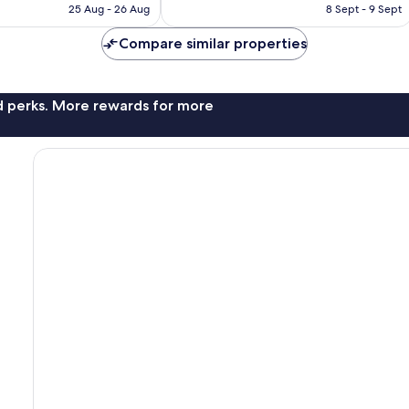
Rp1.722.281
Rp1.348.340
25 Aug - 26 Aug
8 Sept - 9 Sept
1,858
reviews
Compare similar properties
nd perks. More rewards for more