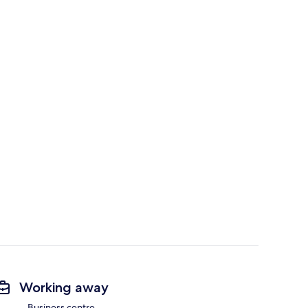
Working away
Business centre