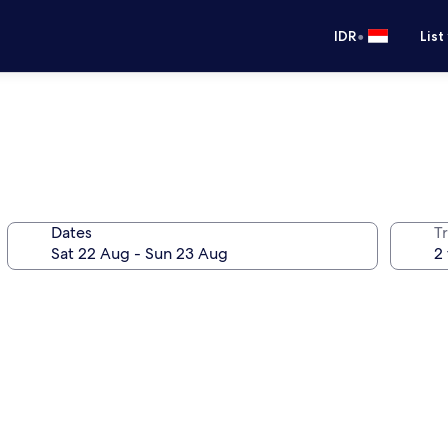
•
IDR
List
Dates
Tr