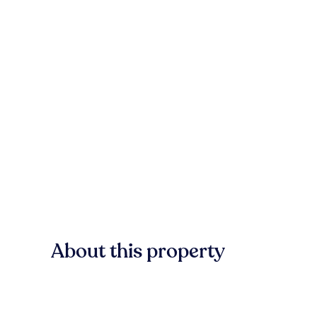
About this property