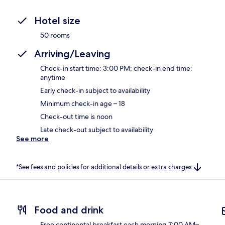
Hotel size
50 rooms
Arriving/Leaving
Check-in start time: 3:00 PM; check-in end time:
anytime
Early check-in subject to availability
Minimum check-in age – 18
Check-out time is noon
Late check-out subject to availability
See more
*See fees and policies for additional details or extra charges
Food and drink
Free continental breakfast each morning 7:00 AM–