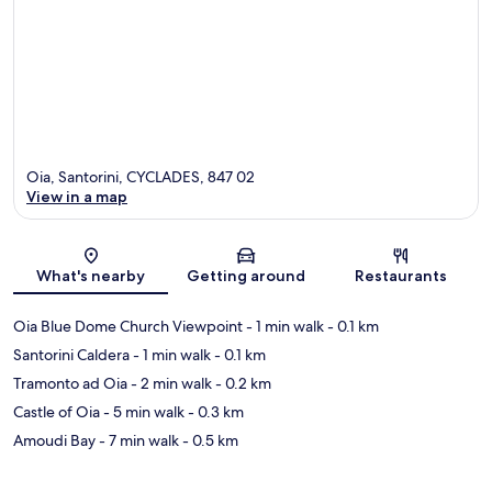
Oia, Santorini, CYCLADES, 847 02
View in a map
Map
What's nearby
Getting around
Restaurants
Oia Blue Dome Church Viewpoint
- 1 min walk
- 0.1 km
Santorini Caldera
- 1 min walk
- 0.1 km
Tramonto ad Oia
- 2 min walk
- 0.2 km
Castle of Oia
- 5 min walk
- 0.3 km
Amoudi Bay
- 7 min walk
- 0.5 km