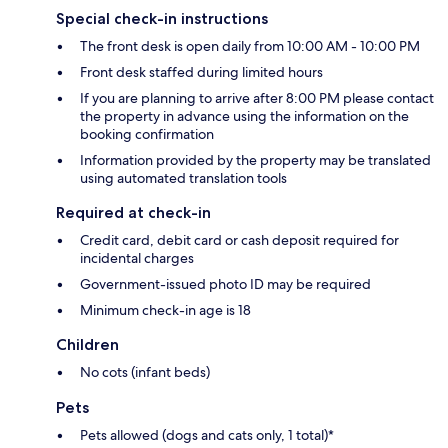
Special check-in instructions
The front desk is open daily from 10:00 AM - 10:00 PM
Front desk staffed during limited hours
If you are planning to arrive after 8:00 PM please contact
the property in advance using the information on the
booking confirmation
Information provided by the property may be translated
using automated translation tools
Required at check-in
Credit card, debit card or cash deposit required for
incidental charges
Government-issued photo ID may be required
Minimum check-in age is 18
Children
No cots (infant beds)
Pets
Pets allowed (dogs and cats only, 1 total)*