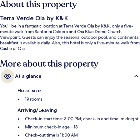
About this property
Terra Verde Oia by K&K
You'll be in a fantastic location at Terra Verde Oia by K&K, only a five-
minute walk from Santorini Caldera and Oia Blue Dome Church
Viewpoint. Guests can enjoy the seasonal outdoor pool, and continental
breakfast is available daily. Also, this hotel is only a five-minute walk from
Castle of Oia.
More about this property
At a glance
Hotel size
19 rooms
Arriving/Leaving
Check-in start time: 3:00 PM; check-in end time: midnight
Minimum check-in age – 18
Check-out time is 11:00 AM