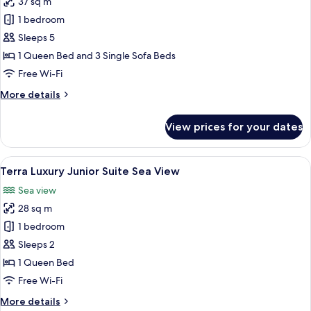
37 sq m
Courtyard
photos
View
1 bedroom
for
Courtyard
Sleeps 5
Suite
1 Queen Bed and 3 Single Sofa Beds
Split
Free Wi-Fi
Level
More
More details
Sea
details
View
for
View prices for your dates
Courtyard
Suite
Split
View
A bedroom with a bed, a wardrobe, a b
26
Level
Terra Luxury Junior Suite Sea View
all
Sea
Sea view
View
photos
28 sq m
for
Terra
1 bedroom
Luxury
Sleeps 2
Junior
1 Queen Bed
Suite
Free Wi-Fi
Sea
More
More details
View