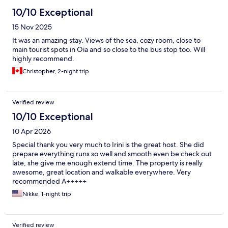
10/10 Exceptional
15 Nov 2025
It was an amazing stay. Views of the sea, cozy room, close to
main tourist spots in Oia and so close to the bus stop too. Will
highly recommend.
Christopher, 2-night trip
Verified review
10/10 Exceptional
10 Apr 2026
Special thank you very much to Irini is the great host. She did
prepare everything runs so well and smooth even be check out
late, she give me enough extend time. The property is really
awesome, great location and walkable everywhere. Very
recommended A+++++
Nikke, 1-night trip
Verified review