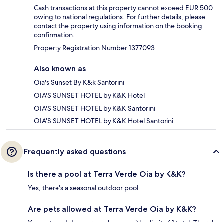
Cash transactions at this property cannot exceed EUR 500
owing to national regulations. For further details, please
contact the property using information on the booking
confirmation.
Property Registration Number 1377093
Also known as
Oia's Sunset By K&k Santorini
OIA'S SUNSET HOTEL by K&K Hotel
OIA'S SUNSET HOTEL by K&K Santorini
OIA'S SUNSET HOTEL by K&K Hotel Santorini
Frequently asked questions
Is there a pool at Terra Verde Oia by K&K?
Yes, there's a seasonal outdoor pool.
Are pets allowed at Terra Verde Oia by K&K?