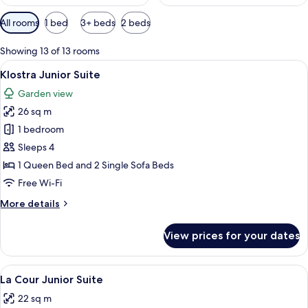
Available
All rooms
1 bed
3+ beds
2 beds
filters
for
Showing 13 of 13 rooms
rooms
View
A bedroom with a bed, pillows, a windo
9
Klostra Junior Suite
all
Garden view
photos
26 sq m
for
Klostra
1 bedroom
Junior
Sleeps 4
Suite
1 Queen Bed and 2 Single Sofa Beds
Free Wi-Fi
More
More details
details
for
View prices for your dates
Klostra
Junior
Suite
View
A bedroom with a bed, a bedside table, 
37
La Cour Junior Suite
all
22 sq m
photos