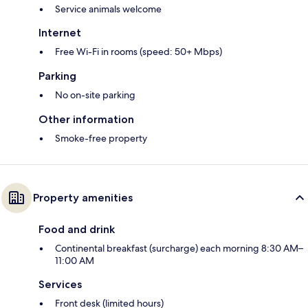
Service animals welcome
Internet
Free Wi-Fi in rooms (speed: 50+ Mbps)
Parking
No on-site parking
Other information
Smoke-free property
Property amenities
Food and drink
Continental breakfast (surcharge) each morning 8:30 AM–
11:00 AM
Services
Front desk (limited hours)