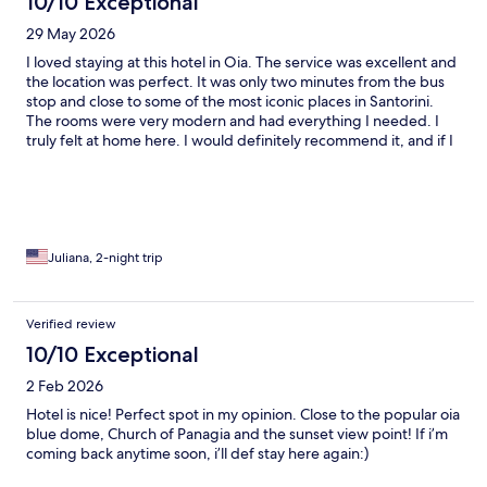
10/10 Exceptional
29 May 2026
I loved staying at this hotel in Oia. The service was excellent and
the location was perfect. It was only two minutes from the bus
stop and close to some of the most iconic places in Santorini.
The rooms were very modern and had everything I needed. I
truly felt at home here. I would definitely recommend it, and if I
come back, I would stay here again without hesitation. 🌅
Juliana, 2-night trip
Verified review
10/10 Exceptional
2 Feb 2026
Hotel is nice! Perfect spot in my opinion. Close to the popular oia
blue dome, Church of Panagia and the sunset view point! If i’m
coming back anytime soon, i’ll def stay here again:)