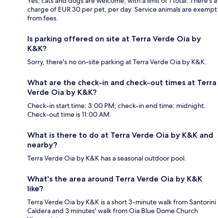
Yes, cats and dogs are welcome, with a limit of 1 total. There's a
charge of EUR 30 per pet, per day. Service animals are exempt
from fees.
Is parking offered on site at Terra Verde Oia by
K&K?
Sorry, there's no on-site parking at Terra Verde Oia by K&K.
What are the check-in and check-out times at Terra
Verde Oia by K&K?
Check-in start time: 3:00 PM; check-in end time: midnight.
Check-out time is 11:00 AM.
What is there to do at Terra Verde Oia by K&K and
nearby?
Terra Verde Oia by K&K has a seasonal outdoor pool.
What's the area around Terra Verde Oia by K&K
like?
Terra Verde Oia by K&K is a short 3-minute walk from Santorini
Caldera and 3 minutes' walk from Oia Blue Dome Church