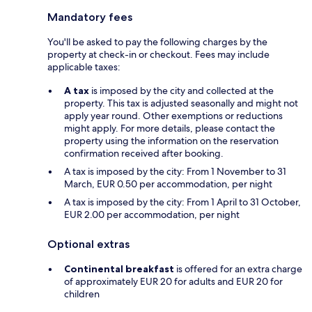
Mandatory fees
You'll be asked to pay the following charges by the
property at check-in or checkout. Fees may include
applicable taxes:
A tax
is imposed by the city and collected at the
property. This tax is adjusted seasonally and might not
apply year round. Other exemptions or reductions
might apply. For more details, please contact the
property using the information on the reservation
confirmation received after booking.
A tax is imposed by the city: From 1 November to 31
March, EUR 0.50 per accommodation, per night
A tax is imposed by the city: From 1 April to 31 October,
EUR 2.00 per accommodation, per night
Optional extras
Continental breakfast
is offered for an extra charge
of approximately EUR 20 for adults and EUR 20 for
children