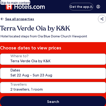
Skip to main content
Get the app
See all properties
Terra Verde Oia by K&K
Hotel located steps from Oia Blue Dome Church Viewpoint
Choose dates to view prices
Where to?
Dates
Travellers
Search