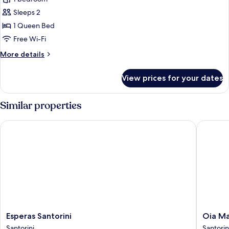
for
Jetted
Cotto
Sleeps 2
Tub
Standard
1 Queen Bed
Room
Free Wi-Fi
More
More details
details
for
View prices for your dates
Cotto
Standard
Room
Similar properties
Esperas Santorini
Oia Mare 
Esperas
Oia
Esperas Santorini
Oia Ma
Santorini
Mare
Santorini
Santorin