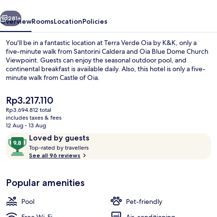
K&K
vious
Next
281+
Overview
Rooms
Location
Policies
You'll be in a fantastic location at Terra Verde Oia by K&K, only a
five-minute walk from Santorini Caldera and Oia Blue Dome Church
Viewpoint. Guests can enjoy the seasonal outdoor pool, and
continental breakfast is available daily. Also, this hotel is only a five-
minute walk from Castle of Oia.
The
Rp3.217.110
current
Rp3.694.812 total
price
includes taxes & fees
Terracote Grand Suite Sea View with 
is
12 Aug - 13 Aug
Rp3.217.110
Reviews
9.8
Loved by guests
T
out
Top-rated by travellers
o
See all 96 reviews
of
p
10,
-
Loved
Popular amenities
r
by
a
guests
t
Pool
Pet-friendly
e
d