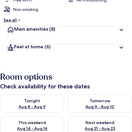
Free Wi-Fi
Air-conditioning
Non-smoking
b
y
See all
t
Main amenities
(8)
r
a
v
Feel at home
(6)
e
l
l
e
r
Room options
s
Check availability for these dates
Check availability for tonight Aug 8 - Aug 9
Check availability for tomorr
Tonight
Tomorrow
Aug 8 - Aug 9
Aug 9 - Aug 10
Check availability for this weekend Aug 14 - Aug 16
Check availability for next w
This weekend
Next weekend
Aug 14 - Aug 16
Aug 21 - Aug 23