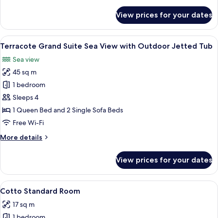
details
for
View prices for your dates
Therra
Grand
Suite
View
A balcony with a hot tub, lounge chairs
11
Sea
Terracote Grand Suite Sea View with Outdoor Jetted Tub
all
View
Sea view
photos
45 sq m
for
Terracote
1 bedroom
Grand
Sleeps 4
Suite
1 Queen Bed and 2 Single Sofa Beds
Sea
Free Wi-Fi
View
More
More details
with
details
Outdoor
for
View prices for your dates
Jetted
Terracote
Grand
Tub
Suite
View
A hotel room with a large bed, a flat-
6
Sea
Cotto Standard Room
all
View
17 sq m
with
photos
Outdoor
1 bedroom