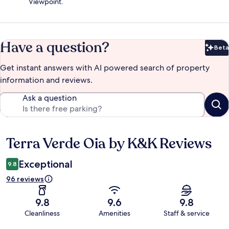
Viewpoint.
Have a question?
Beta
Bet
Get instant answers with AI powered search of property
information and reviews.
Ask a question
Terra Verde Oia by K&K Reviews
Reviews
Exceptional
9.8
96 reviews
9.8
9.6
9.8
Cleanliness
Amenities
Staff & service
Reviews