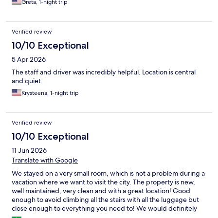
Greta, 1-night trip
Verified review
10/10 Exceptional
5 Apr 2026
The staff and driver was incredibly helpful. Location is central
and quiet.
Krysteena, 1-night trip
Verified review
10/10 Exceptional
11 Jun 2026
Translate with Google
We stayed on a very small room, which is not a problem during a
vacation where we want to visit the city. The property is new,
well maintained, very clean and with a great location! Good
enough to avoid climbing all the stairs with all the luggage but
close enough to everything you need to! We would definitely
stay at this property if visiting Santorini in the future !