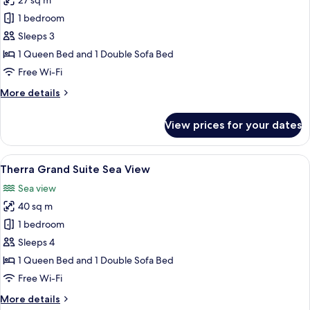
27 sq m
for
Tub
Tholos
1 bedroom
Junior
Sleeps 3
Suite
1 Queen Bed and 1 Double Sofa Bed
Sea
Free Wi-Fi
View
More
More details
with
details
Outdoor
for
View prices for your dates
Jetted
Tholos
Junior
Tub
Suite
View
A bedroom with a bed, a TV, a lamp, 
20
Sea
Therra Grand Suite Sea View
all
View
Sea view
with
photos
Outdoor
40 sq m
for
Jetted
Therra
1 bedroom
Tub
Grand
Sleeps 4
Suite
1 Queen Bed and 1 Double Sofa Bed
Sea
Free Wi-Fi
View
More
More details