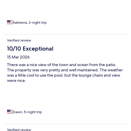
Katreena, 2-night trip
Verified review
10/10 Exceptional
15 Mar 2026
There was a nice view of the town and ocean from the patio.
The property was very pretty and well maintained. The weather
was a little cool to use the pool, but the lounge chairs and view
were nice.
Dawn, 5-night trip
Verified review