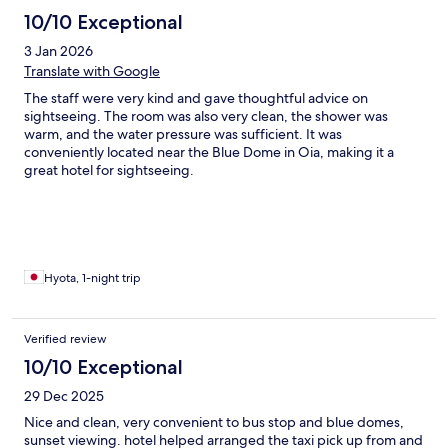
10/10 Exceptional
3 Jan 2026
Translate with Google
The staff were very kind and gave thoughtful advice on
sightseeing. The room was also very clean, the shower was
warm, and the water pressure was sufficient. It was
conveniently located near the Blue Dome in Oia, making it a
great hotel for sightseeing.
Hyota, 1-night trip
Verified review
10/10 Exceptional
29 Dec 2025
Nice and clean, very convenient to bus stop and blue domes,
sunset viewing. hotel helped arranged the taxi pick up from and