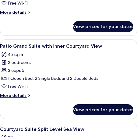
Room
Free Wi-Fi
More
More details
details
for
View prices for your dates
Sienna
Premium
Room
View
Patio Grand Suite with Inner Courtyard
15
Patio Grand Suite with Inner Courtyard View
all
45 sq m
photos
2 bedrooms
for
Patio
Sleeps 6
Grand
1 Queen Bed, 2 Single Beds and 2 Double Beds
Suite
Free Wi-Fi
with
More
More details
Inner
details
Courtyard
for
View prices for your dates
Patio
View
Grand
Suite
View
A poolside area with a clear view of th
21
with
Courtyard Suite Split Level Sea View
all
Inner