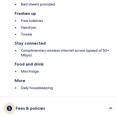
Bed sheets provided
Freshen up
Free toiletries
Hairdryer
Towels
Stay connected
Complimentary wireless Internet access (speed of 50+
Mbps)
Food and drink
Mini fridge
More
Daily housekeeping
Fees & policies