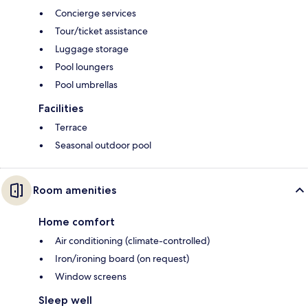
Concierge services
Tour/ticket assistance
Luggage storage
Pool loungers
Pool umbrellas
Facilities
Terrace
Seasonal outdoor pool
Room amenities
Home comfort
Air conditioning (climate-controlled)
Iron/ironing board (on request)
Window screens
Sleep well