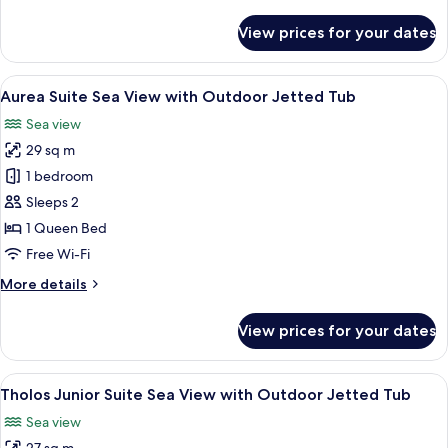
details
for
View prices for your dates
Terra
Luxury
Junior
View
A room with a bathtub, a window, and a
15
Suite
Aurea Suite Sea View with Outdoor Jetted Tub
all
Sea
Sea view
View
photos
29 sq m
for
Aurea
1 bedroom
Suite
Sleeps 2
Sea
1 Queen Bed
View
Free Wi-Fi
with
More
More details
Outdoor
details
Jetted
for
View prices for your dates
Tub
Aurea
Suite
Sea
View
A modern building with a swimming poo
10
View
Tholos Junior Suite Sea View with Outdoor Jetted Tub
all
with
Sea view
Outdoor
photos
Jetted