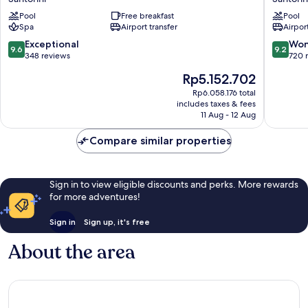
Santorini
Villas
Pool
Free breakfast
Pool
Santorin
Spa
Airport transfer
Airport
9.6
9.2
Exceptional
Won
9.6
9.2
out
out
348 reviews
720 
of
of
The
Rp5.152.702
10,
10,
price
Exceptional,
Wonderf
Rp6.058.176 total
is
includes taxes & fees
348
720
Rp5.152.702
11 Aug - 12 Aug
reviews
reviews
Compare similar properties
Sign in to view eligible discounts and perks. More rewards
for more adventures!
Sign in
Sign up, it's free
About the area