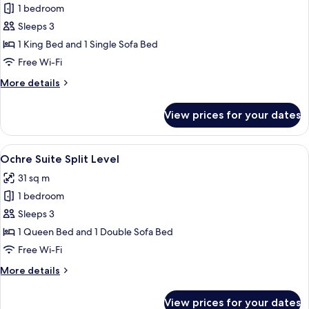
1 bedroom
for
La
Sleeps 3
Cour
1 King Bed and 1 Single Sofa Bed
Junior
Free Wi-Fi
Suite
More
More details
details
for
View prices for your dates
La
Cour
Junior
View
A modern living room with a white sofa
21
Suite
Ochre Suite Split Level
all
31 sq m
photos
1 bedroom
for
Ochre
Sleeps 3
Suite
1 Queen Bed and 1 Double Sofa Bed
Split
Free Wi-Fi
Level
More
More details
details
for
View prices for your dates
Ochre