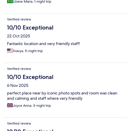
Liliane Maria, 1-night trip
Verified review
10/10 Exceptional
22 Oct 2025
Fantastic location and very friendly staff!
Sravya, 5-night trip
Verified review
10/10 Exceptional
6 Nov 2025
perfect place near by iconic photo spots and room was clean
and calming and staff where very friendly
Joyce Anna, 3-night trip
Verified review