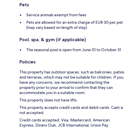
Pets
Service animals exempt from fees
Pets are allowed for an extra charge of EUR 30 per pet
(may vary based on length of stay)
Pool, spa, & gym (if applicable)
The seasonal pool is open from June 01 to October 31
Policies
This property has outdoor spaces, such as balconies, patios
and terraces, which may not be suitable for children. If you
have any concerns, we recommend contacting the
property prior to your arrival to confirm that they can
accommodate you in a suitable room.
This property does not have lifts.
This property accepts credit cards and debit cards. Cash is
not accepted.
Credit cards accepted: Visa, Mastercard, American
Express, Diners Club, JCB International, Union Pay