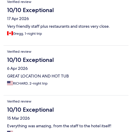
Verified review
10/10 Exceptional
17 Apr 2026
Very friendly staff plus restaurants and stores very close.
Gregg, 1-night trip
Verified review
10/10 Exceptional
6 Apr 2026
GREAT LOCATION AND HOT TUB
RICHARD, 2-night trip
Verified review
10/10 Exceptional
15 Mar 2026
Everything was amazing, from the staff to the hotel itself!