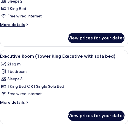
Sleeps 2
photos
1 King Bed
for
Deluxe
Free wired internet
King
More
More details
Room
details
for
View prices for your dates
Deluxe
King
Room
View
A modern hotel room with a large bed,
5
Executive Room (Tower King Executive with sofa bed)
all
21 sq m
photos
1 bedroom
for
Executive
Sleeps 3
Room
1 King Bed OR 1 Single Sofa Bed
(Tower
Free wired internet
King
More
More details
Executive
details
with
for
View prices for your dates
Executive
sofa
Room
bed)
(Tower