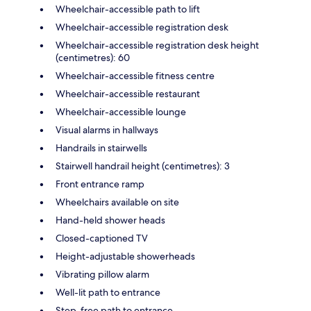
Wheelchair-accessible path to lift
Wheelchair-accessible registration desk
Wheelchair-accessible registration desk height
(centimetres): 60
Wheelchair-accessible fitness centre
Wheelchair-accessible restaurant
Wheelchair-accessible lounge
Visual alarms in hallways
Handrails in stairwells
Stairwell handrail height (centimetres): 3
Front entrance ramp
Wheelchairs available on site
Hand-held shower heads
Closed-captioned TV
Height-adjustable showerheads
Vibrating pillow alarm
Well-lit path to entrance
Step-free path to entrance