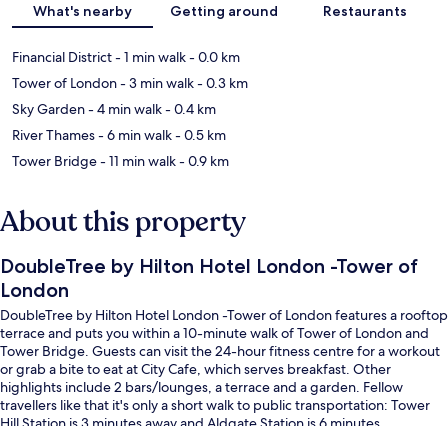
What's nearby
Getting around
Restaurants
Financial District
- 1 min walk
- 0.0 km
Tower of London
- 3 min walk
- 0.3 km
Sky Garden
- 4 min walk
- 0.4 km
River Thames
- 6 min walk
- 0.5 km
Tower Bridge
- 11 min walk
- 0.9 km
About this property
DoubleTree by Hilton Hotel London -Tower of
London
DoubleTree by Hilton Hotel London -Tower of London features a rooftop
terrace and puts you within a 10-minute walk of Tower of London and
Tower Bridge. Guests can visit the 24-hour fitness centre for a workout
or grab a bite to eat at City Cafe, which serves breakfast. Other
highlights include 2 bars/lounges, a terrace and a garden. Fellow
travellers like that it's only a short walk to public transportation: Tower
Hill Station is 3 minutes away and Aldgate Station is 6 minutes.