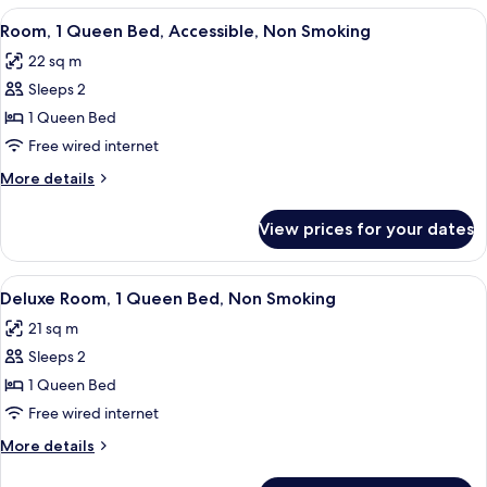
King
View
A hotel room with a bed, bedside tables
6
Bed,
Room, 1 Queen Bed, Accessible, Non Smoking
all
Non
22 sq m
Smoking
photos
Sleeps 2
for
Room,
1 Queen Bed
1
Free wired internet
Queen
More
More details
Bed,
details
Accessible,
for
View prices for your dates
Room,
Non
1
Smoking
Queen
View
A hotel room with a large bed, a night
6
Bed,
Deluxe Room, 1 Queen Bed, Non Smoking
all
Accessible,
21 sq m
Non
photos
Smoking
Sleeps 2
for
Deluxe
1 Queen Bed
Room,
Free wired internet
1
More
More details
Queen
details
Bed,
for