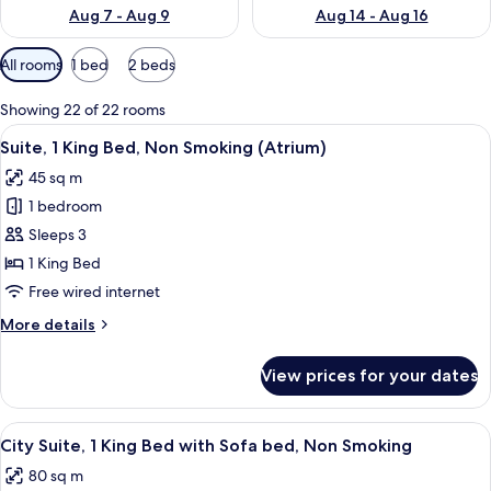
Aug 7 - Aug 9
Aug 14 - Aug 16
Available
All rooms
1 bed
2 beds
filters
for
Showing 22 of 22 rooms
rooms
View
A hotel room with a blue sofa, a woode
12
Suite, 1 King Bed, Non Smoking (Atrium)
all
45 sq m
photos
1 bedroom
for
Suite,
Sleeps 3
1
1 King Bed
King
Free wired internet
Bed,
More
More details
Non
details
Smoking
for
View prices for your dates
Suite,
(Atrium)
1
King
View
A coffee maker with a black and gold 
11
Bed,
City Suite, 1 King Bed with Sofa bed, Non Smoking
all
Non
80 sq m
Smoking
photos