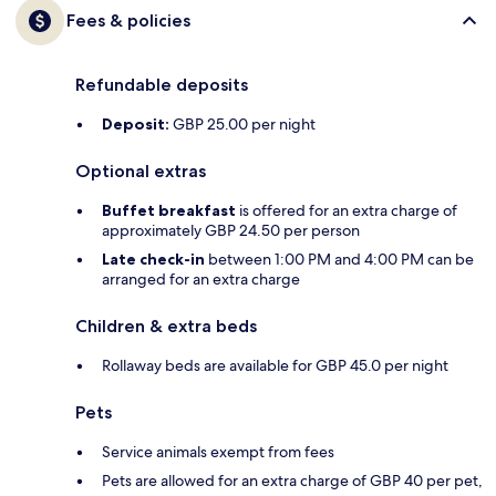
Fees & policies
Refundable deposits
Deposit:
GBP 25.00 per night
Optional extras
Buffet breakfast
is offered for an extra charge of
approximately GBP 24.50 per person
Late check-in
between 1:00 PM and 4:00 PM can be
arranged for an extra charge
Children & extra beds
Rollaway beds are available for GBP 45.0 per night
Pets
Service animals exempt from fees
Pets are allowed for an extra charge of GBP 40 per pet,