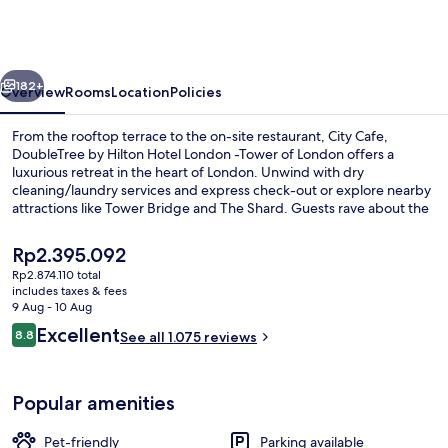
Hilton
Hotel
London
vious
Next
-
182+
Overview
Rooms
Location
Policies
Tower
From the rooftop terrace to the on-site restaurant, City Cafe,
of
DoubleTree by Hilton Hotel London -Tower of London offers a
luxurious retreat in the heart of London. Unwind with dry
London
cleaning/laundry services and express check-out or explore nearby
attractions like Tower Bridge and The Shard. Guests rave about the
delicious breakfast and attentive staff.
The
Rp2.395.092
current
Rp2.874.110 total
price
includes taxes & fees
Rooftop terrace
is
9 Aug - 10 Aug
Rp2.395.092
Reviews
Excellent
8.8
See all 1.075 reviews
8.8 out of 10
Popular amenities
Pet-friendly
Parking available