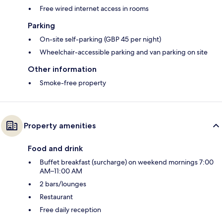
Free wired internet access in rooms
Parking
On-site self-parking (GBP 45 per night)
Wheelchair-accessible parking and van parking on site
Other information
Smoke-free property
Property amenities
Food and drink
Buffet breakfast (surcharge) on weekend mornings 7:00
AM–11:00 AM
2 bars/lounges
Restaurant
Free daily reception