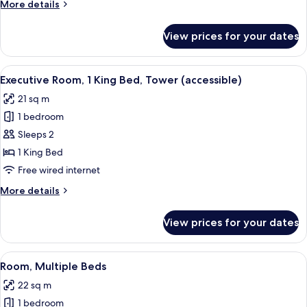
More
More details
Bed,
details
Tower
for
View prices for your dates
Executive
Room,
1
View
A hotel room with a large bed, bedsi
5
King
Executive Room, 1 King Bed, Tower (accessible)
all
Bed,
21 sq m
Tower
photos
1 bedroom
for
Executive
Sleeps 2
Room,
1 King Bed
1
Free wired internet
King
More
More details
Bed,
details
Tower
for
View prices for your dates
Executive
(accessible)
Room,
1
View
A hotel room with a bed, desk, chair, 
4
King
Room, Multiple Beds
all
Bed,
22 sq m
Tower
photos
(accessible)
1 bedroom
for