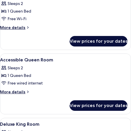
Sleeps 2
photos
1 Queen Bed
for
Accessible
Free Wi-Fi
City
More
More details
Suite
details
for
View prices for your dates
Accessible
City
Suite
View
Hypo-allergenic bedding, minibar, in-
13
Accessible Queen Room
all
Sleeps 2
photos
1 Queen Bed
for
Accessible
Free wired internet
Queen
More
More details
Room
details
for
View prices for your dates
Accessible
Queen
Room
View
Hypo-allergenic bedding, minibar, in-
9
Deluxe King Room
all