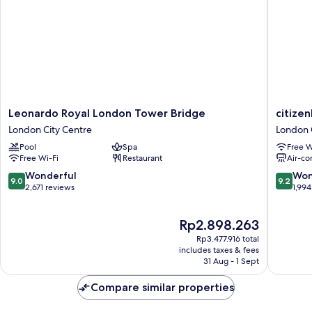
Sofa
bed,
Tower
Leonardo
citizenM
Leonardo Royal London Tower Bridge
citize
Royal
Tower
London City Centre
London 
London
of
Pool
Spa
Free W
Tower
London
Free Wi-Fi
Restaurant
Air-co
Bridge
London
London
City
9.0
9.2
Wonderful
Won
9.0
9.2
City
Centre
out
out
2,671 reviews
1,994
Centre
of
of
10,
10,
The
Rp2.898.263
Wonderful,
Wonderf
price
2,671
1,994
Rp3.477.916 total
is
reviews
reviews
includes taxes & fees
Rp2.898.263
31 Aug - 1 Sept
Compare similar properties