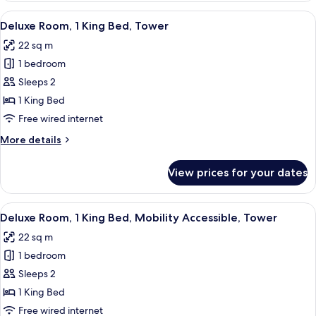
2
View
A hotel room with a large bed, bedsi
7
Queen
Deluxe Room, 1 King Bed, Tower
all
Beds,
22 sq m
Connecting
photos
Rooms
1 bedroom
for
Deluxe
Sleeps 2
Room,
1 King Bed
1
Free wired internet
King
More
More details
Bed,
details
Tower
for
View prices for your dates
Deluxe
Room,
1
View
A modern hotel room with a large bed,
5
King
Deluxe Room, 1 King Bed, Mobility Accessible, Tower
all
Bed,
22 sq m
Tower
photos
1 bedroom
for
Deluxe
Sleeps 2
Room,
1 King Bed
1
Free wired internet