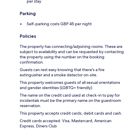
per stay
Parking
Self-parking costs GBP 45 per night
Policies
The property has connecting/adjoining rooms. These are
subject to availability and can be requested by contacting
the property using the number on the booking
confirmation.
Guests can rest easy knowing that there's a fire
extinguisher and a smoke detector on-site.
This property welcomes guests of all sexual orientations
and gender identities (LGBTQ+ friendly).
The name on the credit card used at check-in to pay for
incidentals must be the primary name on the guestroom
reservation.
This property accepts credit cards, debit cards and cash.
Credit cards accepted: Visa, Mastercard, American
Express, Diners Club