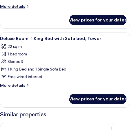
King
More
More details
Bed,
details
Mobility
for
View prices for your dates
Deluxe
Accessible,
Room,
Tower
1
View
A red sofa in a room with a large windo
5
King
Deluxe Room, 1 King Bed with Sofa bed, Tower
all
Bed,
22 sq m
Mobility
photos
Accessible,
1 bedroom
for
Tower
Deluxe
Sleeps 3
Room,
1 King Bed and 1 Single Sofa Bed
1
Free wired internet
King
More
More details
Bed
details
with
for
View prices for your dates
Deluxe
Sofa
Room,
bed,
1
Similar properties
Tower
King
Bed
Leonardo Royal London Tower Bridge
citizenM
with