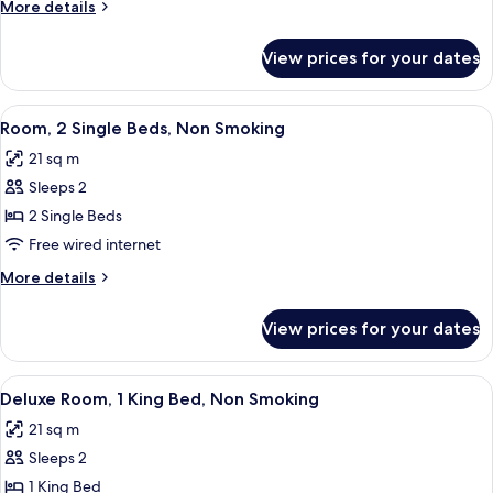
More
More details
Single
details
Beds,
for
View prices for your dates
Deluxe
Non
Room,
Smoking
2
View
A hotel room with a large bed, a desk, a
5
Single
Room, 2 Single Beds, Non Smoking
all
Beds,
21 sq m
Non
photos
Smoking
Sleeps 2
for
Room,
2 Single Beds
2
Free wired internet
Single
More
More details
Beds,
details
Non
for
View prices for your dates
Room,
Smoking
2
Single
View
A hotel room with a large bed, a night
5
Beds,
Deluxe Room, 1 King Bed, Non Smoking
all
Non
21 sq m
Smoking
photos
Sleeps 2
for
Deluxe
1 King Bed