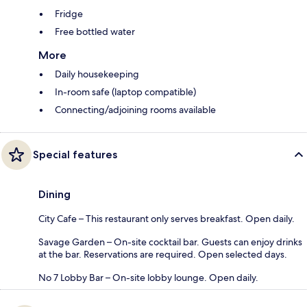
Fridge
Free bottled water
More
Daily housekeeping
In-room safe (laptop compatible)
Connecting/adjoining rooms available
Special features
Dining
City Cafe – This restaurant only serves breakfast. Open daily.
Savage Garden – On-site cocktail bar. Guests can enjoy drinks
at the bar. Reservations are required. Open selected days.
No 7 Lobby Bar – On-site lobby lounge. Open daily.