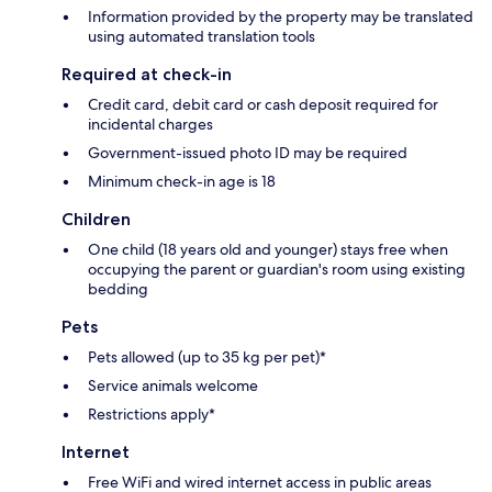
Information provided by the property may be translated
using automated translation tools
Required at check-in
Credit card, debit card or cash deposit required for
incidental charges
Government-issued photo ID may be required
Minimum check-in age is 18
Children
One child (18 years old and younger) stays free when
occupying the parent or guardian's room using existing
bedding
Pets
Pets allowed (up to 35 kg per pet)*
Service animals welcome
Restrictions apply*
Internet
Free WiFi and wired internet access in public areas