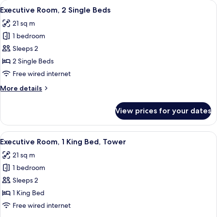
View
A hotel room with a large bed, a desk, 
4
King
Executive Room, 2 Single Beds
all
Executive
21 sq m
with
photos
sofa
1 bedroom
for
bed)
Executive
Sleeps 2
Room,
2 Single Beds
2
Free wired internet
Single
More
More details
Beds
details
for
View prices for your dates
Executive
Room,
2
View
A modern hotel room with a large bed, a
4
Single
Executive Room, 1 King Bed, Tower
all
Beds
21 sq m
photos
1 bedroom
for
Executive
Sleeps 2
Room,
1 King Bed
1
Free wired internet
King