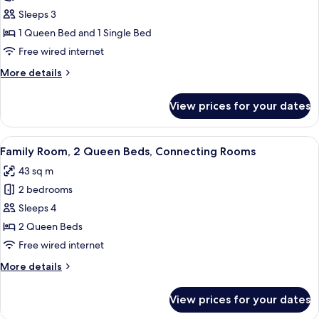
Room,
Sleeps 3
Multiple
1 Queen Bed and 1 Single Bed
Beds
Free wired internet
More
More details
details
for
View prices for your dates
Room,
Multiple
Beds
View
A hotel room with a bed, a desk with a 
4
Family Room, 2 Queen Beds, Connecting Rooms
all
43 sq m
photos
2 bedrooms
for
Family
Sleeps 4
Room,
2 Queen Beds
2
Free wired internet
Queen
More
More details
Beds,
details
Connecting
for
View prices for your dates
Family
Rooms
Room,