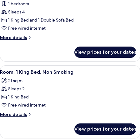
(Atrium)
1 bedroom
for
City
Sleeps 4
Suite,
1 King Bed and 1 Double Sofa Bed
1
Free wired internet
King
More
More details
Bed
details
with
for
View prices for your dates
City
Sofa
Suite,
bed,
1
View
A hotel room with a bed, a desk, a chai
Non
4
King
Room, 1 King Bed, Non Smoking
all
Smoking
Bed
21 sq m
with
photos
Sofa
Sleeps 2
for
bed,
Room,
1 King Bed
Non
1
Smoking
Free wired internet
King
More
More details
Bed,
details
Non
for
View prices for your dates
Room,
Smoking
1