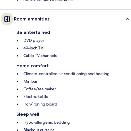
Room amenities
Be entertained
DVD player
49-inch TV
Cable TV channels
Home comfort
Climate-controlled air conditioning and heating
Minibar
Coffee/tea maker
Electric kettle
Iron/ironing board
Sleep well
Hypo-allergenic bedding
Blackout curtains