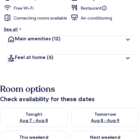
Free Wi-Fi
Restaurant
Connecting rooms available
Air-conditioning
See all
Main amenities
(12)
Feel at home
(6)
Room options
Check availability for these dates
Check availability for tonight Aug 7 - Aug 8
Check availability for tomorr
Tonight
Tomorrow
Aug 7 - Aug 8
Aug 8 - Aug 9
Check availability for this weekend Aug 7 - Aug 9
Check availability for next we
This weekend
Next weekend