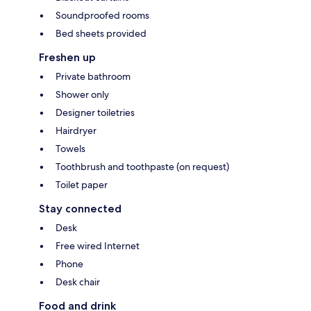
Soundproofed rooms
Bed sheets provided
Freshen up
Private bathroom
Shower only
Designer toiletries
Hairdryer
Towels
Toothbrush and toothpaste (on request)
Toilet paper
Stay connected
Desk
Free wired Internet
Phone
Desk chair
Food and drink