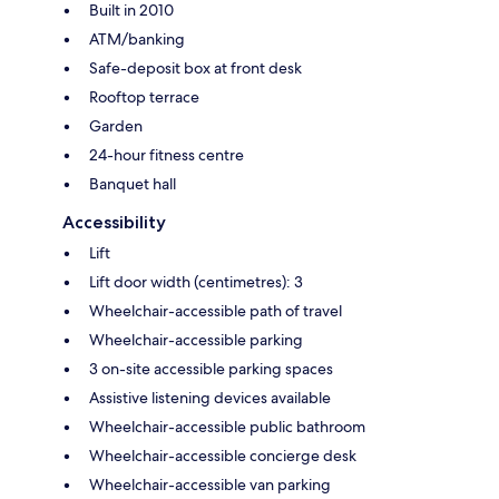
Built in 2010
ATM/banking
Safe-deposit box at front desk
Rooftop terrace
Garden
24-hour fitness centre
Banquet hall
Accessibility
Lift
Lift door width (centimetres): 3
Wheelchair-accessible path of travel
Wheelchair-accessible parking
3 on-site accessible parking spaces
Assistive listening devices available
Wheelchair-accessible public bathroom
Wheelchair-accessible concierge desk
Wheelchair-accessible van parking