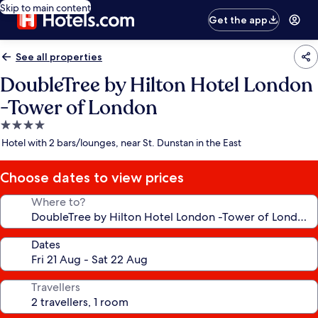
Skip to main content
Get the app
See all properties
DoubleTree by Hilton Hotel London
-Tower of London
4.0
star
Hotel with 2 bars/lounges, near St. Dunstan in the East
property
Choose dates to view prices
Where to?
Dates
Travellers