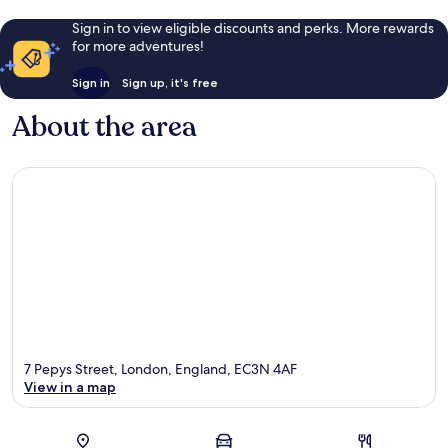
Sign in to view eligible discounts and perks. More rewards
for more adventures!
Sign in
Sign up, it's free
About the area
7 Pepys Street, London, England, EC3N 4AF
View in a map
Map