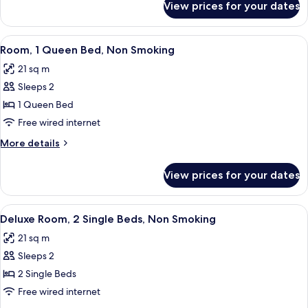
View prices for your dates
Deluxe
Non
Room,
Smoking
1
View
A hotel room with a large bed, a desk, 
4
Queen
Room, 1 Queen Bed, Non Smoking
all
Bed,
21 sq m
Non
photos
Smoking
Sleeps 2
for
Room,
1 Queen Bed
1
Free wired internet
Queen
More
More details
Bed,
details
Non
for
View prices for your dates
Room,
Smoking
1
Queen
View
A hotel room with a large bed, a desk, 
5
Bed,
Deluxe Room, 2 Single Beds, Non Smoking
all
Non
21 sq m
Smoking
photos
Sleeps 2
for
Deluxe
2 Single Beds
Room,
Free wired internet
2