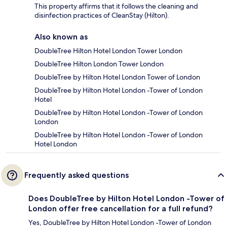
This property affirms that it follows the cleaning and
disinfection practices of CleanStay (Hilton).
Also known as
DoubleTree Hilton Hotel London Tower London
DoubleTree Hilton London Tower London
DoubleTree by Hilton Hotel London Tower of London
DoubleTree by Hilton Hotel London -Tower of London
Hotel
DoubleTree by Hilton Hotel London -Tower of London
London
DoubleTree by Hilton Hotel London -Tower of London
Hotel London
Frequently asked questions
Does DoubleTree by Hilton Hotel London -Tower of
London offer free cancellation for a full refund?
Yes, DoubleTree by Hilton Hotel London -Tower of London