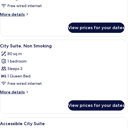
Room,
Free wired internet
1
More
More details
King
details
Bed,
for
View prices for your dates
Deluxe
Non
Room,
Smoking
1
View
A hotel room with a wooden cabinet, 
9
King
City Suite, Non Smoking
all
Bed,
80 sq m
Non
photos
Smoking
1 bedroom
for
City
Sleeps 2
Suite,
1 Queen Bed
Non
Free wired internet
Smoking
More
More details
details
for
View prices for your dates
City
Suite,
Non
View
Hypo-allergenic bedding, minibar, in-
13
Smoking
Accessible City Suite
all