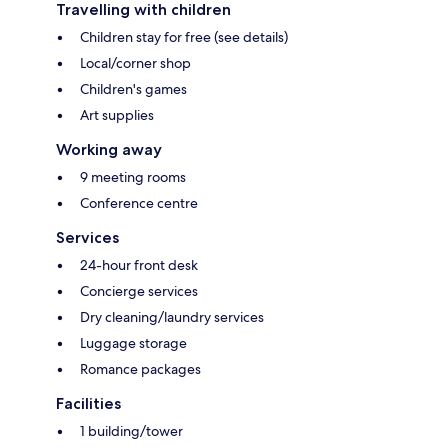
Travelling with children
Children stay for free (see details)
Local/corner shop
Children's games
Art supplies
Working away
9 meeting rooms
Conference centre
Services
24-hour front desk
Concierge services
Dry cleaning/laundry services
Luggage storage
Romance packages
Facilities
1 building/tower