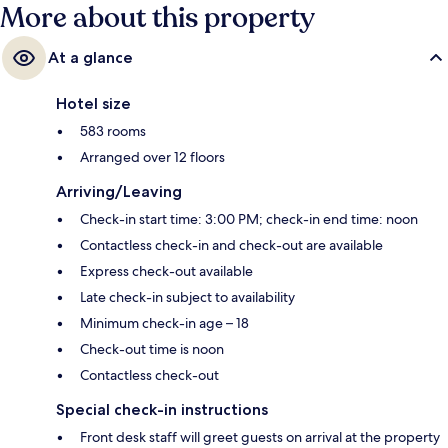
More about this property
At a glance
Hotel size
583 rooms
Arranged over 12 floors
Arriving/Leaving
Check-in start time: 3:00 PM; check-in end time: noon
Contactless check-in and check-out are available
Express check-out available
Late check-in subject to availability
Minimum check-in age – 18
Check-out time is noon
Contactless check-out
Special check-in instructions
Front desk staff will greet guests on arrival at the property