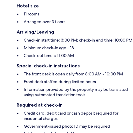
Hotel size
11 rooms
Arranged over 3 floors
Arriving/Leaving
Check-in start time: 3:00 PM; check-in end time: 10:00 PM
Minimum check-in age – 18
Check-out time is 11:00 AM
Special check-in instructions
The front desk is open daily from 8:00 AM - 10:00 PM
Front desk staffed during limited hours
Information provided by the property may be translated
using automated translation tools
Required at check-in
Credit card, debit card or cash deposit required for
incidental charges
Government-issued photo ID may be required