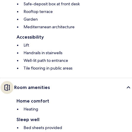
Safe-deposit box at front desk
Rooftop terrace
Garden
Mediterranean architecture
Accessibility
Lift
Handrails in stairwells
Well-lit path to entrance
Tile flooring in public areas
Room amenities
Home comfort
Heating
Sleep well
Bed sheets provided