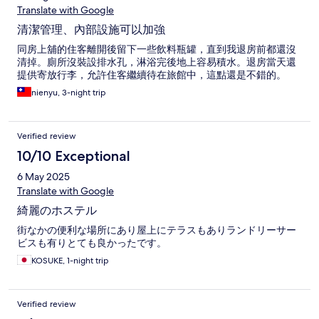
Translate with Google
清潔管理、內部設施可以加強
同房上舖的住客離開後留下一些飲料瓶罐，直到我退房前都還沒
清掉。廁所沒裝設排水孔，淋浴完後地上容易積水。退房當天還
提供寄放行李，允許住客繼續待在旅館中，這點還是不錯的。
nienyu, 3-night trip
Verified review
10/10 Exceptional
6 May 2025
Translate with Google
綺麗のホステル
街なかの便利な場所にあり屋上にテラスもありランドリーサー
ビスも有りとても良かったです。
KOSUKE, 1-night trip
Verified review