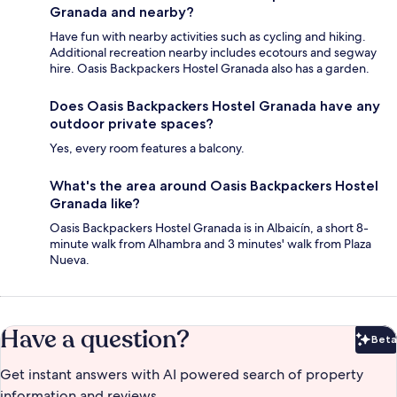
Granada and nearby?
Have fun with nearby activities such as cycling and hiking.
Additional recreation nearby includes ecotours and segway
hire. Oasis Backpackers Hostel Granada also has a garden.
Does Oasis Backpackers Hostel Granada have any
outdoor private spaces?
Yes, every room features a balcony.
What's the area around Oasis Backpackers Hostel
Granada like?
Oasis Backpackers Hostel Granada is in Albaicín, a short 8-
minute walk from Alhambra and 3 minutes' walk from Plaza
Nueva.
Have a question?
Beta
Bet
Get instant answers with AI powered search of property
information and reviews.