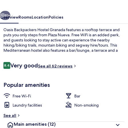
Granada
vious
Next
81+
Overview
Rooms
Location
Policies
Oasis Backpackers Hostel Granada features a rooftop terrace and
puts you only steps from Plaza Nueva. Free WiFi is an added perk,
and guests looking to stay active can experience the nearby
hiking/biking trails, mountain biking and segway hire/tours. This
Mediterranean hostel also features a bar/lounge, a terrace and a
garden.
Reviews
Very good
8.4
See all 62 reviews
8.4 out of 10
Property grounds
Popular amenities
Free Wi-Fi
Bar
Laundry facilities
Non-smoking
See all
Main amenities
(12)