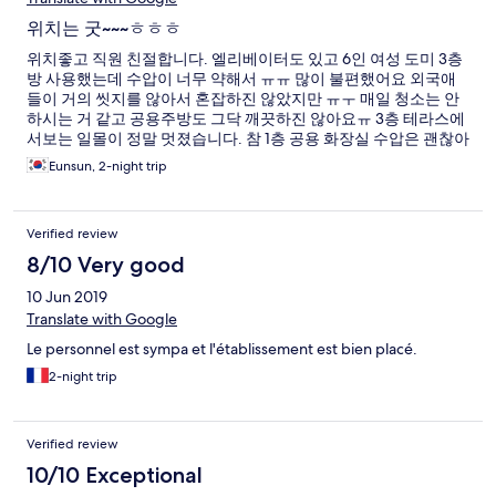
위치는 굿~~~ㅎㅎㅎ
위치좋고 직원 친절합니다. 엘리베이터도 있고 6인 여성 도미 3층
방 사용했는데 수압이 너무 약해서 ㅠㅠ 많이 불편했어요 외국애
들이 거의 씻지를 않아서 혼잡하진 않았지만 ㅠㅜ 매일 청소는 안
하시는 거 같고 공용주방도 그닥 깨끗하진 않아요ㅠ 3층 테라스에
서보는 일몰이 정말 멋졌습니다. 참 1층 공용 화장실 수압은 괜찮아
요ㅎ 그럭저럭 지낼만 합니다.
Eunsun, 2-night trip
Verified review
8/10 Very good
10 Jun 2019
Translate with Google
Le personnel est sympa et l'établissement est bien placé.
2-night trip
Verified review
10/10 Exceptional