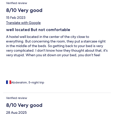
Verified review
8/10 Very good
15 Feb 2023
Translate with Google
well located But not comfortable
A hostel well located in the center of the city close to
everything. But concerning the room, they put a staircase right
in the middle of the beds. So getting back to your bed is very
very complicated. I don't know how they thought about that, it's
very stupid. When you sit down on your bed, you don’t feel
comfortable especially if you are tall. there isn't a curtain for your
bed to give you some privacy. In other youth hostels, there
provide that. The shower is too too small.
Abderahim, 5-night trip
Verified review
8/10 Very good
28 Aug 2025