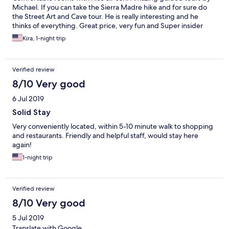
Michael. If you can take the Sierra Madre hike and for sure do
the Street Art and Cave tour. He is really interesting and he
thinks of everything. Great price, very fun and Super insider
stuff too! Jaime at the bar is a truly incredible dude. He is warm
Kira, 1-night trip
and welcoming and make a mean mojito and a perfect sangria!!!
Alba is like an angle. She really helped me when I got a mildly
sprained ankle. Greta is also great. With her Super smile she’s
Verified review
always there to help.
8/10 Very good
6 Jul 2019
Solid Stay
Very conveniently located, within 5-10 minute walk to shopping
and restaurants. Friendly and helpful staff, would stay here
again!
1-night trip
Verified review
8/10 Very good
5 Jul 2019
Translate with Google