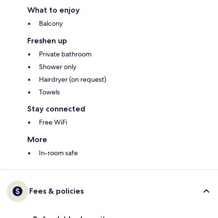
What to enjoy
Balcony
Freshen up
Private bathroom
Shower only
Hairdryer (on request)
Towels
Stay connected
Free WiFi
More
In-room safe
Fees & policies