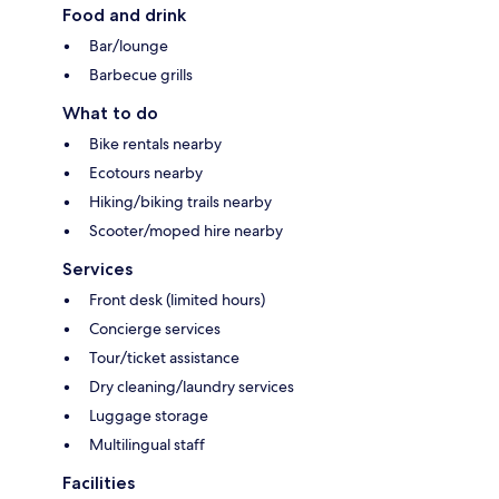
Food and drink
Bar/lounge
Barbecue grills
What to do
Bike rentals nearby
Ecotours nearby
Hiking/biking trails nearby
Scooter/moped hire nearby
Services
Front desk (limited hours)
Concierge services
Tour/ticket assistance
Dry cleaning/laundry services
Luggage storage
Multilingual staff
Facilities