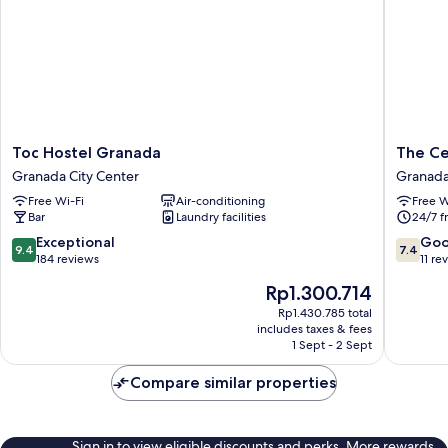
City
View
Toc
The
Toc Hostel Granada
The Ce
Hostel
Central
Granada City Center
Granada
Granada
House
Free Wi-Fi
Air-conditioning
Free W
Granada
Granad
Bar
Laundry facilities
24/7 f
City
Elvira
Center
Hostel
9.4
7.4
Exceptional
Go
9.4
7.4
Granad
out
out
184 reviews
11 re
City
of
of
The
Rp1.300.714
Center
10,
10,
price
Exceptional,
Good,
Rp1.430.785 total
is
includes taxes & fees
184
11
Rp1.300.714
1 Sept - 2 Sept
reviews
reviews
Compare similar properties
Sign in to view eligible discounts and perks. More rewards