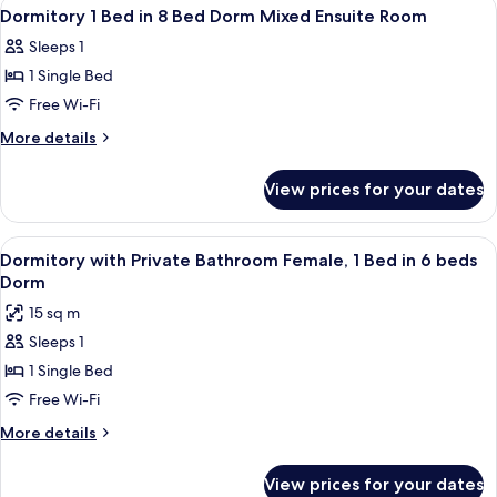
View
A room with a bunk bed, a wooden chai
10
Dorm
in
Dormitory 1 Bed in 8 Bed Dorm Mixed Ensuite Room
all
10
Mixed
Sleeps 1
Bed
photos
Ensuite
Dorm
1 Single Bed
for
Mixed
Dormitory
Free Wi-Fi
Ensuite
1
More
More details
Bed
details
for
in
View prices for your dates
Dormitory
8
1
Bed
Bed
View
A bunk bed with a wooden headboard, a
4
Dorm
in
Dormitory with Private Bathroom Female, 1 Bed in 6 beds
all
8
Mixed
Dorm
Bed
photos
Ensuite
15 sq m
Dorm
for
Room
Mixed
Sleeps 1
Dormitory
Ensuite
1 Single Bed
with
Room
Private
Free Wi-Fi
Bathroom
More
More details
Female,
details
for
1
View prices for your dates
Dormitory