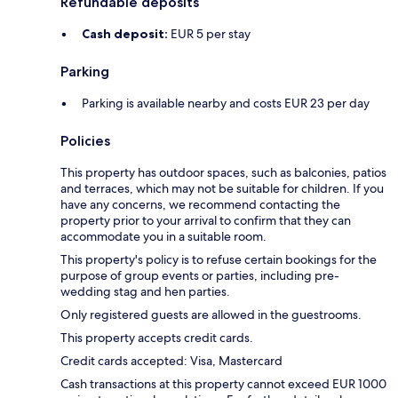
Refundable deposits
Cash deposit:
EUR 5 per stay
Parking
Parking is available nearby and costs EUR 23 per day
Policies
This property has outdoor spaces, such as balconies, patios
and terraces, which may not be suitable for children. If you
have any concerns, we recommend contacting the
property prior to your arrival to confirm that they can
accommodate you in a suitable room.
This property's policy is to refuse certain bookings for the
purpose of group events or parties, including pre-
wedding stag and hen parties.
Only registered guests are allowed in the guestrooms.
This property accepts credit cards.
Credit cards accepted: Visa, Mastercard
Cash transactions at this property cannot exceed EUR 1000