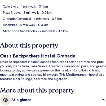
Calle Elvira
- 1 min walk
- 0.1 km
Plaza Nueva
- 3 min walk
- 0.2 km
Granada Cathedral
- 4 min walk
- 0.3 km
Alhambra
- 5 min walk
- 0.4 km
Mirador de San Nicolas
- 7 min walk
- 0.6 km
About this property
Oasis Backpackers Hostel Granada
Oasis Backpackers Hostel Granada features a rooftop terrace and puts
you only steps from Plaza Nueva. Free WiFi is an added perk, and guests
looking to stay active can experience the nearby hiking/biking trails,
mountain biking and segway hire/tours. This Mediterranean hostel also
features a bar/lounge, a terrace and a garden.
More about this property
At a glance