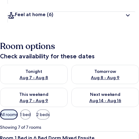
Feel at home
(6)
Room options
Check availability for these dates
Check availability for tonight Aug 7 - Aug 8
Check availability for tomorr
Tonight
Tomorrow
Aug 7 - Aug 8
Aug 8 - Aug 9
Check availability for this weekend Aug 7 - Aug 9
Check availability for next we
This weekend
Next weekend
Aug 7 - Aug 9
Aug 14 - Aug 16
Available
All rooms
1 bed
2 beds
filters
for
Showing 7 of 7 rooms
rooms
View
A dormitory room with bunk beds, a 
11
Room 1 Bed in 6 Bed Dorm Mixed Ensuite