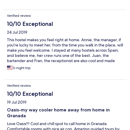
Verified review
10/10 Exceptional
24 Jul 2019
This hostel makes you feel right at home. Annie, the manager, if
you're lucky to meet her, from the time you walk in the place, will
make you feel welcome. I stayed at many hostels across Spain,
and believe me, her crew runs one of the best. Juan, the
bartender and Fran, the receptionist are also cool and made
travelling alone around Granada great. Don't forget to take
3-night trip
advantage of the walking tour to Sacromonte and other
historical parts of the city. You'll love it.
Verified review
10/10 Exceptional
19 Jul 2019
Oasis-my way cooler home away from home in
Granada
Love Oasis!!! Cool and chill spot to call home in Granada.
Comfortable rooms with nice air con. Amazing guided tours by