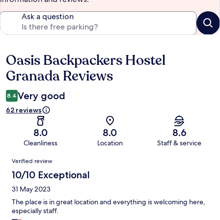
Ask a question
Oasis Backpackers Hostel
Reviews
Granada Reviews
Very good
8.4
62 reviews
8.0
8.0
8.6
Cleanliness
Location
Staff & service
Reviews
Verified review
10/10 Exceptional
31 May 2023
The place is in great location and everything is welcoming here,
especially staff.