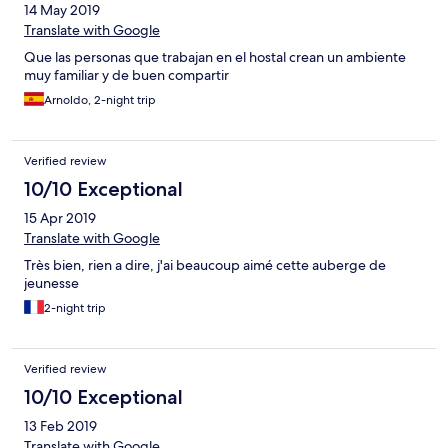
14 May 2019
Translate with Google
Que las personas que trabajan en el hostal crean un ambiente
muy familiar y de buen compartir
Arnoldo, 2-night trip
Verified review
10/10 Exceptional
15 Apr 2019
Translate with Google
Très bien, rien a dire, j'ai beaucoup aimé cette auberge de
jeunesse
2-night trip
Verified review
10/10 Exceptional
13 Feb 2019
Translate with Google