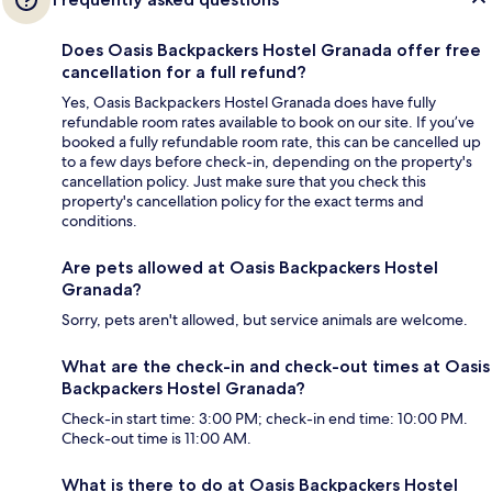
Does Oasis Backpackers Hostel Granada offer free
cancellation for a full refund?
Yes, Oasis Backpackers Hostel Granada does have fully
refundable room rates available to book on our site. If you’ve
booked a fully refundable room rate, this can be cancelled up
to a few days before check-in, depending on the property's
cancellation policy. Just make sure that you check this
property's cancellation policy for the exact terms and
conditions.
Are pets allowed at Oasis Backpackers Hostel
Granada?
Sorry, pets aren't allowed, but service animals are welcome.
What are the check-in and check-out times at Oasis
Backpackers Hostel Granada?
Check-in start time: 3:00 PM; check-in end time: 10:00 PM.
Check-out time is 11:00 AM.
What is there to do at Oasis Backpackers Hostel