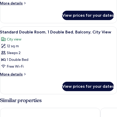
Dormitory
More
More details
details
for
View prices for your dates
Basic
Shared
Dormitory
View
A hotel room with a world map wall art,
11
Standard Double Room, 1 Double Bed, Balcony, City View
all
City view
photos
12 sq m
for
Standard
Sleeps 2
Double
1 Double Bed
Room,
Free Wi-Fi
1
More
More details
Double
details
Bed,
for
View prices for your dates
Standard
Balcony,
Double
City
Room,
Similar properties
View
1
Double
Toc Hostel Granada
The Cent
Bed,
Balcony,