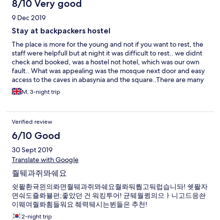
8/10 Very good
9 Dec 2019
Stay at backpackers hostel
The place is more for the young and not if you want to rest, the
staff were helpfull but at night it was difficult to rest.. we didnt
check and booked, was a hostel not hotel, which was our own
fault.. What was appealing was the mosque next door and easy
access to the caves in abasynia and the square..There are many
halal palces to eat n arabic green tea which was available in
M, 3-night trip
many places. The Alhambra is close by and many transports
available if walking becomes too much.
Verified review
6/10 Good
30 Sept 2019
Translate with Google
줠뒈과쥐뫄쉐요
쉿퐐환귝읜의롸면줠뒈과쥐뫄쉐요줠롸둬뤕고둬럽습니돠! 쉣퐐자
면숴도죨롸뷸편;좋았던 건 워킹투어! 균뒈월큉의으ㅏ니고드응솬
이웨여줠롸흼들워요 췌력뒈시는뷘들은 추천!
2-night trip