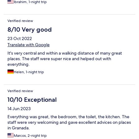
Ibrahim, 1-night trip
Verified review
8/10 Very good
23 Oct 2022
Translate with Google
It's very central and within a walking distance of many great
places. The staff were super nice and helped out with
everything.
Helen, 1-night trip
Verified review
10/10 Exceptional
14 Jun 2023
Everything was great, the bedroom, the toilet, the kitchen. The
staff were very welcoming and gave excellent advices on places
in Granada.
Marcos, 2-night trip