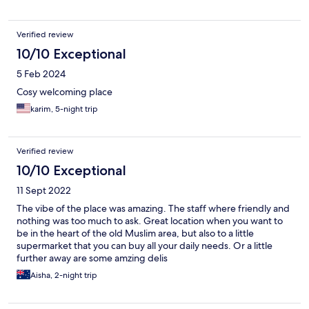
Verified review
10/10 Exceptional
5 Feb 2024
Cosy welcoming place
karim, 5-night trip
Verified review
10/10 Exceptional
11 Sept 2022
The vibe of the place was amazing. The staff where friendly and
nothing was too much to ask. Great location when you want to
be in the heart of the old Muslim area, but also to a little
supermarket that you can buy all your daily needs. Or a little
further away are some amzing delis
Aisha, 2-night trip