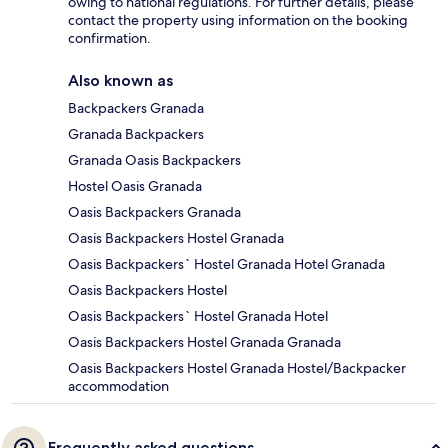
owing to national regulations. For further details, please
contact the property using information on the booking
confirmation.
Also known as
Backpackers Granada
Granada Backpackers
Granada Oasis Backpackers
Hostel Oasis Granada
Oasis Backpackers Granada
Oasis Backpackers Hostel Granada
Oasis Backpackers` Hostel Granada Hotel Granada
Oasis Backpackers Hostel
Oasis Backpackers` Hostel Granada Hotel
Oasis Backpackers Hostel Granada Granada
Oasis Backpackers Hostel Granada Hostel/Backpacker
accommodation
Frequently asked questions