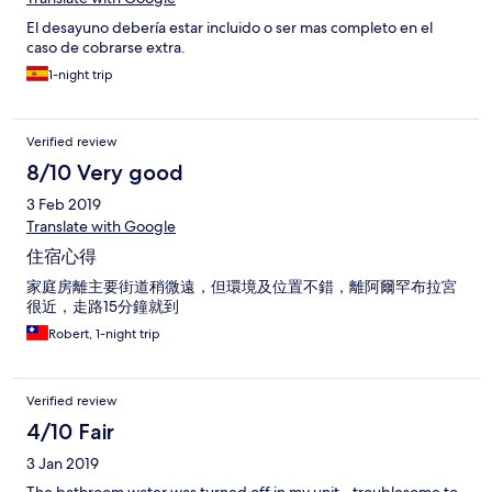
El desayuno debería estar incluido o ser mas completo en el
caso de cobrarse extra.
1-night trip
Verified review
8/10 Very good
3 Feb 2019
Translate with Google
住宿心得
家庭房離主要街道稍微遠，但環境及位置不錯，離阿爾罕布拉宮
很近，走路15分鐘就到
Robert, 1-night trip
Verified review
4/10 Fair
3 Jan 2019