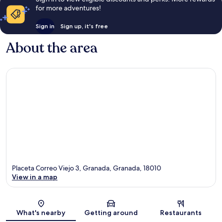
for more adventures!
Sign in
Sign up, it's free
About the area
Placeta Correo Viejo 3, Granada, Granada, 18010
View in a map
Map
What's nearby
Getting around
Restaurants