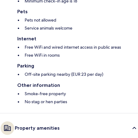
Minimum check-in age is 18
Pets
Pets not allowed
Service animals welcome
Internet
Free WiFi and wired internet access in public areas
Free WiFi in rooms
Parking
Off-site parking nearby (EUR 23 per day)
Other information
Smoke-free property
No stag or hen parties
Property amenities