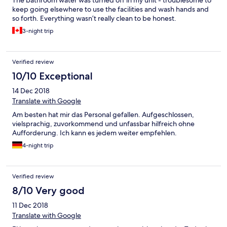
The bathroom water was turned off in my unit - troublesome to
keep going elsewhere to use the facilities and wash hands and
so forth. Everything wasn’t really clean to be honest.
3-night trip
Verified review
10/10 Exceptional
14 Dec 2018
Translate with Google
Am besten hat mir das Personal gefallen. Aufgeschlossen,
vielsprachig, zuvorkommend und unfassbar hilfreich ohne
Aufforderung. Ich kann es jedem weiter empfehlen.
4-night trip
Verified review
8/10 Very good
11 Dec 2018
Translate with Google