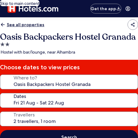
Skip to main content
Get the app
See all properties
Oasis Backpackers Hostel Granada
2.0
star
Hostel with bar/lounge, near Alhambra
property
Choose dates to view prices
Where to?
Dates
Travellers
Search