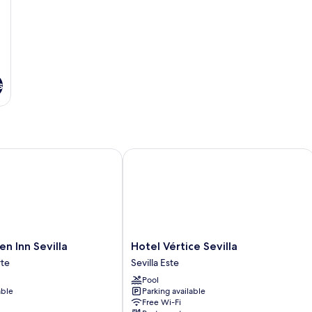
s
Inn Sevilla
Hotel Vértice Sevilla
Hotel
en Inn Sevilla
Hotel Vértice Sevilla
Vértice
te
Sevilla Este
Sevilla
Pool
Sevilla
able
Parking available
Este
Free Wi-Fi