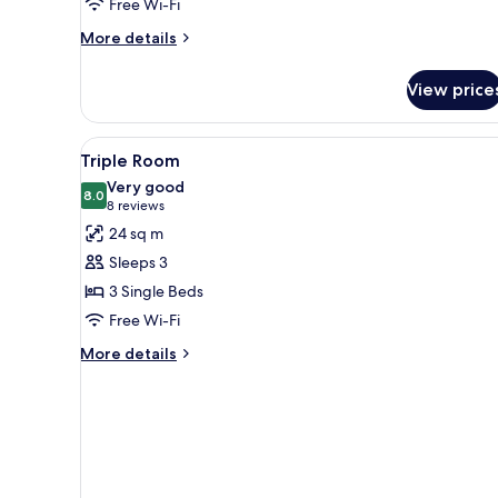
Free Wi-Fi
More
More details
details
for
View price
Family
Room
View
A modern hotel room with a lar
5
Triple Room
all
Very good
photos
8.0
8.0 out of 10
(8
8 reviews
for
reviews)
24 sq m
Triple
Sleeps 3
Room
3 Single Beds
Free Wi-Fi
More
More details
details
for
Triple
Room