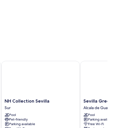
NH Collection Sevilla
Sevilla Green Suites
NH
Sevilla
NH Collection Sevilla
Sevilla Green Suites
Collection
Green
Sur
Alcala de Guadaira
Sevilla
Suites
Pool
Pool
Sur
Alcala
Pet-friendly
Parking available
de
Parking available
Free Wi-Fi
Guadaira