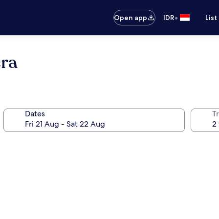
•
Open app
IDR
List
era
Dates
Tr