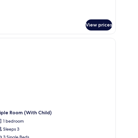
View prices
ffee table, a TV, and a view of the city through large windows.
iple Room (With Child)
1 bedroom
Sleeps 3
3 Single Beds