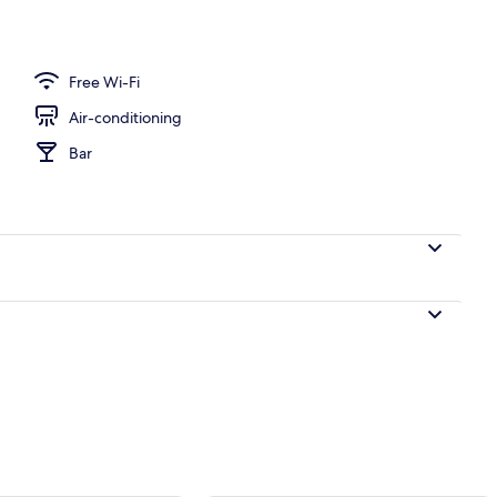
| Minibar, in-room safe, desk, blackout curtains
Free Wi-Fi
Air-conditioning
Bar