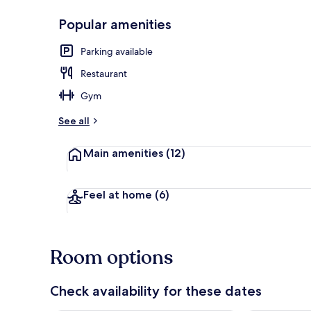
Popular amenities
Junior Suite 
Parking available
Restaurant
Gym
See all
Main amenities
(12)
Feel at home
(6)
Room options
Check availability for these dates