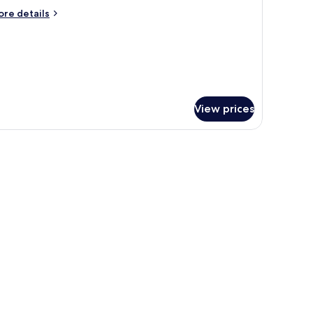
ore
re details
tails
r
oom
View prices