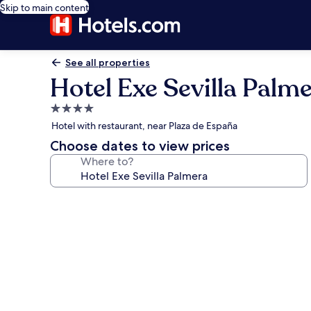
Skip to main content
See all properties
Hotel Exe Sevilla Palm
4.0
star
Hotel with restaurant, near Plaza de España
property
Choose dates to view prices
Where to?
Photo
gallery
for
Hotel
Exe
Sevilla