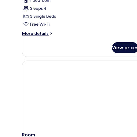
1 bedroom
Sleeps 4
3 Single Beds
Free Wi-Fi
More
More details
details
for
View price
Quadruple
Room
Room