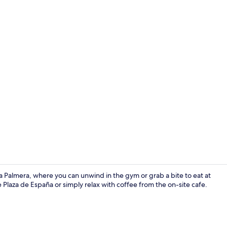
Lobby
la Palmera, where you can unwind in the gym or grab a bite to eat at
e Plaza de España or simply relax with coffee from the on-site cafe.
Fitness facili