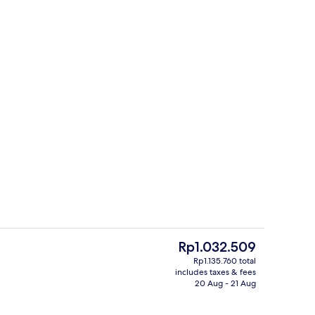
Bar (on property)
The
Rp1.032.509
current
Rp1.135.760 total
price
includes taxes & fees
ty
Lobby
is
20 Aug - 21 Aug
Rp1.032.509