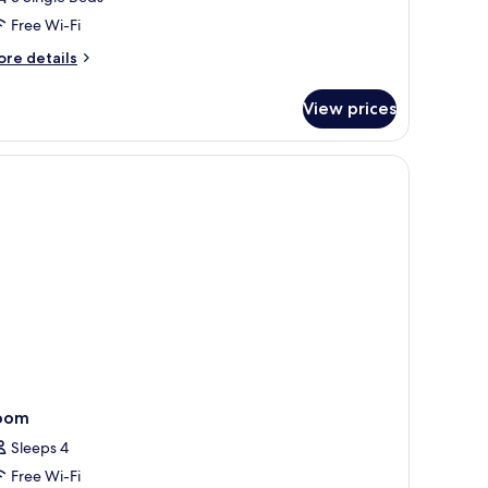
Free Wi-Fi
ore
re details
tails
r
View prices
iple
oom
ith
ild)
oom
Sleeps 4
Free Wi-Fi