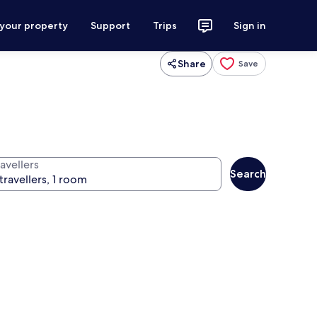
 your property
Support
Trips
Sign in
Share
Save
avellers
Search