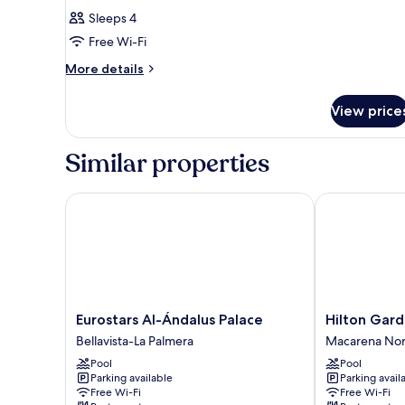
Sleeps 4
Free Wi-Fi
More
More details
details
for
View price
Room
Similar properties
Eurostars Al-Ándalus Palace
Hilton Garden 
Eurostars
Hilton
Eurostars Al-Ándalus Palace
Hilton Gard
Al-
Garden
Bellavista-La Palmera
Macarena Nor
Ándalus
Inn
Pool
Pool
Palace
Sevilla
Parking available
Parking avail
Bellavista-
Macarena
Free Wi-Fi
Free Wi-Fi
La
Norte