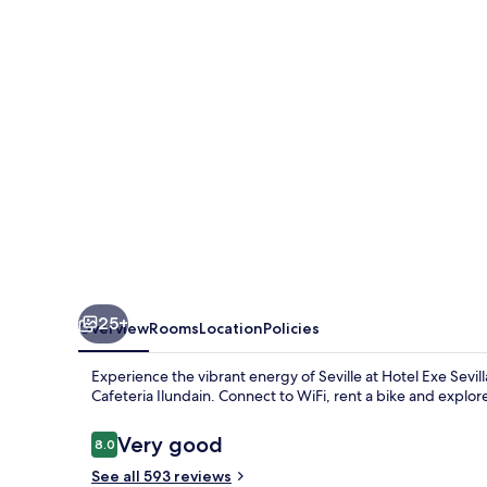
Palmera
25+
Overview
Rooms
Location
Policies
Experience the vibrant energy of Seville at Hotel Exe Sevil
Cafeteria Ilundain. Connect to WiFi, rent a bike and explor
Reviews
Very good
8.0
8.0 out of 10
See all 593 reviews