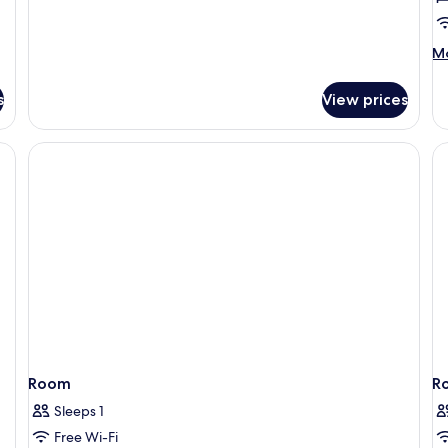
M
Mo
de
fo
s
View prices
Tr
R
(W
Ch
Room
R
Sleeps 1
Free Wi-Fi