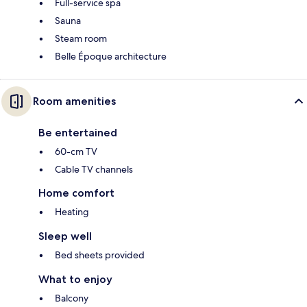
Full-service spa
Sauna
Steam room
Belle Époque architecture
Room amenities
Be entertained
60-cm TV
Cable TV channels
Home comfort
Heating
Sleep well
Bed sheets provided
What to enjoy
Balcony