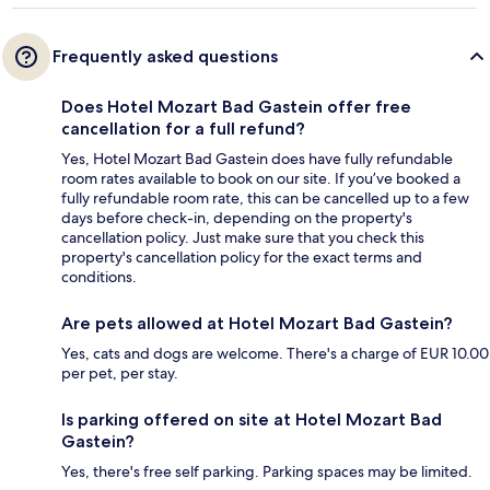
Frequently asked questions
Does Hotel Mozart Bad Gastein offer free
cancellation for a full refund?
Yes, Hotel Mozart Bad Gastein does have fully refundable
room rates available to book on our site. If you’ve booked a
fully refundable room rate, this can be cancelled up to a few
days before check-in, depending on the property's
cancellation policy. Just make sure that you check this
property's cancellation policy for the exact terms and
conditions.
Are pets allowed at Hotel Mozart Bad Gastein?
Yes, cats and dogs are welcome. There's a charge of EUR 10.00
per pet, per stay.
Is parking offered on site at Hotel Mozart Bad
Gastein?
Yes, there's free self parking. Parking spaces may be limited.