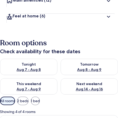
Main amenities
(12)
Feel at home
(6)
Room options
Check availability for these dates
Check availability for tonight Aug 7 - Aug 8
Check availability for tomorr
Tonight
Tomorrow
Aug 7 - Aug 8
Aug 8 - Aug 9
Check availability for this weekend Aug 7 - Aug 9
Check availability for next we
This weekend
Next weekend
Aug 7 - Aug 9
Aug 14 - Aug 16
Available
All rooms
2 beds
1 bed
filters
for
Showing 4 of 4 rooms
rooms
View
A hotel room with a wooden bed, a desk 