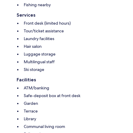
Fishing nearby
Services
Front desk (limited hours)
Tour/ticket assistance
Laundry facilities
Hair salon
Luggage storage
Multilingual staff
Ski storage
Facilities
ATM/banking
Safe-deposit box at front desk
Garden
Terrace
Library
Communal living room