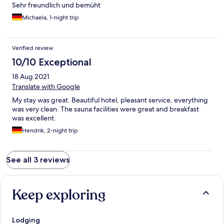
Sehr freundlich und bemüht
Michaela, 1-night trip
Verified review
10/10 Exceptional
18 Aug 2021
Translate with Google
My stay was great. Beautiful hotel, pleasant service, everything
was very clean. The sauna facilities were great and breakfast
was excellent.
Hendrik, 2-night trip
See all 3 reviews
Keep exploring
Lodging