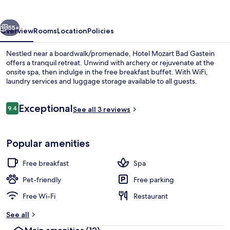
Gastein
vious
Next
55+
Overview
Rooms
Location
Policies
Nestled near a boardwalk/promenade, Hotel Mozart Bad Gastein
offers a tranquil retreat. Unwind with archery or rejuvenate at the
onsite spa, then indulge in the free breakfast buffet. With WiFi,
laundry services and luggage storage available to all guests.
Reviews
Exceptional
9.4
See all 3 reviews
9.4 out of 10
Exterior
Popular amenities
Free breakfast
Spa
Pet-friendly
Free parking
Free Wi-Fi
Restaurant
See all