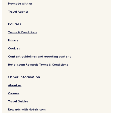
Promote with us
l
t
t
Travel Agents
s
O
n
Policies
l
y
Terms & Conditions
Privacy
Cookies
Content guidelines and reporting content
Hotels.com Rewards Terms & Conditions
Other information
About us
Careers
Travel Guides
Rewards with Hotels.com