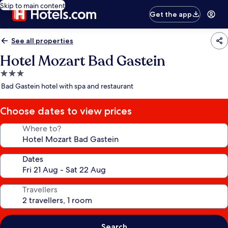
Skip to main content
Get the app
See all properties
Hotel Mozart Bad Gastein
3.0
star
Bad Gastein hotel with spa and restaurant
property
Choose dates to view prices
Where to?
Dates
Travellers
Search