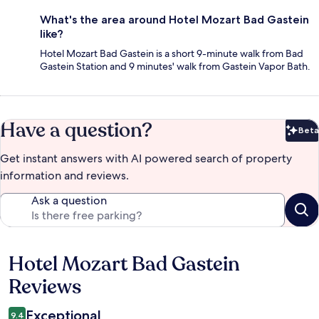
What's the area around Hotel Mozart Bad Gastein
like?
Hotel Mozart Bad Gastein is a short 9-minute walk from Bad
Gastein Station and 9 minutes' walk from Gastein Vapor Bath.
Have a question?
Beta
Bet
Get instant answers with AI powered search of property
information and reviews.
Ask a question
Hotel Mozart Bad Gastein
Reviews
Reviews
Exceptional
9.4