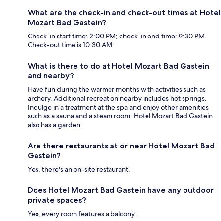
What are the check-in and check-out times at Hotel
Mozart Bad Gastein?
Check-in start time: 2:00 PM; check-in end time: 9:30 PM.
Check-out time is 10:30 AM.
What is there to do at Hotel Mozart Bad Gastein
and nearby?
Have fun during the warmer months with activities such as
archery. Additional recreation nearby includes hot springs.
Indulge in a treatment at the spa and enjoy other amenities
such as a sauna and a steam room. Hotel Mozart Bad Gastein
also has a garden.
Are there restaurants at or near Hotel Mozart Bad
Gastein?
Yes, there's an on-site restaurant.
Does Hotel Mozart Bad Gastein have any outdoor
private spaces?
Yes, every room features a balcony.