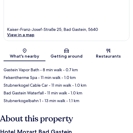
Kaiser-Franz-Josef-Straße 25, Bad Gastein, 5640
View in a map
Map
What's nearby
Getting around
Restaurants
Gastein Vapor Bath
- 8 min walk
- 0.7 km
Felsentherme Spa
- 11 min walk
- 1.0 km
Stubnerkogel Cable Car
- 11 min walk
- 1.0 km
Bad Gastein Waterfall
- 11 min walk
- 1.0 km
Stubnerkogelbahn 1
- 13 min walk
- 1.1 km
About this property
Hotel Mozart Bad Gastein