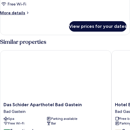
Free Wi-Fi
More
More details
details
for
View prices for your dates
Room
Similar properties
Das Schider Aparthotel Bad Gastein
Hotel Bri
Das
Hotel
Das Schider Aparthotel Bad Gastein
Hotel B
Schider
Bristol
Bad Gastein
Bad Gas
Aparthotel
Bad
Spa
Parking available
Free b
Bad
Gastein
Free Wi-Fi
Bar
Parkin
Gastein
Bad