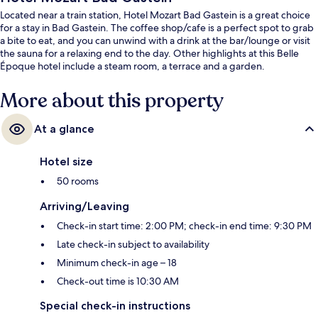
Located near a train station, Hotel Mozart Bad Gastein is a great choice
for a stay in Bad Gastein. The coffee shop/cafe is a perfect spot to grab
a bite to eat, and you can unwind with a drink at the bar/lounge or visit
the sauna for a relaxing end to the day. Other highlights at this Belle
Époque hotel include a steam room, a terrace and a garden.
More about this property
At a glance
Hotel size
50 rooms
Arriving/Leaving
Check-in start time: 2:00 PM; check-in end time: 9:30 PM
Late check-in subject to availability
Minimum check-in age – 18
Check-out time is 10:30 AM
Special check-in instructions