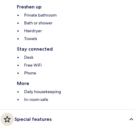
Freshen up
Private bathroom
Bath or shower
Hairdryer
Towels
Stay connected
Desk
Free WiFi
Phone
More
Daily housekeeping
In-room safe
Special features