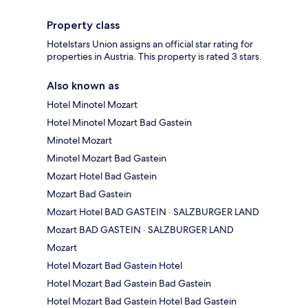
Property class
Hotelstars Union assigns an official star rating for
properties in Austria. This property is rated 3 stars.
Also known as
Hotel Minotel Mozart
Hotel Minotel Mozart Bad Gastein
Minotel Mozart
Minotel Mozart Bad Gastein
Mozart Hotel Bad Gastein
Mozart Bad Gastein
Mozart Hotel BAD GASTEIN · SALZBURGER LAND
Mozart BAD GASTEIN · SALZBURGER LAND
Mozart
Hotel Mozart Bad Gastein Hotel
Hotel Mozart Bad Gastein Bad Gastein
Hotel Mozart Bad Gastein Hotel Bad Gastein