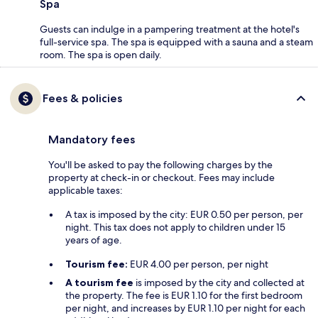
Spa
Guests can indulge in a pampering treatment at the hotel's
full-service spa. The spa is equipped with a sauna and a steam
room. The spa is open daily.
Fees & policies
Mandatory fees
You'll be asked to pay the following charges by the
property at check-in or checkout. Fees may include
applicable taxes:
A tax is imposed by the city: EUR 0.50 per person, per
night. This tax does not apply to children under 15
years of age.
Tourism fee:
EUR 4.00 per person, per night
A tourism fee
is imposed by the city and collected at
the property. The fee is EUR 1.10 for the first bedroom
per night, and increases by EUR 1.10 per night for each