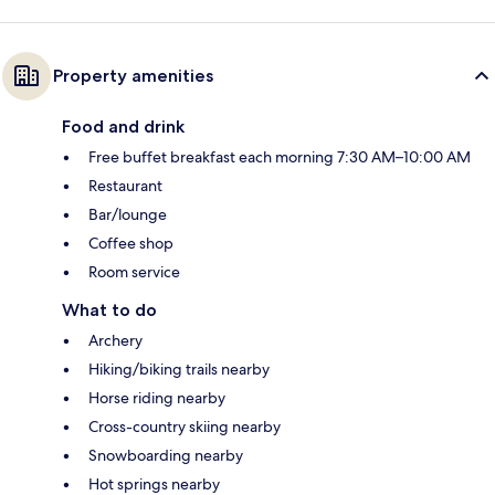
Property amenities
Food and drink
Free buffet breakfast each morning 7:30 AM–10:00 AM
Restaurant
Bar/lounge
Coffee shop
Room service
What to do
Archery
Hiking/biking trails nearby
Horse riding nearby
Cross-country skiing nearby
Snowboarding nearby
Hot springs nearby