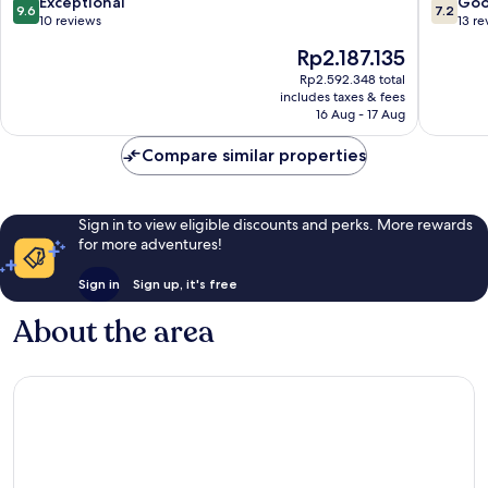
9.6
7.2
Exceptional
Go
9.6
7.2
Gastein
out
out
10 reviews
13 re
of
of
The
Rp2.187.135
10,
10,
price
Exceptional,
Good,
Rp2.592.348 total
is
includes taxes & fees
10
13
Rp2.187.135
16 Aug - 17 Aug
reviews
reviews
Compare similar properties
Sign in to view eligible discounts and perks. More rewards
for more adventures!
Sign in
Sign up, it's free
About the area