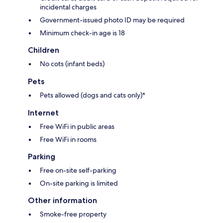
incidental charges
Government-issued photo ID may be required
Minimum check-in age is 18
Children
No cots (infant beds)
Pets
Pets allowed (dogs and cats only)*
Internet
Free WiFi in public areas
Free WiFi in rooms
Parking
Free on-site self-parking
On-site parking is limited
Other information
Smoke-free property