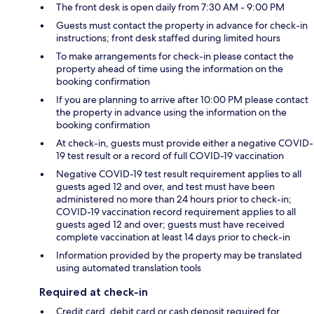
The front desk is open daily from 7:30 AM - 9:00 PM
Guests must contact the property in advance for check-in
instructions; front desk staffed during limited hours
To make arrangements for check-in please contact the
property ahead of time using the information on the
booking confirmation
If you are planning to arrive after 10:00 PM please contact
the property in advance using the information on the
booking confirmation
At check-in, guests must provide either a negative COVID-
19 test result or a record of full COVID-19 vaccination
Negative COVID-19 test result requirement applies to all
guests aged 12 and over, and test must have been
administered no more than 24 hours prior to check-in;
COVID-19 vaccination record requirement applies to all
guests aged 12 and over; guests must have received
complete vaccination at least 14 days prior to check-in
Information provided by the property may be translated
using automated translation tools
Required at check-in
Credit card, debit card or cash deposit required for