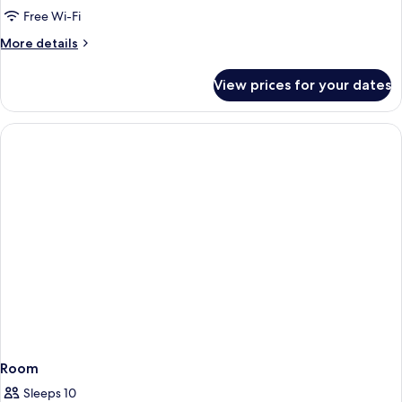
Free Wi-Fi
More
More details
details
for
View prices for your dates
Panoramic
Single
Room
Room
Sleeps 10