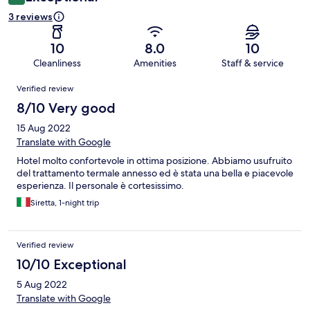
3 reviews
10
8.0
10
Cleanliness
Amenities
Staff & service
Reviews
Verified review
8/10 Very good
15 Aug 2022
Translate with Google
Hotel molto confortevole in ottima posizione. Abbiamo usufruito
del trattamento termale annesso ed è stata una bella e piacevole
esperienza. Il personale è cortesissimo.
Siretta, 1-night trip
Verified review
10/10 Exceptional
5 Aug 2022
Translate with Google