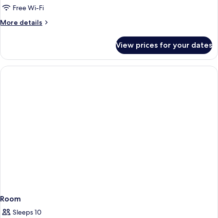
Free Wi-Fi
More
More details
details
for
View prices for your dates
Room
Room
Sleeps 10