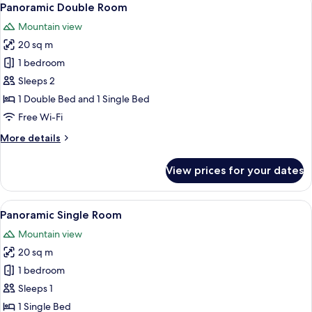
10
Panoramic Double Room
all
Mountain view
photos
20 sq m
for
Panoramic
1 bedroom
Double
Sleeps 2
Room
1 Double Bed and 1 Single Bed
Free Wi-Fi
More
More details
details
for
View prices for your dates
Panoramic
Double
Room
View
A small, simple room with a single bed
5
Panoramic Single Room
all
Mountain view
photos
20 sq m
for
Panoramic
1 bedroom
Single
Sleeps 1
Room
1 Single Bed