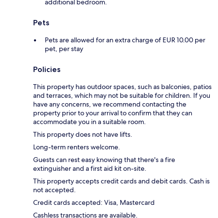
additional bedroom.
Pets
Pets are allowed for an extra charge of EUR 10.00 per
pet, per stay
Policies
This property has outdoor spaces, such as balconies, patios
and terraces, which may not be suitable for children. If you
have any concerns, we recommend contacting the
property prior to your arrival to confirm that they can
accommodate you in a suitable room.
This property does not have lifts.
Long-term renters welcome.
Guests can rest easy knowing that there's a fire
extinguisher and a first aid kit on-site.
This property accepts credit cards and debit cards. Cash is
not accepted.
Credit cards accepted: Visa, Mastercard
Cashless transactions are available.