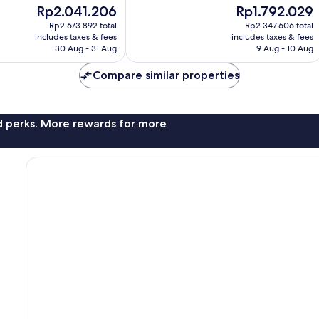
of
The
The
Rp2.041.206
Rp1.792.029
10,
price
price
Good,
Rp2.673.892 total
Rp2.347.606 total
is
is
includes taxes & fees
includes taxes & fees
1,002
Rp2.041.206
Rp1.792.029
30 Aug - 31 Aug
9 Aug - 10 Aug
reviews
Compare similar properties
nd perks. More rewards for more