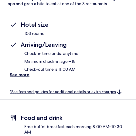
spa and grab a bite to eat at one of the 3 restaurants.
Hotel size
103 rooms
Arriving/Leaving
Check-in time ends: anytime
Minimum check-in age – 18
Check-out time is 11:00 AM
See more
*See fees and policies for additional details or extra charges
Food and drink
Free buffet breakfast each morning 8:00 AM–10:30
AM