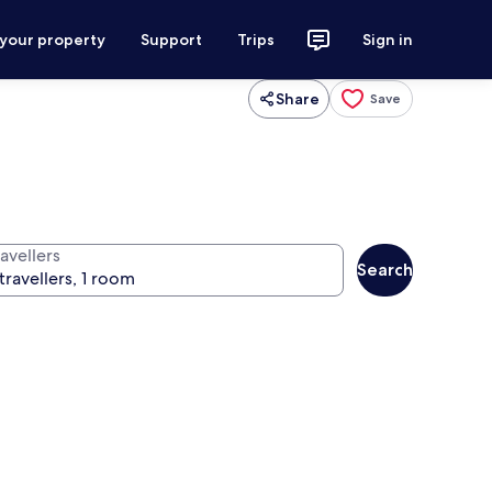
 your property
Support
Trips
Sign in
Share
Save
avellers
Search