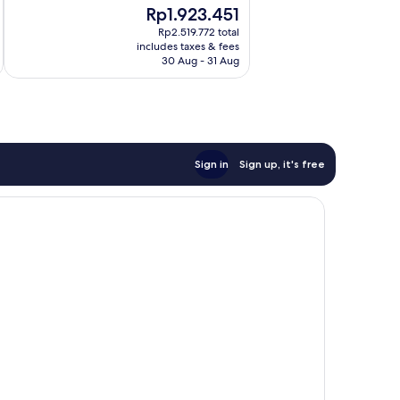
The
Rp1.923.451
Very
price
good,
Rp2.519.772 total
is
686
includes taxes & fees
Rp1.923.451
30 Aug - 31 Aug
reviews
Sign in
Sign up, it's free