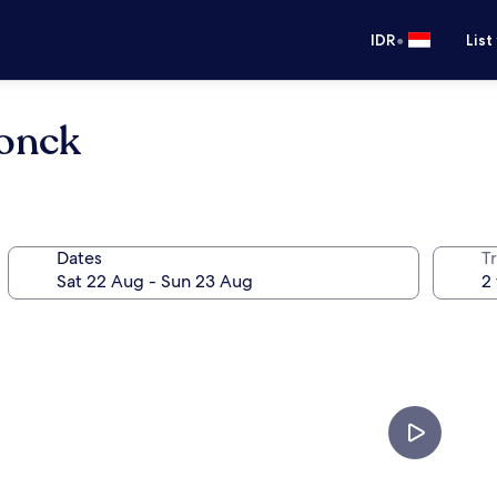
•
IDR
List
onck
Dates
Tr