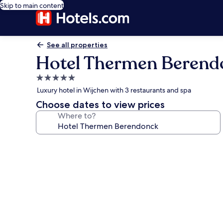
Skip to main content
See all properties
Hotel Thermen Berend
5.0
star
Luxury hotel in Wijchen with 3 restaurants and spa
property
Choose dates to view prices
Where to?
Photo
gallery
for
Hotel
Thermen
Berendonck