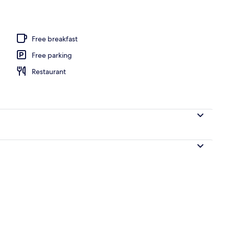
s, 2 outdoor pools
Free breakfast
Free parking
Restaurant