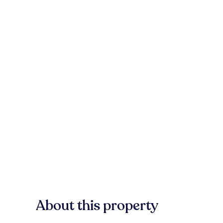
About this property