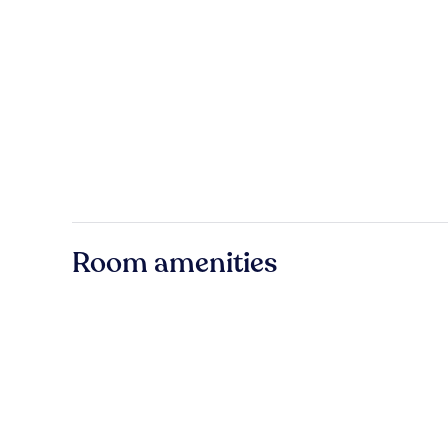
Room amenities