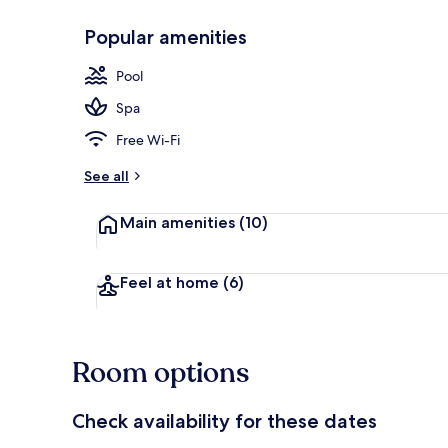
Popular amenities
2 indoor pool
Pool
Spa
Free Wi-Fi
See all
Main amenities
(10)
Feel at home
(6)
Room options
Check availability for these dates