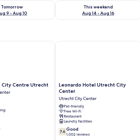
ility for tomorrow Aug 9 - Aug 10
Check availability for this weekend Au
Tomorrow
This weekend
ug 9 - Aug 10
Aug 14 - Aug 16
ity Centre Utrecht
Leonardo Hotel Utrecht City Center
Leonardo
 City Centre Utrecht
Leonardo Hotel Utrecht City
Hotel
Center
Center
Utrecht
Utrecht City Center
City
Center
Pet-friendly
ning
Free Wi-Fi
Utrecht
Restaurant
City
Laundry facilities
Center
s
7.6
Good
7.6
out
1,002 reviews