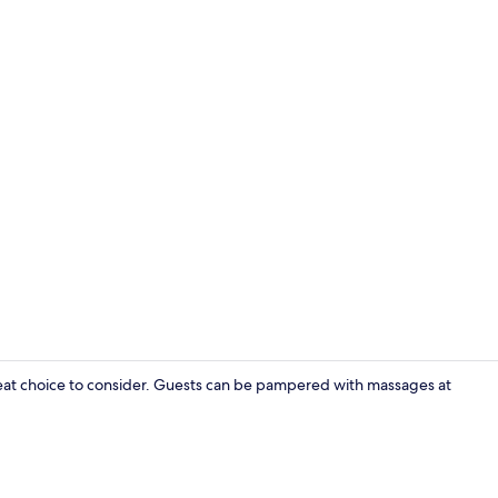
Creator vide
eat choice to consider. Guests can be pampered with massages at
Sauna, hot t