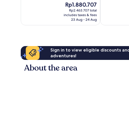
The
Rp1.880.707
Wonderful,
Excellent,
price
1,007
447
Rp2.463.707 total
is
reviews
reviews
includes taxes & fees
Rp1.880.707
23 Aug - 24 Aug
Sign in to view eligible discounts a
adventures!
About the area