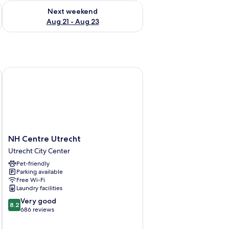
g 14 - Aug 16
Check availability for next weekend Aug 21 - Aug 23
Next weekend
Aug 21 - Aug 23
NH Centre Utrecht
NH
NH Centre Utrecht
Centre
Utrecht City Center
Utrecht
Pet-friendly
Utrecht
Parking available
City
Free Wi-Fi
Center
Laundry facilities
8.2
Very good
8.2
out
686 reviews
of
10,