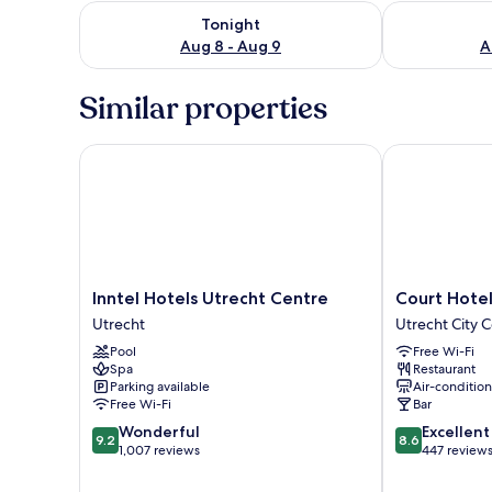
Check availability for tonight Aug 8 - Aug 9
Check availab
Tonight
Aug 8 - Aug 9
A
Similar properties
Inntel Hotels Utrecht Centre
Court Hotel C
Inntel
Court
Inntel Hotels Utrecht Centre
Court Hotel
Hotels
Hotel
Utrecht
Utrecht City 
Utrecht
City
Pool
Free Wi-Fi
Centre
Centre
Spa
Restaurant
Utrecht
Utrecht
Parking available
Air-conditio
Utrecht
Free Wi-Fi
Bar
City
9.2
8.6
Wonderful
Excellent
Center
9.2
8.6
out
out
1,007 reviews
447 review
of
of
10,
10,