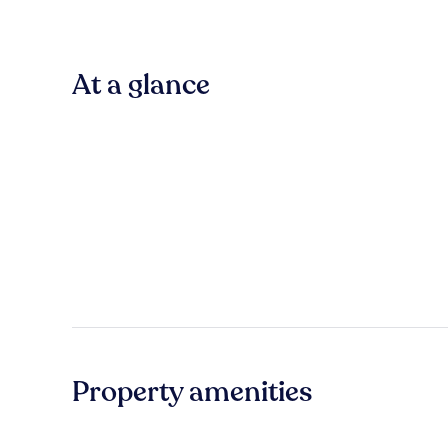
At a glance
Property amenities