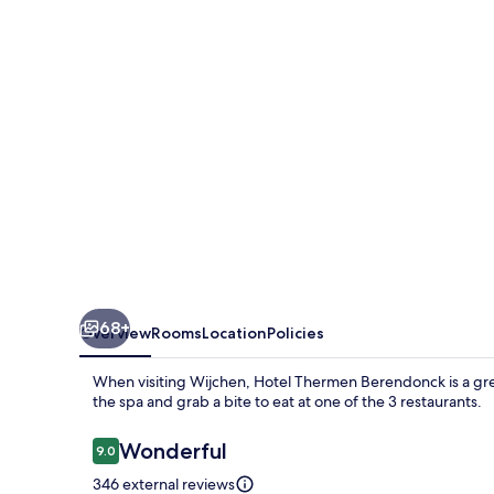
68+
Overview
Rooms
Location
Policies
When visiting Wijchen, Hotel Thermen Berendonck is a gr
the spa and grab a bite to eat at one of the 3 restaurants.
Reviews
Wonderful
9.0
9.0 out of 10
346 external reviews