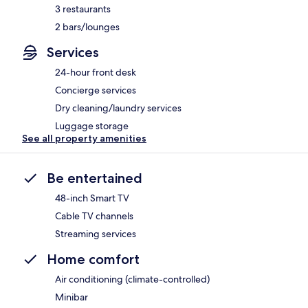
3 restaurants
2 bars/lounges
Services
24-hour front desk
Concierge services
Dry cleaning/laundry services
Luggage storage
See all property amenities
Be entertained
48-inch Smart TV
Cable TV channels
Streaming services
Home comfort
Air conditioning (climate-controlled)
Minibar