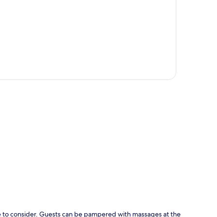
p
e to consider. Guests can be pampered with massages at the