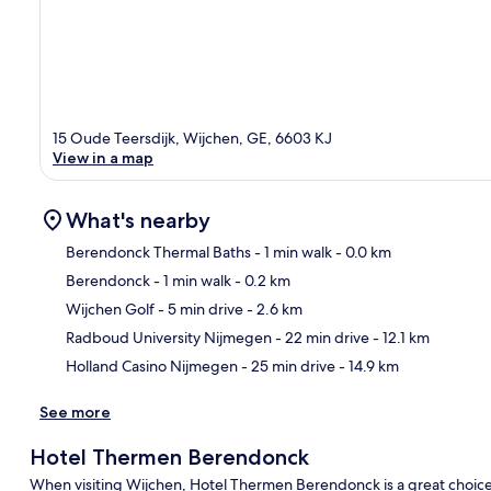
15 Oude Teersdijk, Wijchen, GE, 6603 KJ
View in a map
What's nearby
Berendonck Thermal Baths
- 1 min walk
- 0.0 km
Berendonck
- 1 min walk
- 0.2 km
Ma
Wijchen Golf
- 5 min drive
- 2.6 km
Radboud University Nijmegen
- 22 min drive
- 12.1 km
Holland Casino Nijmegen
- 25 min drive
- 14.9 km
See more
Hotel Thermen Berendonck
When visiting Wijchen, Hotel Thermen Berendonck is a great choic