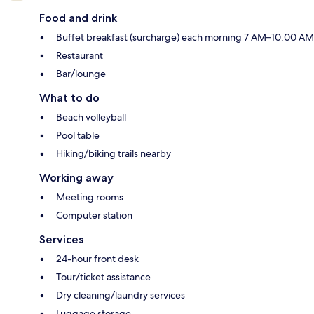
Food and drink
Buffet breakfast (surcharge) each morning 7 AM–10:00 AM
Restaurant
Bar/lounge
What to do
Beach volleyball
Pool table
Hiking/biking trails nearby
Working away
Meeting rooms
Computer station
Services
24-hour front desk
Tour/ticket assistance
Dry cleaning/laundry services
Luggage storage