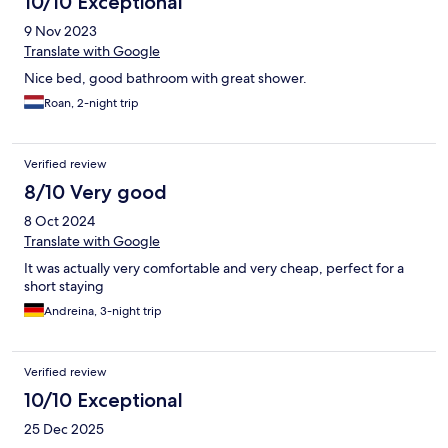
10/10 Exceptional
9 Nov 2023
Translate with Google
Nice bed, good bathroom with great shower.
Roan, 2-night trip
Verified review
8/10 Very good
8 Oct 2024
Translate with Google
It was actually very comfortable and very cheap, perfect for a
short staying
Andreina, 3-night trip
Verified review
10/10 Exceptional
25 Dec 2025