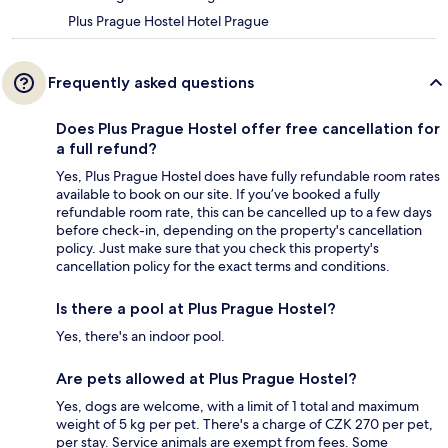
Plus Prague Hostel Hotel Prague
Frequently asked questions
Does Plus Prague Hostel offer free cancellation for
a full refund?
Yes, Plus Prague Hostel does have fully refundable room rates
available to book on our site. If you’ve booked a fully
refundable room rate, this can be cancelled up to a few days
before check-in, depending on the property's cancellation
policy. Just make sure that you check this property's
cancellation policy for the exact terms and conditions.
Is there a pool at Plus Prague Hostel?
Yes, there's an indoor pool.
Are pets allowed at Plus Prague Hostel?
Yes, dogs are welcome, with a limit of 1 total and maximum
weight of 5 kg per pet. There's a charge of CZK 270 per pet,
per stay. Service animals are exempt from fees. Some