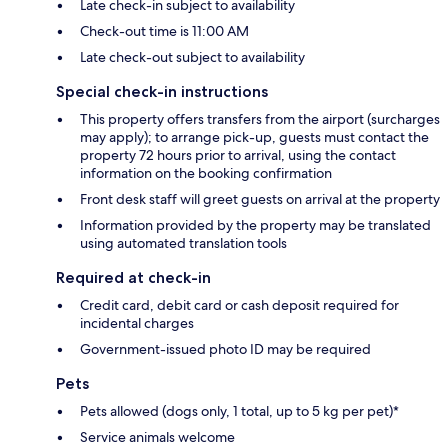
Late check-in subject to availability
Check-out time is 11:00 AM
Late check-out subject to availability
Special check-in instructions
This property offers transfers from the airport (surcharges
may apply); to arrange pick-up, guests must contact the
property 72 hours prior to arrival, using the contact
information on the booking confirmation
Front desk staff will greet guests on arrival at the property
Information provided by the property may be translated
using automated translation tools
Required at check-in
Credit card, debit card or cash deposit required for
incidental charges
Government-issued photo ID may be required
Pets
Pets allowed (dogs only, 1 total, up to 5 kg per pet)*
Service animals welcome