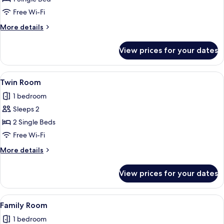
Dormitory,
Free Wi-Fi
Mixed
More
More details
Dorm,
details
Ensuite
for
View prices for your dates
Shared
(6
Dormitory,
Bedded)
Mixed
View
A room with two beds, a red wardrobe,
4
Dorm,
Twin Room
all
Ensuite
1 bedroom
(6
photos
Bedded)
Sleeps 2
for
Twin
2 Single Beds
Room
Free Wi-Fi
More
More details
details
for
View prices for your dates
Twin
Room
View
Desk, free WiFi
3
Family Room
all
1 bedroom
photos