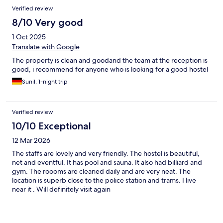
Verified review
8/10 Very good
1 Oct 2025
Translate with Google
The property is clean and goodand the team at the reception is
good, i recommend for anyone who is looking for a good hostel
Sunil, 1-night trip
Verified review
10/10 Exceptional
12 Mar 2026
The staffs are lovely and very friendly. The hostel is beautiful,
net and eventful. It has pool and sauna. It also had billiard and
gym. The roooms are cleaned daily and are very neat. The
location is superb close to the police station and trams. I live
near it . Will definitely visit again