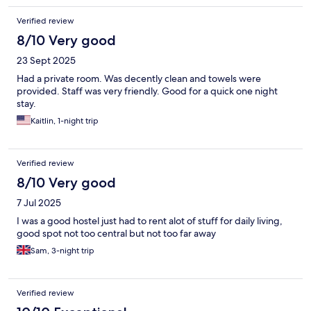
Verified review
8/10 Very good
23 Sept 2025
Had a private room. Was decently clean and towels were
provided. Staff was very friendly. Good for a quick one night
stay.
Kaitlin, 1-night trip
Verified review
8/10 Very good
7 Jul 2025
I was a good hostel just had to rent alot of stuff for daily living,
good spot not too central but not too far away
Sam, 3-night trip
Verified review