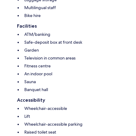
Multilingual staff
Bike hire
Facilities
ATM/banking
Safe-deposit box at front desk
Garden
Television in common areas
Fitness centre
An indoor pool
Sauna
Banquet hall
Accessibility
Wheelchair-accessible
Lift
Wheelchair-accessible parking
Raised toilet seat