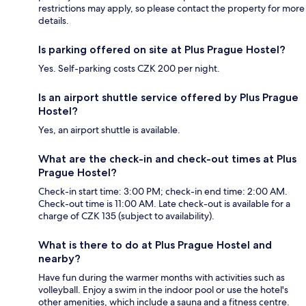
restrictions may apply, so please contact the property for more
details.
Is parking offered on site at Plus Prague Hostel?
Yes. Self-parking costs CZK 200 per night.
Is an airport shuttle service offered by Plus Prague
Hostel?
Yes, an airport shuttle is available.
What are the check-in and check-out times at Plus
Prague Hostel?
Check-in start time: 3:00 PM; check-in end time: 2:00 AM.
Check-out time is 11:00 AM. Late check-out is available for a
charge of CZK 135 (subject to availability).
What is there to do at Plus Prague Hostel and
nearby?
Have fun during the warmer months with activities such as
volleyball. Enjoy a swim in the indoor pool or use the hotel's
other amenities, which include a sauna and a fitness centre.