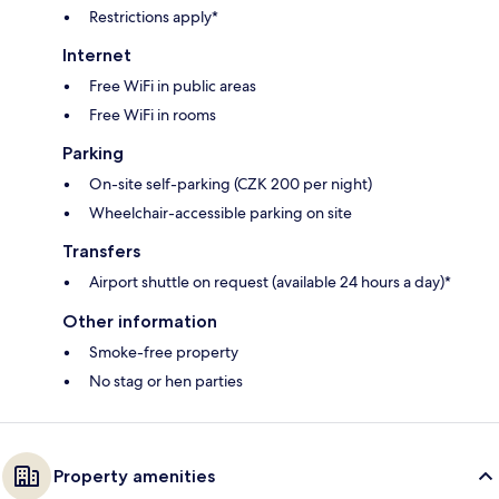
Restrictions apply*
Internet
Free WiFi in public areas
Free WiFi in rooms
Parking
On-site self-parking (CZK 200 per night)
Wheelchair-accessible parking on site
Transfers
Airport shuttle on request (available 24 hours a day)*
Other information
Smoke-free property
No stag or hen parties
Property amenities