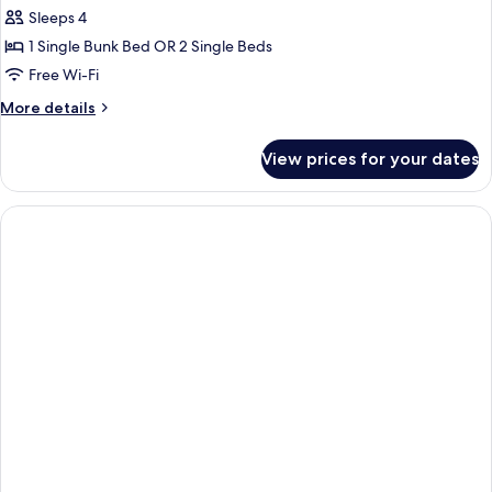
Sleeps 4
for
Family
1 Single Bunk Bed OR 2 Single Beds
Room
Free Wi-Fi
More
More details
details
for
View prices for your dates
Family
Room