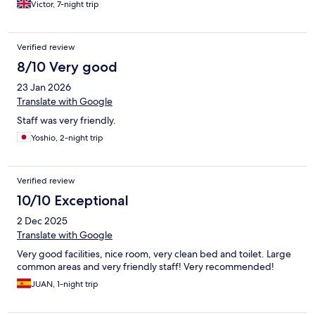
Victor, 7-night trip
Verified review
8/10 Very good
23 Jan 2026
Translate with Google
Staff was very friendly.
Yoshio, 2-night trip
Verified review
10/10 Exceptional
2 Dec 2025
Translate with Google
Very good facilities, nice room, very clean bed and toilet. Large
common areas and very friendly staff! Very recommended!
JUAN, 1-night trip