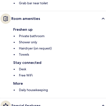
Grab bar near toilet
Room amenities
Freshen up
Private bathroom
Shower only
Hairdryer (on request)
Towels
Stay connected
Desk
Free WiFi
More
Daily housekeeping
Special features