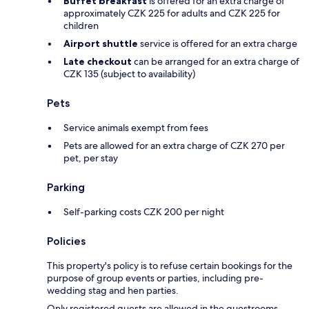
Buffet breakfast
is offered for an extra charge of
approximately CZK 225 for adults and CZK 225 for
children
Airport shuttle
service is offered for an extra charge
Late checkout
can be arranged for an extra charge of
CZK 135 (subject to availability)
Pets
Service animals exempt from fees
Pets are allowed for an extra charge of CZK 270 per
pet, per stay
Parking
Self-parking costs CZK 200 per night
Policies
This property's policy is to refuse certain bookings for the
purpose of group events or parties, including pre-
wedding stag and hen parties.
Only registered guests are allowed in the guestrooms.