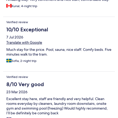
Kunal, 4-night trip
Verified review
10/10 Exceptional
7 Jul 2026
Translate with Google
Much stay for the price. Pool, sauna, nice staff. Comfy beds. Five
minutes walk to the tram.
Sofia, 2-night trip
Verified review
8/10 Very good
23 Mar 2026
Excellent stay here, staff are friendly and very helpful. Clean
rooms everyday by cleaners, laundry room downstairs, onsite
gym and swimming pool (freezing) Would highly recommend,
I’ll be definitely be coming back