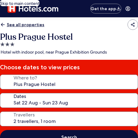
Skip to main content
Get the app
See all properties
Plus Prague Hostel
3.0
star
Hotel with indoor pool, near Prague Exhibition Grounds
property
Choose dates to view prices
Where to?
Dates
Travellers
Search