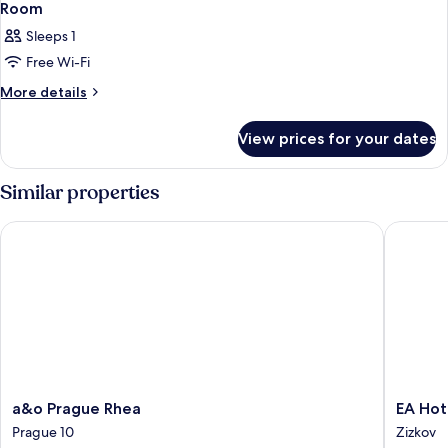
Room
Sleeps 1
Free Wi-Fi
More
More details
details
for
View prices for your dates
Room
Similar properties
a&o Prague Rhea
EA Hotel
a&o
EA
a&o Prague Rhea
EA Hot
Prague
Hotel
Prague 10
Zizkov
Rhea
Populus