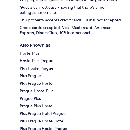
Guests can rest easy knowing that there's a fire
extinguisher on-site.
This property accepts credit cards. Cash is not accepted.
Credit cards accepted: Visa, Mastercard, American
Express, Diners Club, JCB International
Also known as
Hostel Plus
Hostel Plus Prague
Plus Hostel Prague
Plus Prague
Plus Prague Hostel
Prague Hostel Plus
Prague Plus
Prague Plus Hostel
Plus Prague Hotel Prague
Plus Prague Hostel Hotel
Plus Prague Hostel Prague