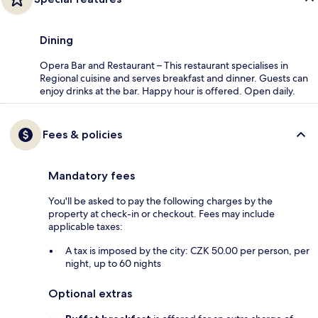
Dining
Opera Bar and Restaurant – This restaurant specialises in
Regional cuisine and serves breakfast and dinner. Guests can
enjoy drinks at the bar. Happy hour is offered. Open daily.
Fees & policies
Mandatory fees
You'll be asked to pay the following charges by the
property at check-in or checkout. Fees may include
applicable taxes:
A tax is imposed by the city: CZK 50.00 per person, per
night, up to 60 nights
Optional extras