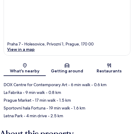
Praha 7 - Holesovice, Prívozní 1, Prague, 170 00
View in a map
Map
What's nearby
Getting around
Restaurants
DOX Centre for Contemporary Art
- 6 min walk
- 0.6 km
La Fabrika
- 9 min walk
- 0.8 km
Prague Market
- 17 min walk
- 1.5 km
Sportovní hala Fortuna
- 19 min walk
- 1.6 km
Letna Park
- 4 min drive
- 2.5 km