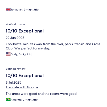
Jonathan, 3-night trip
Verified review
10/10 Exceptional
22 Jun 2025
Cool hostel minutes walk from the river, parks, transit, and Cross
Club. Was perfect for my stay.
Cody, 3-night trip
Verified review
10/10 Exceptional
8 Jul 2025
Translate with Google
The areas were good and the rooms were good
Amanda, 2-night trip