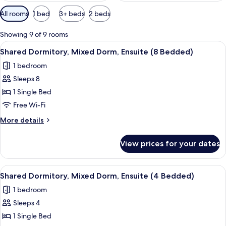
Available
All rooms
1 bed
3+ beds
2 beds
filters
for
Showing 9 of 9 rooms
rooms
View
A dormitory room with bunk beds, a re
4
Shared Dormitory, Mixed Dorm, Ensuite (8 Bedded)
all
1 bedroom
photos
Sleeps 8
for
Shared
1 Single Bed
Dormitory,
Free Wi-Fi
Mixed
More
More details
Dorm,
details
Ensuite
for
View prices for your dates
Shared
(8
Dormitory,
Bedded)
Mixed
View
A dormitory room with bunk beds, a rad
4
Dorm,
Shared Dormitory, Mixed Dorm, Ensuite (4 Bedded)
all
Ensuite
1 bedroom
(8
photos
Bedded)
Sleeps 4
for
Shared
1 Single Bed