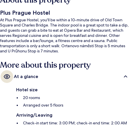
About this property
Plus Prague Hostel
At Plus Prague Hostel, you'll be within a 10-minute drive of Old Town
Square and Charles Bridge. The indoor pool is a great spot to take a dip,
and guests can grab a bite to eat at Opera Bar and Restaurant, which
serves Regional cuisine and is open for breakfast and dinner. Other
features include a bar/lounge, a fitness centre and a sauna. Public
transportation is only a short walk: Ortenovo náměstí Stop is 5 minutes
and U Průhonu Stop is 7 minutes.
More about this property
At a glance
Hotel size
20 rooms
Arranged over 5 floors
Arriving/Leaving
Check-in start time: 3:00 PM; check-in end time: 2:00 AM