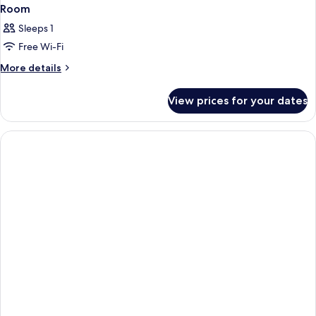
Room
Sleeps 1
Free Wi-Fi
More
More details
details
for
View prices for your dates
Room