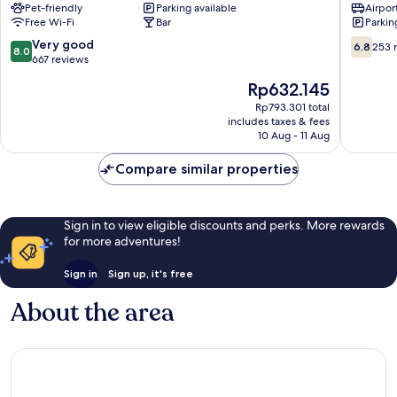
Pet-friendly
Parking available
Airport
Prague
Zizkov
Free Wi-Fi
Bar
Parkin
10
8.0
6.8
Very good
6.8
253 
8.0
out
out
667 reviews
of
of
The
Rp632.145
10,
10,
price
Very
253
Rp793.301 total
is
includes taxes & fees
good,
reviews
Rp632.145
10 Aug - 11 Aug
667
reviews
Compare similar properties
Sign in to view eligible discounts and perks. More rewards
for more adventures!
Sign in
Sign up, it's free
About the area