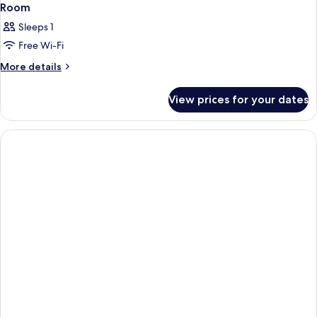
Room
Sleeps 1
Free Wi-Fi
More
More details
details
for
View prices for your dates
Room