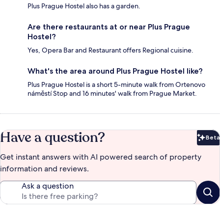
Plus Prague Hostel also has a garden.
Are there restaurants at or near Plus Prague
Hostel?
Yes, Opera Bar and Restaurant offers Regional cuisine.
What's the area around Plus Prague Hostel like?
Plus Prague Hostel is a short 5-minute walk from Ortenovo
náměstí Stop and 16 minutes' walk from Prague Market.
Have a question?
Beta
Bet
Get instant answers with AI powered search of property
information and reviews.
Ask a question