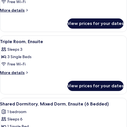
Dormitory,
Free Wi-Fi
Mixed
More
More details
Dorm,
details
Ensuite
for
View prices for your dates
Shared
(4
Dormitory,
Bedded)
Mixed
View
A room with two beds, a red wardrobe,
3
Dorm,
Triple Room, Ensuite
all
Ensuite
Sleeps 3
(4
photos
Bedded)
3 Single Beds
for
Triple
Free Wi-Fi
Room,
More
More details
Ensuite
details
for
View prices for your dates
Triple
Room,
Ensuite
View
A dormitory room with bunk beds, a d
4
Shared Dormitory, Mixed Dorm, Ensuite (6 Bedded)
all
1 bedroom
photos
Sleeps 6
for
Shared
1 Single Bed