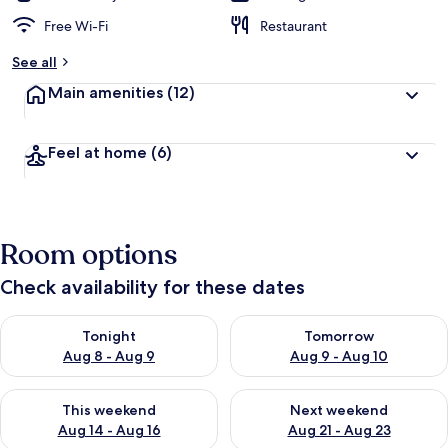
Free Wi-Fi
Restaurant
See all
Main amenities
(12)
Feel at home
(6)
Room options
Check availability for these dates
Check availability for tonight Aug 8 - Aug 9
Check availability for tomorr
Tonight
Tomorrow
Aug 8 - Aug 9
Aug 9 - Aug 10
Check availability for this weekend Aug 14 - Aug 16
Check availability for next w
This weekend
Next weekend
Aug 14 - Aug 16
Aug 21 - Aug 23