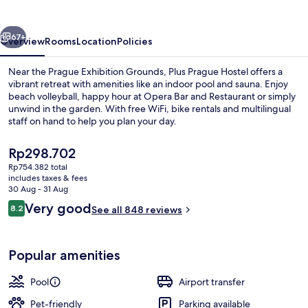
vious
Next
67+
Overview
Rooms
Location
Policies
Near the Prague Exhibition Grounds, Plus Prague Hostel offers a
vibrant retreat with amenities like an indoor pool and sauna. Enjoy
beach volleyball, happy hour at Opera Bar and Restaurant or simply
unwind in the garden. With free WiFi, bike rentals and multilingual
staff on hand to help you plan your day.
The
Rp298.702
current
Rp754.382 total
price
includes taxes & fees
Indoor pool
is
30 Aug - 31 Aug
Rp298.702
Reviews
Very good
8.2
See all 848 reviews
8.2 out of 10
Popular amenities
Pool
Airport transfer
Pet-friendly
Parking available