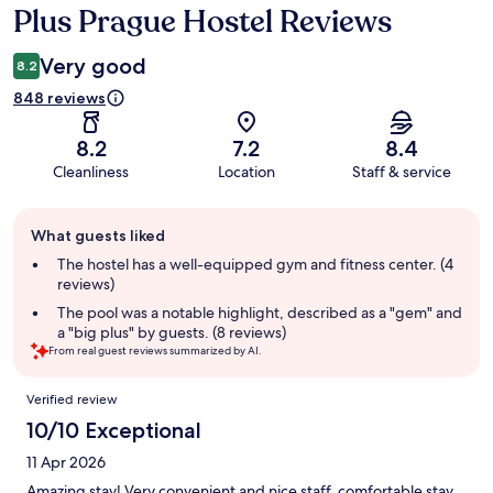
Plus Prague Hostel Reviews
Reviews
Very good
8.2
848 reviews
8.2
7.2
8.4
Cleanliness
Location
Staff & service
Guest
What guests liked
review
summary
The hostel has a well-equipped gym and fitness center. (4
reviews)
The pool was a notable highlight, described as a "gem" and
a "big plus" by guests. (8 reviews)
From real guest reviews summarized by AI.
Reviews
Verified review
10/10 Exceptional
11 Apr 2026
Amazing stay! Very convenient and nice staff, comfortable stay.