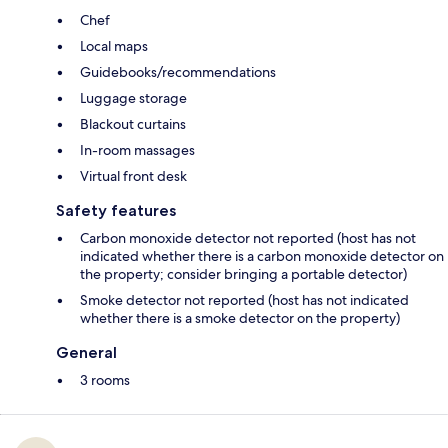
Chef
Local maps
Guidebooks/recommendations
Luggage storage
Blackout curtains
In-room massages
Virtual front desk
Safety features
Carbon monoxide detector not reported (host has not
indicated whether there is a carbon monoxide detector on
the property; consider bringing a portable detector)
Smoke detector not reported (host has not indicated
whether there is a smoke detector on the property)
General
3 rooms