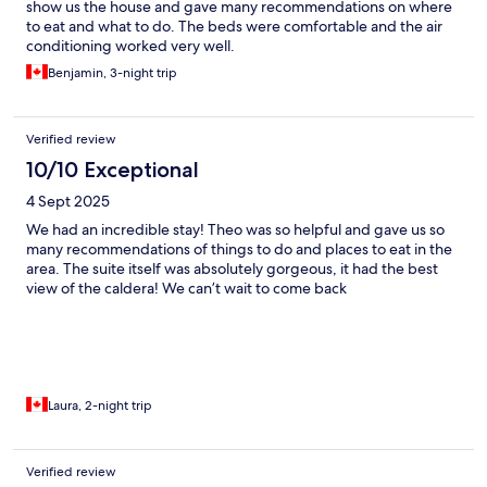
show us the house and gave many recommendations on where
to eat and what to do. The beds were comfortable and the air
conditioning worked very well.
Benjamin, 3-night trip
Verified review
10/10 Exceptional
4 Sept 2025
We had an incredible stay! Theo was so helpful and gave us so
many recommendations of things to do and places to eat in the
area. The suite itself was absolutely gorgeous, it had the best
view of the caldera! We can’t wait to come back
Laura, 2-night trip
Verified review