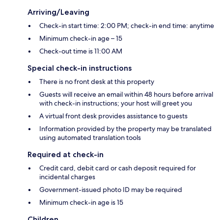
Arriving/Leaving
Check-in start time: 2:00 PM; check-in end time: anytime
Minimum check-in age – 15
Check-out time is 11:00 AM
Special check-in instructions
There is no front desk at this property
Guests will receive an email within 48 hours before arrival
with check-in instructions; your host will greet you
A virtual front desk provides assistance to guests
Information provided by the property may be translated
using automated translation tools
Required at check-in
Credit card, debit card or cash deposit required for
incidental charges
Government-issued photo ID may be required
Minimum check-in age is 15
Children