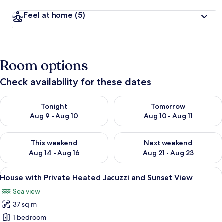
Feel at home
(5)
Room options
Check availability for these dates
Check availability for tonight Aug 9 - Aug 10
Check availability for tomorro
Tonight
Tomorrow
Aug 9 - Aug 10
Aug 10 - Aug 11
Check availability for this weekend Aug 14 - Aug 16
Check availability for next w
This weekend
Next weekend
Aug 14 - Aug 16
Aug 21 - Aug 23
View
A rooftop terrace with a hot tub, white
15
House with Private Heated Jacuzzi and Sunset View
all
Sea view
photos
37 sq m
for
House
1 bedroom