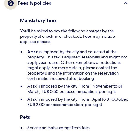
Fees & policies
Mandatory fees
You'll be asked to pay the following charges by the
property at check-in or checkout. Fees may include
applicable taxes:
A tax
is imposed by the city and collected at the
property. This tax is adjusted seasonally and might not
apply year round. Other exemptions or reductions
might apply. For more details, please contact the
property using the information on the reservation
confirmation received after booking.
A tax is imposed by the city: From 1 November to 31
March, EUR 0.50 per accommodation, per night
A tax is imposed by the city: From 1 April to 31 October,
EUR 2.00 per accommodation, per night
Pets
Service animals exempt from fees