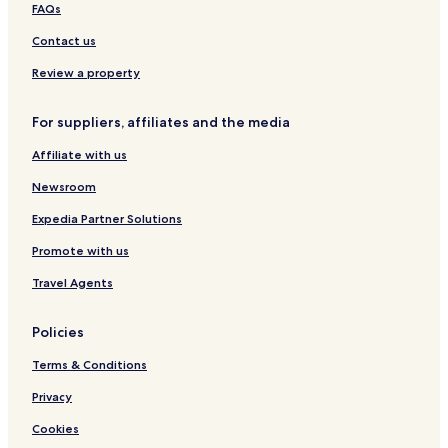
s
&
e
i
FAQs
.
S
B
t
u
y
e
Contact us
i
T
s
t
h
Review a property
e
e
s
S
For suppliers, affiliates and the media
e
a
Affiliate with us
Newsroom
Expedia Partner Solutions
Promote with us
Travel Agents
Policies
Terms & Conditions
Privacy
Cookies