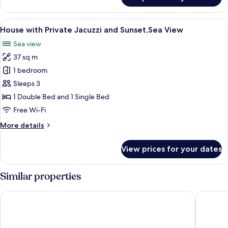
Caldera
Sunset,Sea
View
View
A person in a hot tub with a sunset vi
12
House
House with Private Jacuzzi and Sunset,Sea View
all
Sea view
photos
37 sq m
for
House
1 bedroom
with
Sleeps 3
Private
1 Double Bed and 1 Single Bed
Jacuzzi
Free Wi-Fi
and
More
More details
Sunset,Sea
details
View
for
View prices for your dates
House
with
Private
Similar properties
Jacuzzi
and
Ikastikies Suites
Native Ec
Sunset,Sea
View