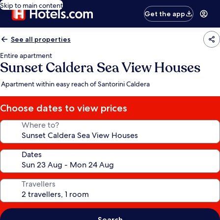
Skip to main content
Get the app
See all properties
Entire apartment
Sunset Caldera Sea View Houses
Apartment within easy reach of Santorini Caldera
Choose dates to view prices
Where to?
Dates
Travellers
Search