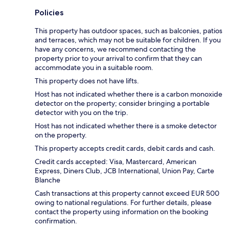
Policies
This property has outdoor spaces, such as balconies, patios
and terraces, which may not be suitable for children. If you
have any concerns, we recommend contacting the
property prior to your arrival to confirm that they can
accommodate you in a suitable room.
This property does not have lifts.
Host has not indicated whether there is a carbon monoxide
detector on the property; consider bringing a portable
detector with you on the trip.
Host has not indicated whether there is a smoke detector
on the property.
This property accepts credit cards, debit cards and cash.
Credit cards accepted: Visa, Mastercard, American
Express, Diners Club, JCB International, Union Pay, Carte
Blanche
Cash transactions at this property cannot exceed EUR 500
owing to national regulations. For further details, please
contact the property using information on the booking
confirmation.