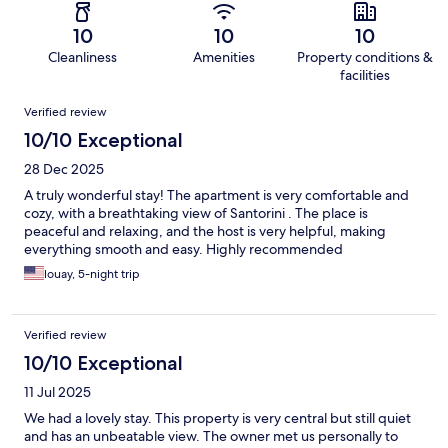
10
10
10
Cleanliness
Amenities
Property conditions &
facilities
Reviews
Verified review
10/10 Exceptional
28 Dec 2025
A truly wonderful stay! The apartment is very comfortable and
cozy, with a breathtaking view of Santorini . The place is
peaceful and relaxing, and the host is very helpful, making
everything smooth and easy. Highly recommended
louay, 5-night trip
Verified review
10/10 Exceptional
11 Jul 2025
We had a lovely stay. This property is very central but still quiet
and has an unbeatable view. The owner met us personally to