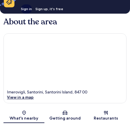
Sign in
Sign up, it's free
About the area
Imerovigli, Santorini, Santorini Island, 847 00
View in a map
Map
What's nearby
Getting around
Restaurants