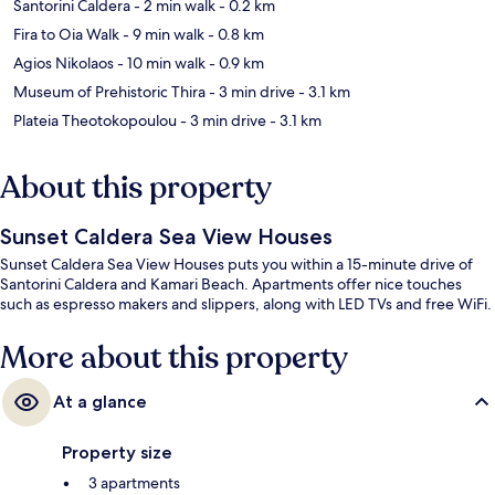
Santorini Caldera
- 2 min walk
- 0.2 km
Fira to Oia Walk
- 9 min walk
- 0.8 km
Agios Nikolaos
- 10 min walk
- 0.9 km
Museum of Prehistoric Thira
- 3 min drive
- 3.1 km
Plateia Theotokopoulou
- 3 min drive
- 3.1 km
About this property
Sunset Caldera Sea View Houses
Sunset Caldera Sea View Houses puts you within a 15-minute drive of
Santorini Caldera and Kamari Beach. Apartments offer nice touches
such as espresso makers and slippers, along with LED TVs and free WiFi.
More about this property
At a glance
Property size
3 apartments