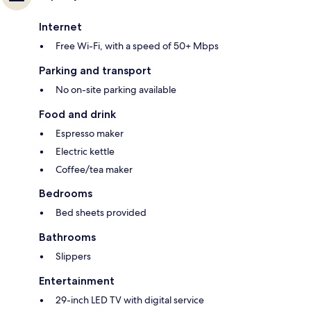
Internet
Free Wi-Fi, with a speed of 50+ Mbps
Parking and transport
No on-site parking available
Food and drink
Espresso maker
Electric kettle
Coffee/tea maker
Bedrooms
Bed sheets provided
Bathrooms
Slippers
Entertainment
29-inch LED TV with digital service