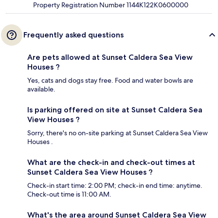
Property Registration Number 1144K122K0600000
Frequently asked questions
Are pets allowed at Sunset Caldera Sea View
Houses ?
Yes, cats and dogs stay free. Food and water bowls are
available.
Is parking offered on site at Sunset Caldera Sea
View Houses ?
Sorry, there's no on-site parking at Sunset Caldera Sea View
Houses .
What are the check-in and check-out times at
Sunset Caldera Sea View Houses ?
Check-in start time: 2:00 PM; check-in end time: anytime.
Check-out time is 11:00 AM.
What's the area around Sunset Caldera Sea View