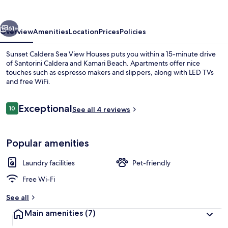
View
Houses
vious
Next
61+
Overview
Amenities
Location
Prices
Policies
Sunset Caldera Sea View Houses puts you within a 15-minute drive
of Santorini Caldera and Kamari Beach. Apartments offer nice
touches such as espresso makers and slippers, along with LED TVs
and free WiFi.
Reviews
Exceptional
10
See all 4 reviews
10 out of 10
Exterior
Popular amenities
Laundry facilities
Pet-friendly
Free Wi-Fi
See all
Main amenities
(7)