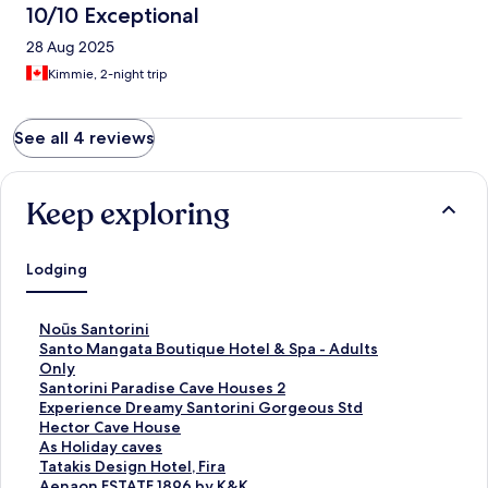
10/10 Exceptional
28 Aug 2025
Kimmie, 2-night trip
See all 4 reviews
Keep exploring
Lodging
S
Noūs Santorini
t
S
Santo Mangata Boutique Hotel & Spa - Adults
a
t
Only
n
a
S
Santorini Paradise Cave Houses 2
d
n
t
S
Experience Dreamy Santorini Gorgeous Std
a
d
a
t
S
Hector Cave House
r
a
n
a
t
S
As Holiday caves
d
r
d
n
a
t
S
Tatakis Design Hotel, Fira
L
d
a
d
n
a
t
S
Aenaon ESTATE 1896 by K&K