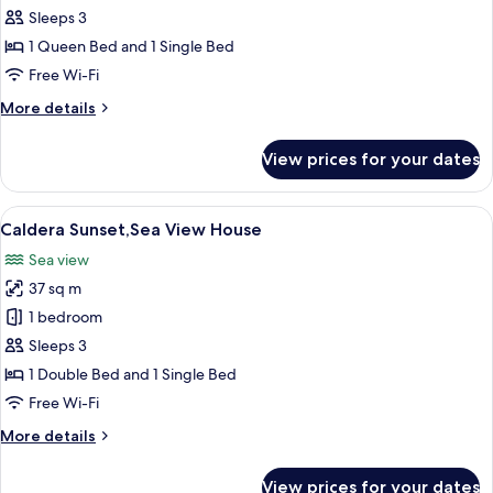
with
Sleeps 3
Private
1 Queen Bed and 1 Single Bed
Heated
Free Wi-Fi
Jacuzzi
More
More details
and
details
Sunset
for
View prices for your dates
View
House
with
Private
View
A terrace with white furniture and a t
14
Heated
Caldera Sunset,Sea View House
all
Jacuzzi
Sea view
and
photos
Sunset
37 sq m
for
View
Caldera
1 bedroom
Sunset,Sea
Sleeps 3
View
1 Double Bed and 1 Single Bed
House
Free Wi-Fi
More
More details
details
for
View prices for your dates