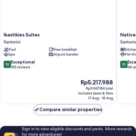
Ikastikies
Native
Ikastikies Suites
Native 
Suites
Eco
Santorini
Santorin
Santorini
Villas
Pool
Free breakfast
Kitche
Santorin
Spa
Airport transfer
Pet-fr
10.0
10.0
Exceptional
Exc
10
10
out
out
155 reviews
38 r
of
of
10,
10,
The
Rp5.217.988
Exceptional,
Exceptio
price
Rp5.967.184 total
155
38
is
includes taxes & fees
reviews
reviews
Rp5.217.988
17 Aug - 18 Aug
Compare similar properties
Sign in to view eligible discounts and perks. More rewards
for more adventures!