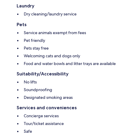
Laundry
Dry cleaning/laundry service
Pets
Service animals exempt from fees
Pet friendly
Pets stay free
Welcoming cats and dogs only
Food and water bowls and litter trays are available
Suitability/Accessibility
No lifts
Soundproofing
Designated smoking areas
Services and conveniences
Concierge services
Tour/ticket assistance
Safe