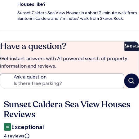
Houses like?
Sunset Caldera Sea View Houses is a short 2-minute walk from
Santorini Caldera and 7 minutes' walk from Skaros Rock.
Have a question?
Beta
Bet
Get instant answers with AI powered search of property
information and reviews.
Ask a question
Sunset Caldera Sea View Houses
Reviews
Reviews
Exceptional
10
4 reviews