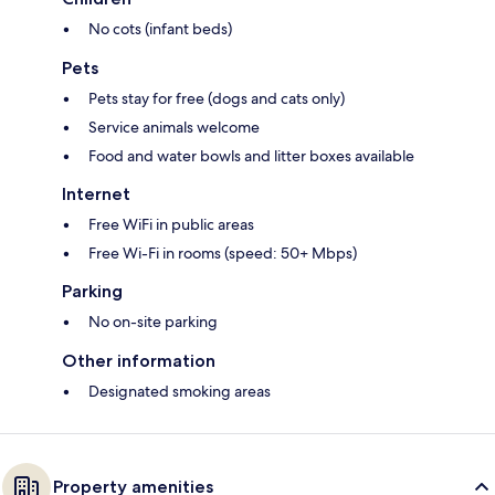
No cots (infant beds)
Pets
Pets stay for free (dogs and cats only)
Service animals welcome
Food and water bowls and litter boxes available
Internet
Free WiFi in public areas
Free Wi-Fi in rooms (speed: 50+ Mbps)
Parking
No on-site parking
Other information
Designated smoking areas
Property amenities