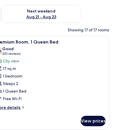
g 14 - Aug 16
Check availability for next weekend Aug 21 - Aug 23
Next weekend
Aug 21 - Aug 23
Showing 17 of 17 rooms
 enclosure, a toilet, and a towel rack.
iew
A hotel room with a large bed, a television 
5
remium Room, 1 Queen Bed
l
Good
hotos
6
7.6 out of 10
(251
251 reviews
or
reviews)
City view
remium
17 sq m
oom,
1 bedroom
Sleeps 2
ueen
1 Queen Bed
ed
Free Wi-Fi
ore
re details
tails
r
View prices
remium
om,