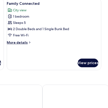
a bathroom with a city view, and a desk.
View
A cityscape at sunset with a prominent
1
Family Connected
all
City view
photos
1 bedroom
for
Family
Sleeps 5
Connected
2 Double Beds and 1 Single Bunk Bed
Free Wi-Fi
More
More details
details
for
Family
Connected
s
View prices
BY LOTTE HOTELS
Hotel Henri NY