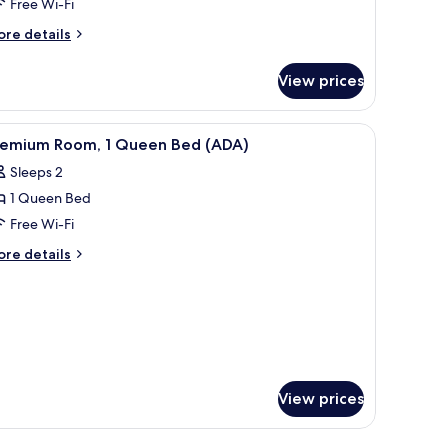
Free Wi-Fi
ore
re details
tails
r
View prices
oom
olo)
r, a wardrobe, a mirror, and a television.
iew
A hotel room with a bed, a TV, a bathroom, and
8
remium Room, 1 Queen Bed (ADA)
l
Sleeps 2
hotos
1 Queen Bed
or
remium
Free Wi-Fi
oom,
ore
re details
tails
r
ueen
remium
ed
om,
ADA)
ueen
ed
DA)
View prices