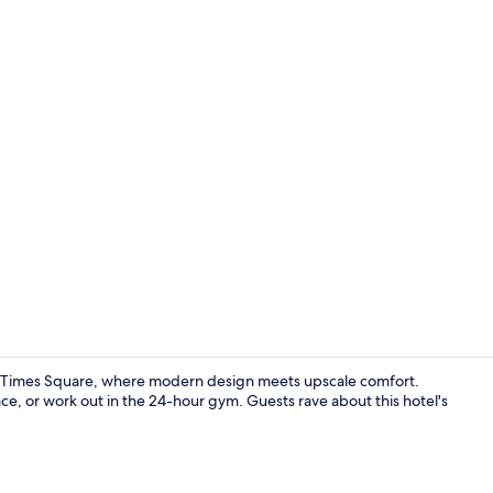
Creator vid
k Times Square, where modern design meets upscale comfort.
ce, or work out in the 24-hour gym. Guests rave about this hotel's
Terrace/pati