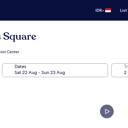
•
IDR
List
 Square
tion Center
Dates
Tr