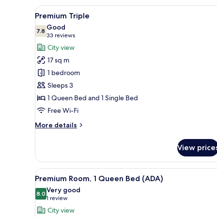
View
A cityscape with high-rise build
3
Premium Triple
all
Good
photos
7.8
7.8 out of 10
(33
33 reviews
for
reviews)
City view
Premium
17 sq m
Triple
1 bedroom
Sleeps 3
1 Queen Bed and 1 Single Bed
Free Wi-Fi
More
More details
details
for
View price
Premium
Triple
View
A hotel room with a large bed,
4
Premium Room, 1 Queen Bed (ADA)
all
Very good
photos
8.0
8.0 out of 10
(1
1 review
for
review)
City view