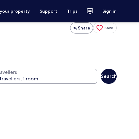
 your property
Support
Trips
Sign in
Share
Save
avellers
Search