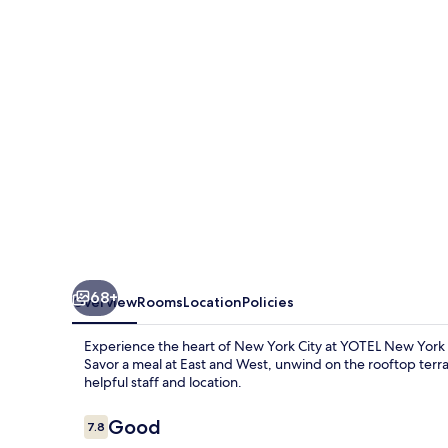
Times
Square
68+
Overview
Rooms
Location
Policies
Experience the heart of New York City at YOTEL New Yor
Savor a meal at East and West, unwind on the rooftop terra
helpful staff and location.
Reviews
Good
7.8
7.8 out of 10