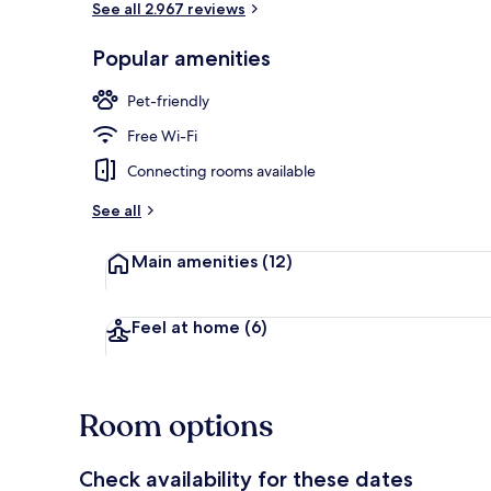
See all 2.967 reviews
Popular amenities
Breakfast, l
Pet-friendly
Free Wi-Fi
Connecting rooms available
See all
Main amenities
(12)
Feel at home
(6)
Room options
Check availability for these dates