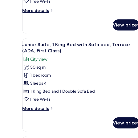
(VIP)
Free Wi-Fi
More
More details
details
for
View price
Penthouse,
1
King
View
A neatly made bed with white l
2
Bed,
Junior Suite, 1 King Bed with Sofa bed, Terrace
all
Terrace
(ADA, First Class)
(VIP)
photos
City view
for
30 sq m
Junior
1 bedroom
Suite,
1
Sleeps 4
King
1 King Bed and 1 Double Sofa Bed
Bed
Free Wi-Fi
with
More
More details
Sofa
details
bed,
for
View price
Junior
Terrace
Suite,
(ADA,
1