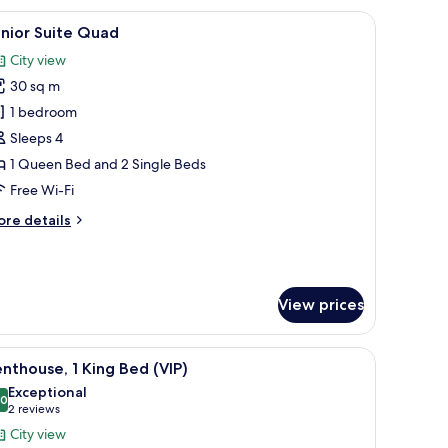
r, a wardrobe, and a mirror.
iew
A bunk bed room with a city view, a desk, and 
3
ueen
nior Suite Quad
l
ed
City view
hotos
30 sq m
or
unior
1 bedroom
uite
Sleeps 4
uad
1 Queen Bed and 2 Single Beds
Free Wi-Fi
ore
re details
tails
r
nior
ite
View prices
uad
nd a magazine on it.
iew
A modern living room with a white sectional s
3
nthouse, 1 King Bed (VIP)
l
Exceptional
hotos
.0
10.0 out of 10
(2
2 reviews
or
reviews)
City view