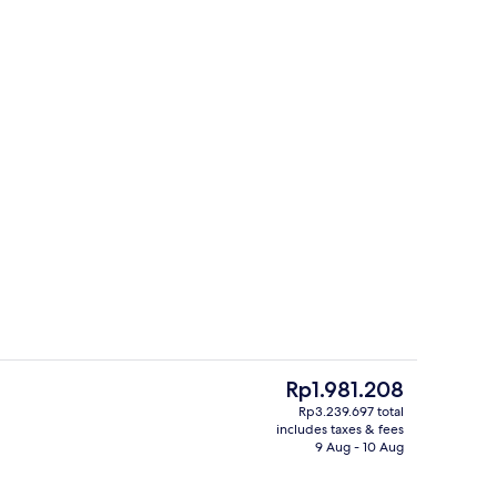
Property entrance
eo - submitted by Wormgod
The
Rp1.981.208
current
Rp3.239.697 total
price
includes taxes & fees
o
City view from property
is
9 Aug - 10 Aug
Rp1.981.208