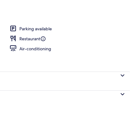
unch and dinner served
Parking available
Restaurant
Air-conditioning