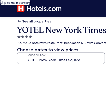
Skip to main content
See all properties
YOTEL New York Times
4.0
star
Boutique hotel with restaurant, near Jacob K. Javits Conven
property
Choose dates to view prices
Where to?
Photo
gallery
for
YOTEL
New
York