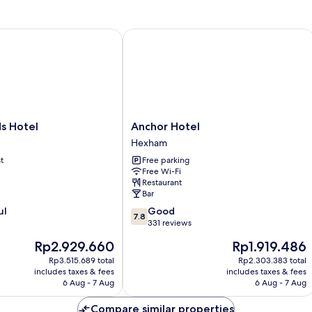
Hotel
Anchor Hotel
Anchor
s Hotel
Anchor Hotel
Hotel
Hexham
Hexham
t
Free parking
Free Wi-Fi
Restaurant
Bar
7.8
ul
Good
7.8
out
331 reviews
of
The
The
Rp2.929.660
Rp1.919.486
10,
price
price
Good,
Rp3.515.689 total
Rp2.303.383 total
is
is
includes taxes & fees
includes taxes & fees
331
Rp2.929.660
Rp1.919.486
6 Aug - 7 Aug
6 Aug - 7 Aug
reviews
Compare similar properties