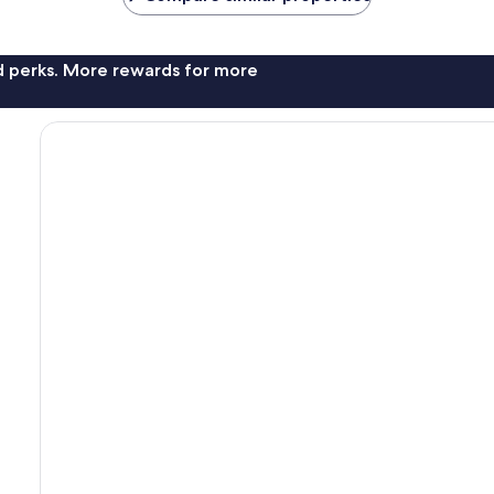
nd perks. More rewards for more