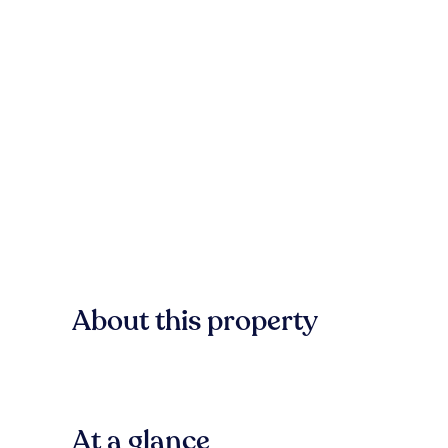
About this property
At a glance