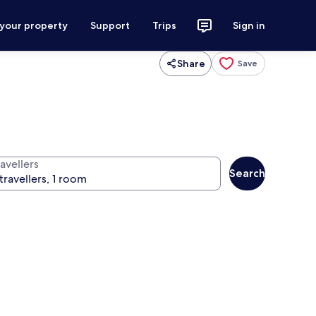
 your property
Support
Trips
Sign in
Share
Save
avellers
Search