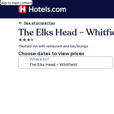
Skip to main content
See all properties
The Elks Head – Whitfi
3.5
star
Hexham inn with restaurant and bar/lounge
property
Choose dates to view prices
Where to?
Photo
gallery
for
The
Elks
Head