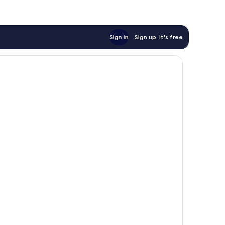
Sign in
Sign up, it's free