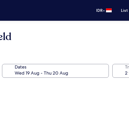
•
IDR
List
eld
Dates
Tr