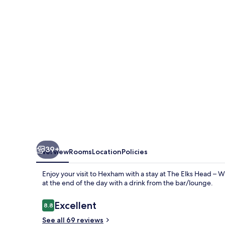
–
Whitfield
39+
Overview
Rooms
Location
Policies
Enjoy your visit to Hexham with a stay at The Elks Head – W
at the end of the day with a drink from the bar/lounge.
Reviews
Excellent
8.8
8.8 out of 10
See all 69 reviews