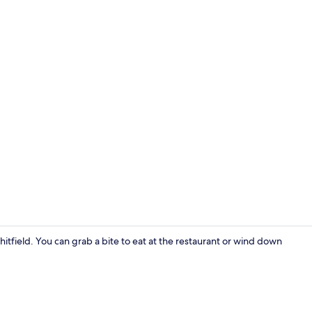
Standard Dou
hitfield. You can grab a bite to eat at the restaurant or wind down
Restaurant