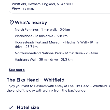
Whitfield, Hexham, England, NE47 8HD
View in a map
What's nearby
North Pennines
- 1 min walk
- 0.0 km
Vindolanda
- 16 min drive
- 19.5 km
Ma
Housesteads Fort and Museum - Hadrian's Wall
- 19 min
drive
- 23.7 km
Northumberland National Park
- 19 min drive
- 23.4 km
Hadrian's Wall
- 38 min drive
- 31.3 km
See more
The Elks Head – Whitfield
Enjoy your visit to Hexham with a stay at The Elks Head – Whitfield. 
the end of the day with a drink from the bar/lounge.
Hotel size