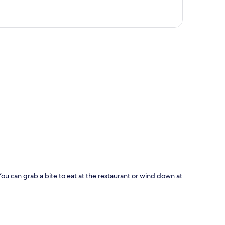
p
You can grab a bite to eat at the restaurant or wind down at