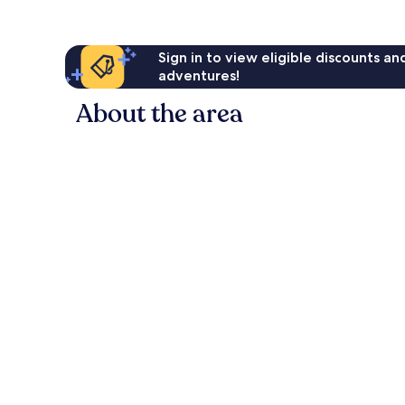
Sign in to view eligible discounts a
adventures!
About the area