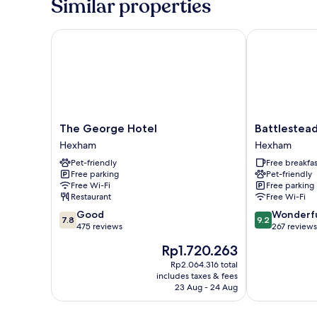
Similar properties
Ensuite
The George Hotel
Battlesteads 
The
Battlesteads
The George Hotel
Battlestead
George
Hotel
Hexham
Hexham
Hotel
Hexham
Pet-friendly
Free breakfas
Hexham
Free parking
Pet-friendly
Free Wi-Fi
Free parking
Restaurant
Free Wi-Fi
7.8
9.2
Good
Wonderf
7.8
9.2
out
out
475 reviews
267 reviews
of
of
The
Rp1.720.263
10,
10,
price
Good,
Wonderful,
Rp2.064.316 total
is
includes taxes & fees
475
267
Rp1.720.263
23 Aug - 24 Aug
reviews
reviews