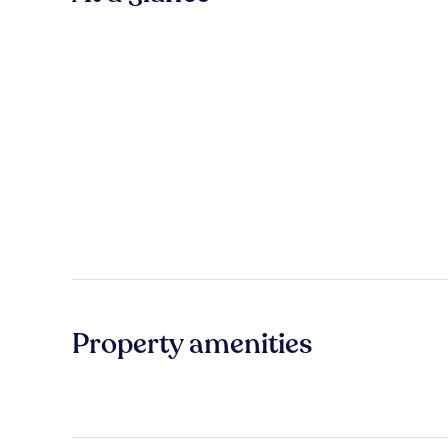
Property amenities