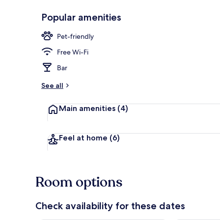
Popular amenities
Exterior
Pet-friendly
Free Wi-Fi
Bar
See all
Main amenities
(4)
Feel at home
(6)
Room options
Check availability for these dates