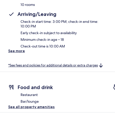
10 rooms
Arriving/Leaving
Check-in start time: 3:00 PM; check-in end time:
10:00 PM
Early check-in subject to availability
Minimum check-in age – 18
Check-out time is 10:00 AM
See more
*See fees and policies for additional details or extra charges
Food and drink
Restaurant
Bar/lounge
See all property amenities