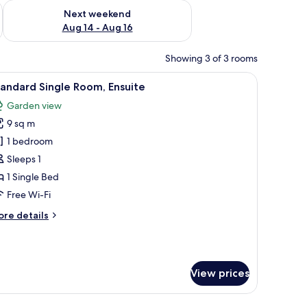
ug 7 - Aug 9
Check availability for next weekend Aug 14 - Aug 16
Next weekend
Aug 14 - Aug 16
Showing 3 of 3 rooms
(across landing) | Iron/ironing board, free WiFi
iew
Standard Single Room, Ensuite | Iron/ironing 
4
andard Single Room, Ensuite
l
Garden view
hotos
9 sq m
or
tandard
1 bedroom
ingle
Sleeps 1
oom,
1 Single Bed
nsuite
Free Wi-Fi
ore
re details
tails
r
andard
ngle
View prices
om,
suite