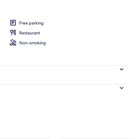
Free parking
Restaurant
Non-smoking