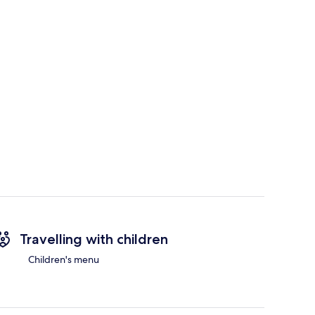
Travelling with children
Children's menu