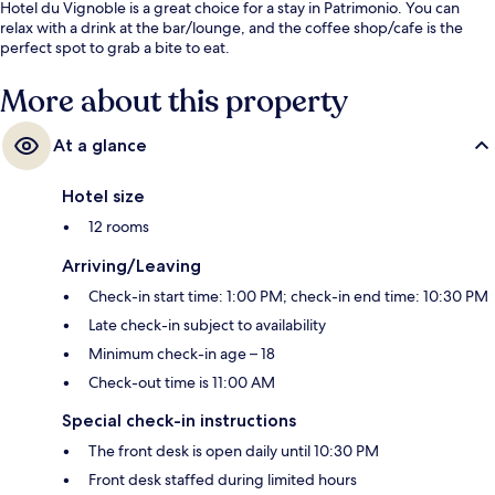
Hotel du Vignoble is a great choice for a stay in Patrimonio. You can
relax with a drink at the bar/lounge, and the coffee shop/cafe is the
perfect spot to grab a bite to eat.
More about this property
At a glance
Hotel size
12 rooms
Arriving/Leaving
Check-in start time: 1:00 PM; check-in end time: 10:30 PM
Late check-in subject to availability
Minimum check-in age – 18
Check-out time is 11:00 AM
Special check-in instructions
The front desk is open daily until 10:30 PM
Front desk staffed during limited hours