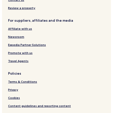
g
g
i
u
Review a property
B
e
a
For suppliers, affiliates and the media
s
g
Affiliate with us
i
Newsroom
Expedia Partner Solutions
Promote with us
Travel Agents
Policies
Terms & Conditions
Privacy
Cookies
Content guidelines and reporting content