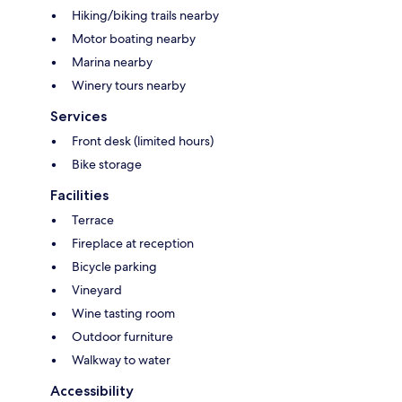
Hiking/biking trails nearby
Motor boating nearby
Marina nearby
Winery tours nearby
Services
Front desk (limited hours)
Bike storage
Facilities
Terrace
Fireplace at reception
Bicycle parking
Vineyard
Wine tasting room
Outdoor furniture
Walkway to water
Accessibility