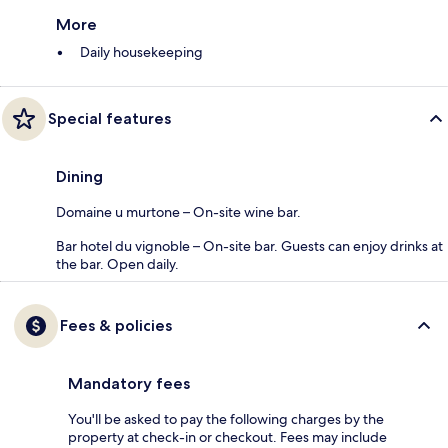
More
Daily housekeeping
Special features
Dining
Domaine u murtone – On-site wine bar.
Bar hotel du vignoble – On-site bar. Guests can enjoy drinks at
the bar. Open daily.
Fees & policies
Mandatory fees
You'll be asked to pay the following charges by the
property at check-in or checkout. Fees may include