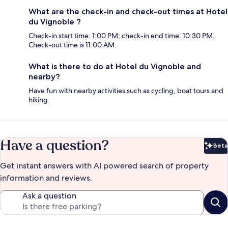
What are the check-in and check-out times at Hotel
du Vignoble ?
Check-in start time: 1:00 PM; check-in end time: 10:30 PM.
Check-out time is 11:00 AM.
What is there to do at Hotel du Vignoble and
nearby?
Have fun with nearby activities such as cycling, boat tours and
hiking.
Have a question?
Beta
Bet
Get instant answers with AI powered search of property
information and reviews.
Ask a question