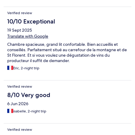
Verified review
10/10 Exceptional
19 Sept 2025
Translate with Google
Chambre spacieuse, grand lit confortable. Bien accueillis et
conseillés. Parfaitement situé au carrefour de la montagne et de
St Florent. Et si vous voulez une dégustation de vins du
producteur il suffit de demander.
Eric, 2-night trip
Verified review
8/10 Very good
6 Jun 2026
isabelle, 2-night trip
Verified review