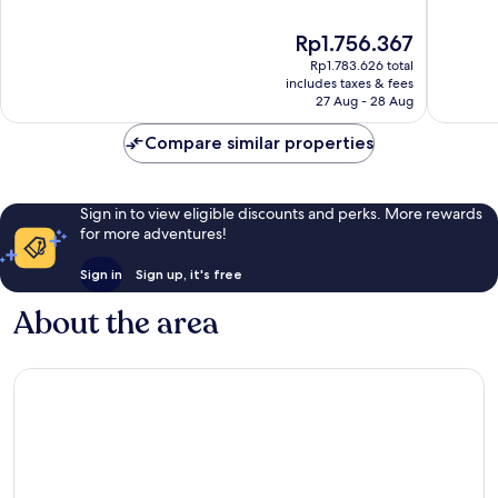
of
of
10,
10,
The
Rp1.756.367
Exceptional,
Wonderf
price
Rp1.783.626 total
104
127
is
includes taxes & fees
reviews
reviews
Rp1.756.367
27 Aug - 28 Aug
Compare similar properties
Sign in to view eligible discounts and perks. More rewards
for more adventures!
Sign in
Sign up, it's free
About the area