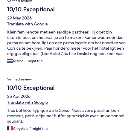
Verified review
10/10 Exceptional
29 May 2026
Translate with Google
Klein familiehotel met een aardige gastheer. Hij doet zijn
uiterste best om het naar je zin te maken. Kamer was meer dan
prima en het hotel ligt op een prima locatie om het noorden van
Corsica te bekijken. Paar honderd meter voor het hotel ligt een
erg gezellige bar. (Libertalia) Zou hier beslist nog een keer naar
toe gaan.
Marco, 1-night trip
Verified review
10/10 Exceptional
25 Apr 2026
Translate with Google
Très bel hôtel typique de la Corse. Nous avons passé un bon
moment, petit-déjeuner buffet appréciable avec un personnel
souriant.
Chrystele, 1-night trip