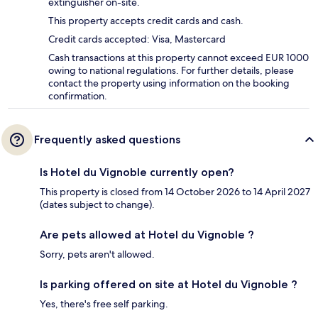
extinguisher on-site.
This property accepts credit cards and cash.
Credit cards accepted: Visa, Mastercard
Cash transactions at this property cannot exceed EUR 1000
owing to national regulations. For further details, please
contact the property using information on the booking
confirmation.
Frequently asked questions
Is Hotel du Vignoble currently open?
This property is closed from 14 October 2026 to 14 April 2027
(dates subject to change).
Are pets allowed at Hotel du Vignoble ?
Sorry, pets aren't allowed.
Is parking offered on site at Hotel du Vignoble ?
Yes, there's free self parking.