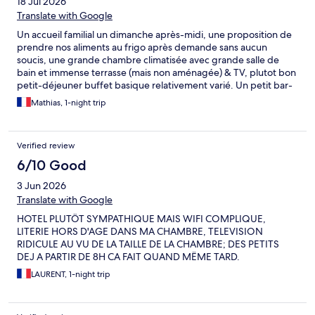
18 Jul 2026
Translate with Google
Un accueil familial un dimanche après-midi, une proposition de
prendre nos aliments au frigo après demande sans aucun
soucis, une grande chambre climatisée avec grande salle de
bain et immense terrasse (mais non aménagée) & TV, plutot bon
petit-déjeuner buffet basique relativement varié. Un petit bar-
restaurant (pizza) sympa avec terrasse devant le batiment sur-
Mathias, 1-night trip
élevé sur la rue sous l'ombre d'un grand arbre, passage de
voiture mais pas de gêne sonore notoire en tous cas pas en
chambre. Parking gratuit devant la maison avec assez de places.
Verified review
Maison proposant à la vente des produits de ferme : vins,
confitures, ... Pensez à ramener votre copie de réservation de
6/10 Good
chambre surtout, si comme nous elle a eu lieu en hiver pendant
3 Jun 2026
la saison de fermeture de la maison! (pour donner les éléments
exacts de la réservation).
Translate with Google
HOTEL PLUTÖT SYMPATHIQUE MAIS WIFI COMPLIQUE,
LITERIE HORS D'AGE DANS MA CHAMBRE, TELEVISION
RIDICULE AU VU DE LA TAILLE DE LA CHAMBRE; DES PETITS
DEJ A PARTIR DE 8H CA FAIT QUAND MËME TARD.
LAURENT, 1-night trip