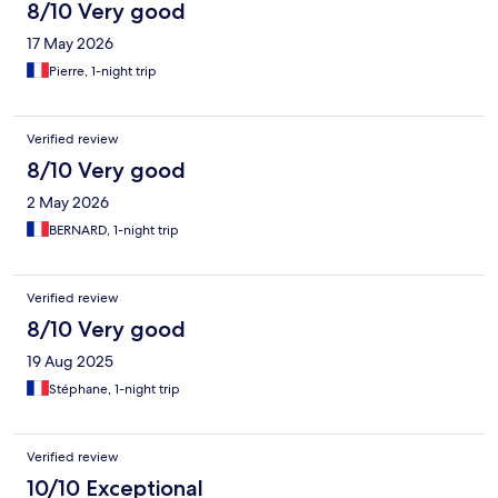
8/10 Very good
17 May 2026
Pierre, 1-night trip
Verified review
8/10 Very good
2 May 2026
BERNARD, 1-night trip
Verified review
8/10 Very good
19 Aug 2025
Stéphane, 1-night trip
Verified review
10/10 Exceptional