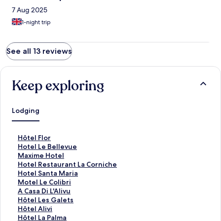
7 Aug 2025
1-night trip
See all 13 reviews
Keep exploring
Lodging
S
Hôtel Flor
t
S
Hotel Le Bellevue
a
t
S
Maxime Hotel
n
a
t
S
Hotel Restaurant La Corniche
d
n
a
t
S
Hotel Santa Maria
a
d
n
a
t
S
Motel Le Colibri
r
a
d
n
a
t
S
A Casa Di L'Alivu
d
r
a
d
n
a
t
S
Hôtel Les Galets
L
d
r
a
d
n
a
t
S
Hôtel Alivi
i
L
d
r
a
d
n
a
t
S
Hôtel La Palma