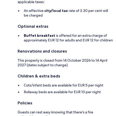
applicable taxes:
An effective
city/local tax
rate of 3.30 per cent will
be charged
Optional extras
Buffet breakfast
is offered for an extra charge of
approximately EUR 12 for adults and EUR 12 for children
Renovations and closures
This property is closed from 14 October 2026 to 14 April
2027 (dates subject to change).
Children & extra beds
Cots/infant beds are available for EUR 5 per night
Rollaway beds are available for EUR 10 per night
Policies
Guests can rest easy knowing that there's a fire