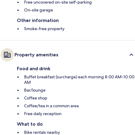
Free uncovered on-site self-parking
On-site garage
Other information
Smoke-free property
Property amenities
Food and drink
Buffet breakfast (surcharge) each morning 8:00 AM–10:00
AM
Bar/lounge
Coffee shop
Coffee/tea in a common area
Free daily reception
What to do
Bike rentals nearby