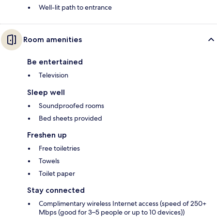
Well-lit path to entrance
Room amenities
Be entertained
Television
Sleep well
Soundproofed rooms
Bed sheets provided
Freshen up
Free toiletries
Towels
Toilet paper
Stay connected
Complimentary wireless Internet access (speed of 250+
Mbps (good for 3–5 people or up to 10 devices))