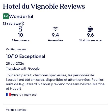
Hotel du Vignoble Reviews
Reviews
Wonderful
9.0
13 reviews
10
9.4
9.6
Cleanliness
Amenities
Staff & service
Reviews
Verified review
10/10 Exceptional
28 Jul 2026
Translate with Google
Tout était parfait, chambres spacieuses, les personnes de
l'accueil ont été amicales, disponibles et attentionnées. Pour les
nuits de la guitare 2027 nous y reviendrons sans hésiter. Martine
et Hubert
Hubert, 1-night trip
Verified review