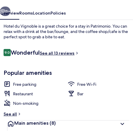
vious
Next
15+
Overview
Rooms
Location
Policies
Hotel du Vignoble is a great choice for a stay in Patrimonio. You can
relax with a drink at the bar/lounge, and the coffee shop/cafe is the
perfect spot to grab a bite to eat.
Reviews
Wonderful
9.0
See all 13 reviews
9.0 out of 10
Popular amenities
Tasting room
Free parking
Free Wi-Fi
Restaurant
Bar
Non-smoking
See all
Main amenities
(8)