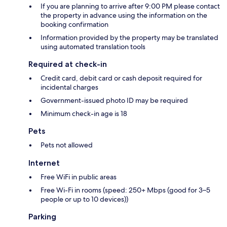
If you are planning to arrive after 9:00 PM please contact
the property in advance using the information on the
booking confirmation
Information provided by the property may be translated
using automated translation tools
Required at check-in
Credit card, debit card or cash deposit required for
incidental charges
Government-issued photo ID may be required
Minimum check-in age is 18
Pets
Pets not allowed
Internet
Free WiFi in public areas
Free Wi-Fi in rooms (speed: 250+ Mbps (good for 3–5
people or up to 10 devices))
Parking