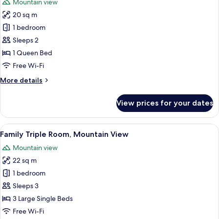
Mountain view
photos
20 sq m
for
Superior
1 bedroom
Double
Sleeps 2
Room,
1 Queen Bed
Mountain
Free Wi-Fi
View
More
More details
details
for
View prices for your dates
Superior
Double
Room,
View
A room with two beds, each with a stri
2
Mountain
Family Triple Room, Mountain View
all
View
Mountain view
photos
22 sq m
for
Family
1 bedroom
Triple
Sleeps 3
Room,
3 Large Single Beds
Mountain
Free Wi-Fi
View