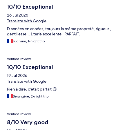
10/10 Exceptional
26 Jul 2026
Translate with Google
D années en années, toujours la même propreté, rigueur ,
gentillesse... Literie excellente . PARFAIT.
Ludivine, 1-night trip
Verified review
10/10 Exceptional
19 Jul 2026
Translate with Google
Rien à dire, c'était parfait 😉
Bérangère, 2-night trip
Verified review
8/10 Very good