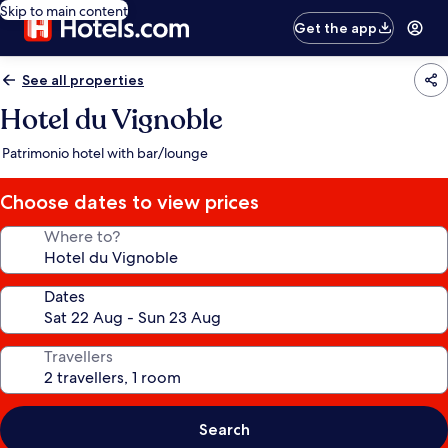
Skip to main content
Get the app
See all properties
Hotel du Vignoble
Patrimonio hotel with bar/lounge
Choose dates to view prices
Where to?
Dates
Travellers
Search