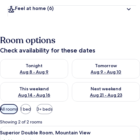
Feel at home
(6)
Room options
Check availability for these dates
Check availability for tonight Aug 8 - Aug 9
Check availability for tomorr
Tonight
Tomorrow
Aug 8 - Aug 9
Aug 9 - Aug 10
Check availability for this weekend Aug 14 - Aug 16
Check availability for next w
This weekend
Next weekend
Aug 14 - Aug 16
Aug 21 - Aug 23
Available
All rooms
1 bed
3+ beds
filters
for
Showing 2 of 2 rooms
rooms
View
A room with a glass door leading to an
4
Superior Double Room, Mountain View
all