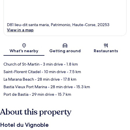
D81 lieu-dit santa maria, Patrimonio, Haute-Corse, 20253
View in a map
Map
What's nearby
Getting around
Restaurants
Church of St-Martin
- 3 min drive
- 1.8 km
Saint-Florent Citadel
- 10 min drive
- 7.5 km
La Marana Beach
- 28 min drive
- 17.8 km
Bastia Vieux Port Marina
- 28 min drive
- 15.3 km
Port de Bastia
- 29 min drive
- 15.7 km
About this property
Hotel du Vignoble