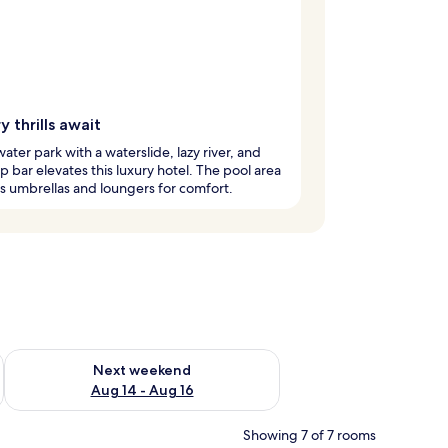
 thrills await
water park with a waterslide, lazy river, and
 bar elevates this luxury hotel. The pool area
s umbrellas and loungers for comfort.
ug 7 - Aug 9
Check availability for next weekend Aug 14 - Aug 16
Next weekend
Aug 14 - Aug 16
Showing 7 of 7 rooms