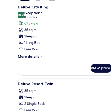
filters
View
A hotel room with a large bed,
for
6
Deluxe City King
all
rooms
Exceptional
photos
10.0
10.0 out of 10
(11
11 reviews
for
reviews)
City view
Deluxe
35 sq m
City
Sleeps 3
King
1 King Bed
Free Wi-Fi
More
More details
details
for
View price
Deluxe
City
King
View
A hotel room with two beds, a l
6
Deluxe Resort Twin
all
35 sq m
photos
Sleeps 3
for
Deluxe
2 Single Beds
Resort
Free Wi-Fi