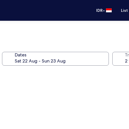
•
IDR
List
Dates
Tr