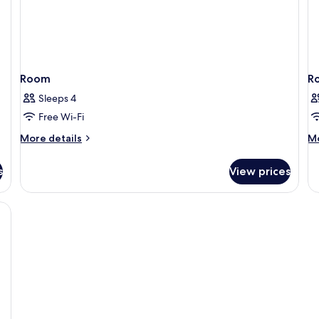
Room
R
Sleeps 4
Free Wi-Fi
More
M
More details
Mo
details
de
for
fo
s
View prices
Room
R