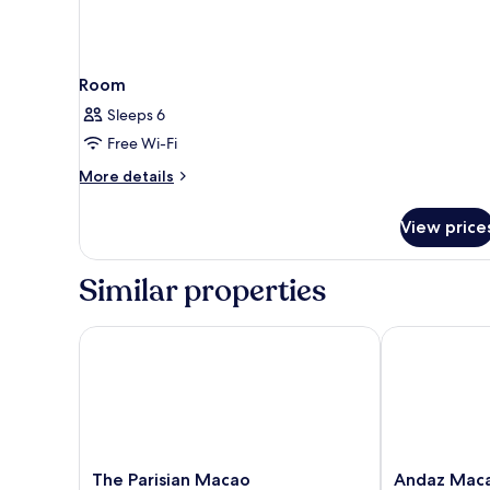
Room
Sleeps 6
Free Wi-Fi
More
More details
details
for
View price
Room
Similar properties
The Parisian Macao
Andaz Macau
The
Andaz
The Parisian Macao
Andaz Mac