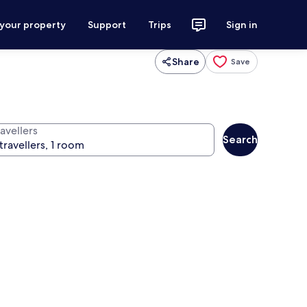
 your property
Support
Trips
Sign in
Share
Save
avellers
Search