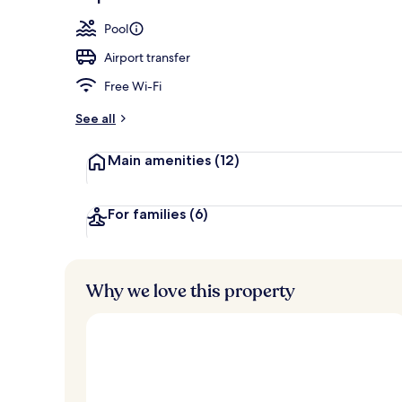
Exterior
Pool
Airport transfer
Free Wi-Fi
See all
Main amenities
(12)
For families
(6)
Why we love this property