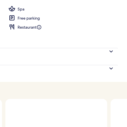
Spa
Free parking
Restaurant