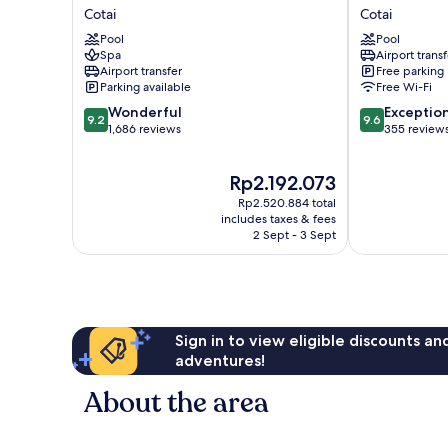
Parisian
Macau
Cotai
Cotai
Macao
Cotai
Pool
Pool
Cotai
Spa
Airport transf
Airport transfer
Free parking
Parking available
Free Wi-Fi
9.2
9.6
Wonderful
Exceptio
9.2
9.6
out
out
1,686 reviews
355 review
of
of
10,
10,
The
Rp2.192.073
Wonderful,
Exceptional,
price
1,686
355
Rp2.520.884 total
is
reviews
reviews
includes taxes & fees
Rp2.192.073
2 Sept - 3 Sept
Sign in to view eligible discounts a
adventures!
About the area