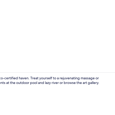
Exterior
o-certified haven. Treat yourself to a rejuvenating massage or
s at the outdoor pool and lazy river or browse the art gallery.
20 restauran