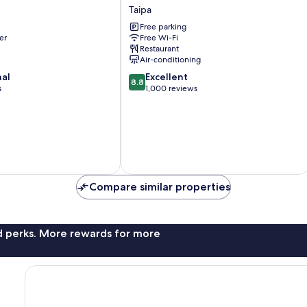
Hotel
Taipa
Taipa
Free parking
er
Free Wi-Fi
Restaurant
Air-conditioning
8.8
nal
Excellent
8.8
out
s
1,000 reviews
of
10,
Excellent,
1,000
reviews
Compare similar properties
nd perks. More rewards for more