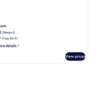
oom
Sleeps 6
Free Wi-Fi
ore
re details
tails
r
View prices
oom