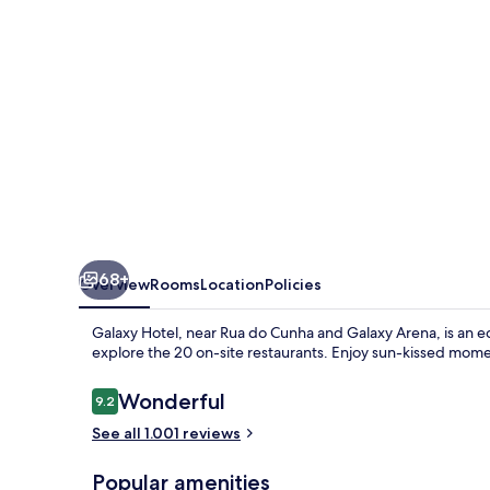
68+
Overview
Rooms
Location
Policies
Galaxy Hotel, near Rua do Cunha and Galaxy Arena, is an ec
explore the 20 on-site restaurants. Enjoy sun-kissed moment
Reviews
Wonderful
9.2
9.2 out of 10
See all 1.001 reviews
Popular amenities