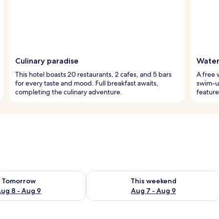
Culinary paradise
Watery
This hotel boasts 20 restaurants, 2 cafes, and 5 bars
A free 
for every taste and mood. Full breakfast awaits,
swim-up
completing the culinary adventure.
feature
ility for tomorrow Aug 8 - Aug 9
Check availability for this weekend A
Tomorrow
This weekend
ug 8 - Aug 9
Aug 7 - Aug 9