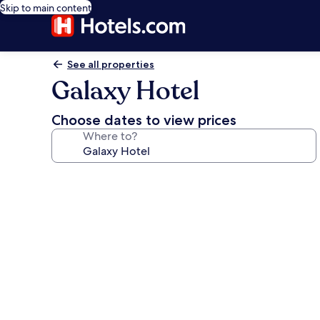
Skip to main content
See all properties
Galaxy Hotel
Choose dates to view prices
Where to?
Photo
gallery
for
Galaxy
Hotel