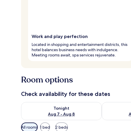
Work and play perfection
Located in shopping and entertainment districts, this
hotel balances business needs with indulgence.
Meeting rooms await, spa services rejuvenate.
Room options
Check availability for these dates
Check availability for tonight Aug 7 - Aug 8
Check availab
Tonight
Aug 7 - Aug 8
A
Available
All rooms
1 bed
2 beds