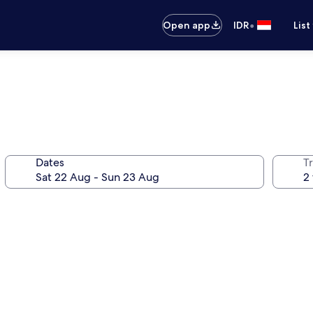
•
Open app
IDR
List
Dates
Tr