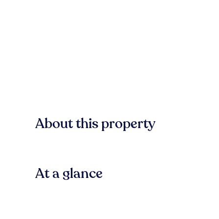
About this property
At a glance