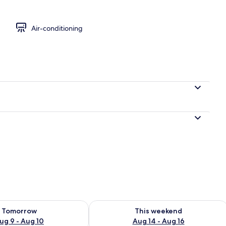
Air-conditioning
ility for tomorrow Aug 9 - Aug 10
Check availability for this weekend Au
Tomorrow
This weekend
ug 9 - Aug 10
Aug 14 - Aug 16