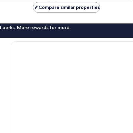
Compare similar properties
nd perks. More rewards for more