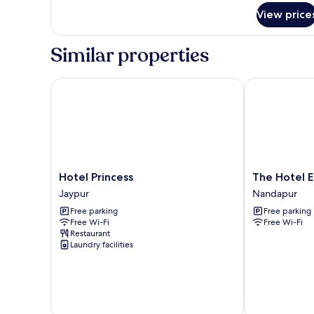
for
View price
Comfort
Double
Room,
Similar properties
Garden
View
Hotel Princess
The Hotel Em
Hotel
The
Hotel Princess
The Hotel 
Princess
Hotel
Jaypur
Nandapur
Jaypur
Emerald
Free parking
Free parking
Nandapur
Free Wi-Fi
Free Wi-Fi
Restaurant
Laundry facilities