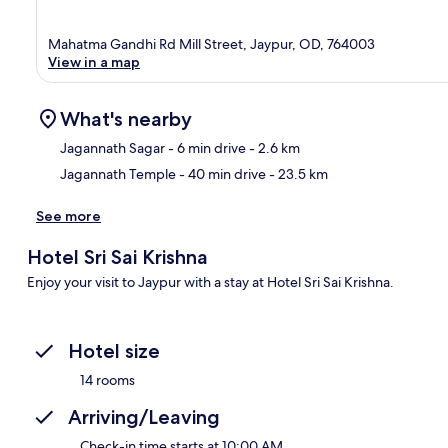
Mahatma Gandhi Rd Mill Street, Jaypur, OD, 764003
View in a map
What's nearby
Jagannath Sagar
- 6 min drive
- 2.6 km
Jagannath Temple
- 40 min drive
- 23.5 km
Ma
See more
Hotel Sri Sai Krishna
Enjoy your visit to Jaypur with a stay at Hotel Sri Sai Krishna.
Hotel size
14 rooms
Arriving/Leaving
Check-in time starts at 10:00 AM