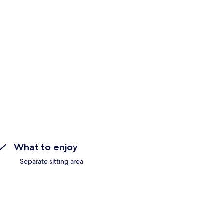
What to enjoy
Separate sitting area