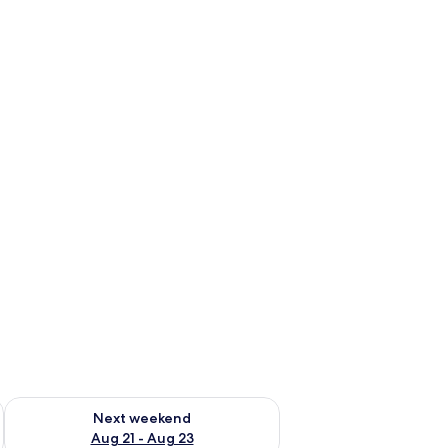
g 14 - Aug 16
Check availability for next weekend Aug 21 - Aug 23
Next weekend
Aug 21 - Aug 23