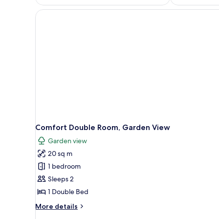
Comfort Double Room, Garden View
Garden view
20 sq m
1 bedroom
Sleeps 2
1 Double Bed
More
More details
details