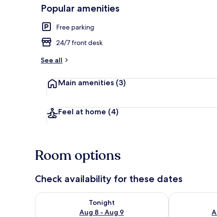
Popular amenities
Free parking
Exterior
24/7 front desk
See all
Main amenities
(3)
Feel at home
(4)
Room options
Check availability for these dates
Check availability for tonight Aug 8 - Aug 9
Check availab
Tonight
Aug 8 - Aug 9
A