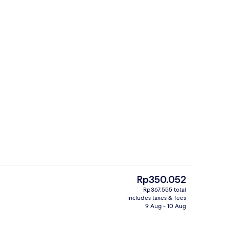
p workspace
Living area
The
Rp350.052
current
Rp367.555 total
price
includes taxes & fees
Living area
is
9 Aug - 10 Aug
Rp350.052