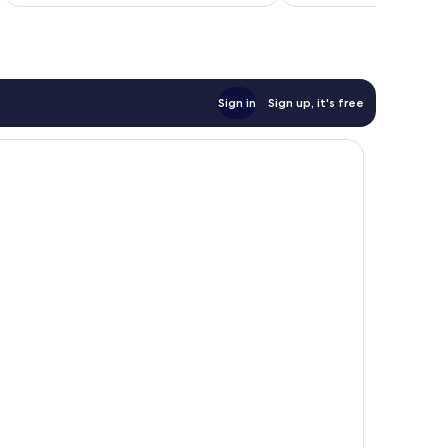
reviews
Sign in
Sign up, it's free