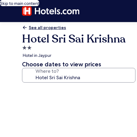
Skip to main content
See all properties
Hotel Sri Sai Krishna
2.0
star
Hotel in Jaypur
property
Choose dates to view prices
Where to?
Photo
gallery
for
Hotel
Sri
Sai