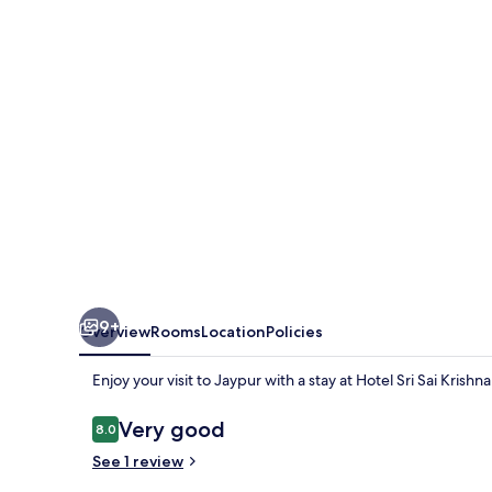
Krishna
9+
Overview
Rooms
Location
Policies
Enjoy your visit to Jaypur with a stay at Hotel Sri Sai Krishna
Reviews
Very good
8.0
8.0 out of 10
See 1 review