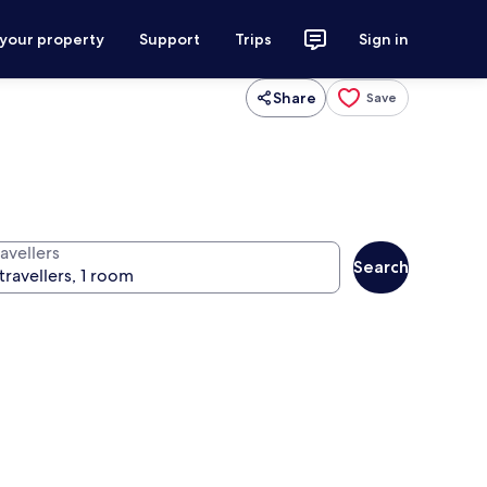
 your property
Support
Trips
Sign in
Share
Save
avellers
Search