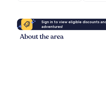
Sign in to view eligible discounts a
adventures!
About the area