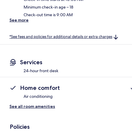
Minimum check-in age – 18
Check-out time is 9:00 AM
See more
*See fees and policies for additional details or extra charges
Services
24-hour front desk
Home comfort
Air conditioning
See all room amenities
Policies