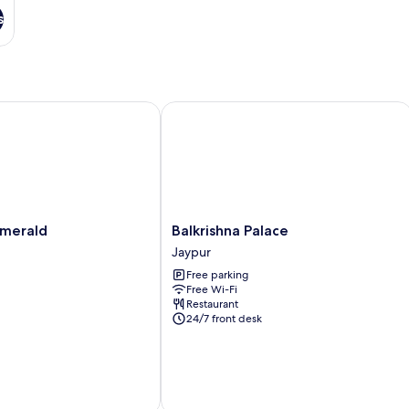
s
erald
Balkrishna Palace
Balkrishna
Emerald
Balkrishna Palace
Palace
Jaypur
Jaypur
Free parking
Free Wi-Fi
Restaurant
24/7 front desk