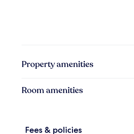
Property amenities
Room amenities
Fees & policies