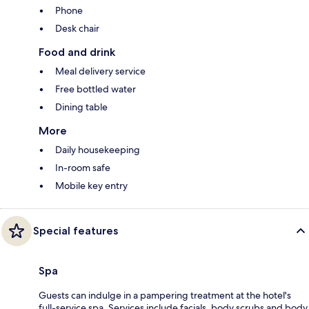
Phone
Desk chair
Food and drink
Meal delivery service
Free bottled water
Dining table
More
Daily housekeeping
In-room safe
Mobile key entry
Special features
Spa
Guests can indulge in a pampering treatment at the hotel's
full-service spa. Services include facials, body scrubs and body