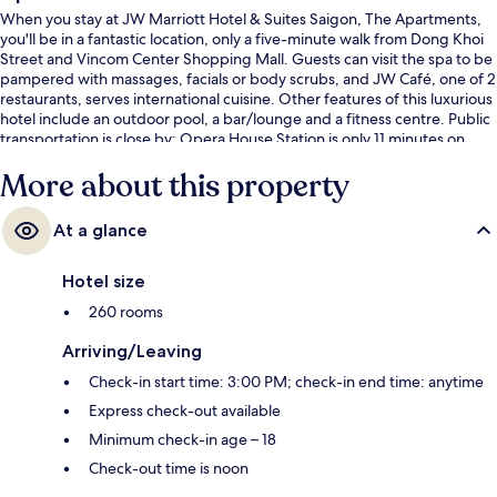
When you stay at JW Marriott Hotel & Suites Saigon, The Apartments,
you'll be in a fantastic location, only a five-minute walk from Dong Khoi
Street and Vincom Center Shopping Mall. Guests can visit the spa to be
pampered with massages, facials or body scrubs, and JW Café, one of 2
restaurants, serves international cuisine. Other features of this luxurious
hotel include an outdoor pool, a bar/lounge and a fitness centre. Public
transportation is close by: Opera House Station is only 11 minutes on
foot.
More about this property
At a glance
Hotel size
260 rooms
Arriving/Leaving
Check-in start time: 3:00 PM; check-in end time: anytime
Express check-out available
Minimum check-in age – 18
Check-out time is noon