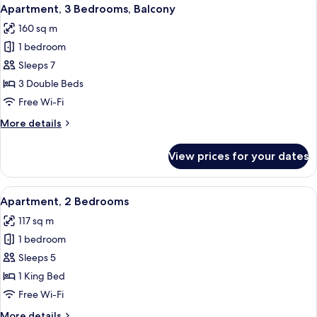
View
9
Apartment, 3 Bedrooms, Balcony
all
160 sq m
photos
1 bedroom
for
Apartment,
Sleeps 7
3
3 Double Beds
Bedrooms,
Free Wi-Fi
Balcony
More
More details
details
for
View prices for your dates
Apartment,
3
Bedrooms,
View
A modern hotel room with a large bed,
4
Balcony
Apartment, 2 Bedrooms
all
117 sq m
photos
1 bedroom
for
Apartment,
Sleeps 5
2
1 King Bed
Bedrooms
Free Wi-Fi
More
More details