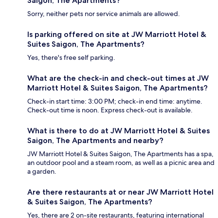
Saigon, The Apartments?
Sorry, neither pets nor service animals are allowed.
Is parking offered on site at JW Marriott Hotel &
Suites Saigon, The Apartments?
Yes, there's free self parking.
What are the check-in and check-out times at JW
Marriott Hotel & Suites Saigon, The Apartments?
Check-in start time: 3:00 PM; check-in end time: anytime.
Check-out time is noon. Express check-out is available.
What is there to do at JW Marriott Hotel & Suites
Saigon, The Apartments and nearby?
JW Marriott Hotel & Suites Saigon, The Apartments has a spa,
an outdoor pool and a steam room, as well as a picnic area and
a garden.
Are there restaurants at or near JW Marriott Hotel
& Suites Saigon, The Apartments?
Yes, there are 2 on-site restaurants, featuring international