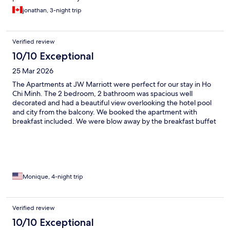
jonathan, 3-night trip
Verified review
10/10 Exceptional
25 Mar 2026
The Apartments at JW Marriott were perfect for our stay in Ho
Chi Minh. The 2 bedroom, 2 bathroom was spacious well
decorated and had a beautiful view overlooking the hotel pool
and city from the balcony. We booked the apartment with
breakfast included. We were blow away by the breakfast buffet
that was provided at the JW Cafe. Duong in the cafe was so
polite and friendly always welcoming us with a smile. Hotel staff
were all so polite. We would definitely recommend this hotel to
family and friends and definitely return when we return to Ho
Chi Minh.
Monique, 4-night trip
Verified review
10/10 Exceptional