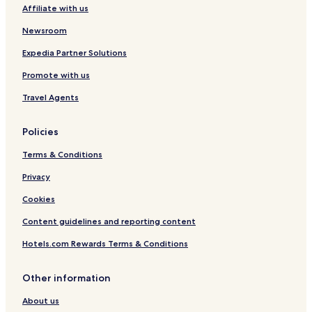
Affiliate with us
M
i
Newsroom
n
h
Expedia Partner Solutions
C
i
Promote with us
t
y
Travel Agents
Policies
Terms & Conditions
Privacy
Cookies
Content guidelines and reporting content
Hotels.com Rewards Terms & Conditions
Other information
About us