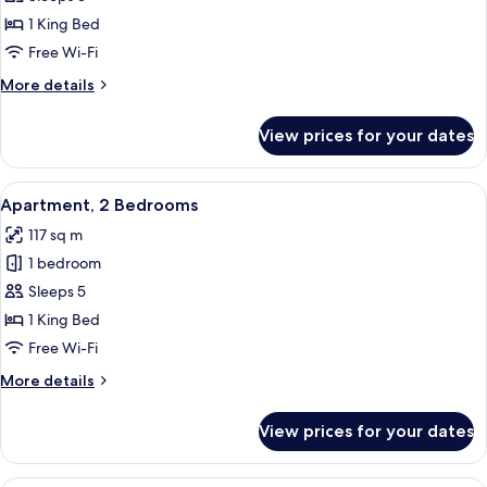
1
1 King Bed
Bedroom
Free Wi-Fi
More
More details
details
for
View prices for your dates
Apartment,
1
Bedroom
View
A modern hotel room with a large bed,
5
Apartment, 2 Bedrooms
all
117 sq m
photos
1 bedroom
for
Apartment,
Sleeps 5
2
1 King Bed
Bedrooms
Free Wi-Fi
More
More details
details
for
View prices for your dates
Apartment,
2
Bedrooms
A modern living room with a sectional s