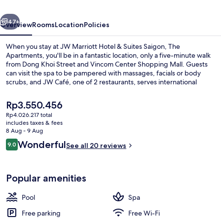
Suites
vious
Next
Saigon,
47+
Overview
Rooms
Location
Policies
The
When you stay at JW Marriott Hotel & Suites Saigon, The
Apartments
Apartments, you'll be in a fantastic location, only a five-minute walk
from Dong Khoi Street and Vincom Center Shopping Mall. Guests
can visit the spa to be pampered with massages, facials or body
scrubs, and JW Café, one of 2 restaurants, serves international
cuisine. Other features of this luxurious hotel include an outdoor
pool, a bar/lounge and a fitness centre. Public transportation is
The
Rp3.550.456
close by: Opera House Station is only 11 minutes on foot.
current
Rp4.026.217 total
price
includes taxes & fees
Meeting facility
is
8 Aug - 9 Aug
Rp3.550.456
Reviews
Wonderful
9.0
See all 20 reviews
9.0 out of 10
Popular amenities
Pool
Spa
Free parking
Free Wi-Fi