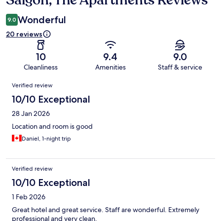
Saigon, The Apartments Reviews
Wonderful
9.0
20 reviews
10
9.4
9.0
Cleanliness
Amenities
Staff & service
Reviews
Verified review
10/10 Exceptional
28 Jan 2026
Location and room is good
Daniel, 1-night trip
Verified review
10/10 Exceptional
1 Feb 2026
Great hotel and great service. Staff are wonderful. Extremely
professional and very clean.