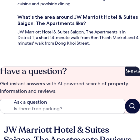
cuisine and poolside dining.
What's the area around JW Marriott Hotel & Suites
Saigon, The Apartments like?
JW Marriott Hotel & Suites Saigon, The Apartments is in
District 1, a short 14-minute walk from Ben Thanh Market and 4
minutes' walk from Dong Khoi Street.
Have a question?
Beta
Bet
Get instant answers with AI powered search of property
information and reviews.
Ask a question
JW Marriott Hotel & Suites
Reviews