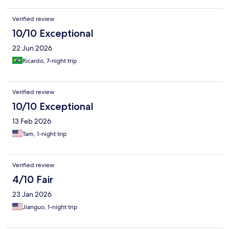
Verified review
10/10 Exceptional
22 Jun 2026
Ricardo, 7-night trip
Verified review
10/10 Exceptional
13 Feb 2026
Tam, 1-night trip
Verified review
4/10 Fair
23 Jan 2026
Jianguo, 1-night trip