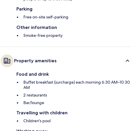
Parking
Free on-site self-parking
Other information
Smoke-free property
Property amenities
Food and drink
Buffet breakfast (surcharge) each morning 6:30 AM–10:30
AM
2 restaurants
Bar/lounge
Travelling with children
Children's pool