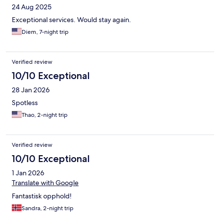
24 Aug 2025
Exceptional services. Would stay again.
Diem, 7-night trip
Verified review
10/10 Exceptional
28 Jan 2026
Spotless
Thao, 2-night trip
Verified review
10/10 Exceptional
1 Jan 2026
Translate with Google
Fantastisk opphold!
Sandra, 2-night trip