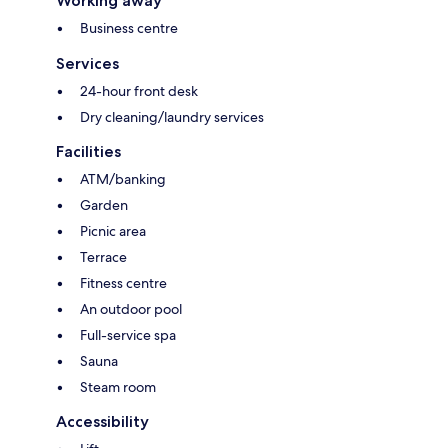
Working away
Business centre
Services
24-hour front desk
Dry cleaning/laundry services
Facilities
ATM/banking
Garden
Picnic area
Terrace
Fitness centre
An outdoor pool
Full-service spa
Sauna
Steam room
Accessibility