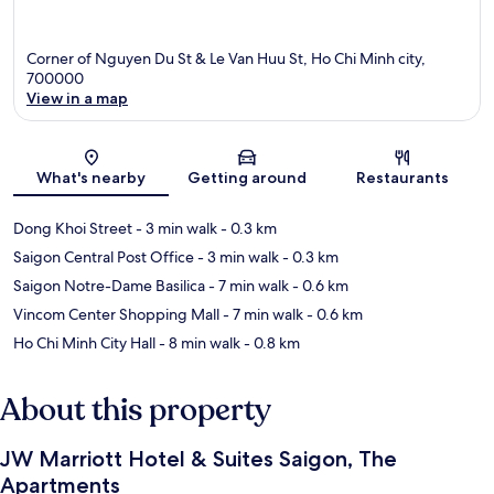
Corner of Nguyen Du St & Le Van Huu St, Ho Chi Minh city,
700000
View in a map
Map
What's nearby
Getting around
Restaurants
Dong Khoi Street
- 3 min walk
- 0.3 km
Saigon Central Post Office
- 3 min walk
- 0.3 km
Saigon Notre-Dame Basilica
- 7 min walk
- 0.6 km
Vincom Center Shopping Mall
- 7 min walk
- 0.6 km
Ho Chi Minh City Hall
- 8 min walk
- 0.8 km
About this property
JW Marriott Hotel & Suites Saigon, The
Apartments