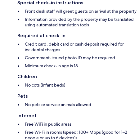
Special check-in instructions
Front desk staff will greet guests on arrival at the property
Information provided by the property may be translated
using automated translation tools
Required at check-in
Credit card, debit card or cash deposit required for
incidental charges
Government-issued photo ID may be required
Minimum check-in age is 18
Children
No cots (infant beds)
Pets
No pets or service animals allowed
Internet
Free WiFi in public areas
Free Wi-Fi in rooms (speed: 100+ Mbps (good for 1–2
people or up to 6 devices))