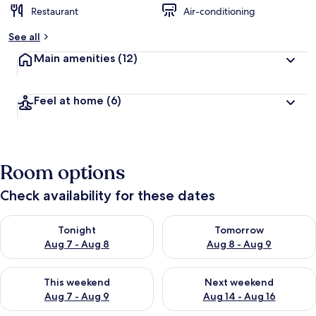
Restaurant
Air-conditioning
See all
Main amenities
(12)
Feel at home
(6)
Room options
Check availability for these dates
Check availability for tonight Aug 7 - Aug 8
Check availability for tomorr
Tonight
Tomorrow
Aug 7 - Aug 8
Aug 8 - Aug 9
Check availability for this weekend Aug 7 - Aug 9
Check availability for next we
This weekend
Next weekend
Aug 7 - Aug 9
Aug 14 - Aug 16