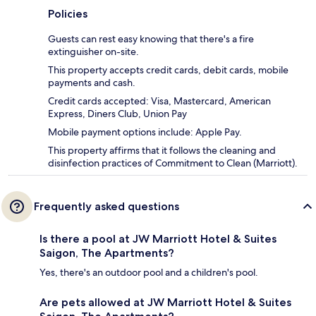
Policies
Guests can rest easy knowing that there's a fire
extinguisher on-site.
This property accepts credit cards, debit cards, mobile
payments and cash.
Credit cards accepted: Visa, Mastercard, American
Express, Diners Club, Union Pay
Mobile payment options include: Apple Pay.
This property affirms that it follows the cleaning and
disinfection practices of Commitment to Clean (Marriott).
Frequently asked questions
Is there a pool at JW Marriott Hotel & Suites
Saigon, The Apartments?
Yes, there's an outdoor pool and a children's pool.
Are pets allowed at JW Marriott Hotel & Suites