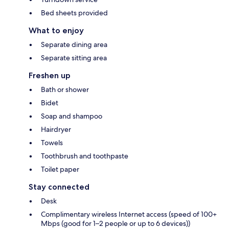
Bed sheets provided
What to enjoy
Separate dining area
Separate sitting area
Freshen up
Bath or shower
Bidet
Soap and shampoo
Hairdryer
Towels
Toothbrush and toothpaste
Toilet paper
Stay connected
Desk
Complimentary wireless Internet access (speed of 100+
Mbps (good for 1–2 people or up to 6 devices))