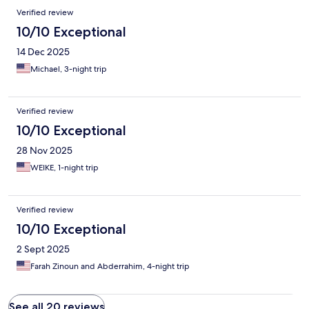
Verified review
10/10 Exceptional
14 Dec 2025
Michael, 3-night trip
Verified review
10/10 Exceptional
28 Nov 2025
WEIKE, 1-night trip
Verified review
10/10 Exceptional
2 Sept 2025
Farah Zinoun and Abderrahim, 4-night trip
See all 20 reviews