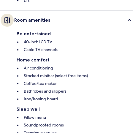
Lift
Room amenities
Be entertained
40-inch LCD TV
Cable TV channels
Home comfort
Air conditioning
Stocked minibar (select free items)
Coffee/tea maker
Bathrobes and slippers
Iron/ironing board
Sleep well
Pillow menu
Soundproofed rooms
Turndown service