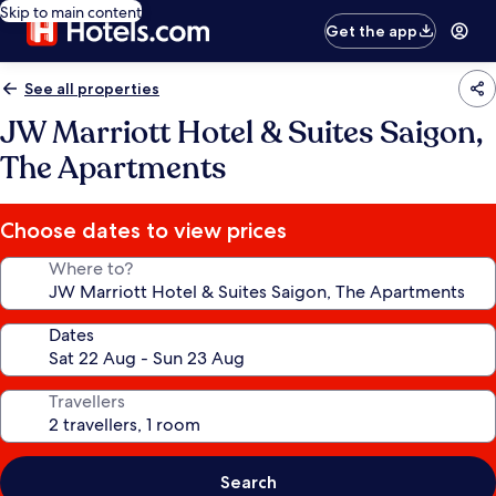
Skip to main content
Get the app
See all properties
JW Marriott Hotel & Suites Saigon,
The Apartments
Choose dates to view prices
Where to?
Dates
Travellers
Search