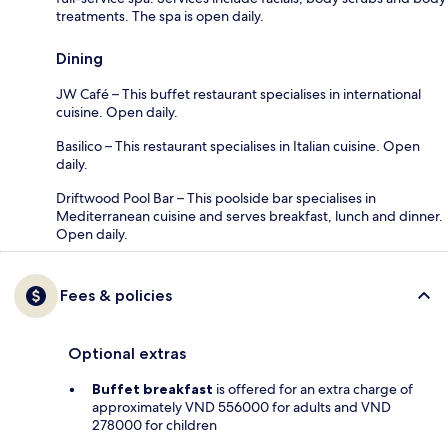
treatments. The spa is open daily.
Dining
JW Café – This buffet restaurant specialises in international
cuisine. Open daily.
Basilico – This restaurant specialises in Italian cuisine. Open
daily.
Driftwood Pool Bar – This poolside bar specialises in
Mediterranean cuisine and serves breakfast, lunch and dinner.
Open daily.
Fees & policies
Optional extras
Buffet breakfast
is offered for an extra charge of
approximately VND 556000 for adults and VND
278000 for children