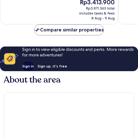
The
Rp3.413.900
10,
10,
price
Exceptional,
Wonderf
Rp3.871.363 total
is
includes taxes & fees
370
791
Rp3.413.900
8 Aug - 9 Aug
reviews
reviews
Compare similar properties
Sign in to view eligible discounts and perks. More rewards
for more adventures!
Sign in
Sign up, it's free
About the area