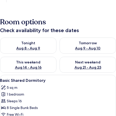
Room options
Check availability for these dates
Check availability for tonight Aug 8 - Aug 9
Check availability for tomorr
Tonight
Tomorrow
Aug 8 - Aug 9
Aug 9 - Aug 10
Check availability for this weekend Aug 14 - Aug 16
Check availability for next w
This weekend
Next weekend
Aug 14 - Aug 16
Aug 21 - Aug 23
View
Basic Shared Dormitory | Free WiFi
5
Basic Shared Dormitory
all
5 sq m
photos
1 bedroom
for
Basic
Sleeps 16
Shared
8 Single Bunk Beds
Dormitory
Free Wi-Fi