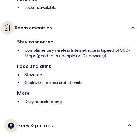
Lockers available
Room amenities
Stay connected
Complimentary wireless Internet access (speed of 500+
Mbps (good for 6+ people or 10+ devices))
Food and drink
Stovetop
Cookware, dishes and utensils
More
Daily housekeeping
Fees & policies