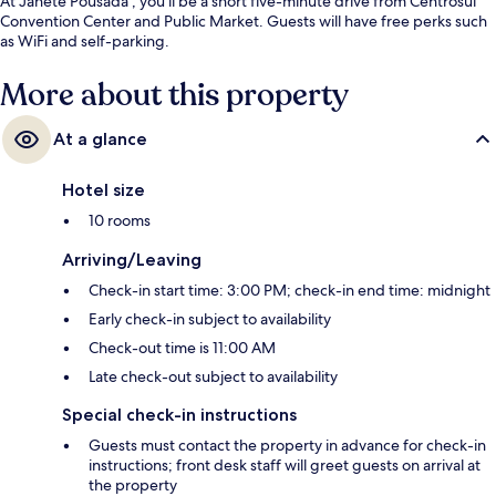
At Janete Pousada , you'll be a short five-minute drive from Centrosul
Convention Center and Public Market. Guests will have free perks such
as WiFi and self-parking.
More about this property
At a glance
Hotel size
10 rooms
Arriving/Leaving
Check-in start time: 3:00 PM; check-in end time: midnight
Early check-in subject to availability
Check-out time is 11:00 AM
Late check-out subject to availability
Special check-in instructions
Guests must contact the property in advance for check-in
instructions; front desk staff will greet guests on arrival at
the property