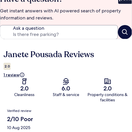
Bet
Get instant answers with AI powered search of property
information and reviews.
Ask a question
Janete Pousada Reviews
Reviews
2.0
1 review
2.0
6.0
2.0
Cleanliness
Staff & service
Property conditions &
facilities
Reviews
Verified review
2/10 Poor
10 Aug 2025