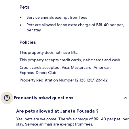
Pets
Service animals exempt from fees
Pets are allowed for an extra charge of BRL 40 per pet,
per stay
Policies
This property does not have lifts.
This property accepts credit cards, debit cards and cash.
Credit cards accepted: Visa, Mastercard, American
Express, Diners Club
Property Registration Number 12.123.123/1234-12
Frequently asked questions
Are pets allowed at Janete Pousada ?
Yes, pets are welcome. There's a charge of BRL 40 per pet, per
stay. Service animals are exempt from fees.