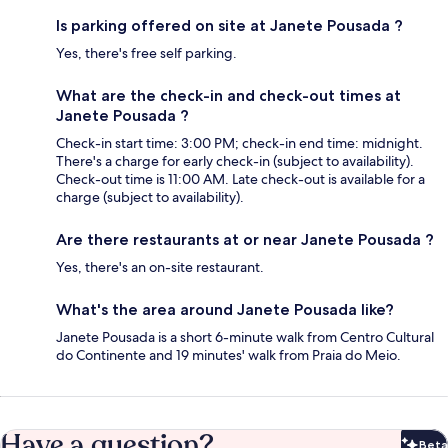
Is parking offered on site at Janete Pousada ?
Yes, there's free self parking.
What are the check-in and check-out times at
Janete Pousada ?
Check-in start time: 3:00 PM; check-in end time: midnight.
There's a charge for early check-in (subject to availability).
Check-out time is 11:00 AM. Late check-out is available for a
charge (subject to availability).
Are there restaurants at or near Janete Pousada ?
Yes, there's an on-site restaurant.
What's the area around Janete Pousada like?
Janete Pousada is a short 6-minute walk from Centro Cultural
do Continente and 19 minutes' walk from Praia do Meio.
Have a question?
Beta