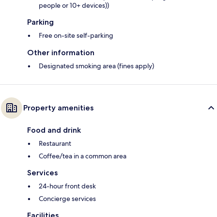
people or 10+ devices))
Parking
Free on-site self-parking
Other information
Designated smoking area (fines apply)
Property amenities
Food and drink
Restaurant
Coffee/tea in a common area
Services
24-hour front desk
Concierge services
Facilities