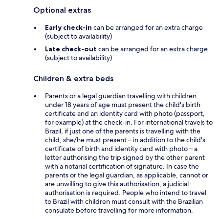
Optional extras
Early check-in
can be arranged for an extra charge
(subject to availability)
Late check-out
can be arranged for an extra charge
(subject to availability)
Children & extra beds
Parents or a legal guardian travelling with children
under 18 years of age must present the child's birth
certificate and an identity card with photo (passport,
for example) at the check-in. For international travels to
Brazil, if just one of the parents is travelling with the
child, she/he must present – in addition to the child's
certificate of birth and identity card with photo – a
letter authorising the trip signed by the other parent
with a notarial certification of signature. In case the
parents or the legal guardian, as applicable, cannot or
are unwilling to give this authorisation, a judicial
authorisation is required. People who intend to travel
to Brazil with children must consult with the Brazilian
consulate before travelling for more information.