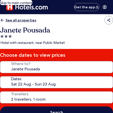
Skip to main content
Get the app
See all properties
Janete Pousada
3.0
star
Hotel with restaurant, near Public Market
property
Choose dates to view prices
Where to?
Dates
Travellers
Search