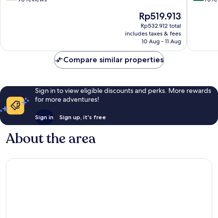
of
of
The
Rp519.913
10,
10,
price
Good,
Very
Rp532.912 total
is
includes taxes & fees
90
good,
Rp519.913
10 Aug - 11 Aug
reviews
73
reviews
Compare similar properties
Sign in to view eligible discounts and perks. More rewards
for more adventures!
Sign in
Sign up, it's free
About the area