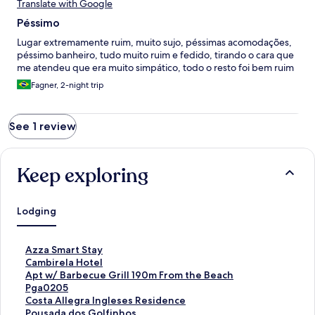
Translate with Google
Péssimo
Lugar extremamente ruim, muito sujo, péssimas acomodações,
péssimo banheiro, tudo muito ruim e fedido, tirando o cara que
me atendeu que era muito simpático, todo o resto foi bem ruim
Fagner, 2-night trip
See 1 review
Keep exploring
Lodging
S
Azza Smart Stay
t
S
Cambirela Hotel
a
t
S
Apt w/ Barbecue Grill 190m From the Beach
n
a
t
Pga0205
d
n
a
S
Costa Allegra Ingleses Residence
a
d
n
t
S
Pousada dos Golfinhos