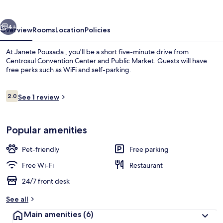
vious
Next
4+
Overview
Rooms
Location
Policies
At Janete Pousada , you'll be a short five-minute drive from
Centrosul Convention Center and Public Market. Guests will have
free perks such as WiFi and self-parking.
Reviews
2.0
See 1 review
2.0 out of 10
Popular amenities
Basic Shared Dormitory | Free WiFi
Pet-friendly
Free parking
Free Wi-Fi
Restaurant
24/7 front desk
See all
Main amenities
(6)