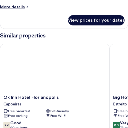
More
More details
details
for
View prices for your dates
Basic
Shared
Dormitory
Similar properties
Ok Inn Hotel Florianópolis
Big Hotel
Ok
Big
Ok Inn Hotel Florianópolis
Big Hot
Inn
Hotel
Capoeiras
Estreito
Hotel
-
Free breakfast
Pet-friendly
Free b
Florianópolis
Floriano
Free parking
Free Wi-Fi
Free W
Capoeiras
continen
Estreito
7.6
8.2
Good
Ver
7.6
8.2
out
out
90 reviews
73 r