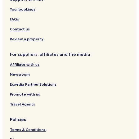
2
l
t
H
e
e
e
0
-
e
o
i
n
C
Your bookings
5
U
l
t
r
c
a
P
e
o
e
n
FAQs
I
l
-
s
a
H
F
s
Contact us
r
v
e
i
Review a property
n
e
t
i
For suppliers, affiliates and the media
e
r
M
a
Affiliate with us
a
s
r
Newsroom
Expedia Partner Solutions
Promote with us
Travel Agents
Policies
Terms & Conditions