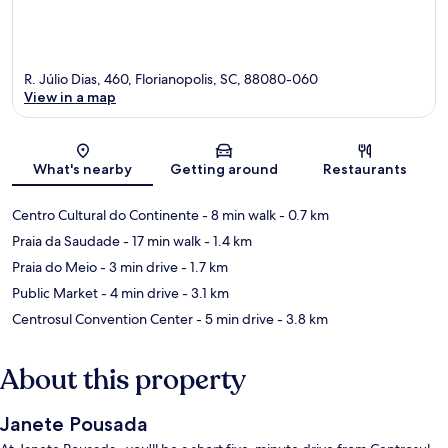
R. Júlio Dias, 460, Florianopolis, SC, 88080-060
View in a map
Map
What's nearby
Getting around
Restaurants
Centro Cultural do Continente
- 8 min walk
- 0.7 km
Praia da Saudade
- 17 min walk
- 1.4 km
Praia do Meio
- 3 min drive
- 1.7 km
Public Market
- 4 min drive
- 3.1 km
Centrosul Convention Center
- 5 min drive
- 3.8 km
About this property
Janete Pousada