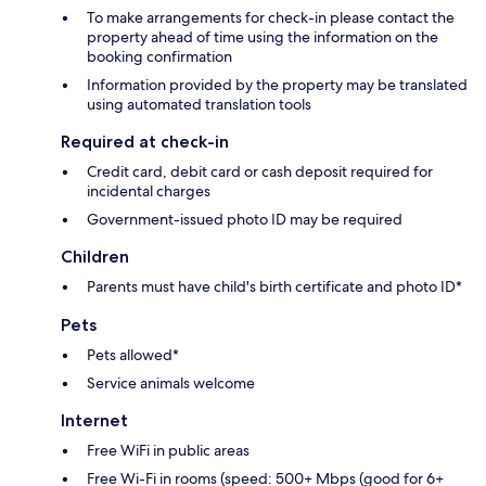
To make arrangements for check-in please contact the
property ahead of time using the information on the
booking confirmation
Information provided by the property may be translated
using automated translation tools
Required at check-in
Credit card, debit card or cash deposit required for
incidental charges
Government-issued photo ID may be required
Children
Parents must have child's birth certificate and photo ID*
Pets
Pets allowed*
Service animals welcome
Internet
Free WiFi in public areas
Free Wi-Fi in rooms (speed: 500+ Mbps (good for 6+