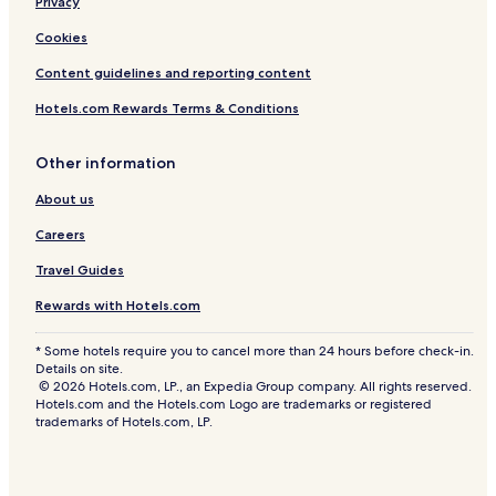
Privacy
Cookies
Content guidelines and reporting content
Hotels.com Rewards Terms & Conditions
Other information
About us
Careers
Travel Guides
Rewards with Hotels.com
* Some hotels require you to cancel more than 24 hours before check-in.
Details on site.
© 2026 Hotels.com, LP., an Expedia Group company. All rights reserved.
Hotels.com and the Hotels.com Logo are trademarks or registered
trademarks of Hotels.com, LP.