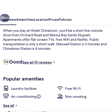
vious
Next
53+
Overview
Amenities
Location
Prices
Policies
When you stay at Hmlet Chinatown, you'll be a short five-minute
drive from Orchard Road and Marina Bay Sands Skypark.
Apartments offer flat-screen TVs, free WiFi and Netflix. Public
transportation is only a short walk: Maxwell Station is 3 minutes and
Chinatown Station is 4 minutes.
Reviews
Good
7.6
See all 19 reviews
7.6 out of 10
Deluxe Room, 1 Single Bed | Desk, lapt
Popular amenities
Laundry facilities
Free Wi-Fi
Air-conditioning
Non-smoking
See all