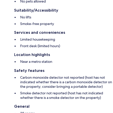
No pets allowed
Suitability/Accessibility
No lifts
Smoke-free property
Services and conveniences
Limited housekeeping
Front desk (limited hours)
Location highlights
Near a metro station
Safety features
Carbon monoxide detector not reported (host has not
indicated whether there is a carbon monoxide detector on
the property; consider bringing a portable detector)
Smoke detector not reported (host has not indicated
whether there is a smoke detector on the property)
General