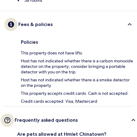
38 rooms
Fees & policies
Policies
This property does not have lifts.
Host has not indicated whether there is a carbon monoxide
detector on the property; consider bringing a portable
detector with you on the trip.
Host has not indicated whether there is a smoke detector
on the property.
This property accepts credit cards. Cash is not accepted.
Credit cards accepted: Visa, Mastercard
Frequently asked questions
Are pets allowed at Hmlet Chinatown?