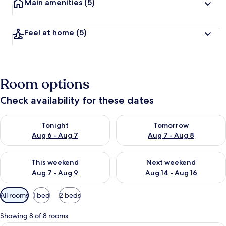
Main amenities
(5)
Feel at home
(5)
Room options
Check availability for these dates
Check availability for tonight Aug 6 - Aug 7
Check availability for tomorr
Tonight
Tomorrow
Aug 6 - Aug 7
Aug 7 - Aug 8
Check availability for this weekend Aug 7 - Aug 9
Check availability for next we
This weekend
Next weekend
Aug 7 - Aug 9
Aug 14 - Aug 16
Available
All rooms
1 bed
2 beds
filters
for
Showing 8 of 8 rooms
rooms