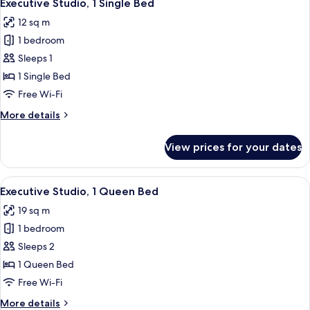
6
Queen
Executive Studio, 1 Single Bed
all
Bed
12 sq m
photos
1 bedroom
for
Executive
Sleeps 1
Studio,
1 Single Bed
1
Free Wi-Fi
Single
More
More details
Bed
details
for
View prices for your dates
Executive
Studio,
1
View
Executive Studio, 1 Queen Bed | Desk,
7
Single
Executive Studio, 1 Queen Bed
all
Bed
19 sq m
photos
1 bedroom
for
Executive
Sleeps 2
Studio,
1 Queen Bed
1
Free Wi-Fi
Queen
More
More details