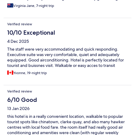
Virginia Jane, 7-night trip
Verified review
10/10 Exceptional
4 Dec 2025
The staff were very accommodating and quick responding.
Executive suite was very comfortable, quiet and adequately
equipped. Good airconditioning. Hotel is perfectly located for
tourist and buissnes visit. Walkable or easy acces to transit
Yvonne, 19-night trip
Verified review
6/10 Good
13 Jan 2026
this hotel is in a really convenient location, walkable to popular
tourist spots like chinatown, clarke quay, and also many hawker
centres with local food fare. the room itself had really good air
conditioning and amenities were clean (with regular weekly