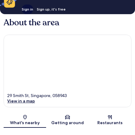
Sign in
Sign up, it's free
About the area
29 Smith St, Singapore, 058943
View in a map
Map
What's nearby
Getting around
Restaurants