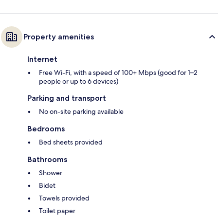
Property amenities
Internet
Free Wi-Fi, with a speed of 100+ Mbps (good for 1–2
people or up to 6 devices)
Parking and transport
No on-site parking available
Bedrooms
Bed sheets provided
Bathrooms
Shower
Bidet
Towels provided
Toilet paper