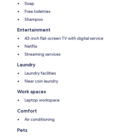
Soap
Free toiletries
Shampoo
Entertainment
43-inch flat-screen TV with digital service
Netflix
Streaming services
Laundry
Laundry facilities
Near coin laundry
Work spaces
Laptop workspace
Comfort
Air conditioning
Pets