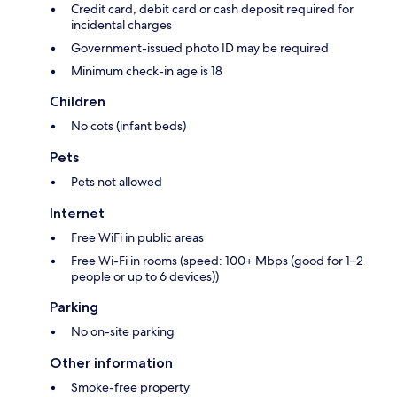
Credit card, debit card or cash deposit required for
incidental charges
Government-issued photo ID may be required
Minimum check-in age is 18
Children
No cots (infant beds)
Pets
Pets not allowed
Internet
Free WiFi in public areas
Free Wi-Fi in rooms (speed: 100+ Mbps (good for 1–2
people or up to 6 devices))
Parking
No on-site parking
Other information
Smoke-free property