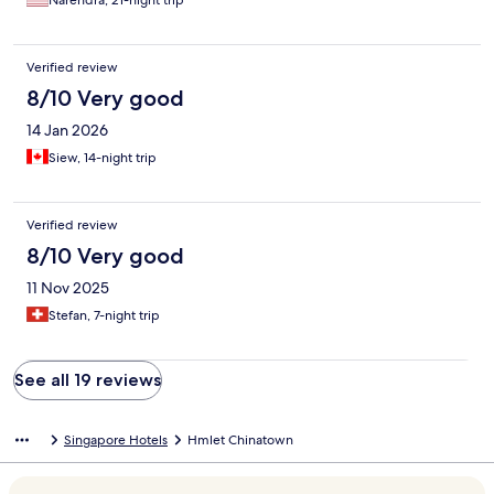
Narendra, 21-night trip
Verified review
8/10 Very good
14 Jan 2026
Siew, 14-night trip
Verified review
8/10 Very good
11 Nov 2025
Stefan, 7-night trip
See all 19 reviews
Singapore Hotels
Hmlet Chinatown