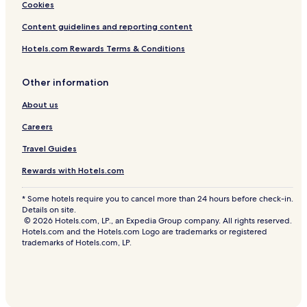
Cookies
Content guidelines and reporting content
Hotels.com Rewards Terms & Conditions
Other information
About us
Careers
Travel Guides
Rewards with Hotels.com
* Some hotels require you to cancel more than 24 hours before check-in.
Details on site.
© 2026 Hotels.com, LP., an Expedia Group company. All rights reserved.
Hotels.com and the Hotels.com Logo are trademarks or registered
trademarks of Hotels.com, LP.