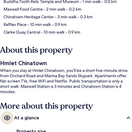
Buddha Tooth Relic Temple and Museum
- 1 min walk
- 0.0 km
Maxwell Food Centre
- 2 min walk
- 0.2 km
Chinatown Heritage Center
- 3 min walk
- 0.3 km
Raffles Place
- 10 min walk
- 0.9 km
Clarke Quay Central
- 10 min walk
- 0.9 km
About this property
Hmlet Chinatown
When you stay at Hmlet Chinatown, you'll be a short five-minute drive
from Orchard Road and Marina Bay Sands Skypark. Apartments offer
flat-screen TVs, free WiFi and Netflix. Public transportation is only a
short walk: Maxwell Station is 3 minutes and Chinatown Station is 4
minutes.
More about this property
At a glance
Property size