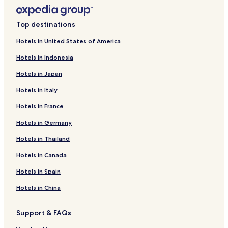
Top destinations
Hotels in United States of America
Hotels in Indonesia
Hotels in Japan
Hotels in Italy
Hotels in France
Hotels in Germany
Hotels in Thailand
Hotels in Canada
Hotels in Spain
Hotels in China
Support & FAQs