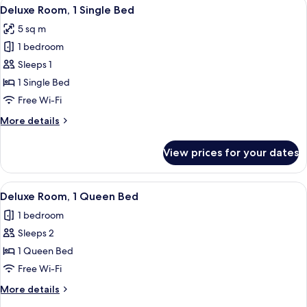
View
A hotel room with a bed, a wooden floo
7
Deluxe Room, 1 Single Bed
all
5 sq m
photos
1 bedroom
for
Deluxe
Sleeps 1
Room,
1 Single Bed
1
Free Wi-Fi
Single
More
More details
Bed
details
for
View prices for your dates
Deluxe
Room,
1
View
Deluxe Room, 1 Queen Bed | Desk, lapt
4
Single
Deluxe Room, 1 Queen Bed
all
Bed
1 bedroom
photos
Sleeps 2
for
Deluxe
1 Queen Bed
Room,
Free Wi-Fi
1
More
More details
Queen
details