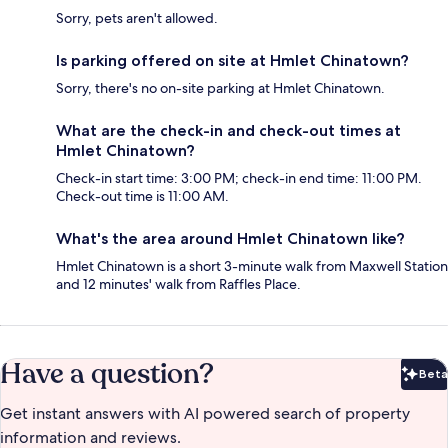
Sorry, pets aren't allowed.
Is parking offered on site at Hmlet Chinatown?
Sorry, there's no on-site parking at Hmlet Chinatown.
What are the check-in and check-out times at
Hmlet Chinatown?
Check-in start time: 3:00 PM; check-in end time: 11:00 PM.
Check-out time is 11:00 AM.
What's the area around Hmlet Chinatown like?
Hmlet Chinatown is a short 3-minute walk from Maxwell Station
and 12 minutes' walk from Raffles Place.
Have a question?
Beta
Bet
Get instant answers with AI powered search of property
information and reviews.