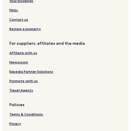
Your bookings
FAQs
Contact us
Review a property
For suppliers, affiliates and the media
Affiliate with us
Newsroom
Expedia Partner Solutions
Promote with us
Travel Agents
Policies
Terms & Conditions
Privacy