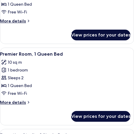
1
1 Queen Bed
Queen
Free Wi-Fi
Bed
More
More details
details
for
View prices for your dates
Loft,
1
Queen
View
A bedroom with a bed, a desk, a chair,
8
Bed
Premier Room, 1 Queen Bed
all
10 sq m
photos
1 bedroom
for
Premier
Sleeps 2
Room,
1 Queen Bed
1
Free Wi-Fi
Queen
More
More details
Bed
details
for
View prices for your dates
Premier
Room,
1
View
A compact hotel room with a single bed