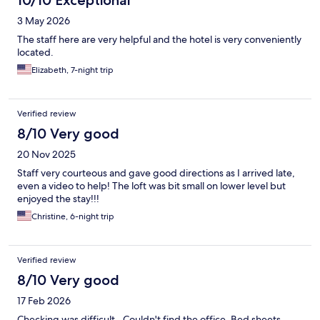
10/10 Exceptional
which we didn't know beforehand. We saw the connecting
room and it did not have an open air toilet, so I guess not all of
3 May 2026
them are like that. There was no AC in there, but a few bricks
had "windows" in them but there was no glass. The bathroom
The staff here are very helpful and the hotel is very conveniently
was quite hot. We worried about bugs and people seeing in,
located.
but there were none and it was still very private. The bathroom
Elizabeth, 7-night trip
also dried very well despite being open. I only wish we knew
about this factor before we booked/visited, though I would still
stay here again.
Verified review
8/10 Very good
20 Nov 2025
Staff very courteous and gave good directions as I arrived late,
even a video to help! The loft was bit small on lower level but
enjoyed the stay!!!
Christine, 6-night trip
Verified review
8/10 Very good
17 Feb 2026
Checking was difficult.. Couldn't find the office. Bed sheets