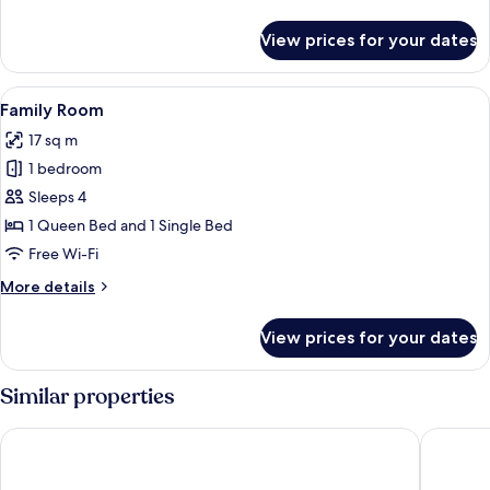
Bed
details
for
View prices for your dates
Executive
Studio,
1
View
Family Room | Desk, laptop workspace,
12
Queen
Family Room
all
Bed
17 sq m
photos
1 bedroom
for
Family
Sleeps 4
Room
1 Queen Bed and 1 Single Bed
Free Wi-Fi
More
More details
details
for
View prices for your dates
Family
Room
Similar properties
Hotel Mono
iNN at T