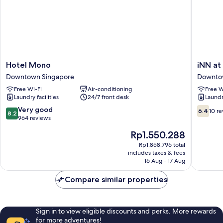
Hotel
iNN
Hotel Mono
iNN at
Mono
at
Downtown Singapore
Downto
Downtown
Temple
Free Wi-Fi
Air-conditioning
Free W
Singapore
St
Laundry facilities
24/7 front desk
Laundry
by
Q
8.2
6.4
Very good
6.4
10 r
8.2
Loft
out
out
964 reviews
Newly
of
of
The
Rp1.550.288
Renovat
10,
10,
price
Downto
Very
10
Rp1.858.796 total
is
includes taxes & fees
Singapo
good,
reviews
Rp1.550.288
16 Aug - 17 Aug
964
reviews
Compare similar properties
Sign in to view eligible discounts and perks. More rewards
for more adventures!