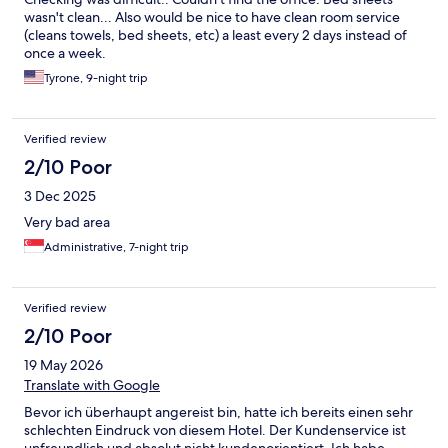
wasn't clean... Also would be nice to have clean room service
(cleans towels, bed sheets, etc) a least every 2 days instead of
once a week.
Tyrone, 9-night trip
Verified review
2/10 Poor
3 Dec 2025
Very bad area
Administrative, 7-night trip
Verified review
2/10 Poor
19 May 2026
Translate with Google
Bevor ich überhaupt angereist bin, hatte ich bereits einen sehr
schlechten Eindruck von diesem Hotel. Der Kundenservice ist