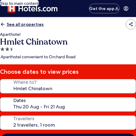
Skip to main content
Get the app
See all properties
Aparthotel
Hmlet Chinatown
2.5
star
Aparthotel convenient to Orchard Road
property
Choose dates to view prices
Where to?
Dates
Travellers