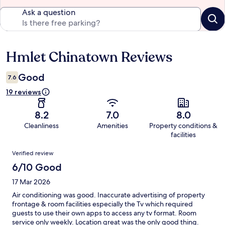
Ask a question
Hmlet Chinatown Reviews
Reviews
Good
7.6
19 reviews
8.2
7.0
8.0
Cleanliness
Amenities
Property conditions &
facilities
Reviews
Verified review
6/10 Good
17 Mar 2026
Air conditioning was good. Inaccurate advertising of property
frontage & room facilities especially the Tv which required
guests to use their own apps to access any tv format. Room
service only weekly. Location great was the only good thing.