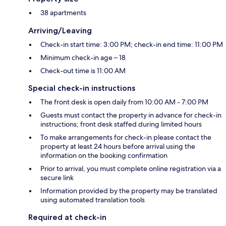
38 apartments
Arriving/Leaving
Check-in start time: 3:00 PM; check-in end time: 11:00 PM
Minimum check-in age – 18
Check-out time is 11:00 AM
Special check-in instructions
The front desk is open daily from 10:00 AM - 7:00 PM
Guests must contact the property in advance for check-in
instructions; front desk staffed during limited hours
To make arrangements for check-in please contact the
property at least 24 hours before arrival using the
information on the booking confirmation
Prior to arrival, you must complete online registration via a
secure link
Information provided by the property may be translated
using automated translation tools
Required at check-in