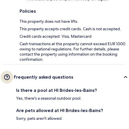
Policies
This property does not have lifts.
This property accepts credit cards. Cash is not accepted.
Credit cards accepted: Visa, Mastercard
Cash transactions at this property cannot exceed EUR 1000
owing to national regulations. For further details, please
contact the property using information on the booking
confirmation.
Frequently asked questions
Is there a pool at HI Brides-les-Bains?
Yes, there's a seasonal outdoor pool.
Are pets allowed at HI Brides-les-Bains?
Sorry, pets aren't allowed.