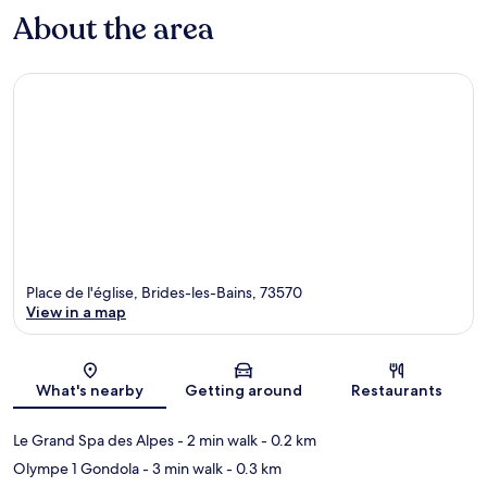
About the area
Place de l'église, Brides-les-Bains, 73570
View in a map
Map
What's nearby
Getting around
Restaurants
Le Grand Spa des Alpes
- 2 min walk
- 0.2 km
Olympe 1 Gondola
- 3 min walk
- 0.3 km