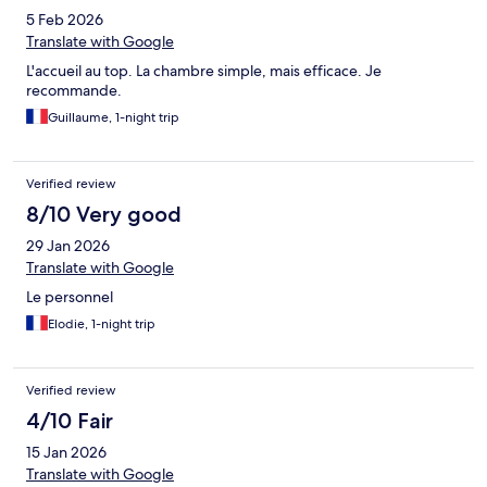
5 Feb 2026
Translate with Google
L'accueil au top. La chambre simple, mais efficace. Je
recommande.
Guillaume, 1-night trip
Verified review
8/10 Very good
29 Jan 2026
Translate with Google
Le personnel
Elodie, 1-night trip
Verified review
4/10 Fair
15 Jan 2026
Translate with Google