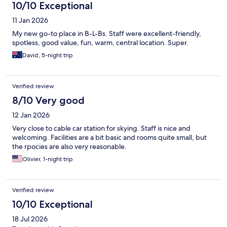
10/10 Exceptional
11 Jan 2026
My new go-to place in B-L-Bs. Staff were excellent-friendly,
spotless, good value, fun, warm, central location. Super.
David, 5-night trip
Verified review
8/10 Very good
12 Jan 2026
Very close to cable car station for skying. Staff is nice and
welcoming. Facilities are a bit basic and rooms quite small, but
the rpocies are also very reasonable.
Olivier, 1-night trip
Verified review
10/10 Exceptional
18 Jul 2026