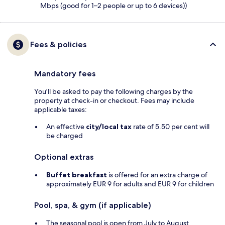
Mbps (good for 1–2 people or up to 6 devices))
Fees & policies
Mandatory fees
You'll be asked to pay the following charges by the
property at check-in or checkout. Fees may include
applicable taxes:
An effective
city/local tax
rate of 5.50 per cent will
be charged
Optional extras
Buffet breakfast
is offered for an extra charge of
approximately EUR 9 for adults and EUR 9 for children
Pool, spa, & gym (if applicable)
The seasonal pool is open from July to August