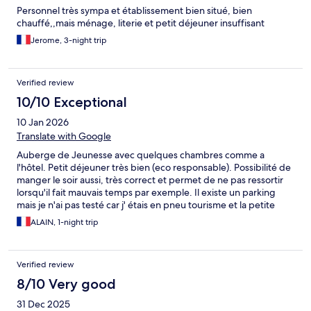
Personnel très sympa et établissement bien situé, bien
chauffé,,mais ménage, literie et petit déjeuner insuffisant
Jerome, 3-night trip
Verified review
10/10 Exceptional
10 Jan 2026
Translate with Google
Auberge de Jeunesse avec quelques chambres comme a
l'hôtel. Petit déjeuner très bien (eco responsable). Possibilité de
manger le soir aussi, très correct et permet de ne pas ressortir
lorsqu'il fait mauvais temps par exemple. Il existe un parking
mais je n'ai pas testé car j' étais en pneu tourisme et la petite
montée sortie du parking ne m'inspirait pas
ALAIN, 1-night trip
Verified review
8/10 Very good
31 Dec 2025