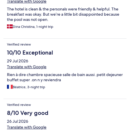
Translate with Google
The hotel is clean & the personals were friendly & helpful. The
breakfast was okay. But we’re a little bit disappointed because
the pool was not open.
Dina Christina, 1-night trip
Verified review
10/10 Exceptional
29 Jul 2026
Translate with Google
Rien à dire chambre spacieuse salle de bain aussi .petit dejeuner
buffet super .on n y reviendra
Béatrice, 3-night trip
Verified review
8/10 Very good
26 Jul 2026
Translate with Google