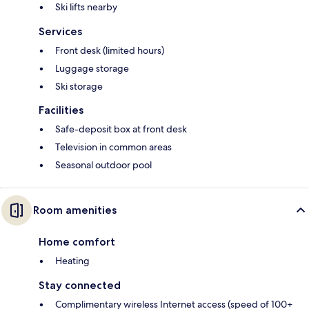
Ski lifts nearby
Services
Front desk (limited hours)
Luggage storage
Ski storage
Facilities
Safe-deposit box at front desk
Television in common areas
Seasonal outdoor pool
Room amenities
Home comfort
Heating
Stay connected
Complimentary wireless Internet access (speed of 100+