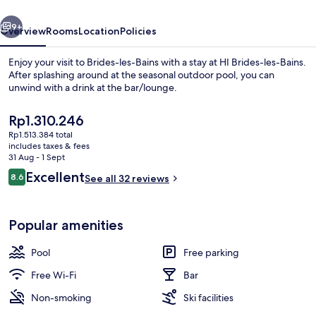
vious
Next
9+
Overview
Rooms
Location
Policies
Enjoy your visit to Brides-les-Bains with a stay at HI Brides-les-Bains.
After splashing around at the seasonal outdoor pool, you can
unwind with a drink at the bar/lounge.
The
Rp1.310.246
current
Rp1.513.384 total
price
includes taxes & fees
is
31 Aug - 1 Sept
Rp1.310.246
Reviews
Excellent
8.6
See all 32 reviews
Front of property
8.6 out of 10
Popular amenities
Pool
Free parking
Free Wi-Fi
Bar
Non-smoking
Ski facilities