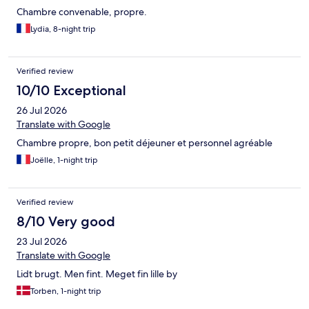
Chambre convenable, propre.
Lydia, 8-night trip
Verified review
10/10 Exceptional
26 Jul 2026
Translate with Google
Chambre propre, bon petit déjeuner et personnel agréable
Joëlle, 1-night trip
Verified review
8/10 Very good
23 Jul 2026
Translate with Google
Lidt brugt. Men fint. Meget fin lille by
Torben, 1-night trip