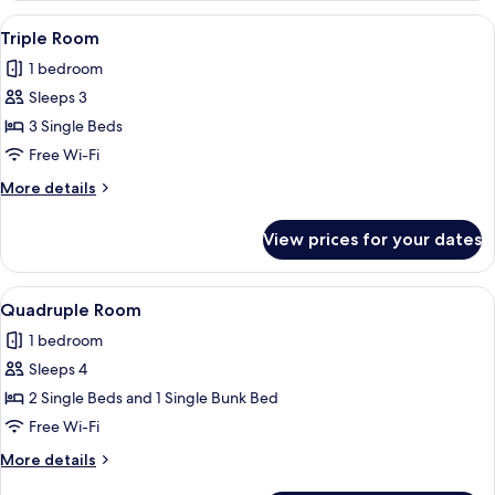
View
Free WiFi
2
Triple Room
all
1 bedroom
photos
Sleeps 3
for
Triple
3 Single Beds
Room
Free Wi-Fi
More
More details
details
for
View prices for your dates
Triple
Room
View
Free WiFi
2
Quadruple Room
all
1 bedroom
photos
Sleeps 4
for
Quadruple
2 Single Beds and 1 Single Bunk Bed
Room
Free Wi-Fi
More
More details
details