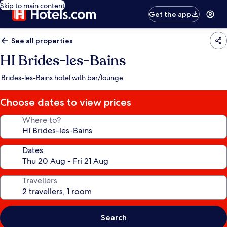
Skip to main content
Get the app
See all properties
HI Brides-les-Bains
Brides-les-Bains hotel with bar/lounge
Choose dates to view prices
Where to?
Dates
Travellers
Search