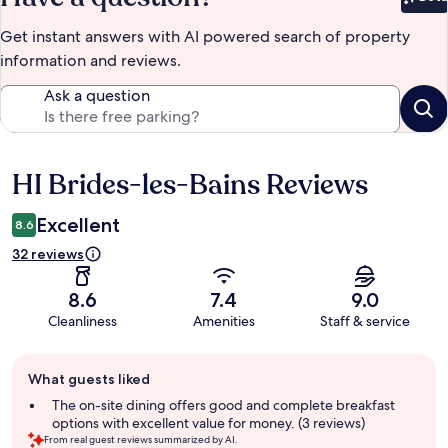
Bet
Get instant answers with AI powered search of property
information and reviews.
Ask a question
HI Brides-les-Bains Reviews
Reviews
Excellent
8.6
32 reviews
8.6
7.4
9.0
Cleanliness
Amenities
Staff & service
Guest
What guests liked
review
summary
The on-site dining offers good and complete breakfast
options with excellent value for money. (3 reviews)
From real guest reviews summarized by AI.