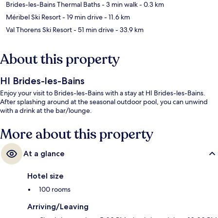
Brides-les-Bains Thermal Baths
- 3 min walk
- 0.3 km
Méribel Ski Resort
- 19 min drive
- 11.6 km
Val Thorens Ski Resort
- 51 min drive
- 33.9 km
About this property
HI Brides-les-Bains
Enjoy your visit to Brides-les-Bains with a stay at HI Brides-les-Bains.
After splashing around at the seasonal outdoor pool, you can unwind
with a drink at the bar/lounge.
More about this property
At a glance
Hotel size
100 rooms
Arriving/Leaving