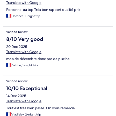
Translate with Google
Personnel au top Très bon rapport qualité prix
Florence, 1-night trip
Verified review
8/10 Very good
20 Dec 2025
Translate with Google
mois de décembre donc pas de piscine
Patrice, 1-night trip
Verified review
10/10 Exceptional
14 Dec 2025
Translate with Google
Tout est très bien passé. On vous remercie
Vladislav, 2-night trip