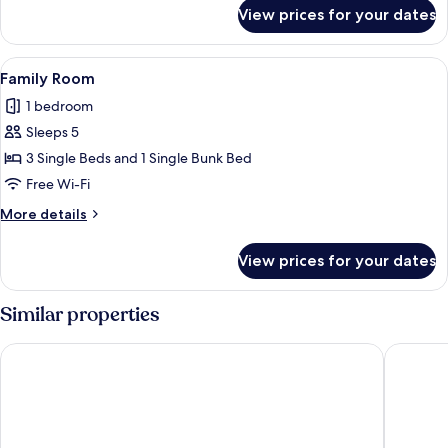
for
View prices for your dates
Quadruple
Room
View
Free WiFi
2
Family Room
all
1 bedroom
photos
Sleeps 5
for
Family
3 Single Beds and 1 Single Bunk Bed
Room
Free Wi-Fi
More
More details
details
for
View prices for your dates
Family
Room
Similar properties
Golf Hôtel
B&B HOME