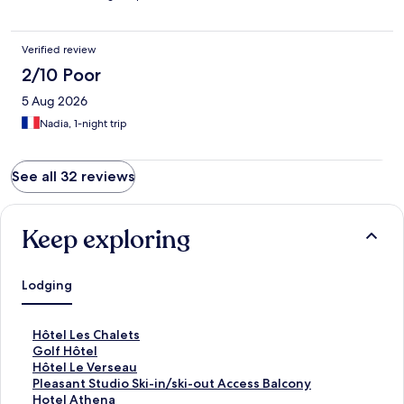
Verified review
2/10 Poor
5 Aug 2026
Nadia, 1-night trip
See all 32 reviews
Keep exploring
Lodging
S
Hôtel Les Chalets
t
S
Golf Hôtel
a
t
S
Hôtel Le Verseau
n
a
t
S
Pleasant Studio Ski-in/ski-out Access Balcony
d
n
a
t
S
Hotel Athena