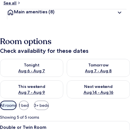
See all
Main amenities
(8)
Room options
Check availability for these dates
Check availability for tonight Aug 6 - Aug 7
Check availability for tomorr
Tonight
Tomorrow
Aug 6 - Aug 7
Aug 7 - Aug 8
Check availability for this weekend Aug 7 - Aug 9
Check availability for next we
This weekend
Next weekend
Aug 7 - Aug 9
Aug 14 - Aug 16
Available
All rooms
1 bed
3+ beds
filters
for
Showing 5 of 5 rooms
rooms
View
Double or Twin Room | Free WiFi
4
Double or Twin Room