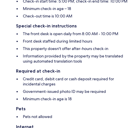
Check-in start time: 5:00 PM; check-in end time: 10:00 PM
Minimum check-in age – 18
Check-out time is 10:00 AM
Special check-in instructions
The front desk is open daily from 8:00 AM - 10:00 PM
Front desk staffed during limited hours
This property doesn't offer after-hours check-in
Information provided by the property may be translated
using automated translation tools
Required at check-in
Credit card, debit card or cash deposit required for
incidental charges
Government-issued photo ID may be required
Minimum check-in age is 18
Pets
Pets not allowed
Internet