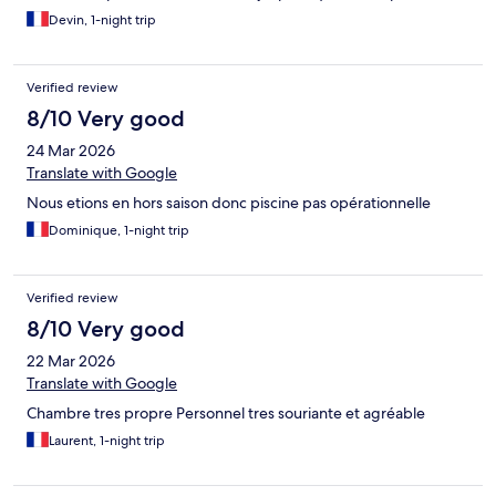
Devin, 1-night trip
Verified review
8/10 Very good
24 Mar 2026
Translate with Google
Nous etions en hors saison donc piscine pas opérationnelle
Dominique, 1-night trip
Verified review
8/10 Very good
22 Mar 2026
Translate with Google
Chambre tres propre Personnel tres souriante et agréable
Laurent, 1-night trip