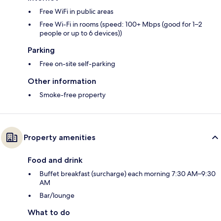
Free WiFi in public areas
Free Wi-Fi in rooms (speed: 100+ Mbps (good for 1–2
people or up to 6 devices))
Parking
Free on-site self-parking
Other information
Smoke-free property
Property amenities
Food and drink
Buffet breakfast (surcharge) each morning 7:30 AM–9:30
AM
Bar/lounge
What to do