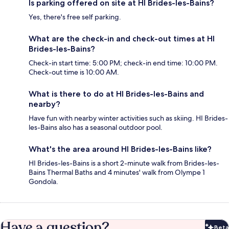
Is parking offered on site at HI Brides-les-Bains?
Yes, there's free self parking.
What are the check-in and check-out times at HI
Brides-les-Bains?
Check-in start time: 5:00 PM; check-in end time: 10:00 PM.
Check-out time is 10:00 AM.
What is there to do at HI Brides-les-Bains and
nearby?
Have fun with nearby winter activities such as skiing. HI Brides-
les-Bains also has a seasonal outdoor pool.
What's the area around HI Brides-les-Bains like?
HI Brides-les-Bains is a short 2-minute walk from Brides-les-
Bains Thermal Baths and 4 minutes' walk from Olympe 1
Gondola.
Have a question?
Beta