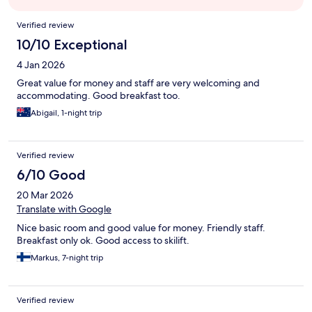
Reviews
Verified review
10/10 Exceptional
4 Jan 2026
Great value for money and staff are very welcoming and
accommodating. Good breakfast too.
Abigail, 1-night trip
Verified review
6/10 Good
20 Mar 2026
Translate with Google
Nice basic room and good value for money. Friendly staff.
Breakfast only ok. Good access to skilift.
Markus, 7-night trip
Verified review