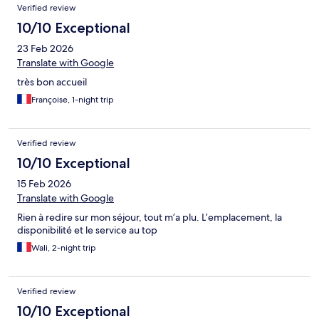
Verified review
10/10 Exceptional
23 Feb 2026
Translate with Google
très bon accueil
Françoise, 1-night trip
Verified review
10/10 Exceptional
15 Feb 2026
Translate with Google
Rien à redire sur mon séjour, tout m’a plu. L’emplacement, la
disponibilité et le service au top
Wali, 2-night trip
Verified review
10/10 Exceptional