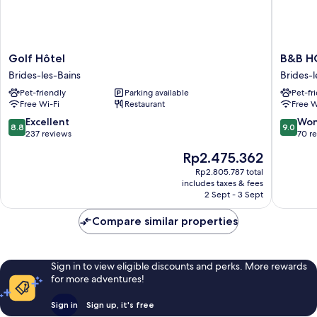
Golf
B&B
Golf Hôtel
B&B HO
Hôtel
HOME
Brides-les-Bains
Brides-l
Brides-
Brides-
Pet-friendly
Parking available
Pet-fr
les-
Les-
Free Wi-Fi
Restaurant
Free W
Bains
Bains
Les
8.8
9.0
Excellent
Won
8.8
9.0
3
out
out
237 reviews
70 r
Vallées
of
of
The
Rp2.475.362
Brides-
10,
10,
price
les-
Excellent,
Wonderf
Rp2.805.787 total
is
includes taxes & fees
Bains
237
70
Rp2.475.362
2 Sept - 3 Sept
reviews
reviews
Compare similar properties
Sign in to view eligible discounts and perks. More rewards
for more adventures!
Sign in
Sign up, it's free