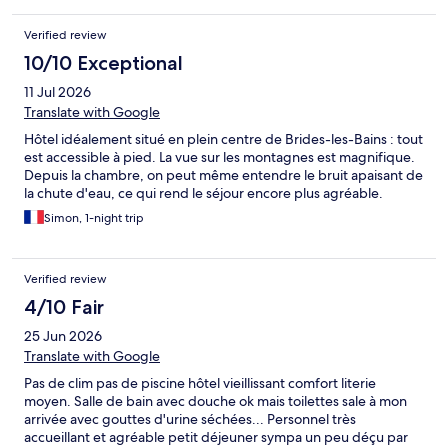
Verified review
10/10 Exceptional
11 Jul 2026
Translate with Google
Hôtel idéalement situé en plein centre de Brides-les-Bains : tout
est accessible à pied. La vue sur les montagnes est magnifique.
Depuis la chambre, on peut même entendre le bruit apaisant de
la chute d'eau, ce qui rend le séjour encore plus agréable.
Simon, 1-night trip
Verified review
4/10 Fair
25 Jun 2026
Translate with Google
Pas de clim pas de piscine hôtel vieillissant comfort literie
moyen. Salle de bain avec douche ok mais toilettes sale à mon
arrivée avec gouttes d'urine séchées... Personnel très
accueillant et agréable petit déjeuner sympa un peu déçu par