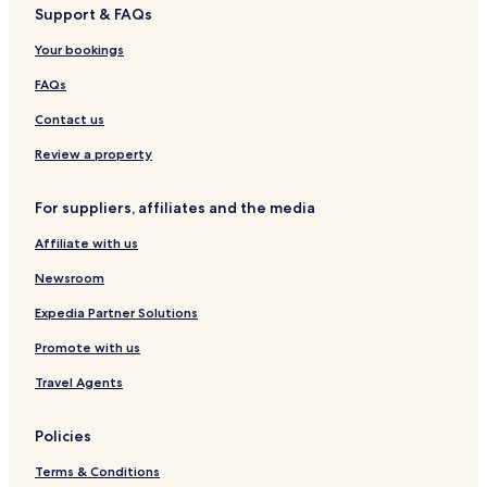
Support & FAQs
c
l
n
3
i
t
e
o
l
s
V
b
e
Your bookings
n
é
f
a
e
l
y
e
o
l
l
&
FAQs
s
r
l
S
8
é
p
Contact us
/
e
a
1
s
Review a property
0
P
For suppliers, affiliates and the media
e
o
Affiliate with us
p
l
Newsroom
e
Expedia Partner Solutions
Promote with us
Travel Agents
Policies
Terms & Conditions