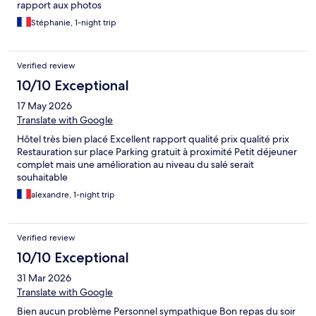
rapport aux photos
Stéphanie, 1-night trip
Verified review
10/10 Exceptional
17 May 2026
Translate with Google
Hôtel très bien placé Excellent rapport qualité prix qualité prix
Restauration sur place Parking gratuit à proximité Petit déjeuner
complet mais une amélioration au niveau du salé serait
souhaitable
alexandre, 1-night trip
Verified review
10/10 Exceptional
31 Mar 2026
Translate with Google
Bien aucun problème Personnel sympathique Bon repas du soir