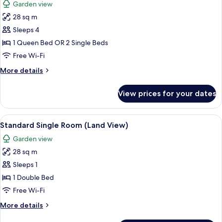
Garden view
photos
28 sq m
for
Standard
Sleeps 4
Room
1 Queen Bed OR 2 Single Beds
(Land
Free Wi-Fi
View)
More
More details
details
for
View prices for your dates
Standard
Room
(Land
View
Free minibar items, in-room safe, free
2
View)
Standard Single Room (Land View)
all
Garden view
photos
28 sq m
for
Standard
Sleeps 1
Single
1 Double Bed
Room
Free Wi-Fi
(Land
More
More details
View)
details