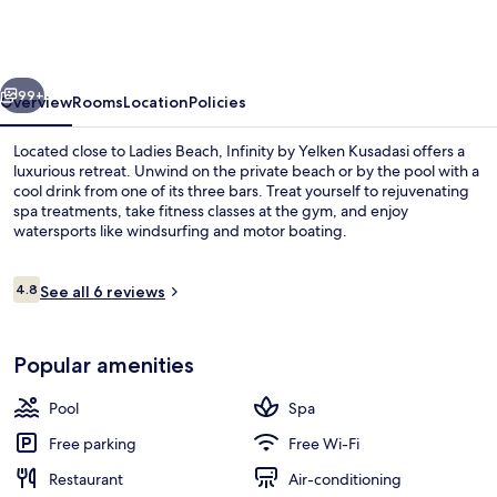
Yelken
Aquapark
&
vious
Next
Resorts
99+
Overview
Rooms
Location
Policies
Located close to Ladies Beach, Infinity by Yelken Kusadasi offers a
luxurious retreat. Unwind on the private beach or by the pool with a
cool drink from one of its three bars. Treat yourself to rejuvenating
spa treatments, take fitness classes at the gym, and enjoy
watersports like windsurfing and motor boating.
Reviews
4.8
See all 6 reviews
4.8 out of 10
Seasonal outdoor pool
Popular amenities
Pool
Spa
Free parking
Free Wi-Fi
Restaurant
Air-conditioning