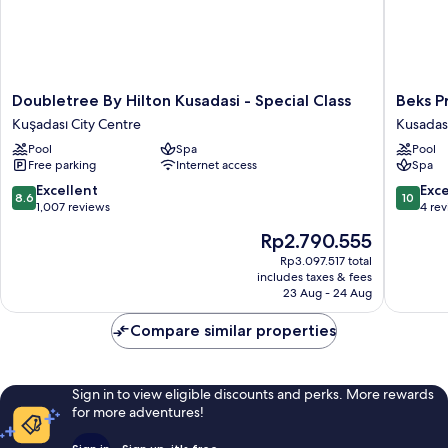
Doubletree
Beks
Doubletree By Hilton Kusadasi - Special Class
Beks P
By
Premiu
Kuşadası City Centre
Kusadas
Hilton
Resort
Pool
Spa
Pool
Kusadasi
&
Free parking
Internet access
Spa
-
Spa
Special
Hotel
8.6
10.0
Excellent
Exc
8.6
10
Class
Kusadas
out
out
1,007 reviews
4 re
Kuşadası
of
of
The
Rp2.790.555
City
10,
10,
price
Centre
Excellent,
Exceptio
Rp3.097.517 total
is
includes taxes & fees
1,007
4
Rp2.790.555
23 Aug - 24 Aug
reviews
reviews
Compare similar properties
Sign in to view eligible discounts and perks. More rewards
for more adventures!