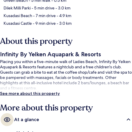
Green Beach
- 5 min walk
- 0.5 km
Dilek Milli Parki
- 5 min drive
- 3.0 km
Kusadasi Beach
- 7 min drive
- 4.9 km
Kusadasi Castle
- 9 min drive
- 3.0 km
About this property
Infinity By Yelken Aquapark & Resorts
Placing you within a five-minute walk of Ladies Beach, Infinity By Yelken
Aquapark & Resorts features a nightclub and a free children's club.
Guests can grab a bite to eat at the coffee shop/cafe and visit the spa to
be pampered with massages, facials or body treatments. Other
highlights at this all-inclusive hotel include 2 bars/lounges, a beach bar
and a fitness centre.
See more about this property
More about this property
At a glance