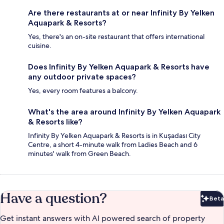
Are there restaurants at or near Infinity By Yelken
Aquapark & Resorts?
Yes, there's an on-site restaurant that offers international
cuisine.
Does Infinity By Yelken Aquapark & Resorts have
any outdoor private spaces?
Yes, every room features a balcony.
What's the area around Infinity By Yelken Aquapark
& Resorts like?
Infinity By Yelken Aquapark & Resorts is in Kuşadası City
Centre, a short 4-minute walk from Ladies Beach and 6
minutes' walk from Green Beach.
Have a question?
Beta
Bet
Get instant answers with AI powered search of property