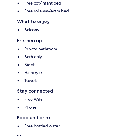
Free cot/infant bed
Free rollaway/extra bed
What to enjoy
Balcony
Freshen up
Private bathroom
Bath only
Bidet
Hairdryer
Towels
Stay connected
Free WiFi
Phone
Food and drink
Free bottled water