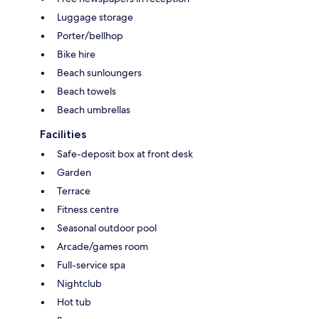
Luggage storage
Porter/bellhop
Bike hire
Beach sunloungers
Beach towels
Beach umbrellas
Facilities
Safe-deposit box at front desk
Garden
Terrace
Fitness centre
Seasonal outdoor pool
Arcade/games room
Full-service spa
Nightclub
Hot tub