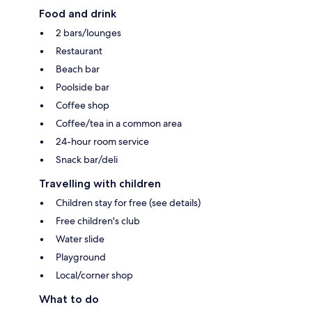
Food and drink
2 bars/lounges
Restaurant
Beach bar
Poolside bar
Coffee shop
Coffee/tea in a common area
24-hour room service
Snack bar/deli
Travelling with children
Children stay for free (see details)
Free children's club
Water slide
Playground
Local/corner shop
What to do