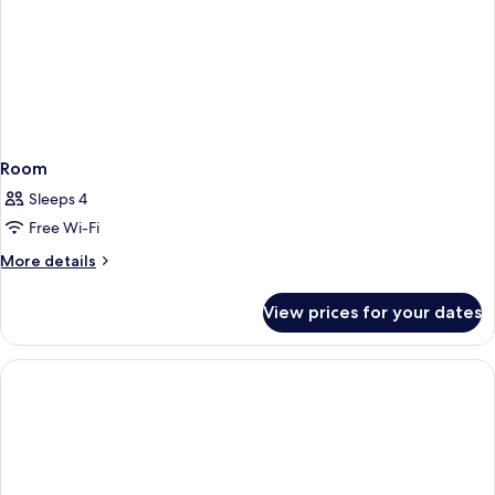
Room
Sleeps 4
Free Wi-Fi
More
More details
details
for
View prices for your dates
Room