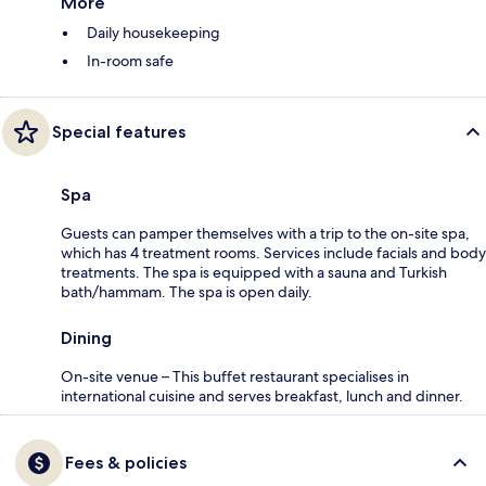
More
Daily housekeeping
In-room safe
Special features
Spa
Guests can pamper themselves with a trip to the on-site spa,
which has 4 treatment rooms. Services include facials and body
treatments. The spa is equipped with a sauna and Turkish
bath/hammam. The spa is open daily.
Dining
On-site venue – This buffet restaurant specialises in
international cuisine and serves breakfast, lunch and dinner.
Fees & policies