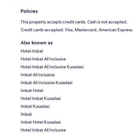
Policies
This property accepts credit cards. Cash is not accepted.
Credit cards accepted: Visa, Mastercard, American Express
Also known as
Hotel Imbat
Hotel Imbat All Inclusive
Hotel Imbat All Inclusive Kusadasi
Imbat All Inclusive
Imbat All Inclusive Kusadasi
Imbat Hotel
Hotel Imbat Kusadasi
Imbat Kusadasi
Imbat
Imbat Hotel Kusadasi
Hotel Imbat All Inclusive