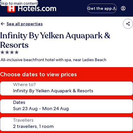
Skip to main content
Get the app
See all properties
Infinity By Yelken Aquapark &
Resorts
4.0
star
All-inclusive beachfront hotel with spa, near Ladies Beach
property
Choose dates to view prices
Where to?
Dates
Travellers