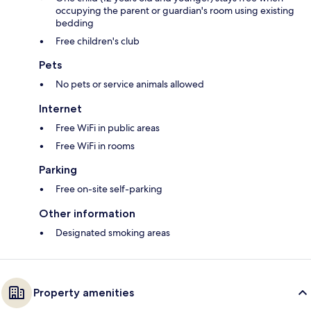
occupying the parent or guardian's room using existing
bedding
Free children's club
Pets
No pets or service animals allowed
Internet
Free WiFi in public areas
Free WiFi in rooms
Parking
Free on-site self-parking
Other information
Designated smoking areas
Property amenities