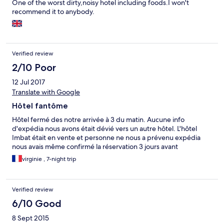
One of the worst dirty,noisy hotel including foods.I won't
recommend it to anybody.
Verified review
2/10 Poor
12 Jul 2017
Translate with Google
Hôtel fantôme
Hôtel fermé des notre arrivée à 3 du matin. Aucune info
d'expédia nous avons était dévié vers un autre hôtel. L'hôtel
Imbat était en vente et personne ne nous a prévenu expédia
nous avais même confirmé la réservation 3 jours avant
virginie , 7-night trip
Verified review
6/10 Good
8 Sept 2015