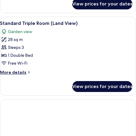
for
View prices for your dates
Standard
Single
Room
View
Free minibar items, in-room safe, free
2
(Land
Standard Triple Room (Land View)
all
View)
Garden view
photos
28 sq m
for
Standard
Sleeps 3
Triple
1 Double Bed
Room
Free Wi-Fi
(Land
More
More details
View)
details
for
View prices for your dates
Standard
Triple
Room
(Land
View)