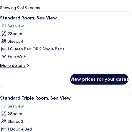
for
Showing 9 of 9 rooms
rooms
View
Free minibar items, in-room safe, free
4
Standard Room, Sea View
all
Sea view
photos
28 sq m
for
Standard
Sleeps 4
Room,
1 Queen Bed OR 2 Single Beds
Sea
Free Wi-Fi
View
More
More details
details
for
View prices for your dates
Standard
Room,
Sea
View
Free minibar items, in-room safe, free
4
View
Standard Triple Room, Sea View
all
Sea view
photos
28 sq m
for
Standard
Sleeps 3
Triple
1 Double Bed