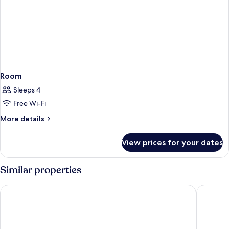
Room
Sleeps 4
Free Wi-Fi
More
More details
details
for
View prices for your dates
Room
Similar properties
Doubletree By Hilton Kusadasi - Special Class
Beks Pre