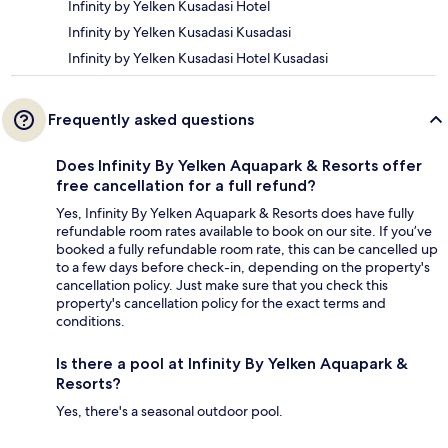
Infinity by Yelken Kusadasi Hotel
Infinity by Yelken Kusadasi Kusadasi
Infinity by Yelken Kusadasi Hotel Kusadasi
Frequently asked questions
Does Infinity By Yelken Aquapark & Resorts offer
free cancellation for a full refund?
Yes, Infinity By Yelken Aquapark & Resorts does have fully
refundable room rates available to book on our site. If you’ve
booked a fully refundable room rate, this can be cancelled up
to a few days before check-in, depending on the property's
cancellation policy. Just make sure that you check this
property's cancellation policy for the exact terms and
conditions.
Is there a pool at Infinity By Yelken Aquapark &
Resorts?
Yes, there's a seasonal outdoor pool.