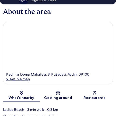
Sign in
Sign up, it's free
About the area
Kadınlar Denizi Mahallesi, 9, Kuşadası, Aydin, 09400
View in a map
Map
What's nearby
Getting around
Restaurants
Ladies Beach
- 3 min walk
- 0.3 km