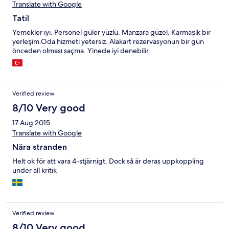
Translate with Google
Tatil
Yemekler iyi. Personel güler yüzlü. Manzara güzel. Karmaşık bir
yerleşim.Oda hizmeti yetersiz. Alakart rezervasyonun bir gün
önceden olması saçma. Yinede iyi denebilir.
Verified review
8/10 Very good
17 Aug 2015
Translate with Google
Nära stranden
Helt ok för att vara 4-stjärnigt. Dock så är deras uppkoppling
under all kritik
Verified review
8/10 Very good