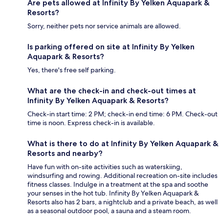
Are pets allowed at Infinity By Yelken Aquapark &
Resorts?
Sorry, neither pets nor service animals are allowed.
Is parking offered on site at Infinity By Yelken
Aquapark & Resorts?
Yes, there's free self parking.
What are the check-in and check-out times at
Infinity By Yelken Aquapark & Resorts?
Check-in start time: 2 PM; check-in end time: 6 PM. Check-out
time is noon. Express check-in is available.
What is there to do at Infinity By Yelken Aquapark &
Resorts and nearby?
Have fun with on-site activities such as waterskiing,
windsurfing and rowing. Additional recreation on-site includes
fitness classes. Indulge in a treatment at the spa and soothe
your senses in the hot tub. Infinity By Yelken Aquapark &
Resorts also has 2 bars, a nightclub and a private beach, as well
as a seasonal outdoor pool, a sauna and a steam room.