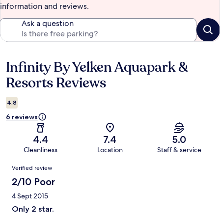
information and reviews.
Ask a question
Infinity By Yelken Aquapark &
Reviews
Resorts Reviews
4.8
6 reviews
4.4
7.4
5.0
Cleanliness
Location
Staff & service
Reviews
Verified review
2/10 Poor
4 Sept 2015
Only 2 star.