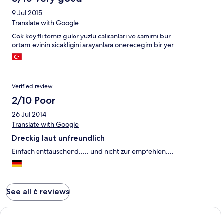
9 Jul 2015
Translate with Google
Cok keyifli temiz guler yuzlu calisanlari ve samimi bur
ortam.evinin sicakligini arayanlara onerecegim bir yer.
Verified review
2/10 Poor
26 Jul 2014
Translate with Google
Dreckig laut unfreundlich
Einfach enttäuschend..... und nicht zur empfehlen....
See all 6 reviews