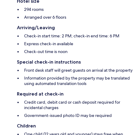
Hotel size
294 rooms
Arranged over 6 floors
Arriving/Leaving
Check-in start time: 2 PM; check-in end time: 6 PM
Express check-in available
Check-out time is noon
Special check-in instructions
Front desk staff will greet guests on arrival at the property
Information provided by the property may be translated
using automated translation tools
Required at check-in
Credit card, debit card or cash deposit required for
incidental charges
Government-issued photo ID may be required
Children
One child (12 years old and younger) stays free when