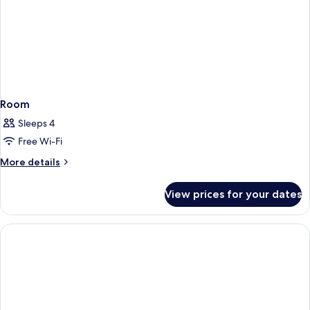
Room
Sleeps 4
Free Wi-Fi
More
More details
details
for
View prices for your dates
Room