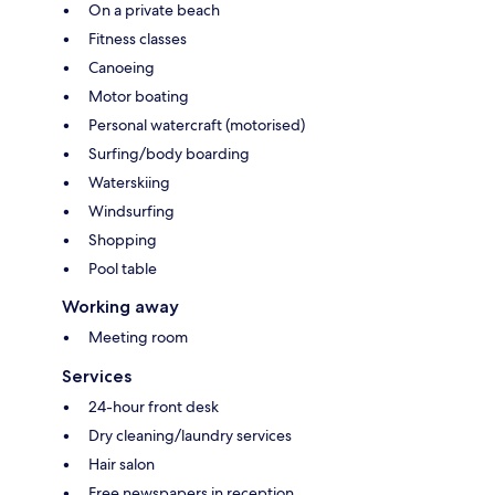
On a private beach
Fitness classes
Canoeing
Motor boating
Personal watercraft (motorised)
Surfing/body boarding
Waterskiing
Windsurfing
Shopping
Pool table
Working away
Meeting room
Services
24-hour front desk
Dry cleaning/laundry services
Hair salon
Free newspapers in reception