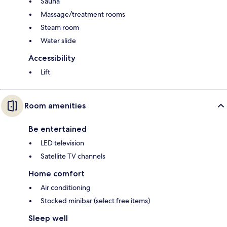
Sauna
Massage/treatment rooms
Steam room
Water slide
Accessibility
Lift
Room amenities
Be entertained
LED television
Satellite TV channels
Home comfort
Air conditioning
Stocked minibar (select free items)
Sleep well