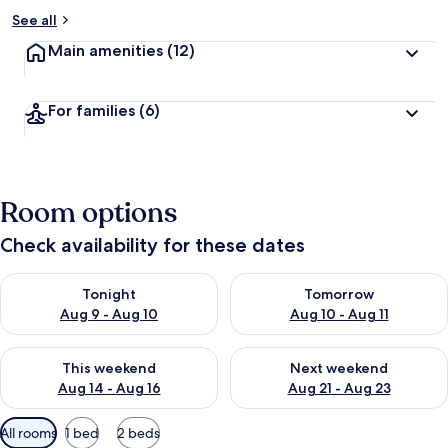
See all
Main amenities
(12)
For families
(6)
Room options
Check availability for these dates
Check availability for tonight Aug 9 - Aug 10
Check availability for tomorro
Tonight
Tomorrow
Aug 9 - Aug 10
Aug 10 - Aug 11
Check availability for this weekend Aug 14 - Aug 16
Check availability for next w
This weekend
Next weekend
Aug 14 - Aug 16
Aug 21 - Aug 23
Available
All rooms
1 bed
2 beds
filters