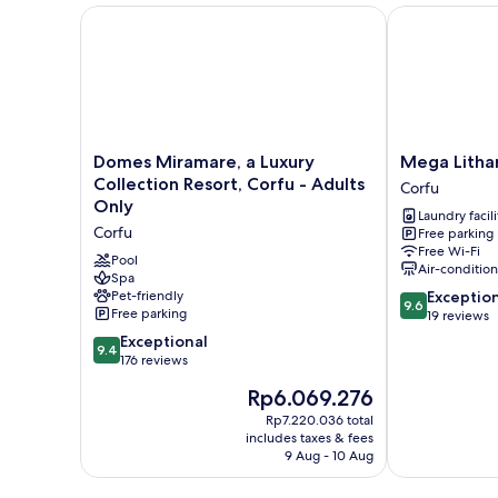
View
Domes Miramare, a Luxury Collection Resort, Corfu 
Mega Lithari V
(Blue)
Domes
Mega
Domes Miramare, a Luxury
Mega Lithar
Miramare,
Lithari
Collection Resort, Corfu - Adults
Corfu
a
Villas
Only
Laundry facili
Luxury
Corfu
Corfu
Free parking
Collection
Corfu
Free Wi-Fi
Resort,
Pool
Air-conditio
Corfu
Spa
9.6
Pet-friendly
Exceptio
-
9.6
Free parking
out
19 reviews
Adults
of
Only
9.4
Exceptional
9.4
10,
Corfu
out
176 reviews
Exceptional,
of
The
Rp6.069.276
19
10,
price
reviews
Exceptional,
Rp7.220.036 total
is
includes taxes & fees
176
Rp6.069.276
9 Aug - 10 Aug
reviews