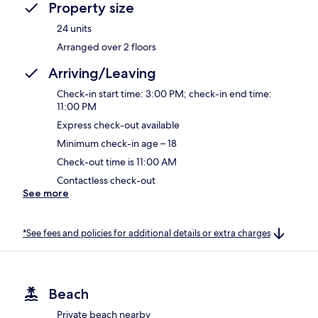
Property size
24 units
Arranged over 2 floors
Arriving/Leaving
Check-in start time: 3:00 PM; check-in end time:
11:00 PM
Express check-out available
Minimum check-in age – 18
Check-out time is 11:00 AM
Contactless check-out
See more
*See fees and policies for additional details or extra charges
Beach
Private beach nearby