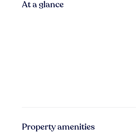
At a glance
Property amenities