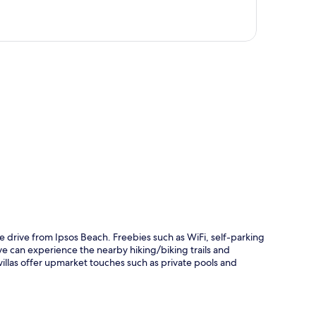
p
te drive from Ipsos Beach. Freebies such as WiFi, self-parking
ve can experience the nearby hiking/biking trails and
villas offer upmarket touches such as private pools and