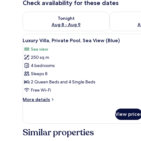
Check availability for these dates
Check availability for tonight Aug 8 - Aug 9
Check availab
Tonight
Aug 8 - Aug 9
A
View
A hotel room with two beds, a b
32
Luxury Villa, Private Pool, Sea View (Blue)
all
Sea view
photos
250 sq m
for
Luxury
4 bedrooms
Villa,
Sleeps 8
Private
2 Queen Beds and 4 Single Beds
Pool,
Free Wi-Fi
Sea
More
More details
View
details
(Blue)
for
View price
Luxury
Villa,
Private
Similar properties
Pool,
Sea