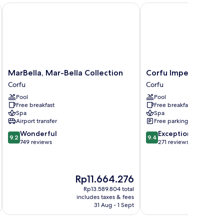
ew
ly
MarBella, Mar-Bella Collection
Corfu Imperial, A Resor
ianca)
MarBella,
Corfu
MarBella, Mar-Bella Collection
Corfu Imperial, A Res
Mar-
Imperial,
Corfu
Corfu
Bella
A
Pool
Pool
Collection
Resort
Free breakfast
Free breakfast
Corfu
to
Spa
Spa
Live
Airport transfer
Free parking
Corfu
9.2
9.4
Wonderful
Exceptional
9.2
9.4
out
out
749 reviews
271 reviews
of
of
10,
10,
Wonderful,
Exceptional,
The
The
Rp11.664.276
Rp
749
271
price
pri
reviews
reviews
Rp13.589.804 total
is
is
includes taxes & fees
inc
Rp11.664.276
Rp1
31 Aug - 1 Sept