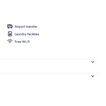
ols
Airport transfer
Laundry facilities
Free Wi-Fi