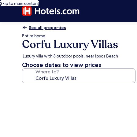
Skip to main content
See all properties
Entire home
Corfu Luxury Villas
Luxury villa with 3 outdoor pools, near Ipsos Beach
Choose dates to view prices
Where to?
Photo
gallery
for
Corfu
Luxury
Villas