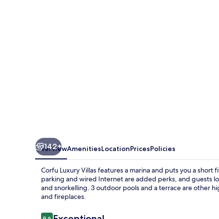
142+
Overview
Amenities
Location
Prices
Policies
Corfu Luxury Villas features a marina and puts you a short 
parking and wired Internet are added perks, and guests loo
and snorkelling. 3 outdoor pools and a terrace are other hi
and fireplaces.
Reviews
Exceptional
9.6