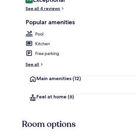
9.6 out of 10
See all 4 reviews
3 outdoor po
Popular amenities
Pool
Kitchen
Free parking
See all
Main amenities
(12)
Feel at home
(6)
Room options