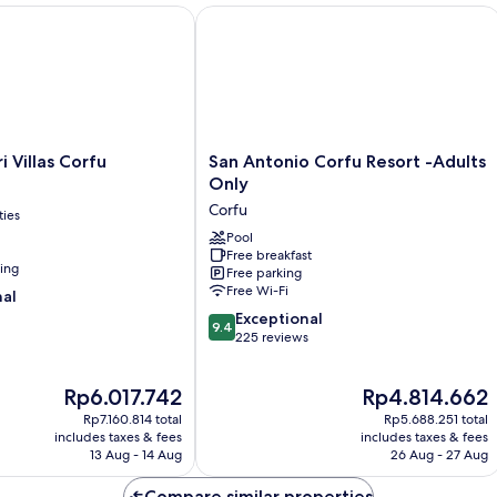
(Rossa)
Vi
- Adults Only
illas Corfu
San Antonio Corfu Resort -Adults On
(B
San
i Villas Corfu
San Antonio Corfu Resort -Adults
Antonio
Only
Corfu
Corfu
ties
Resort
-
Pool
Free breakfast
Adults
ning
Free parking
Only
Free Wi-Fi
nal
Corfu
9.4
Exceptional
9.4
out
225 reviews
of
10,
The
The
Rp6.017.742
Rp4.814.662
Exceptional,
price
price
225
Rp7.160.814 total
Rp5.688.251 total
is
is
reviews
includes taxes & fees
includes taxes & fees
Rp6.017.742
Rp4.814.662
13 Aug - 14 Aug
26 Aug - 27 Aug
Compare similar properties