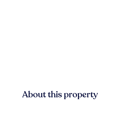
About this property