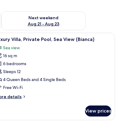
g 14 - Aug 16
Check availability for next weekend Aug 21 - Aug 23
Next weekend
Aug 21 - Aug 23
de table, and a view of the sea.
iew
A bedroom with a bed, bedside tables, a night
18
xury Villa, Private Pool, Sea View (Bianca)
l
Sea view
hotos
16 sq m
or
uxury
6 bedrooms
lla,
Sleeps 12
rivate
4 Queen Beds and 4 Single Beds
ool,
Free Wi-Fi
ea
ore
re details
iew
tails
Bianca)
r
View prices
xury
la,
ivate
ol,
a