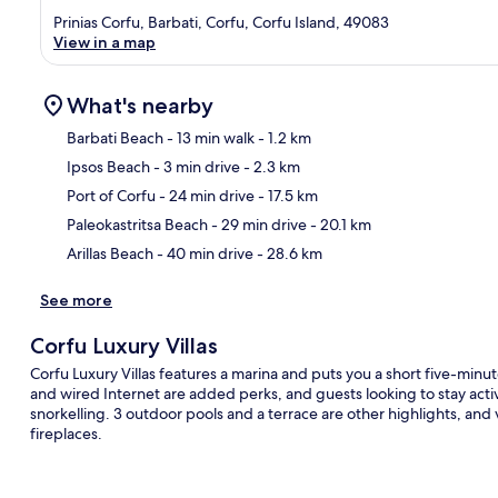
Prinias Corfu, Barbati, Corfu, Corfu Island, 49083
View in a map
What's nearby
Barbati Beach
- 13 min walk
- 1.2 km
Ipsos Beach
- 3 min drive
- 2.3 km
Ma
Port of Corfu
- 24 min drive
- 17.5 km
Paleokastritsa Beach
- 29 min drive
- 20.1 km
Arillas Beach
- 40 min drive
- 28.6 km
See more
Corfu Luxury Villas
Corfu Luxury Villas features a marina and puts you a short five-minu
and wired Internet are added perks, and guests looking to stay acti
snorkelling. 3 outdoor pools and a terrace are other highlights, and 
fireplaces.