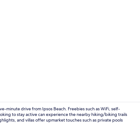
Luxury Villa,
five-minute drive from Ipsos Beach. Freebies such as WiFi, self-
king to stay active can experience the nearby hiking/biking trails
ghlights, and villas offer upmarket touches such as private pools
Exterior