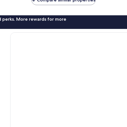
nd perks. More rewards for more