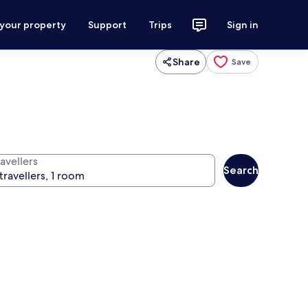
 your property
Support
Trips
Sign in
Share
Save
avellers
Search