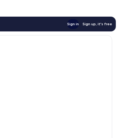
Sign in
Sign up, it's free