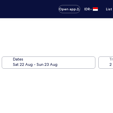
•
Open app
IDR
List
Dates
Tr