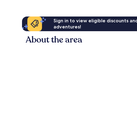
Sign in to view eligible discounts a
adventures!
About the area