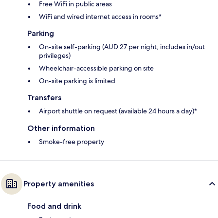
Free WiFi in public areas
WiFi and wired internet access in rooms*
Parking
On-site self-parking (AUD 27 per night; includes in/out
privileges)
Wheelchair-accessible parking on site
On-site parking is limited
Transfers
Airport shuttle on request (available 24 hours a day)*
Other information
Smoke-free property
Property amenities
Food and drink