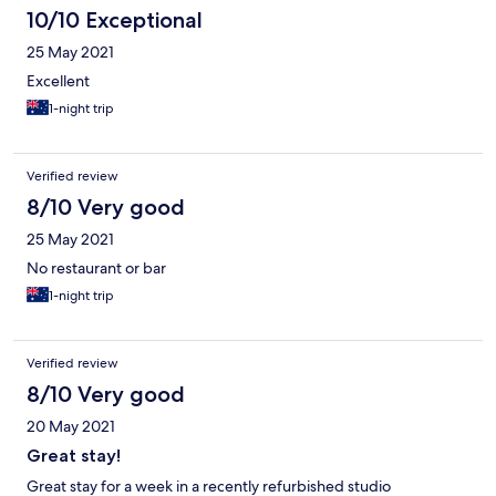
10/10 Exceptional
25 May 2021
Excellent
1-night trip
Verified review
8/10 Very good
25 May 2021
No restaurant or bar
1-night trip
Verified review
8/10 Very good
20 May 2021
Great stay!
Great stay for a week in a recently refurbished studio