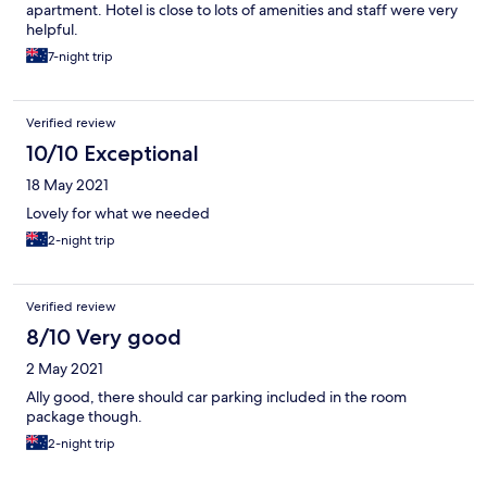
apartment. Hotel is close to lots of amenities and staff were very
helpful.
7-night trip
Verified review
10/10 Exceptional
18 May 2021
Lovely for what we needed
2-night trip
Verified review
8/10 Very good
2 May 2021
Ally good, there should car parking included in the room
package though.
2-night trip