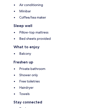
Air conditioning
Minibar
Coffee/tea maker
Sleep well
Pillow-top mattress
Bed sheets provided
What to enjoy
Balcony
Freshen up
Private bathroom
Shower only
Free toiletries
Hairdryer
Towels
Stay connected