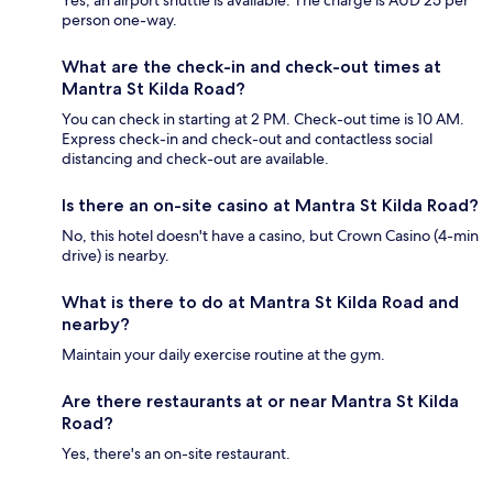
Yes, an airport shuttle is available. The charge is AUD 25 per
person one-way.
What are the check-in and check-out times at
Mantra St Kilda Road?
You can check in starting at 2 PM. Check-out time is 10 AM.
Express check-in and check-out and contactless social
distancing and check-out are available.
Is there an on-site casino at Mantra St Kilda Road?
No, this hotel doesn't have a casino, but Crown Casino (4-min
drive) is nearby.
What is there to do at Mantra St Kilda Road and
nearby?
Maintain your daily exercise routine at the gym.
Are there restaurants at or near Mantra St Kilda
Road?
Yes, there's an on-site restaurant.