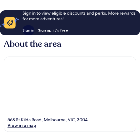
Sign in to view eligible discounts and perks. More rewards
for more adventures!
Sign in
Sign up, it's free
About the area
568 St Kilda Road, Melbourne, VIC, 3004
View in a map