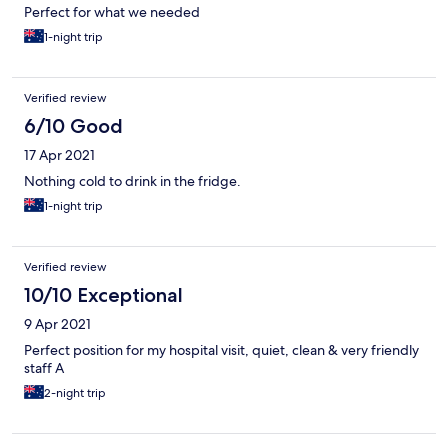
Perfect for what we needed
1-night trip
Verified review
6/10 Good
17 Apr 2021
Nothing cold to drink in the fridge.
1-night trip
Verified review
10/10 Exceptional
9 Apr 2021
Perfect position for my hospital visit, quiet, clean & very friendly
staff A
2-night trip