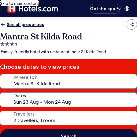
Skip to main content
Get the app
See all properties
Mantra St Kilda Road
3.5
star
Family-friendly hotel with restaurant, near St Kilda Road
property
Choose dates to view prices
Where to?
Dates
Travellers
Search