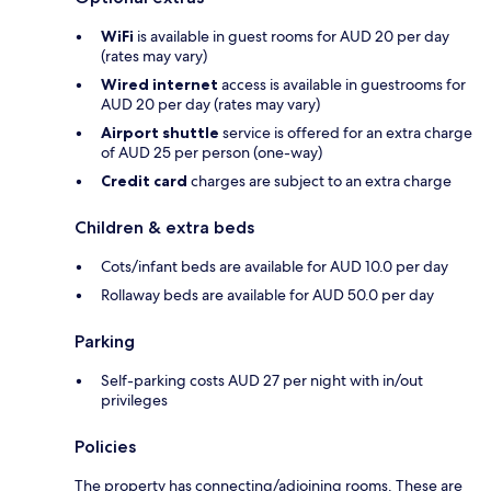
WiFi
is available in guest rooms for AUD 20 per day
(rates may vary)
Wired internet
access is available in guestrooms for
AUD 20 per day (rates may vary)
Airport shuttle
service is offered for an extra charge
of AUD 25 per person (one-way)
Credit card
charges are subject to an extra charge
Children & extra beds
Cots/infant beds are available for AUD 10.0 per day
Rollaway beds are available for AUD 50.0 per day
Parking
Self-parking costs AUD 27 per night with in/out
privileges
Policies
The property has connecting/adjoining rooms. These are