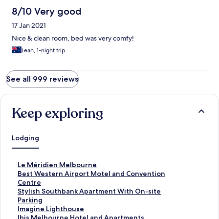
8/10 Very good
17 Jan 2021
Nice & clean room, bed was very comfy!
Leah, 1-night trip
See all 999 reviews
Keep exploring
Lodging
S
Le Méridien Melbourne
t
S
Best Western Airport Motel and Convention
a
t
Centre
n
a
S
Stylish Southbank Apartment With On-site
d
n
t
Parking
a
d
a
S
Imagine Lighthouse
r
a
n
t
S
Ibis Melbourne Hotel and Apartments