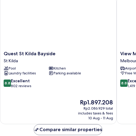
Quest
View
Quest St Kilda Bayside
View 
St
Melbou
St Kilda
Melbourn
Kilda
Melbou
Pool
Kitchen
Airport
Bayside
Central
Laundry facilities
Parking available
Free W
St
Busines
Kilda
District
8.8
8.8
Excellent
Exce
8.8
8.8
out
out
802 reviews
1,419
of
of
10,
10,
The
Rp1.897.208
Excellent,
Excellen
price
802
1,419
Rp2.086.929 total
is
reviews
reviews
includes taxes & fees
Rp1.897.208
10 Aug - 11 Aug
Compare similar properties