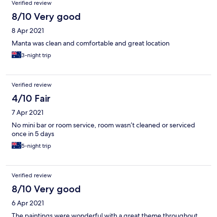
Verified review
8/10 Very good
8 Apr 2021
Manta was clean and comfortable and great location
3-night trip
Verified review
4/10 Fair
7 Apr 2021
No mini bar or room service, room wasn’t cleaned or serviced
once in 5 days
5-night trip
Verified review
8/10 Very good
6 Apr 2021
The paintings were wonderful with a great theme throughout