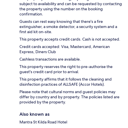
subject to availability and can be requested by contacting
the property using the number on the booking
confirmation.
Guests can rest easy knowing that there's a fire
extinguisher, a smoke detector, a security system and a
first aid kit on-site.
This property accepts credit cards. Cash is not accepted.
Credit cards accepted: Visa, Mastercard, American
Express, Diners Club
Cashless transactions are available.
This property reserves the right to pre-authorise the
guest's credit card prior to arrival.
This property affirms that it follows the cleaning and
disinfection practices of ALLSAFE (Accor Hotels).
Please note that cultural norms and guest policies may
differ by country and by property. The policies listed are
provided by the property.
Also known as
Mantra St Kilda Road Hotel