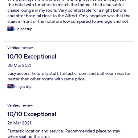
the hotel with furniture to match the theme. I had a beautiful
chaise lounge in my room. Very comfortable for a night before
and after hospital close to the Alfred. Only negative was that the
stairs in front of the hotel are low compared to average and not
well lit at night as well as being dark grey. I tripped and fell
2-night trip
down the last three on my walk to the hospital to have my
procedure scraping my shin and both knees.
Verified review
10/10 Exceptional
30 Mar 2021
Easy access, helpfully stuff, fantastic room and bathroom was far
better than other rooms with same price.
1-night trip
Verified review
10/10 Exceptional
26 Mar 2021
Fantastic location and service. Recommended place to stay
when visiting this area.