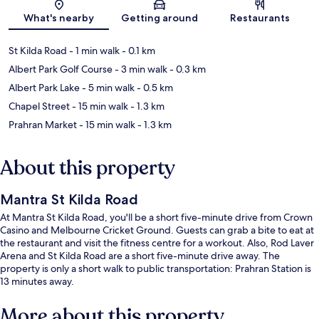
Map
What's nearby
Getting around
Restaurants
St Kilda Road
- 1 min walk
- 0.1 km
Albert Park Golf Course
- 3 min walk
- 0.3 km
Albert Park Lake
- 5 min walk
- 0.5 km
Chapel Street
- 15 min walk
- 1.3 km
Prahran Market
- 15 min walk
- 1.3 km
About this property
Mantra St Kilda Road
At Mantra St Kilda Road, you'll be a short five-minute drive from Crown
Casino and Melbourne Cricket Ground. Guests can grab a bite to eat at
the restaurant and visit the fitness centre for a workout. Also, Rod Laver
Arena and St Kilda Road are a short five-minute drive away. The
property is only a short walk to public transportation: Prahran Station is
13 minutes away.
More about this property