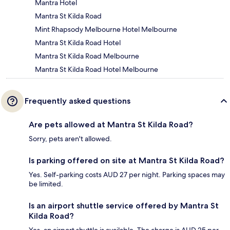
Mantra Hotel
Mantra St Kilda Road
Mint Rhapsody Melbourne Hotel Melbourne
Mantra St Kilda Road Hotel
Mantra St Kilda Road Melbourne
Mantra St Kilda Road Hotel Melbourne
Frequently asked questions
Are pets allowed at Mantra St Kilda Road?
Sorry, pets aren't allowed.
Is parking offered on site at Mantra St Kilda Road?
Yes. Self-parking costs AUD 27 per night. Parking spaces may
be limited.
Is an airport shuttle service offered by Mantra St
Kilda Road?