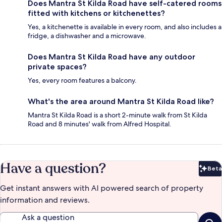
Does Mantra St Kilda Road have self-catered rooms
fitted with kitchens or kitchenettes?
Yes, a kitchenette is available in every room, and also includes a
fridge, a dishwasher and a microwave.
Does Mantra St Kilda Road have any outdoor
private spaces?
Yes, every room features a balcony.
What's the area around Mantra St Kilda Road like?
Mantra St Kilda Road is a short 2-minute walk from St Kilda
Road and 8 minutes' walk from Alfred Hospital.
Have a question?
Beta
Bet
Get instant answers with AI powered search of property
information and reviews.
Ask a question