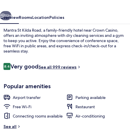
Road
vious
Next
113+
Overview
Rooms
Location
Policies
Mantra St Kilda Road, a family-friendly hotel near Crown Casino,
offers an inviting atmosphere with dry cleaning services and a gym
to keep you active. Enjoy the convenience of conference space,
free WiFi in public areas, and express check-in/check-out for a
seamless stay.
Reviews
Very good
8.4
See all 999 reviews
8.4 out of 10
Front of property – evening/night
Popular amenities
Airport transfer
Parking available
Free Wi-Fi
Restaurant
Connecting rooms available
Air-conditioning
See all