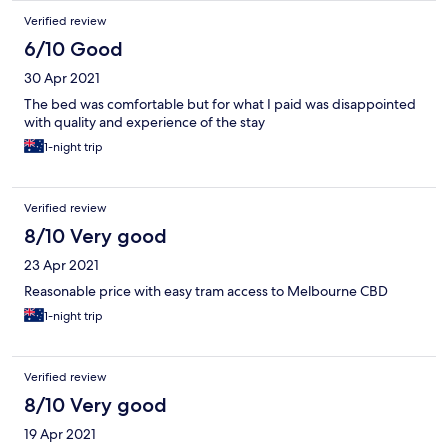
Verified review
6/10 Good
30 Apr 2021
The bed was comfortable but for what I paid was disappointed
with quality and experience of the stay
1-night trip
Verified review
8/10 Very good
23 Apr 2021
Reasonable price with easy tram access to Melbourne CBD
1-night trip
Verified review
8/10 Very good
19 Apr 2021