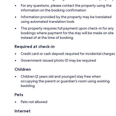
For any questions, please contact the property using the
information on the booking confirmation
Information provided by the property may be translated
using automated translation tools
This property requires full payment upon check-in for any
bookings where payment for the stay will be made on site
instead of at the time of booking.
Required at check-in
Credit card or cash deposit required for incidental charges
Government-issued photo ID may be required
Children
Children (2 years old and younger) stay free when
occupying the parent or guardian's room using existing
bedding
Pets
Pets not allowed
Internet