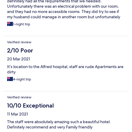
definitely had all the requirements that we needed.
Unfortunately there was an electrical problem with our room,
and they had no more accessible rooms. They did try to see if
my husband could manage in another room but unfortunately
he couldn’t. We live in the country so that is why we stayed the
1-night trip
night before our appointment at the Alfred hospital in the
morning. The staff were fantastic and found us other suitable
accommodation close to the hospital at no extra cost to us,
Verified review
which we are very grateful for. Could not have asked for better
service from the manager and staff on that day. Would definitely
2/10 Poor
stay there again.
20 Mar 2021
It’s location to the Alfred hospital, staff are rude Apartments are
dirty
4-night trip
Verified review
10/10 Exceptional
11 Mar 2021
The staff were absolutely amazing such a beautiful hotel.
Definitely recommend and very Family friendly