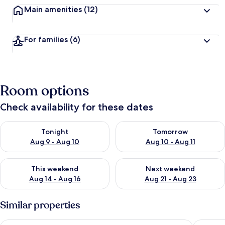
Main amenities
(12)
For families
(6)
Room options
Check availability for these dates
Check availability for tonight Aug 9 - Aug 10
Check availability for tomorro
Tonight
Tomorrow
Aug 9 - Aug 10
Aug 10 - Aug 11
Check availability for this weekend Aug 14 - Aug 16
Check availability for next w
This weekend
Next weekend
Aug 14 - Aug 16
Aug 21 - Aug 23
Similar properties
Quest St Kilda Bayside
View Me