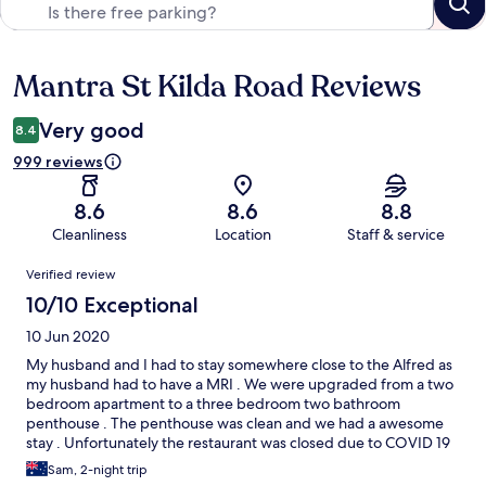
Mantra St Kilda Road Reviews
Reviews
Very good
8.4
999 reviews
8.6
8.6
8.8
Cleanliness
Location
Staff & service
Reviews
Verified review
10/10 Exceptional
10 Jun 2020
My husband and I had to stay somewhere close to the Alfred as
my husband had to have a MRI . We were upgraded from a two
bedroom apartment to a three bedroom two bathroom
penthouse . The penthouse was clean and we had a awesome
stay . Unfortunately the restaurant was closed due to COVID 19
but Roscos delivered to the door . Will definitely going back to
Sam, 2-night trip
the Mantra hopefully under better circumstances.