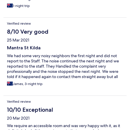
1-night trip
Verified review
8/10 Very good
25 Mar 2021
Mantra St Kilda
We had some very noisy neighbors the first night and did not
report to the Staff. The noise continued the next night and we
reported to the staff. They Handled the complaint very
professionally and the noise stopped the next night. We were
told if it happened again to contact them straight away but all
was good from here on.
James, 3-night trip
Verified review
10/10 Exceptional
20 Mar 2021
We require an accessible room and was very happy with it, as it