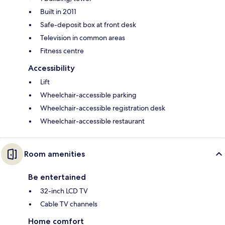
Built in 2011
Safe-deposit box at front desk
Television in common areas
Fitness centre
Accessibility
Lift
Wheelchair-accessible parking
Wheelchair-accessible registration desk
Wheelchair-accessible restaurant
Room amenities
Be entertained
32-inch LCD TV
Cable TV channels
Home comfort