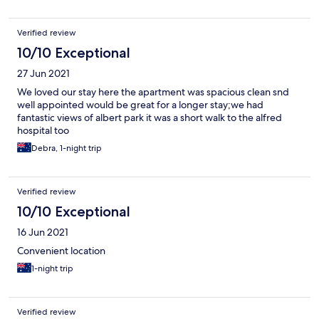
Verified review
10/10 Exceptional
27 Jun 2021
We loved our stay here the apartment was spacious clean snd
well appointed would be great for a longer stay;we had
fantastic views of albert park it was a short walk to the alfred
hospital too
Debra, 1-night trip
Verified review
10/10 Exceptional
16 Jun 2021
Convenient location
1-night trip
Verified review