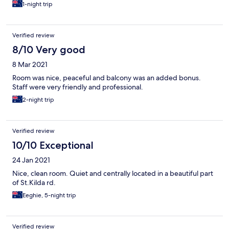
1-night trip
Verified review
8/10 Very good
8 Mar 2021
Room was nice, peaceful and balcony was an added bonus.
Staff were very friendly and professional.
2-night trip
Verified review
10/10 Exceptional
24 Jan 2021
Nice, clean room. Quiet and centrally located in a beautiful part
of St.Kilda rd.
Eeghie, 5-night trip
Verified review