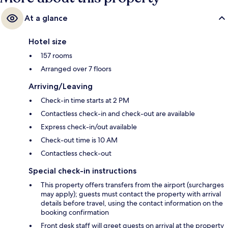
At a glance
Hotel size
157 rooms
Arranged over 7 floors
Arriving/Leaving
Check-in time starts at 2 PM
Contactless check-in and check-out are available
Express check-in/out available
Check-out time is 10 AM
Contactless check-out
Special check-in instructions
This property offers transfers from the airport (surcharges
may apply); guests must contact the property with arrival
details before travel, using the contact information on the
booking confirmation
Front desk staff will greet guests on arrival at the property