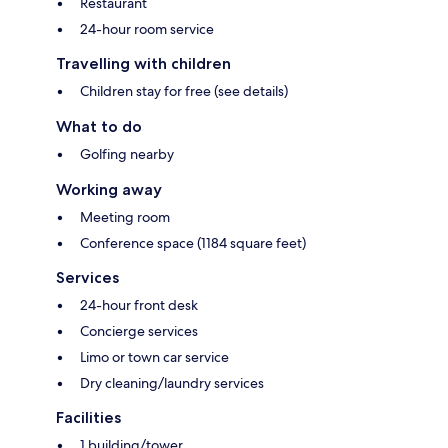
Restaurant
24-hour room service
Travelling with children
Children stay for free (see details)
What to do
Golfing nearby
Working away
Meeting room
Conference space (1184 square feet)
Services
24-hour front desk
Concierge services
Limo or town car service
Dry cleaning/laundry services
Facilities
1 building/tower