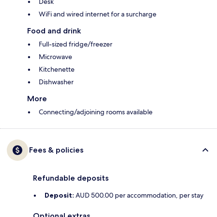
Desk
WiFi and wired internet for a surcharge
Food and drink
Full-sized fridge/freezer
Microwave
Kitchenette
Dishwasher
More
Connecting/adjoining rooms available
Fees & policies
Refundable deposits
Deposit:
AUD 500.00 per accommodation, per stay
Optional extras