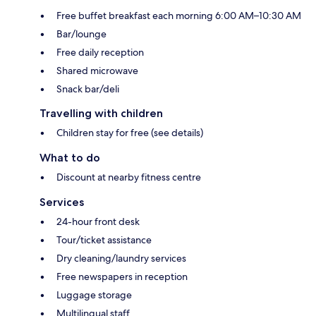
Free buffet breakfast each morning 6:00 AM–10:30 AM
Bar/lounge
Free daily reception
Shared microwave
Snack bar/deli
Travelling with children
Children stay for free (see details)
What to do
Discount at nearby fitness centre
Services
24-hour front desk
Tour/ticket assistance
Dry cleaning/laundry services
Free newspapers in reception
Luggage storage
Multilingual staff