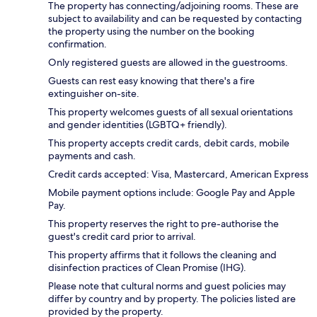
The property has connecting/adjoining rooms. These are
subject to availability and can be requested by contacting
the property using the number on the booking
confirmation.
Only registered guests are allowed in the guestrooms.
Guests can rest easy knowing that there's a fire
extinguisher on-site.
This property welcomes guests of all sexual orientations
and gender identities (LGBTQ+ friendly).
This property accepts credit cards, debit cards, mobile
payments and cash.
Credit cards accepted: Visa, Mastercard, American Express
Mobile payment options include: Google Pay and Apple
Pay.
This property reserves the right to pre-authorise the
guest's credit card prior to arrival.
This property affirms that it follows the cleaning and
disinfection practices of Clean Promise (IHG).
Please note that cultural norms and guest policies may
differ by country and by property. The policies listed are
provided by the property.