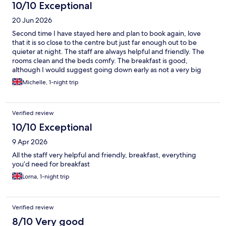
10/10 Exceptional
20 Jun 2026
Second time I have stayed here and plan to book again, love
that it is so close to the centre but just far enough out to be
quieter at night. The staff are always helpful and friendly. The
rooms clean and the beds comfy. The breakfast is good,
although I would suggest going down early as not a very big
space if it’s busy.
Michelle, 1-night trip
Verified review
10/10 Exceptional
9 Apr 2026
All the staff very helpful and friendly, breakfast, everything
you’d need for breakfast
Lorna, 1-night trip
Verified review
8/10 Very good