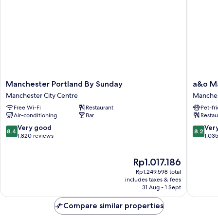
Hot
Breakfast
Manchester
a&o
Manchester Portland By Sunday
a&o Ma
Portland
Manches
Manchester City Centre
Manches
By
City
Free Wi-Fi
Restaurant
Pet-fr
Sunday
Centre
Air-conditioning
Bar
Restau
Manchester
Manches
City
City
8.4
8.2
Very good
Ver
8.4
8.2
Centre
Centre
out
out
1,820 reviews
1,03
of
of
10,
10,
The
Rp1.017.186
Very
Very
price
good,
good,
Rp1.249.598 total
is
1,820
1,035
includes taxes & fees
Rp1.017.186
31 Aug - 1 Sept
reviews
reviews
Compare similar properties