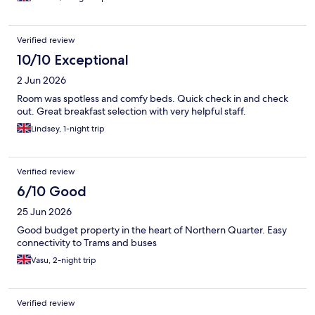
Verified review
10/10 Exceptional
2 Jun 2026
Room was spotless and comfy beds. Quick check in and check
out. Great breakfast selection with very helpful staff.
Lindsey, 1-night trip
Verified review
6/10 Good
25 Jun 2026
Good budget property in the heart of Northern Quarter. Easy
connectivity to Trams and buses
Vasu, 2-night trip
Verified review