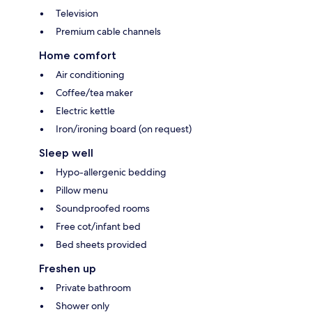
Television
Premium cable channels
Home comfort
Air conditioning
Coffee/tea maker
Electric kettle
Iron/ironing board (on request)
Sleep well
Hypo-allergenic bedding
Pillow menu
Soundproofed rooms
Free cot/infant bed
Bed sheets provided
Freshen up
Private bathroom
Shower only