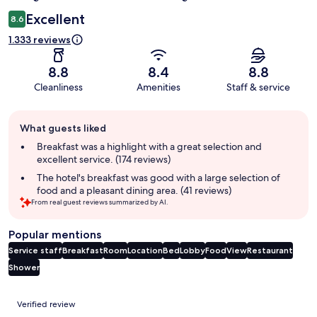
Excellent
8.6
1.333 reviews
8.8
8.4
8.8
Cleanliness
Amenities
Staff & service
Guest
What guests liked
review
summary
Breakfast was a highlight with a great selection and
excellent service. (174 reviews)
The hotel's breakfast was good with a large selection of
food and a pleasant dining area. (41 reviews)
From real guest reviews summarized by AI.
Popular mentions
Service staff
Breakfast
Room
Location
Bed
Lobby
Food
View
Restaurant
Shower
Reviews
Verified review