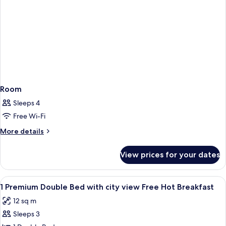
Free
Hot
Breakfast)
Room
Sleeps 4
Free Wi-Fi
More
More details
details
for
View prices for your dates
Room
View
Hypo-allergenic bedding, in-room saf
8
1 Premium Double Bed with city view Free Hot Breakfast
all
12 sq m
photos
Sleeps 3
for