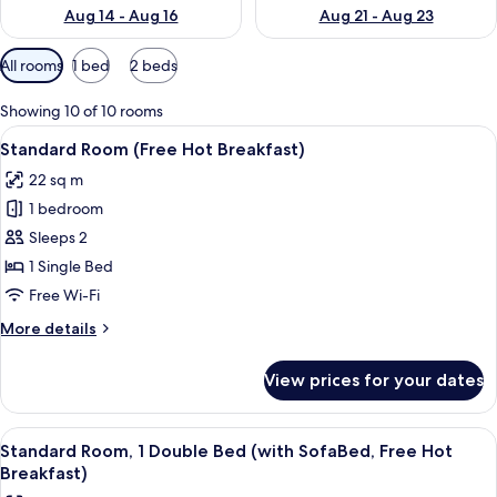
Aug 14 - Aug 16
Aug 21 - Aug 23
Available
All rooms
1 bed
2 beds
filters
for
Showing 10 of 10 rooms
rooms
View
A hotel room with a bed, a nightstand 
6
Standard Room (Free Hot Breakfast)
all
22 sq m
photos
1 bedroom
for
Standard
Sleeps 2
Room
1 Single Bed
(Free
Free Wi-Fi
Hot
More
More details
Breakfast)
details
for
View prices for your dates
Standard
Room
(Free
View
A hotel room with a bed, a nightstand 
4
Hot
Standard Room, 1 Double Bed (with SofaBed, Free Hot
all
Breakfast)
Breakfast)
photos