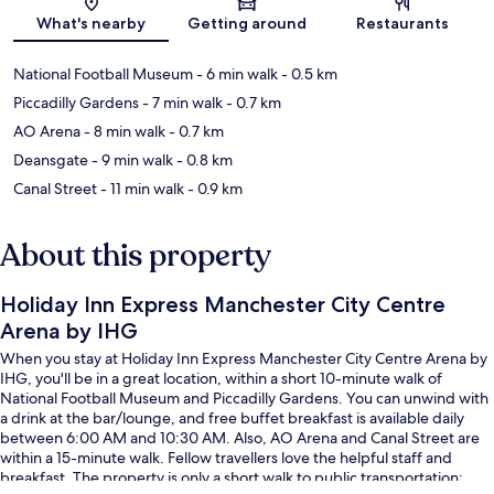
Map
What's nearby
Getting around
Restaurants
National Football Museum
- 6 min walk
- 0.5 km
Piccadilly Gardens
- 7 min walk
- 0.7 km
AO Arena
- 8 min walk
- 0.7 km
Deansgate
- 9 min walk
- 0.8 km
Canal Street
- 11 min walk
- 0.9 km
About this property
Holiday Inn Express Manchester City Centre
Arena by IHG
When you stay at Holiday Inn Express Manchester City Centre Arena by
IHG, you'll be in a great location, within a short 10-minute walk of
National Football Museum and Piccadilly Gardens. You can unwind with
a drink at the bar/lounge, and free buffet breakfast is available daily
between 6:00 AM and 10:30 AM. Also, AO Arena and Canal Street are
within a 15-minute walk. Fellow travellers love the helpful staff and
breakfast. The property is only a short walk to public transportation: