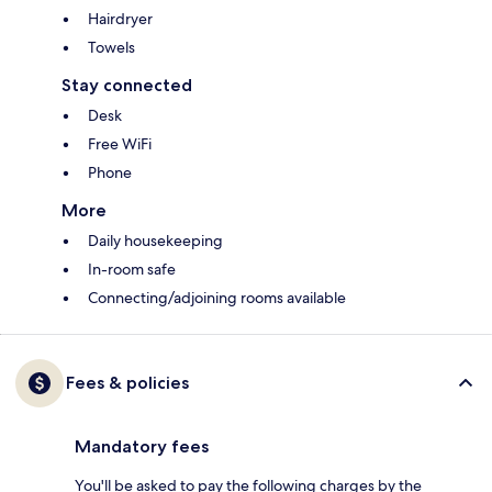
Hairdryer
Towels
Stay connected
Desk
Free WiFi
Phone
More
Daily housekeeping
In-room safe
Connecting/adjoining rooms available
Fees & policies
Mandatory fees
You'll be asked to pay the following charges by the