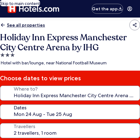
Skip to main content
Get the app
See all properties
Holiday Inn Express Manchester
City Centre Arena by IHG
3.0
star
Hotel with bar/lounge, near National Football Museum
property
Choose dates to view prices
Where to?
Dates
Travellers