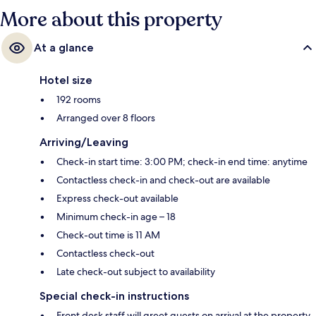
Shudehill Station is 4 minutes and Market Street Station is 7 minutes.
More about this property
At a glance
Hotel size
192 rooms
Arranged over 8 floors
Arriving/Leaving
Check-in start time: 3:00 PM; check-in end time: anytime
Contactless check-in and check-out are available
Express check-out available
Minimum check-in age – 18
Check-out time is 11 AM
Contactless check-out
Late check-out subject to availability
Special check-in instructions
Front desk staff will greet guests on arrival at the property