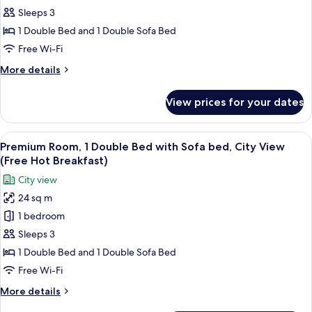
Sleeps 3
Room,
1
1 Double Bed and 1 Double Sofa Bed
Double
Free Wi-Fi
Bed
More
More details
with
details
Sofa
for
View prices for your dates
Premium
bed
Room,
(with
1
View
A hotel room with a large bed, two bed
SofaBed,
8
Double
Premium Room, 1 Double Bed with Sofa bed, City View
all
Bed
Free
(Free Hot Breakfast)
with
photos
Hot
City view
Sofa
for
Breakfast)
bed
24 sq m
Premium
(with
1 bedroom
Room,
SofaBed,
Free
1
Sleeps 3
Hot
Double
1 Double Bed and 1 Double Sofa Bed
Breakfast)
Bed
Free Wi-Fi
with
More
More details
Sofa
details