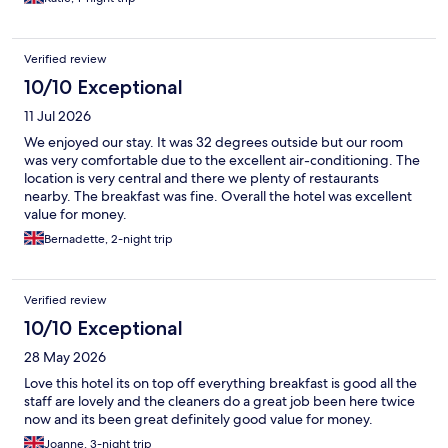
Verified review
10/10 Exceptional
11 Jul 2026
We enjoyed our stay. It was 32 degrees outside but our room
was very comfortable due to the excellent air-conditioning. The
location is very central and there we plenty of restaurants
nearby. The breakfast was fine. Overall the hotel was excellent
value for money.
Bernadette, 2-night trip
Verified review
10/10 Exceptional
28 May 2026
Love this hotel its on top off everything breakfast is good all the
staff are lovely and the cleaners do a great job been here twice
now and its been great definitely good value for money.
Joanne, 3-night trip