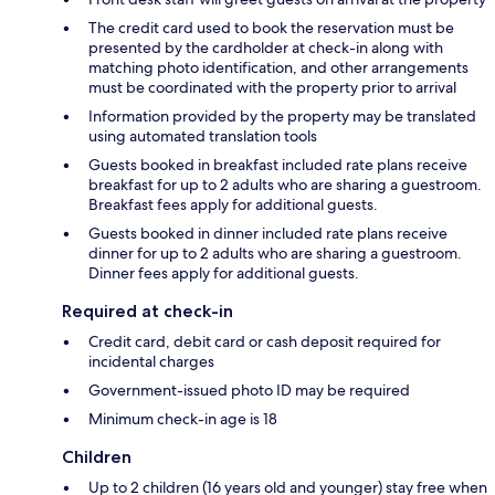
The credit card used to book the reservation must be
presented by the cardholder at check-in along with
matching photo identification, and other arrangements
must be coordinated with the property prior to arrival
Information provided by the property may be translated
using automated translation tools
Guests booked in breakfast included rate plans receive
breakfast for up to 2 adults who are sharing a guestroom.
Breakfast fees apply for additional guests.
Guests booked in dinner included rate plans receive
dinner for up to 2 adults who are sharing a guestroom.
Dinner fees apply for additional guests.
Required at check-in
Credit card, debit card or cash deposit required for
incidental charges
Government-issued photo ID may be required
Minimum check-in age is 18
Children
Up to 2 children (16 years old and younger) stay free when