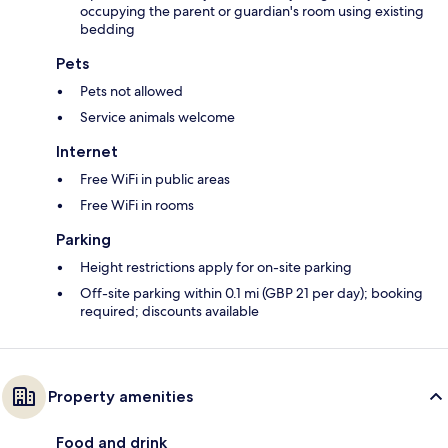
occupying the parent or guardian's room using existing
bedding
Pets
Pets not allowed
Service animals welcome
Internet
Free WiFi in public areas
Free WiFi in rooms
Parking
Height restrictions apply for on-site parking
Off-site parking within 0.1 mi (GBP 21 per day); booking
required; discounts available
Property amenities
Food and drink