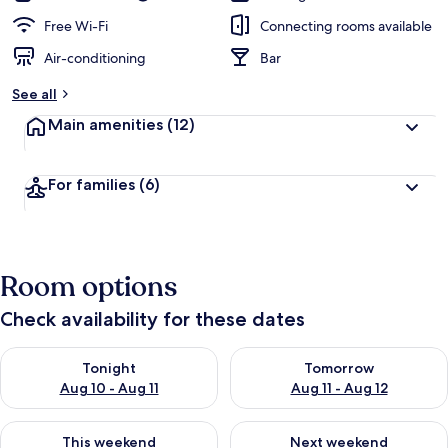
Free Wi-Fi
Connecting rooms available
Air-conditioning
Bar
See all
Main amenities
(12)
For families
(6)
Room options
Check availability for these dates
Check availability for tonight Aug 10 - Aug 11
Check availability for tomorro
Tonight
Tomorrow
Aug 10 - Aug 11
Aug 11 - Aug 12
Check availability for this weekend Aug 14 - Aug 16
Check availability for next w
This weekend
Next weekend