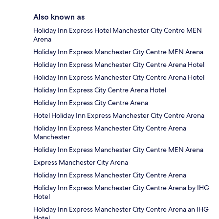
Also known as
Holiday Inn Express Hotel Manchester City Centre MEN
Arena
Holiday Inn Express Manchester City Centre MEN Arena
Holiday Inn Express Manchester City Centre Arena Hotel
Holiday Inn Express Manchester City Centre Arena Hotel
Holiday Inn Express City Centre Arena Hotel
Holiday Inn Express City Centre Arena
Hotel Holiday Inn Express Manchester City Centre Arena
Holiday Inn Express Manchester City Centre Arena
Manchester
Holiday Inn Express Manchester City Centre MEN Arena
Express Manchester City Arena
Holiday Inn Express Manchester City Centre Arena
Holiday Inn Express Manchester City Centre Arena by IHG
Hotel
Holiday Inn Express Manchester City Centre Arena an IHG
Hotel