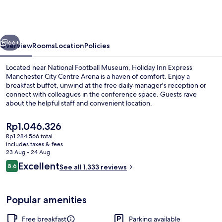
Express
Manchester
City
vious
Next
Centre
66+
Overview
Rooms
Location
Policies
Arena
Located near National Football Museum, Holiday Inn Express
by
Manchester City Centre Arena is a haven of comfort. Enjoy a
breakfast buffet, unwind at the free daily manager's reception or
IHG
connect with colleagues in the conference space. Guests rave
about the helpful staff and convenient location.
The
Rp1.046.326
current
Rp1.284.566 total
price
includes taxes & fees
Exterior
is
23 Aug - 24 Aug
Rp1.046.326
Reviews
Excellent
8.6
See all 1.333 reviews
8.6 out of 10
Popular amenities
Free breakfast
Parking available