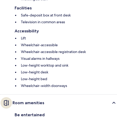
Facilities
Safe-deposit box at front desk
Television in common areas
Accessibility
Lift
Wheelchair-accessible
Wheelchair-accessible registration desk
Visual alarms in hallways
Low-height worktop and sink
Low-height desk
Low-height bed
Wheelchair-width doorways
Room amenities
Be entertained