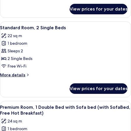
details
(Free
for
View prices for your dates
Standard
Hot
Room,
Breakfast)
1
View
A hotel room with two beds, each with
6
Double
Standard Room, 2 Single Beds
all
Bed,
22 sq m
Accessible
photos
(Free
1 bedroom
for
Hot
Standard
Sleeps 2
Breakfast)
Room,
2 Single Beds
2
Free Wi-Fi
Single
More
More details
Beds
details
for
View prices for your dates
Standard
Room,
2
View
A hotel room with a large bed, two bed
6
Single
Premium Room, 1 Double Bed with Sofa bed (with SofaBed,
all
Beds
Free Hot Breakfast)
photos
24 sq m
for
1 bedroom
Premium