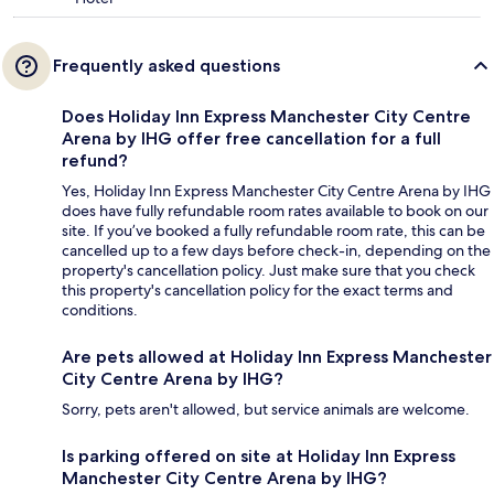
Frequently asked questions
Does Holiday Inn Express Manchester City Centre
Arena by IHG offer free cancellation for a full
refund?
Yes, Holiday Inn Express Manchester City Centre Arena by IHG
does have fully refundable room rates available to book on our
site. If you’ve booked a fully refundable room rate, this can be
cancelled up to a few days before check-in, depending on the
property's cancellation policy. Just make sure that you check
this property's cancellation policy for the exact terms and
conditions.
Are pets allowed at Holiday Inn Express Manchester
City Centre Arena by IHG?
Sorry, pets aren't allowed, but service animals are welcome.
Is parking offered on site at Holiday Inn Express
Manchester City Centre Arena by IHG?