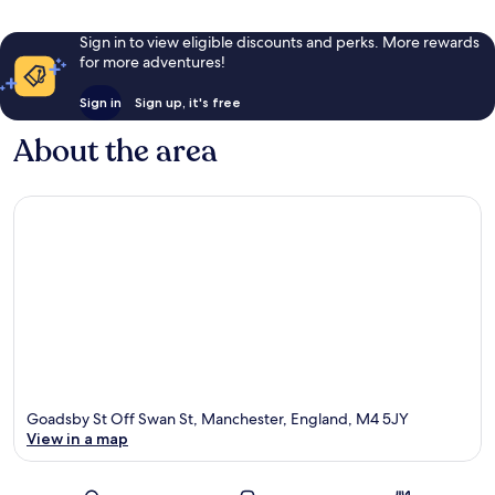
Sign in to view eligible discounts and perks. More rewards
for more adventures!
Sign in
Sign up, it's free
About the area
Goadsby St Off Swan St, Manchester, England, M4 5JY
View in a map