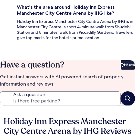
What's the area around Holiday Inn Express
Manchester City Centre Arena by IHG like?
Holiday Inn Express Manchester City Centre Arena by IHG is in
Manchester City Centre, a short 4-minute walk from Shudehill
Station and 8 minutes' walk from Piccadilly Gardens. Travellers
give top marks for the hotel's prime location.
Have a question?
Beta
Bet
Get instant answers with AI powered search of property
information and reviews.
Ask a question
Holiday Inn Express Manchester
Reviews
City Centre Arena by IHG Reviews