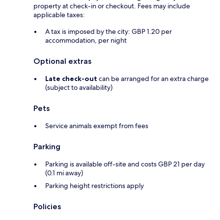
property at check-in or checkout. Fees may include
applicable taxes:
A tax is imposed by the city: GBP 1.20 per
accommodation, per night
Optional extras
Late check-out
can be arranged for an extra charge
(subject to availability)
Pets
Service animals exempt from fees
Parking
Parking is available off-site and costs GBP 21 per day
(0.1 mi away)
Parking height restrictions apply
Policies