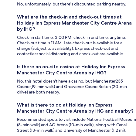
No, unfortunately, but there's discounted parking nearby.
What are the check-in and check-out times at
Holiday Inn Express Manchester City Centre Arena
by IHG?
Check-in start time: 3:00 PM; check-in end time: anytime.
Check-out time is 11 AM. Late check-out is available for a
charge (subject to availability). Express check-out and
contactless social distancing and check-out are available.
Is there an on-site casino at Holiday Inn Express
Manchester City Centre Arena by IHG?
No, this hotel doesn't have a casino, but Manchester235
Casino (19-min walk) and Grosvenor Casino Bolton (20-min
drive) are both nearby.
What is there to do at Holiday Inn Express
Manchester City Centre Arena by IHG and nearby?
Recommended spots to visit include National Football Museum
(8-min walk) and AO Arena (10-min walk), along with Canal
Street (13-min walk) and University of Manchester (1.2 mi).