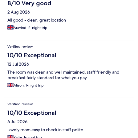
8/10 Very good
2 Aug 2026
All good - clean, great location
Aravind, 2-night trip
Verified review
10/10 Exceptional
12 Jul 2026
The room was clean and well maintained, staff friendly and
breakfast fairly standard for what you pay.
Alison, 1-night trip
Verified review
10/10 Exceptional
6 Jul 2026
Lovely room easy to check in staff polite
Katie, 1-night trip