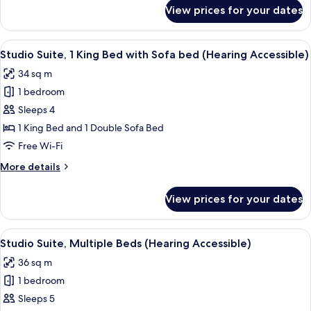
for
View prices for your dates
Studio
Suite,
Multiple
View
A hotel room with a desk, chair, laptop
5
Beds
Studio Suite, 1 King Bed with Sofa bed (Hearing Accessible)
all
34 sq m
photos
1 bedroom
for
Studio
Sleeps 4
Suite,
1 King Bed and 1 Double Sofa Bed
1
Free Wi-Fi
King
More
More details
Bed
details
with
for
View prices for your dates
Studio
Sofa
Suite,
bed
1
View
A hotel room with a bed, a desk with a 
(Hearing
5
King
Studio Suite, Multiple Beds (Hearing Accessible)
all
Accessible)
Bed
36 sq m
with
photos
Sofa
1 bedroom
for
bed
Studio
Sleeps 5
(Hearing