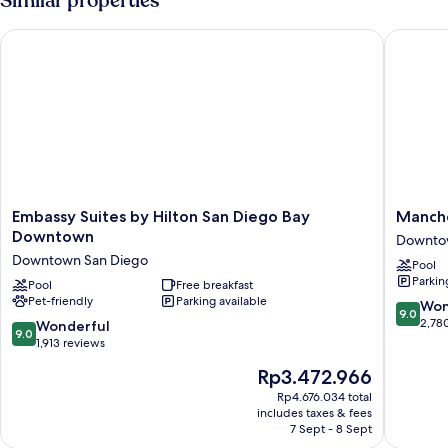
Similar properties
Bay
King
View
Bed
Embassy Suites by Hilton San Diego Bay Downtown
Manchest
with
Sofa
bed,
Bay
View
Embassy
Manches
Embassy Suites by Hilton San Diego Bay
Manche
Suites
Grand
Downtown
Downto
by
Hyatt
Downtown San Diego
Pool
Hilton
San
Parkin
San
Pool
Free breakfast
Diego
Pet-friendly
Parking available
Diego
Downto
9.0
Won
9.0
Bay
San
out
2,78
9.0
Wonderful
9.0
Downtown
Diego
of
out
1,913 reviews
Downtown
10,
of
The
Rp3.472.966
San
Wonderf
10,
price
Diego
2,780
Wonderful,
Rp4.676.034 total
is
reviews
includes taxes & fees
1,913
Rp3.472.966
7 Sept - 8 Sept
reviews