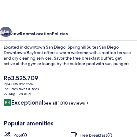
San
Diego
Downtown/Bayfront
vious
Next
35+
Overview
Rooms
Location
Policies
Located in downtown San Diego, Springhill Suites San Diego
Downtown/Bayfront offers a warm welcome with a rooftop terrace
and dry cleaning services. Savor the free breakfast buffet, get
active at the gym or lounge by the outdoor pool with sun loungers.
The
Rp3.525.709
current
Rp4.095.326 total
price
includes taxes & fees
is
27 Aug - 28 Aug
Restaurant
Rp3.525.709
Reviews
Exceptional
9.4
See all 1.010 reviews
9.4 out of 10
Popular amenities
Pool
Free breakfast