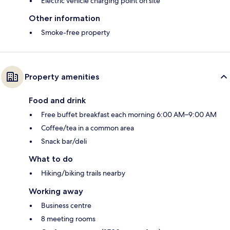
Electric vehicle charging point on site
Other information
Smoke-free property
Property amenities
Food and drink
Free buffet breakfast each morning 6:00 AM–9:00 AM
Coffee/tea in a common area
Snack bar/deli
What to do
Hiking/biking trails nearby
Working away
Business centre
8 meeting rooms