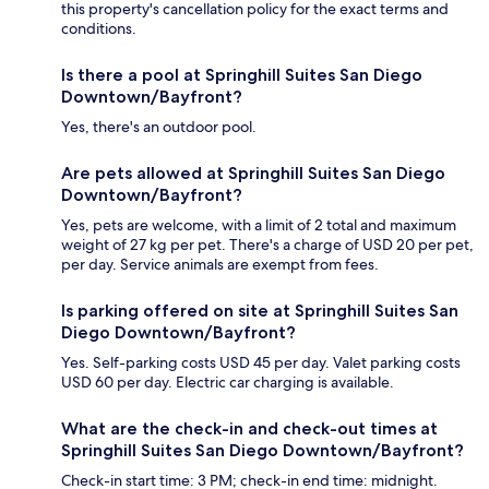
this property's cancellation policy for the exact terms and
conditions.
Is there a pool at Springhill Suites San Diego
Downtown/Bayfront?
Yes, there's an outdoor pool.
Are pets allowed at Springhill Suites San Diego
Downtown/Bayfront?
Yes, pets are welcome, with a limit of 2 total and maximum
weight of 27 kg per pet. There's a charge of USD 20 per pet,
per day. Service animals are exempt from fees.
Is parking offered on site at Springhill Suites San
Diego Downtown/Bayfront?
Yes. Self-parking costs USD 45 per day. Valet parking costs
USD 60 per day. Electric car charging is available.
What are the check-in and check-out times at
Springhill Suites San Diego Downtown/Bayfront?
Check-in start time: 3 PM; check-in end time: midnight.