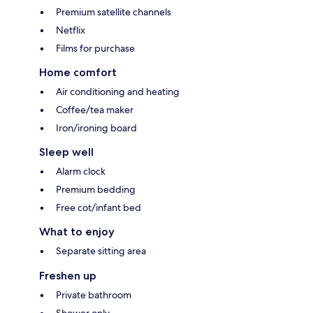
Premium satellite channels
Netflix
Films for purchase
Home comfort
Air conditioning and heating
Coffee/tea maker
Iron/ironing board
Sleep well
Alarm clock
Premium bedding
Free cot/infant bed
What to enjoy
Separate sitting area
Freshen up
Private bathroom