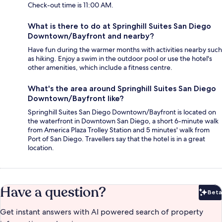
Check-out time is 11:00 AM.
What is there to do at Springhill Suites San Diego
Downtown/Bayfront and nearby?
Have fun during the warmer months with activities nearby such
as hiking. Enjoy a swim in the outdoor pool or use the hotel's
other amenities, which include a fitness centre.
What's the area around Springhill Suites San Diego
Downtown/Bayfront like?
Springhill Suites San Diego Downtown/Bayfront is located on
the waterfront in Downtown San Diego, a short 6-minute walk
from America Plaza Trolley Station and 5 minutes' walk from
Port of San Diego. Travellers say that the hotel is in a great
location.
Have a question?
Beta
Bet
Get instant answers with AI powered search of property