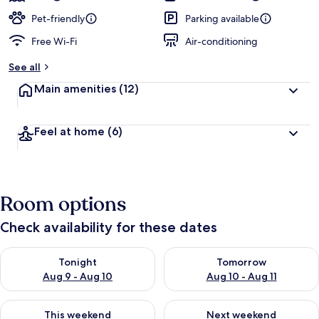
Pet-friendly
Parking available
Free Wi-Fi
Air-conditioning
See all
Main amenities
(12)
Feel at home
(6)
Room options
Check availability for these dates
Check availability for tonight Aug 9 - Aug 10
Check availability for tomorro
Tonight
Tomorrow
Aug 9 - Aug 10
Aug 10 - Aug 11
Check availability for this weekend Aug 14 - Aug 16
Check availability for next w
This weekend
Next weekend