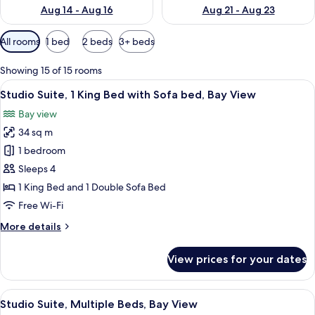
Aug 14 - Aug 16
Aug 21 - Aug 23
Available
All rooms
1 bed
2 beds
3+ beds
filters
for
Showing 15 of 15 rooms
rooms
View
A hotel room with a bed, desk, chair, a
8
Studio Suite, 1 King Bed with Sofa bed, Bay View
all
Bay view
photos
34 sq m
for
Studio
1 bedroom
Suite,
Sleeps 4
1
1 King Bed and 1 Double Sofa Bed
King
Free Wi-Fi
Bed
More
More details
with
details
Sofa
for
View prices for your dates
bed,
Studio
Suite,
Bay
1
View
A hotel room with two beds, a view of 
View
8
King
Studio Suite, Multiple Beds, Bay View
all
Bed