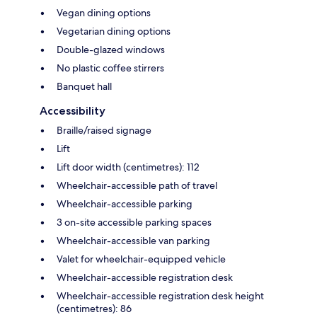
Vegan dining options
Vegetarian dining options
Double-glazed windows
No plastic coffee stirrers
Banquet hall
Accessibility
Braille/raised signage
Lift
Lift door width (centimetres): 112
Wheelchair-accessible path of travel
Wheelchair-accessible parking
3 on-site accessible parking spaces
Wheelchair-accessible van parking
Valet for wheelchair-equipped vehicle
Wheelchair-accessible registration desk
Wheelchair-accessible registration desk height
(centimetres): 86