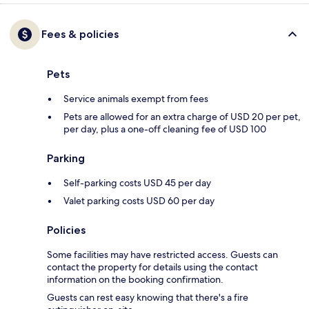
Fees & policies
Pets
Service animals exempt from fees
Pets are allowed for an extra charge of USD 20 per pet,
per day, plus a one-off cleaning fee of USD 100
Parking
Self-parking costs USD 45 per day
Valet parking costs USD 60 per day
Policies
Some facilities may have restricted access. Guests can
contact the property for details using the contact
information on the booking confirmation.
Guests can rest easy knowing that there's a fire