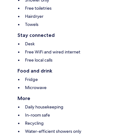
Shower only
Free toiletries
Hairdryer
Towels
Stay connected
Desk
Free WiFi and wired internet
Free local calls
Food and drink
Fridge
Microwave
More
Daily housekeeping
In-room safe
Recycling
Water-efficient showers only