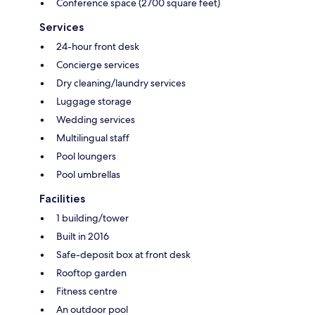
Conference space (2700 square feet)
Services
24-hour front desk
Concierge services
Dry cleaning/laundry services
Luggage storage
Wedding services
Multilingual staff
Pool loungers
Pool umbrellas
Facilities
1 building/tower
Built in 2016
Safe-deposit box at front desk
Rooftop garden
Fitness centre
An outdoor pool