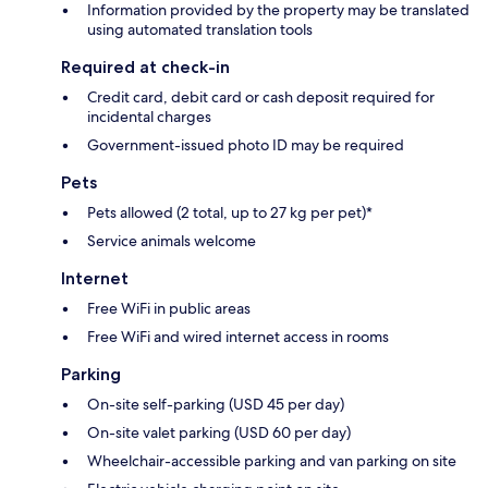
Information provided by the property may be translated
using automated translation tools
Required at check-in
Credit card, debit card or cash deposit required for
incidental charges
Government-issued photo ID may be required
Pets
Pets allowed (2 total, up to 27 kg per pet)*
Service animals welcome
Internet
Free WiFi in public areas
Free WiFi and wired internet access in rooms
Parking
On-site self-parking (USD 45 per day)
On-site valet parking (USD 60 per day)
Wheelchair-accessible parking and van parking on site