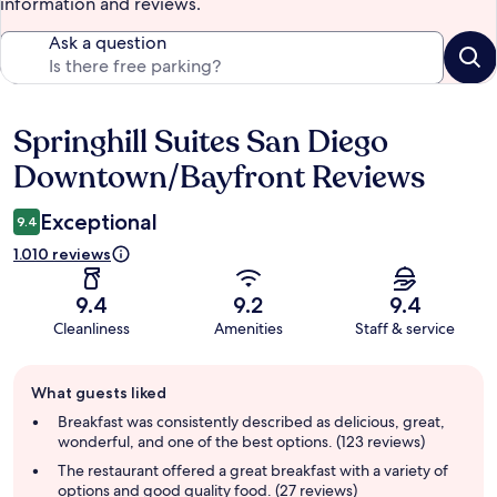
information and reviews.
Ask a question
Springhill Suites San Diego
Reviews
Downtown/Bayfront Reviews
Exceptional
9.4
1.010 reviews
9.4
9.2
9.4
Cleanliness
Amenities
Staff & service
Guest
What guests liked
review
summary
Breakfast was consistently described as delicious, great,
wonderful, and one of the best options. (123 reviews)
The restaurant offered a great breakfast with a variety of
options and good quality food. (27 reviews)