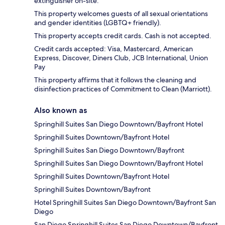
extinguisher on-site.
This property welcomes guests of all sexual orientations
and gender identities (LGBTQ+ friendly).
This property accepts credit cards. Cash is not accepted.
Credit cards accepted: Visa, Mastercard, American
Express, Discover, Diners Club, JCB International, Union
Pay
This property affirms that it follows the cleaning and
disinfection practices of Commitment to Clean (Marriott).
Also known as
Springhill Suites San Diego Downtown/Bayfront Hotel
Springhill Suites Downtown/Bayfront Hotel
Springhill Suites San Diego Downtown/Bayfront
Springhill Suites San Diego Downtown/Bayfront Hotel
Springhill Suites Downtown/Bayfront Hotel
Springhill Suites Downtown/Bayfront
Hotel Springhill Suites San Diego Downtown/Bayfront San
Diego
San Diego Springhill Suites San Diego Downtown/Bayfront