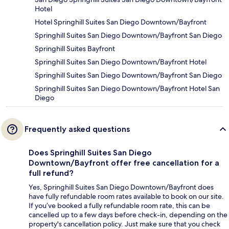
Hotel
Hotel Springhill Suites San Diego Downtown/Bayfront
Springhill Suites San Diego Downtown/Bayfront San Diego
Springhill Suites Bayfront
Springhill Suites San Diego Downtown/Bayfront Hotel
Springhill Suites San Diego Downtown/Bayfront San Diego
Springhill Suites San Diego Downtown/Bayfront Hotel San
Diego
Frequently asked questions
Does Springhill Suites San Diego
Downtown/Bayfront offer free cancellation for a
full refund?
Yes, Springhill Suites San Diego Downtown/Bayfront does
have fully refundable room rates available to book on our site.
If you’ve booked a fully refundable room rate, this can be
cancelled up to a few days before check-in, depending on the
property's cancellation policy. Just make sure that you check