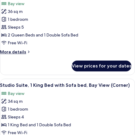
Bay view
with
photos
Sofa
36 sq m
for
bed,
Studio
1 bedroom
Bay
Suite,
View
Sleeps 5
Multiple
2 Queen Beds and 1 Double Sofa Bed
Beds,
Free Wi-Fi
Bay
More
More details
View
details
for
View prices for your dates
Studio
Suite,
Multiple
View
A hotel room with a large bed, a desk, a
7
Beds,
Studio Suite, 1 King Bed with Sofa bed, Bay View (Corner)
all
Bay
Bay view
View
photos
34 sq m
for
Studio
1 bedroom
Suite,
Sleeps 4
1
1 King Bed and 1 Double Sofa Bed
King
Free Wi-Fi