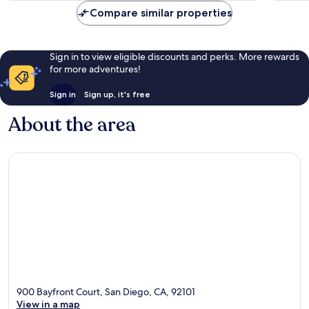
Compare similar properties
Sign in to view eligible discounts and perks. More rewards
for more adventures!
Sign in
Sign up, it's free
About the area
900 Bayfront Court, San Diego, CA, 92101
View in a map