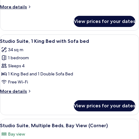
Bed
More
More details
with
details
Sofa
for
View prices for your dates
bed,
Studio
Suite,
Bay
1
View
A hotel room with a bed, desk, chair, a
View
6
King
Studio Suite, 1 King Bed with Sofa bed
all
(Corner)
Bed
34 sq m
with
photos
Sofa
1 bedroom
for
bed,
Studio
Sleeps 4
Bay
Suite,
View
1 King Bed and 1 Double Sofa Bed
(Corner)
1
Free Wi-Fi
King
More
More details
Bed
details
with
for
View prices for your dates
Studio
Sofa
Suite,
bed
1
View
A hotel room with a large bed, a TV, a 
6
King
Studio Suite, Multiple Beds, Bay View (Corner)
all
Bed
Bay view
with
photos