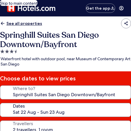
Skip to main content
Get the app
See all properties
Springhill Suites San Diego
Downtown/Bayfront
3.5
star
Waterfront hotel with outdoor pool, near Museum of Contemporary Art
property
San Diego
Choose dates to view prices
Where to?
Dates
Travellers