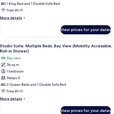
In
King
1 King Bed and 1 Double Sofa Bed
Shwr)
Bed
Free Wi-Fi
with
More
More details
Sofa
details
bed,
for
View prices for your dates
Studio
Bay
Suite,
View
1
View
A hotel room with two beds, a view of 
(Mobility
7
King
Studio Suite, Multiple Beds, Bay View (Mobility Accessible,
all
Accessible,
Bed
Roll-in Shower)
with
photos
Roll-
Bay view
Sofa
for
in
bed,
36 sq m
Studio
Shower)
Bay
1 bedroom
Suite,
View
(Mobility
Multiple
Sleeps 5
Accessible,
Beds,
2 Queen Beds and 1 Double Sofa Bed
Roll-
Bay
in
Free Wi-Fi
View
Shower)
More
More details
(Mobility
details
Accessible,
for
View prices for your dates
Studio
Roll-