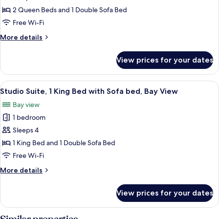
Roll-
Multiple
2 Queen Beds and 1 Double Sofa Bed
in
Beds
Free Wi-Fi
Shower)
(Mobility
More
More details
Accessible,
details
Roll-
for
View prices for your dates
Studio
in
Suite,
Shower)
Multiple
View
A hotel room with a desk, chair, laptop
6
Beds
Studio Suite, 1 King Bed with Sofa bed, Bay View
all
(Mobility
Bay view
Accessible,
photos
Roll-
1 bedroom
for
in
Studio
Sleeps 4
Shower)
Suite,
1 King Bed and 1 Double Sofa Bed
1
Free Wi-Fi
King
More
More details
Bed
details
with
for
View prices for your dates
Studio
Sofa
Suite,
bed,
1