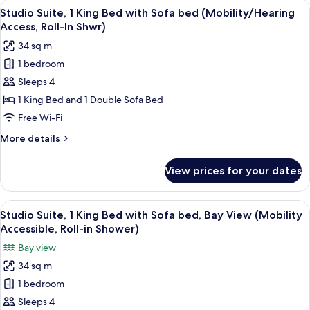
View
A hotel room with a desk, chair, laptop
5
Beds
Studio Suite, 1 King Bed with Sofa bed (Mobility/Hearing
all
(Mobility/Hearing
Access, Roll-In Shwr)
Access,
photos
34 sq m
Roll-
for
In
1 bedroom
Studio
Shwr)
Sleeps 4
Suite,
1
1 King Bed and 1 Double Sofa Bed
King
Free Wi-Fi
Bed
More
More details
with
details
Sofa
for
View prices for your dates
Studio
bed
Suite,
(Mobility/Hearing
1
View
A hotel room with a desk, chair, laptop
Access,
7
King
Studio Suite, 1 King Bed with Sofa bed, Bay View (Mobility
all
Bed
Roll-
Accessible, Roll-in Shower)
with
photos
In
Bay view
Sofa
for
Shwr)
bed
34 sq m
Studio
(Mobility/Hearing
1 bedroom
Suite,
Access,
Roll-
1
Sleeps 4