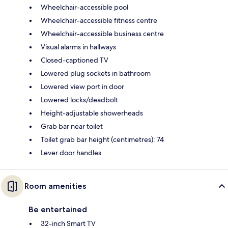
Wheelchair-accessible pool
Wheelchair-accessible fitness centre
Wheelchair-accessible business centre
Visual alarms in hallways
Closed-captioned TV
Lowered plug sockets in bathroom
Lowered view port in door
Lowered locks/deadbolt
Height-adjustable showerheads
Grab bar near toilet
Toilet grab bar height (centimetres): 74
Lever door handles
Room amenities
Be entertained
32-inch Smart TV