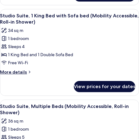
Suite,
in
Multiple
View
A hotel room with a desk, chair, laptop
Shower)
5
Beds,
Studio Suite, 1 King Bed with Sofa bed (Mobility Accessible,
all
Bay
Roll-in Shower)
View
photos
34 sq m
(Mobility
for
Accessible,
1 bedroom
Studio
Roll-
Sleeps 4
Suite,
in
Shower)
1
1 King Bed and 1 Double Sofa Bed
King
Free Wi-Fi
Bed
More
More details
with
details
Sofa
for
View prices for your dates
Studio
bed
Suite,
(Mobility
1
View
A hotel room with a bed, a desk with a 
Accessible,
5
King
Studio Suite, Multiple Beds (Mobility Accessible, Roll-in
all
Bed
Roll-
Shower)
with
photos
in
36 sq m
Sofa
for
Shower)
bed
1 bedroom
Studio
(Mobility
Sleeps 5
Suite,
Accessible,