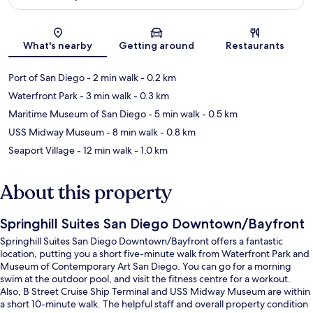
Map
What's nearby
Getting around
Restaurants
Port of San Diego
- 2 min walk
- 0.2 km
Waterfront Park
- 3 min walk
- 0.3 km
Maritime Museum of San Diego
- 5 min walk
- 0.5 km
USS Midway Museum
- 8 min walk
- 0.8 km
Seaport Village
- 12 min walk
- 1.0 km
About this property
Springhill Suites San Diego Downtown/Bayfront
Springhill Suites San Diego Downtown/Bayfront offers a fantastic
location, putting you a short five-minute walk from Waterfront Park and
Museum of Contemporary Art San Diego. You can go for a morning
swim at the outdoor pool, and visit the fitness centre for a workout.
Also, B Street Cruise Ship Terminal and USS Midway Museum are within
a short 10-minute walk. The helpful staff and overall property condition