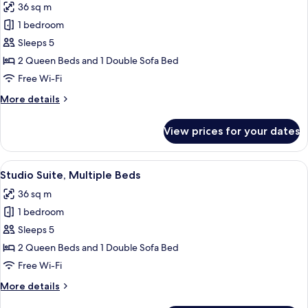
Sofa
36 sq m
for
bed
Studio
1 bedroom
Suite,
Sleeps 5
Multiple
2 Queen Beds and 1 Double Sofa Bed
Beds,
Free Wi-Fi
Bay
More
More details
View
details
(Corner)
for
View prices for your dates
Studio
Suite,
Multiple
View
A hotel room with a bed, a desk with a 
6
Beds,
Studio Suite, Multiple Beds
all
Bay
36 sq m
View
photos
(Corner)
1 bedroom
for
Studio
Sleeps 5
Suite,
2 Queen Beds and 1 Double Sofa Bed
Multiple
Free Wi-Fi
Beds
More
More details
details