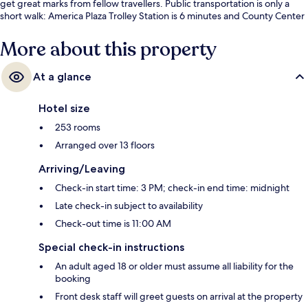
get great marks from fellow travellers. Public transportation is only a
short walk: America Plaza Trolley Station is 6 minutes and County Center
- Little Italy Station is 8 minutes.
More about this property
At a glance
Hotel size
253 rooms
Arranged over 13 floors
Arriving/Leaving
Check-in start time: 3 PM; check-in end time: midnight
Late check-in subject to availability
Check-out time is 11:00 AM
Special check-in instructions
An adult aged 18 or older must assume all liability for the
booking
Front desk staff will greet guests on arrival at the property