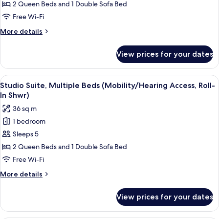
Suite,
Accessible)
2 Queen Beds and 1 Double Sofa Bed
Multiple
Free Wi-Fi
Beds
More
More details
(Hearing
details
Accessible)
for
View prices for your dates
Studio
Suite,
Multiple
View
A hotel room with a bed, a desk with a 
5
Beds
Studio Suite, Multiple Beds (Mobility/Hearing Access, Roll-
all
(Hearing
In Shwr)
Accessible)
photos
36 sq m
for
1 bedroom
Studio
Sleeps 5
Suite,
Multiple
2 Queen Beds and 1 Double Sofa Bed
Beds
Free Wi-Fi
(Mobility/Hearing
More
More details
Access,
details
Roll-
for
View prices for your dates
Studio
In
Suite,
Shwr)
Multiple