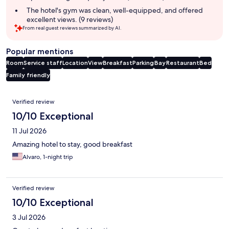
The hotel's gym was clean, well-equipped, and offered
excellent views. (9 reviews)
From real guest reviews summarized by AI.
Popular mentions
Room
Service staff
Location
View
Breakfast
Parking
Bay
Restaurant
Bed
Family friendly
Reviews
Verified review
10/10 Exceptional
11 Jul 2026
Amazing hotel to stay, good breakfast
Alvaro, 1-night trip
Verified review
10/10 Exceptional
3 Jul 2026