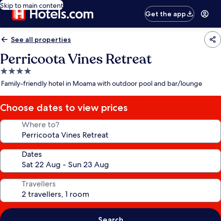
Skip to main content
Get the app
See all properties
Perricoota Vines Retreat
4.0
star
Family-friendly hotel in Moama with outdoor pool and bar/lounge
property
Choose dates to view prices
Where to?
Dates
Travellers
Search