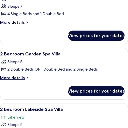
photos
Sleeps 7
for
3
4 Single Beds and 1 Double Bed
Bedroom
More
More details
Garden
details
for
Spa
View prices for your dates
3
Villa
Bedroom
Garden
View
A modern house with a red roof, surr
10
Spa
2 Bedroom Garden Spa Villa
all
Villa
Sleeps 5
photos
2 Double Beds OR 1 Double Bed and 2 Single Beds
for
2
More
More details
details
Bedroom
for
Garden
View prices for your dates
2
Spa
Bedroom
Villa
Garden
View
A hotel room with two single beds, a c
13
Spa
2 Bedroom Lakeside Spa Villa
all
Villa
Lake view
photos
Sleeps 5
for