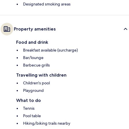
Designated smoking areas
Property amenities
Food and drink
Breakfast available (surcharge)
Bar/lounge
Barbecue grills
Travelling with children
Children's pool
Playground
What to do
Tennis
Pool table
Hiking/biking trails nearby