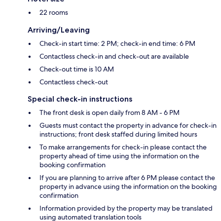
22 rooms
Arriving/Leaving
Check-in start time: 2 PM; check-in end time: 6 PM
Contactless check-in and check-out are available
Check-out time is 10 AM
Contactless check-out
Special check-in instructions
The front desk is open daily from 8 AM - 6 PM
Guests must contact the property in advance for check-in
instructions; front desk staffed during limited hours
To make arrangements for check-in please contact the
property ahead of time using the information on the
booking confirmation
If you are planning to arrive after 6 PM please contact the
property in advance using the information on the booking
confirmation
Information provided by the property may be translated
using automated translation tools