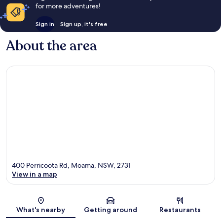
for more adventures!
Sign in
Sign up, it's free
About the area
400 Perricoota Rd, Moama, NSW, 2731
View in a map
Map
What's nearby
Getting around
Restaurants