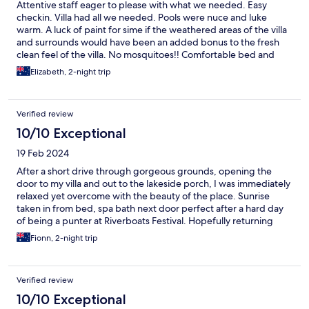
Attentive staff eager to please with what we needed. Easy
checkin. Villa had all we needed. Pools were nuce and luke
warm. A luck of paint for sime if the weathered areas of the villa
and surrounds would have been an added bonus to the fresh
clean feel of the villa. No mosquitoes!! Comfortable bed and
room layout. Reasonably priced. Very pleasant.
Elizabeth, 2-night trip
Verified review
10/10 Exceptional
19 Feb 2024
After a short drive through gorgeous grounds, opening the
door to my villa and out to the lakeside porch, I was immediately
relaxed yet overcome with the beauty of the place. Sunrise
taken in from bed, spa bath next door perfect after a hard day
of being a punter at Riverboats Festival. Hopefully returning
soon to enjoy the atmosphere, amenities and just chilling with
Fionn, 2-night trip
the birdlife and fish. Highly recommend. My respects to the
Wallithiga Clan, Peoples of the Bangerang Nation.
Verified review
10/10 Exceptional