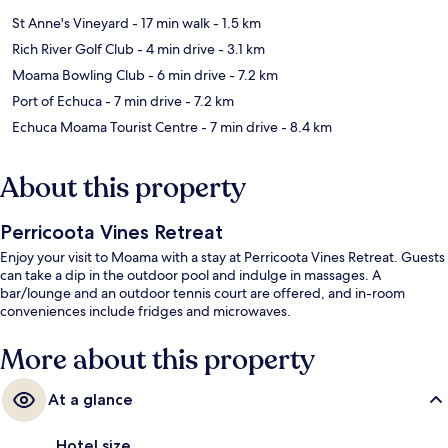
St Anne's Vineyard
- 17 min walk
- 1.5 km
Rich River Golf Club
- 4 min drive
- 3.1 km
Moama Bowling Club
- 6 min drive
- 7.2 km
Port of Echuca
- 7 min drive
- 7.2 km
Echuca Moama Tourist Centre
- 7 min drive
- 8.4 km
About this property
Perricoota Vines Retreat
Enjoy your visit to Moama with a stay at Perricoota Vines Retreat. Guests
can take a dip in the outdoor pool and indulge in massages. A
bar/lounge and an outdoor tennis court are offered, and in-room
conveniences include fridges and microwaves.
More about this property
At a glance
Hotel size