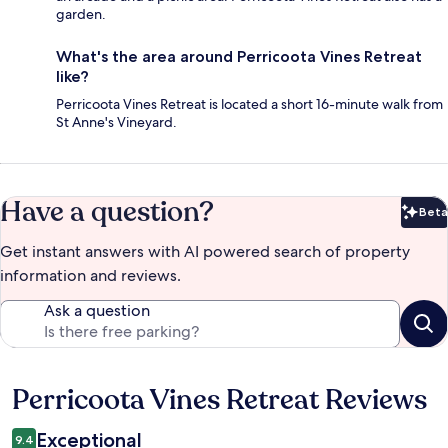
garden.
What's the area around Perricoota Vines Retreat
like?
Perricoota Vines Retreat is located a short 16-minute walk from
St Anne's Vineyard.
Have a question?
Beta
Bet
Get instant answers with AI powered search of property
information and reviews.
Ask a question
Perricoota Vines Retreat Reviews
Reviews
Exceptional
9.4