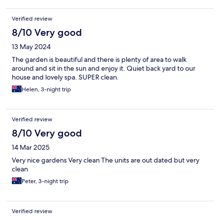
Verified review
8/10 Very good
13 May 2024
The garden is beautiful and there is plenty of area to walk
around and sit in the sun and enjoy it. Quiet back yard to our
house and lovely spa. SUPER clean.
Helen, 3-night trip
Verified review
8/10 Very good
14 Mar 2025
Very nice gardens Very clean The units are out dated but very
clean
Peter, 3-night trip
Verified review