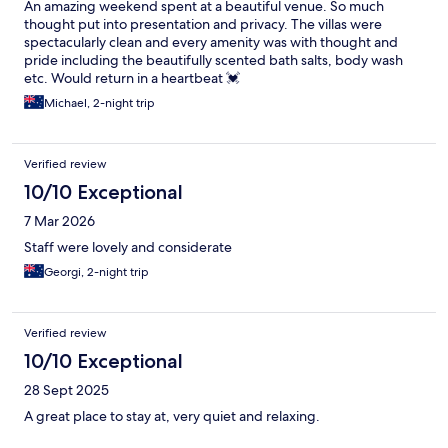
An amazing weekend spent at a beautiful venue. So much
thought put into presentation and privacy. The villas were
spectacularly clean and every amenity was with thought and
pride including the beautifully scented bath salts, body wash
etc. Would return in a heartbeat 💓
Michael, 2-night trip
Verified review
10/10 Exceptional
7 Mar 2026
Staff were lovely and considerate
Georgi, 2-night trip
Verified review
10/10 Exceptional
28 Sept 2025
A great place to stay at, very quiet and relaxing.