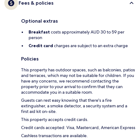
Fees & policies
Optional extras
Breakfast
costs approximately AUD 30 to 59 per
person
Credit card
charges are subject to an extra charge
Policies
This property has outdoor spaces, such as balconies, patios
and terraces, which may not be suitable for children. If you
have any concerns, we recommend contacting the
property prior to your arrival to confirm that they can
accommodate you in a suitable room.
Guests can rest easy knowing that there's a fire
extinguisher, a smoke detector, a security system and a
first aid kit on-site.
This property accepts credit cards.
Credit cards accepted: Visa, Mastercard, American Express
Cashless transactions are available.