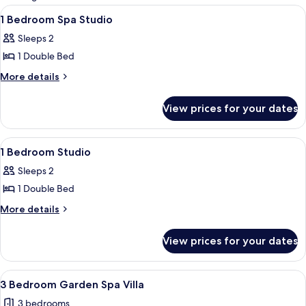
rooms
View
A lakeside cabin with a reflection in 
8
1 Bedroom Spa Studio
all
Sleeps 2
photos
1 Double Bed
for
1
More
More details
details
Bedroom
for
Spa
View prices for your dates
1
Studio
Bedroom
Spa
View
A wooden deck with a table and chairs
9
Studio
1 Bedroom Studio
all
Sleeps 2
photos
1 Double Bed
for
1
More
More details
details
Bedroom
for
Studio
View prices for your dates
1
Bedroom
Studio
View
A two-story house with a brick facade,
7
3 Bedroom Garden Spa Villa
all
3 bedrooms