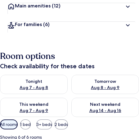
Main amenities
(12)
For families
(6)
Room options
Check availability for these dates
Check availability for tonight Aug 7 - Aug 8
Check availability for tomorr
Tonight
Tomorrow
Aug 7 - Aug 8
Aug 8 - Aug 9
Check availability for this weekend Aug 7 - Aug 9
Check availability for next we
This weekend
Next weekend
Aug 7 - Aug 9
Aug 14 - Aug 16
Available
All rooms
1 bed
3+ beds
2 beds
filters
for
Showing 6 of 6 rooms