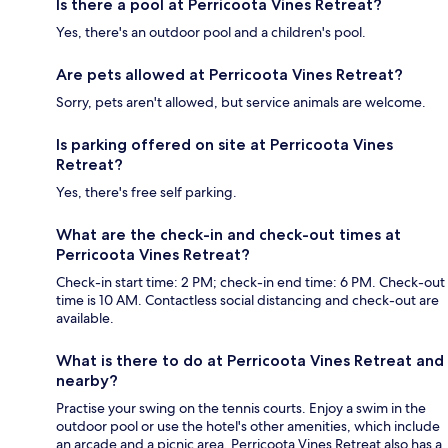
Is there a pool at Perricoota Vines Retreat?
Yes, there's an outdoor pool and a children's pool.
Are pets allowed at Perricoota Vines Retreat?
Sorry, pets aren't allowed, but service animals are welcome.
Is parking offered on site at Perricoota Vines
Retreat?
Yes, there's free self parking.
What are the check-in and check-out times at
Perricoota Vines Retreat?
Check-in start time: 2 PM; check-in end time: 6 PM. Check-out
time is 10 AM. Contactless social distancing and check-out are
available.
What is there to do at Perricoota Vines Retreat and
nearby?
Practise your swing on the tennis courts. Enjoy a swim in the
outdoor pool or use the hotel's other amenities, which include
an arcade and a picnic area. Perricoota Vines Retreat also has a