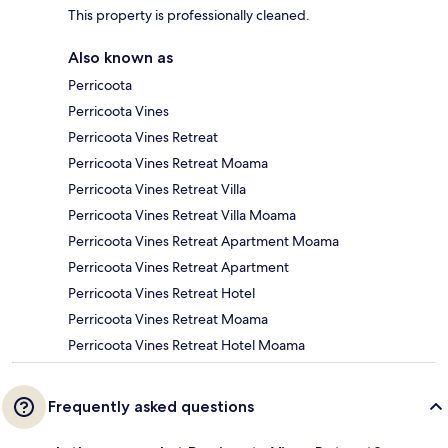
This property is professionally cleaned.
Also known as
Perricoota
Perricoota Vines
Perricoota Vines Retreat
Perricoota Vines Retreat Moama
Perricoota Vines Retreat Villa
Perricoota Vines Retreat Villa Moama
Perricoota Vines Retreat Apartment Moama
Perricoota Vines Retreat Apartment
Perricoota Vines Retreat Hotel
Perricoota Vines Retreat Moama
Perricoota Vines Retreat Hotel Moama
Frequently asked questions