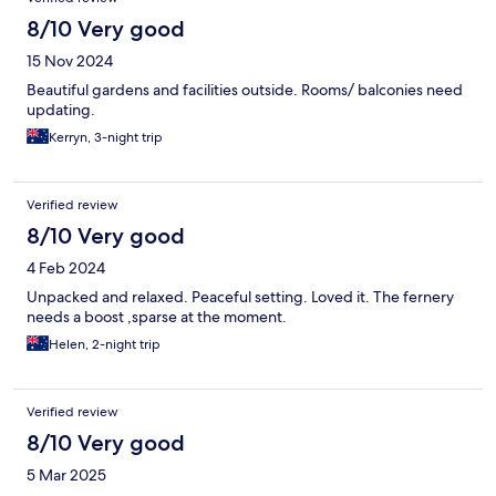
8/10 Very good
15 Nov 2024
Beautiful gardens and facilities outside. Rooms/ balconies need
updating.
Kerryn, 3-night trip
Verified review
8/10 Very good
4 Feb 2024
Unpacked and relaxed. Peaceful setting. Loved it. The fernery
needs a boost ,sparse at the moment.
Helen, 2-night trip
Verified review
8/10 Very good
5 Mar 2025