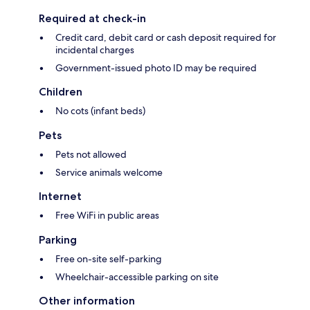
Required at check-in
Credit card, debit card or cash deposit required for
incidental charges
Government-issued photo ID may be required
Children
No cots (infant beds)
Pets
Pets not allowed
Service animals welcome
Internet
Free WiFi in public areas
Parking
Free on-site self-parking
Wheelchair-accessible parking on site
Other information