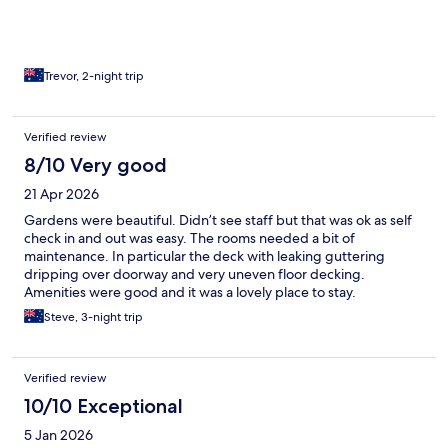
Trevor, 2-night trip
Verified review
8/10 Very good
21 Apr 2026
Gardens were beautiful. Didn’t see staff but that was ok as self
check in and out was easy. The rooms needed a bit of
maintenance. In particular the deck with leaking guttering
dripping over doorway and very uneven floor decking.
Amenities were good and it was a lovely place to stay.
Steve, 3-night trip
Verified review
10/10 Exceptional
5 Jan 2026