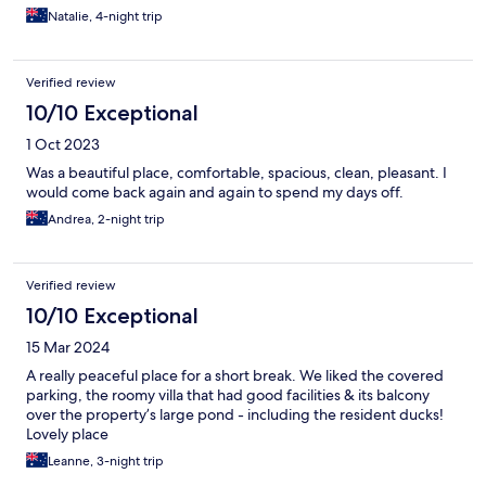
Natalie, 4-night trip
Verified review
10/10 Exceptional
1 Oct 2023
Was a beautiful place, comfortable, spacious, clean, pleasant. I
would come back again and again to spend my days off.
Andrea, 2-night trip
Verified review
10/10 Exceptional
15 Mar 2024
A really peaceful place for a short break. We liked the covered
parking, the roomy villa that had good facilities & its balcony
over the property’s large pond - including the resident ducks!
Lovely place
Leanne, 3-night trip