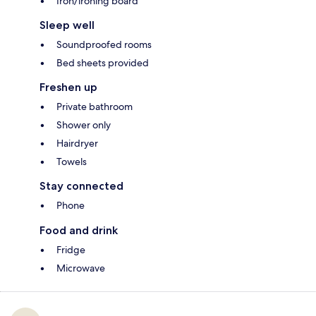
Iron/ironing board
Sleep well
Soundproofed rooms
Bed sheets provided
Freshen up
Private bathroom
Shower only
Hairdryer
Towels
Stay connected
Phone
Food and drink
Fridge
Microwave