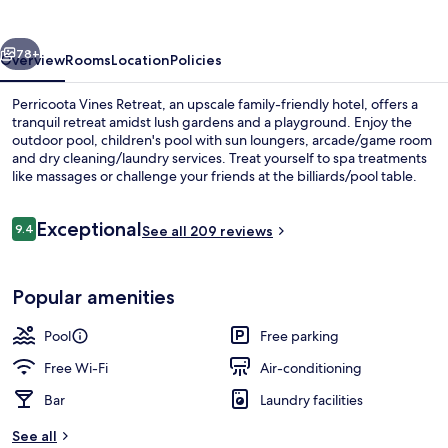
vious
Next
78+
Overview
Rooms
Location
Policies
Perricoota Vines Retreat, an upscale family-friendly hotel, offers a
tranquil retreat amidst lush gardens and a playground. Enjoy the
outdoor pool, children's pool with sun loungers, arcade/game room
and dry cleaning/laundry services. Treat yourself to spa treatments
like massages or challenge your friends at the billiards/pool table.
Reviews
Exceptional
9.4
See all 209 reviews
9.4 out of 10
Soundproofing, iron/ironing board, b
Popular amenities
Pool
Free parking
Free Wi-Fi
Air-conditioning
Bar
Laundry facilities
See all