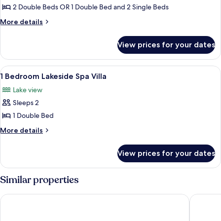
2
2 Double Beds OR 1 Double Bed and 2 Single Beds
Bedroom
More
More details
Lakeside
details
for
Spa
View prices for your dates
2
Villa
Bedroom
Lakeside
View
A lakeside cabin with a reflection in 
11
Spa
1 Bedroom Lakeside Spa Villa
all
Villa
Lake view
photos
Sleeps 2
for
1
1 Double Bed
Bedroom
More
More details
Lakeside
details
for
Spa
View prices for your dates
1
Villa
Bedroom
Lakeside
Similar properties
Spa
Villa
Tasman Holiday Parks - Moama on the Murray
Meninya