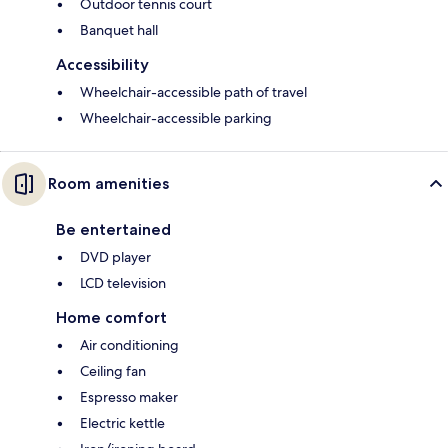
Outdoor tennis court
Banquet hall
Accessibility
Wheelchair-accessible path of travel
Wheelchair-accessible parking
Room amenities
Be entertained
DVD player
LCD television
Home comfort
Air conditioning
Ceiling fan
Espresso maker
Electric kettle