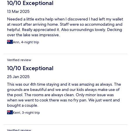
10/10 Exceptional
13 Mar 2025
Needed a little extra help when I discovered I had left my wallet
at resort after arriving home. Staff were so accommodating and
helpful. Really appreciated it. Also surroundings lovely. Decking
over the lake was impressive.
Ann, 4-night trip
Verified review
10/10 Exceptional
25 Jan 2025
This was our 4th time staying and it was amazing as always. The
grounds are beautiful and we and our kids always make use of
the pool. The rooms are always clean. Only minor issue was
when we went to cook there was no fry pan. We just went and
bought a couple.
Kerri, 3-night trip
Verified review