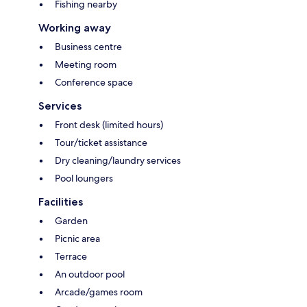
Fishing nearby
Working away
Business centre
Meeting room
Conference space
Services
Front desk (limited hours)
Tour/ticket assistance
Dry cleaning/laundry services
Pool loungers
Facilities
Garden
Picnic area
Terrace
An outdoor pool
Arcade/games room