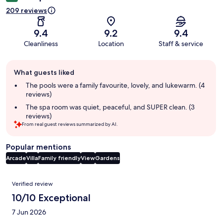
209 reviews
9.4
9.2
9.4
Cleanliness
Location
Staff & service
Guest
What guests liked
review
summary
The pools were a family favourite, lovely, and lukewarm. (4
reviews)
The spa room was quiet, peaceful, and SUPER clean. (3
reviews)
From real guest reviews summarized by AI.
Popular mentions
Arcade
Villa
Family friendly
View
Gardens
Reviews
Verified review
10/10 Exceptional
7 Jun 2026