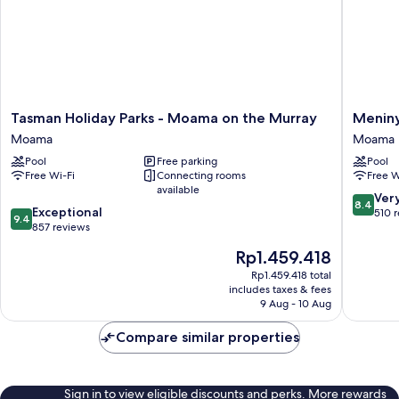
Tasman
Meniny
Tasman Holiday Parks - Moama on the Murray
Menin
Holiday
Palms
Moama
Moama
Parks
Moama
Pool
Free parking
Pool
-
Moama
Free Wi-Fi
Connecting rooms
Free W
Moama
available
on
8.4
Ver
8.4
9.4
the
Exceptional
out
510 
9.4
out
Murray
857 reviews
of
of
Moama
10,
The
Rp1.459.418
10,
Very
price
Exceptional,
Rp1.459.418 total
good,
is
includes taxes & fees
857
510
Rp1.459.418
9 Aug - 10 Aug
reviews
reviews
Compare similar properties
Sign in to view eligible discounts and perks. More rewards