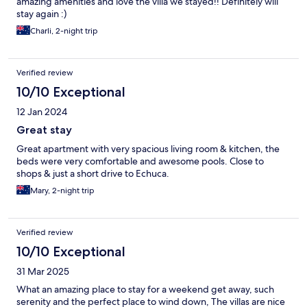
amazing amenities and love the villa we stayed!! Definitely will
stay again :)
Charli, 2-night trip
Verified review
10/10 Exceptional
12 Jan 2024
Great stay
Great apartment with very spacious living room & kitchen, the
beds were very comfortable and awesome pools. Close to
shops & just a short drive to Echuca.
Mary, 2-night trip
Verified review
10/10 Exceptional
31 Mar 2025
What an amazing place to stay for a weekend get away, such
serenity and the perfect place to wind down, The villas are nice