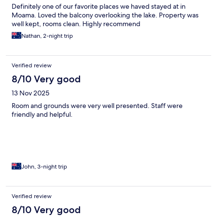
Definitely one of our favorite places we haved stayed at in
Moama. Loved the balcony overlooking the lake. Property was
well kept, rooms clean. Highly recommend
Nathan, 2-night trip
Verified review
8/10 Very good
13 Nov 2025
Room and grounds were very well presented. Staff were
friendly and helpful.
John, 3-night trip
Verified review
8/10 Very good