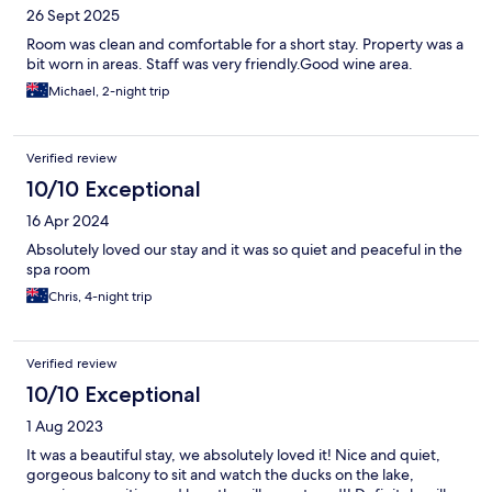
26 Sept 2025
Room was clean and comfortable for a short stay. Property was a
bit worn in areas. Staff was very friendly.Good wine area.
Michael, 2-night trip
Verified review
10/10 Exceptional
16 Apr 2024
Absolutely loved our stay and it was so quiet and peaceful in the
spa room
Chris, 4-night trip
Verified review
10/10 Exceptional
1 Aug 2023
It was a beautiful stay, we absolutely loved it! Nice and quiet,
gorgeous balcony to sit and watch the ducks on the lake,