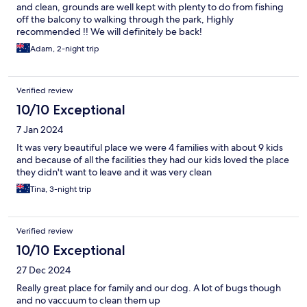
and clean, grounds are well kept with plenty to do from fishing
off the balcony to walking through the park, Highly
recommended !! We will definitely be back!
Adam, 2-night trip
Verified review
10/10 Exceptional
7 Jan 2024
It was very beautiful place we were 4 families with about 9 kids
and because of all the facilities they had our kids loved the place
they didn't want to leave and it was very clean
Tina, 3-night trip
Verified review
10/10 Exceptional
27 Dec 2024
Really great place for family and our dog. A lot of bugs though
and no vaccuum to clean them up