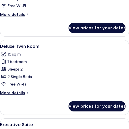
with
Free Wi-Fi
Sofa
More
More details
details
for
View prices for your dates
Deluxe
Twin
Room
View
A hotel room with two beds, a desk, a
11
with
Deluxe Twin Room
all
Sofa
15 sq m
photos
1 bedroom
for
Deluxe
Sleeps 2
Twin
2 Single Beds
Room
Free Wi-Fi
More
More details
details
for
View prices for your dates
Deluxe
Twin
Room
View
A modern hotel room with a wooden door
14
Executive Suite
all