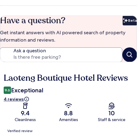
Have a question?
Beta
Bet
Get instant answers with AI powered search of property
information and reviews.
Ask a question
Laoteng Boutique Hotel Reviews
Reviews
Exceptional
9.6
4 reviews
9.4
8.8
10
Cleanliness
Amenities
Staff & service
Reviews
Verified review