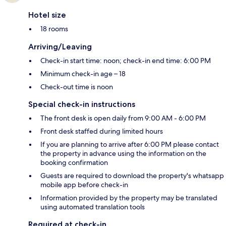
Hotel size
18 rooms
Arriving/Leaving
Check-in start time: noon; check-in end time: 6:00 PM
Minimum check-in age – 18
Check-out time is noon
Special check-in instructions
The front desk is open daily from 9:00 AM - 6:00 PM
Front desk staffed during limited hours
If you are planning to arrive after 6:00 PM please contact
the property in advance using the information on the
booking confirmation
Guests are required to download the property's whatsapp
mobile app before check-in
Information provided by the property may be translated
using automated translation tools
Required at check-in