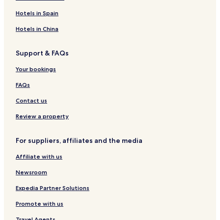
n
e
e
n
t
e
r
t
y
k
t
l
s
e
l
i
L
e
T
Hotels in Spain
t
l
o
o
t
o
a
t
f
T
w
Hotels in China
y
t
t
o
n
P
y
w
Support & FAQs
h
n
u
Your bookings
k
e
FAQs
t
T
Contact us
o
w
Review a property
n
For suppliers, affiliates and the media
Affiliate with us
Newsroom
Expedia Partner Solutions
Promote with us
Travel Agents