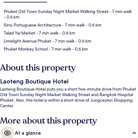
Phuket Old Town Sunday Night Market Walking Street
- 7 min walk
- 0.6 km
Sino-Portuguese Architecture
- 7 min walk
- 0.6 km
Talad Yai Market
- 7 min walk
- 0.6 km
Limelight Avenue Phuket
- 7 min walk
- 0.6 km
Phuket Monkey School
- 7 min walk
- 0.6 km
About this property
Laoteng Boutique Hotel
Laoteng Boutique Hotel puts you a short five-minute drive from Phuket
Old Town Sunday Night Market Walking Street and Bangkok Hospital
Phuket. Also, this hotel is within a short drive of Jungceylon Shopping
Center.
More about this property
At a glance