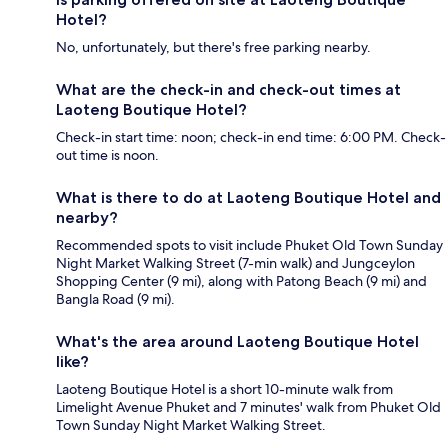
Hotel?
No, unfortunately, but there's free parking nearby.
What are the check-in and check-out times at
Laoteng Boutique Hotel?
Check-in start time: noon; check-in end time: 6:00 PM. Check-
out time is noon.
What is there to do at Laoteng Boutique Hotel and
nearby?
Recommended spots to visit include Phuket Old Town Sunday
Night Market Walking Street (7-min walk) and Jungceylon
Shopping Center (9 mi), along with Patong Beach (9 mi) and
Bangla Road (9 mi).
What's the area around Laoteng Boutique Hotel
like?
Laoteng Boutique Hotel is a short 10-minute walk from
Limelight Avenue Phuket and 7 minutes' walk from Phuket Old
Town Sunday Night Market Walking Street.