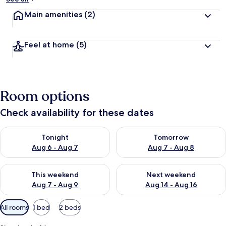
Main amenities
(2)
Feel at home
(5)
Room options
Check availability for these dates
Check availability for tonight Aug 6 - Aug 7
Check availability for tomorr
Tonight
Tomorrow
Aug 6 - Aug 7
Aug 7 - Aug 8
Check availability for this weekend Aug 7 - Aug 9
Check availability for next we
This weekend
Next weekend
Aug 7 - Aug 9
Aug 14 - Aug 16
Available
All rooms
1 bed
2 beds
filters
for