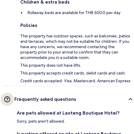
Children & extra beds
Rollaway beds are available for THB 600.0 per day
Policies
This property has outdoor spaces, such as balconies, patios
and terraces, which may not be suitable for children. If you
have any concerns, we recommend contacting the
property prior to your arrival to confirm that they can
accommodate you in a suitable room.
This property does not have lifts.
This property accepts credit cards, debit cards and cash.
Credit cards accepted: Visa, Mastercard, American Express
Frequently asked questions
Are pets allowed at Laoteng Boutique Hotel?
Sorry, pets aren't allowed.
Is parking offered on site at Laoteng Boutique