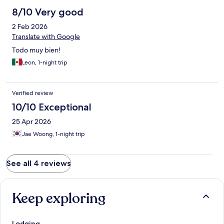
8/10 Very good
2 Feb 2026
Translate with Google
Todo muy bien!
Leon, 1-night trip
Verified review
10/10 Exceptional
25 Apr 2026
Jae Woong, 1-night trip
See all 4 reviews
Keep exploring
Lodging