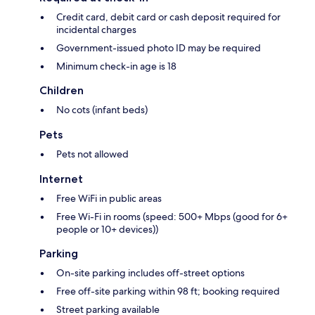
Credit card, debit card or cash deposit required for
incidental charges
Government-issued photo ID may be required
Minimum check-in age is 18
Children
No cots (infant beds)
Pets
Pets not allowed
Internet
Free WiFi in public areas
Free Wi-Fi in rooms (speed: 500+ Mbps (good for 6+
people or 10+ devices))
Parking
On-site parking includes off-street options
Free off-site parking within 98 ft; booking required
Street parking available