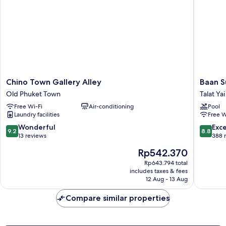
Chino
Baan
Chino Town Gallery Alley
Baan 
Town
Suwant
Old Phuket Town
Talat Yai
Gallery
Talat
Free Wi-Fi
Air-conditioning
Pool
Alley
Yai
Laundry facilities
Free W
Old
Phuket
9.2
8.8
Wonderful
Exce
9.2
8.8
Town
out
out
13 reviews
388 
of
of
The
Rp542.370
10,
10,
price
Wonderful,
Excellen
Rp643.794 total
is
includes taxes & fees
13
388
Rp542.370
12 Aug - 13 Aug
reviews
reviews
Compare similar properties