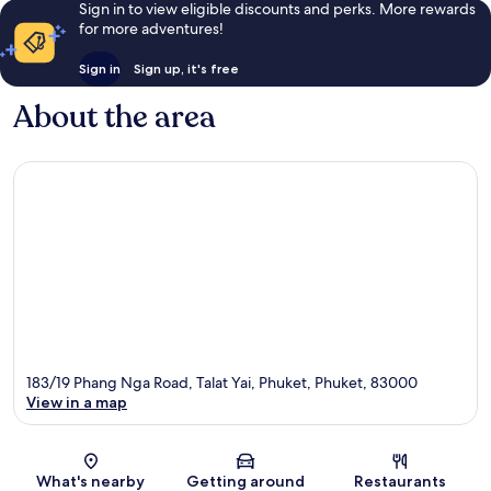
Sign in to view eligible discounts and perks. More rewards
for more adventures!
Sign in
Sign up, it's free
About the area
183/19 Phang Nga Road, Talat Yai, Phuket, Phuket, 83000
View in a map
Map
What's nearby
Getting around
Restaurants