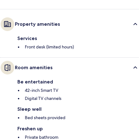
Property amenities
Services
Front desk (limited hours)
Room amenities
Be entertained
42-inch Smart TV
Digital TV channels
Sleep well
Bed sheets provided
Freshen up
Private bathroom