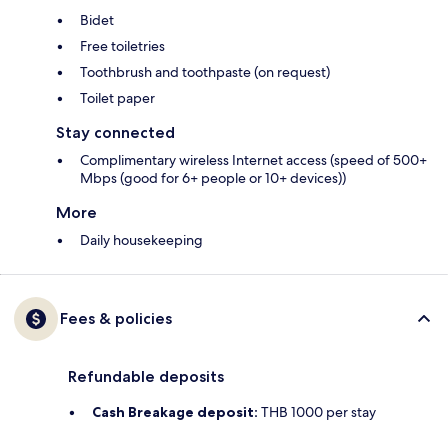
Bidet
Free toiletries
Toothbrush and toothpaste (on request)
Toilet paper
Stay connected
Complimentary wireless Internet access (speed of 500+
Mbps (good for 6+ people or 10+ devices))
More
Daily housekeeping
Fees & policies
Refundable deposits
Cash Breakage deposit:
THB 1000 per stay