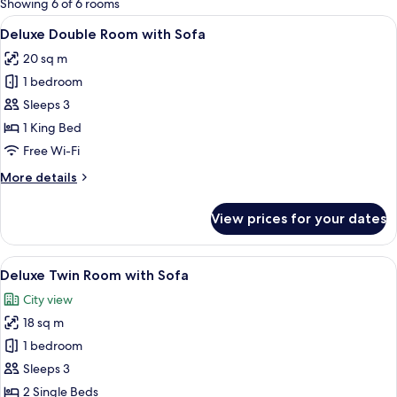
Showing 6 of 6 rooms
rooms
View
A modern hotel room with a bed, a sof
5
Deluxe Double Room with Sofa
all
20 sq m
photos
1 bedroom
for
Deluxe
Sleeps 3
Double
1 King Bed
Room
Free Wi-Fi
with
More
More details
Sofa
details
for
View prices for your dates
Deluxe
Double
Room
View
Free WiFi, bed sheets
10
with
Deluxe Twin Room with Sofa
all
Sofa
City view
photos
18 sq m
for
Deluxe
1 bedroom
Twin
Sleeps 3
Room
2 Single Beds