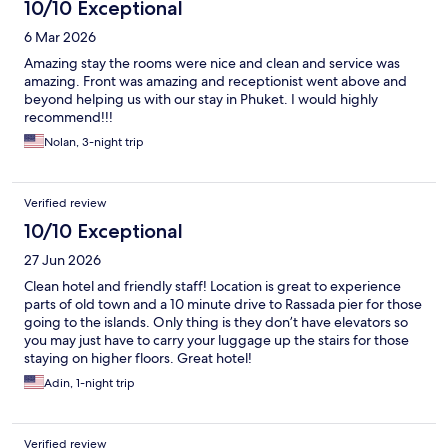
10/10 Exceptional
6 Mar 2026
Amazing stay the rooms were nice and clean and service was
amazing. Front was amazing and receptionist went above and
beyond helping us with our stay in Phuket. I would highly
recommend!!!
Nolan, 3-night trip
Verified review
10/10 Exceptional
27 Jun 2026
Clean hotel and friendly staff! Location is great to experience
parts of old town and a 10 minute drive to Rassada pier for those
going to the islands. Only thing is they don’t have elevators so
you may just have to carry your luggage up the stairs for those
staying on higher floors. Great hotel!
Adin, 1-night trip
Verified review