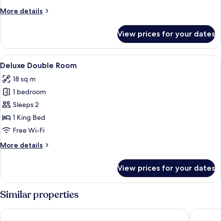
More
More details
details
for
View prices for your dates
Executive
Suite
Balcony
View
A modern hotel room with a large bed,
5
Deluxe Double Room
all
18 sq m
photos
1 bedroom
for
Deluxe
Sleeps 2
Double
1 King Bed
Room
Free Wi-Fi
More
More details
details
for
View prices for your dates
Deluxe
Double
Room
Similar properties
Chino Town Gallery Alley
Baan Su