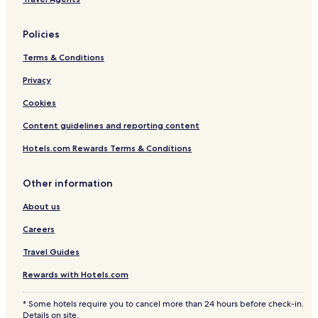
Policies
Terms & Conditions
Privacy
Cookies
Content guidelines and reporting content
Hotels.com Rewards Terms & Conditions
Other information
About us
Careers
Travel Guides
Rewards with Hotels.com
* Some hotels require you to cancel more than 24 hours before check-in.
Details on site.