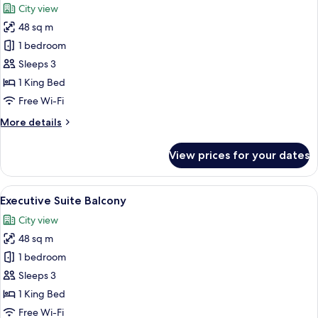
City view
photos
48 sq m
for
Executive
1 bedroom
Suite
Sleeps 3
1 King Bed
Free Wi-Fi
More
More details
details
for
View prices for your dates
Executive
Suite
View
A modern room with a sofa, a small ro
15
Executive Suite Balcony
all
City view
photos
48 sq m
for
Executive
1 bedroom
Suite
Sleeps 3
Balcony
1 King Bed
Free Wi-Fi