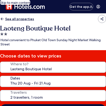
Skip to main content
Get the app
See all properties
Laoteng Boutique Hotel
2.0
star
Hotel convenient to Phuket Old Town Sunday Night Market Walking
property
Street
Choose dates to view prices
Where to?
Dates
Travellers