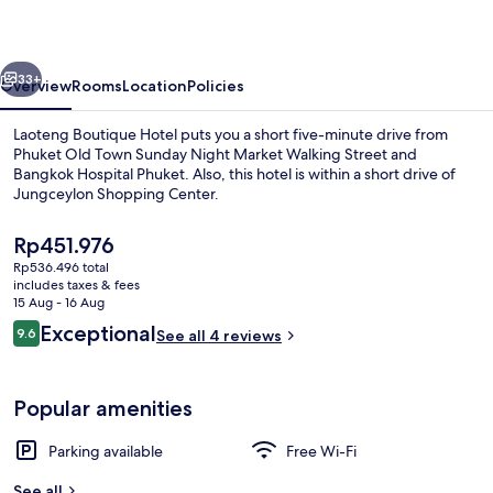
vious
Next
33+
Overview
Rooms
Location
Policies
Laoteng Boutique Hotel puts you a short five-minute drive from
Phuket Old Town Sunday Night Market Walking Street and
Bangkok Hospital Phuket. Also, this hotel is within a short drive of
Jungceylon Shopping Center.
The
Rp451.976
current
Rp536.496 total
price
includes taxes & fees
is
15 Aug - 16 Aug
Free WiFi, bed sheets
Rp451.976
Reviews
Exceptional
9.6
See all 4 reviews
9.6 out of 10
Popular amenities
Parking available
Free Wi-Fi
See all