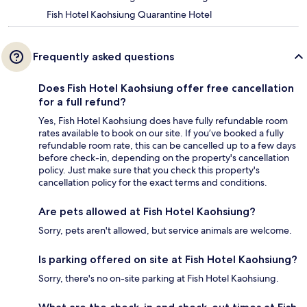
Fish Hotel Kaohsiung Quarantine Hotel
Frequently asked questions
Does Fish Hotel Kaohsiung offer free cancellation
for a full refund?
Yes, Fish Hotel Kaohsiung does have fully refundable room
rates available to book on our site. If you’ve booked a fully
refundable room rate, this can be cancelled up to a few days
before check-in, depending on the property's cancellation
policy. Just make sure that you check this property's
cancellation policy for the exact terms and conditions.
Are pets allowed at Fish Hotel Kaohsiung?
Sorry, pets aren't allowed, but service animals are welcome.
Is parking offered on site at Fish Hotel Kaohsiung?
Sorry, there's no on-site parking at Fish Hotel Kaohsiung.