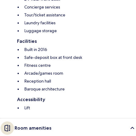
Concierge services
Tour/ticket assistance
Laundry facilities
Luggage storage
Facilities
Built in 2016
Safe-deposit box at front desk
Fitness centre
Arcade/games room
Reception hall
Baroque architecture
Accessibility
Lift
Room amenities