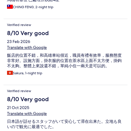
CHING FENG, 2-night trip
Verified review
8/10 Very good
23 Feb 2026
Translate with Google
飯店的位置不錯，和高雄車站很近，職員有禮有效率，服務態度
非常好。設施方面，掛衣服的位置在茶水區上面不太方便，掛鉤
不太夠。整體上來說還不錯，單純小住一兩天是可以的。
Sakura, 1-night trip
Verified review
8/10 Very good
21 Oct 2025
Translate with Google
日本語が話せるスタッフがいて安心して滞在出来た。立地も良
いので観光に最適でした。