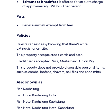
Taiwanese breakfast
is offered for an extra charge
of approximately TWD 200 per person
Pets
Service animals exempt from fees
Policies
Guests can rest easy knowing that there's a fire
extinguisher on-site.
This property accepts credit cards and cash.
Credit cards accepted: Visa, Mastercard, Union Pay
This property does not provide disposable personal items,
such as combs, loofahs, shavers, nail files and shoe mitts.
Also known as
Fish Kaohsiung
Fish Hotel Kaohsiung Hotel
Fish Hotel Kaohsiung Kaohsiung
Fish Hotel Kaohsiung Hotel Kaohsiung