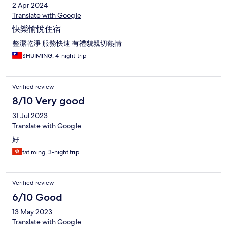
2 Apr 2024
Translate with Google
快樂愉悅住宿
整潔乾淨 服務快速 有禮貌親切熱情
SHUIMING, 4-night trip
Verified review
8/10 Very good
31 Jul 2023
Translate with Google
好
tat ming, 3-night trip
Verified review
6/10 Good
13 May 2023
Translate with Google