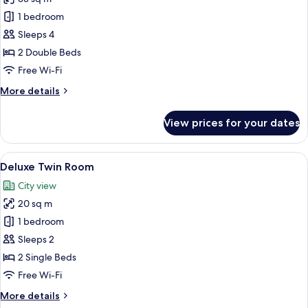
for
Executive
1 bedroom
Quadruple
Sleeps 4
Room
2 Double Beds
Free Wi-Fi
More
More details
details
for
View prices for your dates
Executive
Quadruple
Room
View
A hotel room with two beds, a desk, a 
7
Deluxe Twin Room
all
City view
photos
20 sq m
for
Deluxe
1 bedroom
Twin
Sleeps 2
Room
2 Single Beds
Free Wi-Fi
More
More details
details