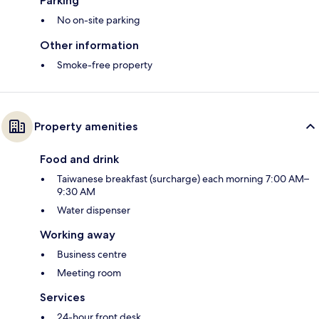
Parking
No on-site parking
Other information
Smoke-free property
Property amenities
Food and drink
Taiwanese breakfast (surcharge) each morning 7:00 AM–
9:30 AM
Water dispenser
Working away
Business centre
Meeting room
Services
24-hour front desk