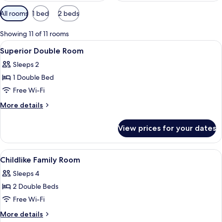
Available
All rooms
1 bed
2 beds
filters
for
Showing 11 of 11 rooms
rooms
View
Lobby
10
Superior Double Room
all
Sleeps 2
photos
1 Double Bed
for
Superior
Free Wi-Fi
Double
More
More details
Room
details
for
View prices for your dates
Superior
Double
Room
View
Laptop workspace, blackout curtains,
4
Childlike Family Room
all
Sleeps 4
photos
2 Double Beds
for
Childlike
Free Wi-Fi
Family
More
More details