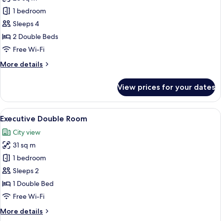
for
Deluxe
1 bedroom
Quadruple
Sleeps 4
Room
2 Double Beds
Free Wi-Fi
More
More details
details
for
View prices for your dates
Deluxe
Quadruple
Room
View
A modern hotel room with a large bed, 
7
Executive Double Room
all
City view
photos
31 sq m
for
Executive
1 bedroom
Double
Sleeps 2
Room
1 Double Bed
Free Wi-Fi
More
More details
details