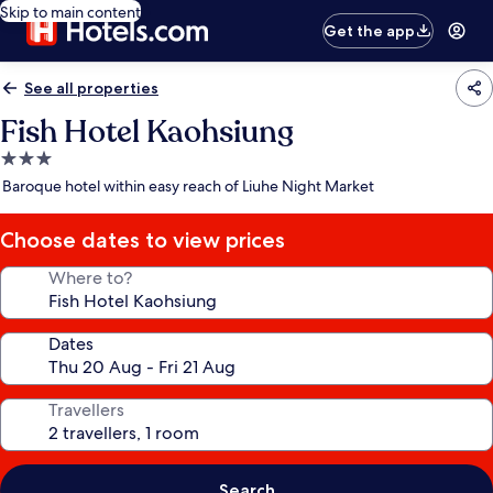
Skip to main content
Get the app
See all properties
Fish Hotel Kaohsiung
3.0
star
Baroque hotel within easy reach of Liuhe Night Market
property
Choose dates to view prices
Where to?
Dates
Travellers
Search