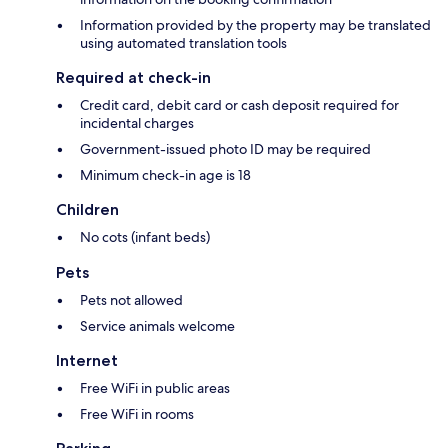
Information provided by the property may be translated
using automated translation tools
Required at check-in
Credit card, debit card or cash deposit required for
incidental charges
Government-issued photo ID may be required
Minimum check-in age is 18
Children
No cots (infant beds)
Pets
Pets not allowed
Service animals welcome
Internet
Free WiFi in public areas
Free WiFi in rooms