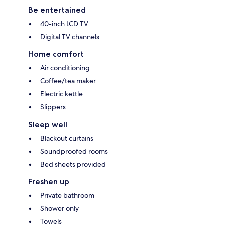
Be entertained
40-inch LCD TV
Digital TV channels
Home comfort
Air conditioning
Coffee/tea maker
Electric kettle
Slippers
Sleep well
Blackout curtains
Soundproofed rooms
Bed sheets provided
Freshen up
Private bathroom
Shower only
Towels