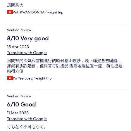
房間夠大
WAI KWAN DONNA, 1-night trip
Verified review
8/10 Very good
15 Apr 2023
Translate with Google
房間裡的冷氣和雪櫃運行的時候都比較吵，晚上睡覺會被嚇醒...
床鋪有少許殘舊，但尚算可以接受 酒店地理位置一流，前往捷運
站很方便
Po Yee Joey, 4-night trip
Verified review
6/10 Good
11 Mar 2023
Translate with Google
可もなく不可もなく。