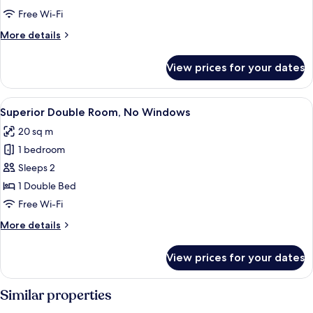
Standard
Free Wi-Fi
Double
More
More details
Room
details
for
(no
View prices for your dates
Standard
window)
Double
Room
View
A hotel room with a large bed, a desk, 
5
(no
Superior Double Room, No Windows
all
window)
20 sq m
photos
1 bedroom
for
Superior
Sleeps 2
Double
1 Double Bed
Room,
Free Wi-Fi
No
More
More details
Windows
details
for
View prices for your dates
Superior
Double
Room,
Similar properties
No
Windows