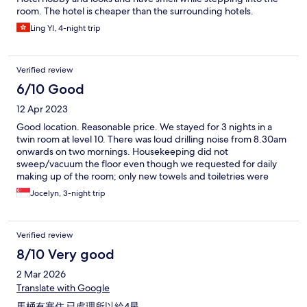
room. The hotel is cheaper than the surrounding hotels.
Ling YI, 4-night trip
Verified review
6/10 Good
12 Apr 2023
Good location. Reasonable price. We stayed for 3 nights in a
twin room at level 10. There was loud drilling noise from 8.30am
onwards on two mornings. Housekeeping did not
sweep/vacuum the floor even though we requested for daily
making up of the room; only new towels and toiletries were
provided each day. Hotel-provided bedroom slippers were
Jocelyn, 3-night trip
thrown away daily and there was one day when it was not
replenished.
Verified review
8/10 Very good
2 Mar 2026
Translate with Google
馬桶有塞住 已處理所以給4星