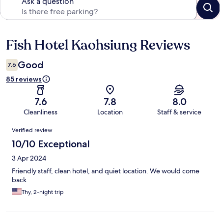
Ask a question
Fish Hotel Kaohsiung Reviews
Reviews
Good
7.6
85 reviews
7.6
7.8
8.0
Cleanliness
Location
Staff & service
Reviews
Verified review
10/10 Exceptional
3 Apr 2024
Friendly staff, clean hotel, and quiet location. We would come
back
Thy, 2-night trip