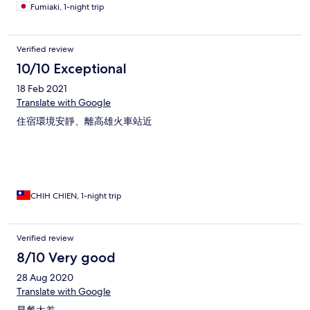
Fumiaki, 1-night trip
Verified review
10/10 Exceptional
18 Feb 2021
Translate with Google
住宿環境安靜、離高雄火車站近
CHIH CHIEN, 1-night trip
Verified review
8/10 Very good
28 Aug 2020
Translate with Google