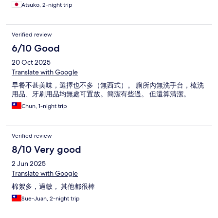
Atsuko, 2-night trip
Verified review
6/10 Good
20 Oct 2025
Translate with Google
早餐不甚美味，選擇也不多（無西式）。 廁所內無洗手台，梳洗
用品、牙刷用品均無處可置放。簡潔有些過。 但還算清潔。
Chun, 1-night trip
Verified review
8/10 Very good
2 Jun 2025
Translate with Google
棉絮多，過敏， 其他都很棒
Sue-Juan, 2-night trip