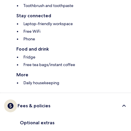
Toothbrush and toothpaste
Stay connected
Laptop-friendly workspace
Free WiFi
Phone
Food and drink
Fridge
Free tea bags/instant coffee
More
Daily housekeeping
Fees & policies
Optional extras