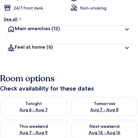
24/7 front desk
Non-smoking
See all
Main amenities
(12)
Feel at home
(6)
Room options
Check availability for these dates
Check availability for tonight Aug 6 - Aug 7
Check availability for tomorr
Tonight
Tomorrow
Aug 6 - Aug 7
Aug 7 - Aug 8
Check availability for this weekend Aug 7 - Aug 9
Check availability for next we
This weekend
Next weekend
Aug 7 - Aug 9
Aug 14 - Aug 16