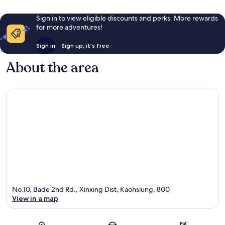
Sign in to view eligible discounts and perks. More rewards
for more adventures!
Sign in
Sign up, it's free
About the area
No.10, Bade 2nd Rd., Xinxing Dist, Kaohsiung, 800
View in a map