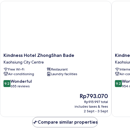
Kindness Hotel ZhongShan Bade
Kindness
Kindness
Kindnes
Kindness Hotel ZhongShan Bade
Kindne
Hotel
Hotel
Kaohsiung City Centre
Kaohsiu
ZhongShan
Liouhe
Free Wi-Fi
Restaurant
Intern
Bade
Night
Air-conditioning
Laundry facilities
Air-co
Kaohsiung
Market
City
Qixian
9.2
9.2
Wonderful
Won
9.2
9.2
Centre
Kaohsiu
out
out
655 reviews
954 
City
of
of
The
Rp793.070
Centre
10,
10,
price
Wonderful,
Wonderf
Rp915.997 total
is
includes taxes & fees
655
954
Rp793.070
2 Sept - 3 Sept
reviews
reviews
Compare similar properties