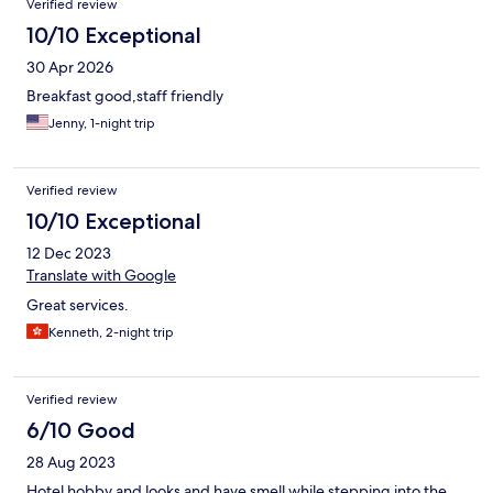
Verified review
10/10 Exceptional
30 Apr 2026
Breakfast good,staff friendly
Jenny, 1-night trip
Verified review
10/10 Exceptional
12 Dec 2023
Translate with Google
Great services.
Kenneth, 2-night trip
Verified review
6/10 Good
28 Aug 2023
Hotel hobby and looks and have smell while stepping into the