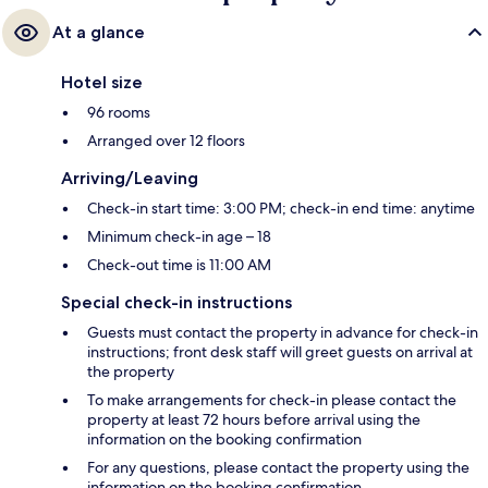
At a glance
Hotel size
96 rooms
Arranged over 12 floors
Arriving/Leaving
Check-in start time: 3:00 PM; check-in end time: anytime
Minimum check-in age – 18
Check-out time is 11:00 AM
Special check-in instructions
Guests must contact the property in advance for check-in
instructions; front desk staff will greet guests on arrival at
the property
To make arrangements for check-in please contact the
property at least 72 hours before arrival using the
information on the booking confirmation
For any questions, please contact the property using the
information on the booking confirmation