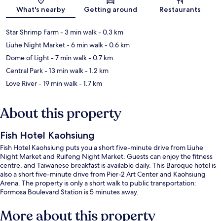
Map
What's nearby
Getting around
Restaurants
Star Shrimp Farm
- 3 min walk
- 0.3 km
Liuhe Night Market
- 6 min walk
- 0.6 km
Dome of Light
- 7 min walk
- 0.7 km
Central Park
- 13 min walk
- 1.2 km
Love River
- 19 min walk
- 1.7 km
About this property
Fish Hotel Kaohsiung
Fish Hotel Kaohsiung puts you a short five-minute drive from Liuhe
Night Market and Ruifeng Night Market. Guests can enjoy the fitness
centre, and Taiwanese breakfast is available daily. This Baroque hotel is
also a short five-minute drive from Pier-2 Art Center and Kaohsiung
Arena. The property is only a short walk to public transportation:
Formosa Boulevard Station is 5 minutes away.
More about this property