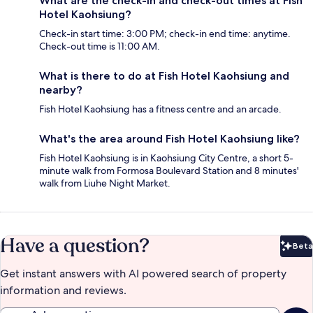
What are the check-in and check-out times at Fish
Hotel Kaohsiung?
Check-in start time: 3:00 PM; check-in end time: anytime.
Check-out time is 11:00 AM.
What is there to do at Fish Hotel Kaohsiung and
nearby?
Fish Hotel Kaohsiung has a fitness centre and an arcade.
What's the area around Fish Hotel Kaohsiung like?
Fish Hotel Kaohsiung is in Kaohsiung City Centre, a short 5-
minute walk from Formosa Boulevard Station and 8 minutes'
walk from Liuhe Night Market.
Have a question?
Beta
Bet
Get instant answers with AI powered search of property
information and reviews.