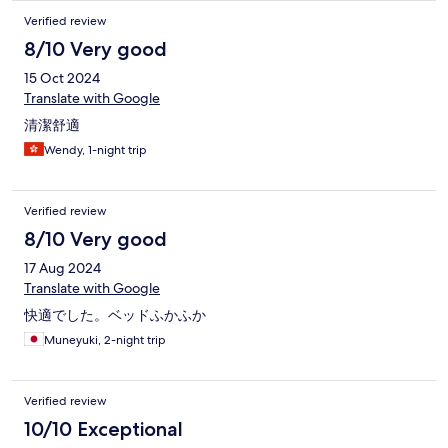
Verified review
8/10 Very good
15 Oct 2024
Translate with Google
清潔舒適
Wendy, 1-night trip
Verified review
8/10 Very good
17 Aug 2024
Translate with Google
快適でした。ベッドふかふか
Muneyuki, 2-night trip
Verified review
10/10 Exceptional