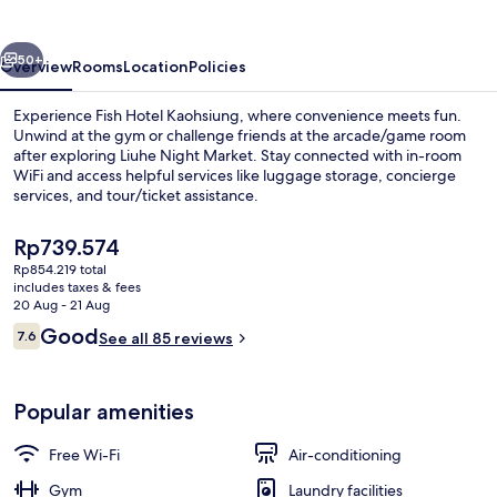
vious
Next
50+
Overview
Rooms
Location
Policies
Experience Fish Hotel Kaohsiung, where convenience meets fun.
Unwind at the gym or challenge friends at the arcade/game room
after exploring Liuhe Night Market. Stay connected with in-room
WiFi and access helpful services like luggage storage, concierge
services, and tour/ticket assistance.
The
Rp739.574
current
Rp854.219 total
price
includes taxes & fees
Reception
is
20 Aug - 21 Aug
Rp739.574
Reviews
Good
7.6
See all 85 reviews
7.6 out of 10
Popular amenities
Free Wi-Fi
Air-conditioning
Gym
Laundry facilities