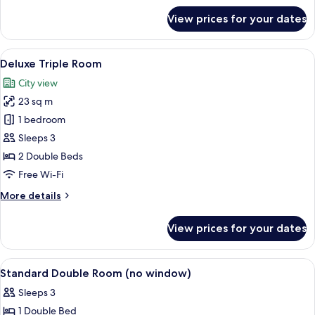
for
View prices for your dates
Executive
Double
Room
View
A hotel room with two beds, a desk, a
6
Deluxe Triple Room
all
City view
photos
23 sq m
for
Deluxe
1 bedroom
Triple
Sleeps 3
Room
2 Double Beds
Free Wi-Fi
More
More details
details
for
View prices for your dates
Deluxe
Triple
Room
View
Lobby
5
Standard Double Room (no window)
all
Sleeps 3
photos
1 Double Bed
for