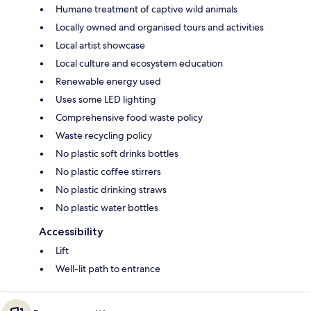
Humane treatment of captive wild animals
Locally owned and organised tours and activities
Local artist showcase
Local culture and ecosystem education
Renewable energy used
Uses some LED lighting
Comprehensive food waste policy
Waste recycling policy
No plastic soft drinks bottles
No plastic coffee stirrers
No plastic drinking straws
No plastic water bottles
Accessibility
Lift
Well-lit path to entrance