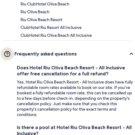
Riu ClubHotel Oliva Beach
Riu Oliva Beach
Riu Oliva Beach Resort
ClubHotel Riu Resort All Inclusive
ClubHotel Riu Oliva Beach All Inclusive
Frequently asked questions
Does Hotel Riu Oliva Beach Resort - All Inclusive
offer free cancellation for a full refund?
Yes, Hotel Riu Oliva Beach Resort - All Inclusive does have fully
refundable room rates available to book on our site. If you’ve
booked a fully refundable room rate, this can be cancelled up
to a few days before check-in, depending on the property's
cancellation policy. Just make sure that you check this
property's cancellation policy for the exact terms and
conditions.
Is there a pool at Hotel Riu Oliva Beach Resort - All
Inclusive?