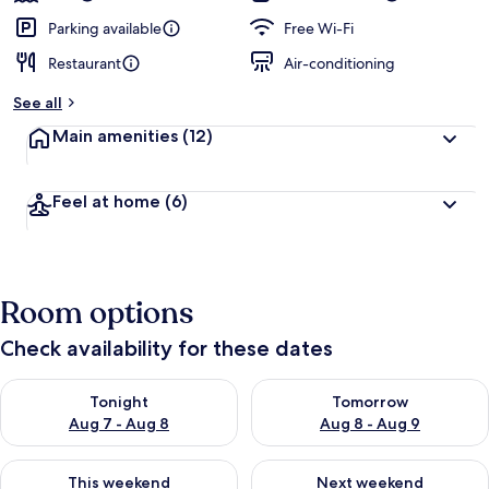
Parking available
Free Wi-Fi
Restaurant
Air-conditioning
See all
Main amenities
(12)
Feel at home
(6)
Room options
Check availability for these dates
Check availability for tonight Aug 7 - Aug 8
Check availability for tomorr
Tonight
Tomorrow
Aug 7 - Aug 8
Aug 8 - Aug 9
Check availability for this weekend Aug 7 - Aug 9
Check availability for next we
This weekend
Next weekend