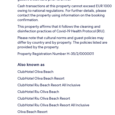
Cash transactions at this property cannot exceed EUR 1000
owing to national regulations. For further details, please
contact the property using information on the booking
confirmation.
This property affirms that it follows the cleaning and
disinfection practices of Covid-19 Health Protocol (RIU).
Please note that cultural norms and guest policies may
differ by country and by property. The policies listed are
provided by the property.
Property Registration Number H-35/2/0000011
Also known as
ClubHotel Oliva Beach
ClubHotel Oliva Beach Resort
ClubHotel Riu Beach Resort All Inclusive
ClubHotel Riu Oliva Beach
ClubHotel Riu Oliva Beach Resort
ClubHotel Riu Oliva Beach Resort All Inclusive
Oliva Beach Resort