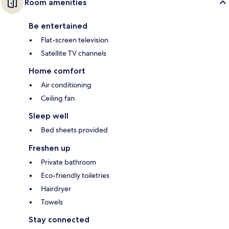
Room amenities
Be entertained
Flat-screen television
Satellite TV channels
Home comfort
Air conditioning
Ceiling fan
Sleep well
Bed sheets provided
Freshen up
Private bathroom
Eco-friendly toiletries
Hairdryer
Towels
Stay connected