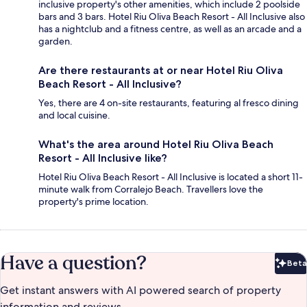
inclusive property's other amenities, which include 2 poolside
bars and 3 bars. Hotel Riu Oliva Beach Resort - All Inclusive also
has a nightclub and a fitness centre, as well as an arcade and a
garden.
Are there restaurants at or near Hotel Riu Oliva
Beach Resort - All Inclusive?
Yes, there are 4 on-site restaurants, featuring al fresco dining
and local cuisine.
What's the area around Hotel Riu Oliva Beach
Resort - All Inclusive like?
Hotel Riu Oliva Beach Resort - All Inclusive is located a short 11-
minute walk from Corralejo Beach. Travellers love the
property's prime location.
Have a question?
Beta
Bet
Get instant answers with AI powered search of property
information and reviews.