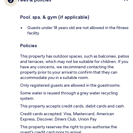
Pool, spa, & gym (if applicable)
Guests under 18 years old are not allowed in the fitness
facility
Policies
This property has outdoor spaces, such as balconies, patios
and terraces, which may not be suitable for children. If you
have any concerns, we recommend contacting the
property prior to your arrival to confirm that they can
accommodate you in a suitable room.
Only registered guests are allowed in the guestrooms.
Some water is reused through a grey water recycling
system.
This property accepts credit cards, debit cards and cash.
Credit cards accepted: Visa, Mastercard, American
Express, Discover, Diners Club, Union Pay
This property reserves the right to pre-authorise the
guest's credit card prior to arrival.