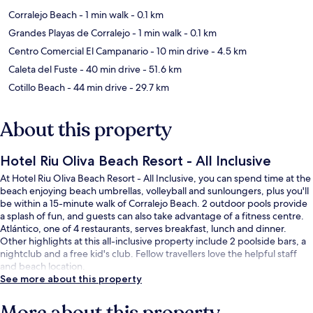
Corralejo Beach
- 1 min walk
- 0.1 km
Grandes Playas de Corralejo
- 1 min walk
- 0.1 km
Centro Comercial El Campanario
- 10 min drive
- 4.5 km
Caleta del Fuste
- 40 min drive
- 51.6 km
Cotillo Beach
- 44 min drive
- 29.7 km
About this property
Hotel Riu Oliva Beach Resort - All Inclusive
At Hotel Riu Oliva Beach Resort - All Inclusive, you can spend time at the
beach enjoying beach umbrellas, volleyball and sunloungers, plus you'll
be within a 15-minute walk of Corralejo Beach. 2 outdoor pools provide
a splash of fun, and guests can also take advantage of a fitness centre.
Atlántico, one of 4 restaurants, serves breakfast, lunch and dinner.
Other highlights at this all-inclusive property include 2 poolside bars, a
nightclub and a free kid's club. Fellow travellers love the helpful staff
and beach location.
See more about this property