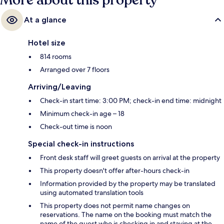
More about this property
At a glance
Hotel size
814 rooms
Arranged over 7 floors
Arriving/Leaving
Check-in start time: 3:00 PM; check-in end time: midnight
Minimum check-in age – 18
Check-out time is noon
Special check-in instructions
Front desk staff will greet guests on arrival at the property
This property doesn't offer after-hours check-in
Information provided by the property may be translated
using automated translation tools
This property does not permit name changes on
reservations. The name on the booking must match the
name of the guest who is checking in and staying at the