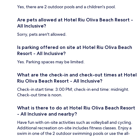
Yes, there are 2 outdoor pools and a children's pool.
Are pets allowed at Hotel Riu Oliva Beach Resort -
All Inclusive?
Sorry, pets aren't allowed.
Is parking offered on site at Hotel Riu Oliva Beach
Resort - All Inclusive?
Yes. Parking spaces may be limited.
What are the check-in and check-out times at Hotel
Riu Oliva Beach Resort - All Inclusive?
Check-in start time: 3:00 PM; check-in end time: midnight.
Check-out time is noon.
What is there to do at Hotel Riu Oliva Beach Resort
- All Inclusive and nearby?
Have fun with on-site activities such as volleyball and cycling.
Additional recreation on-site includes fitness classes. Enjoy a
swim in one of the 2 outdoor swimming pools or use the all-