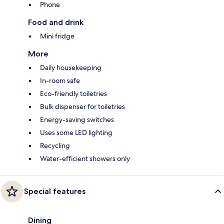
Phone
Food and drink
Mini fridge
More
Daily housekeeping
In-room safe
Eco-friendly toiletries
Bulk dispenser for toiletries
Energy-saving switches
Uses some LED lighting
Recycling
Water-efficient showers only
Special features
Dining