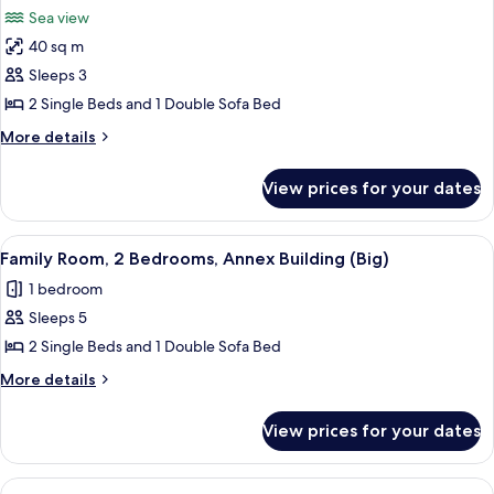
all
Annex
Building)
Sea view
Building
photos
(Oliva
40 sq m
for
Village
Suite,
Sleeps 3
Building)
Sea
2 Single Beds and 1 Double Sofa Bed
View
More
More details
details
for
View prices for your dates
Suite,
Sea
View
View
A spacious living area with a wooden s
2
Family Room, 2 Bedrooms, Annex Building (Big)
all
1 bedroom
photos
Sleeps 5
for
Family
2 Single Beds and 1 Double Sofa Bed
Room,
More
More details
2
details
for
Bedrooms,
View prices for your dates
Family
Annex
Room,
Building
2