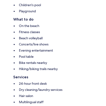
Children's pool
Playground
What to do
On the beach
Fitness classes
Beach volleyball
Concerts/live shows
Evening entertainment
Pool table
Bike rentals nearby
Hiking/biking trails nearby
Services
24-hour front desk
Dry cleaning/laundry services
Hair salon
Multilingual staff