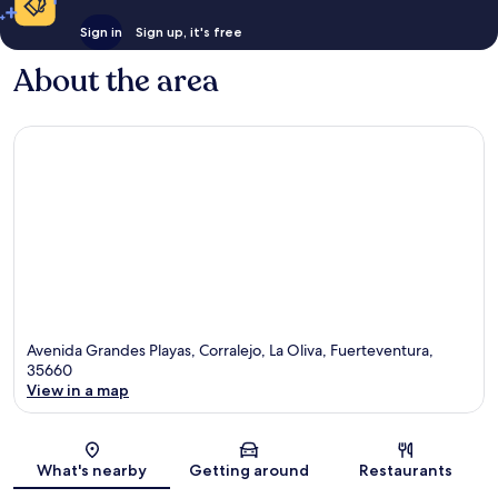
Sign in
Sign up, it's free
About the area
Avenida Grandes Playas, Corralejo, La Oliva, Fuerteventura,
35660
View in a map
Map
What's nearby
Getting around
Restaurants