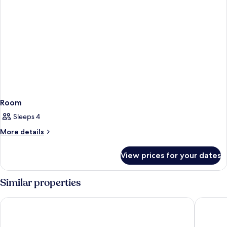
Room
Sleeps 4
More
More details
details
for
View prices for your dates
Room
Similar properties
Bristol Sunset Beach
Apartame