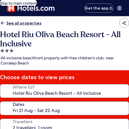
Skip to main content
Get the app
See all properties
Hotel Riu Oliva Beach Resort - All
Inclusive
3.0
star
All-inclusive beachfront property with free children's club, near
property
Corralejo Beach
Choose dates to view prices
Where to?
Dates
Travellers