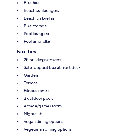
Bike hire
Beach sunloungers
Beach umbrellas
Bike storage
Pool loungers
Pool umbrellas
Facilities
25 buildings/towers
Safe-deposit box at front desk
Garden
Terrace
Fitness centre
2 outdoor pools
Arcade/games room
Nightclub
Vegan dining options
Vegetarian dining options