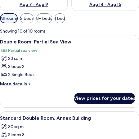
Aug 7 - Aug 9
Aug 14 - Aug 16
Available
All rooms
2 beds
3+ beds
1 bed
filters
for
Showing 10 of 10 rooms
rooms
View
A hotel room with two beds, a desk wit
1
Double Room, Partial Sea View
all
Partial sea view
photos
23 sq m
for
Double
Sleeps 2
Room,
2 Single Beds
Partial
More
More details
Sea
details
View
for
View prices for your dates
Double
Room,
Partial
View
A hotel room with a bed, a desk with a 
1
Sea
Standard Double Room, Annex Building
all
View
30 sq m
photos
Sleeps 3
for