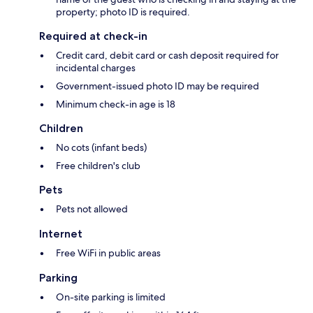
property; photo ID is required.
Required at check-in
Credit card, debit card or cash deposit required for
incidental charges
Government-issued photo ID may be required
Minimum check-in age is 18
Children
No cots (infant beds)
Free children's club
Pets
Pets not allowed
Internet
Free WiFi in public areas
Parking
On-site parking is limited