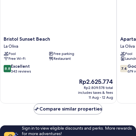
Bristol
Apartam
Bristol Sunset Beach
Aparta
Sunset
Hesperi
La Oliva
La Oliva
Beach
Bristol
Pool
Free parking
Pool
La
Playa
Free Wi-Fi
Restaurant
Laundry
Oliva
La
Oliva
8.8
7.4
Excellent
Go
8.8
7.4
out
out
343 reviews
679 
of
of
The
Rp2.625.774
10,
10,
price
Excellent,
Good,
Rp2.809.578 total
is
includes taxes & fees
343
679
Rp2.625.774
11 Aug - 12 Aug
reviews
reviews
Compare similar properties
Sign in to view eligible discounts and perks. More rewards
for more adventures!