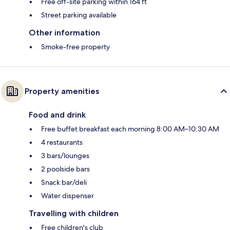
Free off-site parking within 164 ft
Street parking available
Other information
Smoke-free property
Property amenities
Food and drink
Free buffet breakfast each morning 8:00 AM–10:30 AM
4 restaurants
3 bars/lounges
2 poolside bars
Snack bar/deli
Water dispenser
Travelling with children
Free children's club