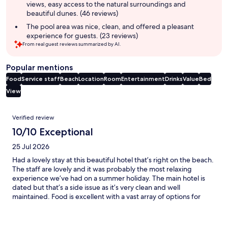
views, easy access to the natural surroundings and
beautiful dunes. (46 reviews)
The pool area was nice, clean, and offered a pleasant
experience for guests. (23 reviews)
From real guest reviews summarized by AI.
Popular mentions
Food
Service staff
Beach
Location
Room
Entertainment
Drinks
Value
Bed
View
Reviews
Verified review
10/10 Exceptional
25 Jul 2026
Had a lovely stay at this beautiful hotel that’s right on the beach.
The staff are lovely and it was probably the most relaxing
experience we’ve had on a summer holiday. The main hotel is
dated but that’s a side issue as it’s very clean and well
maintained. Food is excellent with a vast array of options for
everyone. The bar staff are wonderful too.