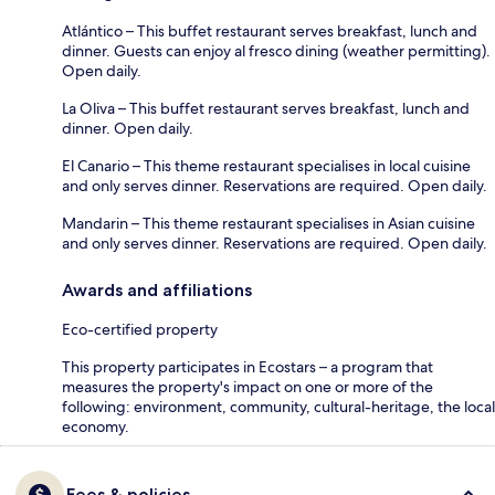
Atlántico – This buffet restaurant serves breakfast, lunch and
dinner. Guests can enjoy al fresco dining (weather permitting).
Open daily.
La Oliva – This buffet restaurant serves breakfast, lunch and
dinner. Open daily.
El Canario – This theme restaurant specialises in local cuisine
and only serves dinner. Reservations are required. Open daily.
Mandarin – This theme restaurant specialises in Asian cuisine
and only serves dinner. Reservations are required. Open daily.
Awards and affiliations
Eco-certified property
This property participates in Ecostars – a program that
measures the property's impact on one or more of the
following: environment, community, cultural-heritage, the local
economy.
Fees & policies