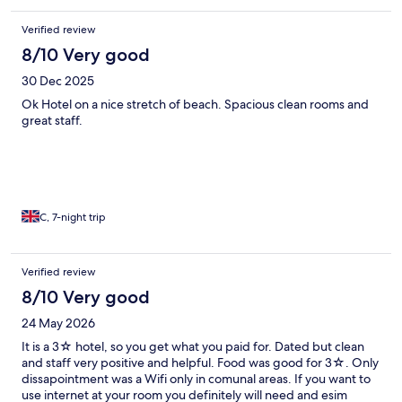
Verified review
8/10 Very good
30 Dec 2025
Ok Hotel on a nice stretch of beach. Spacious clean rooms and
great staff.
C, 7-night trip
Verified review
8/10 Very good
24 May 2026
It is a 3☆ hotel, so you get what you paid for. Dated but clean
and staff very positive and helpful. Food was good for 3☆. Only
dissapointment was a Wifi only in comunal areas. If you want to
use internet at your room you definitely will need and esim