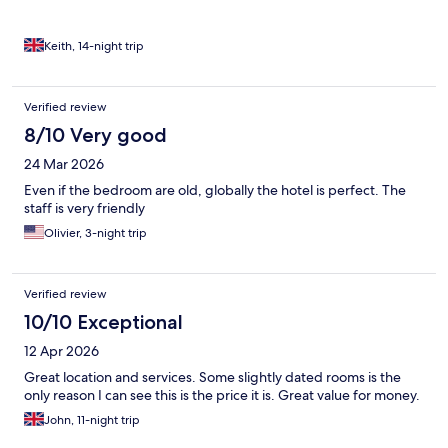
Keith, 14-night trip
Verified review
8/10 Very good
24 Mar 2026
Even if the bedroom are old, globally the hotel is perfect. The
staff is very friendly
Olivier, 3-night trip
Verified review
10/10 Exceptional
12 Apr 2026
Great location and services. Some slightly dated rooms is the
only reason I can see this is the price it is. Great value for money.
John, 11-night trip