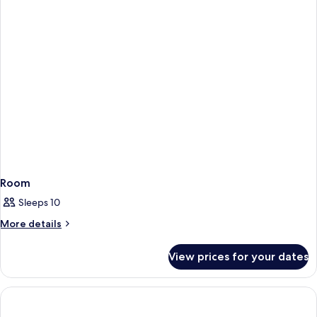
(Big)
Bedrooms,
Annex
Building
(Big)
Room
Sleeps 10
More
More details
details
for
View prices for your dates
Room