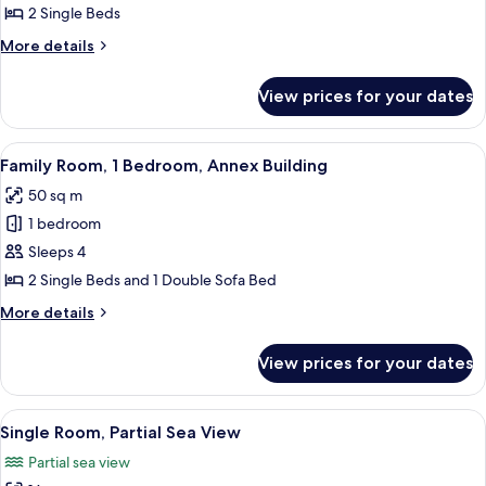
Standard
2 Single Beds
Double
More
More details
Room,
details
for
Annex
View prices for your dates
Standard
Building
Double
Room,
View
A living room with a wooden cabinet, a 
3
Annex
Family Room, 1 Bedroom, Annex Building
all
Building
50 sq m
photos
1 bedroom
for
Family
Sleeps 4
Room,
2 Single Beds and 1 Double Sofa Bed
1
More
More details
Bedroom,
details
Annex
for
View prices for your dates
Family
Building
Room,
1
View
A hotel room with a bed, a desk, a chai
1
Bedroom,
Single Room, Partial Sea View
all
Annex
Partial sea view
Building
photos