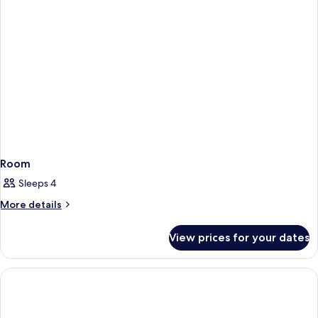
Room
Sleeps 4
More
More details
details
for
View prices for your dates
Room