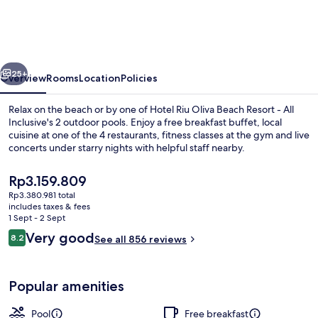
Oliva
Beach
Resort
vious
Next
-
25+
Overview
Rooms
Location
Policies
All
Relax on the beach or by one of Hotel Riu Oliva Beach Resort - All
Inclusive
Inclusive's 2 outdoor pools. Enjoy a free breakfast buffet, local
cuisine at one of the 4 restaurants, fitness classes at the gym and live
concerts under starry nights with helpful staff nearby.
The
Rp3.159.809
current
Rp3.380.981 total
price
includes taxes & fees
is
1 Sept - 2 Sept
2 outdoor pools, pool umbrellas, pool
Rp3.159.809
Reviews
Very good
8.2
See all 856 reviews
8.2 out of 10
Popular amenities
Pool
Free breakfast