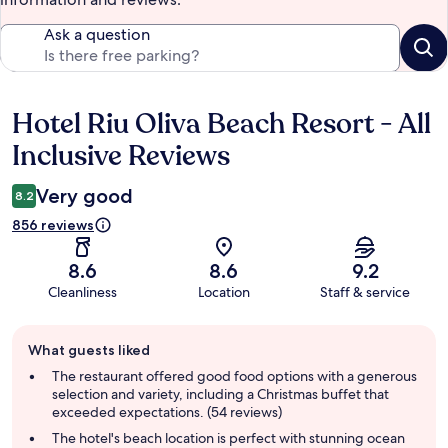
Ask a question
Hotel Riu Oliva Beach Resort - All
Reviews
Inclusive Reviews
Very good
8.2
856 reviews
8.6
8.6
9.2
Cleanliness
Location
Staff & service
Guest
What guests liked
review
summary
The restaurant offered good food options with a generous
selection and variety, including a Christmas buffet that
exceeded expectations. (54 reviews)
The hotel's beach location is perfect with stunning ocean