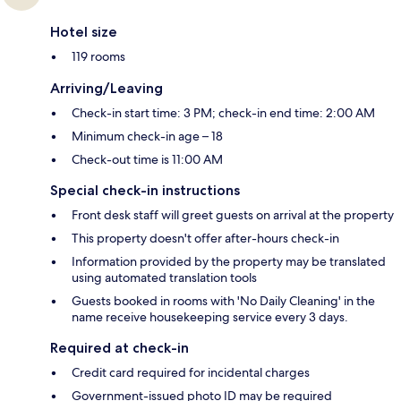
Hotel size
119 rooms
Arriving/Leaving
Check-in start time: 3 PM; check-in end time: 2:00 AM
Minimum check-in age – 18
Check-out time is 11:00 AM
Special check-in instructions
Front desk staff will greet guests on arrival at the property
This property doesn't offer after-hours check-in
Information provided by the property may be translated
using automated translation tools
Guests booked in rooms with 'No Daily Cleaning' in the
name receive housekeeping service every 3 days.
Required at check-in
Credit card required for incidental charges
Government-issued photo ID may be required