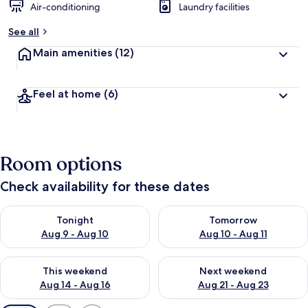
Air-conditioning
Laundry facilities
See all
Main amenities
(12)
Feel at home
(6)
Room options
Check availability for these dates
Check availability for tonight Aug 9 - Aug 10
Check availability for tomorro
Tonight
Tomorrow
Aug 9 - Aug 10
Aug 10 - Aug 11
Check availability for this weekend Aug 14 - Aug 16
Check availability for next w
This weekend
Next weekend
Aug 14 - Aug 16
Aug 21 - Aug 23