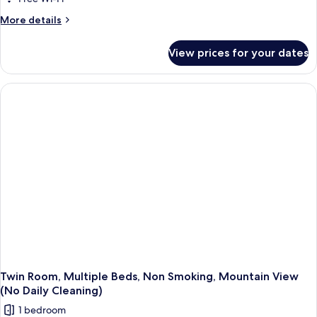
More
More details
details
for
View prices for your dates
Twin
Room,
Multiple
Beds,
Smoking,
Mountain
View
(No
Daily
Cleaning)
Twin Room, Multiple Beds, Non Smoking, Mountain View
(No Daily Cleaning)
1 bedroom