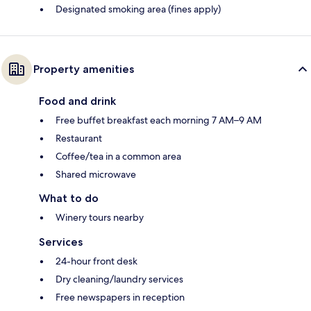
Designated smoking area (fines apply)
Property amenities
Food and drink
Free buffet breakfast each morning 7 AM–9 AM
Restaurant
Coffee/tea in a common area
Shared microwave
What to do
Winery tours nearby
Services
24-hour front desk
Dry cleaning/laundry services
Free newspapers in reception