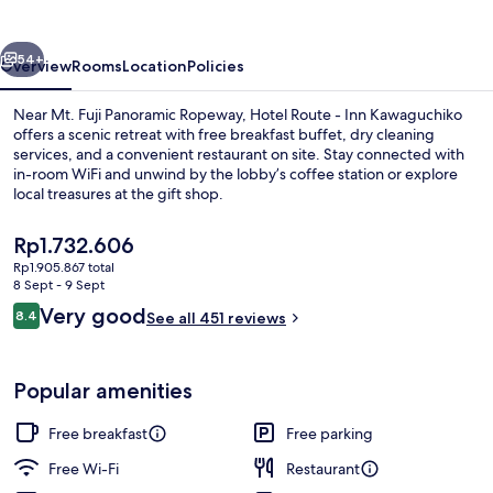
Inn
Kawaguchiko
vious
Next
54+
Overview
Rooms
Location
Policies
Near Mt. Fuji Panoramic Ropeway, Hotel Route - Inn Kawaguchiko
offers a scenic retreat with free breakfast buffet, dry cleaning
services, and a convenient restaurant on site. Stay connected with
in-room WiFi and unwind by the lobby’s coffee station or explore
local treasures at the gift shop.
The
Rp1.732.606
current
Rp1.905.867 total
price
8 Sept - 9 Sept
Restaurant
is
Reviews
Very good
8.4
See all 451 reviews
Rp1.732.606
8.4 out of 10
Popular amenities
Free breakfast
Free parking
Free Wi-Fi
Restaurant