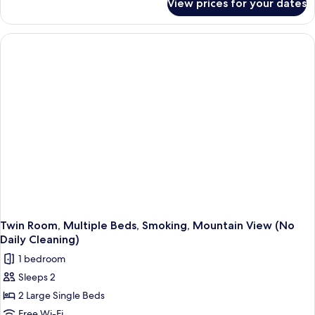
View prices for your dates
Twin
Room,
2
Single
Beds,
Non
Smoking
Twin Room, Multiple Beds, Smoking, Mountain View (No
Daily Cleaning)
1 bedroom
Sleeps 2
2 Large Single Beds
Free Wi-Fi