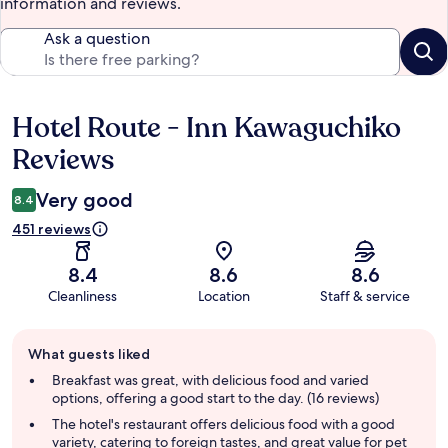
information and reviews.
Ask a question
Hotel Route - Inn Kawaguchiko
Reviews
Reviews
Very good
8.4
451 reviews
8.4
8.6
8.6
Cleanliness
Location
Staff & service
Guest
What guests liked
review
summary
Breakfast was great, with delicious food and varied
options, offering a good start to the day. (16 reviews)
The hotel's restaurant offers delicious food with a good
variety, catering to foreign tastes, and great value for pet