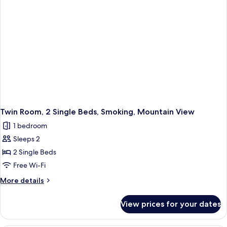
Smoking,
No
Windows
Twin Room, 2 Single Beds, Smoking, Mountain View
1 bedroom
Sleeps 2
2 Single Beds
Free Wi-Fi
More
More details
details
for
View prices for your dates
Twin
Room,
2