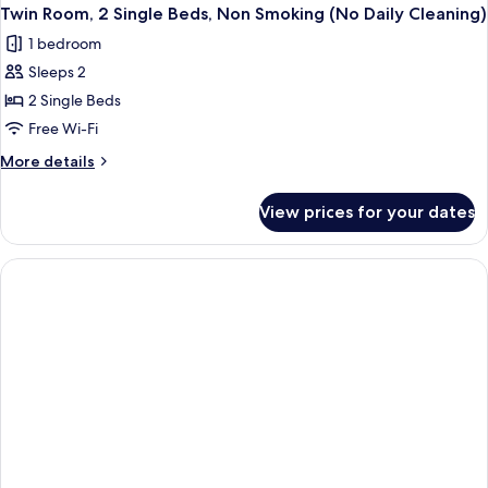
Twin Room, 2 Single Beds, Non Smoking (No Daily Cleaning)
1 bedroom
Sleeps 2
2 Single Beds
Free Wi-Fi
More
More details
details
for
View prices for your dates
Twin
Room,
2
Single
Beds,
Non
Smoking
(No
Daily
Cleaning)