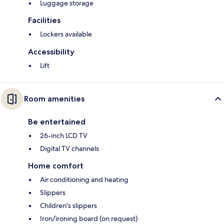
Luggage storage
Facilities
Lockers available
Accessibility
Lift
Room amenities
Be entertained
26-inch LCD TV
Digital TV channels
Home comfort
Air conditioning and heating
Slippers
Children's slippers
Iron/ironing board (on request)