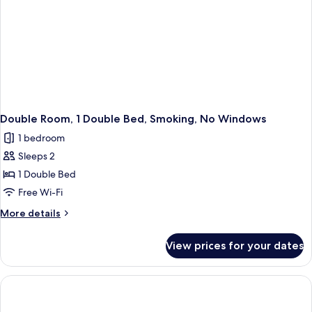
Double Room, 1 Double Bed, Smoking, No Windows
1 bedroom
Sleeps 2
1 Double Bed
Free Wi-Fi
More
More details
details
for
View prices for your dates
Double
Room,
1
Double
Bed,