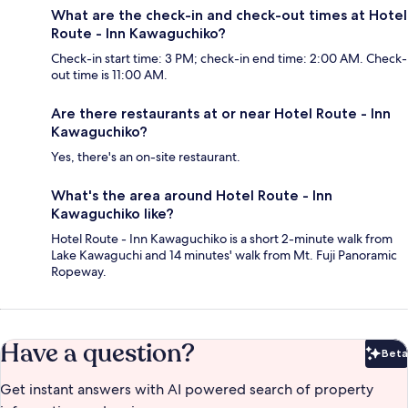
What are the check-in and check-out times at Hotel
Route - Inn Kawaguchiko?
Check-in start time: 3 PM; check-in end time: 2:00 AM. Check-
out time is 11:00 AM.
Are there restaurants at or near Hotel Route - Inn
Kawaguchiko?
Yes, there's an on-site restaurant.
What's the area around Hotel Route - Inn
Kawaguchiko like?
Hotel Route - Inn Kawaguchiko is a short 2-minute walk from
Lake Kawaguchi and 14 minutes' walk from Mt. Fuji Panoramic
Ropeway.
Have a question?
Beta
Bet
Get instant answers with AI powered search of property