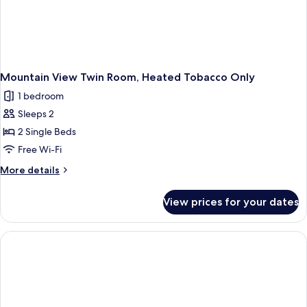
Mountain View Twin Room, Heated Tobacco Only
1 bedroom
Sleeps 2
2 Single Beds
Free Wi-Fi
More
More details
details
for
View prices for your dates
Mountain
View
Twin
Room,
Heated
Tobacco
Only