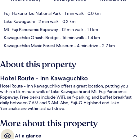
Fuji-Hakone-Izu National Park
- 1 min walk
- 0.0 km
Lake Kawaguchi
- 2 min walk
- 0.2 km
Mt. Fuji Panoramic Ropeway
- 12 min walk
- 1.1 km
Kawaguchiko Ohashi Bridge
- 16 min walk
- 1.4 km
Kawaguchiko Music Forest Museum
- 4 min drive
- 2.7 km
About this property
Hotel Route - Inn Kawaguchiko
Hotel Route - Inn Kawaguchiko offers a great location, putting you
within a 15-minute walk of Lake Kawaguchi and Mt. Fuji Panoramic
Ropeway. Free perks include WiFi, self-parking and buffet breakfast
daily between 7 AM and 9 AM. Also, Fuji-Q Highland and Lake
Yamanaka are within a short drive.
More about this property
At a glance