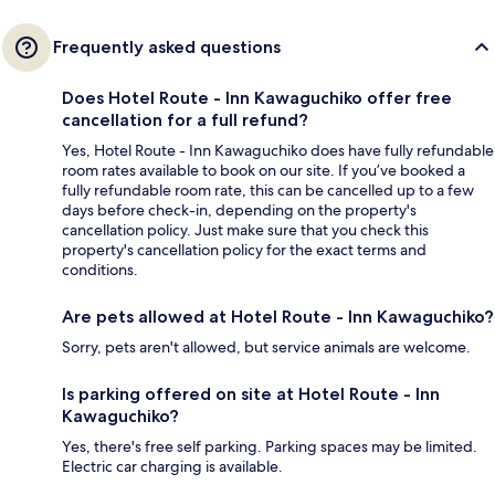
Frequently asked questions
Does Hotel Route - Inn Kawaguchiko offer free
cancellation for a full refund?
Yes, Hotel Route - Inn Kawaguchiko does have fully refundable
room rates available to book on our site. If you’ve booked a
fully refundable room rate, this can be cancelled up to a few
days before check-in, depending on the property's
cancellation policy. Just make sure that you check this
property's cancellation policy for the exact terms and
conditions.
Are pets allowed at Hotel Route - Inn Kawaguchiko?
Sorry, pets aren't allowed, but service animals are welcome.
Is parking offered on site at Hotel Route - Inn
Kawaguchiko?
Yes, there's free self parking. Parking spaces may be limited.
Electric car charging is available.