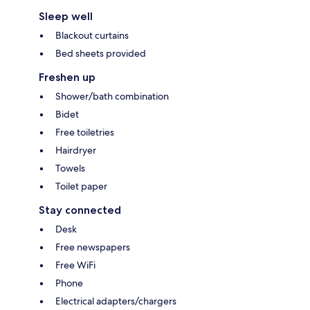
Sleep well
Blackout curtains
Bed sheets provided
Freshen up
Shower/bath combination
Bidet
Free toiletries
Hairdryer
Towels
Toilet paper
Stay connected
Desk
Free newspapers
Free WiFi
Phone
Electrical adapters/chargers