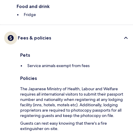
Food and drink
Fridge
Fees & policies
Pets
Service animals exempt from fees
Policies
The Japanese Ministry of Health, Labour and Welfare
requires all international visitors to submit their passport
number and nationality when registering at any lodging
facility (inns, hotels, motels etc). Additionally, lodging
proprietors are required to photocopy passports for all
registering guests and keep the photocopy on file.
Guests can rest easy knowing that there's a fire
extinguisher on-site.