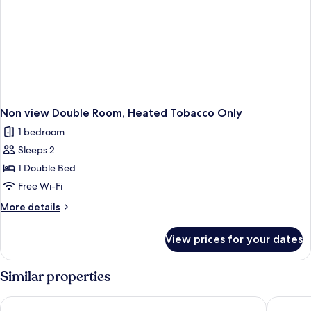
Non view Double Room, Heated Tobacco Only
1 bedroom
Sleeps 2
1 Double Bed
Free Wi-Fi
More
More details
details
for
View prices for your dates
Non
view
Double
Similar properties
Room,
Heated
Toyoko Inn Fuji Kawaguchiko Ohashi
The Nobo
Tobacco