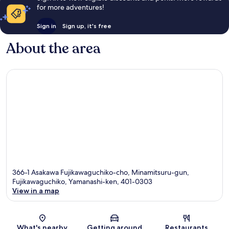
for more adventures!
Sign in
Sign up, it's free
About the area
366-1 Asakawa Fujikawaguchiko-cho, Minamitsuru-gun,
Fujikawaguchiko, Yamanashi-ken, 401-0303
View in a map
Map
What's nearby
Getting around
Restaurants