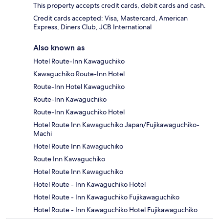
This property accepts credit cards, debit cards and cash.
Credit cards accepted: Visa, Mastercard, American
Express, Diners Club, JCB International
Also known as
Hotel Route-Inn Kawaguchiko
Kawaguchiko Route-Inn Hotel
Route-Inn Hotel Kawaguchiko
Route-Inn Kawaguchiko
Route-Inn Kawaguchiko Hotel
Hotel Route Inn Kawaguchiko Japan/Fujikawaguchiko-
Machi
Hotel Route Inn Kawaguchiko
Route Inn Kawaguchiko
Hotel Route Inn Kawaguchiko
Hotel Route - Inn Kawaguchiko Hotel
Hotel Route - Inn Kawaguchiko Fujikawaguchiko
Hotel Route - Inn Kawaguchiko Hotel Fujikawaguchiko