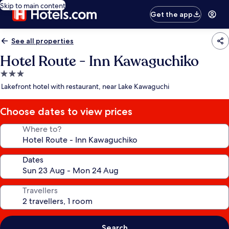
Skip to main content
Get the app
See all properties
Hotel Route - Inn Kawaguchiko
3.0
star
Lakefront hotel with restaurant, near Lake Kawaguchi
property
Choose dates to view prices
Where to?
Dates
Travellers
Search