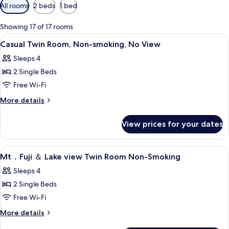
Available
All rooms
2 beds
1 bed
filters
for
Showing 17 of 17 rooms
rooms
View
Desk, blackout curtains, iron/ironing 
2
Casual Twin Room, Non-smoking, No View
all
Sleeps 4
photos
2 Single Beds
for
Casual
Free Wi-Fi
Twin
More
More details
Room,
details
for
Non-
View prices for your dates
Casual
smoking,
Twin
No
Room,
View
Desk, blackout curtains, iron/ironing 
1
View
Non-
Mt．Fuji ＆ Lake view Twin Room Non-Smoking
all
smoking,
Sleeps 4
No
photos
View
2 Single Beds
for
Mt．
Free Wi-Fi
Fuji
More
More details
details
＆