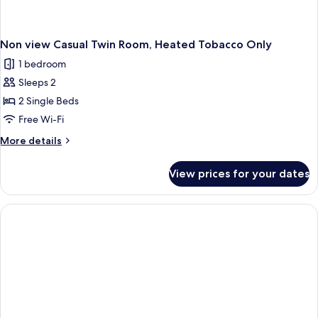
Non view Casual Twin Room, Heated Tobacco Only
1 bedroom
Sleeps 2
2 Single Beds
Free Wi-Fi
More
More details
details
for
View prices for your dates
Non
view
Casual
Twin
Room,
Heated
Tobacco
Only