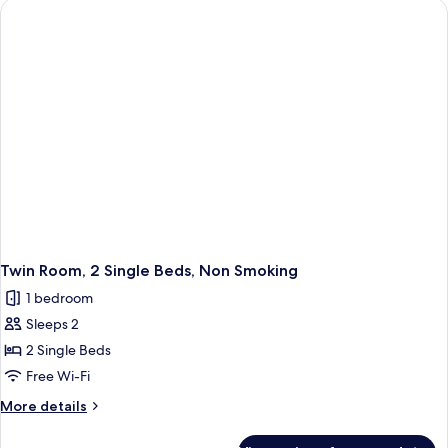
Single
Beds,
Smoking,
Mountain
View
Twin Room, 2 Single Beds, Non Smoking
1 bedroom
Sleeps 2
2 Single Beds
Free Wi-Fi
More
More details
details
for