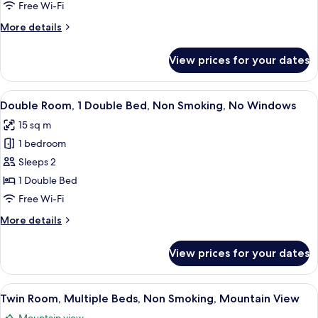
Beds,
Free Wi-Fi
Smoking,
More
More details
Mountain
details
View
for
View prices for your dates
Twin
Room,
Multiple
View
A hotel room with a bed, a small desk, 
7
Beds,
Double Room, 1 Double Bed, Non Smoking, No Windows
all
Smoking,
15 sq m
Mountain
photos
View
1 bedroom
for
Double
Sleeps 2
Room,
1 Double Bed
1
Free Wi-Fi
Double
More
More details
Bed,
details
Non
for
View prices for your dates
Double
Smoking,
Room,
No
1
View
A hotel room with two beds, a desk, a 
Windows
13
Double
Twin Room, Multiple Beds, Non Smoking, Mountain View
all
Bed,