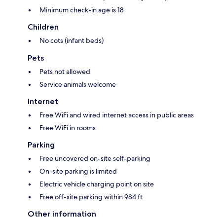
Minimum check-in age is 18
Children
No cots (infant beds)
Pets
Pets not allowed
Service animals welcome
Internet
Free WiFi and wired internet access in public areas
Free WiFi in rooms
Parking
Free uncovered on-site self-parking
On-site parking is limited
Electric vehicle charging point on site
Free off-site parking within 984 ft
Other information