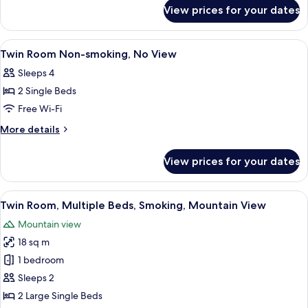
for
Lake
View prices for your dates
Mt．
view
Fuji
＆
Twin
View
Desk, blackout curtains, iron/ironing 
1
Lake
Twin Room Non-smoking, No View
Room
all
view
Non-
Sleeps 4
Twin
photos
Smoking
Room
2 Single Beds
for
Non-
Twin
Free Wi-Fi
Smoking
Room
More
More details
Non-
details
for
smoking,
View prices for your dates
Twin
No
Room
View
Non-
View
A hotel room with two beds, a desk, a 
13
smoking,
Twin Room, Multiple Beds, Smoking, Mountain View
all
No
Mountain view
View
photos
18 sq m
for
Twin
1 bedroom
Room,
Sleeps 2
Multiple
2 Large Single Beds