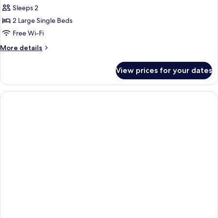
Sleeps 2
2 Large Single Beds
Free Wi-Fi
More
More details
details
for
View prices for your dates
Twin
Room,
Multiple
Beds,
Non
Smoking,
Mountain
View
(No
Daily
Cleaning)