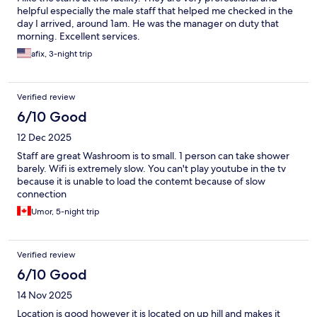
helpful especially the male staff that helped me checked in the
day I arrived, around 1am. He was the manager on duty that
morning. Excellent services.
afix, 3-night trip
Verified review
6/10 Good
12 Dec 2025
Staff are great Washroom is to small. 1 person can take shower
barely. Wifi is extremely slow. You can't play youtube in the tv
because it is unable to load the contemt because of slow
connection
Umor, 5-night trip
Verified review
6/10 Good
14 Nov 2025
Location is good however it is located on up hill and makes it