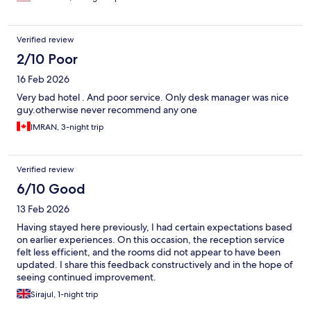
Verified review
2/10 Poor
16 Feb 2026
Very bad hotel . And poor service. Only desk manager was nice
guy.otherwise never recommend any one
IMRAN, 3-night trip
Verified review
6/10 Good
13 Feb 2026
Having stayed here previously, I had certain expectations based
on earlier experiences. On this occasion, the reception service
felt less efficient, and the rooms did not appear to have been
updated. I share this feedback constructively and in the hope of
seeing continued improvement.
Sirajul, 1-night trip