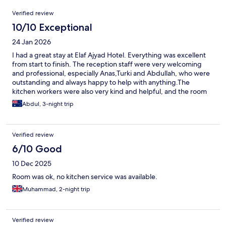
Reviews
Verified review
10/10 Exceptional
24 Jan 2026
I had a great stay at Elaf Ajyad Hotel. Everything was excellent
from start to finish. The reception staff were very welcoming
and professional, especially Anas,Turki and Abdullah, who were
outstanding and always happy to help with anything.The
kitchen workers were also very kind and helpful, and the room
cleaning service was excellent. Highly recommend this hotel for
Abdul, 3-night trip
anyone staying in Makkah as it’s very close and a buggy from the
hotel to take them up and down.
Verified review
6/10 Good
10 Dec 2025
Room was ok, no kitchen service was available.
Muhammad, 2-night trip
Verified review