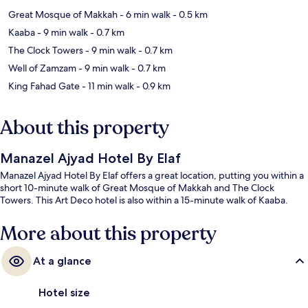
Great Mosque of Makkah
- 6 min walk
- 0.5 km
Kaaba
- 9 min walk
- 0.7 km
The Clock Towers
- 9 min walk
- 0.7 km
Well of Zamzam
- 9 min walk
- 0.7 km
King Fahad Gate
- 11 min walk
- 0.9 km
About this property
Manazel Ajyad Hotel By Elaf
Manazel Ajyad Hotel By Elaf offers a great location, putting you within a
short 10-minute walk of Great Mosque of Makkah and The Clock
Towers. This Art Deco hotel is also within a 15-minute walk of Kaaba.
More about this property
At a glance
Hotel size