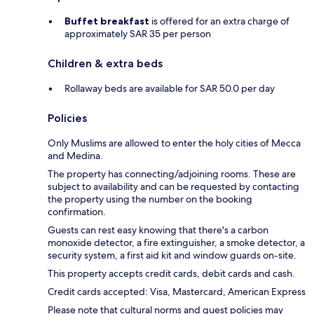
Buffet breakfast
is offered for an extra charge of
approximately SAR 35 per person
Children & extra beds
Rollaway beds are available for SAR 50.0 per day
Policies
Only Muslims are allowed to enter the holy cities of Mecca
and Medina.
The property has connecting/adjoining rooms. These are
subject to availability and can be requested by contacting
the property using the number on the booking
confirmation.
Guests can rest easy knowing that there's a carbon
monoxide detector, a fire extinguisher, a smoke detector, a
security system, a first aid kit and window guards on-site.
This property accepts credit cards, debit cards and cash.
Credit cards accepted: Visa, Mastercard, American Express
Please note that cultural norms and guest policies may