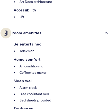
Art Deco architecture
Accessibility
Lift
Room amenities
Be entertained
Television
Home comfort
Air conditioning
Coffee/tea maker
Sleep well
Alarm clock
Free cot/infant bed
Bed sheets provided
Freshen up