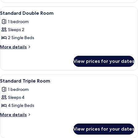
Suite
View
A hotel room with two beds, a TV, a d
5
Standard Double Room
all
1 bedroom
photos
Sleeps 2
for
Standard
2 Single Beds
Double
More
More details
Room
details
for
View prices for your dates
Standard
Double
Room
View
A hotel room with two beds, a desk wi
7
Standard Triple Room
all
1 bedroom
photos
Sleeps 4
for
Standard
4 Single Beds
Triple
More
More details
Room
details
for
View prices for your dates
Standard
Triple