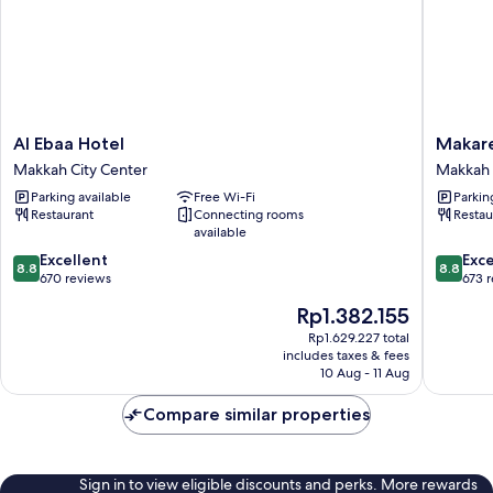
Al
Makare
Al Ebaa Hotel
Makar
Ebaa
Ajyad
Makkah City Center
Makkah 
Hotel
Makkah
Parking available
Free Wi-Fi
Parkin
Makkah
Hotel
Restaurant
Connecting rooms
Restau
City
Makkah
available
Center
City
8.8
8.8
Excellent
Center
Exce
8.8
8.8
out
out
670 reviews
673 
of
of
The
Rp1.382.155
10,
10,
price
Excellent,
Excellen
Rp1.629.227 total
is
includes taxes & fees
670
673
Rp1.382.155
10 Aug - 11 Aug
reviews
reviews
Compare similar properties
Sign in to view eligible discounts and perks. More rewards