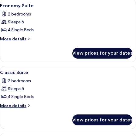
View
A hotel room with three single beds, a 
2
Economy Suite
all
2 bedrooms
photos
Sleeps 6
for
Economy
4 Single Beds
Suite
More
More details
details
for
View prices for your dates
Economy
Suite
View
A hotel room with three single beds, a 
3
Classic Suite
all
2 bedrooms
photos
Sleeps 5
for
Classic
4 Single Beds
Suite
More
More details
details
for
View prices for your dates
Classic
Suite
View
A reception area with a green flag, a p