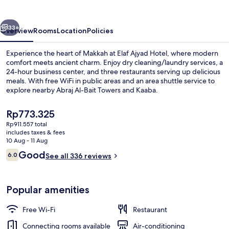
By
Elaf
vious
Next
33+
Overview
Rooms
Location
Policies
Experience the heart of Makkah at Elaf Ajyad Hotel, where modern
comfort meets ancient charm. Enjoy dry cleaning/laundry services, a
24-hour business center, and three restaurants serving up delicious
meals. With free WiFi in public areas and an area shuttle service to
explore nearby Abraj Al-Bait Towers and Kaaba.
The
Rp773.325
current
Rp911.557 total
price
includes taxes & fees
Exterior
is
10 Aug - 11 Aug
Rp773.325
Reviews
Good
6.0
See all 336 reviews
6.0 out of 10
Popular amenities
Free Wi-Fi
Restaurant
Connecting rooms available
Air-conditioning