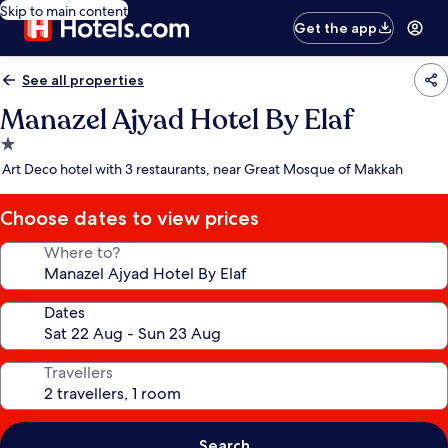
Skip to main content
Get the app
See all properties
Manazel Ajyad Hotel By Elaf
1.0
star
Art Deco hotel with 3 restaurants, near Great Mosque of Makkah
property
Choose dates to view prices
Where to?
Dates
Travellers
Search