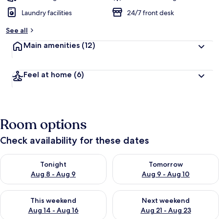
Laundry facilities
24/7 front desk
See all
Main amenities
(12)
Feel at home
(6)
Room options
Check availability for these dates
Check availability for tonight Aug 8 - Aug 9
Check availability for tomorr
Tonight
Tomorrow
Aug 8 - Aug 9
Aug 9 - Aug 10
Check availability for this weekend Aug 14 - Aug 16
Check availability for next w
This weekend
Next weekend
Aug 14 - Aug 16
Aug 21 - Aug 23