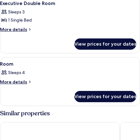
9
Executive Double Room
all
Sleeps 3
photos
1 Single Bed
for
Executive
More
More details
details
Double
for
Room
View prices for your dates
Executive
Double
Room
View
A hotel room with two beds, a chair, a
2
Room
all
Sleeps 4
photos
for
More
More details
details
Room
for
View prices for your dates
Room
Similar properties
Al Ebaa Hotel
Makarem