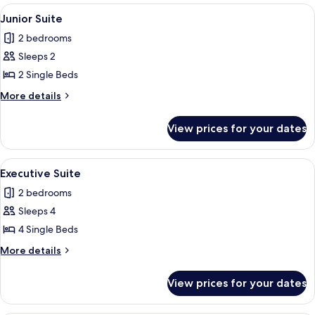
Room
View
A hotel room with two beds, a TV, a d
2
Junior Suite
all
2 bedrooms
photos
Sleeps 2
for
Junior
2 Single Beds
Suite
More
More details
details
for
View prices for your dates
Junior
Suite
View
A hotel room with three single beds,
2
Executive Suite
all
2 bedrooms
photos
Sleeps 4
for
Executive
4 Single Beds
Suite
More
More details
details
for
View prices for your dates
Executive
Suite