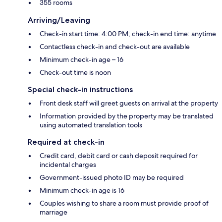
355 rooms
Arriving/Leaving
Check-in start time: 4:00 PM; check-in end time: anytime
Contactless check-in and check-out are available
Minimum check-in age – 16
Check-out time is noon
Special check-in instructions
Front desk staff will greet guests on arrival at the property
Information provided by the property may be translated
using automated translation tools
Required at check-in
Credit card, debit card or cash deposit required for
incidental charges
Government-issued photo ID may be required
Minimum check-in age is 16
Couples wishing to share a room must provide proof of
marriage