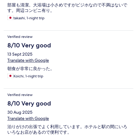
部屋も清潔。大浴場は小さめですがビジホなので不満はないで
す。周辺コンビニ有り。
takashi, 1-night trip
Verified review
8/10 Very good
13 Sept 2025
Translate with Google
朝食が非常に良かった。
Koichi, 1-night trip
Verified review
8/10 Very good
30 Aug 2025
Translate with Google
泊りがけの出張でよく利用しています。ホテルと駅の間にいろ
いろなお店があるので便利です。