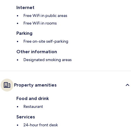
Internet
Free WiFi in public areas
Free WiFi in rooms
Parking
Free on-site self-parking
Other information
Designated smoking areas
Property amenities
Food and drink
Restaurant
Services
24-hour front desk