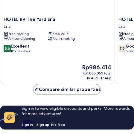
HOTEL
HOTEL
HOTEL R9 The Yard Ena
HOTEL 
R9
R9
Ena
Ena
The
The
Free parking
Free Wi-Fi
Free p
Yard
Yard
Air-conditioning
Non-smoking
Air-co
Ena
Enabek
Ena
Ena
8.6
7.6
Excellent
Go
8.6
7.6
out
out
109 reviews
5 re
of
of
10,
10,
The
Rp986.414
Excellent,
Good,
price
109
5
Rp1.085.055 total
is
reviews
reviews
16 Aug - 17 Aug
Rp986.414
Compare similar properties
Sign in to view eligible discounts and perks. More rewards
for more adventures!
Sign in
Sign up, it's free