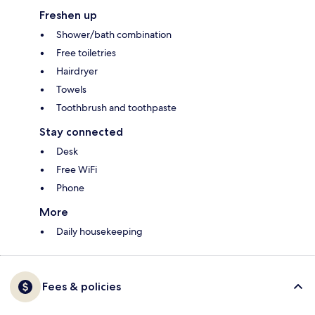
Freshen up
Shower/bath combination
Free toiletries
Hairdryer
Towels
Toothbrush and toothpaste
Stay connected
Desk
Free WiFi
Phone
More
Daily housekeeping
Fees & policies