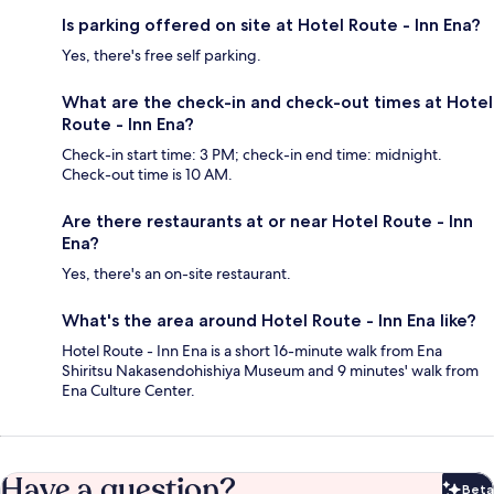
Is parking offered on site at Hotel Route - Inn Ena?
Yes, there's free self parking.
What are the check-in and check-out times at Hotel
Route - Inn Ena?
Check-in start time: 3 PM; check-in end time: midnight.
Check-out time is 10 AM.
Are there restaurants at or near Hotel Route - Inn
Ena?
Yes, there's an on-site restaurant.
What's the area around Hotel Route - Inn Ena like?
Hotel Route - Inn Ena is a short 16-minute walk from Ena
Shiritsu Nakasendohishiya Museum and 9 minutes' walk from
Ena Culture Center.
Have a question?
Beta