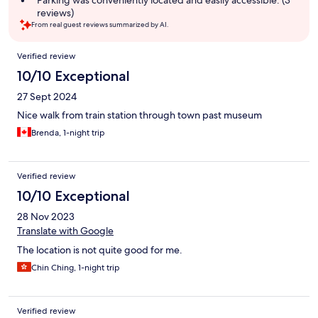
Parking was conveniently located and easily accessible. (3
reviews)
From real guest reviews summarized by AI.
Reviews
Verified review
10/10 Exceptional
27 Sept 2024
Nice walk from train station through town past museum
Brenda, 1-night trip
Verified review
10/10 Exceptional
28 Nov 2023
Translate with Google
The location is not quite good for me.
Chin Ching, 1-night trip
Verified review