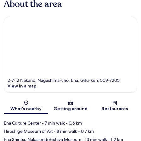
About the area
2-7-12 Nakano, Nagashima-cho, Ena, Gifu-ken, 509-7205
View in a map
Map
What's nearby
Getting around
Restaurants
Ena Culture Center
- 7 min walk
- 0.6 km
Hiroshige Museum of Art
- 8 min walk
- 0.7 km
Ena Shiritsu Nakasendohishiya Museum
- 13 min walk
- 1.2 km