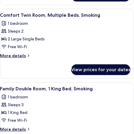
Room,
Multiple
View
A hotel room with two single beds, w
8
Beds,
Comfort Twin Room, Multiple Beds, Smoking
all
Smoking
1 bedroom
photos
Sleeps 2
for
Comfort
2 Large Single Beds
Twin
Free Wi-Fi
Room,
More
More details
Multiple
details
Beds,
for
View prices for your dates
Comfort
Smoking
Twin
Room,
View
A hotel room with a large bed, a woo
8
Multiple
Family Double Room, 1 King Bed, Smoking
all
Beds,
1 bedroom
Smoking
photos
Sleeps 3
for
Family
1 King Bed
Double
Free Wi-Fi
Room,
More
More details
1