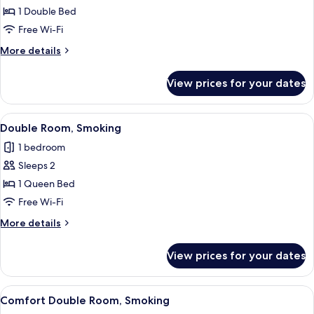
Comfort
1 Double Bed
semidouble
Free Wi-Fi
smoking
More
More details
room
details
for
View prices for your dates
Comfort
semidouble
smoking
View
A hotel room with a large bed, a desk, a
8
room
Double Room, Smoking
all
1 bedroom
photos
Sleeps 2
for
Double
1 Queen Bed
Room,
Free Wi-Fi
Smoking
More
More details
details
for
View prices for your dates
Double
Room,
Smoking
View
A hotel room with a large bed, a desk, 
8
Comfort Double Room, Smoking
all