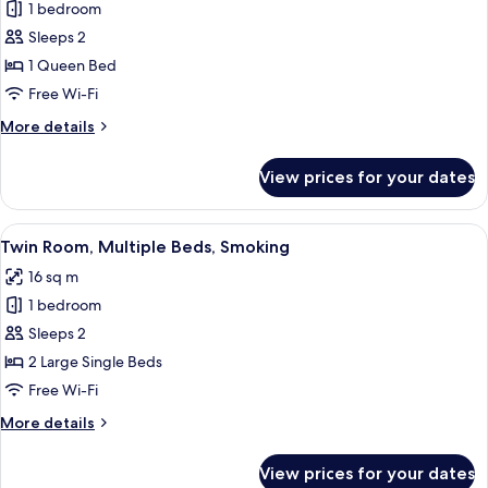
1 bedroom
photos
Sleeps 2
for
Comfort
1 Queen Bed
Double
Free Wi-Fi
Room,
More
More details
Smoking
details
for
View prices for your dates
Comfort
Double
Room,
View
A hotel room with two beds, a nightsta
8
Smoking
Twin Room, Multiple Beds, Smoking
all
16 sq m
photos
1 bedroom
for
Twin
Sleeps 2
Room,
2 Large Single Beds
Multiple
Free Wi-Fi
Beds,
More
More details
Smoking
details
for
View prices for your dates
Twin