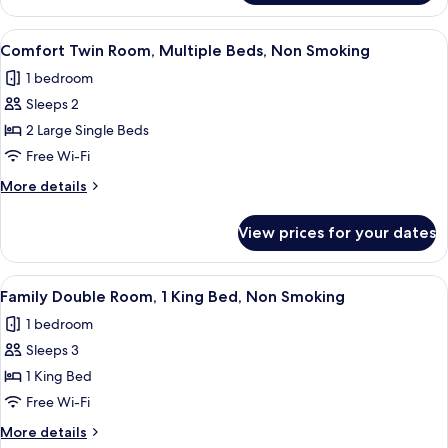
Smoking
Room,
Multiple
View
A hotel room with two single beds, w
8
Beds,
Comfort Twin Room, Multiple Beds, Non Smoking
all
Non
1 bedroom
Smoking
photos
Sleeps 2
for
Comfort
2 Large Single Beds
Twin
Free Wi-Fi
Room,
More
More details
Multiple
details
Beds,
for
View prices for your dates
Comfort
Non
Twin
Smoking
Room,
View
A hotel room with a large bed, a woo
8
Multiple
Family Double Room, 1 King Bed, Non Smoking
all
Beds,
1 bedroom
Non
photos
Smoking
Sleeps 3
for
Family
1 King Bed
Double
Free Wi-Fi
Room,
More
More details
1