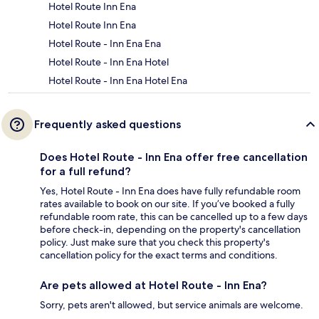
Hotel Route Inn Ena
Hotel Route Inn Ena
Hotel Route - Inn Ena Ena
Hotel Route - Inn Ena Hotel
Hotel Route - Inn Ena Hotel Ena
Frequently asked questions
Does Hotel Route - Inn Ena offer free cancellation
for a full refund?
Yes, Hotel Route - Inn Ena does have fully refundable room
rates available to book on our site. If you’ve booked a fully
refundable room rate, this can be cancelled up to a few days
before check-in, depending on the property's cancellation
policy. Just make sure that you check this property's
cancellation policy for the exact terms and conditions.
Are pets allowed at Hotel Route - Inn Ena?
Sorry, pets aren't allowed, but service animals are welcome.