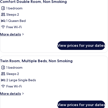
8
Smoking
Comfort Double Room, Non Smoking
all
1 bedroom
photos
Sleeps 2
for
Comfort
1 Queen Bed
Double
Free Wi-Fi
Room,
More
More details
Non
details
Smoking
for
View prices for your dates
Comfort
Double
Room,
View
A hotel room with two beds, a nightsta
8
Non
Twin Room, Multiple Beds, Non Smoking
all
Smoking
1 bedroom
photos
Sleeps 2
for
Twin
2 Large Single Beds
Room,
Free Wi-Fi
Multiple
More
More details
Beds,
details
Non
for
View prices for your dates
Twin