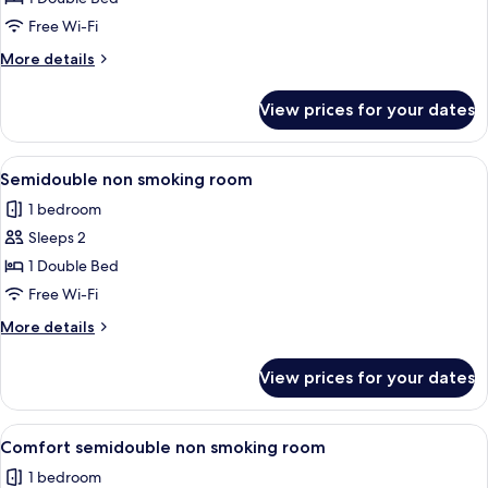
Single
Free Wi-Fi
Room,
More
More details
Non
details
Smoking
for
View prices for your dates
Comfort
Single
Room,
View
A hotel room with a bed, a desk, a cha
8
Non
Semidouble non smoking room
all
Smoking
1 bedroom
photos
Sleeps 2
for
Semidouble
1 Double Bed
non
Free Wi-Fi
smoking
More
More details
room
details
for
View prices for your dates
Semidouble
non
smoking
View
A hotel room with a large bed, a desk w
9
room
Comfort semidouble non smoking room
all
1 bedroom
photos