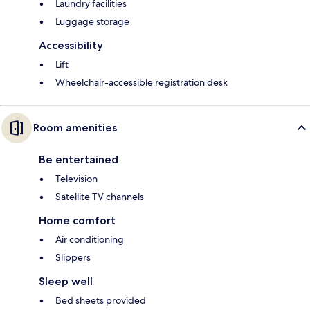
Laundry facilities
Luggage storage
Accessibility
Lift
Wheelchair-accessible registration desk
Room amenities
Be entertained
Television
Satellite TV channels
Home comfort
Air conditioning
Slippers
Sleep well
Bed sheets provided