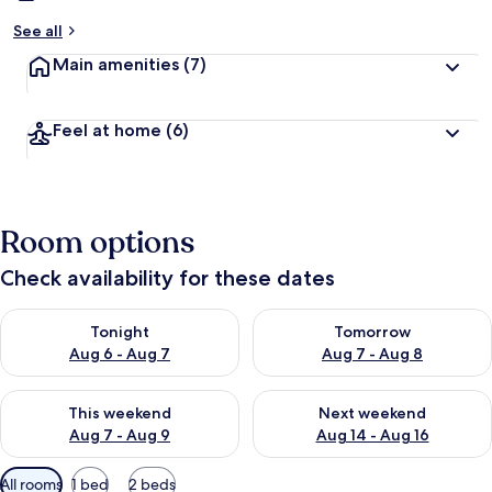
See all
Main amenities
(7)
Feel at home
(6)
Room options
Check availability for these dates
Check availability for tonight Aug 6 - Aug 7
Check availability for tomorr
Tonight
Tomorrow
Aug 6 - Aug 7
Aug 7 - Aug 8
Check availability for this weekend Aug 7 - Aug 9
Check availability for next we
This weekend
Next weekend
Aug 7 - Aug 9
Aug 14 - Aug 16
Available
All rooms
1 bed
2 beds