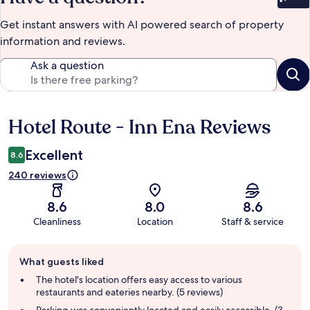
Bet
Get instant answers with AI powered search of property
information and reviews.
Ask a question
Hotel Route - Inn Ena Reviews
Reviews
Excellent
8.6
240 reviews
8.6
8.0
8.6
Cleanliness
Location
Staff & service
Guest
What guests liked
review
summary
The hotel's location offers easy access to various
restaurants and eateries nearby. (5 reviews)