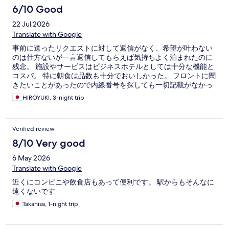
6/10 Good
22 Jul 2026
Translate with Google
事前に送ったリクエストに対して返信がなく、希望が叶わない
のは仕方ないが一言返信してもらえば気持ちよく泊まれたのに
残念。 施設やサービスはビジネスホテルとしては十分な機能と
コスパ。 特に朝食は品数も十分でおいしかった。 フロントに聞
きたいことがあったので内線番号を探しても一切記載がなかっ
た。試しに「9」を押してみたらフロントに繋がったのでフロン
HIROYUKI, 3-night trip
トまで下りるようなことはなかったが。 韓国人客が多く、夜中
まで大騒ぎをしていたがフロントから注意してもらったら静か
になった。迅速な対応に感謝。
Verified review
8/10 Very good
6 May 2026
Translate with Google
近くにコンビニや飲食店もあって便利です。 駅からもそんなに
遠くないです
Takahisa, 1-night trip