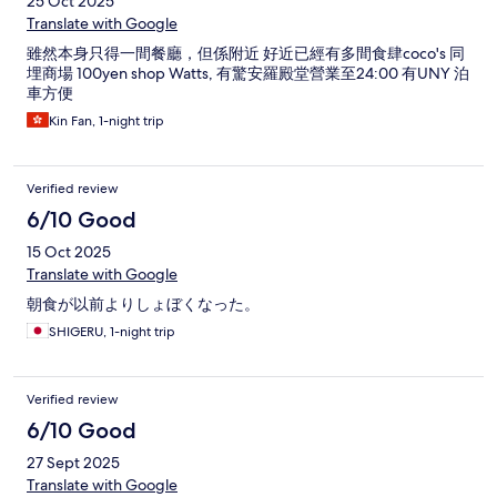
25 Oct 2025
Translate with Google
雖然本身只得一間餐廳，但係附近 好近已經有多間食肆coco's 同
埋商場 100yen shop Watts, 有驚安羅殿堂營業至24:00 有UNY 泊
車方便
Kin Fan, 1-night trip
Verified review
6/10 Good
15 Oct 2025
Translate with Google
朝食が以前よりしょぼくなった。
SHIGERU, 1-night trip
Verified review
6/10 Good
27 Sept 2025
Translate with Google