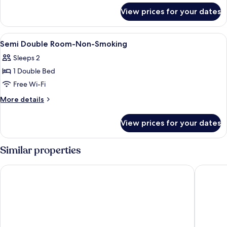
for
Smoking
View prices for your dates
Single
Room-
Non-
View
Desk, free WiFi, bed sheets
6
Smoking
Semi Double Room-Non-Smoking
all
Sleeps 2
photos
1 Double Bed
for
Semi
Free Wi-Fi
Double
More
More details
Room-
details
for
Non-
View prices for your dates
Semi
Smoking
Double
Room-
Similar properties
Non-
Smoking
HOTEL R9 The Yard Ena
HOTEL R