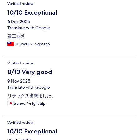
Verified review
10/10 Exceptional
6 Dec 2025
Translate with Google
員工友善
JHIHWEI, 2-night trip
Verified review
8/10 Very good
9 Nov 2025
Translate with Google
リラックス出来ました。
tsuneo, 1-night trip
Verified review
10/10 Exceptional