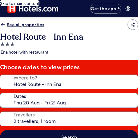
Skip to main content
Get the app
See all properties
Hotel Route - Inn Ena
3.0
star
Ena hotel with restaurant
property
Choose dates to view prices
Where to?
Dates
Travellers
Search