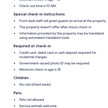
Check-out time is 10 AM
Special check-in instructions
Front desk staff will greet guests on arrival at the property
This property doesn't offer after-hours check-in
Information provided by the property may be translated
using automated translation tools
Required at check-in
Credit card, debit card or cash deposit required for
incidental charges
Government-issued photo ID may be required
Minimum check-in age is 18
Children
No cots (infant beds)
Pets
Pets not allowed
Service animals welcome