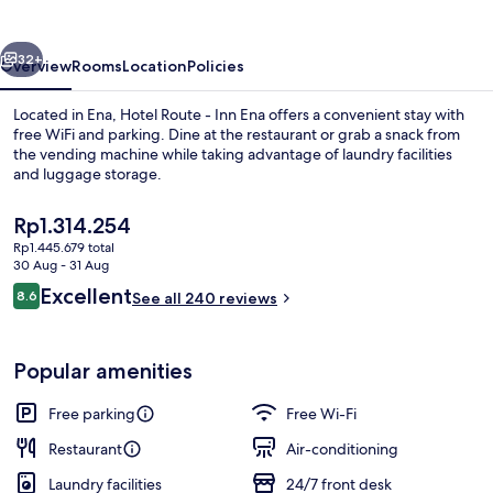
Inn
Ena
vious
Next
32+
Overview
Rooms
Location
Policies
Located in Ena, Hotel Route - Inn Ena offers a convenient stay with
free WiFi and parking. Dine at the restaurant or grab a snack from
the vending machine while taking advantage of laundry facilities
and luggage storage.
The
Rp1.314.254
current
Rp1.445.679 total
price
30 Aug - 31 Aug
is
Reviews
Excellent
8.6
Reception
See all 240 reviews
Rp1.314.254
8.6 out of 10
Popular amenities
Free parking
Free Wi-Fi
Restaurant
Air-conditioning
Laundry facilities
24/7 front desk