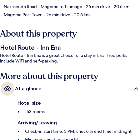
Nakasendo Road - Magome to Tsumago
- 26 min drive
- 20.6 km
Magome Post Town
- 26 min drive
- 20.6 km
About this property
Hotel Route - Inn Ena
Hotel Route - Inn Ena is a great choice for a stay in Ena. Free perks
include WiFi and self-parking.
More about this property
At a glance
Hotel size
153 rooms
Arriving/Leaving
Check-in start time: 3 PM; check-in end time: midnight
Minimum check-in age – 18