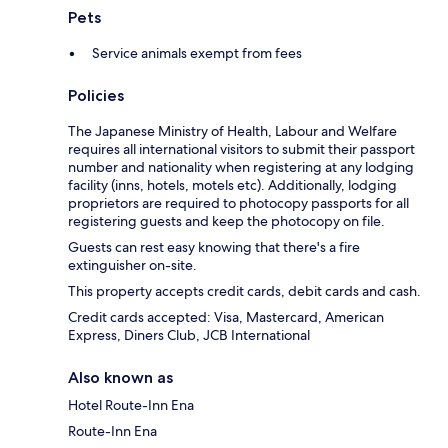
Pets
Service animals exempt from fees
Policies
The Japanese Ministry of Health, Labour and Welfare
requires all international visitors to submit their passport
number and nationality when registering at any lodging
facility (inns, hotels, motels etc). Additionally, lodging
proprietors are required to photocopy passports for all
registering guests and keep the photocopy on file.
Guests can rest easy knowing that there's a fire
extinguisher on-site.
This property accepts credit cards, debit cards and cash.
Credit cards accepted: Visa, Mastercard, American
Express, Diners Club, JCB International
Also known as
Hotel Route-Inn Ena
Route-Inn Ena