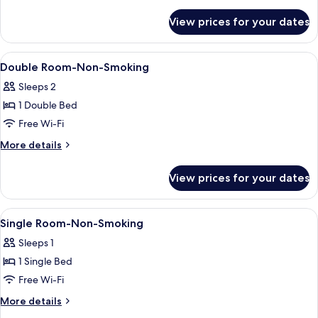
details
King
for
View prices for your dates
Family
Bed,
Double
Non
Room,
View
Desk, free WiFi, bed sheets
Smoking
6
1
Double Room-Non-Smoking
all
King
Sleeps 2
Bed,
photos
Non
1 Double Bed
for
Smoking
Double
Free Wi-Fi
Room-
More
More details
Non-
details
for
Smoking
View prices for your dates
Double
Room-
Non-
View
Desk, free WiFi, bed sheets
6
Smoking
Single Room-Non-Smoking
all
Sleeps 1
photos
1 Single Bed
for
Single
Free Wi-Fi
Room-
More
More details
Non-
details