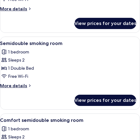
Room,
More
More details
Smoking
details
for
View prices for your dates
Comfort
Single
Room,
View
A hotel room with a bed, a desk, a cha
8
Smoking
Semidouble smoking room
all
1 bedroom
photos
Sleeps 2
for
Semidouble
1 Double Bed
smoking
Free Wi-Fi
room
More
More details
details
for
View prices for your dates
Semidouble
smoking
room
View
A hotel room with a large bed, a desk w
9
Comfort semidouble smoking room
all
1 bedroom
photos
Sleeps 2
for