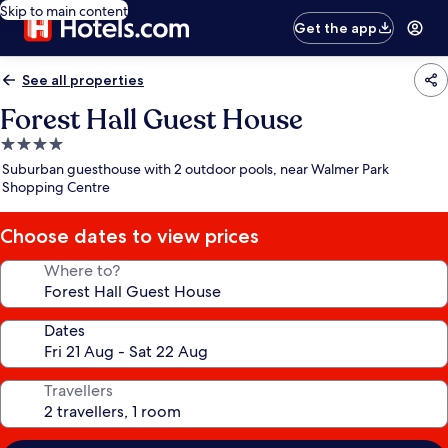
Skip to main content
Get the app
See all properties
Forest Hall Guest House
4.0
star
Suburban guesthouse with 2 outdoor pools, near Walmer Park
property
Shopping Centre
Choose dates to view prices
Where to?
Dates
Travellers