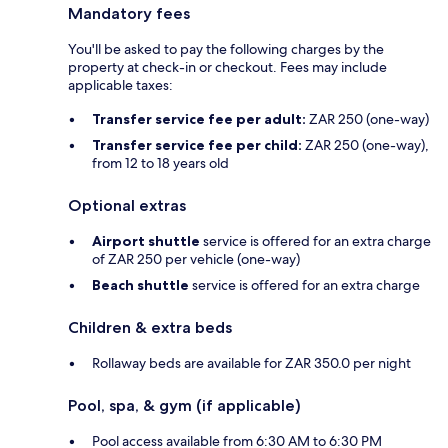
Mandatory fees
You'll be asked to pay the following charges by the
property at check-in or checkout. Fees may include
applicable taxes:
Transfer service fee per adult:
ZAR 250 (one-way)
Transfer service fee per child:
ZAR 250 (one-way),
from 12 to 18 years old
Optional extras
Airport shuttle
service is offered for an extra charge
of ZAR 250 per vehicle (one-way)
Beach shuttle
service is offered for an extra charge
Children & extra beds
Rollaway beds are available for ZAR 350.0 per night
Pool, spa, & gym (if applicable)
Pool access available from 6:30 AM to 6:30 PM