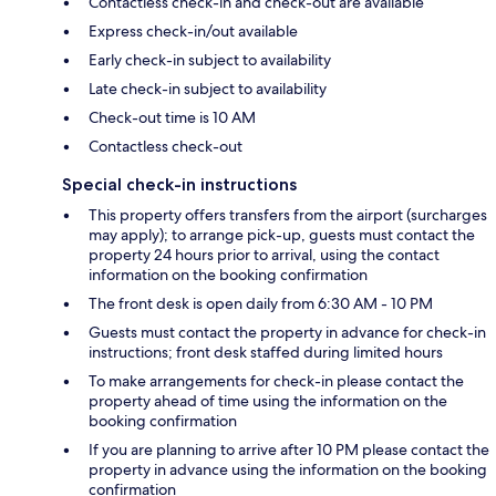
Contactless check-in and check-out are available
Express check-in/out available
Early check-in subject to availability
Late check-in subject to availability
Check-out time is 10 AM
Contactless check-out
Special check-in instructions
This property offers transfers from the airport (surcharges
may apply); to arrange pick-up, guests must contact the
property 24 hours prior to arrival, using the contact
information on the booking confirmation
The front desk is open daily from 6:30 AM - 10 PM
Guests must contact the property in advance for check-in
instructions; front desk staffed during limited hours
To make arrangements for check-in please contact the
property ahead of time using the information on the
booking confirmation
If you are planning to arrive after 10 PM please contact the
property in advance using the information on the booking
confirmation