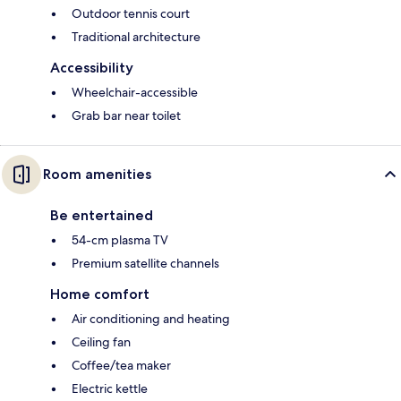
Outdoor tennis court
Traditional architecture
Accessibility
Wheelchair-accessible
Grab bar near toilet
Room amenities
Be entertained
54-cm plasma TV
Premium satellite channels
Home comfort
Air conditioning and heating
Ceiling fan
Coffee/tea maker
Electric kettle