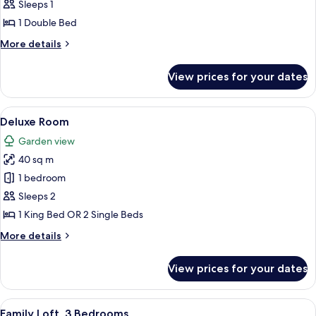
Room
Sleeps 1
1 Double Bed
More
More details
details
for
View prices for your dates
Business
Room
View
A modern bathroom with a bathtub, toi
11
Deluxe Room
all
Garden view
photos
40 sq m
for
Deluxe
1 bedroom
Room
Sleeps 2
1 King Bed OR 2 Single Beds
More
More details
details
for
View prices for your dates
Deluxe
Room
View
A bedroom with a bed, bedside lamps, 
5
Family Loft, 3 Bedrooms