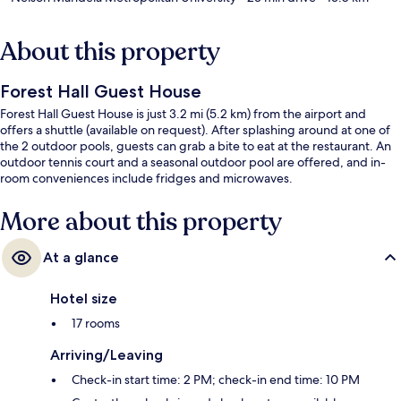
About this property
Forest Hall Guest House
Forest Hall Guest House is just 3.2 mi (5.2 km) from the airport and
offers a shuttle (available on request). After splashing around at one of
the 2 outdoor pools, guests can grab a bite to eat at the restaurant. An
outdoor tennis court and a seasonal outdoor pool are offered, and in-
room conveniences include fridges and microwaves.
More about this property
At a glance
Hotel size
17 rooms
Arriving/Leaving
Check-in start time: 2 PM; check-in end time: 10 PM