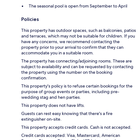
The seasonal pool is open from September to April
Policies
This property has outdoor spaces, such as balconies, patios
and terraces, which may not be suitable for children. If you
have any concerns, we recommend contacting the
property prior to your arrival to confirm that they can
accommodate you in a suitable room.
The property has connecting/adjoining rooms. These are
subject to availability and can be requested by contacting
the property using the number on the booking
confirmation.
This property's policy is to refuse certain bookings for the
purpose of group events or parties, including pre-
wedding stag and hen parties.
This property does not have lifts.
Guests can rest easy knowing that there's a fire
extinguisher on-site.
This property accepts credit cards. Cash is not accepted.
Credit cards accepted: Visa, Mastercard, American