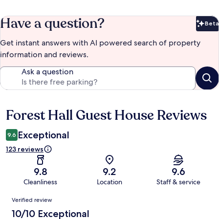
Have a question?
Beta
Bet
Get instant answers with AI powered search of property
information and reviews.
Ask a question
Forest Hall Guest House Reviews
Reviews
Exceptional
9.6
123 reviews
9.8
9.2
9.6
Cleanliness
Location
Staff & service
Reviews
Verified review
10/10 Exceptional