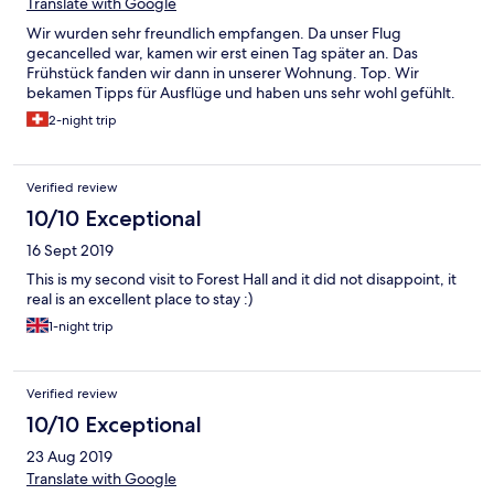
Translate with Google
Wir wurden sehr freundlich empfangen. Da unser Flug
gecancelled war, kamen wir erst einen Tag später an. Das
Frühstück fanden wir dann in unserer Wohnung. Top. Wir
bekamen Tipps für Ausflüge und haben uns sehr wohl gefühlt.
2-night trip
Verified review
10/10 Exceptional
16 Sept 2019
This is my second visit to Forest Hall and it did not disappoint, it
real is an excellent place to stay :)
1-night trip
Verified review
10/10 Exceptional
23 Aug 2019
Translate with Google