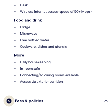
Desk
Wireless Internet access (speed of 50+ Mbps)
Food and drink
Fridge
Microwave
Free bottled water
Cookware, dishes and utensils
More
Daily housekeeping
In-room safe
Connecting/adjoining rooms available
Access via exterior corridors
Fees & policies