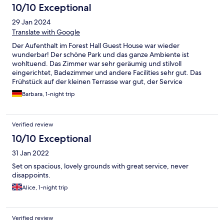
10/10 Exceptional
29 Jan 2024
Translate with Google
Der Aufenthalt im Forest Hall Guest House war wieder
wunderbar! Der schöne Park und das ganze Ambiente ist
wohltuend. Das Zimmer war sehr geräumig und stilvoll
eingerichtet, Badezimmer und andere Facilities sehr gut. Das
Frühstück auf der kleinen Terrasse war gut, der Service
exzellent. Wenn wir das nächste Mal in PE sind, werden wir
Barbara, 1-night trip
wieder dort übernachten.
Verified review
10/10 Exceptional
31 Jan 2022
Set on spacious, lovely grounds with great service, never
disappoints.
Alice, 1-night trip
Verified review