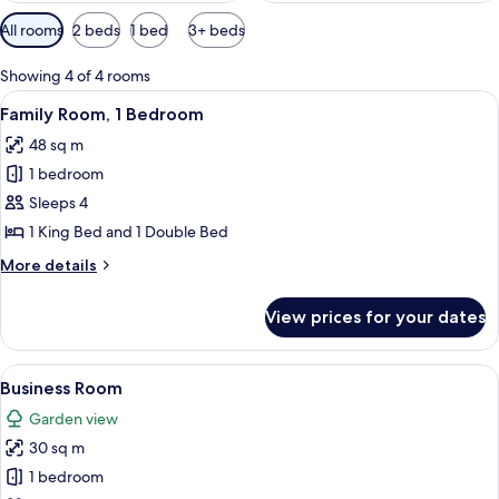
Available
All rooms
2 beds
1 bed
3+ beds
filters
for
Showing 4 of 4 rooms
rooms
View
A bedroom with a bed, bedside lamps, a
23
Family Room, 1 Bedroom
all
48 sq m
photos
1 bedroom
for
Family
Sleeps 4
Room,
1 King Bed and 1 Double Bed
1
More
More details
Bedroom
details
for
View prices for your dates
Family
Room,
1
View
A modern bedroom with a large bed, a 
13
Bedroom
Business Room
all
Garden view
photos
30 sq m
for
Business
1 bedroom