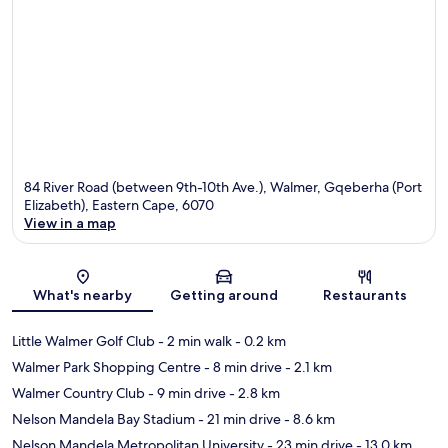
84 River Road (between 9th-10th Ave.), Walmer, Gqeberha (Port
Elizabeth), Eastern Cape, 6070
View in a map
Map
What's nearby
Getting around
Restaurants
Little Walmer Golf Club
- 2 min walk
- 0.2 km
Walmer Park Shopping Centre
- 8 min drive
- 2.1 km
Walmer Country Club
- 9 min drive
- 2.8 km
Nelson Mandela Bay Stadium
- 21 min drive
- 8.6 km
Nelson Mandela Metropolitan University
- 23 min drive
- 13.0 km