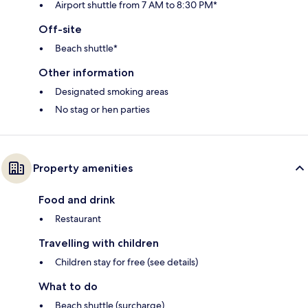
Airport shuttle from 7 AM to 8:30 PM*
Off-site
Beach shuttle*
Other information
Designated smoking areas
No stag or hen parties
Property amenities
Food and drink
Restaurant
Travelling with children
Children stay for free (see details)
What to do
Beach shuttle (surcharge)