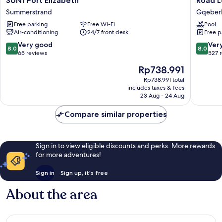
SUN1 Port Elizabeth
Road L
Port
Lodge
Summerstrand
Gqeberha
Elizabeth
Port
Free parking
Free Wi-Fi
Pool
Summerstrand
Elizabet
Air-conditioning
24/7 front desk
Free p
Airport
Gqeber
8.0
8.0
Very good
Ver
8.0
8.0
(Port
out
out
65 reviews
527 
Elizabet
of
of
The
Rp738.991
10,
10,
price
Very
Very
Rp738.991 total
is
includes taxes & fees
good,
good,
Rp738.991
23 Aug - 24 Aug
65
527
reviews
reviews
Compare similar properties
Sign in to view eligible discounts and perks. More rewards
for more adventures!
Sign in
Sign up, it's free
About the area