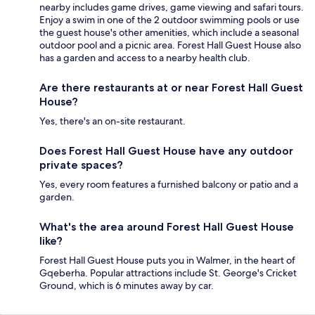
nearby includes game drives, game viewing and safari tours.
Enjoy a swim in one of the 2 outdoor swimming pools or use
the guest house's other amenities, which include a seasonal
outdoor pool and a picnic area. Forest Hall Guest House also
has a garden and access to a nearby health club.
Are there restaurants at or near Forest Hall Guest
House?
Yes, there's an on-site restaurant.
Does Forest Hall Guest House have any outdoor
private spaces?
Yes, every room features a furnished balcony or patio and a
garden.
What's the area around Forest Hall Guest House
like?
Forest Hall Guest House puts you in Walmer, in the heart of
Gqeberha. Popular attractions include St. George's Cricket
Ground, which is 6 minutes away by car.