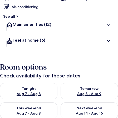
Air-conditioning
See all
Main amenities
(12)
Feel at home
(6)
Room options
Check availability for these dates
Check availability for tonight Aug 7 - Aug 8
Check availability for tomorr
Tonight
Tomorrow
Aug 7 - Aug 8
Aug 8 - Aug 9
Check availability for this weekend Aug 7 - Aug 9
Check availability for next we
This weekend
Next weekend
Aug 7 - Aug 9
Aug 14 - Aug 16