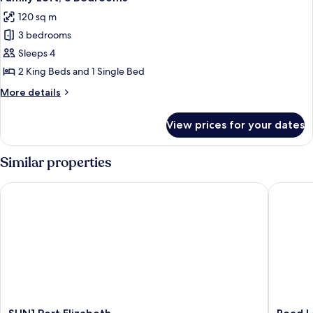
all
120 sq m
photos
3 bedrooms
for
Family
Sleeps 4
Loft,
2 King Beds and 1 Single Bed
3
More
More details
Bedrooms
details
for
View prices for your dates
Family
Loft,
3
Similar properties
Bedrooms
SUN1 Port Elizabeth
Road Lod
SUN1
Road