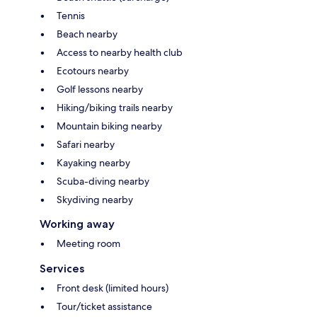
Tennis
Beach nearby
Access to nearby health club
Ecotours nearby
Golf lessons nearby
Hiking/biking trails nearby
Mountain biking nearby
Safari nearby
Kayaking nearby
Scuba-diving nearby
Skydiving nearby
Working away
Meeting room
Services
Front desk (limited hours)
Tour/ticket assistance