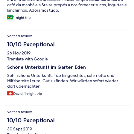
café da manhã e a Sra se propôs a nos fornecer sucos, iogurtes e
lanchinhos. Adoramos tudo.
1-night trip
Verified review
10/10 Exceptional
26 Nov 2019
Translate with Google
Schöne Unterkunft im Garten Eden
Sehr schöne Unterkunft. Top Eingerichtet, sehr nette und
Hilfsbereite Leute. Gut zu finden. Wir würden sofort wieder
dort übernachten.
David, 1-night trip
Verified review
10/10 Exceptional
30 Sept 2019