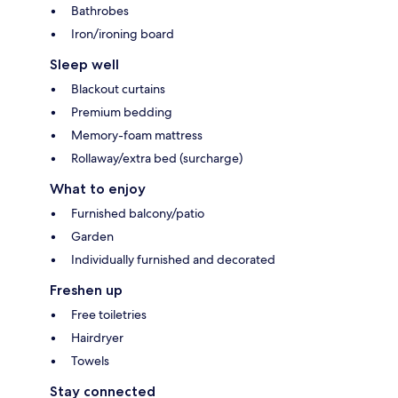
Bathrobes
Iron/ironing board
Sleep well
Blackout curtains
Premium bedding
Memory-foam mattress
Rollaway/extra bed (surcharge)
What to enjoy
Furnished balcony/patio
Garden
Individually furnished and decorated
Freshen up
Free toiletries
Hairdryer
Towels
Stay connected