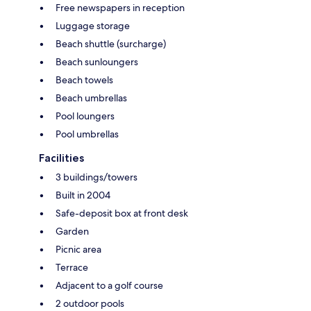
Free newspapers in reception
Luggage storage
Beach shuttle (surcharge)
Beach sunloungers
Beach towels
Beach umbrellas
Pool loungers
Pool umbrellas
Facilities
3 buildings/towers
Built in 2004
Safe-deposit box at front desk
Garden
Picnic area
Terrace
Adjacent to a golf course
2 outdoor pools