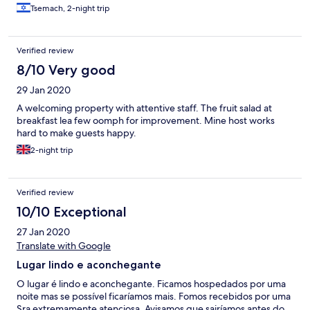
place is very old and worn down and needs urgent remodeling.
Tsemach, 2-night trip
Level of cleaness low - sheets came with stains and many ants on
kitchen counter.
Verified review
8/10 Very good
29 Jan 2020
A welcoming property with attentive staff. The fruit salad at
breakfast lea few oomph for improvement. Mine host works
hard to make guests happy.
2-night trip
Verified review
10/10 Exceptional
27 Jan 2020
Translate with Google
Lugar lindo e aconchegante
O lugar é lindo e aconchegante. Ficamos hospedados por uma
noite mas se possível ficaríamos mais. Fomos recebidos por uma
Sra extremamente atenciosa. Avisamos que sairíamos antes do