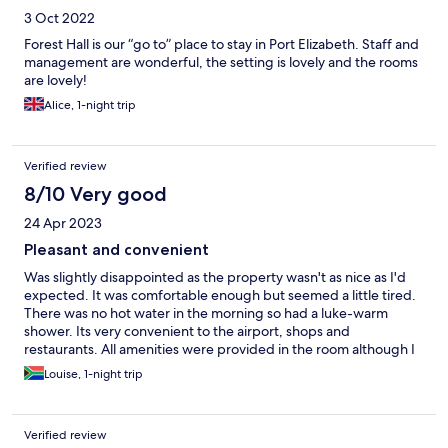
3 Oct 2022
Forest Hall is our “go to” place to stay in Port Elizabeth. Staff and
management are wonderful, the setting is lovely and the rooms
are lovely!
Alice, 1-night trip
Verified review
8/10 Very good
24 Apr 2023
Pleasant and convenient
Was slightly disappointed as the property wasn't as nice as I'd
expected. It was comfortable enough but seemed a little tired.
There was no hot water in the morning so had a luke-warm
shower. Its very convenient to the airport, shops and
restaurants. All amenities were provided in the room although I
thought that the battered ironing board on display didn't do
Louise, 1-night trip
much for the decor.
Verified review