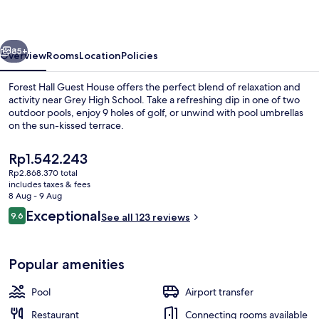
House
vious
Next
85+
Overview
Rooms
Location
Policies
Forest Hall Guest House offers the perfect blend of relaxation and
activity near Grey High School. Take a refreshing dip in one of two
outdoor pools, enjoy 9 holes of golf, or unwind with pool umbrellas
on the sun-kissed terrace.
The
Rp1.542.243
current
Rp2.868.370 total
price
includes taxes & fees
is
8 Aug - 9 Aug
Garden
Rp1.542.243
Reviews
Exceptional
9.6
See all 123 reviews
9.6 out of 10
Popular amenities
Pool
Airport transfer
Restaurant
Connecting rooms available