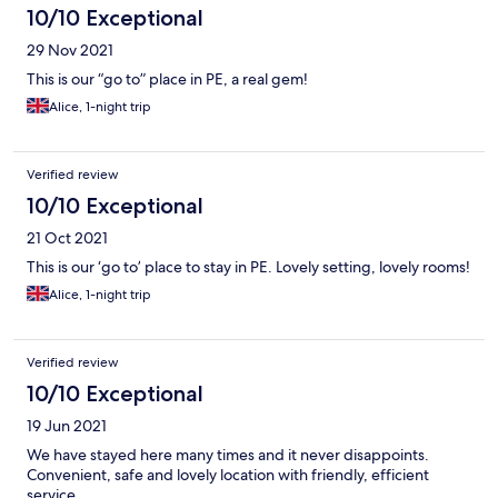
10/10 Exceptional
29 Nov 2021
This is our “go to” place in PE, a real gem!
Alice, 1-night trip
Verified review
10/10 Exceptional
21 Oct 2021
This is our ‘go to’ place to stay in PE. Lovely setting, lovely rooms!
Alice, 1-night trip
Verified review
10/10 Exceptional
19 Jun 2021
We have stayed here many times and it never disappoints.
Convenient, safe and lovely location with friendly, efficient
service.