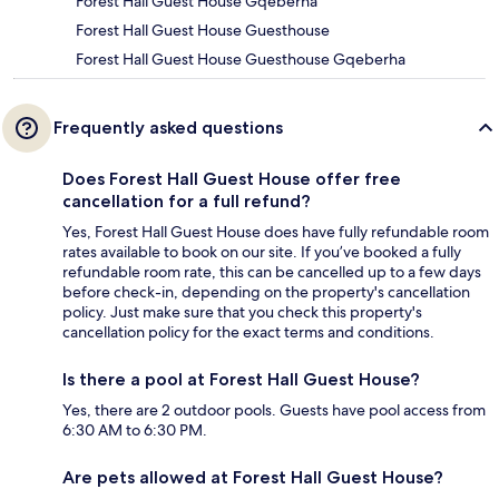
Forest Hall Guest House Gqeberha
Forest Hall Guest House Guesthouse
Forest Hall Guest House Guesthouse Gqeberha
Frequently asked questions
Does Forest Hall Guest House offer free
cancellation for a full refund?
Yes, Forest Hall Guest House does have fully refundable room
rates available to book on our site. If you’ve booked a fully
refundable room rate, this can be cancelled up to a few days
before check-in, depending on the property's cancellation
policy. Just make sure that you check this property's
cancellation policy for the exact terms and conditions.
Is there a pool at Forest Hall Guest House?
Yes, there are 2 outdoor pools. Guests have pool access from
6:30 AM to 6:30 PM.
Are pets allowed at Forest Hall Guest House?