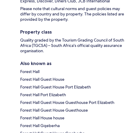
Express, Discover, Diners Club, JCB International
Please note that cultural norms and guest policies may
differ by country and by property. The policies listed are
provided by the property.
Property class
Quality graded by the Tourism Grading Council of South
Africa (TGCSA) – South Africa's official quality assurance
organisation.
Also known as
Forest Hall
Forest Hall Guest House
Forest Hall Guest House Port Elizabeth
Forest Hall Port Elizabeth
Forest Hall Guest House Guesthouse Port Elizabeth
Forest Hall Guest House Guesthouse
Forest Hall House house
Forest Hall Gqeberha