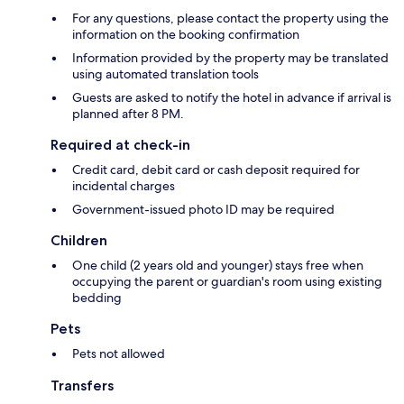
For any questions, please contact the property using the
information on the booking confirmation
Information provided by the property may be translated
using automated translation tools
Guests are asked to notify the hotel in advance if arrival is
planned after 8 PM.
Required at check-in
Credit card, debit card or cash deposit required for
incidental charges
Government-issued photo ID may be required
Children
One child (2 years old and younger) stays free when
occupying the parent or guardian's room using existing
bedding
Pets
Pets not allowed
Transfers