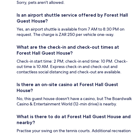
Sorry, pets aren't allowed.
Is an airport shuttle service offered by Forest Hall
Guest House?
Yes, an airport shuttle is available from 7 AM to 8:30 PM on
request. The charge is ZAR 250 per vehicle one-way.
What are the check-in and check-out times at
Forest Hall Guest House?
Check-in start time: 2 PM; check-in end time: 10 PM. Check-
out time is 10 AM. Express check-in and check-out and
contactless social distancing and check-out are available.
Is there an on-site casino at Forest Hall Guest
House?
No, this guest house doesn't have a casino, but The Boardwalk
Casino & Entertainment World (12-min drive) is nearby.
What is there to do at Forest Hall Guest House and
nearby?
Practise your swing on the tennis courts. Additional recreation