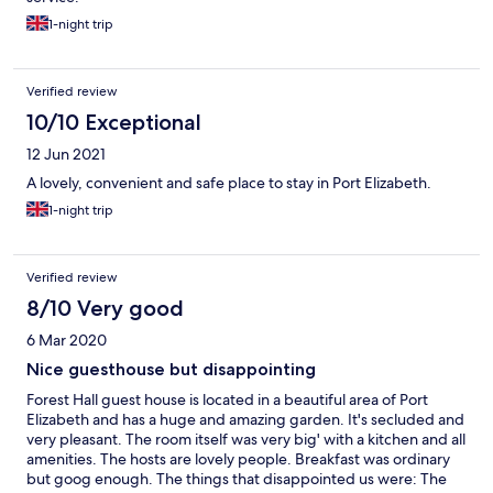
1-night trip
Verified review
10/10 Exceptional
12 Jun 2021
A lovely, convenient and safe place to stay in Port Elizabeth.
1-night trip
Verified review
8/10 Very good
6 Mar 2020
Nice guesthouse but disappointing
Forest Hall guest house is located in a beautiful area of Port
Elizabeth and has a huge and amazing garden. It's secluded and
very pleasant. The room itself was very big' with a kitchen and all
amenities. The hosts are lovely people. Breakfast was ordinary
but goog enough. The things that disappointed us were: The