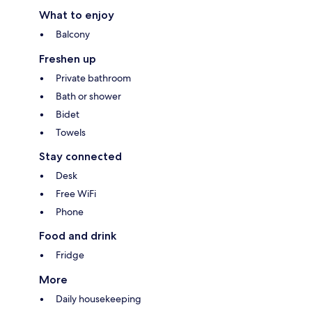
What to enjoy
Balcony
Freshen up
Private bathroom
Bath or shower
Bidet
Towels
Stay connected
Desk
Free WiFi
Phone
Food and drink
Fridge
More
Daily housekeeping