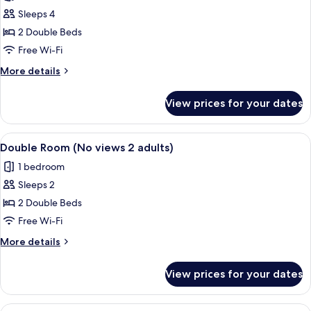
Room
Sleeps 4
(2
2 Double Beds
adults
Free Wi-Fi
and
More
More details
2
details
children)
for
View prices for your dates
Standard
Room
(2
View
Minibar, in-room safe, desk, free WiFi
10
adults
Double Room (No views 2 adults)
all
and
1 bedroom
2
photos
children)
Sleeps 2
for
Double
2 Double Beds
Room
Free Wi-Fi
(No
More
More details
views
details
2
for
View prices for your dates
Double
adults)
Room
(No
View
Minibar, in-room safe, desk, free WiFi