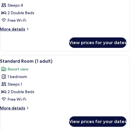
Sleeps 4
2 Double Beds
Free Wi-Fi
More
More details
details
for
View prices for your dates
Standard
Room,
Sea
View
Minibar, in-room safe, desk, free WiFi
6
View
Standard Room (1 adult)
all
(3
Resort view
adults
photos
and
1 bedroom
for
1
Standard
Sleeps 1
child)
Room
2 Double Beds
(1
Free Wi-Fi
adult)
More
More details
details
for
View prices for your dates
Standard
Room