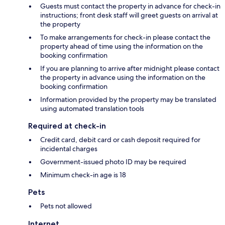
Guests must contact the property in advance for check-in
instructions; front desk staff will greet guests on arrival at
the property
To make arrangements for check-in please contact the
property ahead of time using the information on the
booking confirmation
If you are planning to arrive after midnight please contact
the property in advance using the information on the
booking confirmation
Information provided by the property may be translated
using automated translation tools
Required at check-in
Credit card, debit card or cash deposit required for
incidental charges
Government-issued photo ID may be required
Minimum check-in age is 18
Pets
Pets not allowed
Internet