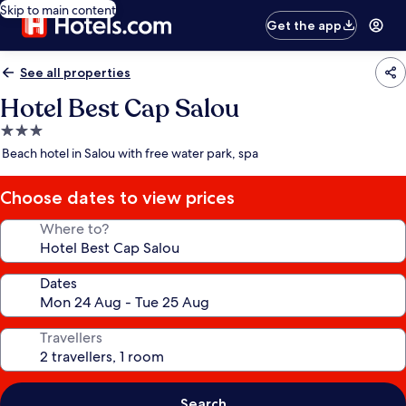
Skip to main content
Get the app
See all properties
Hotel Best Cap Salou
3.0
star
Beach hotel in Salou with free water park, spa
property
Choose dates to view prices
Where to?
Dates
Travellers
Search