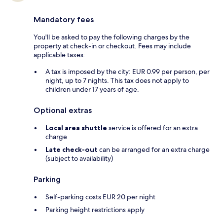
Mandatory fees
You'll be asked to pay the following charges by the
property at check-in or checkout. Fees may include
applicable taxes:
A tax is imposed by the city: EUR 0.99 per person, per
night, up to 7 nights. This tax does not apply to
children under 17 years of age.
Optional extras
Local area shuttle
service is offered for an extra
charge
Late check-out
can be arranged for an extra charge
(subject to availability)
Parking
Self-parking costs EUR 20 per night
Parking height restrictions apply