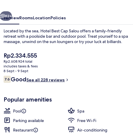
Salou
vious
Next
82+
Overview
Rooms
Location
Policies
Located by the sea, Hotel Best Cap Salou offers a family-friendly
retreat with a poolside bar and outdoor pool. Treat yourself to a spa
massage, unwind on the sun loungers or try your luck at billiards.
The
Rp2.334.555
current
Rp2.608.924 total
price
includes taxes & fees
is
8 Sept - 9 Sept
Rp2.334.555
Reviews
Good
7.6
See all 228 reviews
Indoor pool, outdoor pool, pool loun
7.6 out of 10
Popular amenities
Pool
Spa
Parking available
Free Wi-Fi
Restaurant
Air-conditioning