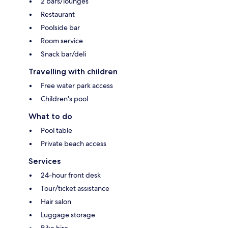
2 bars/lounges
Restaurant
Poolside bar
Room service
Snack bar/deli
Travelling with children
Free water park access
Children's pool
What to do
Pool table
Private beach access
Services
24-hour front desk
Tour/ticket assistance
Hair salon
Luggage storage