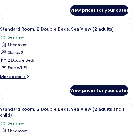
views
details
3
for
View prices for your dates
Double
adults)
Room
(No
View
Minibar, in-room safe, desk, free WiFi
11
views
Standard Room, 2 Double Beds, Sea View (2 adults)
all
3
Sea view
adults)
photos
1 bedroom
for
Standard
Sleeps 2
Room,
2 Double Beds
2
Free Wi-Fi
Double
More
More details
Beds,
details
Sea
for
View prices for your dates
Standard
View
Room,
(2
2
View
Minibar, in-room safe, desk, free WiFi
adults)
11
Double
Standard Room, 2 Double Beds, Sea View (2 adults and 1
all
Beds,
child)
Sea
photos
Sea view
View
for
(2
1 bedroom