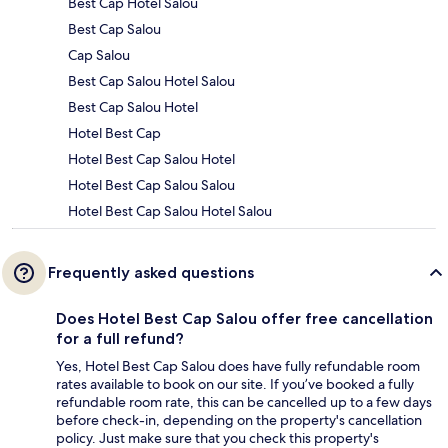
Best Cap Hotel Salou
Best Cap Salou
Cap Salou
Best Cap Salou Hotel Salou
Best Cap Salou Hotel
Hotel Best Cap
Hotel Best Cap Salou Hotel
Hotel Best Cap Salou Salou
Hotel Best Cap Salou Hotel Salou
Frequently asked questions
Does Hotel Best Cap Salou offer free cancellation
for a full refund?
Yes, Hotel Best Cap Salou does have fully refundable room
rates available to book on our site. If you’ve booked a fully
refundable room rate, this can be cancelled up to a few days
before check-in, depending on the property's cancellation
policy. Just make sure that you check this property's