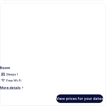
(1
adult)
Room
Sleeps 1
Free Wi-Fi
More
More details
details
for
View prices for your dates
Room