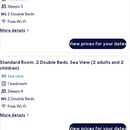
Standard
adults)
Sleeps 3
Room,
2
2 Double Beds
Double
Free Wi-Fi
Beds,
More
More details
Sea
details
View
for
View prices for your dates
Standard
(2
Room,
adults
2
View
Minibar, in-room safe, desk, free WiFi
and
11
Double
Standard Room, 2 Double Beds, Sea View (2 adults and 2
all
Beds,
1
children)
Sea
photos
child)
Sea view
View
for
(2
1 bedroom
Standard
adults
Sleeps 4
Room,
and
1
2
2 Double Beds
child)
Double
Free Wi-Fi
Beds,
More
More details
Sea
details
View
for
View prices for your dates