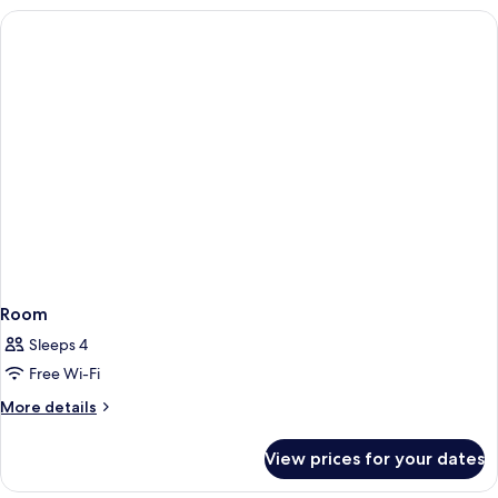
Room
Sleeps 4
Free Wi-Fi
More
More details
details
for
View prices for your dates
Room