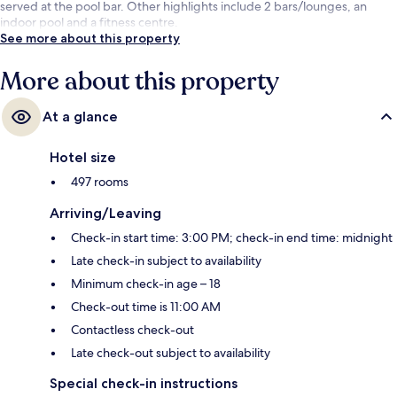
served at the pool bar. Other highlights include 2 bars/lounges, an
indoor pool and a fitness centre.
See more about this property
More about this property
At a glance
Hotel size
497 rooms
Arriving/Leaving
Check-in start time: 3:00 PM; check-in end time: midnight
Late check-in subject to availability
Minimum check-in age – 18
Check-out time is 11:00 AM
Contactless check-out
Late check-out subject to availability
Special check-in instructions