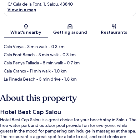
C/ Cala de la Font, 1, Salou, 43840
View in a map
Map
What's nearby
Getting around
Restaurants
Cala Vinya
- 3 min walk
- 0.3 km
Cala Font Beach
- 3 min walk
- 0.3 km
Cala Penya Tallada
- 8 min walk
- 0.7 km
Cala Crancs
- 11 min walk
- 1.0 km
La Pineda Beach
- 3 min drive
- 1.8 km
About this property
Hotel Best Cap Salou
Hotel Best Cap Salou is a great choice for your beach stay in Salou. The
free water park and outdoor pool provide fun for everyone, while
guests in the mood for pampering can indulge in massages at the spa.
The restaurant is a great spot for a bite to eat, and cold drinks are