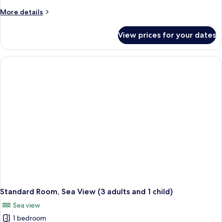
More
More details
details
for
View prices for your dates
Standard
Room,
Sea
View
(3
adults)
Standard Room, Sea View (3 adults and 1 child)
Sea view
1 bedroom