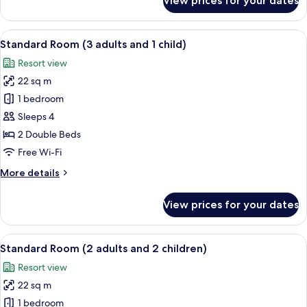
View prices for your dates
Standard
Room
(3
View
Minibar, in-room safe, desk, free WiFi
7
adults)
Standard Room (3 adults and 1 child)
all
Resort view
photos
22 sq m
for
Standard
1 bedroom
Room
Sleeps 4
(3
2 Double Beds
adults
Free Wi-Fi
and
More
More details
1
details
child)
for
View prices for your dates
Standard
Room
(3
View
Minibar, in-room safe, desk, free WiFi
7
adults
Standard Room (2 adults and 2 children)
all
and
Resort view
1
photos
child)
22 sq m
for
Standard
1 bedroom