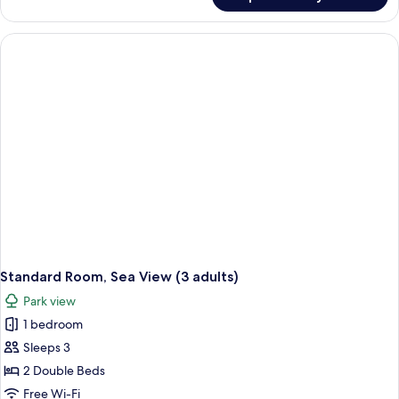
Standard
(2
Room,
adults
2
and
Double
Beds,
2
Sea
children)
View
(2
adults
and
2
children)
Standard Room, Sea View (3 adults)
Park view
1 bedroom
Sleeps 3
2 Double Beds
Free Wi-Fi