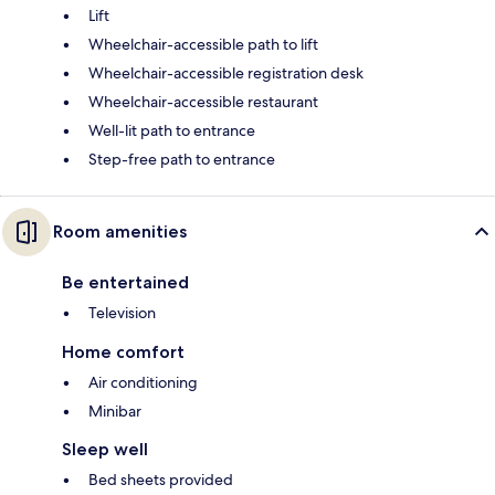
Lift
Wheelchair-accessible path to lift
Wheelchair-accessible registration desk
Wheelchair-accessible restaurant
Well-lit path to entrance
Step-free path to entrance
Room amenities
Be entertained
Television
Home comfort
Air conditioning
Minibar
Sleep well
Bed sheets provided