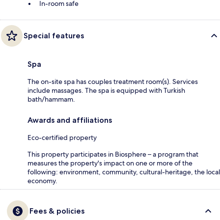
In-room safe
Special features
Spa
The on-site spa has couples treatment room(s). Services
include massages. The spa is equipped with Turkish
bath/hammam.
Awards and affiliations
Eco-certified property
This property participates in Biosphere – a program that
measures the property's impact on one or more of the
following: environment, community, cultural-heritage, the local
economy.
Fees & policies