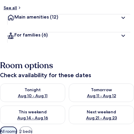
See all
Main amenities
(12)
For families
(6)
Room options
Check availability for these dates
Check availability for tonight Aug 10 - Aug 11
Check availability for tomorro
Tonight
Tomorrow
Aug 10 - Aug 11
Aug 11 - Aug 12
Check availability for this weekend Aug 14 - Aug 16
Check availability for next w
This weekend
Next weekend
Aug 14 - Aug 16
Aug 21 - Aug 23
Available
All rooms
2 beds