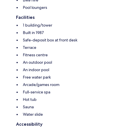
Bike hire
Pool loungers
Facilities
1 building/tower
Built in 1987
Safe-deposit box at front desk
Terrace
Fitness centre
An outdoor pool
An indoor pool
Free water park
Arcade/games room
Full-service spa
Hot tub
Sauna
Water slide
Accessibility