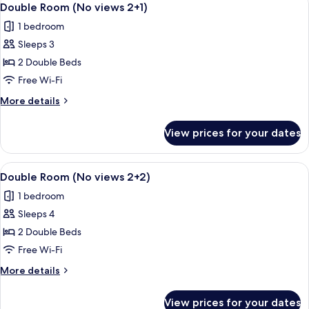
10
views
Double Room (No views 2+1)
all
2
1 bedroom
adults)
photos
Sleeps 3
for
Double
2 Double Beds
Room
Free Wi-Fi
(No
More
More details
views
details
2+1)
for
View prices for your dates
Double
Room
(No
View
Minibar, in-room safe, desk, free WiFi
10
views
Double Room (No views 2+2)
all
2+1)
1 bedroom
photos
Sleeps 4
for
Double
2 Double Beds
Room
Free Wi-Fi
(No
More
More details
views
details
2+2)
for
View prices for your dates
Double