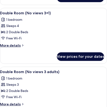
Room
(No
View
Minibar, in-room safe, desk, free WiFi
10
views
Double Room (No views 3+1)
all
2+2)
1 bedroom
photos
Sleeps 4
for
Double
2 Double Beds
Room
Free Wi-Fi
(No
More
More details
views
details
3+1)
for
View prices for your dates
Double
Room
(No
View
Minibar, in-room safe, desk, free WiFi
9
views
Double Room (No views 3 adults)
all
3+1)
1 bedroom
photos
Sleeps 3
for
Double
2 Double Beds
Room
Free Wi-Fi
(No
More
More details