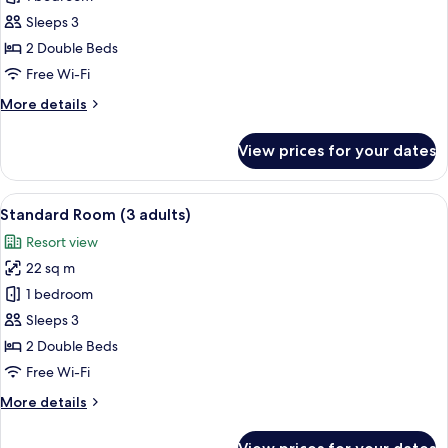
Double
Sleeps 3
Room
2 Double Beds
(2
Free Wi-Fi
adults
More
More details
and
details
1
for
View prices for your dates
child)
Standard
Double
Room
View
Minibar, in-room safe, desk, free WiFi
7
(2
Standard Room (3 adults)
all
adults
Resort view
and
photos
1
22 sq m
for
child)
Standard
1 bedroom
Room
Sleeps 3
(3
2 Double Beds
adults)
Free Wi-Fi
More
More details
details
for