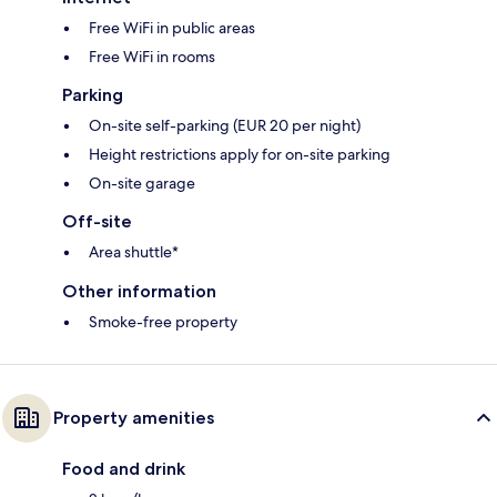
Free WiFi in public areas
Free WiFi in rooms
Parking
On-site self-parking (EUR 20 per night)
Height restrictions apply for on-site parking
On-site garage
Off-site
Area shuttle*
Other information
Smoke-free property
Property amenities
Food and drink