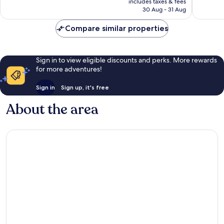
reviews
reviews
includes taxes & fees
Rp2.296.344
30 Aug - 31 Aug
Compare similar properties
Sign in to view eligible discounts and perks. More rewards
for more adventures!
Sign in
Sign up, it's free
About the area