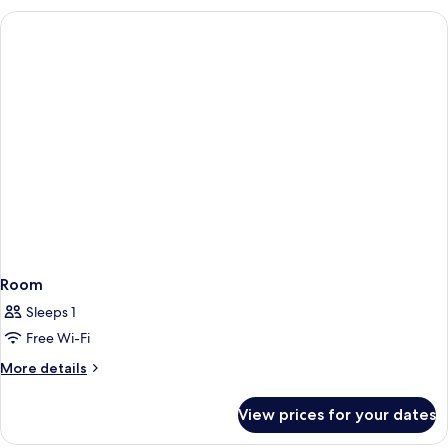
Room
Sleeps 1
Free Wi-Fi
More
More details
details
for
View prices for your dates
Room