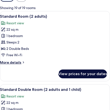
filters
for
Showing 19 of 19 rooms
rooms
View
Minibar, in-room safe, desk, free WiFi
7
Standard Room (2 adults)
all
Resort view
photos
22 sq m
for
Standard
1 bedroom
Room
Sleeps 2
(2
2 Double Beds
adults)
Free Wi-Fi
More
More details
details
for
View prices for your dates
Standard
Room
(2
View
Minibar, in-room safe, desk, free WiFi
7
adults)
Standard Double Room (2 adults and 1 child)
all
Resort view
photos
22 sq m
for
Standard
1 bedroom