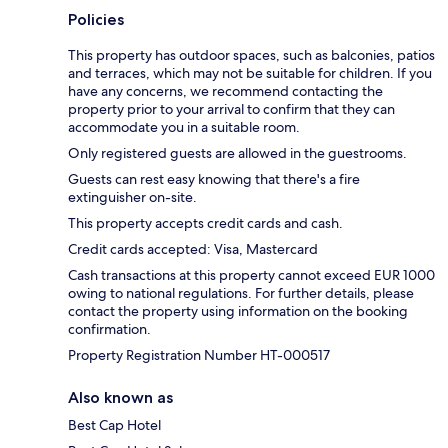
Policies
This property has outdoor spaces, such as balconies, patios
and terraces, which may not be suitable for children. If you
have any concerns, we recommend contacting the
property prior to your arrival to confirm that they can
accommodate you in a suitable room.
Only registered guests are allowed in the guestrooms.
Guests can rest easy knowing that there's a fire
extinguisher on-site.
This property accepts credit cards and cash.
Credit cards accepted: Visa, Mastercard
Cash transactions at this property cannot exceed EUR 1000
owing to national regulations. For further details, please
contact the property using information on the booking
confirmation.
Property Registration Number HT-000517
Also known as
Best Cap Hotel