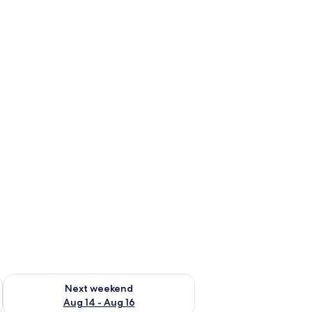
ug 7 - Aug 9
Check availability for next weekend Aug 14 - Aug 16
Next weekend
Aug 14 - Aug 16