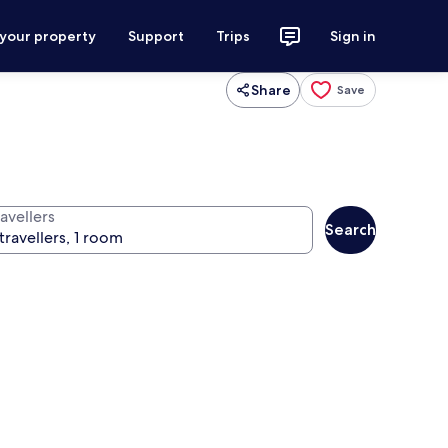
 your property
Support
Trips
Sign in
Share
Save
avellers
Search