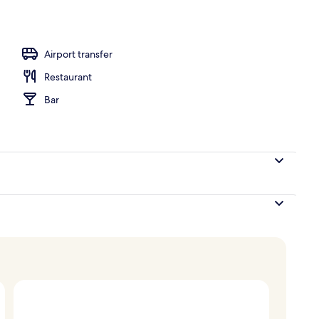
oom
Airport transfer
Restaurant
Bar