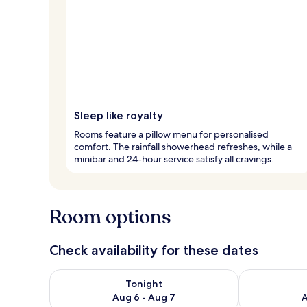
Sleep like royalty
Rooms feature a pillow menu for personalised
comfort. The rainfall showerhead refreshes, while a
minibar and 24-hour service satisfy all cravings.
Room options
Check availability for these dates
Check availability for tonight Aug 6 - Aug 7
Check availab
Tonight
Aug 6 - Aug 7
A