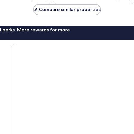
Compare similar properties
nd perks. More rewards for more