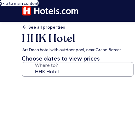
Skip to main content
See all properties
HHK Hotel
Art Deco hotel with outdoor pool, near Grand Bazaar
Choose dates to view prices
Where to?
Photo
gallery
for
HHK
Hotel