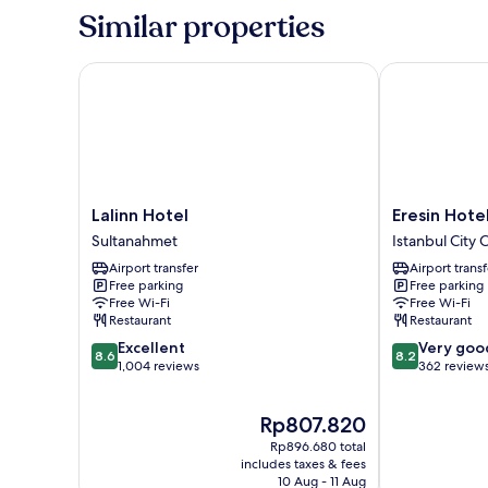
-
Similar properties
Annex
Building
Lalinn Hotel
Eresin Hotels
Lalinn
Eresin
Lalinn Hotel
Eresin Hote
Hotel
Hotels
Sultanahmet
Istanbul City 
Sultanahmet
Express
Airport transfer
Airport transf
Istanbul
Free parking
Free parking
City
Free Wi-Fi
Free Wi-Fi
Center
Restaurant
Restaurant
8.6
8.2
Excellent
Very goo
8.6
8.2
out
out
1,004 reviews
362 review
of
of
10,
10,
The
Rp807.820
Excellent,
Very
price
1,004
good,
Rp896.680 total
is
reviews
362
includes taxes & fees
Rp807.820
10 Aug - 11 Aug
reviews