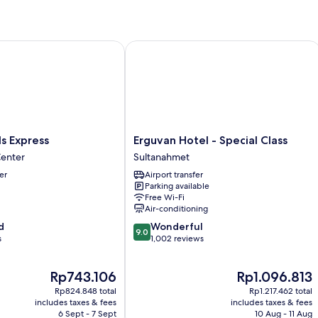
Apartment
-
Annex
Building
 Express
Erguvan Hotel - Special Class
Erguvan
ls Express
Erguvan Hotel - Special Class
Hotel
Center
Sultanahmet
-
er
Airport transfer
Special
Parking available
Class
Free Wi-Fi
Sultanahmet
Air-conditioning
9.0
d
Wonderful
9.0
out
s
1,002 reviews
of
10,
The
The
Rp743.106
Rp1.096.813
Wonderful,
price
price
1,002
Rp824.848 total
Rp1.217.462 total
is
is
reviews
includes taxes & fees
includes taxes & fees
Rp743.106
Rp1.096.813
6 Sept - 7 Sept
10 Aug - 11 Aug