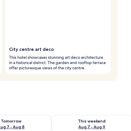
City centre art deco
This hotel showcases stunning art deco architecture
in a historical district. The garden and rooftop terrace
offer picturesque views of the city centre.
ility for tomorrow Aug 7 - Aug 8
Check availability for this weekend A
Tomorrow
This weekend
ug 7 - Aug 8
Aug 7 - Aug 9