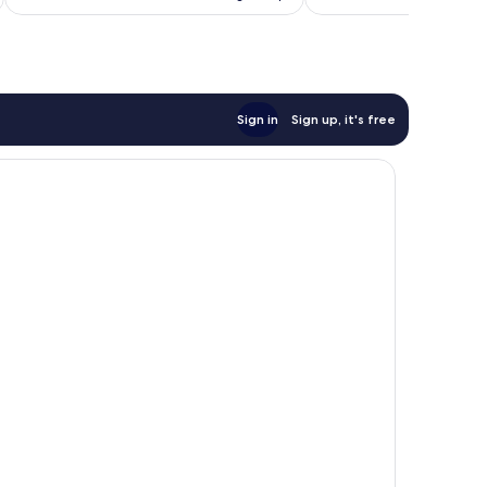
Sign in
Sign up, it's free