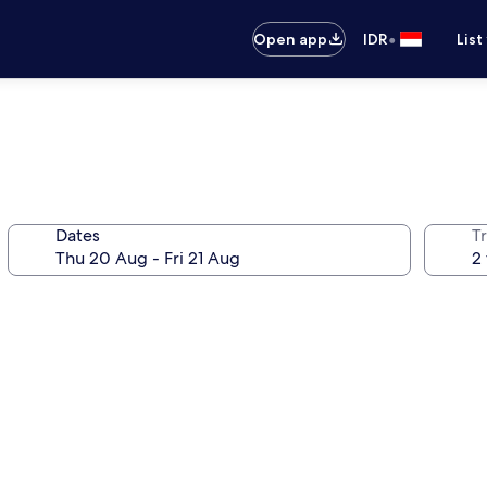
•
Open app
IDR
List
Dates
Tr