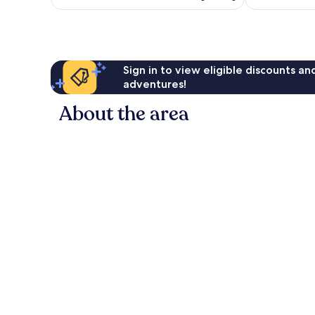
Sign in to view eligible discounts a
adventures!
About the area