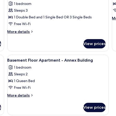
Triple
E
1 bedroom
Room
S
Sleeps 3
1
1 Double Bed and 1 Single Bed OR 3 Single Beds
M
Mo
D
de
Free Wi-Fi
B
fo
More
More details
E
details
St
for
1
s
View prices
Triple
Do
Room
B
irror, a painting, and a hanging light fixture.
View
A hotel room with a bed, a red carpet, 
3
Basement Floor Apartment - Annex Building
all
1 bedroom
photos
Sleeps 2
for
Basement
1 Queen Bed
Floor
Free Wi-Fi
Apartment
More
More details
-
details
Annex
for
s
View prices
Basement
Building
Floor