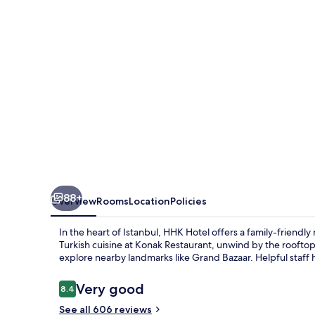
88+
Overview
Rooms
Location
Policies
In the heart of Istanbul, HHK Hotel offers a family-frien
Turkish cuisine at Konak Restaurant, unwind by the rooftop
explore nearby landmarks like Grand Bazaar. Helpful staff h
Reviews
Very good
8.4
8.4 out of 10
See all 606 reviews