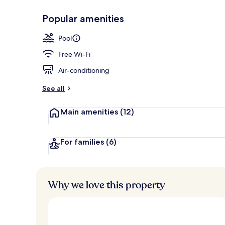
Popular amenities
View from r
Pool
Free Wi-Fi
Air-conditioning
See all
Main amenities
(12)
For families
(6)
Why we love this property