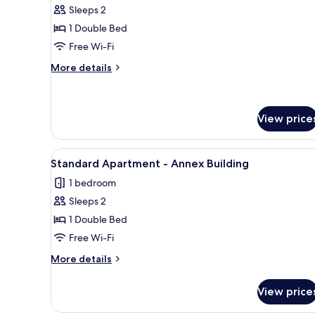
Economy
Sleeps 2
Double
1 Double Bed
Room
Free Wi-Fi
More
More details
details
for
Economy
Double
View price
Room
View
A hotel room with two beds, a m
5
Standard Apartment - Annex Building
all
1 bedroom
photos
Sleeps 2
for
Standard
1 Double Bed
Apartment
Free Wi-Fi
-
More
More details
Annex
details
Building
for
View price
Standard
Apartment