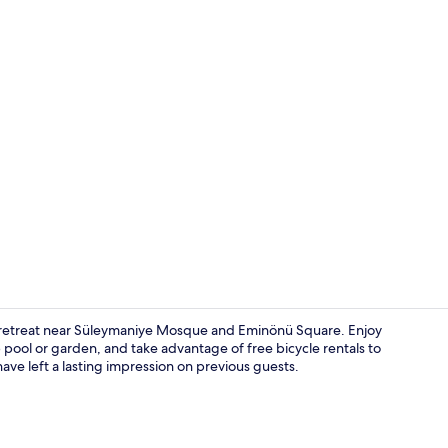
Interior deta
dly retreat near Süleymaniye Mosque and Eminönü Square. Enjoy
 pool or garden, and take advantage of free bicycle rentals to
ave left a lasting impression on previous guests.
Superior Dou