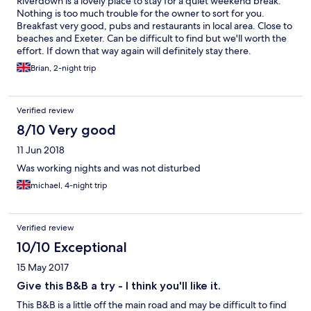
Riverdown is a lovely place to stay for a quiet weekend break.
Nothing is too much trouble for the owner to sort for you.
Breakfast very good, pubs and restaurants in local area. Close to
beaches and Exeter. Can be difficult to find but we'll worth the
effort. If down that way again will definitely stay there.
Brian, 2-night trip
Verified review
8/10 Very good
11 Jun 2018
Was working nights and was not disturbed
michael, 4-night trip
Verified review
10/10 Exceptional
15 May 2017
Give this B&B a try - I think you'll like it.
This B&B is a little off the main road and may be difficult to find