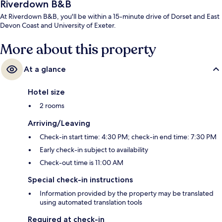
Riverdown B&B
At Riverdown B&B, you'll be within a 15-minute drive of Dorset and East
Devon Coast and University of Exeter.
More about this property
At a glance
Hotel size
2 rooms
Arriving/Leaving
Check-in start time: 4:30 PM; check-in end time: 7:30 PM
Early check-in subject to availability
Check-out time is 11:00 AM
Special check-in instructions
Information provided by the property may be translated
using automated translation tools
Required at check-in