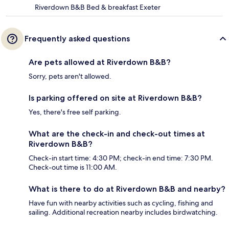
Riverdown B&B Bed & breakfast Exeter
Frequently asked questions
Are pets allowed at Riverdown B&B?
Sorry, pets aren't allowed.
Is parking offered on site at Riverdown B&B?
Yes, there's free self parking.
What are the check-in and check-out times at
Riverdown B&B?
Check-in start time: 4:30 PM; check-in end time: 7:30 PM.
Check-out time is 11:00 AM.
What is there to do at Riverdown B&B and nearby?
Have fun with nearby activities such as cycling, fishing and
sailing. Additional recreation nearby includes birdwatching.