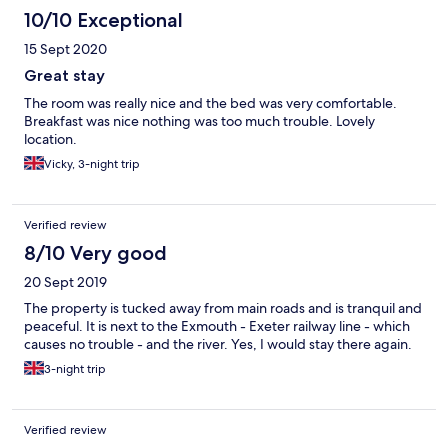
10/10 Exceptional
15 Sept 2020
Great stay
The room was really nice and the bed was very comfortable.
Breakfast was nice nothing was too much trouble. Lovely
location.
Vicky, 3-night trip
Verified review
8/10 Very good
20 Sept 2019
The property is tucked away from main roads and is tranquil and
peaceful. It is next to the Exmouth - Exeter railway line - which
causes no trouble - and the river. Yes, I would stay there again.
3-night trip
Verified review