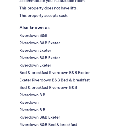
accommodate you in a suitable room.
This property does not have lifts.
This property accepts cash.
Also known as
Riverdown B&B
Riverdown B&B Exeter
Riverdown Exeter
Riverdown B&B Exeter
Riverdown Exeter
Bed & breakfast Riverdown B&B Exeter
Exeter Riverdown B&B Bed & breakfast
Bed & breakfast Riverdown B&B
Riverdown B B
Riverdown
Riverdown B B
Riverdown B&B Exeter
Riverdown B&B Bed & breakfast