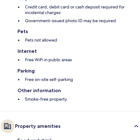
Credit card, debit card or cash deposit required for
incidental charges
Government-issued photo ID may be required
Pets
Pets not allowed
Internet
Free WiFi in public areas
Parking
Free on-site self-parking
Other information
Smoke-free property
Property amenities