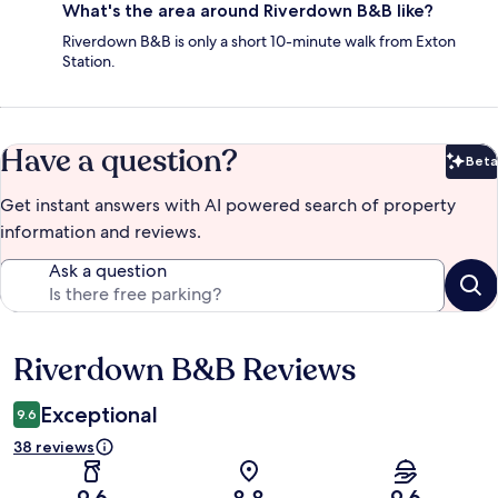
What's the area around Riverdown B&B like?
Riverdown B&B is only a short 10-minute walk from Exton
Station.
Have a question?
Beta
Bet
Get instant answers with AI powered search of property
information and reviews.
Ask a question
Riverdown B&B Reviews
Reviews
Exceptional
9.6
38 reviews