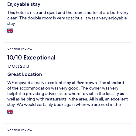
Enjoyable stay
This hotel is nice and quiet and the room and toilet are both very
clean! The double room is very spacious. It was a very enjoyable
stay.
Verified review
10/10 Exceptional
17 Oct 2013
Great Location
WE enjoyed a really excellent stay at Riverdown. The standard
of the accommodation was very good. The owner was very
helpful in providing advice as to where to visit in the locality as
well as helping with restaurants in the area. All in all, an excellent
stay. We would certainly book again when we are next in the
area
Verified review