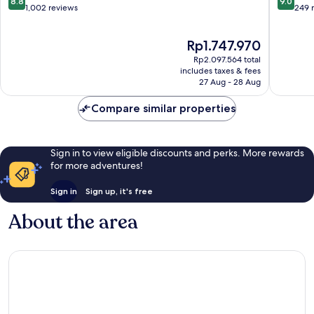
8.8
9.0
out
out
1,002 reviews
249 
of
of
10,
10,
The
Rp1.747.970
Excellent,
Wonderf
price
1,002
249
Rp2.097.564 total
is
reviews
reviews
includes taxes & fees
Rp1.747.970
27 Aug - 28 Aug
Compare similar properties
Sign in to view eligible discounts and perks. More rewards
for more adventures!
Sign in
Sign up, it's free
About the area