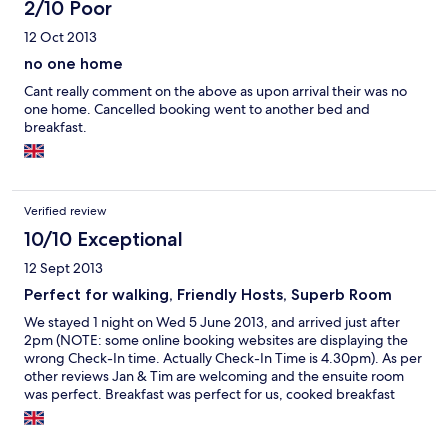
2/10 Poor
12 Oct 2013
no one home
Cant really comment on the above as upon arrival their was no
one home. Cancelled booking went to another bed and
breakfast.
Verified review
10/10 Exceptional
12 Sept 2013
Perfect for walking, Friendly Hosts, Superb Room
We stayed 1 night on Wed 5 June 2013, and arrived just after
2pm (NOTE: some online booking websites are displaying the
wrong Check-In time. Actually Check-In Time is 4.30pm). As per
other reviews Jan & Tim are welcoming and the ensuite room
was perfect. Breakfast was perfect for us, cooked breakfast
with choice of cereals, drinks, choice of breads for toasting
yourself to your own liking and choice of spreads & jams. Jan