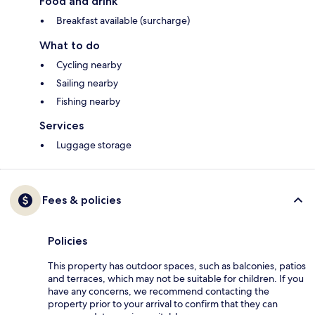
Food and drink
Breakfast available (surcharge)
What to do
Cycling nearby
Sailing nearby
Fishing nearby
Services
Luggage storage
Fees & policies
Policies
This property has outdoor spaces, such as balconies, patios
and terraces, which may not be suitable for children. If you
have any concerns, we recommend contacting the
property prior to your arrival to confirm that they can