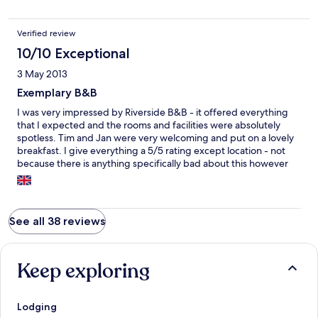
Verified review
10/10 Exceptional
3 May 2013
Exemplary B&B
I was very impressed by Riverside B&B - it offered everything
that I expected and the rooms and facilities were absolutely
spotless. Tim and Jan were very welcoming and put on a lovely
breakfast. I give everything a 5/5 rating except location - not
because there is anything specifically bad about this however
you will need your own transport to get there. As it's close to the
River Exe you'll love it if you want to relax away from busy
people rushing around.
See all 38 reviews
Keep exploring
Lodging