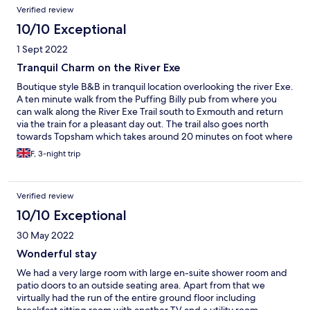
Verified review
10/10 Exceptional
1 Sept 2022
Tranquil Charm on the River Exe
Boutique style B&B in tranquil location overlooking the river Exe.
A ten minute walk from the Puffing Billy pub from where you
can walk along the River Exe Trail south to Exmouth and return
via the train for a pleasant day out. The trail also goes north
towards Topsham which takes around 20 minutes on foot where
you can experience the sunset from the bars / restaurants on
F, 3-night trip
the riverside
Verified review
10/10 Exceptional
30 May 2022
Wonderful stay
We had a very large room with large en-suite shower room and
patio doors to an outside seating area. Apart from that we
virtually had the run of the entire ground floor including