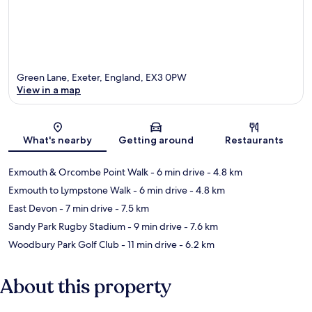
Green Lane, Exeter, England, EX3 0PW
View in a map
Map
What's nearby
Getting around
Restaurants
Exmouth & Orcombe Point Walk
- 6 min drive
- 4.8 km
Exmouth to Lympstone Walk
- 6 min drive
- 4.8 km
East Devon
- 7 min drive
- 7.5 km
Sandy Park Rugby Stadium
- 9 min drive
- 7.6 km
Woodbury Park Golf Club
- 11 min drive
- 6.2 km
About this property