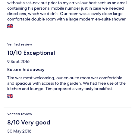
without a sat-nav but prior to my arrival our host sent us an email
containing his personal mobile number just in case we needed
directions, which we didn't. Our room was a lovely clean large
comfortable double room with a large modern en-suite shower
room. The room also had patio doors which lead onto a small
private patio for our use. The use of a private kitchen to make
refreshments was available as well as the use of a small lounge
which doubled as the breakfast room. Our host was very helpful
Verified review
and the cooked breakfast was more than ample. A lovely stay.
10/10 Exceptional
9 Sept 2016
Extom hideaway
Tim was most welcoming, our en-suite room was comfortable
and spacious with access to the garden. We had free use of the
kitchen and lounge. Tim prepared a very tasty breakfast.
Verified review
8/10 Very good
30 May 2016