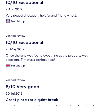
10/10 Exceptional
2 Aug 2019
Very peaceful location, helpful and friendly host.
2-night trip
Verified review
10/10 Exceptional
28 May 2019
Once the lane was found eveything at the property was
excellent. Tim was a perfect host!
3-night trip
Verified review
8/10 Very good
30 Jul 2018
Great place for a quiet break