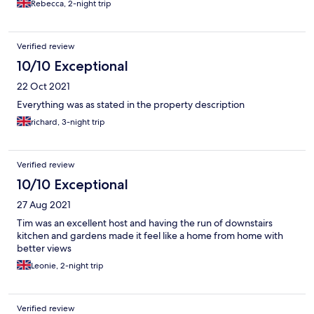
Rebecca, 2-night trip
Verified review
10/10 Exceptional
22 Oct 2021
Everything was as stated in the property description
richard, 3-night trip
Verified review
10/10 Exceptional
27 Aug 2021
Tim was an excellent host and having the run of downstairs
kitchen and gardens made it feel like a home from home with
better views
Leonie, 2-night trip
Verified review