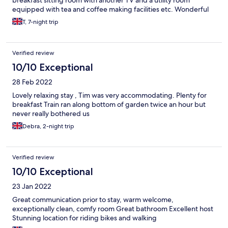
breakfast sitting room with another TV and a utility room
equipped with tea and coffee making facilities etc. Wonderful
fairly remote spot beside the River Exe and an excellent host.
T, 7-night trip
Verified review
10/10 Exceptional
28 Feb 2022
Lovely relaxing stay , Tim was very accommodating. Plenty for
breakfast Train ran along bottom of garden twice an hour but
never really bothered us
Debra, 2-night trip
Verified review
10/10 Exceptional
23 Jan 2022
Great communication prior to stay, warm welcome,
exceptionally clean, comfy room Great bathroom Excellent host
Stunning location for riding bikes and walking