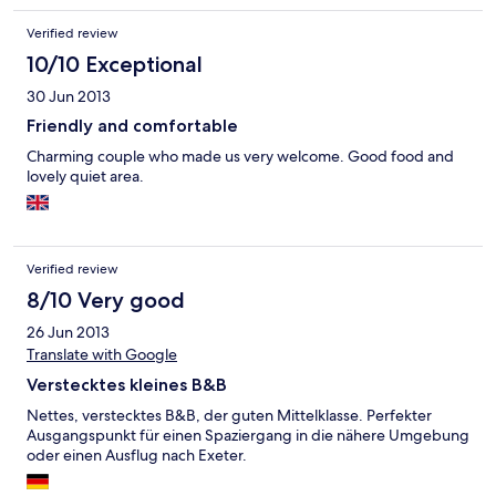
was very helpful on where we could walk to watch wading birds,
and we ended up walking all the way to Exmouth following the
Verified review
River Exe and the railway line. We got on the Exmouth to Exton
train @£2.60 and was bemused that we had to ask the
10/10 Exceptional
conductor to stop at Exton (else it would drive pass). That
30 Jun 2013
evening we did hear the last train go pass the B&B (and the
early morning trains), it's so brief that it didn't bother us much.
Friendly and comfortable
Us living near LHR and in a street full of noisy neighbours
Charming couple who made us very welcome. Good food and
slamming car / front doors, we had a more peaceful night's
lovely quiet area.
sleep than at home!! We enjoyed our stay so much we will
definitely stay at Riverdown B&B again.
Verified review
8/10 Very good
26 Jun 2013
Translate with Google
Verstecktes kleines B&B
Nettes, verstecktes B&B, der guten Mittelklasse. Perfekter
Ausgangspunkt für einen Spaziergang in die nähere Umgebung
oder einen Ausflug nach Exeter.