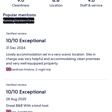
9.6
8.8
9.6
Cleanliness
Location
Staff & service
Popular mentions
Running
Gardens
View
Reviews
Verified review
10/10 Exceptional
31 Dec 2024
Lovely accommodation set in a very scenic location. Site in
charge was very helpful and accommodating clean premises
and very well equipped property.
Santhosh Krishna, 3-night trip
Verified review
10/10 Exceptional
28 Aug 2025
Great B&B With a kind host
Lisa, 2-night trip