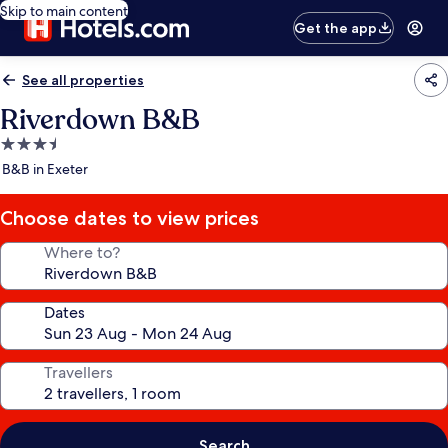
Skip to main content
Get the app
See all properties
Riverdown B&B
3.5
star
B&B in Exeter
property
Choose dates to view prices
Where to?
Dates
Travellers
Search