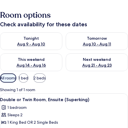
Room options
Check availability for these dates
Check availability for tonight Aug 9 - Aug 10
Check availability for tomorro
Tonight
Tomorrow
Aug 9 - Aug 10
Aug 10 - Aug 11
Check availability for this weekend Aug 14 - Aug 16
Check availability for next w
This weekend
Next weekend
Aug 14 - Aug 16
Aug 21 - Aug 23
Available
All rooms
1 bed
2 beds
filters
for
Showing 1 of 1 room
rooms
View
A neatly made bed with a red blanket,
16
Double or Twin Room, Ensuite (Superking)
all
1 bedroom
photos
Sleeps 2
for
Double
1 King Bed OR 2 Single Beds