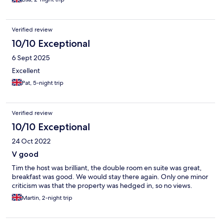
Verified review
10/10 Exceptional
6 Sept 2025
Excellent
Pat, 5-night trip
Verified review
10/10 Exceptional
24 Oct 2022
V good
Tim the host was brilliant, the double room en suite was great,
breakfast was good. We would stay there again. Only one minor
criticism was that the property was hedged in, so no views.
Martin, 2-night trip