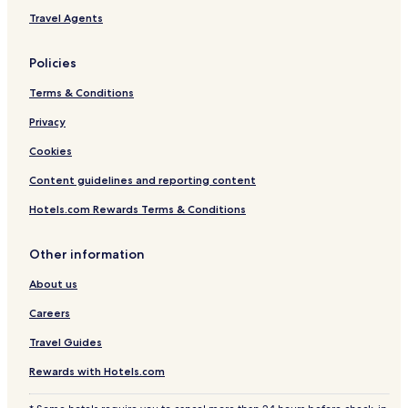
Travel Agents
Policies
Terms & Conditions
Privacy
Cookies
Content guidelines and reporting content
Hotels.com Rewards Terms & Conditions
Other information
About us
Careers
Travel Guides
Rewards with Hotels.com