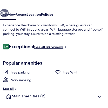
vious
Next
19+
Overview
Rooms
Location
Policies
Experience the charm of Riverdown B&B, where guests can
connect to WiFi in public areas. With luggage storage and free self
parking, your stay is sure to be a relaxing retreat.
Reviews
Exceptional
9.6
See all 38 reviews
9.6 out of 10
Popular amenities
Double or Twin Room, Ensuite (Superki
Free parking
Free Wi-Fi
Non-smoking
See all
Main amenities
(2)