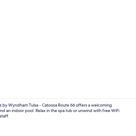
Deluxe Suite
tes by Wyndham Tulsa - Catoosa Route 66 offers a welcoming
d an indoor pool. Relax in the spa tub or unwind with free WiFi
staff.
Deluxe Room,