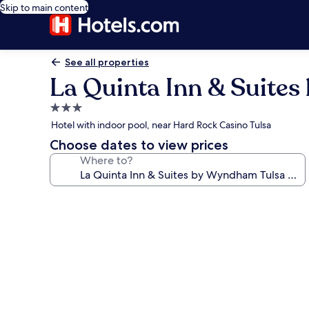
Skip to main content
See all properties
La Quinta Inn & Suite
3.0
star
Hotel with indoor pool, near Hard Rock Casino Tulsa
property
Choose dates to view prices
Where to?
Photo
gallery
for
La
Quinta
Inn