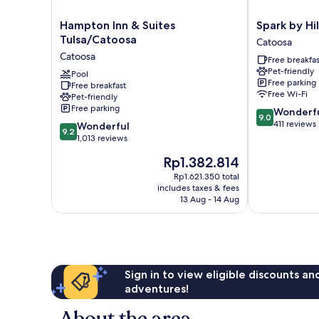
Hampton
Spark
Hampton Inn & Suites
Spark by Hi
Inn
by
Tulsa/Catoosa
Catoosa
&
Hilton
Catoosa
Free breakfas
Suites
Catoosa
Pet-friendly
Tulsa/Catoosa
Pool
Catoosa
Free parking
Free breakfast
Catoosa
Free Wi-Fi
Pet-friendly
Free parking
9.0
Wonderf
9.0
out
411 reviews
9.2
Wonderful
9.2
of
out
1,013 reviews
10,
of
The
Rp1.382.814
Wonderful,
10,
price
411
Wonderful,
Rp1.621.350 total
is
reviews
includes taxes & fees
1,013
Rp1.382.814
13 Aug - 14 Aug
reviews
Sign in to view eligible discounts a
adventures!