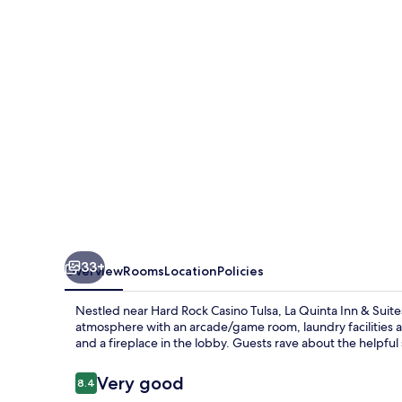
&
Suites
by
Wyndham
Tulsa
-
Catoosa
Route
66
33+
Overview
Rooms
Location
Policies
Nestled near Hard Rock Casino Tulsa, La Quinta Inn & Sui
atmosphere with an arcade/game room, laundry facilities an
and a fireplace in the lobby. Guests rave about the helpful 
Reviews
Very good
8.4
8.4 out of 10