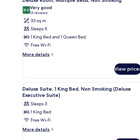
Deluxe Room, Multiple Beds, Non Smoking
all
Very good
photos
8.0
8.0 out of 10
(13
13 reviews
for
reviews)
33 sq m
Deluxe
Sleeps 5
Room,
1 King Bed and 1 Queen Bed
Multiple
Free Wi-Fi
Beds,
Non
More
More details
details
Smoking
for
View price
Deluxe
Room,
Multiple
View
A hotel room with a flat-screen
1
Beds,
Deluxe Suite, 1 King Bed, Non Smoking (Deluxe
all
Non
Executive Suite)
Smoking
photos
Sleeps 3
for
1 King Bed
Deluxe
Free Wi-Fi
Suite,
1
More
More details
details
King