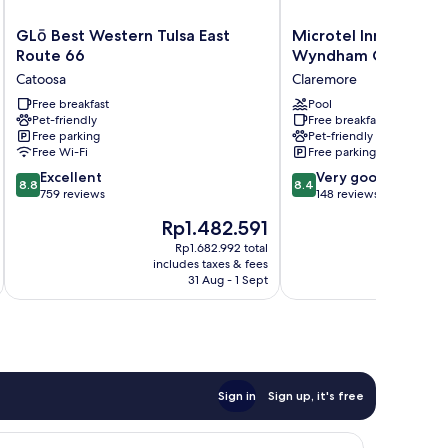
GLō
Microtel
GLō Best Western Tulsa East
Microtel Inn & Suite
Best
Inn
Route 66
Wyndham Claremor
Western
&
Catoosa
Claremore
Tulsa
Suites
East
Free breakfast
by
Pool
Pet-friendly
Free breakfast
Route
Wyndham
Free parking
Pet-friendly
66
Claremore
Free Wi-Fi
Free parking
Catoosa
Claremore
8.8
8.4
Excellent
Very good
8.8
8.4
out
out
759 reviews
148 reviews
of
of
The
T
Rp1.482.591
R
10,
10,
price
p
Excellent,
Very
Rp1.682.992 total
is
is
includes taxes & fees
inc
759
good,
Rp1.482.591
R
31 Aug - 1 Sept
reviews
148
reviews
Sign in
Sign up, it's free