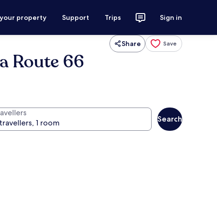
 your property
Support
Trips
Sign in
Share
Save
sa Route 66
avellers
Search