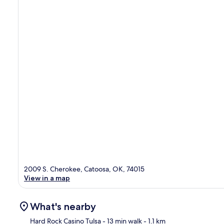
2009 S. Cherokee, Catoosa, OK, 74015
View in a map
What's nearby
Hard Rock Casino Tulsa
- 13 min walk
- 1.1 km