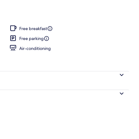
Free breakfast
Free parking
Air-conditioning