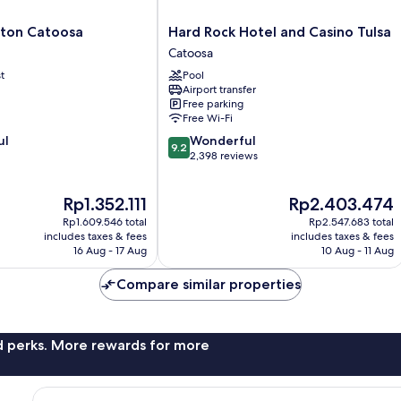
Hard
lton Catoosa
Hard Rock Hotel and Casino Tulsa
Rock
Catoosa
Hotel
t
Pool
and
Airport transfer
Casino
Free parking
Tulsa
Free Wi-Fi
Catoosa
9.2
ul
Wonderful
9.2
out
2,398 reviews
of
10,
The
The
Rp1.352.111
Rp2.403.474
Wonderful,
price
price
2,398
Rp1.609.546 total
Rp2.547.683 total
is
is
reviews
includes taxes & fees
includes taxes & fees
Rp1.352.111
Rp2.403.474
16 Aug - 17 Aug
10 Aug - 11 Aug
Compare similar properties
nd perks. More rewards for more