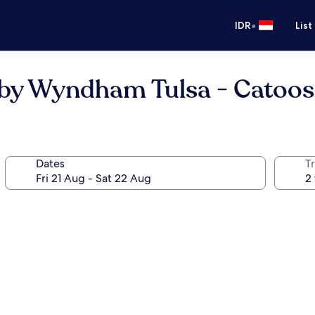
•
IDR
List
s by Wyndham Tulsa - Catoo
Dates
Tr