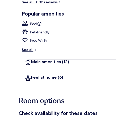
See all 1.003 reviews
Popular amenities
Exterior
Pool
Pet-friendly
Free Wi-Fi
See all
Main amenities
(12)
Feel at home
(6)
Room options
Check availability for these dates