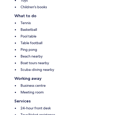
Toys
Children's books
What to do
Tennis
Basketball
Pool table
Table football
Ping pong
Beach nearby
Boat tours nearby
Scuba-diving nearby
Working away
Business centre
Meeting room
Services
24-hour front desk
Tour/ticket assistance