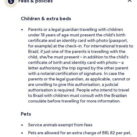
Fees & policies
Children & extra beds
Parents or a legal guardian travelling with children
under 18 years of age must present the child's birth
certificate and an identity card with photo (passport,
for example) at the check-in. For international travels to
Brazil, if just one of the parents is travelling with the
child, she/he must present – in addition to the child's
certificate of birth and identity card with photo – a
letter authorising the trip signed by the other parent
with a notarial certification of signature. In case the
parents or the legal guardian, as applicable, cannot or
are unwilling to give this authorisation, a judicial
authorisation is required. People who intend to travel
to Brazil with children must consult with the Brazilian
consulate before travelling for more information.
Pets
Service animals exempt from fees
Pets are allowed for an extra charge of BRL 82 per pet,