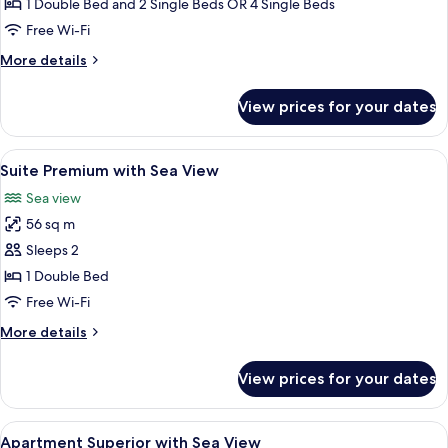
1 Double Bed and 2 Single Beds OR 4 Single Beds
View
Free Wi-Fi
More
More details
details
for
View prices for your dates
Superior
Room,
Sea
View
Minibar, in-room safe, desk, blackout 
12
View
Suite Premium with Sea View
all
Sea view
photos
56 sq m
for
Suite
Sleeps 2
Premium
1 Double Bed
with
Free Wi-Fi
Sea
More
More details
View
details
for
View prices for your dates
Suite
Premium
with
View
Minibar, in-room safe, desk, blackout 
9
Sea
Apartment Superior with Sea View