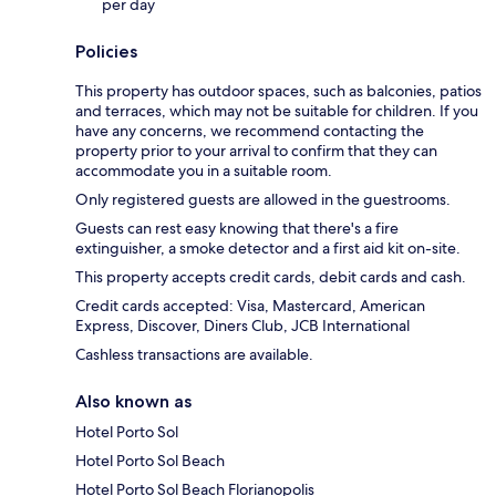
per day
Policies
This property has outdoor spaces, such as balconies, patios
and terraces, which may not be suitable for children. If you
have any concerns, we recommend contacting the
property prior to your arrival to confirm that they can
accommodate you in a suitable room.
Only registered guests are allowed in the guestrooms.
Guests can rest easy knowing that there's a fire
extinguisher, a smoke detector and a first aid kit on-site.
This property accepts credit cards, debit cards and cash.
Credit cards accepted: Visa, Mastercard, American
Express, Discover, Diners Club, JCB International
Cashless transactions are available.
Also known as
Hotel Porto Sol
Hotel Porto Sol Beach
Hotel Porto Sol Beach Florianopolis