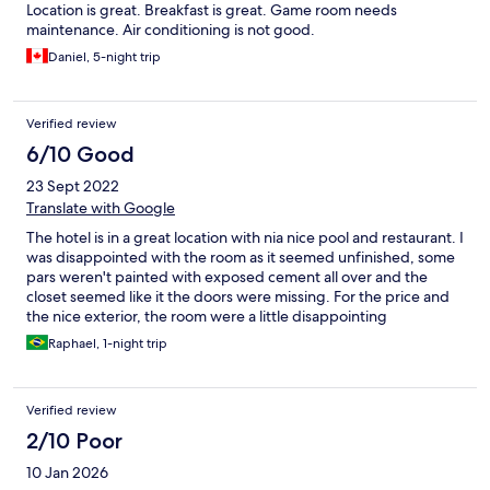
Location is great. Breakfast is great. Game room needs
maintenance. Air conditioning is not good.
Daniel, 5-night trip
Verified review
6/10 Good
23 Sept 2022
Translate with Google
The hotel is in a great location with nia nice pool and restaurant. I
was disappointed with the room as it seemed unfinished, some
pars weren't painted with exposed cement all over and the
closet seemed like it the doors were missing. For the price and
the nice exterior, the room were a little disappointing
Raphael, 1-night trip
Verified review
2/10 Poor
10 Jan 2026