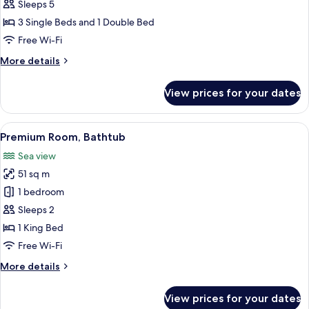
Room,
Sleeps 5
2
3 Single Beds and 1 Double Bed
Bedrooms
Free Wi-Fi
More
More details
details
for
View prices for your dates
Comfort
Room,
2
View
A modern hotel room with a bed, sofa, 
10
Bedrooms
Premium Room, Bathtub
all
Sea view
photos
51 sq m
for
Premium
1 bedroom
Room,
Sleeps 2
Bathtub
1 King Bed
Free Wi-Fi
More
More details
details
for
View prices for your dates
Premium