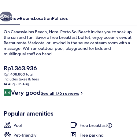
Beach
vious
Next
56+
Overview
Rooms
Location
Policies
On Canasvieiras Beach, Hotel Porto Sol Beach invites you to soak up
the sun and fun. Savor a free breakfast buffet, enjoy ocean views at
Restaurante Maricota, or unwind in the sauna or steam room with a
massage. With an outdoor pool, playground for kids and
multilingual staff on hand.
The
Rp1.363.936
current
Rp1.408.800 total
price
includes taxes & fees
View from room
is
14 Aug - 15 Aug
Rp1.363.936
Reviews
Very good
8.4
See all 176 reviews
8.4 out of 10
Popular amenities
Pool
Free breakfast
Pet-friendly
Free parking