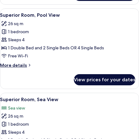
Room,
Bathtub
View
A hotel room with a large bed, a desk,
4
Superior Room, Pool View
all
26 sq m
photos
1 bedroom
for
Superior
Sleeps 4
Room,
1 Double Bed and 2 Single Beds OR 4 Single Beds
Pool
Free Wi-Fi
View
More
More details
details
for
View prices for your dates
Superior
Room,
Pool
View
A hotel room with two beds, a desk, a
4
View
Superior Room, Sea View
all
Sea view
photos
26 sq m
for
Superior
1 bedroom
Room,
Sleeps 4
Sea