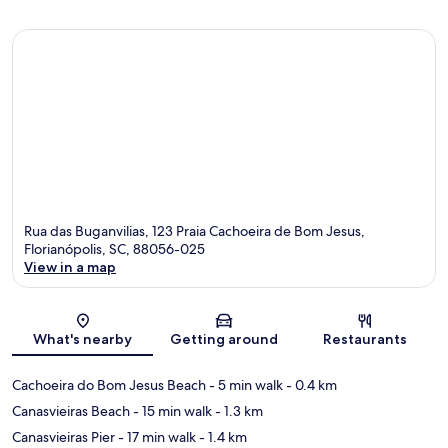
Rua das Buganvilias, 123 Praia Cachoeira de Bom Jesus,
Florianópolis, SC, 88056-025
View in a map
Map
What's nearby
Getting around
Restaurants
Cachoeira do Bom Jesus Beach
- 5 min walk
- 0.4 km
Canasvieiras Beach
- 15 min walk
- 1.3 km
Canasvieiras Pier
- 17 min walk
- 1.4 km