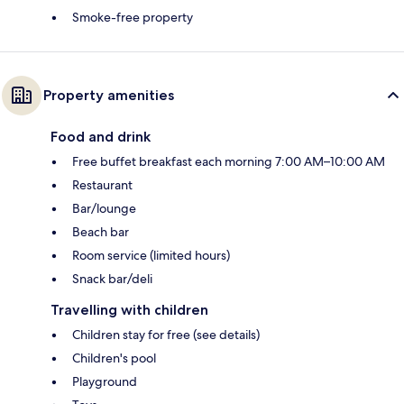
Smoke-free property
Property amenities
Food and drink
Free buffet breakfast each morning 7:00 AM–10:00 AM
Restaurant
Bar/lounge
Beach bar
Room service (limited hours)
Snack bar/deli
Travelling with children
Children stay for free (see details)
Children's pool
Playground