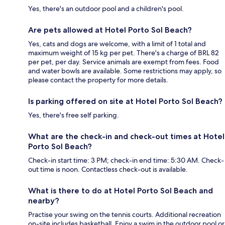
Yes, there's an outdoor pool and a children's pool.
Are pets allowed at Hotel Porto Sol Beach?
Yes, cats and dogs are welcome, with a limit of 1 total and
maximum weight of 15 kg per pet. There's a charge of BRL 82
per pet, per day. Service animals are exempt from fees. Food
and water bowls are available. Some restrictions may apply, so
please contact the property for more details.
Is parking offered on site at Hotel Porto Sol Beach?
Yes, there's free self parking.
What are the check-in and check-out times at Hotel
Porto Sol Beach?
Check-in start time: 3 PM; check-in end time: 5:30 AM. Check-
out time is noon. Contactless check-out is available.
What is there to do at Hotel Porto Sol Beach and
nearby?
Practise your swing on the tennis courts. Additional recreation
on-site includes basketball. Enjoy a swim in the outdoor pool or