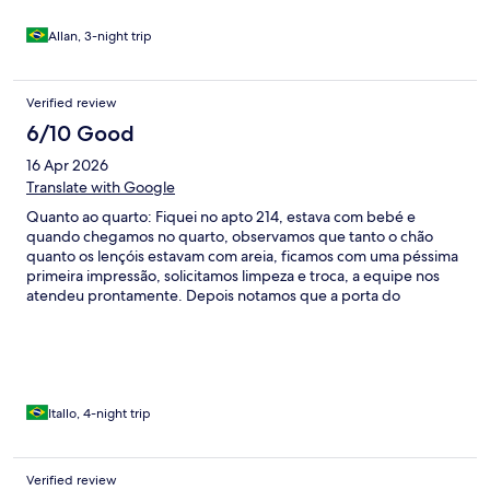
Allan, 3-night trip
Verified review
6/10 Good
16 Apr 2026
Translate with Google
Quanto ao quarto: Fiquei no apto 214, estava com bebé e
quando chegamos no quarto, observamos que tanto o chão
quanto os lençóis estavam com areia, ficamos com uma péssima
primeira impressão, solicitamos limpeza e troca, a equipe nos
atendeu prontamente. Depois notamos que a porta do
banheiro estava fazendo muito barulho ao fechar, claramente
precisa de manutenção pois o fechamento não está adequado,
o item causou desconforto já que com bebé vc precisa de
silêncio. Além disso, há um exaustor no banheiro que não estava
funcionando (equipe do hotel tb consertou durante a estadia), o
box com sinais de mofo e espelho com avaria. Cortina do quarto
Itallo, 4-night trip
com mofo tb, se vc é alérgico m, definitivamente esse hotel não
é pra vc. Apesar do quarto, tenho que destacar a equipe que
nos atendeu, sempre com sorriso no rosto e hospitalidade. Tb
Verified review