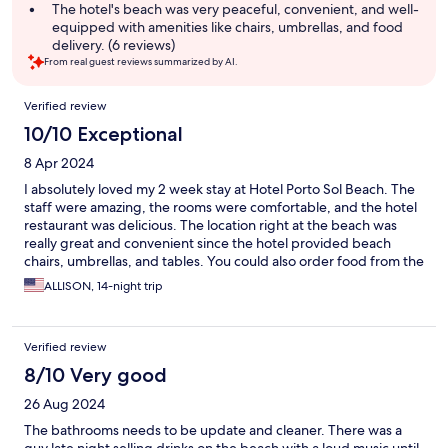
The hotel's beach was very peaceful, convenient, and well-
equipped with amenities like chairs, umbrellas, and food
delivery. (6 reviews)
From real guest reviews summarized by AI.
Reviews
Verified review
10/10 Exceptional
8 Apr 2024
I absolutely loved my 2 week stay at Hotel Porto Sol Beach. The
staff were amazing, the rooms were comfortable, and the hotel
restaurant was delicious. The location right at the beach was
really great and convenient since the hotel provided beach
chairs, umbrellas, and tables. You could also order food from the
restaurant while lounging on the beach! I highly recommend
ALLISON, 14-night trip
this option and would definitely stay there again. It exceeded
expectations.
Verified review
8/10 Very good
26 Aug 2024
The bathrooms needs to be update and cleaner. There was a