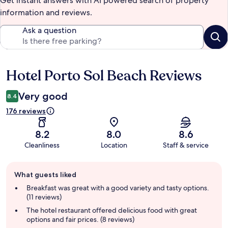
Get instant answers with AI powered search of property
information and reviews.
Ask a question
Hotel Porto Sol Beach Reviews
Reviews
Very good
8.4
176 reviews
8.2
8.0
8.6
Cleanliness
Location
Staff & service
Guest
What guests liked
review
summary
Breakfast was great with a good variety and tasty options.
(11 reviews)
The hotel restaurant offered delicious food with great
options and fair prices. (8 reviews)