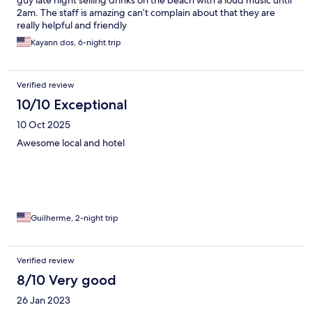
guy late night selling drinks on the beach with a loud music until
2am. The staff is amazing can’t complain about that they are
really helpful and friendly
Kayann dos, 6-night trip
Verified review
10/10 Exceptional
10 Oct 2025
Awesome local and hotel
Guilherme, 2-night trip
Verified review
8/10 Very good
26 Jan 2023