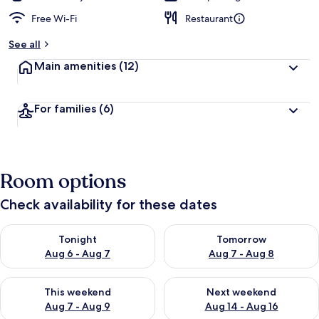
Free Wi-Fi
Restaurant
See all
Main amenities
(12)
For families
(6)
Room options
Check availability for these dates
Check availability for tonight Aug 6 - Aug 7
Check availability for tomorr
Tonight
Tomorrow
Aug 6 - Aug 7
Aug 7 - Aug 8
Check availability for this weekend Aug 7 - Aug 9
Check availability for next we
This weekend
Next weekend
Aug 7 - Aug 9
Aug 14 - Aug 16