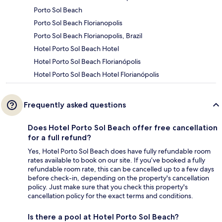
Porto Sol Beach
Porto Sol Beach Florianopolis
Porto Sol Beach Florianopolis, Brazil
Hotel Porto Sol Beach Hotel
Hotel Porto Sol Beach Florianópolis
Hotel Porto Sol Beach Hotel Florianópolis
Frequently asked questions
Does Hotel Porto Sol Beach offer free cancellation
for a full refund?
Yes, Hotel Porto Sol Beach does have fully refundable room
rates available to book on our site. If you’ve booked a fully
refundable room rate, this can be cancelled up to a few days
before check-in, depending on the property's cancellation
policy. Just make sure that you check this property's
cancellation policy for the exact terms and conditions.
Is there a pool at Hotel Porto Sol Beach?