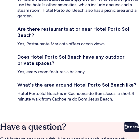
use the hotel's other amenities, which include a sauna and a
steam room. Hotel Porto Sol Beach also has a picnic area and a
garden.
Are there restaurants at or near Hotel Porto Sol
Beach?
Yes, Restaurante Maricota offers ocean views.
Does Hotel Porto Sol Beach have any outdoor
private spaces?
Yes, every room features a balcony.
What's the area around Hotel Porto Sol Beach like?
Hotel Porto Sol Beach is in Cachoeira do Bom Jesus, a short 4-
minute walk from Cachoeira do Bom Jesus Beach.
Have a question?
Beta
Bet