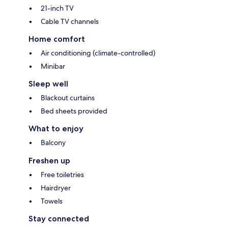
21-inch TV
Cable TV channels
Home comfort
Air conditioning (climate-controlled)
Minibar
Sleep well
Blackout curtains
Bed sheets provided
What to enjoy
Balcony
Freshen up
Free toiletries
Hairdryer
Towels
Stay connected