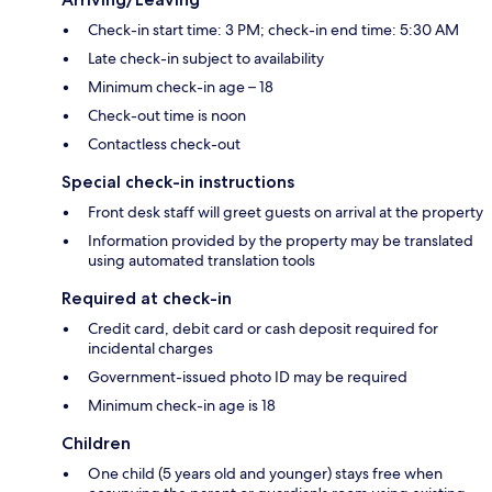
Check-in start time: 3 PM; check-in end time: 5:30 AM
Late check-in subject to availability
Minimum check-in age – 18
Check-out time is noon
Contactless check-out
Special check-in instructions
Front desk staff will greet guests on arrival at the property
Information provided by the property may be translated
using automated translation tools
Required at check-in
Credit card, debit card or cash deposit required for
incidental charges
Government-issued photo ID may be required
Minimum check-in age is 18
Children
One child (5 years old and younger) stays free when