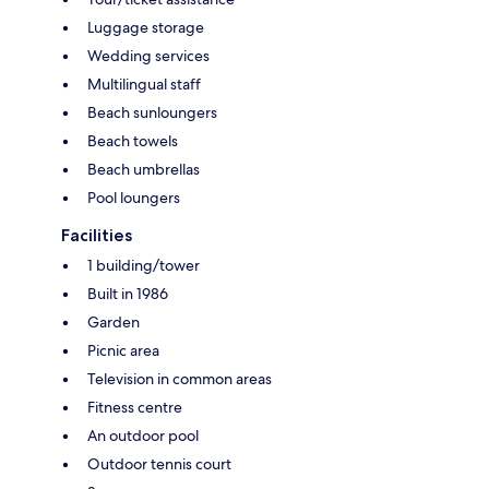
Luggage storage
Wedding services
Multilingual staff
Beach sunloungers
Beach towels
Beach umbrellas
Pool loungers
Facilities
1 building/tower
Built in 1986
Garden
Picnic area
Television in common areas
Fitness centre
An outdoor pool
Outdoor tennis court