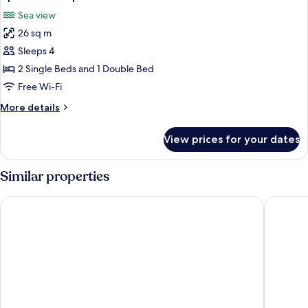
all
View
Sea view
photos
26 sq m
for
Apartment
Sleeps 4
Superior
2 Single Beds and 1 Double Bed
with
Free Wi-Fi
Sea
More
More details
View
details
for
View prices for your dates
Apartment
Superior
with
Similar properties
Sea
View
Hotel Jurerê Beach Village - OFICIAL
Costa No