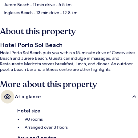
Jurere Beach
- 11 min drive
- 6.5 km
Ingleses Beach
- 13 min drive
- 12.8 km
About this property
Hotel Porto Sol Beach
Hotel Porto Sol Beach puts you within a 15-minute drive of Canasvieiras
Beach and Jurere Beach. Guests can indulge in massages, and
Restaurante Maricota serves breakfast, lunch, and dinner. An outdoor
pool, a beach bar and a fitness centre are other highlights.
More about this property
At a glance
Hotel size
90 rooms
Arranged over 3 floors
Arriving/Leaving