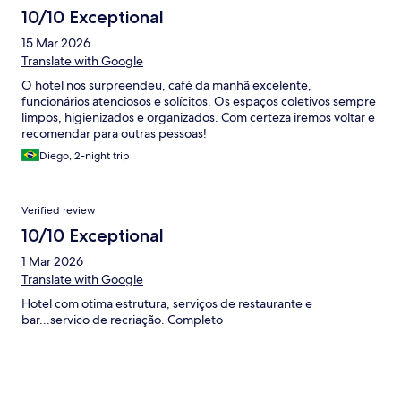
tenho que destacar que a estrutura externa para criancas é
10/10 Exceptional
ótima, praia bem na frente, playground muito bom com equipe
de apoio, coelhinhos que podem ser visitados. O café tb é bom.
15 Mar 2026
No geral, nota 3
Translate with Google
O hotel nos surpreendeu, café da manhã excelente,
funcionários atenciosos e solícitos. Os espaços coletivos sempre
limpos, higienizados e organizados. Com certeza iremos voltar e
recomendar para outras pessoas!
Diego, 2-night trip
Verified review
10/10 Exceptional
1 Mar 2026
Translate with Google
Hotel com otima estrutura, serviços de restaurante e
bar...servico de recriação. Completo