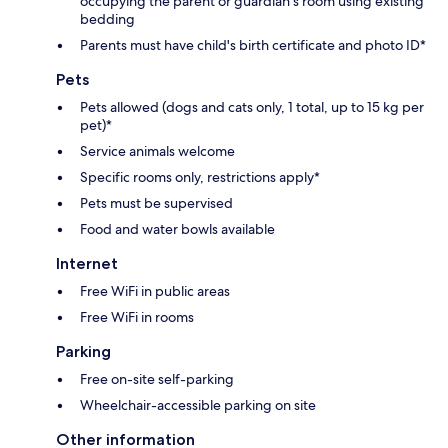
occupying the parent or guardian's room using existing
bedding
Parents must have child's birth certificate and photo ID*
Pets
Pets allowed (dogs and cats only, 1 total, up to 15 kg per
pet)*
Service animals welcome
Specific rooms only, restrictions apply*
Pets must be supervised
Food and water bowls available
Internet
Free WiFi in public areas
Free WiFi in rooms
Parking
Free on-site self-parking
Wheelchair-accessible parking on site
Other information