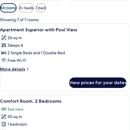
Available
All rooms
3+ beds
1 bed
filters
for
Showing 7 of 7 rooms
rooms
View
Minibar, in-room safe, desk, blackout 
5
Apartment Superior with Pool View
all
26 sq m
photos
Sleeps 4
for
Apartment
2 Single Beds and 1 Double Bed
Superior
Free Wi-Fi
with
More
More details
Pool
details
View
for
View prices for your dates
Apartment
Superior
with
View
A hotel room with two beds, a desk, a
4
Pool
Comfort Room, 2 Bedrooms
all
View
Sea view
photos
50 sq m
for
Comfort
1 bedroom