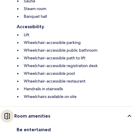
Sauna
Steam room
Banquet hall
Accessibility
Lift
Wheelchair-accessible parking
Wheelchair-accessible public bathroom
Wheelchair-accessible path to lift
Wheelchair-accessible registration desk
Wheelchair-accessible pool
Wheelchair-accessible restaurant
Handrails in stairwells
Wheelchairs available on site
Room amenities
Be entertained