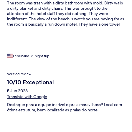
The room was trash with a dirty bathroom with mold. Dirty walls
a dirty blanket and dirty chairs. This was brought to the
attention of the hotel staff they did nothing. They were
indifferent. The view of the beach is watch you are paying for as
the room is basically a run down motel. They have a one towel
per day policy for the pool and rooms so you need to find a way
to dry them.
Ferdinand, 3-night trip
Verified review
10/10 Exceptional
5 Jun 2026
Translate with Google
Destaque para a equipe incrível e praia maravilhosa!! Local com
ótima estrutura, bem localizada as praias do norte.