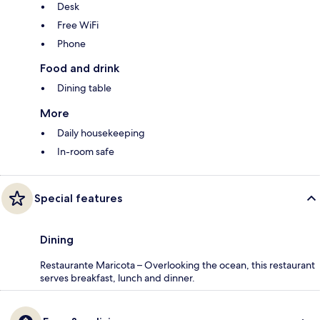
Desk
Free WiFi
Phone
Food and drink
Dining table
More
Daily housekeeping
In-room safe
Special features
Dining
Restaurante Maricota – Overlooking the ocean, this restaurant
serves breakfast, lunch and dinner.