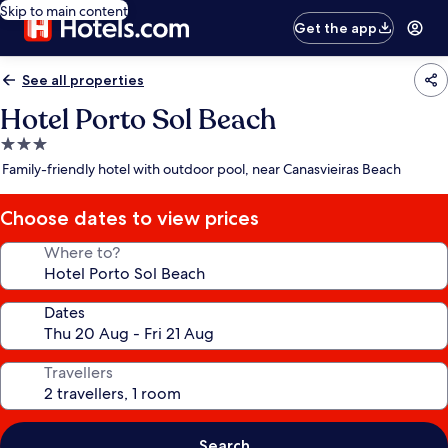
Skip to main content
Get the app
See all properties
Hotel Porto Sol Beach
3.0
star
Family-friendly hotel with outdoor pool, near Canasvieiras Beach
property
Choose dates to view prices
Where to?
Dates
Travellers
Search