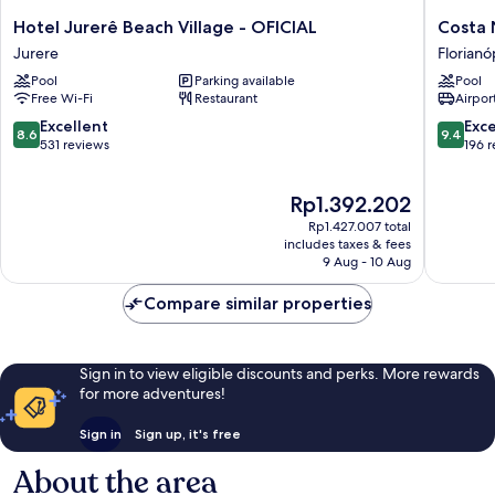
Hotel
Costa
Hotel Jurerê Beach Village - OFICIAL
Costa 
Jurerê
Norte
Jurere
Florianó
Beach
Ponta
Pool
Parking available
Pool
Village
Das
Free Wi-Fi
Restaurant
Airport
-
Canas
OFICIAL
Florianó
8.6
9.4
Excellent
Exc
8.6
9.4
Jurere
out
out
531 reviews
196 
of
of
10,
10,
The
Rp1.392.202
Excellent,
Exceptio
price
531
196
Rp1.427.007 total
is
reviews
reviews
includes taxes & fees
Rp1.392.202
9 Aug - 10 Aug
Compare similar properties
Sign in to view eligible discounts and perks. More rewards
for more adventures!
Sign in
Sign up, it's free
About the area