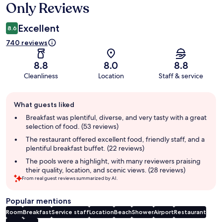
Only Reviews
Excellent
8.6
740 reviews
8.8
8.0
8.8
Cleanliness
Location
Staff & service
Guest
What guests liked
review
summary
Breakfast was plentiful, diverse, and very tasty with a great
selection of food. (53 reviews)
The restaurant offered excellent food, friendly staff, and a
plentiful breakfast buffet. (22 reviews)
The pools were a highlight, with many reviewers praising
their quality, location, and scenic views. (28 reviews)
From real guest reviews summarized by AI.
Popular mentions
Room
Breakfast
Service staff
Location
Beach
Shower
Airport
Restaurant