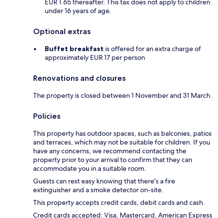
EUR 1.65 thereafter. This tax does not apply to children
under 16 years of age.
Optional extras
Buffet breakfast
is offered for an extra charge of
approximately EUR 17 per person
Renovations and closures
The property is closed between 1 November and 31 March.
Policies
This property has outdoor spaces, such as balconies, patios
and terraces, which may not be suitable for children. If you
have any concerns, we recommend contacting the
property prior to your arrival to confirm that they can
accommodate you in a suitable room.
Guests can rest easy knowing that there's a fire
extinguisher and a smoke detector on-site.
This property accepts credit cards, debit cards and cash.
Credit cards accepted: Visa, Mastercard, American Express