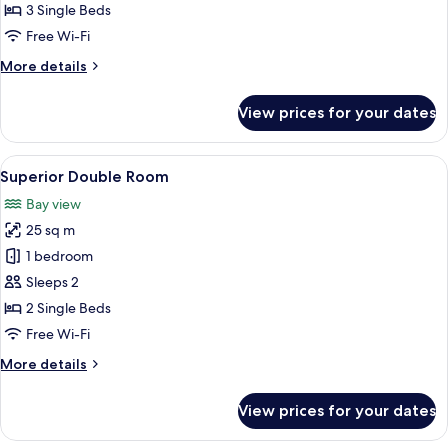
Balcony
3 Single Beds
Free Wi-Fi
More
More details
details
for
View prices for your dates
Triple
Room,
Balcony
View
A hotel room with a bed, a glass-enclo
6
Superior Double Room
all
Bay view
photos
25 sq m
for
Superior
1 bedroom
Double
Sleeps 2
Room
2 Single Beds
Free Wi-Fi
More
More details
details
for
View prices for your dates
Superior
Double