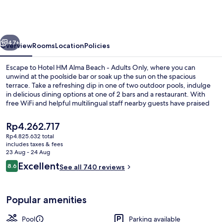
Alma
Beach
-
vious
Next
Adults
47+
Overview
Rooms
Location
Policies
Only
Escape to Hotel HM Alma Beach - Adults Only, where you can
unwind at the poolside bar or soak up the sun on the spacious
terrace. Take a refreshing dip in one of two outdoor pools, indulge
in delicious dining options at one of 2 bars and a restaurant. With
free WiFi and helpful multilingual staff nearby guests have praised
previous stays.
The
Rp4.262.717
current
Rp4.825.632 total
price
includes taxes & fees
Outdoor dining
is
23 Aug - 24 Aug
Rp4.262.717
Reviews
Excellent
8.6
See all 740 reviews
8.6 out of 10
Popular amenities
Pool
Parking available