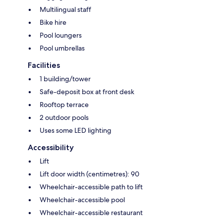
Multilingual staff
Bike hire
Pool loungers
Pool umbrellas
Facilities
1 building/tower
Safe-deposit box at front desk
Rooftop terrace
2 outdoor pools
Uses some LED lighting
Accessibility
Lift
Lift door width (centimetres): 90
Wheelchair-accessible path to lift
Wheelchair-accessible pool
Wheelchair-accessible restaurant