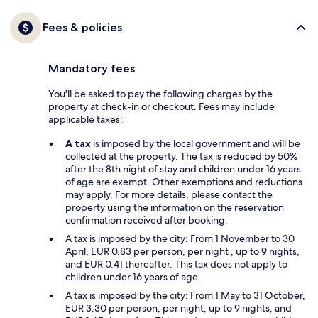
Fees & policies
Mandatory fees
You'll be asked to pay the following charges by the
property at check-in or checkout. Fees may include
applicable taxes:
A tax
is imposed by the local government and will be
collected at the property. The tax is reduced by 50%
after the 8th night of stay and children under 16 years
of age are exempt. Other exemptions and reductions
may apply. For more details, please contact the
property using the information on the reservation
confirmation received after booking.
A tax is imposed by the city: From 1 November to 30
April, EUR 0.83 per person, per night , up to 9 nights,
and EUR 0.41 thereafter. This tax does not apply to
children under 16 years of age.
A tax is imposed by the city: From 1 May to 31 October,
EUR 3.30 per person, per night, up to 9 nights, and