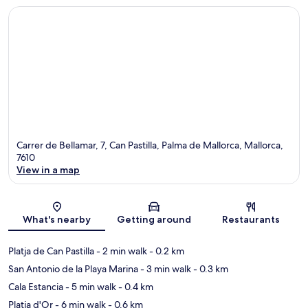
Carrer de Bellamar, 7, Can Pastilla, Palma de Mallorca, Mallorca,
7610
View in a map
Map
What's nearby
Getting around
Restaurants
Platja de Can Pastilla
- 2 min walk
- 0.2 km
San Antonio de la Playa Marina
- 3 min walk
- 0.3 km
Cala Estancia
- 5 min walk
- 0.4 km
Platja d'Or
- 6 min walk
- 0.6 km