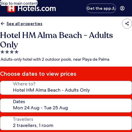
Skip to main content
Get the app
See all properties
Hotel HM Alma Beach - Adults
Only
4.0
star
Adults-only hotel with 2 outdoor pools, near Playa de Palma
property
Choose dates to view prices
Where to?
Dates
Travellers