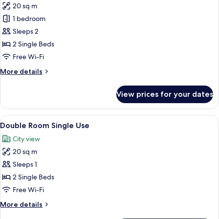
20 sq m
for
Double
1 bedroom
Room,
Sleeps 2
Balcony
2 Single Beds
Free Wi-Fi
More
More details
details
for
View prices for your dates
Double
Room,
Balcony
View
A room with two single beds, a wooden
6
Double Room Single Use
all
City view
photos
20 sq m
for
Double
Sleeps 1
Room
2 Single Beds
Single
Free Wi-Fi
Use
More
More details
details