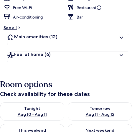
Free Wi-Fi
Restaurant
Air-conditioning
Bar
See all
Main amenities
(12)
Feel at home
(6)
Room options
Check availability for these dates
Check availability for tonight Aug 10 - Aug 11
Check availability for tomorro
Tonight
Tomorrow
Aug 10 - Aug 11
Aug 11 - Aug 12
Check availability for this weekend Aug 14 - Aug 16
Check availability for next w
This weekend
Next weekend