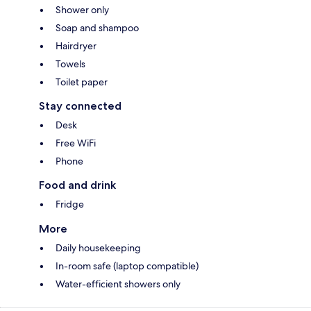
Shower only
Soap and shampoo
Hairdryer
Towels
Toilet paper
Stay connected
Desk
Free WiFi
Phone
Food and drink
Fridge
More
Daily housekeeping
In-room safe (laptop compatible)
Water-efficient showers only