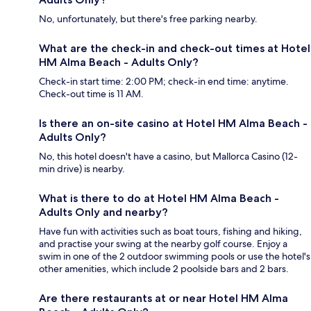
No, unfortunately, but there's free parking nearby.
What are the check-in and check-out times at Hotel
HM Alma Beach - Adults Only?
Check-in start time: 2:00 PM; check-in end time: anytime.
Check-out time is 11 AM.
Is there an on-site casino at Hotel HM Alma Beach -
Adults Only?
No, this hotel doesn't have a casino, but Mallorca Casino (12-
min drive) is nearby.
What is there to do at Hotel HM Alma Beach -
Adults Only and nearby?
Have fun with activities such as boat tours, fishing and hiking,
and practise your swing at the nearby golf course. Enjoy a
swim in one of the 2 outdoor swimming pools or use the hotel's
other amenities, which include 2 poolside bars and 2 bars.
Are there restaurants at or near Hotel HM Alma