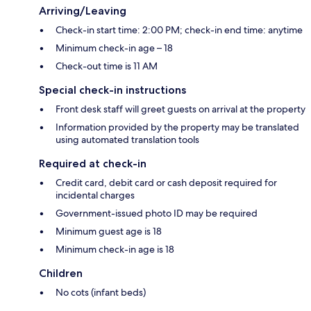
Arriving/Leaving
Check-in start time: 2:00 PM; check-in end time: anytime
Minimum check-in age – 18
Check-out time is 11 AM
Special check-in instructions
Front desk staff will greet guests on arrival at the property
Information provided by the property may be translated
using automated translation tools
Required at check-in
Credit card, debit card or cash deposit required for
incidental charges
Government-issued photo ID may be required
Minimum guest age is 18
Minimum check-in age is 18
Children
No cots (infant beds)