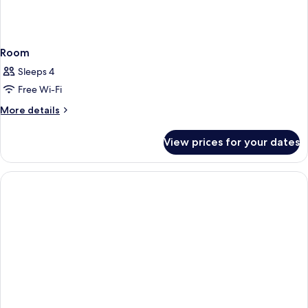
Room
Sleeps 4
Free Wi-Fi
More
More details
details
for
View prices for your dates
Room