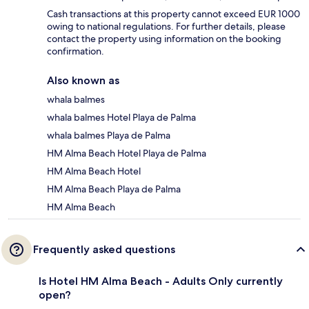
Cash transactions at this property cannot exceed EUR 1000
owing to national regulations. For further details, please
contact the property using information on the booking
confirmation.
Also known as
whala balmes
whala balmes Hotel Playa de Palma
whala balmes Playa de Palma
HM Alma Beach Hotel Playa de Palma
HM Alma Beach Hotel
HM Alma Beach Playa de Palma
HM Alma Beach
Frequently asked questions
Is Hotel HM Alma Beach - Adults Only currently
open?