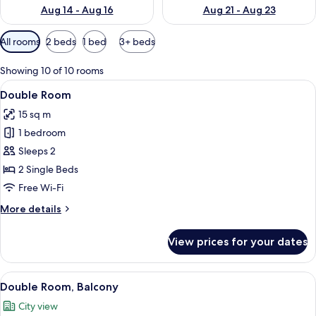
Aug 14 - Aug 16
Aug 21 - Aug 23
Available
All rooms
2 beds
1 bed
3+ beds
filters
for
Showing 10 of 10 rooms
rooms
View
A hotel room with two beds, a wooden 
6
Double Room
all
15 sq m
photos
1 bedroom
for
Double
Sleeps 2
Room
2 Single Beds
Free Wi-Fi
More
More details
details
for
View prices for your dates
Double
Room
View
A hotel room with two beds, a wooden
8
Double Room, Balcony
all
City view
photos