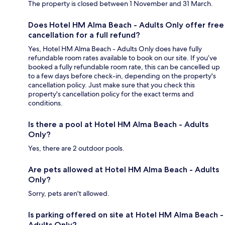
The property is closed between 1 November and 31 March.
Does Hotel HM Alma Beach - Adults Only offer free
cancellation for a full refund?
Yes, Hotel HM Alma Beach - Adults Only does have fully
refundable room rates available to book on our site. If you’ve
booked a fully refundable room rate, this can be cancelled up
to a few days before check-in, depending on the property's
cancellation policy. Just make sure that you check this
property's cancellation policy for the exact terms and
conditions.
Is there a pool at Hotel HM Alma Beach - Adults
Only?
Yes, there are 2 outdoor pools.
Are pets allowed at Hotel HM Alma Beach - Adults
Only?
Sorry, pets aren't allowed.
Is parking offered on site at Hotel HM Alma Beach -
Adults Only?