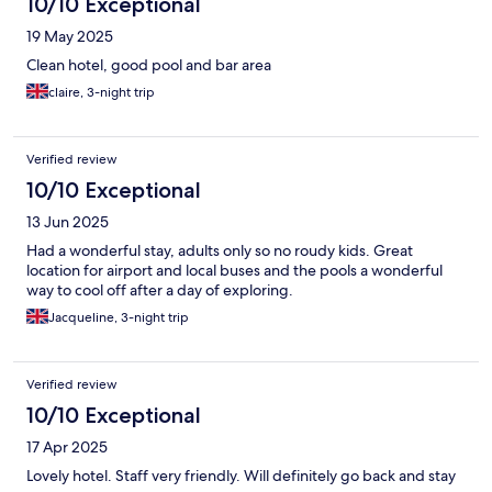
10/10 Exceptional
19 May 2025
Clean hotel, good pool and bar area
claire, 3-night trip
Verified review
10/10 Exceptional
13 Jun 2025
Had a wonderful stay, adults only so no roudy kids. Great
location for airport and local buses and the pools a wonderful
way to cool off after a day of exploring.
Jacqueline, 3-night trip
Verified review
10/10 Exceptional
17 Apr 2025
Lovely hotel. Staff very friendly. Will definitely go back and stay