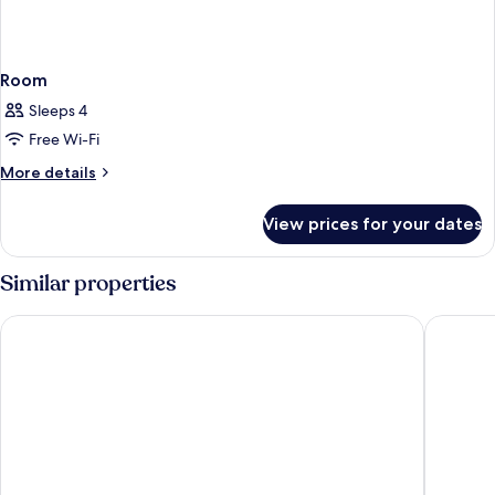
Room
Sleeps 4
Free Wi-Fi
More
More details
details
for
View prices for your dates
Room
Similar properties
Hotel JS Palma Stay - Adults Only
Hotel TH