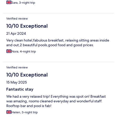
Sara, 3-night trip
Verified review
10/10 Exceptional
21 Apr 2024
Very clean hotel,fabulous breakfast, relaxing sitting areas inside
and out,2 beautiful pools,good food and good prices.
Nora, 4-night trip
Verified review
10/10 Exceptional
15 May 2025
Fantastic stay
We had a very relaxed trip! Everything was spot on! Breakfast
was amazing, rooms cleaned everyday and wonderful staff.
Rooftop bar and pool is fab!
Helen, 3-night trip