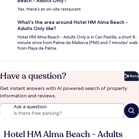
Beach - Adults Only?
Yes, there's an on-site restaurant.
What's the area around Hotel HM Alma Beach -
Adults Only like?
Hotel HM Alma Beach - Adults Only is in Can Pastilla, a short 8-
minute drive from Palma de Mallorca (PMI) and 7 minutes' walk
from Playa de Palma.
Have a question?
Beta
Bet
Get instant answers with AI powered search of property
information and reviews.
Ask a question
Hotel HM Alma Beach - Adults
Reviews