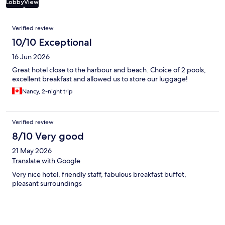
Lobby
View
Reviews
Verified review
10/10 Exceptional
16 Jun 2026
Great hotel close to the harbour and beach. Choice of 2 pools,
excellent breakfast and allowed us to store our luggage!
Nancy, 2-night trip
Verified review
8/10 Very good
21 May 2026
Translate with Google
Very nice hotel, friendly staff, fabulous breakfast buffet,
pleasant surroundings