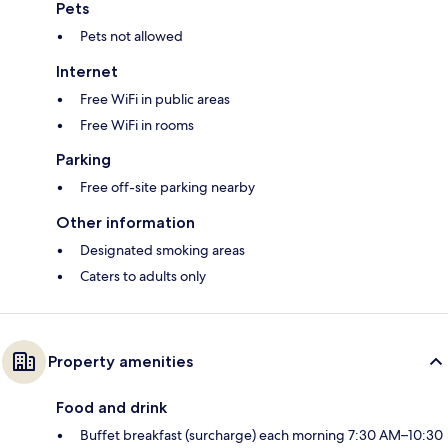
Pets
Pets not allowed
Internet
Free WiFi in public areas
Free WiFi in rooms
Parking
Free off-site parking nearby
Other information
Designated smoking areas
Caters to adults only
Property amenities
Food and drink
Buffet breakfast (surcharge) each morning 7:30 AM–10:30