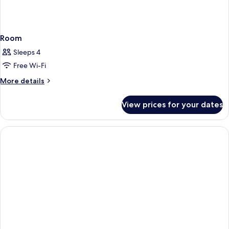
Room
Sleeps 4
Free Wi-Fi
More
More details
details
for
View prices for your dates
Room