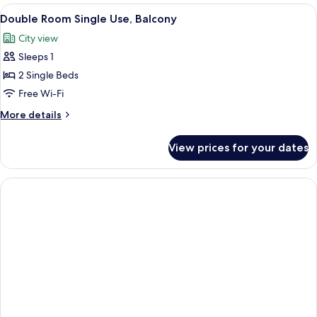
Room
View
A hotel room with a bed, bedside table,
6
Double Room Single Use, Balcony
all
City view
photos
Sleeps 1
for
Double
2 Single Beds
Room
Free Wi-Fi
Single
More
More details
Use,
details
Balcony
for
View prices for your dates
Double
Room
Single
Use,
Balcony