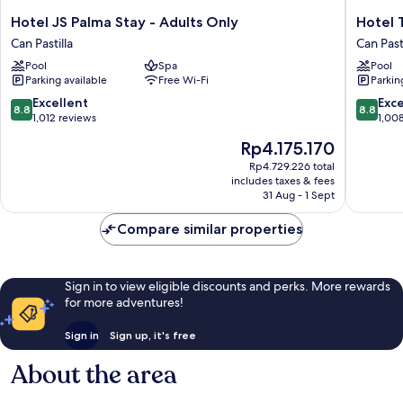
Hotel
Hotel
Hotel JS Palma Stay - Adults Only
Hotel 
JS
THB
Can Pastilla
Can Pasti
Palma
El
Pool
Spa
Pool
Stay
Cid
Parking available
Free Wi-Fi
Parkin
-
-
Adults
Adults
8.8
8.8
Excellent
Exce
8.8
8.8
Only
Only
out
out
1,012 reviews
1,00
Can
Can
of
of
The
Rp4.175.170
Pastilla
Pastilla
10,
10,
price
Excellent,
Excellen
Rp4.729.226 total
is
includes taxes & fees
1,012
1,008
Rp4.175.170
31 Aug - 1 Sept
reviews
reviews
Compare similar properties
Sign in to view eligible discounts and perks. More rewards
for more adventures!
Sign in
Sign up, it's free
About the area