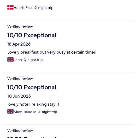
Henrik Paul, 9-night trip
Verified review
10/10 Exceptional
18 Apr 2026
Lovely breakfast but very busy at certain times
John, 3-night trip
Verified review
10/10 Exceptional
10 Jun 2025
lovely hotel! relaxing stay :)
Mary-Isabelle, 4-night trip
Verified review