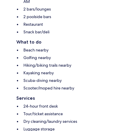
AM
2 bars/lounges
2 poolside bars
Restaurant
Snack bar/deli
What to do
Beach nearby
Golfing nearby
Hiking/biking trails nearby
Kayaking nearby
Scuba-diving nearby
Scooter/moped hire nearby
Services
24-hour front desk
Tour/ticket assistance
Dry cleaning/laundry services
Luggage storage