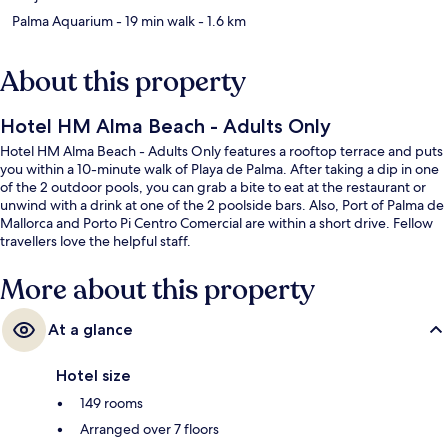
Palma Aquarium
- 19 min walk
- 1.6 km
About this property
Hotel HM Alma Beach - Adults Only
Hotel HM Alma Beach - Adults Only features a rooftop terrace and puts
you within a 10-minute walk of Playa de Palma. After taking a dip in one
of the 2 outdoor pools, you can grab a bite to eat at the restaurant or
unwind with a drink at one of the 2 poolside bars. Also, Port of Palma de
Mallorca and Porto Pi Centro Comercial are within a short drive. Fellow
travellers love the helpful staff.
More about this property
At a glance
Hotel size
149 rooms
Arranged over 7 floors