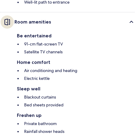
Well-lit path to entrance
Room amenities
Be entertained
91-cm flat-screen TV
Satellite TV channels
Home comfort
Air conditioning and heating
Electric kettle
Sleep well
Blackout curtains
Bed sheets provided
Freshen up
Private bathroom
Rainfall shower heads