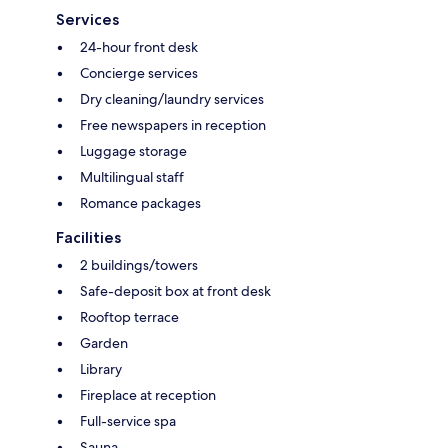
Services
24-hour front desk
Concierge services
Dry cleaning/laundry services
Free newspapers in reception
Luggage storage
Multilingual staff
Romance packages
Facilities
2 buildings/towers
Safe-deposit box at front desk
Rooftop terrace
Garden
Library
Fireplace at reception
Full-service spa
Sauna