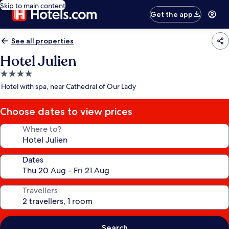
Skip to main content
Get the app
See all properties
Hotel Julien
4.0
star
Hotel with spa, near Cathedral of Our Lady
property
Choose dates to view prices
Where to?
Dates
Travellers
Search