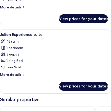
Terrace
More
More details
details
for
View prices for your dates
Executive
Double
Room,
View
Julien Experience suite | Premium bed
8
Terrace
Julien Experience suite
all
48 sq m
photos
1 bedroom
for
Julien
Sleeps 2
Experience
1 King Bed
suite
Free Wi-Fi
More
More details
details
for
View prices for your dates
Julien
Experience
suite
Similar properties
Motel One Antwerp
Hotel Ru