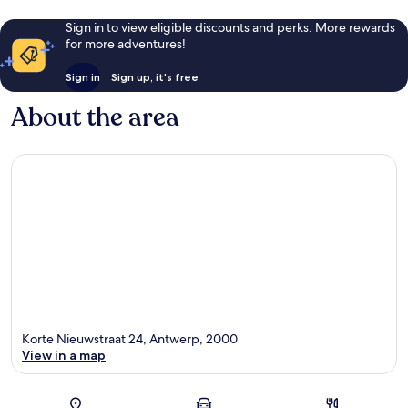
Sign in to view eligible discounts and perks. More rewards
for more adventures!
Sign in
Sign up, it's free
About the area
Korte Nieuwstraat 24, Antwerp, 2000
View in a map