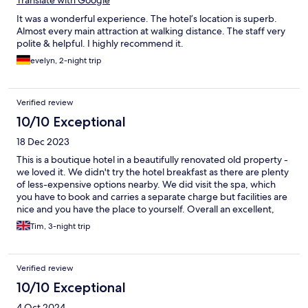
It was a wonderful experience. The hotel’s location is superb.
Almost every main attraction at walking distance. The staff very
polite & helpful. I highly recommend it.
evelyn, 2-night trip
Verified review
10/10 Exceptional
18 Dec 2023
This is a boutique hotel in a beautifully renovated old property -
we loved it. We didn't try the hotel breakfast as there are plenty
of less-expensive options nearby. We did visit the spa, which
you have to book and carries a separate charge but facilities are
nice and you have the place to yourself. Overall an excellent,
stylish hotel with excellent staff to help you.
Tim, 3-night trip
Verified review
10/10 Exceptional
4 Oct 2024