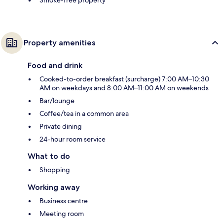
Property amenities
Food and drink
Cooked-to-order breakfast (surcharge) 7:00 AM–10:30
AM on weekdays and 8:00 AM–11:00 AM on weekends
Bar/lounge
Coffee/tea in a common area
Private dining
24-hour room service
What to do
Shopping
Working away
Business centre
Meeting room