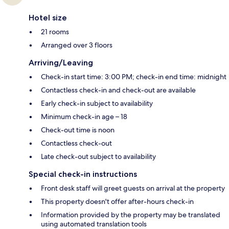
Hotel size
21 rooms
Arranged over 3 floors
Arriving/Leaving
Check-in start time: 3:00 PM; check-in end time: midnight
Contactless check-in and check-out are available
Early check-in subject to availability
Minimum check-in age – 18
Check-out time is noon
Contactless check-out
Late check-out subject to availability
Special check-in instructions
Front desk staff will greet guests on arrival at the property
This property doesn't offer after-hours check-in
Information provided by the property may be translated
using automated translation tools