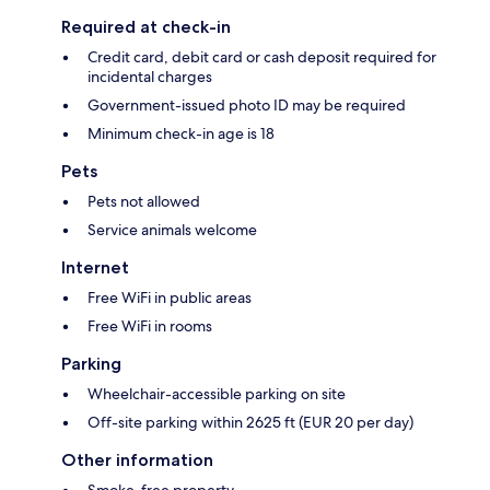
Required at check-in
Credit card, debit card or cash deposit required for
incidental charges
Government-issued photo ID may be required
Minimum check-in age is 18
Pets
Pets not allowed
Service animals welcome
Internet
Free WiFi in public areas
Free WiFi in rooms
Parking
Wheelchair-accessible parking on site
Off-site parking within 2625 ft (EUR 20 per day)
Other information
Smoke-free property