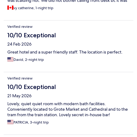
was scalding hot. We did not bother calling front desk bc it was
too early. Only was in our room to sleep.
vy catherine, 1-night trip
Verified review
10/10 Exceptional
24 Feb 2026
Great hotel and a super friendly staff. The location is perfect.
David, 2-night trip
Verified review
10/10 Exceptional
21 May 2026
Lovely, quiet quiet room with modern bath facilities.
Conveniently located to Grote Market and Cathedral and to the
tram from the train station. Lovely secret in-house bar!
PATRICIA, 3-night trip