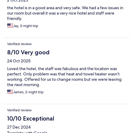
the hotel is in a good area and very safe. We had a few issues in
our room but overall it was a very nice hotel and staff were
friendly.
Jay, 3-night trip
Verified review
8/10 Very good
24 Oct 2025
Loved the hotel, the staff was fabulous and the location was
perfect. Only problem was that heat and towel heater wasn’t
working. Offered for us to change rooms but we were leaving
the next morning.
James, 2-night trip
Verified review
10/10 Exceptional
27 Dec 2024
Translate with Google