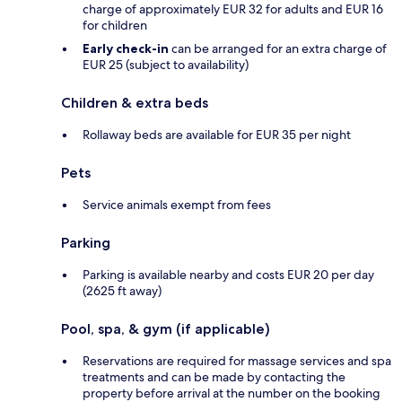
charge of approximately EUR 32 for adults and EUR 16
for children
Early check-in
can be arranged for an extra charge of
EUR 25 (subject to availability)
Children & extra beds
Rollaway beds are available for EUR 35 per night
Pets
Service animals exempt from fees
Parking
Parking is available nearby and costs EUR 20 per day
(2625 ft away)
Pool, spa, & gym (if applicable)
Reservations are required for massage services and spa
treatments and can be made by contacting the
property before arrival at the number on the booking