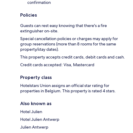
confirmation
Policies
Guests can rest easy knowing that there's a fire
extinguisher on-site.
Special cancellation policies or charges may apply for
group reservations (more than 8 rooms for the same
property/stay dates).
This property accepts credit cards, debit cards and cash.
Credit cards accepted: Visa, Mastercard
Property class
Hotelstars Union assigns an official star rating for
properties in Belgium. This property is rated 4 stars.
Also known as
Hotel Julien
Hotel Julien Antwerp
Julien Antwerp