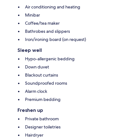
Air conditioning and heating
Minibar
Coffee/tea maker
Bathrobes and slippers
Iron/ironing board (on request)
Sleep well
Hypo-allergenic bedding
Down duvet
Blackout curtains
Soundproofed rooms
Alarm clock
Premium bedding
Freshen up
Private bathroom
Designer toiletries
Hairdryer