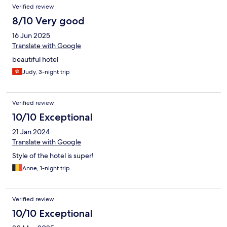
Verified review
8/10 Very good
16 Jun 2025
Translate with Google
beautiful hotel
Judy, 3-night trip
Verified review
10/10 Exceptional
21 Jan 2024
Translate with Google
Style of the hotel is super!
Anne, 1-night trip
Verified review
10/10 Exceptional