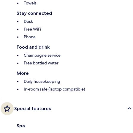
Towels
Stay connected
Desk
Free WiFi
Phone
Food and drink
Champagne service
Free bottled water
More
Daily housekeeping
In-room safe (laptop compatible)
Special features
Spa