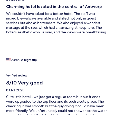
Charming hotel located in the central of Antwerp
We couldn’t have asked for a better hotel. The staff was
incredible—always available and skilled not only in guest
services but also as bartenders. We also enjoyed a wonderful
massage at the spa, which had an amazing atmosphere. The
hotel's aesthetic won us over, and the views were breathtaking
(see below). Our room was spacious and offered entertainment
options like Amazon and Netflix. The hotel is centrally located in
a vibrant part of Antwerp, making it easy to get around. When
we return, this will be the only place we stay!
Aaron, 2-night trip
Verified review
8/10 Very good
8 Oct 2023
Cute little hotel - we just got a regular room but our friends
were upgraded to the top floor and its such a cute place. The
checking in was smooth but the guy doing it could have been
more friendly. We unfortunately could not shower bc the water