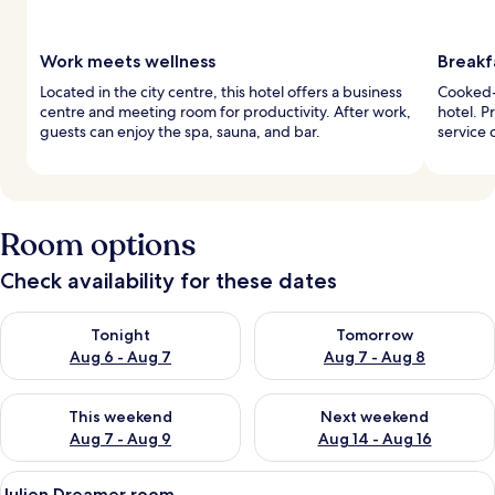
Work meets wellness
Breakf
Located in the city centre, this hotel offers a business
Cooked-t
centre and meeting room for productivity. After work,
hotel. 
guests can enjoy the spa, sauna, and bar.
service 
Room options
Check availability for these dates
Check availability for tonight Aug 6 - Aug 7
Check availability for tomorr
Tonight
Tomorrow
Aug 6 - Aug 7
Aug 7 - Aug 8
Check availability for this weekend Aug 7 - Aug 9
Check availability for next we
This weekend
Next weekend
Aug 7 - Aug 9
Aug 14 - Aug 16
View
A neatly made bed with white linens an
11
Julien Dreamer room