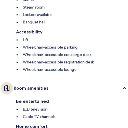
Steam room
Lockers available
Banquet hall
Accessibility
Lift
Wheelchair-accessible parking
Wheelchair-accessible concierge desk
Wheelchair-accessible registration desk
Wheelchair-accessible lounge
Room amenities
Be entertained
LCD television
Cable TV channels
Home comfort