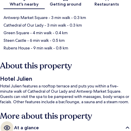
Map
What's nearby
Getting around
Restaurants
Antwerp Market Square
- 3 min walk
- 0.3 km
Cathedral of Our Lady
- 3 min walk
- 0.3 km
Green Square
- 4 min walk
- 0.4 km
Steen Castle
- 6 min walk
- 0.5 km
Rubens House
- 9 min walk
- 0.8 km
About this property
Hotel Julien
Hotel Julien features a rooftop terrace and puts you within a five-
minute walk of Cathedral of Our Lady and Antwerp Market Square.
Guests can visit the spa to be pampered with massages, body wraps or
facials. Other features include a bar/lounge, a sauna and a steam room.
More about this property
At a glance