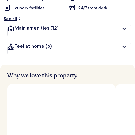
Laundry facilities
24/7 front desk
See all
Main amenities
(12)
Feel at home
(6)
Why we love this property