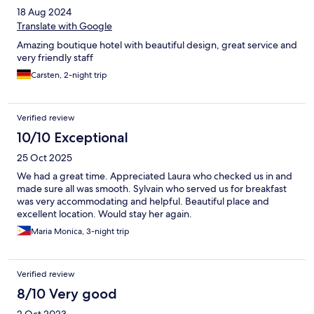
18 Aug 2024
Translate with Google
Amazing boutique hotel with beautiful design, great service and
very friendly staff
Carsten, 2-night trip
Verified review
10/10 Exceptional
25 Oct 2025
We had a great time. Appreciated Laura who checked us in and
made sure all was smooth. Sylvain who served us for breakfast
was very accommodating and helpful. Beautiful place and
excellent location. Would stay her again.
Maria Monica, 3-night trip
Verified review
8/10 Very good
2 Oct 2023