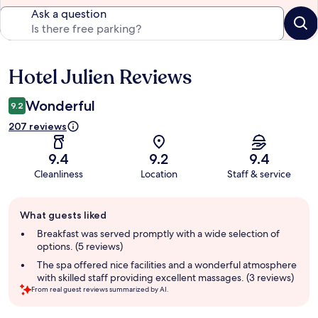
Ask a question
Hotel Julien Reviews
Reviews
Wonderful
9.2
207 reviews
9.4
9.2
9.4
Cleanliness
Location
Staff & service
Guest
What guests liked
review
summary
Breakfast was served promptly with a wide selection of
options. (5 reviews)
The spa offered nice facilities and a wonderful atmosphere
with skilled staff providing excellent massages. (3 reviews)
From real guest reviews summarized by AI.