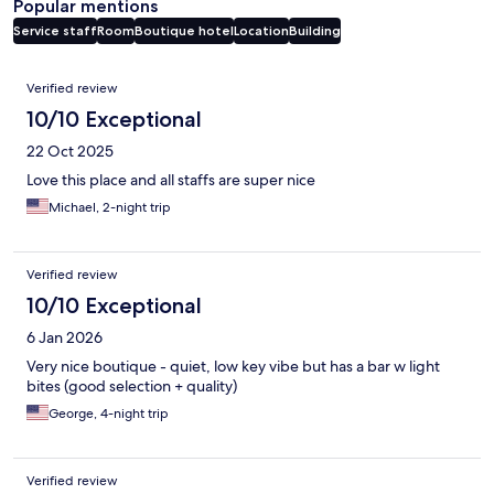
Popular mentions
Service staff
Room
Boutique hotel
Location
Building
Reviews
Verified review
10/10 Exceptional
22 Oct 2025
Love this place and all staffs are super nice
Michael, 2-night trip
Verified review
10/10 Exceptional
6 Jan 2026
Very nice boutique - quiet, low key vibe but has a bar w light
bites (good selection + quality)
George, 4-night trip
Verified review