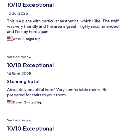
10/10 Exceptional
10 Jul 2025
This is a place with particular aesthetics, which I like. The staff
was very friendly and the area is great. Highly recommended
and I’d stay here again.
Anas, 3-night trip
Verified review
10/10 Exceptional
14 Sept 2025
Stunning hotel
Absolutely beautiful hotel! Very comfortable rooms. Be
prepared for stairs to your room.
David, 2-night trip
Verified review
10/10 Exceptional