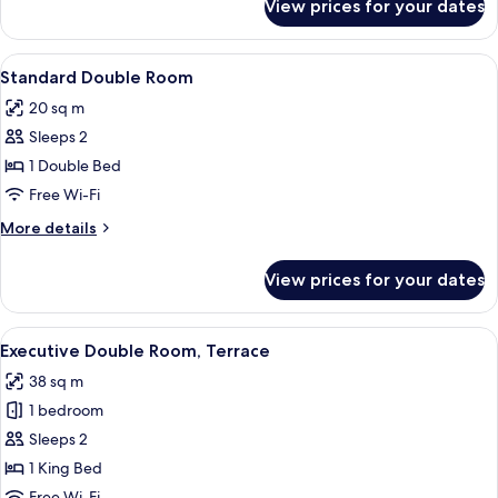
View prices for your dates
Julien
Experience
room
View
A modern bedroom with a large bed, b
9
Standard Double Room
all
20 sq m
photos
Sleeps 2
for
Standard
1 Double Bed
Double
Free Wi-Fi
Room
More
More details
details
for
View prices for your dates
Standard
Double
Room
View
A bedroom with a large bed, a window 
9
Executive Double Room, Terrace
all
38 sq m
photos
1 bedroom
for
Executive
Sleeps 2
Double
1 King Bed
Room,
Free Wi-Fi