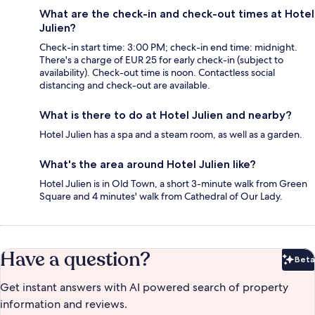
What are the check-in and check-out times at Hotel
Julien?
Check-in start time: 3:00 PM; check-in end time: midnight.
There's a charge of EUR 25 for early check-in (subject to
availability). Check-out time is noon. Contactless social
distancing and check-out are available.
What is there to do at Hotel Julien and nearby?
Hotel Julien has a spa and a steam room, as well as a garden.
What's the area around Hotel Julien like?
Hotel Julien is in Old Town, a short 3-minute walk from Green
Square and 4 minutes' walk from Cathedral of Our Lady.
Have a question?
Beta
Bet
Get instant answers with AI powered search of property
information and reviews.