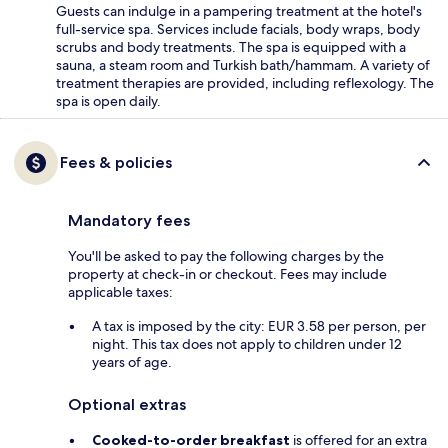
Guests can indulge in a pampering treatment at the hotel's
full-service spa. Services include facials, body wraps, body
scrubs and body treatments. The spa is equipped with a
sauna, a steam room and Turkish bath/hammam. A variety of
treatment therapies are provided, including reflexology. The
spa is open daily.
Fees & policies
Mandatory fees
You'll be asked to pay the following charges by the
property at check-in or checkout. Fees may include
applicable taxes:
A tax is imposed by the city: EUR 3.58 per person, per
night. This tax does not apply to children under 12
years of age.
Optional extras
Cooked-to-order breakfast
is offered for an extra