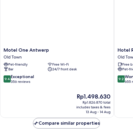
Motel
Hotel
Motel One Antwerp
Hotel 
One
Rubens
Old Town
Old To
Antwerp
-
Pet-friendly
Free Wi-Fi
Free b
Old
Grote
Bar
24/7 front desk
Pet-fr
Town
Markt
Old
9.4
9.2
Exceptional
Won
9.4
9.2
Town
out
out
356 reviews
655 
of
of
10,
10,
The
Rp1.498.630
Exceptional,
Wonderf
price
Rp1.826.870 total
356
655
is
includes taxes & fees
reviews
reviews
Rp1.498.630
13 Aug - 14 Aug
Compare similar properties