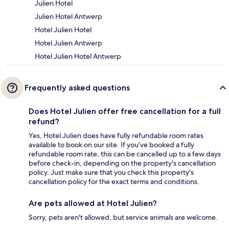
Julien Hotel
Julien Hotel Antwerp
Hotel Julien Hotel
Hotel Julien Antwerp
Hotel Julien Hotel Antwerp
Frequently asked questions
Does Hotel Julien offer free cancellation for a full
refund?
Yes, Hotel Julien does have fully refundable room rates
available to book on our site. If you’ve booked a fully
refundable room rate, this can be cancelled up to a few days
before check-in, depending on the property's cancellation
policy. Just make sure that you check this property's
cancellation policy for the exact terms and conditions.
Are pets allowed at Hotel Julien?
Sorry, pets aren't allowed, but service animals are welcome.