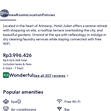
vious
Next
71+
Overview
Rooms
Location
Policies
Located in the heart of Antwerp, Hotel Julien offers a serene retreat
with shopping on site, a rooftop terrace overlooking the city, and
beautiful gardens. Unwind at the spa with reflexology or indulge in
dry cleaning/laundry services while staying connected with free
WiFi.
The
Rp3.996.426
current
Rp4.624.368 total
price
includes taxes & fees
Sauna
is
6 Sept - 7 Sept
Rp3.996.426
Reviews
Wonderful
9.2
See all 207 reviews
9.2 out of 10
Popular amenities
Spa
Free Wi-Fi
Air-conditioning
Bar